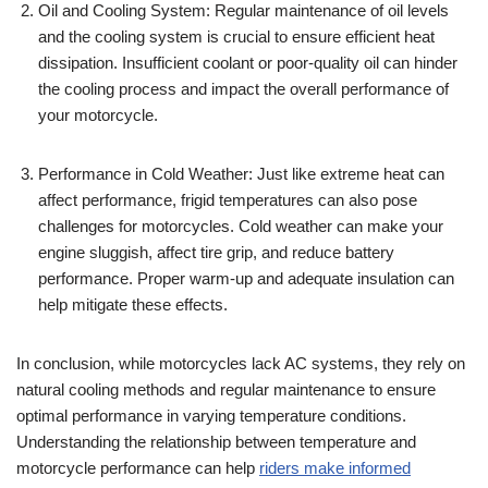
Oil and Cooling System: Regular maintenance of oil levels
and the cooling system is crucial to ensure efficient heat
dissipation. Insufficient coolant or poor-quality oil can hinder
the cooling process and impact the overall performance of
your motorcycle.
Performance in Cold Weather: Just like extreme heat can
affect performance, frigid temperatures can also pose
challenges for motorcycles. Cold weather can make your
engine sluggish, affect tire grip, and reduce battery
performance. Proper warm-up and adequate insulation can
help mitigate these effects.
In conclusion, while motorcycles lack AC systems, they rely on
natural cooling methods and regular maintenance to ensure
optimal performance in varying temperature conditions.
Understanding the relationship between temperature and
motorcycle performance can help
riders make informed