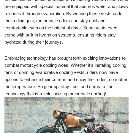
are equipped with special material that absorbs water and slowly
releases it through evaporation. By wearing these vests under
their riding gear, motorcycle riders can stay cool and
comfortable even on the hottest of days. Some vests even
come with built-in hydration systems, ensuring riders stay
hydrated during their journeys.
Embracing technology has brought forth exciting innovations to
combat motorcycle cooling woes. Whether it’s installing cooling
fans or donning evaporative cooling vests, riders now have
options to enhance their comfort and enjoy their rides, no matter
the temperature. So gear up, stay cool, and embrace the
technology that is revolutionizing motorcycle cooling!