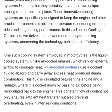
systems like cars, but they certainly have their own unique
cooling mechanisms in place. These innovative cooling
systems are specifically designed to keep the engine and other
crucial components at optimal temperatures, ensuring smooth
rides and long-lasting performance. In this edition of Cooling
Chronicles, we delve into the world of motorcycle cooling
systems, uncovering the technology behind their efficiency.
One such cooling system employed in motorcycles is the liquid-
cooled system. Unlike air-cooled engines, which rely on external
airflow to dissipate heat,
liquid-cooled systems
use a coolant
fluid to absorb and carry away excess heat produced during
combustion. This fluid is circulated between the engine and a
radiator, where it is cooled down by passing air, before being
recirculated back to the engine. This constant flow of coolant not
only ensures efficient heat transfer but also prevents
overheating, even in intense riding conditions.