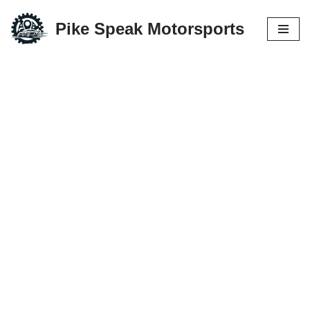
Pike Speak Motorsports
Skip
to
content