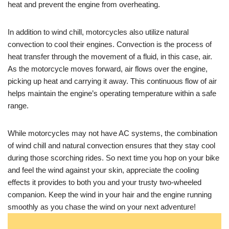
heat and prevent the engine from overheating.
In addition to wind chill, motorcycles also utilize natural
convection to cool their engines. Convection is the process of
heat transfer through the movement of a fluid, in this case, air.
As the motorcycle moves forward, air flows over the engine,
picking up heat and carrying it away. This continuous flow of air
helps maintain the engine’s operating temperature within a safe
range.
While motorcycles may not have AC systems, the combination
of wind chill and natural convection ensures that they stay cool
during those scorching rides. So next time you hop on your bike
and feel the wind against your skin, appreciate the cooling
effects it provides to both you and your trusty two-wheeled
companion. Keep the wind in your hair and the engine running
smoothly as you chase the wind on your next adventure!