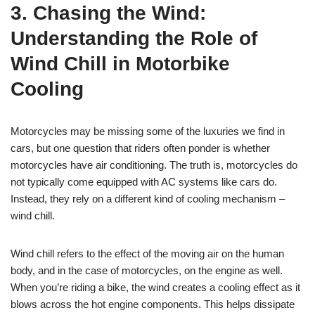
3. Chasing the Wind:
Understanding the Role of
Wind Chill in Motorbike
Cooling
Motorcycles may be missing some of the luxuries we find in
cars, but one question that riders often ponder is whether
motorcycles have air conditioning. The truth is, motorcycles do
not typically come equipped with AC systems like cars do.
Instead, they rely on a different kind of cooling mechanism –
wind chill.
Wind chill refers to the effect of the moving air on the human
body, and in the case of motorcycles, on the engine as well.
When you’re riding a bike, the wind creates a cooling effect as it
blows across the hot engine components. This helps dissipate