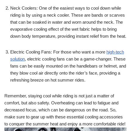
Neck Coolers: One of the easiest ways to cool down while
riding is by using a neck cooler. These are bands or scarves
that can be soaked in water and worn around the neck. The
evaporative cooling effect of the wet fabric helps to bring
down body temperature, providing instant relief from the heat.
Electric Cooling Fans: For those who want a more
high-tech
solution
, electric cooling fans can be a game-changer. These
fans can be easily mounted on the handlebars or helmet, and
they blow cool air directly onto the rider’s face, providing a
refreshing breeze on hot summer rides.
Remember, staying cool while riding is not just a matter of
comfort, but also safety. Overheating can lead to fatigue and
decreased focus, which can be dangerous on the road. So,
make sure to gear up with these essential cooling accessories
to conquer the summer heat and enjoy a more comfortable ride!