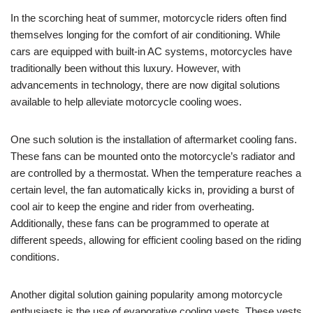
In the scorching heat of summer, motorcycle riders often find
themselves longing for the comfort of air conditioning. While
cars are equipped with built-in AC systems, motorcycles have
traditionally been without this luxury. However, with
advancements in technology, there are now digital solutions
available to help alleviate motorcycle cooling woes.
One such solution is the installation of aftermarket cooling fans.
These fans can be mounted onto the motorcycle’s radiator and
are controlled by a thermostat. When the temperature reaches a
certain level, the fan automatically kicks in, providing a burst of
cool air to keep the engine and rider from overheating.
Additionally, these fans can be programmed to operate at
different speeds, allowing for efficient cooling based on the riding
conditions.
Another digital solution gaining popularity among motorcycle
enthusiasts is the use of evaporative cooling vests. These vests