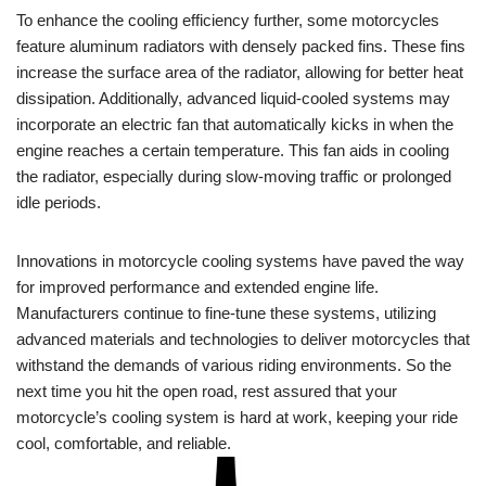
To enhance the cooling efficiency further, some motorcycles
feature aluminum radiators with densely packed fins. These fins
increase the surface area of the radiator, allowing for better heat
dissipation. Additionally, advanced liquid-cooled systems may
incorporate an electric fan that automatically kicks in when the
engine reaches a certain temperature. This fan aids in cooling
the radiator, especially during slow-moving traffic or prolonged
idle periods.
Innovations in motorcycle cooling systems have paved the way
for improved performance and extended engine life.
Manufacturers continue to fine-tune these systems, utilizing
advanced materials and technologies to deliver motorcycles that
withstand the demands of various riding environments. So the
next time you hit the open road, rest assured that your
motorcycle’s cooling system is hard at work, keeping your ride
cool, comfortable, and reliable.