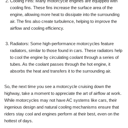
Cooling Fins: Many motorcycle engines are equipped with
cooling fins. These fins increase the surface area of the
engine, allowing more heat to dissipate into the surrounding
air. The fins also create turbulence, helping to improve the
airflow and cooling efficiency.
Radiators: Some high-performance motorcycles feature
radiators, similar to those found in cars. These radiators help
to cool the engine by circulating coolant through a series of
tubes. As the coolant passes through the hot engine, it
absorbs the heat and transfers it to the surrounding air.
So, the next time you see a motorcycle cruising down the
highway, take a moment to appreciate the art of airflow at work.
While motorcycles may not have AC systems like cars, their
ingenious design and natural cooling mechanisms ensure that
riders stay cool and engines perform at their best, even on the
hottest of days.