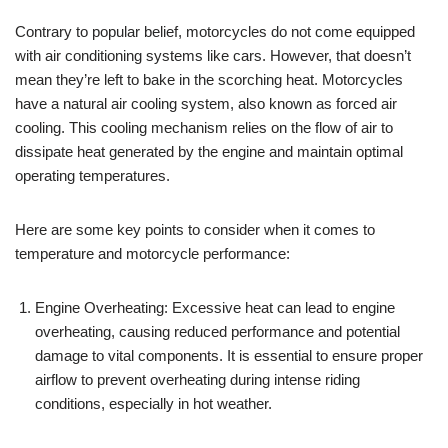
Contrary to popular belief, motorcycles do not come equipped
with air conditioning systems like cars. However, that doesn’t
mean they’re left to bake in the scorching heat. Motorcycles
have a natural air cooling system, also known as forced air
cooling. This cooling mechanism relies on the flow of air to
dissipate heat generated by the engine and maintain optimal
operating temperatures.
Here are some key points to consider when it comes to
temperature and motorcycle performance:
Engine Overheating: Excessive heat can lead to engine
overheating, causing reduced performance and potential
damage to vital components. It is essential to ensure proper
airflow to prevent overheating during intense riding
conditions, especially in hot weather.