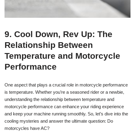
9. Cool Down, Rev Up: The
Relationship Between
Temperature and Motorcycle
Performance
One aspect that plays a crucial role in motorcycle performance
is temperature. Whether you’re a seasoned rider or a newbie,
understanding the relationship between temperature and
motorcycle performance can enhance your riding experience
and keep your machine running smoothly. So, let’s dive into the
cooling mysteries and answer the ultimate question: Do
motorcycles have AC?