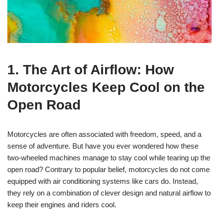
1. The Art of Airflow: How
Motorcycles Keep Cool on the
Open Road
Motorcycles are often associated with freedom, speed, and a
sense of adventure. But have you ever wondered how these
two-wheeled machines manage to stay cool while tearing up the
open road? Contrary to popular belief, motorcycles do not come
equipped with air conditioning systems like cars do. Instead,
they rely on a combination of clever design and natural airflow to
keep their engines and riders cool.