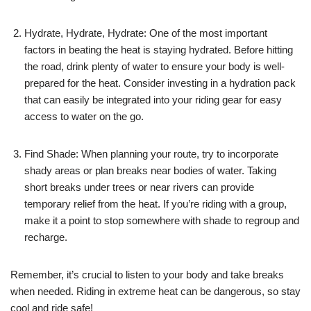
Hydrate, Hydrate, Hydrate: One of the most important
factors in beating the heat is staying hydrated. Before hitting
the road, drink plenty of water to ensure your body is well-
prepared for the heat. Consider investing in a hydration pack
that can easily be integrated into your riding gear for easy
access to water on the go.
Find Shade: When planning your route, try to incorporate
shady areas or plan breaks near bodies of water. Taking
short breaks under trees or near rivers can provide
temporary relief from the heat. If you’re riding with a group,
make it a point to stop somewhere with shade to regroup and
recharge.
Remember, it’s crucial to listen to your body and take breaks
when needed. Riding in extreme heat can be dangerous, so stay
cool and ride safe!