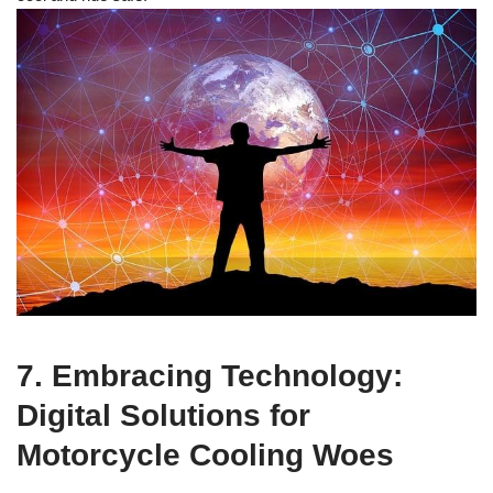
7. Embracing Technology:
Digital Solutions for
Motorcycle Cooling Woes