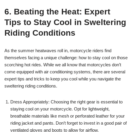
6. Beating the Heat: Expert
Tips to Stay Cool in Sweltering
Riding Conditions
As the summer heatwaves roll in, motorcycle riders find
themselves facing a unique challenge: how to stay cool on those
scorching hot rides. While we all know that motorcycles don’t
come equipped with air conditioning systems, there are several
expert tips and tricks to keep you cool while you navigate the
sweltering riding conditions.
Dress Appropriately: Choosing the right gear is essential to
staying cool on your motorcycle. Opt for lightweight,
breathable materials like mesh or perforated leather for your
riding jacket and pants. Don’t forget to invest in a good pair of
ventilated gloves and boots to allow for airflow.