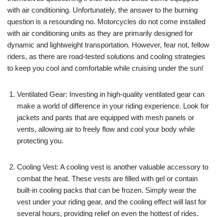
with air conditioning. Unfortunately, the answer to the burning
question is a resounding no. Motorcycles do not come installed
with air conditioning units as they are primarily designed for
dynamic and lightweight transportation. However, fear not, fellow
riders, as there are road-tested solutions and cooling strategies
to keep you cool and comfortable while cruising under the sun!
Ventilated Gear: Investing in high-quality ventilated gear can
make a world of difference in your riding experience. Look for
jackets and pants that are equipped with mesh panels or
vents, allowing air to freely flow and cool your body while
protecting you.
Cooling Vest: A cooling vest is another valuable accessory to
combat the heat. These vests are filled with gel or contain
built-in cooling packs that can be frozen. Simply wear the
vest under your riding gear, and the cooling effect will last for
several hours, providing relief on even the hottest of rides.