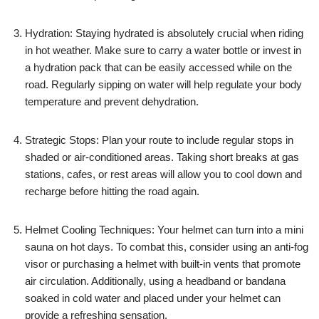
Hydration: Staying hydrated is absolutely crucial when riding
in hot weather. Make sure to carry a water bottle or invest in
a hydration pack that can be easily accessed while on the
road. Regularly sipping on water will help regulate your body
temperature and prevent dehydration.
Strategic Stops: Plan your route to include regular stops in
shaded or air-conditioned areas. Taking short breaks at gas
stations, cafes, or rest areas will allow you to cool down and
recharge before hitting the road again.
Helmet Cooling Techniques: Your helmet can turn into a mini
sauna on hot days. To combat this, consider using an anti-fog
visor or purchasing a helmet with built-in vents that promote
air circulation. Additionally, using a headband or bandana
soaked in cold water and placed under your helmet can
provide a refreshing sensation.