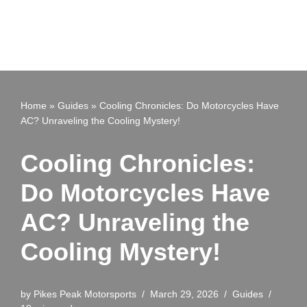
Home
»
Guides
»
Cooling Chronicles: Do Motorcycles Have
AC? Unraveling the Cooling Mystery!
Cooling Chronicles:
Do Motorcycles Have
AC? Unraveling the
Cooling Mystery!
by
Pikes Peak Motorsports
March 29, 2026
Guides