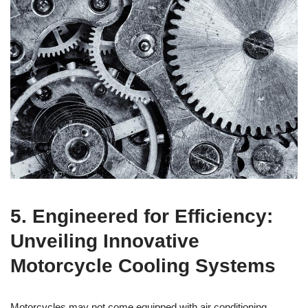
5. Engineered for Efficiency:
Unveiling Innovative
Motorcycle Cooling Systems
Motorcycles may not come equipped with air conditioning