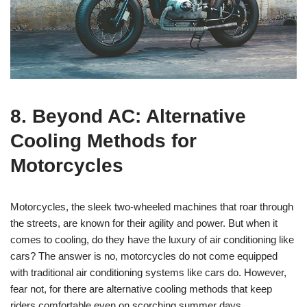
8. Beyond AC: Alternative
Cooling Methods for
Motorcycles
Motorcycles, the sleek two-wheeled machines that roar through
the streets, are known for their agility and power. But when it
comes to cooling, do they have the luxury of air conditioning like
cars? The answer is no, motorcycles do not come equipped
with traditional air conditioning systems like cars do. However,
fear not, for there are alternative cooling methods that keep
riders comfortable even on scorching summer days.