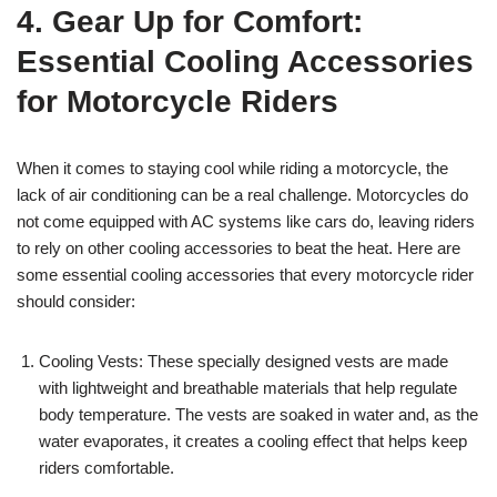
4. Gear Up for Comfort:
Essential Cooling Accessories
for Motorcycle Riders
When it comes to staying cool while riding a motorcycle, the
lack of air conditioning can be a real challenge. Motorcycles do
not come equipped with AC systems like cars do, leaving riders
to rely on other cooling accessories to beat the heat. Here are
some essential cooling accessories that every motorcycle rider
should consider:
Cooling Vests: These specially designed vests are made
with lightweight and breathable materials that help regulate
body temperature. The vests are soaked in water and, as the
water evaporates, it creates a cooling effect that helps keep
riders comfortable.