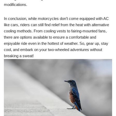
modifications.
In conclusion, while motorcycles don’t come equipped with AC
like cars, riders can still find relief from the heat with alternative
cooling methods. From cooling vests to fairing-mounted fans,
there are options available to ensure a comfortable and
enjoyable ride even in the hottest of weather. So, gear up, stay
cool, and embark on your two-wheeled adventures without
breaking a sweat!