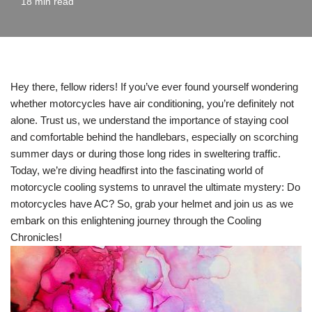
18 min read
Hey there, fellow riders! If you’ve ever found yourself wondering
whether motorcycles have air conditioning, you’re definitely not
alone. Trust us, we understand the importance of staying cool
and comfortable behind the handlebars, especially on scorching
summer days or during those long rides in sweltering traffic.
Today, we’re diving headfirst into the fascinating world of
motorcycle cooling systems to unravel the ultimate mystery: Do
motorcycles have AC? So, grab your helmet and join us as we
embark on this enlightening journey through the Cooling
Chronicles!