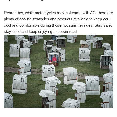
Remember, while motorcycles may not come with AC, there are
plenty of cooling strategies and products available to keep you
cool and comfortable during those hot summer rides. Stay safe,
stay cool, and keep enjoying the open road!