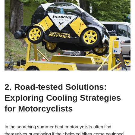
2. Road-tested Solutions:
Exploring Cooling Strategies
for Motorcyclists
In the scorching summer heat, motorcyclists often find
themselves questioning if their beloved bikes come equipped