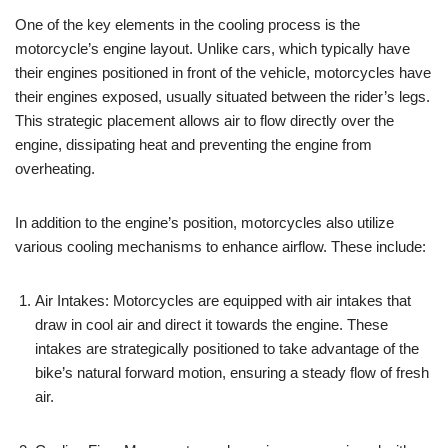
One of the key elements in the cooling process is the
motorcycle’s engine layout. Unlike cars, which typically have
their engines positioned in front of the vehicle, motorcycles have
their engines exposed, usually situated between the rider’s legs.
This strategic placement allows air to flow directly over the
engine, dissipating heat and preventing the engine from
overheating.
In addition to the engine’s position, motorcycles also utilize
various cooling mechanisms to enhance airflow. These include:
Air Intakes: Motorcycles are equipped with air intakes that
draw in cool air and direct it towards the engine. These
intakes are strategically positioned to take advantage of the
bike’s natural forward motion, ensuring a steady flow of fresh
air.