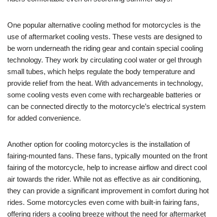
One popular alternative cooling method for motorcycles is the
use of aftermarket cooling vests. These vests are designed to
be worn underneath the riding gear and contain special cooling
technology. They work by circulating cool water or gel through
small tubes, which helps regulate the body temperature and
provide relief from the heat. With advancements in technology,
some cooling vests even come with rechargeable batteries or
can be connected directly to the motorcycle’s electrical system
for added convenience.
Another option for cooling motorcycles is the installation of
fairing-mounted fans. These fans, typically mounted on the front
fairing of the motorcycle, help to increase airflow and direct cool
air towards the rider. While not as effective as air conditioning,
they can provide a significant improvement in comfort during hot
rides. Some motorcycles even come with built-in fairing fans,
offering riders a cooling breeze without the need for aftermarket