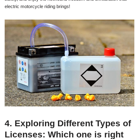
electric motorcycle riding brings!
4. Exploring Different Types of
Licenses: Which one is right