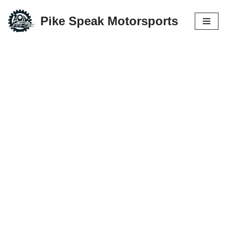
Pike Speak Motorsports
Skip
to
content