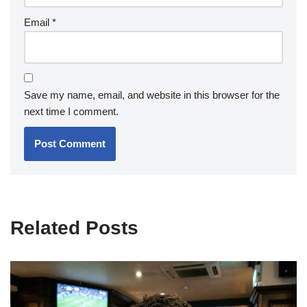
Email
*
Save my name, email, and website in this browser for the
next time I comment.
Related Posts