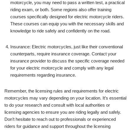
motorcycle, you may need to pass a written test, a practical
riding exam, or both. Some regions also offer training
courses specifically designed for electric motorcycle riders.
These courses can equip you with the necessary skills and
knowledge to ride safely and confidently on the road.
Insurance: Electric motorcycles, just like their conventional
counterparts, require insurance coverage. Contact your
insurance provider to discuss the specific coverage needed
for your electric motorcycle and comply with any legal
requirements regarding insurance.
Remember, the licensing rules and requirements for electric
motorcycles may vary depending on your location. It’s essential
to do your research and consult with local authorities or
licensing agencies to ensure you are riding legally and safely.
Don’t hesitate to reach out to professionals or experienced
riders for guidance and support throughout the licensing