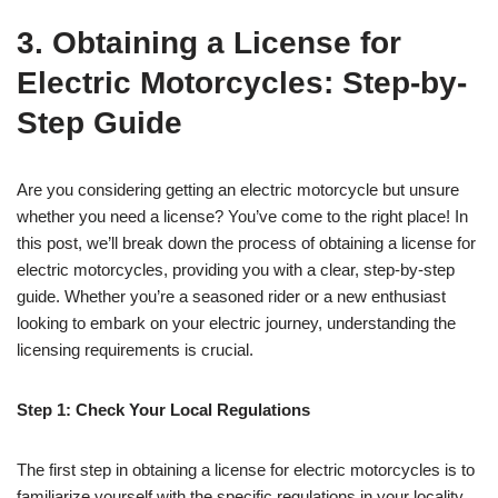
3. Obtaining a License for
Electric Motorcycles: Step-by-
Step Guide
Are you considering getting an electric motorcycle but unsure
whether you need a license? You’ve come to the right place! In
this post, we’ll break down the process of obtaining a license for
electric motorcycles, providing you with a clear, step-by-step
guide. Whether you’re a seasoned rider or a new enthusiast
looking to embark on your electric journey, understanding the
licensing requirements is crucial.
Step 1: Check Your Local Regulations
The first step in obtaining a license for electric motorcycles is to
familiarize yourself with the specific regulations in your locality.