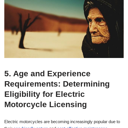
5. Age and Experience
Requirements: Determining
Eligibility for Electric
Motorcycle Licensing
Electric motorcycles are becoming increasingly popular due to