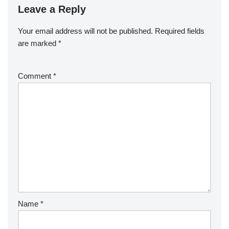
Leave a Reply
Your email address will not be published.
Required fields
are marked
*
Comment
*
Name
*