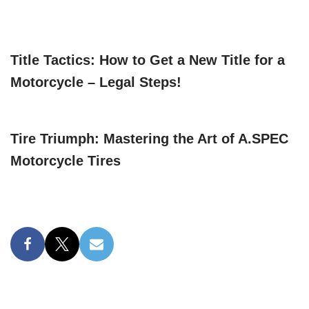
Title Tactics: How to Get a New Title for a
Motorcycle – Legal Steps!
Tire Triumph: Mastering the Art of A.SPEC
Motorcycle Tires