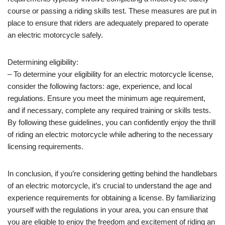
course or passing a riding skills test. These measures are put in
place to ensure that riders are adequately prepared to operate
an electric motorcycle safely.
Determining eligibility:
– To determine your eligibility for an electric motorcycle license,
consider the following factors: age, experience, and local
regulations. Ensure you meet the minimum age requirement,
and if necessary, complete any required training or skills tests.
By following these guidelines, you can confidently enjoy the thrill
of riding an electric motorcycle while adhering to the necessary
licensing requirements.
In conclusion, if you’re considering getting behind the handlebars
of an electric motorcycle, it’s crucial to understand the age and
experience requirements for obtaining a license. By familiarizing
yourself with the regulations in your area, you can ensure that
you are eligible to enjoy the freedom and excitement of riding an