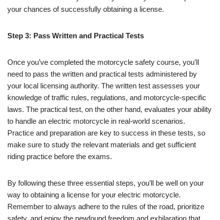
your chances of successfully obtaining a license.
Step 3: Pass Written and Practical Tests
Once you’ve completed the motorcycle safety course, you’ll
need to pass the written and practical tests administered by
your local licensing authority. The written test assesses your
knowledge of traffic rules, regulations, and motorcycle-specific
laws. The practical test, on the other hand, evaluates your ability
to handle an electric motorcycle in real-world scenarios.
Practice and preparation are key to success in these tests, so
make sure to study the relevant materials and get sufficient
riding practice before the exams.
By following these three essential steps, you’ll be well on your
way to obtaining a license for your electric motorcycle.
Remember to always adhere to the rules of the road, prioritize
safety, and enjoy the newfound freedom and exhilaration that