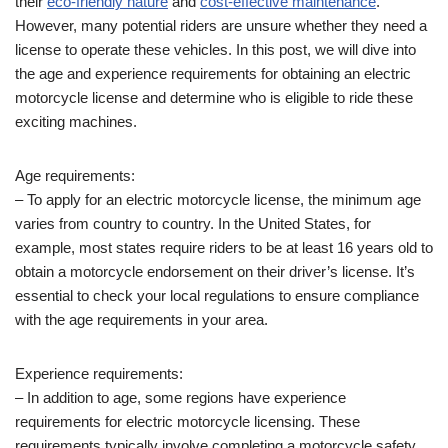
their
eco-friendly nature
and
cost-effective maintenance
.
However, many potential riders are unsure whether they need a
license to operate these vehicles. In this post, we will dive into
the age and experience requirements for obtaining an electric
motorcycle license and determine who is eligible to ride these
exciting machines.
Age requirements:
– To apply for an electric motorcycle license, the minimum age
varies from country to country. In the United States, for
example, most states require riders to be at least 16 years old to
obtain a motorcycle endorsement on their driver’s license. It’s
essential to check your local regulations to ensure compliance
with the age requirements in your area.
Experience requirements:
– In addition to age, some regions have experience
requirements for electric motorcycle licensing. These
requirements typically involve completing a motorcycle safety