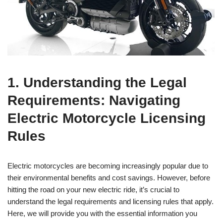
1. Understanding the Legal
Requirements: Navigating
Electric Motorcycle Licensing
Rules
Electric motorcycles are becoming increasingly popular due to
their environmental benefits and cost savings. However, before
hitting the road on your new electric ride, it’s crucial to
understand the legal requirements and licensing rules that apply.
Here, we will provide you with the essential information you