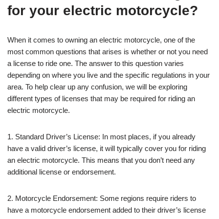
for your electric motorcycle?
When it comes to owning an electric motorcycle, one of the
most common questions that arises is whether or not you need
a license to ride one. The answer to this question varies
depending on where you live and the specific regulations in your
area. To help clear up any confusion, we will be exploring
different types of licenses that may be required for riding an
electric motorcycle.
1. Standard Driver’s License: In most places, if you already
have a valid driver’s license, it will typically cover you for riding
an electric motorcycle. This means that you don’t need any
additional license or endorsement.
2. Motorcycle Endorsement: Some regions require riders to
have a motorcycle endorsement added to their driver’s license