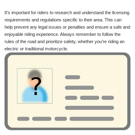
It’s important for riders to research and understand the licensing
requirements and regulations specific to their area. This can
help prevent any legal issues or penalties and ensure a safe and
enjoyable riding experience. Always remember to follow the
rules of the road and prioritize safety, whether you’re riding an
electric or traditional motorcycle.