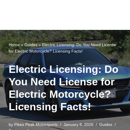
Home
»
Guides
»
Electric Licensing: Do You Need License
for Electric Motorcycle? Licensing Facts!
Electric Licensing: Do
You Need License for
Electric Motorcycle?
Licensing Facts!
by
Pikes Peak Motorsports
January 8, 2026
Guides