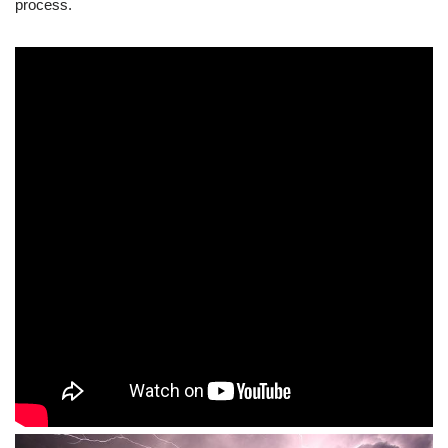
process.