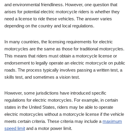
and environmental friendliness. However, one question that
arises for potential electric motorcycle riders is whether they
need a license to ride these vehicles. The answer varies
depending on the country and local regulations.
In many countries, the licensing requirements for electric
motorcycles are the same as those for traditional motorcycles.
This means that riders must obtain a motorcycle license or
endorsement to legally operate an electric motorcycle on public
roads. The process typically involves passing a written test, a
skills test, and sometimes a vision test.
However, some jurisdictions have introduced specific
regulations for electric motorcycles. For example, in certain
states in the United States, riders may be able to operate
electric motorcycles without a motorcycle license if the vehicle
meets certain criteria. These criteria may include a
maximum
speed limit
and a motor power limit.