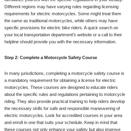
Different regions may have varying rules regarding licensing
requirements for electric motorcycles. Some might treat them
the same as traditional motorcycles, while others may have
specific provisions for electric bike riders. A quick search on
your local transportation department’s website or a call to their
helpline should provide you with the necessary information.
Step 2: Complete a Motorcycle Safety Course
In many jurisdictions, completing a motorcycle safety course is
a mandatory requirement for obtaining a license for electric
motorcycles. These courses are designed to educate riders
about the specific rules and regulations pertaining to motorcycle
riding. They also provide practical training to help riders develop
the necessary skills for safe and responsible maneuvering of
electric motorcycles. Look for accredited courses in your area
and enroll in one that suits your schedule. Keep in mind that
these courses not only enhance your safety but also improve