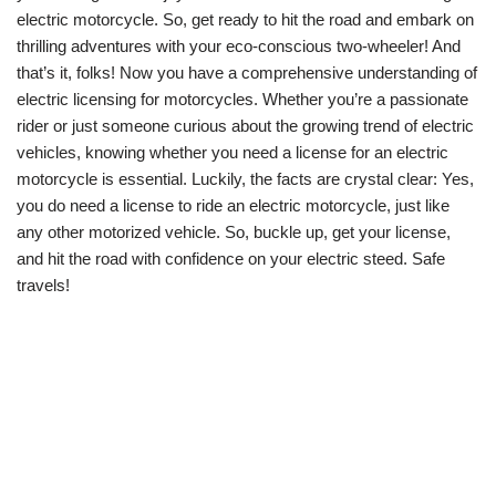
electric motorcycle. So, get ready to hit the road and embark on
thrilling adventures with your eco-conscious two-wheeler! And
that’s it, folks! Now you have a comprehensive understanding of
electric licensing for motorcycles. Whether you’re a passionate
rider or just someone curious about the growing trend of electric
vehicles, knowing whether you need a license for an electric
motorcycle is essential. Luckily, the facts are crystal clear: Yes,
you do need a license to ride an electric motorcycle, just like
any other motorized vehicle. So, buckle up, get your license,
and hit the road with confidence on your electric steed. Safe
travels!