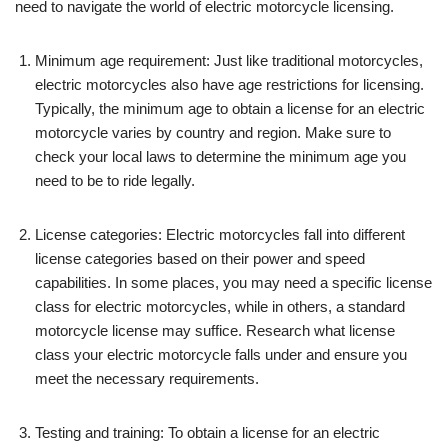
need to navigate the world of electric motorcycle licensing.
Minimum age requirement: Just like traditional motorcycles,
electric motorcycles also have age restrictions for licensing.
Typically, the minimum age to obtain a license for an electric
motorcycle varies by country and region. Make sure to
check your local laws to determine the minimum age you
need to be to ride legally.
License categories: Electric motorcycles fall into different
license categories based on their power and speed
capabilities. In some places, you may need a specific license
class for electric motorcycles, while in others, a standard
motorcycle license may suffice. Research what license
class your electric motorcycle falls under and ensure you
meet the necessary requirements.
Testing and training: To obtain a license for an electric