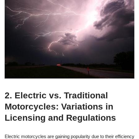
2. Electric vs. Traditional
Motorcycles: Variations in
Licensing and Regulations
Electric motorcycles are gaining popularity due to their efficiency