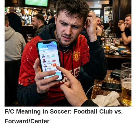
F/C Meaning in Soccer: Football Club vs.
Forward/Center