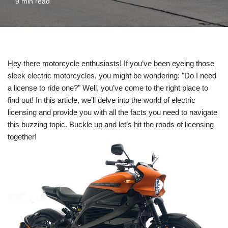
9 min read
Hey there motorcycle enthusiasts! If you’ve been eyeing those
sleek electric motorcycles, you might be wondering: "Do I need
a license to ride one?" Well, you’ve come to the right place to
find out! In this article, we’ll delve into the world of electric
licensing and provide you with all the facts you need to navigate
this buzzing topic. Buckle up and let’s hit the roads of licensing
together!