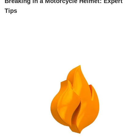
Breaking in a Motorcycle Helmet: Expert
Tips