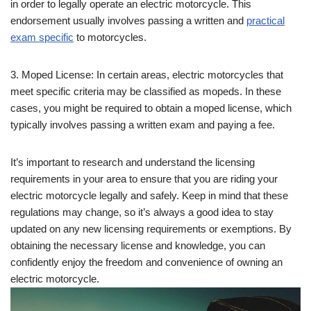
in order to legally operate an electric motorcycle. This
endorsement usually involves passing a written and
practical
exam specific
to motorcycles.
3. Moped License: In certain areas, electric motorcycles that
meet specific criteria may be classified as mopeds. In these
cases, you might be required to obtain a moped license, which
typically involves passing a written exam and paying a fee.
It’s important to research and understand the licensing
requirements in your area to ensure that you are riding your
electric motorcycle legally and safely. Keep in mind that these
regulations may change, so it’s always a good idea to stay
updated on any new licensing requirements or exemptions. By
obtaining the necessary license and knowledge, you can
confidently enjoy the freedom and convenience of owning an
electric motorcycle.