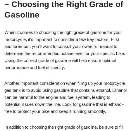
– Choosing the Right Grade of
Gasoline
When it comes to choosing the right grade of gasoline for your
motorcycle, it’s important to consider a few key factors. First
and foremost, you’ll want to consult your owner’s manual to
determine the recommended octane level for your specific bike.
Using the correct grade of gasoline will help ensure optimal
performance and fuel efficiency.
Another important consideration when filling up your motorcycle
gas tank is to avoid using gasoline that contains ethanol. Ethanol
can be harmful to the engine and fuel system, leading to
potential issues down the line. Look for gasoline that is ethanol-
free to protect your bike and keep it running smoothly.
In addition to choosing the right grade of gasoline, be sure to fill