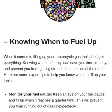
– Knowing When to Fuel Up
When it comes to filling up your motorcycle gas tank, timing is
everything. Knowing when to fuel up can save you time, money,
and prevent you from getting stranded on the side of the road.
Here are some expert tips to help you know when to fill up your
tank:
Monitor your fuel gauge:
Keep an eye on your fuel gauge
and fill up when it reaches a quarter tank. This will prevent
you from running out of gas unexpectedly.