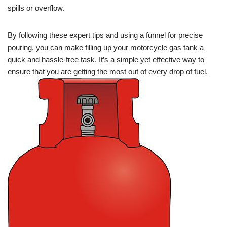
spills or overflow.
By following these expert tips and using a funnel for precise
pouring, you can make filling up your motorcycle gas tank a
quick and hassle-free task. It’s a simple yet effective way to
ensure that you are getting the most out of every drop of fuel.