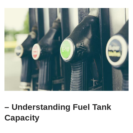
– Understanding Fuel Tank
Capacity