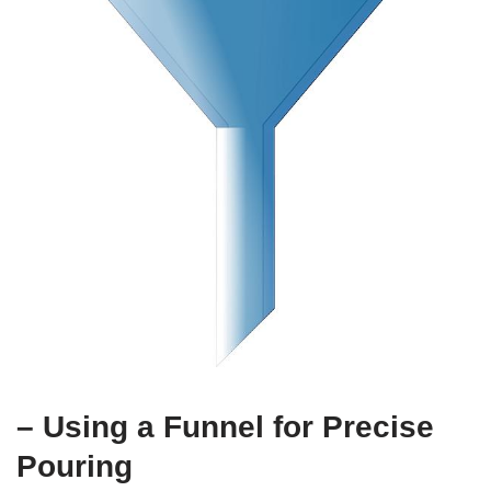
– Using a Funnel for Precise
Pouring