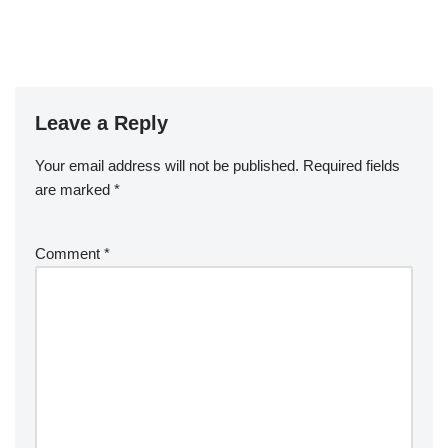
Leave a Reply
Your email address will not be published.
Required fields
are marked
*
Comment
*