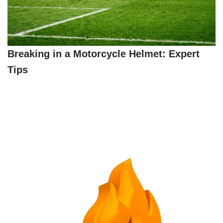
Breaking in a Motorcycle Helmet: Expert
Tips