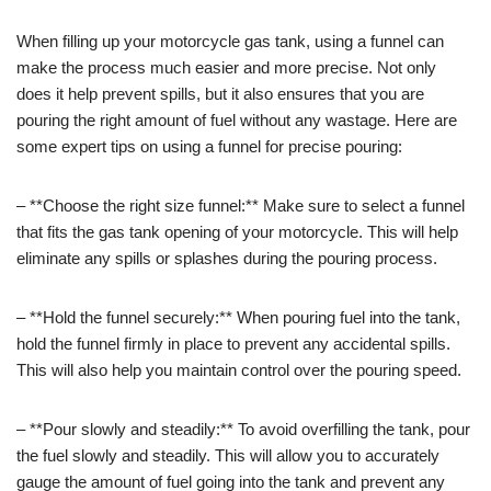
When filling up your motorcycle gas tank, using a funnel can
make the process much easier and more precise. Not only
does it help prevent spills, but it also ensures that you are
pouring the right amount of fuel without any wastage. Here are
some expert tips on using a funnel for precise pouring:
– **Choose the right size funnel:** Make sure to select a funnel
that fits the gas tank opening of your motorcycle. This will help
eliminate any spills or splashes during the pouring process.
– **Hold the funnel securely:** When pouring fuel into the tank,
hold the funnel firmly in place to prevent any accidental spills.
This will also help you maintain control over the pouring speed.
– **Pour slowly and steadily:** To avoid overfilling the tank, pour
the fuel slowly and steadily. This will allow you to accurately
gauge the amount of fuel going into the tank and prevent any