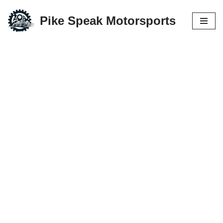
Pike Speak Motorsports
Skip
to
content