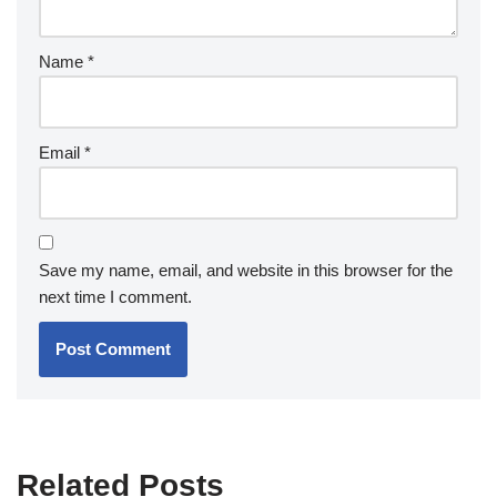
Name
*
Email
*
Save my name, email, and website in this browser for the
next time I comment.
Related Posts