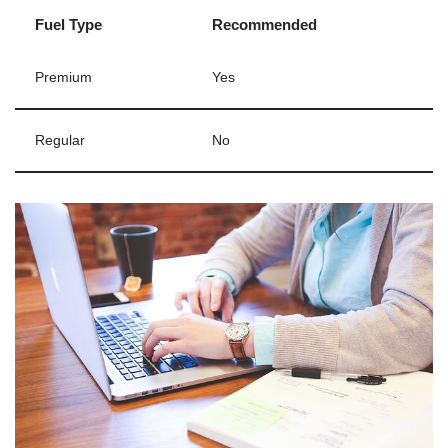
Fuel Type
Recommended
Premium
Yes
Regular
No