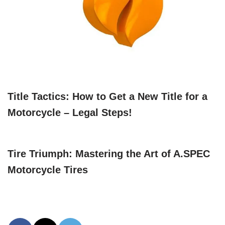
Title Tactics: How to Get a New Title for a
Motorcycle – Legal Steps!
Tire Triumph: Mastering the Art of A.SPEC
Motorcycle Tires