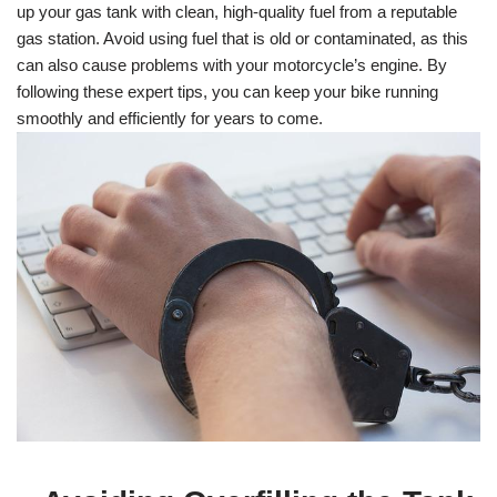
up your gas tank with clean, high-quality fuel from a reputable
gas station. Avoid using fuel that is old or contaminated, as this
can also cause problems with your motorcycle’s engine. By
following these expert tips, you can keep your bike running
smoothly and efficiently for years to come.