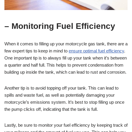
– Monitoring Fuel Efficiency
When it comes to filling up your motorcycle gas tank, there are a
few expert tips to keep in mind to
ensure optimal fuel efficiency
.
One important tip is to always fill up your tank when it’s between
a quarter and half full. This helps to prevent condensation from
building up inside the tank, which can lead to rust and corrosion.
Another tip is to avoid topping off your tank. This can lead to
spills and waste fuel, as well as potentially damaging your
motorcycle’s emissions system. It’s best to stop filling up once
the pump clicks off, indicating that the tank is full.
Lastly, be sure to monitor your fuel efficiency by keeping track of