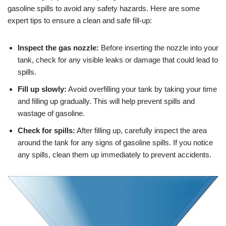
gasoline spills to avoid any safety hazards. Here are some
expert tips to ensure a clean and safe fill-up:
Inspect the gas nozzle:
Before inserting the nozzle into your
tank, check for any visible leaks or damage that could lead to
spills.
Fill up slowly:
Avoid overfilling your tank by taking your time
and filling up gradually. This will help prevent spills and
wastage of gasoline.
Check for spills:
After filling up, carefully inspect the area
around the tank for any signs of gasoline spills. If you notice
any spills, clean them up immediately to prevent accidents.