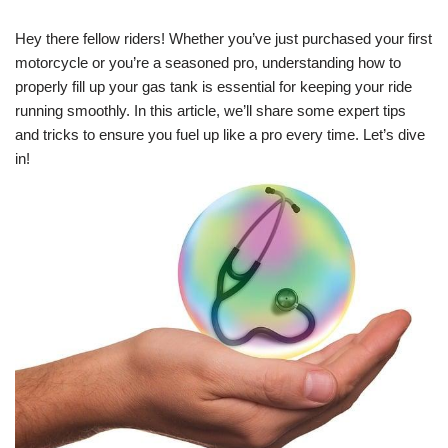
Hey there fellow riders! Whether you’ve just purchased your first
motorcycle or you’re a seasoned pro, understanding how to
properly fill up your gas tank is essential for keeping your ride
running smoothly. In this article, we’ll share some expert tips
and tricks to ensure you fuel up like a pro every time. Let’s dive
in!