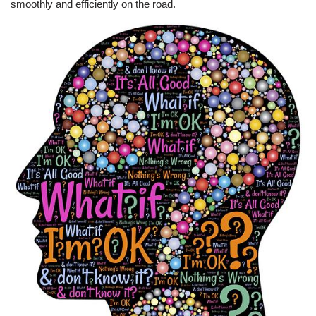
smoothly and efficiently on the road.