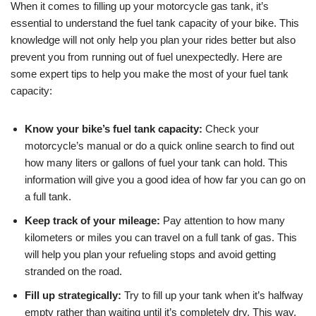
When it comes to filling up your motorcycle gas tank, it’s
essential to understand the fuel tank capacity of your bike. This
knowledge will not only help you plan your rides better but also
prevent you from running out of fuel unexpectedly. Here are
some expert tips to help you make the most of your fuel tank
capacity:
Know your bike’s fuel tank capacity:
Check your
motorcycle’s manual or do a quick online search to find out
how many liters or gallons of fuel your tank can hold. This
information will give you a good idea of how far you can go on
a full tank.
Keep track of your mileage:
Pay attention to how many
kilometers or miles you can travel on a full tank of gas. This
will help you plan your refueling stops and avoid getting
stranded on the road.
Fill up strategically:
Try to fill up your tank when it’s halfway
empty rather than waiting until it’s completely dry. This way,