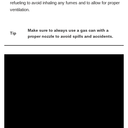
refueling to avoid inhaling any fumes and to allow for proper
ventilation.
Make sure to always use a gas can with a
Tip
proper nozzle to avoid spills and accidents.