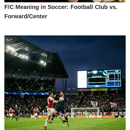
F/C Meaning in Soccer: Football Club vs.
Forward/Center