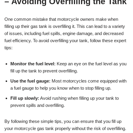
– Avoiding Overfilling the Tank
One common mistake that motorcycle owners make when
filling up their gas tank is overfilling it. This can lead to a variety
of issues, including fuel spills, engine damage, and decreased
fuel efficiency. To avoid overfilling your tank, follow these expert
tips:
Monitor the fuel level:
Keep an eye on the fuel level as you
fill up the tank to prevent overfilling.
Use the fuel gauge:
Most motorcycles come equipped with
a fuel gauge to help you know when to stop filling up.
Fill up slowly:
Avoid rushing when filling up your tank to
prevent spills and overfilling.
By following these simple tips, you can ensure that you fill up
your motorcycle gas tank properly without the risk of overfilling.