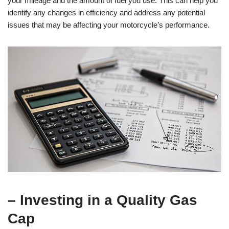
your mileage and the amount of fuel you use. This can help you
identify any changes in efficiency and address any potential
issues that may be affecting your motorcycle’s performance.
– Investing in a Quality Gas
Cap