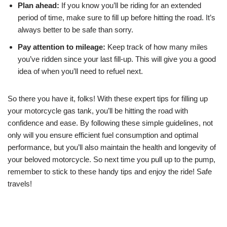
Plan ahead:
If you know you’ll be riding for an extended
period of time, make sure to fill up before hitting the road. It’s
always better to be safe than sorry.
Pay attention to mileage:
Keep track of how many miles
you’ve ridden since your last fill-up. This will give you a good
idea of when you’ll need to refuel next.
So there you have it, folks! With these expert tips for filling up
your motorcycle gas tank, you’ll be hitting the road with
confidence and ease. By following these simple guidelines, not
only will you ensure efficient fuel consumption and optimal
performance, but you’ll also maintain the health and longevity of
your beloved motorcycle. So next time you pull up to the pump,
remember to stick to these handy tips and enjoy the ride! Safe
travels!