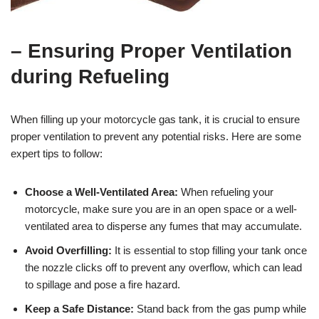
– Ensuring Proper Ventilation
during Refueling
When filling up your motorcycle gas tank, it is crucial to ensure
proper ventilation to prevent any potential risks. Here are some
expert tips to follow:
Choose a Well-Ventilated Area:
When refueling your
motorcycle, make sure you are in an open space or a well-
ventilated area to disperse any fumes that may accumulate.
Avoid Overfilling:
It is essential to stop filling your tank once
the nozzle clicks off to prevent any overflow, which can lead
to spillage and pose a fire hazard.
Keep a Safe Distance:
Stand back from the gas pump while