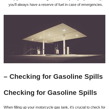
you’ll always have a reserve of fuel in case of emergencies.
– Checking for Gasoline Spills
Checking for Gasoline Spills
When filling up your motorcycle gas tank, it’s crucial to check for