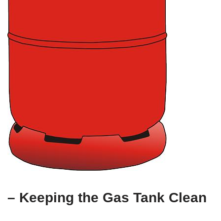
– Keeping the Gas Tank Clean