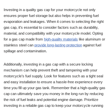
Investing in a quality gas cap for your motorcycle not only
ensures proper fuel storage but also helps in preventing fuel
evaporation and leakages. When it comes to selecting the right
gas cap, it’s essential to consider factors such as durability,
material, and compatibility with your motorcycle model. Opting
for a gas cap made from
high-quality materials
like aluminum or
stainless steel can
provide long-lasting protection
against fuel
spillage and contamination.
Additionally, investing in a gas cap with a secure locking
mechanism can help prevent theft and tampering with your
motorcycle’s fuel supply. Look for features such as a tight seal
and easy installation to ensure a hassle-free experience every
time you fill up your gas tank. Remember that a high-quality gas
cap can ultimately save you money in the long run by reducing
the risk of fuel leaks and potential engine damage. Prioritize
investing in a reliable gas cap to keep your motorcycle running