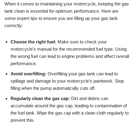
When it comes to maintaining your motorcycle, keeping the gas
tank clean is essential for optimum performance. Here are
some expert tips to ensure you are filling up your gas tank
correctly:
Choose the right fuel:
Make sure to check your
motorcycle’s manual for the recommended fuel type. Using
the wrong fuel can lead to engine problems and affect overall
performance.
Avoid overfilling:
Overfilling your gas tank can lead to
spillage and damage to your motorcycle’s paintwork. Stop
filling when the pump automatically cuts off.
Regularly clean the gas cap:
Dirt and debris can
accumulate around the gas cap, leading to contamination of
the fuel tank. Wipe the gas cap with a clean cloth regularly to
prevent this.