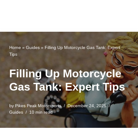
Home
»
Guides
»
Filling Up Motorcycle Gas Tank: Expert
Tips
Filling Up Motorcycle
Gas Tank: Expert Tips
by
Pikes Peak Motorsports
December 24, 2025
Guides
10 min read