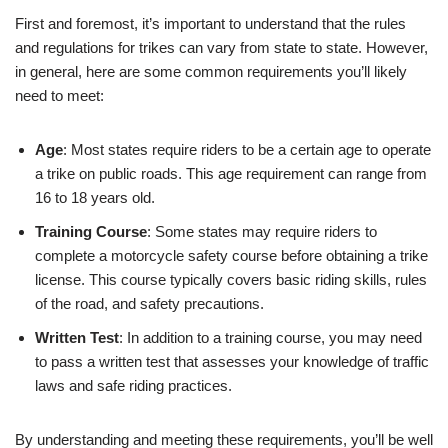
First and foremost, it’s important to understand that the rules
and regulations for trikes can vary from state to state. However,
in general, here are some common requirements you’ll likely
need to meet:
Age
: Most states require riders to be a certain age to operate
a trike on public roads. This age requirement can range from
16 to 18 years old.
Training Course
: Some states may require riders to
complete a motorcycle safety course before obtaining a trike
license. This course typically covers basic riding skills, rules
of the road, and safety precautions.
Written Test
: In addition to a training course, you may need
to pass a written test that assesses your knowledge of traffic
laws and safe riding practices.
By understanding and meeting these requirements, you’ll be well