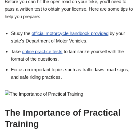
Before you can hit the open road on your trike, you’ll need to
pass a written test to obtain your license. Here are some tips to
help you prepare:
Study the
official motorcycle handbook provided
by your
state’s Department of Motor Vehicles.
Take
online practice tests
to familiarize yourself with the
format of the questions.
Focus on important topics such as traffic laws, road signs,
and safe riding practices.
The Importance of Practical
Training