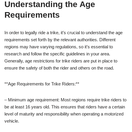
Understanding the Age
Requirements
In order to legally ride a trike, it’s crucial to understand the age
requirements set forth by the relevant authorities. Different
regions may have varying regulations, so it’s essential to
research and follow the specific guidelines in your area.
Generally, age restrictions for trike riders are put in place to
ensure the safety of both the rider and others on the road.
**Age Requirements for Trike Riders:**
– Minimum age requirement: Most regions require trike riders to
be at least 16 years old. This ensures that riders have a certain
level of maturity and responsibility when operating a motorized
vehicle.