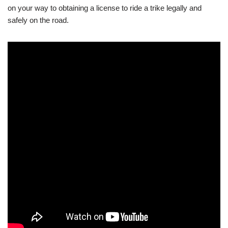
on your way to obtaining a license to ride a trike legally and
safely on the road.