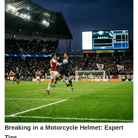
Breaking in a Motorcycle Helmet: Expert
Tips