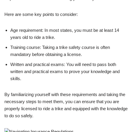
Here are some key points to consider:
Age requirement: In most states, you must be at least 14
years old to ride a trike.
Training course: Taking a trike safety course is often
mandatory before obtaining a license.
Written and practical exams: You will need to pass both
written and practical exams to prove your knowledge and
skills.
By familiarizing yourself with these requirements and taking the
necessary steps to meet them, you can ensure that you are
properly licensed to ride a trike and equipped with the knowledge
to do so safely.