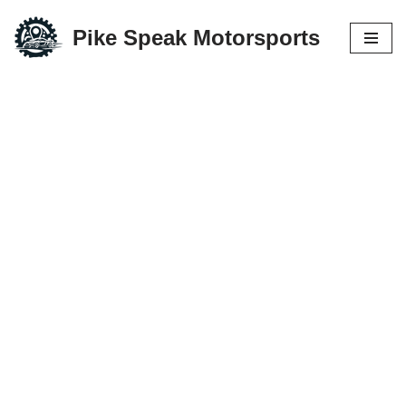
Pike Speak Motorsports
Skip
to
content