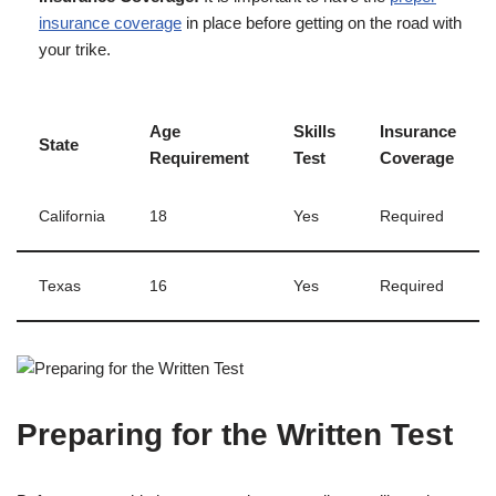
insurance coverage
in place before getting on the road with
your trike.
Age
Skills
Insurance
State
Requirement
Test
Coverage
California
18
Yes
Required
Texas
16
Yes
Required
Preparing for the Written Test