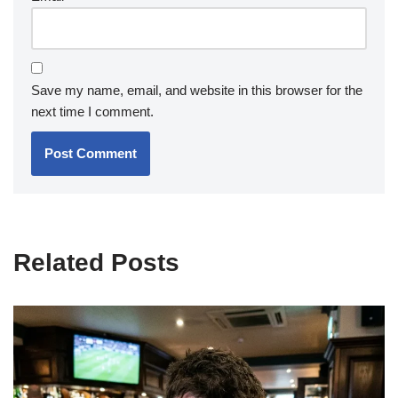
Save my name, email, and website in this browser for the
next time I comment.
Related Posts