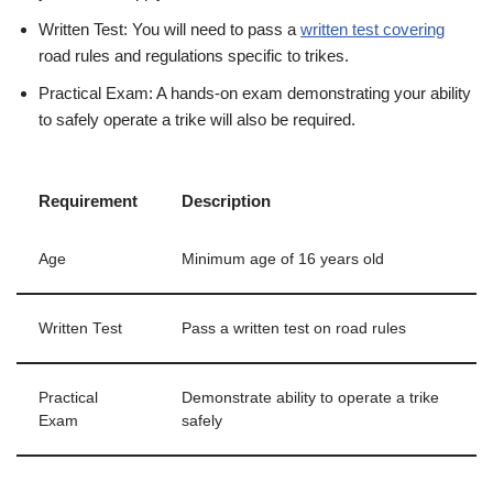
Written Test: You will need to pass a
written test covering
road rules and regulations specific to trikes.
Practical Exam: A hands-on exam demonstrating your ability
to safely operate a trike will also be required.
Requirement
Description
Age
Minimum age of 16 years old
Written Test
Pass a written test on road rules
Practical
Demonstrate ability to operate a trike
Exam
safely