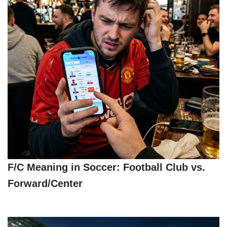
F/C Meaning in Soccer: Football Club vs.
Forward/Center