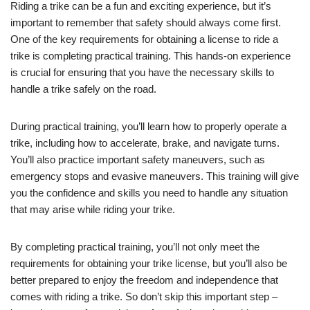
Riding a trike can be a fun and exciting experience, but it’s
important to remember that safety should always come first.
One of the key requirements for obtaining a license to ride a
trike is completing practical training. This hands-on experience
is crucial for ensuring that you have the necessary skills to
handle a trike safely on the road.
During practical training, you’ll learn how to properly operate a
trike, including how to accelerate, brake, and navigate turns.
You’ll also practice important safety maneuvers, such as
emergency stops and evasive maneuvers. This training will give
you the confidence and skills you need to handle any situation
that may arise while riding your trike.
By completing practical training, you’ll not only meet the
requirements for obtaining your trike license, but you’ll also be
better prepared to enjoy the freedom and independence that
comes with riding a trike. So don’t skip this important step –