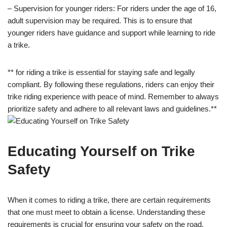
– Supervision for younger riders: For riders under the age of 16,
adult supervision may be required. This is to ensure that
younger riders have guidance and support while learning to ride
a trike.
** for riding a trike is essential for staying safe and legally
compliant. By following these regulations, riders can enjoy their
trike riding experience with peace of mind. Remember to always
prioritize safety and adhere to all relevant laws and guidelines.**
Educating Yourself on Trike
Safety
When it comes to riding a trike, there are certain requirements
that one must meet to obtain a license. Understanding these
requirements is crucial for ensuring your safety on the road.