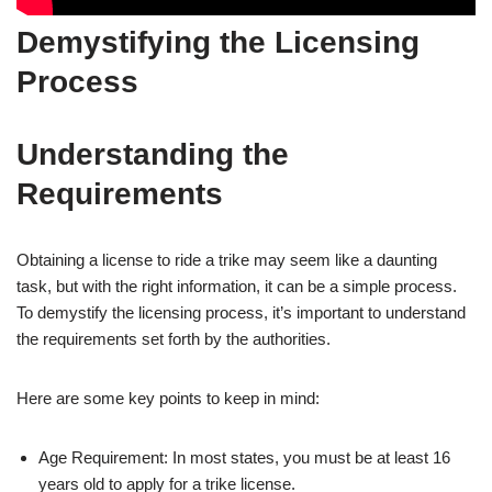
Demystifying the Licensing
Process
Understanding the
Requirements
Obtaining a license to ride a trike may seem like a daunting
task, but with the right information, it can be a simple process.
To demystify the licensing process, it’s important to understand
the requirements set forth by the authorities.
Here are some key points to keep in mind:
Age Requirement: In most states, you must be at least 16
years old to apply for a trike license.