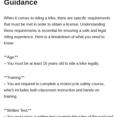
Guidance
When it comes to riding a trike, there are specific requirements
that must be met in order to obtain a license. Understanding
these requirements is essential for ensuring a safe and legal
riding experience. Here is a breakdown of what you need to
know:
**Age:**
– You must be at least 16 years old to ride a trike legally.
**Training:**
– You are required to complete a motorcycle safety course,
which includes both classroom instruction and hands-on
training.
**Written Test:**
– You must pass a written test covering the rules of the road and