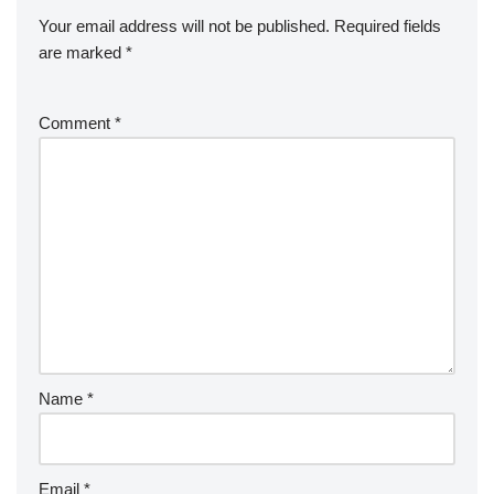
Your email address will not be published.
Required fields
are marked
*
Comment
*
Name
*
Email
*