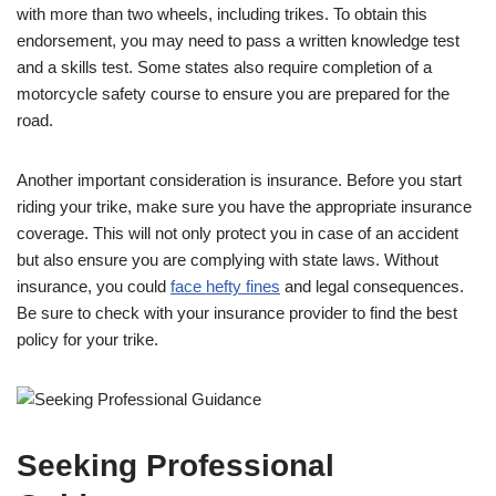
with more than two wheels, including trikes. To obtain this
endorsement, you may need to pass a written knowledge test
and a skills test. Some states also require completion of a
motorcycle safety course to ensure you are prepared for the
road.
Another important consideration is insurance. Before you start
riding your trike, make sure you have the appropriate insurance
coverage. This will not only protect you in case of an accident
but also ensure you are complying with state laws. Without
insurance, you could
face hefty fines
and legal consequences.
Be sure to check with your insurance provider to find the best
policy for your trike.
Seeking Professional