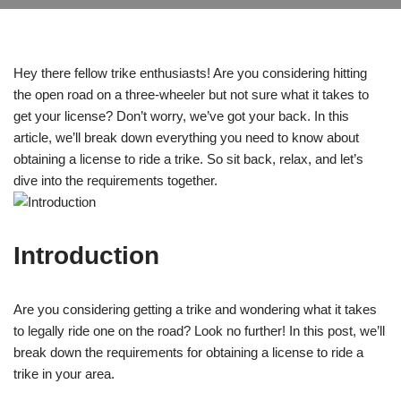
Hey there fellow trike enthusiasts! Are you considering hitting
the open road on a three-wheeler but not sure what it takes to
get your license? Don’t worry, we’ve got your back. In this
article, we’ll break down everything you need to know about
obtaining a license to ride a trike. So sit back, relax, and let’s
dive into the requirements together.
Introduction
Are you considering getting a trike and wondering what it takes
to legally ride one on the road? Look no further! In this post, we’ll
break down the requirements for obtaining a license to ride a
trike in your area.