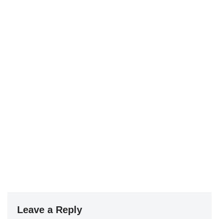
Leave a Reply