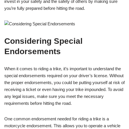
invest in your safety and the safety of others by making sure
you’re fully prepared before hitting the road.
Considering Special
Endorsements
When it comes to riding a trike, it’s important to understand the
special endorsements required on your driver’s license. Without
the proper endorsements, you could be putting yourself at risk of
receiving a ticket or even having your trike impounded. To avoid
any legal issues, make sure you meet the necessary
requirements before hitting the road.
One common endorsement needed for riding a trike is a
motorcycle endorsement. This allows you to operate a vehicle