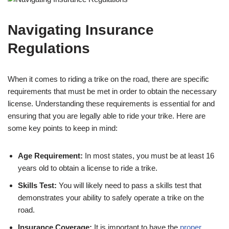
Navigating Insurance
Regulations
When it comes to riding a trike on the road, there are specific
requirements that must be met in order to obtain the necessary
license. Understanding these requirements is essential for and
ensuring that you are legally able to ride your trike. Here are
some key points to keep in mind:
Age Requirement:
In most states, you must be at least 16
years old to obtain a license to ride a trike.
Skills Test:
You will likely need to pass a skills test that
demonstrates your ability to safely operate a trike on the
road.
Insurance Coverage:
It is important to have the
proper