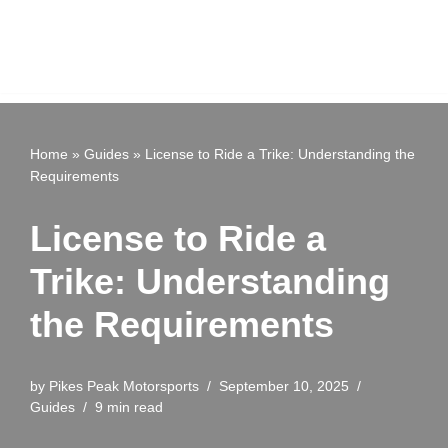
Home
»
Guides
»
License to Ride a Trike: Understanding the
Requirements
License to Ride a
Trike: Understanding
the Requirements
by
Pikes Peak Motorsports
September 10, 2025
Guides
9 min read