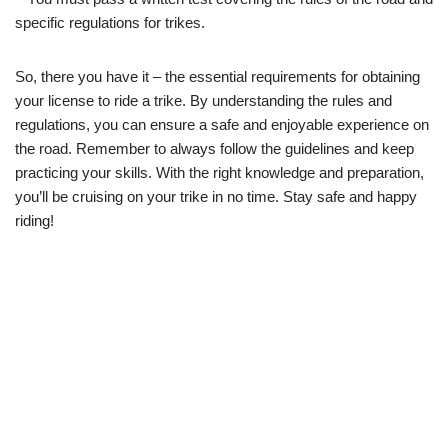
specific regulations for trikes.
So, there you have it – the essential requirements for obtaining
your license to ride a trike. By understanding the rules and
regulations, you can ensure a safe and enjoyable experience on
the road. Remember to always follow the guidelines and keep
practicing your skills. With the right knowledge and preparation,
you’ll be cruising on your trike in no time. Stay safe and happy
riding!