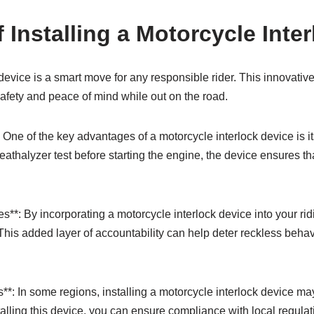
 Installing a Motorcycle Inte
 device is a smart move for any responsible rider. This innovativ
afety and peace of mind while out on the road.
One of the key advantages of a motorcycle interlock device is it
reathalyzer test before starting the engine, the device ensures t
**: By incorporating a motorcycle interlock device into your ridi
 This added layer of accountability can help deter reckless beh
*: In some regions, installing a motorcycle interlock device may
stalling this device, you can ensure compliance with local regul