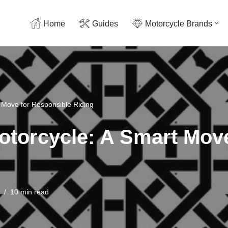
Home
Guides
Motorcycle Brands
t Move for Responsible Riding
Motorcycle: A Smart Mov
10 min read