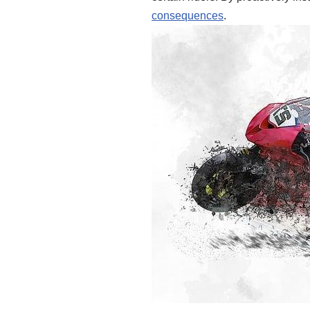
consequences
.