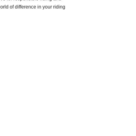
rld of difference in your riding