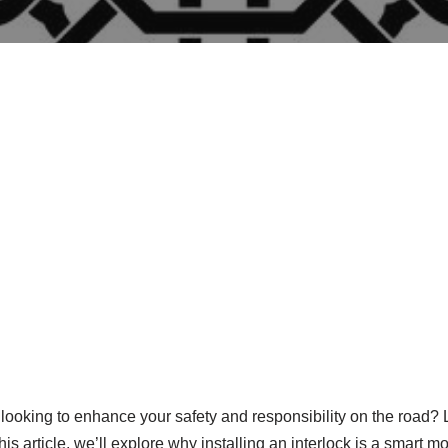
looking to enhance your safety and responsibility on the road? L
his article, we’ll explore why installing an interlock is a smart 