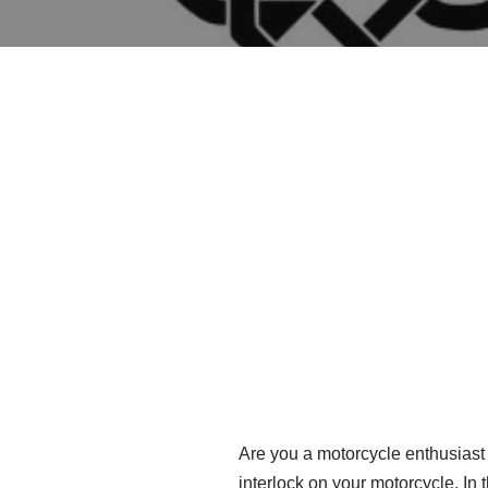
Are you a motorcycle enthusiast 
interlock on your motorcycle. In t