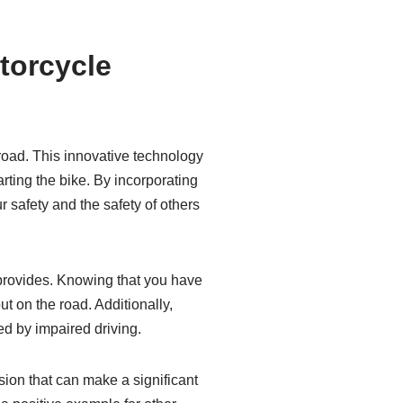
torcycle
road. This innovative technology
rting the bike. By incorporating
 safety and the safety of others
 provides. Knowing that you have
t on the road. Additionally,
ed by impaired driving.
ision that can make a significant