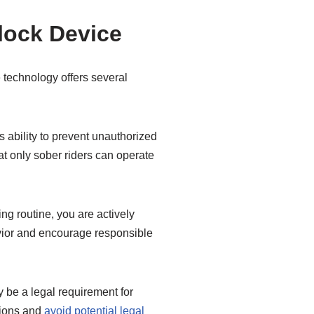
rlock Device
e technology offers several
s ability to prevent unauthorized
hat only sober riders can operate
ng routine, you are actively
avior and encourage responsible
 be a legal requirement for
ations and
avoid potential legal