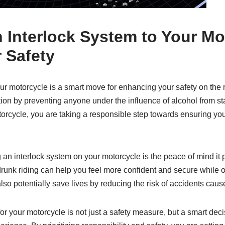
Interlock System to Your Mo
 Safety
ur motorcycle is a smart move for enhancing your safety on the 
tion by preventing anyone under the influence of alcohol from sta
torcycle, you are taking a responsible step towards ensuring your
g an interlock system on your motorcycle is the peace of mind it
drunk riding can help you feel more confident and secure while ou
lso potentially save lives by reducing the risk of accidents caus
for your motorcycle is not just a safety measure, but a smart dec