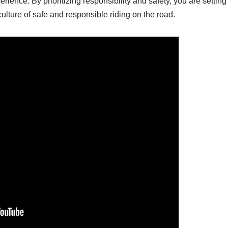
erience. By prioritizing responsibility and safety, you are setting
ulture of safe and responsible riding on the road.