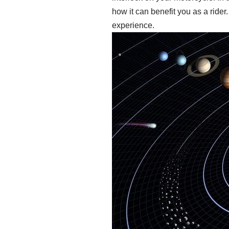
how it can benefit you as a rider
experience.