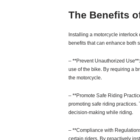
The Benefits of
Installing a motorcycle interlock
benefits that can enhance both s
– **Prevent Unauthorized Use**: 
use of the bike. By requiring a b
the motorcycle.
– **Promote Safe Riding Practices
promoting safe riding practices.
decision-making while riding.
– **Compliance with Regulations*
certain riders. By proactively in