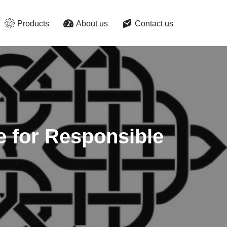
Products
About us
Contact us
e for Responsible