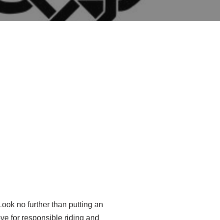
ook no further than putting an
move for responsible riding and