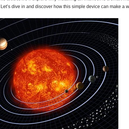
. Let’s dive in and discover how this simple device can make a wo