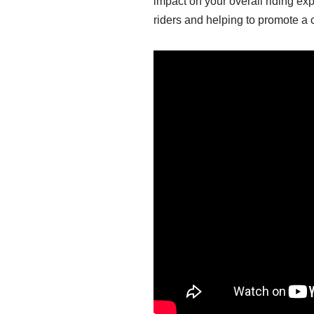
impact on your overall riding exp
riders and helping to promote a c