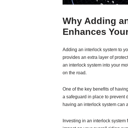
Why Adding an 
Enhances Your
Adding an interlock system to yo
provides an extra layer of protec
an interlock system into your mo
on the road.
One of the key benefits of havin
a safeguard in place to prevent 
having an interlock system can a
Investing in an interlock system 