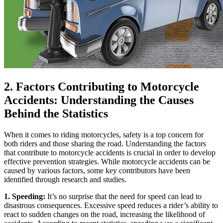
2. Factors Contributing to Motorcycle
Accidents: Understanding the Causes
Behind the Statistics
When it comes to riding motorcycles, safety is a top concern for
both riders and those sharing the road. Understanding the factors
that contribute to motorcycle accidents is crucial in order to develop
effective prevention strategies. While motorcycle accidents can be
caused by various factors, some key contributors have been
identified through research and studies.
1. Speeding:
It’s no surprise that the need for speed can lead to
disastrous consequences. Excessive speed reduces a rider’s ability to
react to sudden changes on the road, increasing the likelihood of