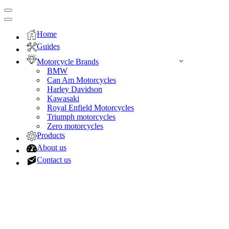
Navigation
Menu
Navigation
Menu
Home
Guides
Motorcycle Brands
BMW
Can Am Motorcycles
Harley Davidson
Kawasaki
Royal Enfield Motorcycles
Triumph motorcycles
Zero motorcycles
Products
About us
Contact us