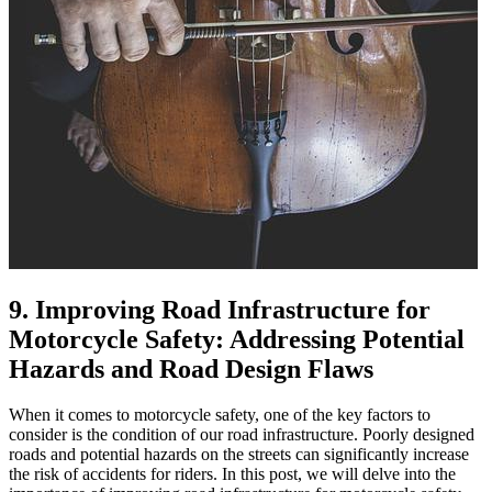
9. Improving Road Infrastructure for
Motorcycle Safety: Addressing Potential
Hazards and Road Design Flaws
When it comes to motorcycle safety, one of the key factors to
consider is the condition of our road infrastructure. Poorly designed
roads and potential hazards on the streets can significantly increase
the risk of accidents for riders. In this post, we will delve into the