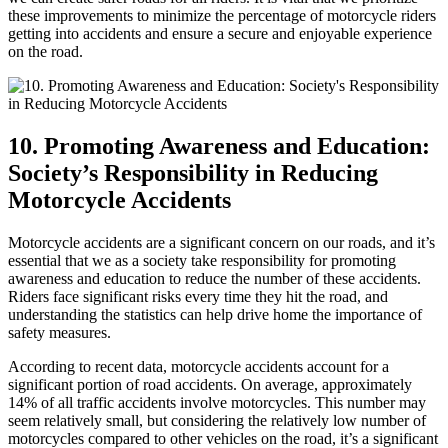
these improvements to minimize the percentage of motorcycle riders
getting into accidents and ensure a secure and enjoyable experience
on the road.
10. Promoting Awareness and Education:
Society’s Responsibility in Reducing
Motorcycle Accidents
Motorcycle accidents are a significant concern on our roads, and it’s
essential that we as a society take responsibility for promoting
awareness and education to reduce the number of these accidents.
Riders face significant risks every time they hit the road, and
understanding the statistics can help drive home the importance of
safety measures.
According to recent data, motorcycle accidents account for a
significant portion of road accidents. On average, approximately
14% of all traffic accidents involve motorcycles. This number may
seem relatively small, but considering the relatively low number of
motorcycles compared to other vehicles on the road, it’s a significant