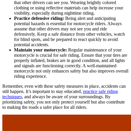
that other drivers can see you. Wearing brightly colored
clothing or using reflective materials can help increase your
visibility, especially during nighttime riding.
Practice defensive riding:
Being alert and anticipating
potential hazards is essential for motorcycle riders. Always
assume that other drivers may not see you and ride
defensively. Keep a safe distance from other vehicles, watch
for blind spots, and be prepared to react quickly to avoid
potential accidents.
Maintain your motorcycle:
Regular maintenance of your
motorcycle is crucial for safe riding. Ensure that your tires are
properly inflated, brakes are in good condition, and all lights
and signals are functioning correctly. A well-maintained
motorcycle not only enhances safety but also improves overall
riding experience.
Remember, even with these safety measures in place, accidents can
still happen. It’s important to stay educated,
practice safe riding
techniques
, and always be aware of your surroundings. By
prioritizing safety, you not only protect yourself but also contribute
to making the roads a safer place for all riders.