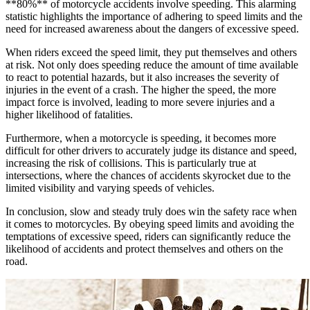
**80%** of motorcycle accidents involve speeding. This alarming
statistic highlights the importance of adhering to speed limits and the
need for increased awareness about the dangers of excessive speed.
When riders exceed the speed limit, they put themselves and others
at risk. Not only does speeding reduce the amount of time available
to react to potential hazards, but it also increases the severity of
injuries in the event of a crash. The higher the speed, the more
impact force is involved, leading to more severe injuries and a
higher likelihood of fatalities.
Furthermore, when a motorcycle is speeding, it becomes more
difficult for other drivers to accurately judge its distance and speed,
increasing the risk of collisions. This is particularly true at
intersections, where the chances of accidents skyrocket due to the
limited visibility and varying speeds of vehicles.
In conclusion, slow and steady truly does win the safety race when
it comes to motorcycles. By obeying speed limits and avoiding the
temptations of excessive speed, riders can significantly reduce the
likelihood of accidents and protect themselves and others on the
road.