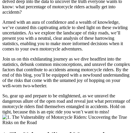
delved deep into the data to uncover the truth everyone wants to
know: what percentage of motorcycle riders actually get into
accidents?
Armed with an aura of confidence and a wealth of knowledge,
we’ve curated this captivating article to shed light on these swirling
uncertainties. As we explore the landscape of risky roads, we’ll
present you with a neutral, clear analysis of these harrowing
statistics, enabling you to make more informed decisions when it
comes to your own motorcycle adventures.
Join us on this exhilarating journey as we dive headfirst into the
statistics, debunk common misconceptions, and unravel the complex
factors that contribute to accidents among motorcycle riders. By the
end of this blog, you’ll be equipped with a newfound understanding
of the risks that come with the untamed joy of hopping on your
well-worn two-wheeler.
So, gear up and prepare to be enlightened, as we unravel the
dangerous allure of the open road and reveal just what percentage of
motorcycle riders find themselves entangled in accidents. Hold on
tight, because this is an epic ride you won’t want to miss!