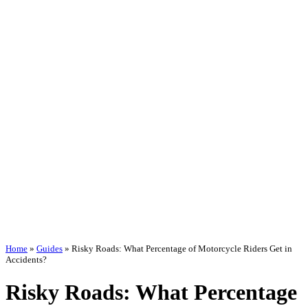
Home
»
Guides
»
Risky Roads: What Percentage of Motorcycle Riders Get in
Accidents?
Risky Roads: What Percentage