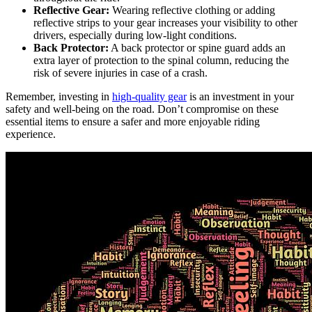
Reflective Gear:
Wearing reflective clothing or adding
reflective strips to your gear increases your visibility to other
drivers, especially during low-light conditions.
Back Protector:
A back protector or spine guard adds an
extra layer of protection to the spinal column, reducing the
risk of severe injuries in case of a crash.
Remember, investing in
high-quality gear
is an investment in your
safety and well-being on the road. Don’t compromise on these
essential items to ensure a safer and more enjoyable riding
experience.