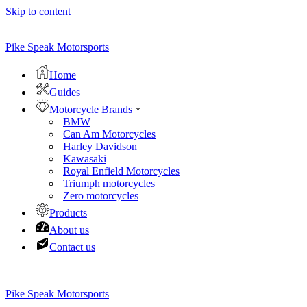
Skip to content
Pike Speak Motorsports
Home
Guides
Motorcycle Brands
BMW
Can Am Motorcycles
Harley Davidson
Kawasaki
Royal Enfield Motorcycles
Triumph motorcycles
Zero motorcycles
Products
About us
Contact us
Pike Speak Motorsports