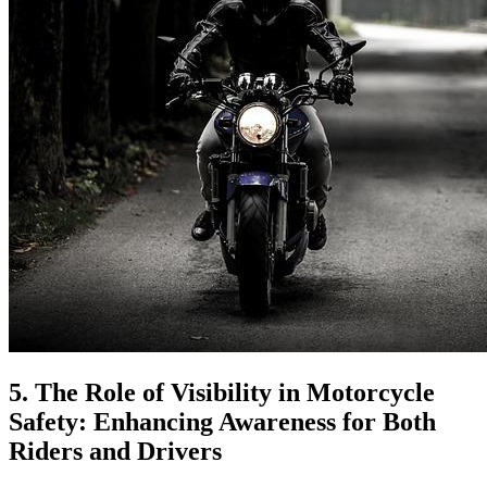
5. The Role of Visibility in Motorcycle
Safety: Enhancing Awareness for Both
Riders and Drivers