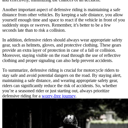
Another important aspect of defensive riding is maintaining a safe
distance from other vehicles. By keeping a safe distance, you allow
yourself enough time and space to react if the vehicle in front of you
suddenly stops or swerves. Remember, it’s better to be a few
seconds late than to risk a collision.
In addition, defensive riders should always wear appropriate safety
gear, such as helmets, gloves, and protective clothing. These gears
provide an extra layer of protection in case of a fall or collision.
Moreover, staying visible on the road through the use of reflective
clothing and proper signaling can also help prevent accidents.
To summarize, defensive riding is crucial for motorcycle riders to
stay safe and avoid potential dangers on the road. By staying alert,
maintaining a safe distance, and wearing appropriate safety gear,
riders can significantly reduce the risk of accidents. So, whether
you’re a seasoned rider or just starting out, always prioritize
defensive riding for a
worry-free journey
.