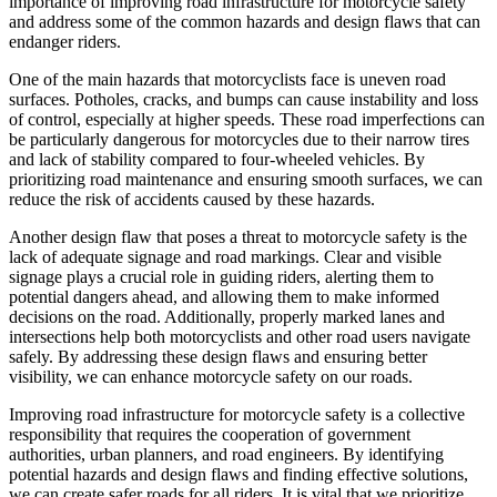
importance of improving road infrastructure for motorcycle safety
and address some of the common hazards and design flaws that can
endanger riders.
One of the main hazards that motorcyclists face is uneven road
surfaces. Potholes, cracks, and bumps can cause instability and loss
of control, especially at higher speeds. These road imperfections can
be particularly dangerous for motorcycles due to their narrow tires
and lack of stability compared to four-wheeled vehicles. By
prioritizing road maintenance and ensuring smooth surfaces, we can
reduce the risk of accidents caused by these hazards.
Another design flaw that poses a threat to motorcycle safety is the
lack of adequate signage and road markings. Clear and visible
signage plays a crucial role in guiding riders, alerting them to
potential dangers ahead, and allowing them to make informed
decisions on the road. Additionally, properly marked lanes and
intersections help both motorcyclists and other road users navigate
safely. By addressing these design flaws and ensuring better
visibility, we can enhance motorcycle safety on our roads.
Improving road infrastructure for motorcycle safety is a collective
responsibility that requires the cooperation of government
authorities, urban planners, and road engineers. By identifying
potential hazards and design flaws and finding effective solutions,
we can create safer roads for all riders. It is vital that we prioritize