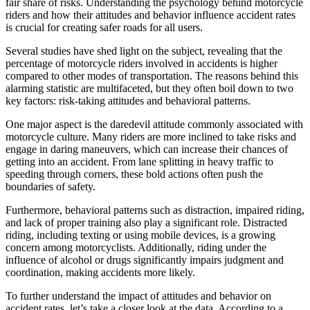
fair share of risks. Understanding the psychology behind motorcycle
riders and how their attitudes and behavior influence accident rates
is crucial for creating safer roads for all users.
Several studies have shed light on the subject, revealing that the
percentage of motorcycle riders involved in accidents is higher
compared to other modes of transportation. The reasons behind this
alarming statistic are multifaceted, but they often boil down to two
key factors: risk-taking attitudes and behavioral patterns.
One major aspect is the daredevil attitude commonly associated with
motorcycle culture. Many riders are more inclined to take risks and
engage in daring maneuvers, which can increase their chances of
getting into an accident. From lane splitting in heavy traffic to
speeding through corners, these bold actions often push the
boundaries of safety.
Furthermore, behavioral patterns such as distraction, impaired riding,
and lack of proper training also play a significant role. Distracted
riding, including texting or using mobile devices, is a growing
concern among motorcyclists. Additionally, riding under the
influence of alcohol or drugs significantly impairs judgment and
coordination, making accidents more likely.
To further understand the impact of attitudes and behavior on
accident rates, let’s take a closer look at the data. According to a