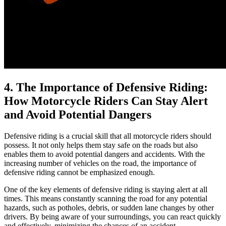
4. The Importance of Defensive Riding:
How Motorcycle Riders Can Stay Alert
and Avoid Potential Dangers
Defensive riding is a crucial skill that all motorcycle riders should
possess. It not only helps them stay safe on the roads but also
enables them to avoid potential dangers and accidents. With the
increasing number of vehicles on the road, the importance of
defensive riding cannot be emphasized enough.
One of the key elements of defensive riding is staying alert at all
times. This means constantly scanning the road for any potential
hazards, such as potholes, debris, or sudden lane changes by other
drivers. By being aware of your surroundings, you can react quickly
and effectively, minimizing the chances of an accident.