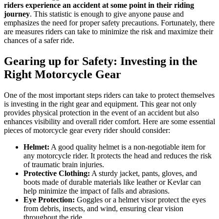
riders experience an accident at some point in their riding
journey
. This statistic is enough to give anyone pause and
emphasizes the need for proper safety precautions. Fortunately, there
are measures riders can take to minimize the risk and maximize their
chances of a safer ride.
Gearing up for Safety: Investing in the
Right Motorcycle Gear
One of the most important steps riders can take to protect themselves
is investing in the right gear and equipment. This gear not only
provides physical protection in the event of an accident but also
enhances visibility and overall rider comfort. Here are some essential
pieces of motorcycle gear every rider should consider:
Helmet:
A good quality helmet is a non-negotiable item for
any motorcycle rider. It protects the head and reduces the risk
of traumatic brain injuries.
Protective Clothing:
A sturdy jacket, pants, gloves, and
boots made of durable materials like leather or Kevlar can
help minimize the impact of falls and abrasions.
Eye Protection:
Goggles or a helmet visor protect the eyes
from debris, insects, and wind, ensuring clear vision
throughout the ride.