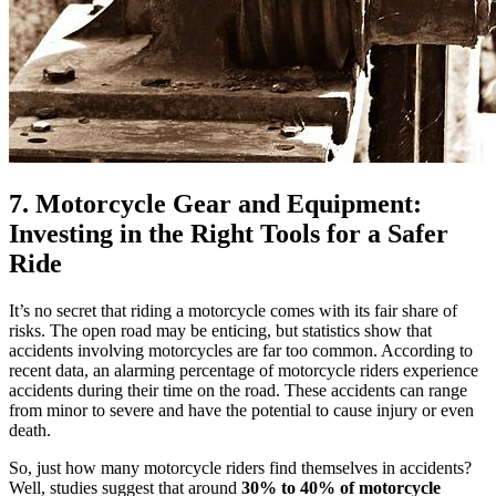
7. Motorcycle Gear and Equipment:
Investing in the Right Tools for a Safer
Ride
It’s no secret that riding a motorcycle comes with its fair share of
risks. The open road may be enticing, but statistics show that
accidents involving motorcycles are far too common. According to
recent data, an alarming percentage of motorcycle riders experience
accidents during their time on the road. These accidents can range
from minor to severe and have the potential to cause injury or even
death.
So, just how many motorcycle riders find themselves in accidents?
Well, studies suggest that around
30% to 40% of motorcycle