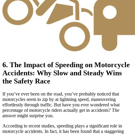
6. The Impact of Speeding on Motorcycle
Accidents: Why Slow and Steady Wins
the Safety Race
If you’ve ever been on the road, you’ve probably noticed that
motorcycles seem to zip by at lightning speed, maneuvering
effortlessly through traffic. But have you ever wondered what
percentage of motorcycle riders actually get in accidents? The
answer might surprise you.
According to recent studies, speeding plays a significant role in
motorcycle accidents. In fact, it has been found that a staggering