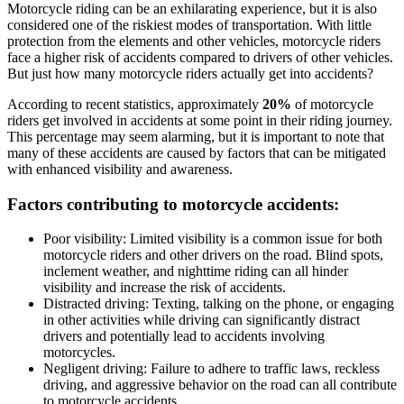
Motorcycle riding can be an exhilarating experience, but it is also
considered one of the riskiest modes of transportation. With little
protection from the elements and other vehicles, motorcycle riders
face a higher risk of accidents compared to drivers of other vehicles.
But just how many motorcycle riders actually get into accidents?
According to recent statistics, approximately
20%
of motorcycle
riders get involved in accidents at some point in their riding journey.
This percentage may seem alarming, but it is important to note that
many of these accidents are caused by factors that can be mitigated
with enhanced visibility and awareness.
Factors contributing to motorcycle accidents:
Poor visibility: Limited visibility is a common issue for both
motorcycle riders and other drivers on the road. Blind spots,
inclement weather, and nighttime riding can all hinder
visibility and increase the risk of accidents.
Distracted driving: Texting, talking on the phone, or engaging
in other activities while driving can significantly distract
drivers and potentially lead to accidents involving
motorcycles.
Negligent driving: Failure to adhere to traffic laws, reckless
driving, and aggressive behavior on the road can all contribute
to motorcycle accidents.