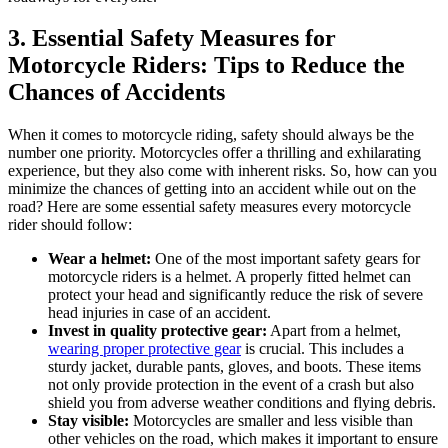
3. Essential Safety Measures for
Motorcycle Riders: Tips to Reduce the
Chances of Accidents
When it comes to motorcycle riding, safety should always be the
number one priority. Motorcycles offer a thrilling and exhilarating
experience, but they also come with inherent risks. So, how can you
minimize the chances of getting into an accident while out on the
road? Here are some essential safety measures every motorcycle
rider should follow:
Wear a helmet:
One of the most important safety gears for
motorcycle riders is a helmet. A properly fitted helmet can
protect your head and significantly reduce the risk of severe
head injuries in case of an accident.
Invest in quality protective gear:
Apart from a helmet,
wearing proper protective gear
is crucial. This includes a
sturdy jacket, durable pants, gloves, and boots. These items
not only provide protection in the event of a crash but also
shield you from adverse weather conditions and flying debris.
Stay visible:
Motorcycles are smaller and less visible than
other vehicles on the road, which makes it important to ensure