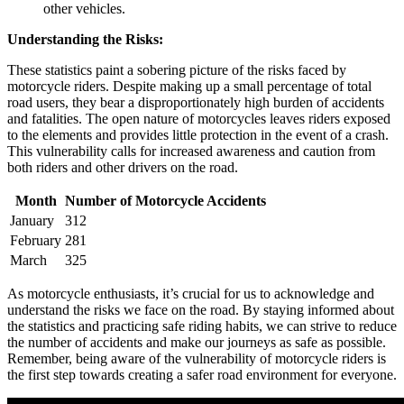
other vehicles.
Understanding the Risks:
These statistics paint a sobering picture of the risks faced by
motorcycle riders. Despite making up a small percentage of total
road users, they bear a disproportionately high burden of accidents
and fatalities. The open nature of motorcycles leaves riders exposed
to the elements and provides little protection in the event of a crash.
This vulnerability calls for increased awareness and caution from
both riders and other drivers on the road.
Month
Number of Motorcycle Accidents
January
312
February
281
March
325
As motorcycle enthusiasts, it’s crucial for us to acknowledge and
understand the risks we face on the road. By staying informed about
the statistics and practicing safe riding habits, we can strive to reduce
the number of accidents and make our journeys as safe as possible.
Remember, being aware of the vulnerability of motorcycle riders is
the first step towards creating a safer road environment for everyone.