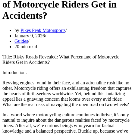
of Motorcycle Riders Get in
Accidents?
by
Pikes Peak Motorsports
January 9, 2026
Guides
20 min read
Title: Risky Roads Revealed: What Percentage of Motorcycle
Riders Get in Accidents?
Introduction:
Revving engines, wind in their face, and an adrenaline rush like no
other. Motorcycle riding offers an exhilarating freedom that captures
the hearts of thrill-seekers worldwide. Yet, behind this tantalizing
appeal lies a gnawing concern that looms over every avid rider:
What are the real risks of navigating the open road on two wheels?
In a world where motorcycling culture continues to thrive, it’s only
natural to inquire about the dangerous realities faced by motorcycle
riders. After all, we’re curious beings who yearn for factual
knowledge and a balanced perspective. Buckle up, because we’ve