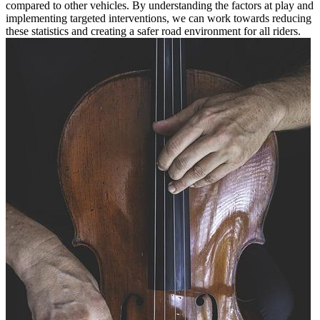
compared to other vehicles. By understanding the factors at play and
implementing targeted interventions, we can work towards reducing
these statistics and creating a safer road environment for all riders.