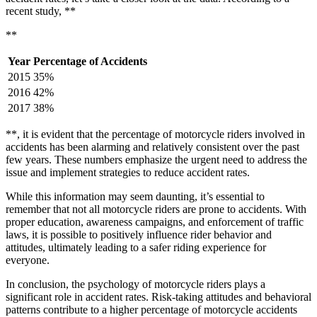
recent study, **
**
Year
Percentage of Accidents
2015
35%
2016
42%
2017
38%
**, it is evident that the percentage of motorcycle riders involved in
accidents has been alarming and relatively consistent over the past
few years. These numbers emphasize the urgent need to address the
issue and implement strategies to reduce accident rates.
While this information may seem daunting, it’s essential to
remember that not all motorcycle riders are prone to accidents. With
proper education, awareness campaigns, and enforcement of traffic
laws, it is possible to positively influence rider behavior and
attitudes, ultimately leading to a safer riding experience for
everyone.
In conclusion, the psychology of motorcycle riders plays a
significant role in accident rates. Risk-taking attitudes and behavioral
patterns contribute to a higher percentage of motorcycle accidents