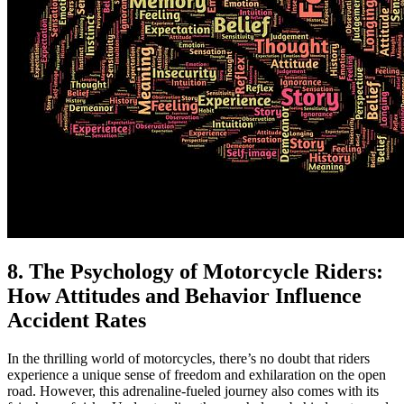
8. The Psychology of Motorcycle Riders:
How Attitudes and Behavior Influence
Accident Rates
In the thrilling world of motorcycles, there’s no doubt that riders
experience a unique sense of freedom and exhilaration on the open
road. However, this adrenaline-fueled journey also comes with its