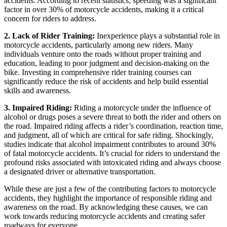
accidents. According to recent statistics, speeding was a significant
factor in over 30% of motorcycle accidents, making it a critical
concern for riders to address.
2. Lack of Rider Training:
Inexperience plays a substantial role in
motorcycle accidents, particularly among new riders. Many
individuals venture onto the roads without proper training and
education, leading to poor judgment and decision-making on the
bike. Investing in comprehensive rider training courses can
significantly reduce the risk of accidents and help build essential
skills and awareness.
3. Impaired Riding:
Riding a motorcycle under the influence of
alcohol or drugs poses a severe threat to both the rider and others on
the road. Impaired riding affects a rider’s coordination, reaction time,
and judgment, all of which are critical for safe riding. Shockingly,
studies indicate that alcohol impairment contributes to around 30%
of fatal motorcycle accidents. It’s crucial for riders to understand the
profound risks associated with intoxicated riding and always choose
a designated driver or alternative transportation.
While these are just a few of the contributing factors to motorcycle
accidents, they highlight the importance of responsible riding and
awareness on the road. By acknowledging these causes, we can
work towards reducing motorcycle accidents and creating safer
roadways for everyone.