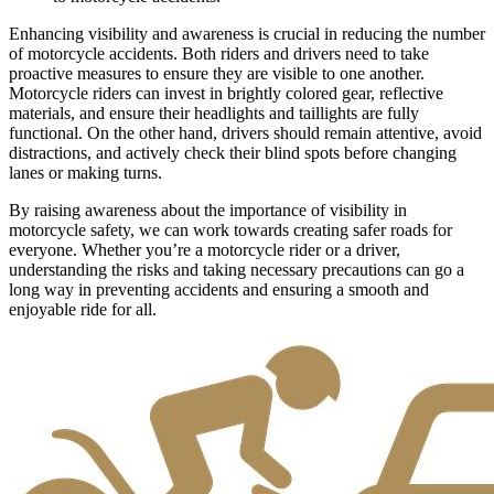
Enhancing visibility and awareness is crucial in reducing the number
of motorcycle accidents. Both riders and drivers need to take
proactive measures to ensure they are visible to one another.
Motorcycle riders can invest in brightly colored gear, reflective
materials, and ensure their headlights and taillights are fully
functional. On the other hand, drivers should remain attentive, avoid
distractions, and actively check their blind spots before changing
lanes or making turns.
By raising awareness about the importance of visibility in
motorcycle safety, we can work towards creating safer roads for
everyone. Whether you’re a motorcycle rider or a driver,
understanding the risks and taking necessary precautions can go a
long way in preventing accidents and ensuring a smooth and
enjoyable ride for all.