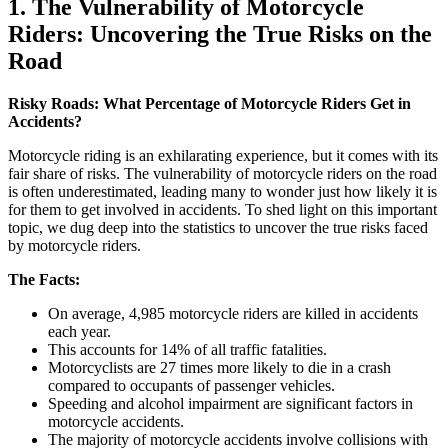
1. The Vulnerability of Motorcycle
Riders: Uncovering the True Risks on the
Road
Risky Roads: What Percentage of Motorcycle Riders Get in
Accidents?
Motorcycle riding is an exhilarating experience, but it comes with its
fair share of risks. The vulnerability of motorcycle riders on the road
is often underestimated, leading many to wonder just how likely it is
for them to get involved in accidents. To shed light on this important
topic, we dug deep into the statistics to uncover the true risks faced
by motorcycle riders.
The Facts:
On average, 4,985 motorcycle riders are killed in accidents
each year.
This accounts for 14% of all traffic fatalities.
Motorcyclists are 27 times more likely to die in a crash
compared to occupants of passenger vehicles.
Speeding and alcohol impairment are significant factors in
motorcycle accidents.
The majority of motorcycle accidents involve collisions with