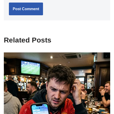
Related Posts