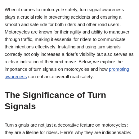
When it comes to motorcycle safety, turn signal awareness
plays a crucial role in preventing accidents and ensuring a
smooth and safe ride for both riders and other road users.
Motorcycles are known for their agility and ability to maneuver
through traffic, making it essential for riders to communicate
their intentions effectively. Installing and using turn signals
correctly not only increases a rider’s visibility but also serves as
a clear indication of their next move. Below, we explore the
importance of turn signals on motorcycles and how
promoting
awareness
can enhance overall road safety.
The Significance of Turn
Signals
Turn signals are not just a decorative feature on motorcycles;
they are a lifeline for riders. Here’s why they are indispensable: