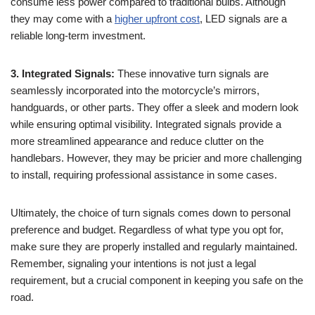
consume less power compared to traditional bulbs. Although
they may come with a
higher upfront cost
, LED signals are a
reliable long-term investment.
3. Integrated Signals:
These innovative turn signals are
seamlessly incorporated into the motorcycle’s mirrors,
handguards, or other parts. They offer a sleek and modern look
while ensuring optimal visibility. Integrated signals provide a
more streamlined appearance and reduce clutter on the
handlebars. However, they may be pricier and more challenging
to install, requiring professional assistance in some cases.
Ultimately, the choice of turn signals comes down to personal
preference and budget. Regardless of what type you opt for,
make sure they are properly installed and regularly maintained.
Remember, signaling your intentions is not just a legal
requirement, but a crucial component in keeping you safe on the
road.