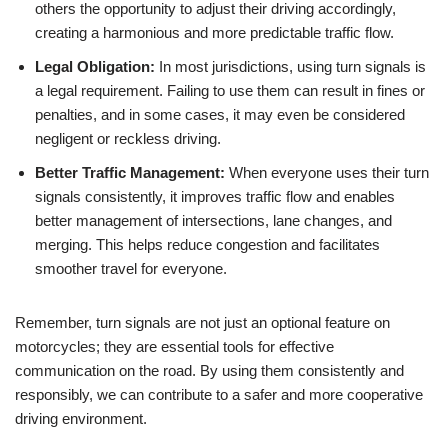
others the opportunity to adjust their driving accordingly,
creating a harmonious and more predictable traffic flow.
Legal Obligation:
In most jurisdictions, using turn signals is
a legal requirement. Failing to use them can result in fines or
penalties, and in some cases, it may even be considered
negligent or reckless driving.
Better Traffic Management:
When everyone uses their turn
signals consistently, it improves traffic flow and enables
better management of intersections, lane changes, and
merging. This helps reduce congestion and facilitates
smoother travel for everyone.
Remember, turn signals are not just an optional feature on
motorcycles; they are essential tools for effective
communication on the road. By using them consistently and
responsibly, we can contribute to a safer and more cooperative
driving environment.