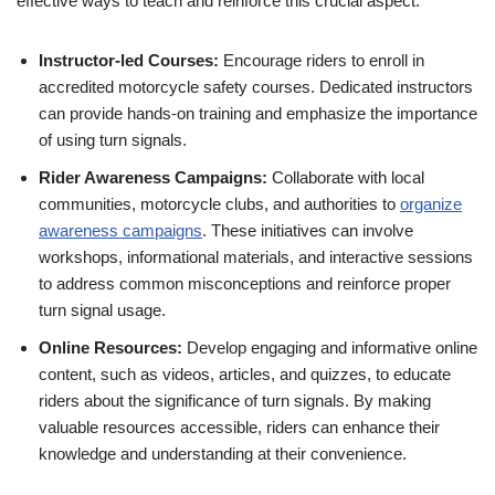
effective ways to teach and reinforce this crucial aspect:
Instructor-led Courses:
Encourage riders to enroll in
accredited motorcycle safety courses. Dedicated instructors
can provide hands-on training and emphasize the importance
of using turn signals.
Rider Awareness Campaigns:
Collaborate with local
communities, motorcycle clubs, and authorities to
organize
awareness campaigns
. These initiatives can involve
workshops, informational materials, and interactive sessions
to address common misconceptions and reinforce proper
turn signal usage.
Online Resources:
Develop engaging and informative online
content, such as videos, articles, and quizzes, to educate
riders about the significance of turn signals. By making
valuable resources accessible, riders can enhance their
knowledge and understanding at their convenience.