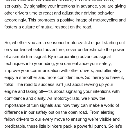
seriously. By signaling your intentions in advance, you are giving
other drivers time to react and adjust their driving behavior
accordingly. This promotes a positive image of motorcycling and
fosters a culture of mutual respect on the road.
So, whether you are a seasoned motorcyclist or just starting out
on your two-wheeled adventure, never underestimate the power
of a simple turn signal. By incorporating advanced signal
techniques into your riding, you can enhance your safety,
improve your communication with other drivers, and ultimately
enjoy a smoother and more confident ride. So there you have it,
folks! The road to success isn’t just about revving up your
engine and taking off—it’s about signaling your intentions with
confidence and clarity. As motorcyclists, we know the
importance of turn signals and how they can make a world of
difference in our safety out on the open road. From alerting
fellow drivers to our every move to ensuring we’re visible and
predictable, these little blinkers pack a powerful punch. So let’s