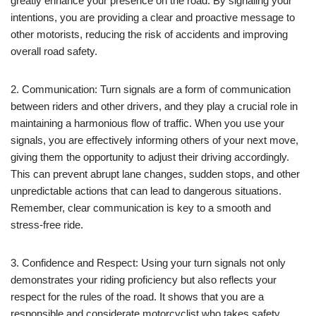
greatly enhance your presence on the road. By signaling your
intentions, you are providing a clear and proactive message to
other motorists, reducing the risk of accidents and improving
overall road safety.
2. Communication: Turn signals are a form of communication
between riders and other drivers, and they play a crucial role in
maintaining a harmonious flow of traffic. When you use your
signals, you are effectively informing others of your next move,
giving them the opportunity to adjust their driving accordingly.
This can prevent abrupt lane changes, sudden stops, and other
unpredictable actions that can lead to dangerous situations.
Remember, clear communication is key to a smooth and
stress-free ride.
3. Confidence and Respect: Using your turn signals not only
demonstrates your riding proficiency but also reflects your
respect for the rules of the road. It shows that you are a
responsible and considerate motorcyclist who takes safety