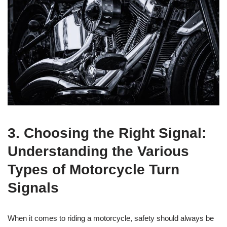
3. Choosing the Right Signal:
Understanding the Various
Types of Motorcycle Turn
Signals
When it comes to riding a motorcycle, safety should always be