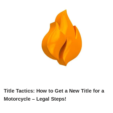
Title Tactics: How to Get a New Title for a
Motorcycle – Legal Steps!