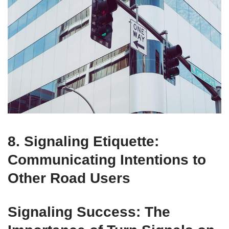
8. Signaling Etiquette:
Communicating Intentions to
Other Road Users
Signaling Success: The