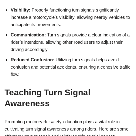
Visibility:
Properly functioning turn signals significantly
increase a motorcycle’s visibility, allowing nearby vehicles to
anticipate its movements.
Communication:
Turn signals provide a clear indication of a
rider’s intentions, allowing other road users to adjust their
driving accordingly.
Reduced Confusion:
Utilizing turn signals helps avoid
confusion and potential accidents, ensuring a cohesive traffic
flow.
Teaching Turn Signal
Awareness
Promoting motorcycle safety education plays a vital role in
cultivating turn signal awareness among riders. Here are some