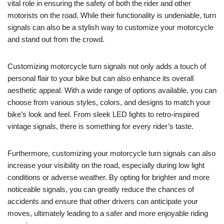
vital role in ensuring the safety of both the rider and other
motorists on the road. While their functionality is undeniable, turn
signals can also be a stylish way to customize your motorcycle
and stand out from the crowd.
Customizing motorcycle turn signals not only adds a touch of
personal flair to your bike but can also enhance its overall
aesthetic appeal. With a wide range of options available, you can
choose from various styles, colors, and designs to match your
bike’s look and feel. From sleek LED lights to retro-inspired
vintage signals, there is something for every rider’s taste.
Furthermore, customizing your motorcycle turn signals can also
increase your visibility on the road, especially during low light
conditions or adverse weather. By opting for brighter and more
noticeable signals, you can greatly reduce the chances of
accidents and ensure that other drivers can anticipate your
moves, ultimately leading to a safer and more enjoyable riding