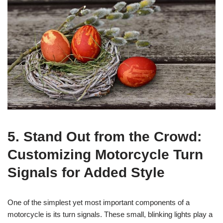
5. Stand Out from the Crowd:
Customizing Motorcycle Turn
Signals for Added Style
One of the simplest yet most important components of a
motorcycle is its turn signals. These small, blinking lights play a