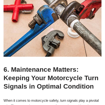
6. Maintenance Matters:
Keeping Your Motorcycle Turn
Signals in Optimal Condition
When it comes to motorcycle safety, turn signals play a pivotal