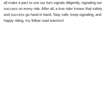
all make a pact to use our turn signals diligently, signaling our
success on every ride. After all, a true rider knows that safety
and success go hand in hand. Stay safe, keep signaling, and
happy riding, my fellow road warriors!