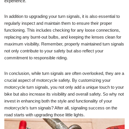
experience.
In addition to upgrading your turn signals, it is also essential to
regularly inspect and maintain them to ensure their proper
functioning. This includes checking for any loose connections,
replacing any burnt-out bulbs, and keeping the lenses clean for
maximum visibility. Remember, properly maintained turn signals
not only contribute to your safety but also reflect your
commitment to responsible riding.
In conclusion, while turn signals are often overlooked, they are a
crucial aspect of motorcycle safety. By customizing your
motorcycle turn signals, you not only add a unique touch to your
bike but also increase its visibility and overall safety. So why not
invest in enhancing both the style and functionality of your
motorcycle’s turn signals? After all, signaling success on the
road starts with upgrading those little lights.