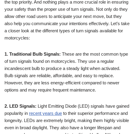
the top priority. And nothing plays a more crucial role in ensuring
your safety than the proper use of turn signals. Not only do they
allow other road users to anticipate your next move, but they
also help you communicate your intentions effectively. Let’s take
a closer look at the different types of turn signals available for
motorcycles:
1. Traditional Bulb Signals:
These are the most common type
of turn signals found on motorcycles. They use a regular
incandescent bulb to produce a steady light when activated.
Bulb signals are reliable, affordable, and easy to replace.
However, they are less energy-efficient compared to newer
options and may require frequent maintenance.
2. LED Signals:
Light Emitting Diode (LED) signals have gained
popularity in
recent years due
to their superior performance and
longevity. LEDs are extremely bright, making them highly visible
even in broad daylight. They also have a longer lifespan and