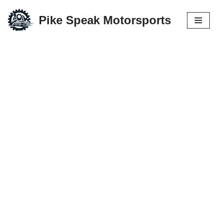
Pike Speak Motorsports
Skip
to
content