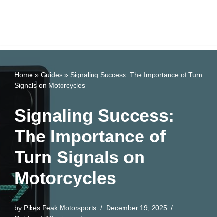
Home
»
Guides
»
Signaling Success: The Importance of Turn
Signals on Motorcycles
Signaling Success:
The Importance of
Turn Signals on
Motorcycles
by
Pikes Peak Motorsports
December 19, 2025