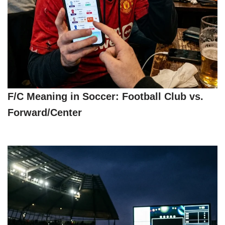
F/C Meaning in Soccer: Football Club vs.
Forward/Center