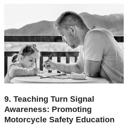
9. Teaching Turn Signal
Awareness: Promoting
Motorcycle Safety Education