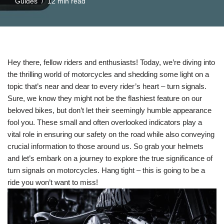
Guides
12 min read
Hey there, fellow riders and enthusiasts! Today, we’re diving into
the thrilling world of motorcycles and shedding some light on a
topic that’s near and dear to every rider’s heart – turn signals.
Sure, we know they might not be the flashiest feature on our
beloved bikes, but don’t let their seemingly humble appearance
fool you. These small and often overlooked indicators play a
vital role in ensuring our safety on the road while also conveying
crucial information to those around us. So grab your helmets
and let’s embark on a journey to explore the true significance of
turn signals on motorcycles. Hang tight – this is going to be a
ride you won’t want to miss!