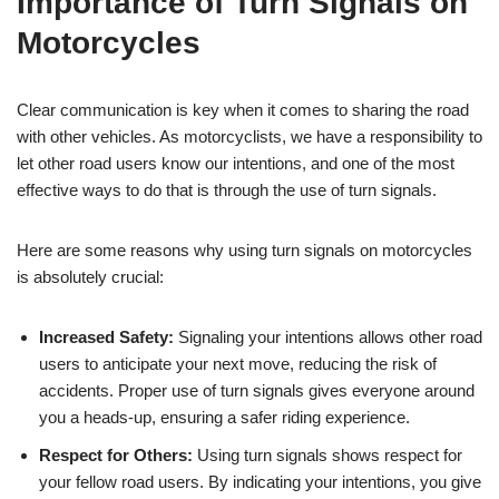
Importance of Turn Signals on
Motorcycles
Clear communication is key when it comes to sharing the road
with other vehicles. As motorcyclists, we have a responsibility to
let other road users know our intentions, and one of the most
effective ways to do that is through the use of turn signals.
Here are some reasons why using turn signals on motorcycles
is absolutely crucial:
Increased Safety:
Signaling your intentions allows other road
users to anticipate your next move, reducing the risk of
accidents. Proper use of turn signals gives everyone around
you a heads-up, ensuring a safer riding experience.
Respect for Others:
Using turn signals shows respect for
your fellow road users. By indicating your intentions, you give