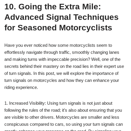
10. Going the Extra Mile:
Advanced Signal Techniques
for Seasoned Motorcyclists
Have you ever noticed how some motorcyclists seem to
effortlessly navigate through traffic, smoothly changing lanes
and making turns with impeccable precision? Well, one of the
secrets behind their mastery on the road lies in their expert use
of turn signals. In this post, we will explore the importance of
turn signals on motorcycles and how they can enhance your
riding experience.
1. Increased Visibility: Using turn signals is not just about
following the rules of the road; it’s also about ensuring that you
are visible to other drivers. Motorcycles are smaller and less
conspicuous compared to cars, so using your turn signals can