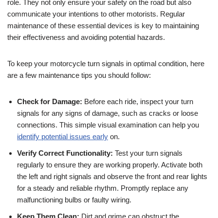
role. They not only ensure your safety on the road but also
communicate your intentions to other motorists. Regular
maintenance of these essential devices is key to maintaining
their effectiveness and avoiding potential hazards.
To keep your motorcycle turn signals in optimal condition, here
are a few maintenance tips you should follow:
Check for Damage:
Before each ride, inspect your turn
signals for any signs of damage, such as cracks or loose
connections. This simple visual examination can help you
identify potential issues early
on.
Verify Correct Functionality:
Test your turn signals
regularly to ensure they are working properly. Activate both
the left and right signals and observe the front and rear lights
for a steady and reliable rhythm. Promptly replace any
malfunctioning bulbs or faulty wiring.
Keep Them Clean:
Dirt and grime can obstruct the