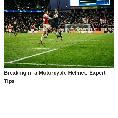
Breaking in a Motorcycle Helmet: Expert
Tips