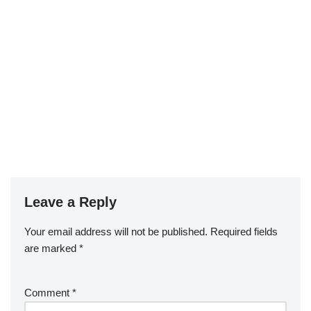
Leave a Reply
Your email address will not be published.
Required fields
are marked
*
Comment
*