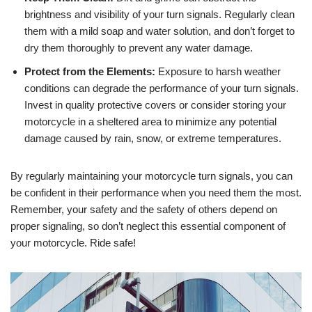
brightness and visibility of your turn signals. Regularly clean
them with a mild soap and water solution, and don’t forget to
dry them thoroughly to prevent any water damage.
Protect from the Elements:
Exposure to harsh weather
conditions can degrade the performance of your turn signals.
Invest in quality protective covers or consider storing your
motorcycle in a sheltered area to minimize any potential
damage caused by rain, snow, or extreme temperatures.
By regularly maintaining your motorcycle turn signals, you can
be confident in their performance when you need them the most.
Remember, your safety and the safety of others depend on
proper signaling, so don’t neglect this essential component of
your motorcycle. Ride safe!