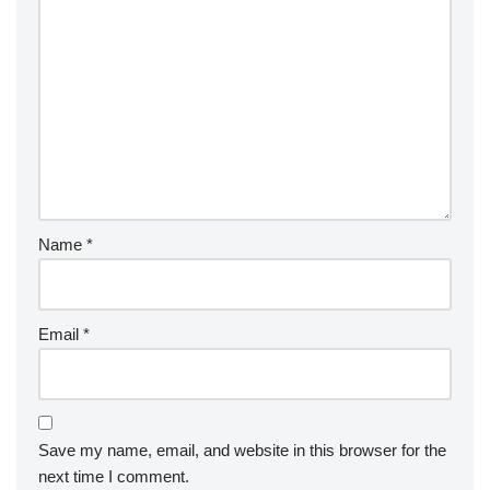
Name
*
Email
*
Save my name, email, and website in this browser for the
next time I comment.