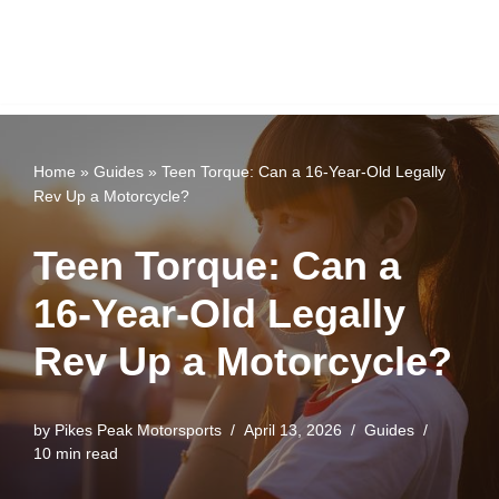
Home
»
Guides
»
Teen Torque: Can a 16-Year-Old Legally
Rev Up a Motorcycle?
Teen Torque: Can a
16-Year-Old Legally
Rev Up a Motorcycle?
by
Pikes Peak Motorsports
April 13, 2026
Guides
10 min read