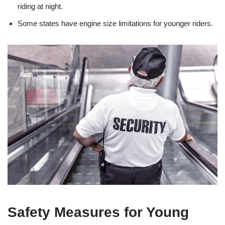
riding at night.
Some states have engine‌ size limitations for younger riders.
Safety Measures for Young