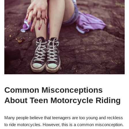
Common Misconceptions
⁤About Teen Motorcycle Riding
Many⁤ people believe that teenagers are too ⁢young and reckless
to ⁤ride motorcycles. However, this is a common misconception.