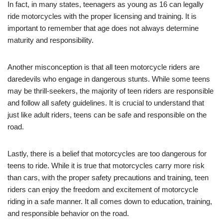
In⁤ fact, in many states, teenagers as young as 16⁢ can legally
ride motorcycles with ⁣the proper licensing⁤ and training. It is
important to remember that age does not ​always determine
maturity and responsibility.
Another misconception is that ‍all teen motorcycle riders are
daredevils who ⁤engage ‍in dangerous stunts. ⁣While some teens
may​ be thrill-seekers, the majority of teen riders are responsible
and follow‍ all​ safety guidelines. It is crucial to⁣ understand that
just like adult riders, teens can be safe‍ and responsible on the
road.
Lastly, there is a belief that motorcycles are too dangerous for
teens to ride. While it is true that motorcycles ⁣carry more risk
than cars, ‌with the proper safety precautions and training, teen ​
riders can enjoy the⁢ freedom and excitement of‍ motorcycle
riding ‌in‍ a‍ safe manner. It all comes⁤ down to education, training,​
and responsible behavior on the road.