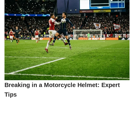
Breaking in a Motorcycle Helmet: Expert
Tips