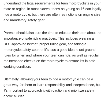
understand ‌the legal ​requirements for teen motorcyclists in your
state or ‌region. In most​ places, ‍teens as young as 16 can legally
ride a motorcycle, but there are often restrictions on engine size
and mandatory safety gear.
Parents should also​ take the time to​ educate their teen about the
importance of safe riding practices. This includes wearing a
⁤DOT-approved helmet, proper riding gear, and taking⁢ a
motorcycle safety course. ⁢It’s also a good idea to set ‍ground
rules for when and where​ your teen can ride, as well as regular
maintenance checks on the motorcycle to ensure ⁢it’s in safe
working condition.
Ultimately, allowing your teen to ride a motorcycle can be a
great way for them ⁣to learn responsibility and independence, but
it’s important to approach it with ⁤caution and prioritize safety
above all else.