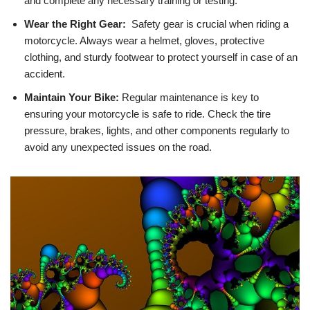
and complete any necessary training or⁤ testing.
Wear the Right Gear:
‌ Safety gear is crucial when riding ⁣a
motorcycle. ‌Always wear a helmet, gloves, ⁢protective
clothing, and sturdy footwear to protect yourself in case of an
accident.
Maintain Your ​Bike:
Regular maintenance is ‍key to
ensuring your motorcycle is⁢ safe to‌ ride. Check the tire
pressure, brakes, lights, and other components regularly to
avoid ‌any unexpected issues on the road.