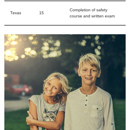
Completion of safety
Texas
15
course and written exam