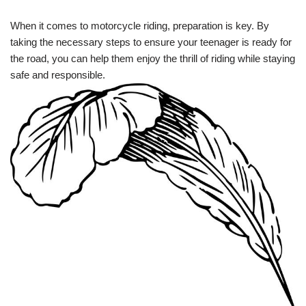
When it comes to motorcycle riding,‍ preparation is key. By
taking the necessary steps to ensure your teenager is ready for
the road, you can⁣ help them enjoy the thrill of riding while staying
safe and responsible.