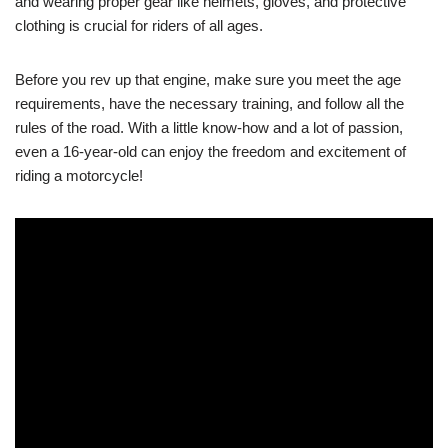
and wearing proper gear‍ like helmets, gloves, ⁤and‍ protective
clothing is⁣ crucial ⁣for riders of all ages.
Before you rev up that engine, ​make sure you meet the age
requirements, have the necessary training, and follow all⁤ the
rules of the road. ​With⁢ a little know-how and a lot of passion,
even a 16-year-old can enjoy the freedom and excitement of
riding a motorcycle!