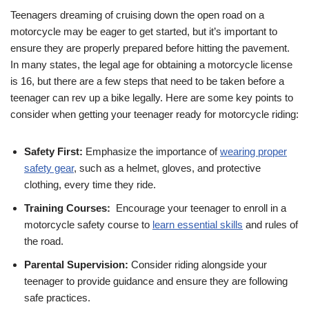
Teenagers dreaming of cruising down the open road on a
motorcycle⁤ may be eager to get started, but it’s important to
ensure they are properly prepared before hitting the pavement.‍
In many states, the ⁤legal ​age for obtaining a motorcycle license
is 16, but ⁤there are a ⁣few steps that need to be taken before a
teenager can rev ‍up​ a bike legally. Here are some key points to
⁣consider when getting‌ your teenager ready ​for motorcycle riding:
Safety ‌First:
Emphasize the importance of
wearing proper
safety gear
, such ​as a helmet, gloves, and protective
clothing, every time they ride.
Training ‌Courses:
⁣ Encourage your teenager to enroll ‍in a
motorcycle safety course to
learn essential skills
and rules of
the road.
Parental Supervision:
Consider riding alongside your
teenager ⁣to ‌provide guidance and ensure‍ they are following
safe practices.