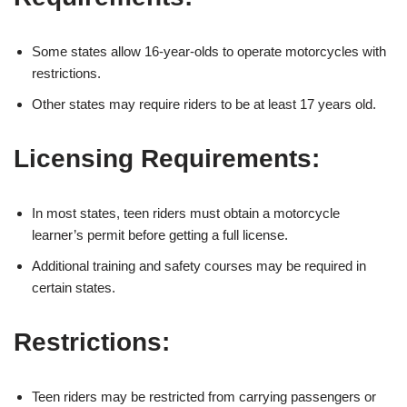
Some states allow 16-year-olds to operate motorcycles with
restrictions.
Other states may require riders ‌to be at least 17 ⁢years‌ old.
Licensing Requirements:
In most states, teen riders must obtain a motorcycle
learner’s permit before getting a full license.
Additional⁢ training and safety courses may be required in
certain states.
Restrictions:
Teen riders may be restricted from carrying passengers or