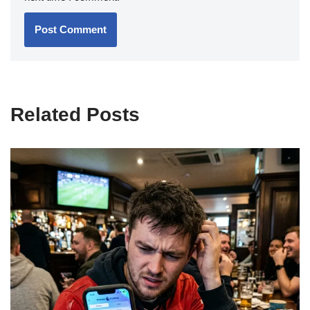
Related Posts