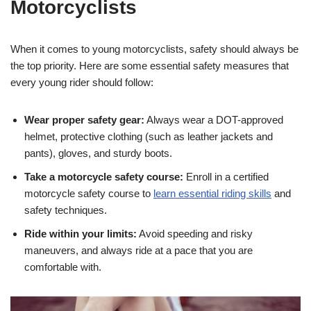
Motorcyclists
When it‍ comes to young motorcyclists, safety should always be
the top priority. ‌Here are some‍ essential safety measures⁢ that
every young ⁤rider should follow:
Wear proper safety gear:
Always wear a DOT-approved
helmet, protective clothing ⁤(such as leather jackets and⁢
pants), gloves, and sturdy boots.
Take a motorcycle safety course:
Enroll in a certified
motorcycle safety ⁣course to
learn essential riding skills
‍and‍
safety techniques.
Ride within your limits:
‌Avoid speeding and risky
maneuvers, and always ride at a pace that you are
comfortable with.