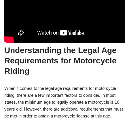
Understanding the Legal Age
Requirements for Motorcycle
Riding
When it comes to the legal age requirements for motorcycle
riding, there are a⁤ few important factors to consider. In most
states, the minimum age to legally operate a motorcycle is 16
years‌ old. However, there are additional requirements that must
be met in order to obtain a motorcycle ⁢license at this age.