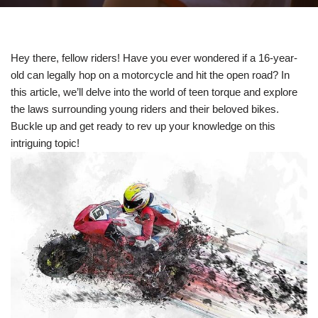
Hey there, fellow riders! Have you⁤ ever wondered if a 16-year-
old can legally hop on​ a motorcycle⁢ and hit⁤ the open road? In‍
this article, we’ll delve into the world ⁤of teen torque and explore
the laws surrounding young riders and their beloved bikes.‍
Buckle up and get ready to rev up‌ your ⁢knowledge on this
intriguing topic!