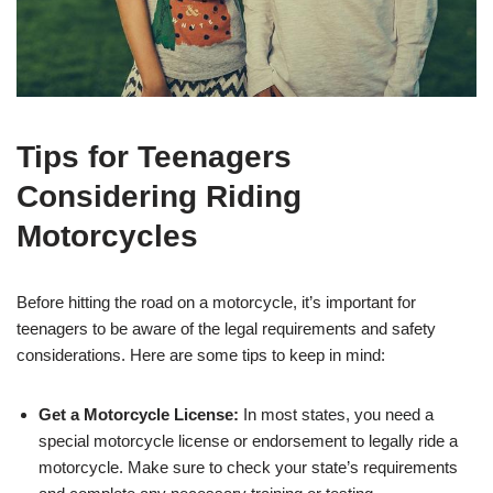
Tips for Teenagers
Considering Riding
Motorcycles
Before hitting the road on a motorcycle, it’s important for
teenagers to be aware of ⁣the legal requirements and safety
considerations. Here are some tips to keep in mind:
Get a ⁢Motorcycle License:
In most states, you‌ need a
special motorcycle license​ or endorsement to legally ride a
motorcycle.‌ Make sure to check your state’s requirements