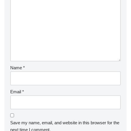
Name
*
Email
*
Save my name, email, and website in this browser for the
next time I comment.