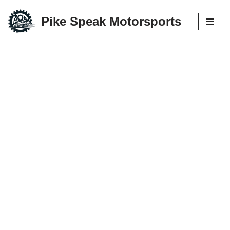
Pike Speak Motorsports
Skip
to
content