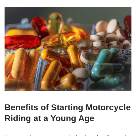
Benefits⁣ of‍ Starting Motorcycle
Riding at a Young Age