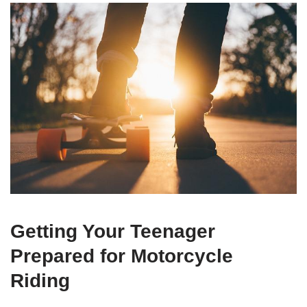
Getting Your Teenager
Prepared for Motorcycle⁤
Riding