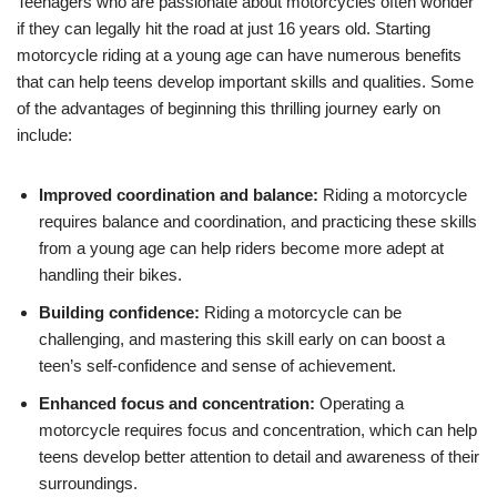
Teenagers who are passionate about motorcycles ‌often wonder
if they can legally hit the road at just 16 years old. Starting
motorcycle riding at a‌ young age‍ can have numerous benefits
that can help teens develop important skills and qualities. Some
of the advantages of beginning this thrilling journey early on
include:
Improved coordination and balance:
Riding a motorcycle
requires balance ⁤and coordination, and practicing these skills
⁣from a young age can ‍help riders become more adept at⁢
handling their bikes.
Building confidence:
Riding a motorcycle can‍ be
‌challenging, and mastering ⁢this skill early⁣ on can boost a
teen’s self-confidence and sense of⁤ achievement.
Enhanced focus and concentration:
Operating a
motorcycle requires focus and concentration, which can help
teens develop better attention to ‌detail and awareness of their
surroundings.