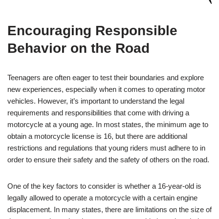
Encouraging ‍Responsible
Behavior on the Road
Teenagers are⁤ often eager to test their boundaries and explore
‍new experiences, especially when it comes to operating motor
vehicles. However, it’s important to understand the legal​
requirements and ‌responsibilities that come with driving a
motorcycle at a young age. In most states, ⁤the ⁤minimum age to
obtain a ‍motorcycle license is 16, but there are additional
restrictions and regulations that young⁢ riders must adhere ⁢to in
⁤order to ​ensure their safety and the safety⁣ of others on the road.
One of the‍ key factors to consider is whether⁢ a 16-year-old is ​
legally allowed to operate a motorcycle with a certain engine
displacement. In many states, there are limitations on the size of