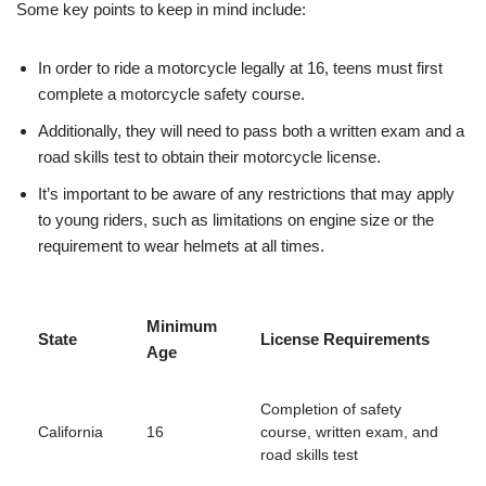
Some key‌ points to keep in mind ‌include:
In order to ride‌ a motorcycle ⁢legally at 16, teens must first
⁢complete a motorcycle safety‌ course.
Additionally, they will need to pass‍ both a written exam and a⁢
road skills test to obtain their motorcycle‌ license.
It’s important to be aware of any restrictions that may apply
to young riders, such as limitations on engine size or the
requirement to wear helmets at all times.
Minimum
State
License Requirements
Age
Completion of safety
California
16
course, written exam, ⁢and
road skills test