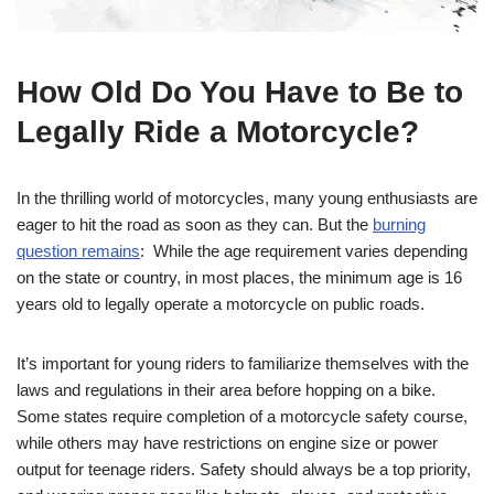
How Old Do You Have to Be to‌
Legally Ride a Motorcycle?
In the⁤ thrilling world of motorcycles, many young enthusiasts are
eager to hit the road as soon as they can. But the
burning
question remains
: ⁤ While the age ​requirement varies⁢ depending‍
on the state or country,⁢ in most places, the ⁤minimum age is 16
years old to legally⁢ operate a motorcycle on public roads.
It’s important for young riders to familiarize themselves with the
laws and regulations in their area before hopping on a bike.
Some states require completion of a motorcycle safety course,
while others may have restrictions on engine size or power
output for teenage riders. Safety should⁤ always be a top priority,