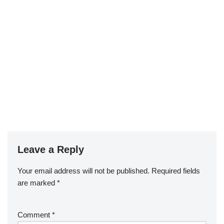
Leave a Reply
Your email address will not be published.
Required fields
are marked
*
Comment
*