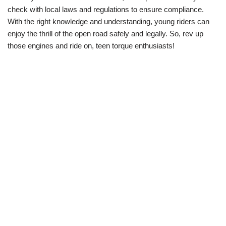
check with local laws and regulations to ensure compliance.
With the right knowledge and understanding,⁤ young riders can
enjoy the thrill of the open road safely and legally. ⁣So, rev up
those engines⁤ and ride on, teen torque ⁢enthusiasts! ‌