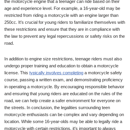
the motorcycle engine‌ that a teenager can ride based on their
age and experience level. For⁤ example, ⁣a 16-year-old may be
restricted from riding a motorcycle with an engine larger than ​
250cc. It’s crucial for ‌young riders‌ to familiarize themselves with
these restrictions and ensure that they are in compliance​ with⁢
the ⁢law to prevent any legal repercussions or safety risks on the
road.
In addition to engine size restrictions, teenage ⁣riders must also
undergo proper training and education to obtain a motorcycle
license. ‌This
typically involves completing
a motorcycle safety
course,‍ passing a ⁤written exam, and demonstrating proficiency
in operating a ⁣motorcycle. By encouraging responsible behavior
and ensuring that‍ young riders are educated on the rules of the
road, we can help create a safer environment for everyone on
the streets. In conclusion, the legalities surrounding teen
motorcycle enthusiasts can be complex and vary depending on
location. While some 16-year-olds may be able to legally ride a
motorcycle with certain restrictions, it’s‌ important‌ to always