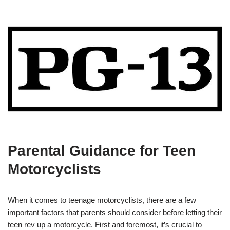
Parental Guidance for Teen
Motorcyclists
When it ⁢comes to ​teenage motorcyclists, there are a ‌few
important factors‌ that parents should consider ‌before letting their
teen rev up a motorcycle.‌ First and foremost,⁤ it’s crucial to