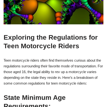
Exploring the Regulations for
Teen Motorcycle Riders
Teen motorcycle riders often find themselves curious about the
regulations surrounding their favorite mode of ‍transportation. For
those aged 16, the legal ability to rev up a motorcycle varies
depending on the state they reside in. Here’s a breakdown of
some common regulations for teen motorcycle ‍riders:
State Minimum Age⁤
Requirements: