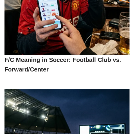
F/C Meaning in Soccer: Football Club vs.
Forward/Center