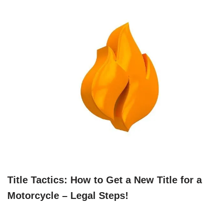
Title Tactics: How to Get a New Title for a
Motorcycle – Legal Steps!