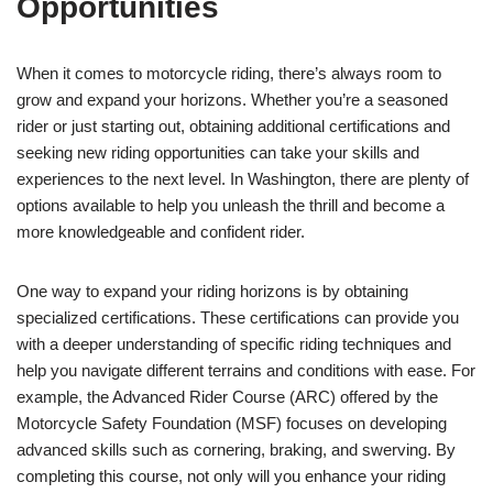
Opportunities
When it comes to motorcycle riding, there’s always room to
grow and expand your horizons. Whether you’re a seasoned
rider or just starting out, obtaining additional certifications and
seeking new riding opportunities can take your skills and
experiences to the next level. In Washington, there are plenty of
options available to help you unleash the thrill and become a
more knowledgeable and confident rider.
One way to expand your riding horizons is by obtaining
specialized certifications. These certifications can provide you
with a deeper understanding of specific riding techniques and
help you navigate different terrains and conditions with ease. For
example, the Advanced Rider Course (ARC) offered by the
Motorcycle Safety Foundation (MSF) focuses on developing
advanced skills such as cornering, braking, and swerving. By
completing this course, not only will you enhance your riding