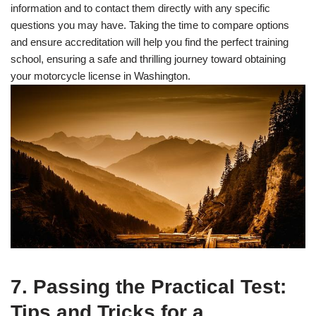
information and to contact them directly with any specific
questions you may have. Taking the time to compare options
and ensure accreditation will help you find the perfect training
school, ensuring a safe and thrilling journey toward obtaining
your motorcycle license in Washington.
7. Passing the Practical Test:
Tips and Tricks for a