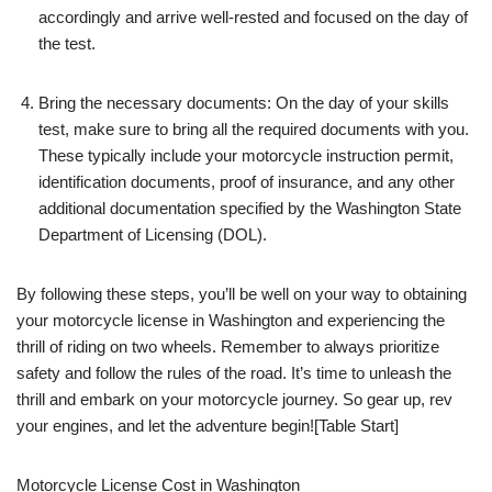
accordingly and arrive well-rested and focused on the day of
the test.
Bring the necessary documents: On the day of your skills
test, make sure to bring all the required documents with you.
These typically include your motorcycle instruction permit,
identification documents, proof of insurance, and any other
additional documentation specified by the Washington State
Department of Licensing (DOL).
By following these steps, you’ll be well on your way to obtaining
your motorcycle license in Washington and experiencing the
thrill of riding on two wheels. Remember to always prioritize
safety and follow the rules of the road. It’s time to unleash the
thrill and embark on your motorcycle journey. So gear up, rev
your engines, and let the adventure begin![Table Start]
Motorcycle License Cost in Washington