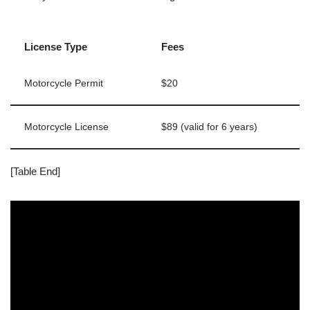
License Type
Fees
Motorcycle Permit
$20
Motorcycle License
$89 (valid for 6 years)
[Table End]