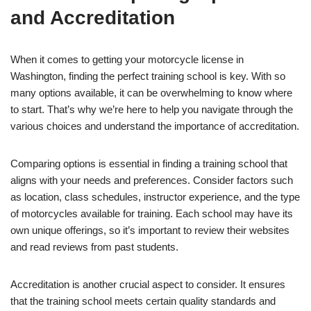
and Accreditation
When it comes to getting your motorcycle license in
Washington, finding the perfect training school is key. With so
many options available, it can be overwhelming to know where
to start. That’s why we’re here to help you navigate through the
various choices and understand the importance of accreditation.
Comparing options is essential in finding a training school that
aligns with your needs and preferences. Consider factors such
as location, class schedules, instructor experience, and the type
of motorcycles available for training. Each school may have its
own unique offerings, so it’s important to review their websites
and read reviews from past students.
Accreditation is another crucial aspect to consider. It ensures
that the training school meets certain quality standards and