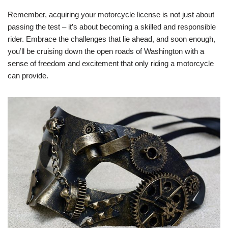
Remember, acquiring your motorcycle license is not just about
passing the test – it’s about becoming a skilled and responsible
rider. Embrace the challenges that lie ahead, and soon enough,
you’ll be cruising down the open roads of Washington with a
sense of freedom and excitement that only riding a motorcycle
can provide.