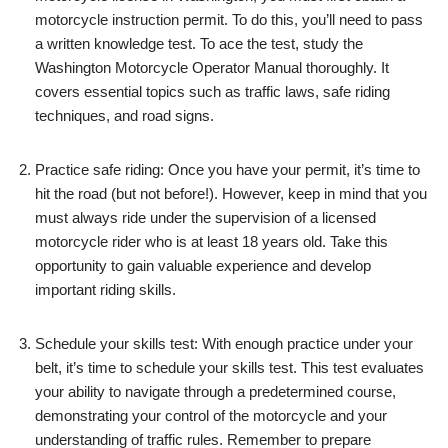
motorcycle instruction permit. To do this, you’ll need to pass
a written knowledge test. To ace the test, study the
Washington Motorcycle Operator Manual thoroughly. It
covers essential topics such as traffic laws, safe riding
techniques, and road signs.
Practice safe riding: Once you have your permit, it’s time to
hit the road (but not before!). However, keep in mind that you
must always ride under the supervision of a licensed
motorcycle rider who is at least 18 years old. Take this
opportunity to gain valuable experience and develop
important riding skills.
Schedule your skills test: With enough practice under your
belt, it’s time to schedule your skills test. This test evaluates
your ability to navigate through a predetermined course,
demonstrating your control of the motorcycle and your
understanding of traffic rules. Remember to prepare