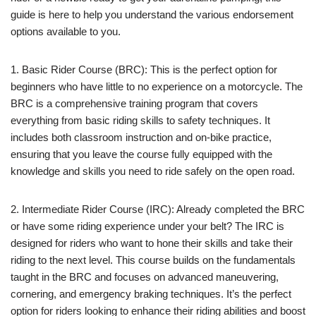
guide is here to help you understand the various endorsement
options available to you.
1. Basic Rider Course (BRC): This is the perfect option for
beginners who have little to no experience on a motorcycle. The
BRC is a comprehensive training program that covers
everything from basic riding skills to safety techniques. It
includes both classroom instruction and on-bike practice,
ensuring that you leave the course fully equipped with the
knowledge and skills you need to ride safely on the open road.
2. Intermediate Rider Course (IRC): Already completed the BRC
or have some riding experience under your belt? The IRC is
designed for riders who want to hone their skills and take their
riding to the next level. This course builds on the fundamentals
taught in the BRC and focuses on advanced maneuvering,
cornering, and emergency braking techniques. It’s the perfect
option for riders looking to enhance their riding abilities and boost