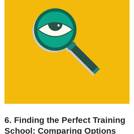
6. Finding the Perfect Training
School: Comparing Options