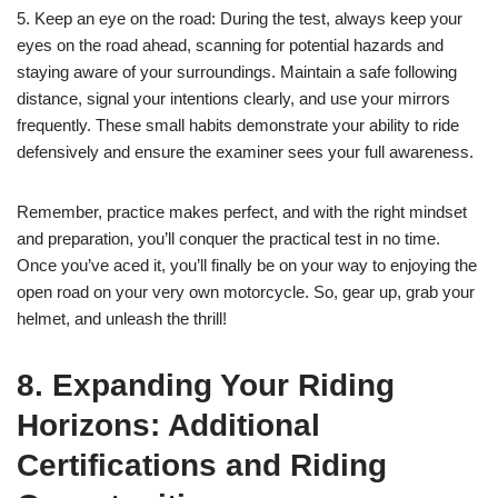
5. Keep an eye on the road: During the test, always keep your
eyes on the road ahead, scanning for potential hazards and
staying aware of your surroundings. Maintain a safe following
distance, signal your intentions clearly, and use your mirrors
frequently. These small habits demonstrate your ability to ride
defensively and ensure the examiner sees your full awareness.
Remember, practice makes perfect, and with the right mindset
and preparation, you’ll conquer the practical test in no time.
Once you’ve aced it, you’ll finally be on your way to enjoying the
open road on your very own motorcycle. So, gear up, grab your
helmet, and unleash the thrill!
8. Expanding Your Riding
Horizons: Additional
Certifications and Riding