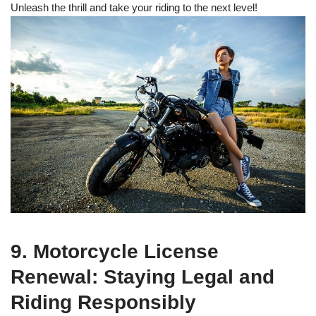
Unleash the thrill and take your riding to the next level!
9. Motorcycle License
Renewal: Staying Legal and
Riding Responsibly