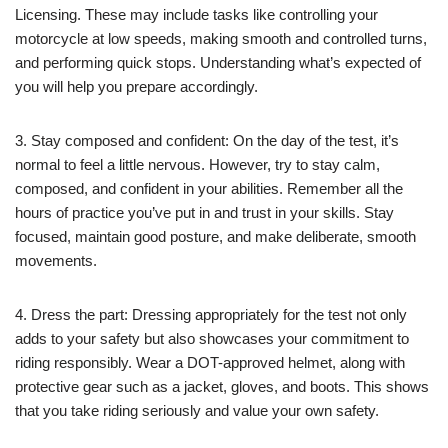
Licensing. These may include tasks like controlling your
motorcycle at low speeds, making smooth and controlled turns,
and performing quick stops. Understanding what’s expected of
you will help you prepare accordingly.
3. Stay composed and confident: On the day of the test, it’s
normal to feel a little nervous. However, try to stay calm,
composed, and confident in your abilities. Remember all the
hours of practice you’ve put in and trust in your skills. Stay
focused, maintain good posture, and make deliberate, smooth
movements.
4. Dress the part: Dressing appropriately for the test not only
adds to your safety but also showcases your commitment to
riding responsibly. Wear a DOT-approved helmet, along with
protective gear such as a jacket, gloves, and boots. This shows
that you take riding seriously and value your own safety.