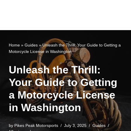
Home
»
Guides
»
Unleash the Thrill: Your Guide to Getting a
Motorcycle License in Washington
Unleash the Thrill:
Your Guide to Getting
a Motorcycle License
in Washington
by
Pikes Peak Motorsports
July 3, 2025
Guides