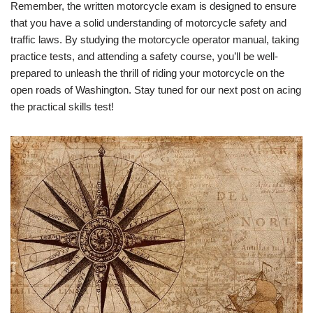
Remember, the written motorcycle exam is designed to ensure
that you have a solid understanding of motorcycle safety and
traffic laws. By studying the motorcycle operator manual, taking
practice tests, and attending a safety course, you’ll be well-
prepared to unleash the thrill of riding your motorcycle on the
open roads of Washington. Stay tuned for our next post on acing
the practical skills test!