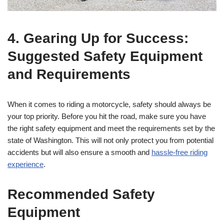
4. Gearing Up for Success:
Suggested Safety Equipment
and Requirements
When it comes to riding a motorcycle, safety should always be
your top priority. Before you hit the road, make sure you have
the right safety equipment and meet the requirements set by the
state of Washington. This will not only protect you from potential
accidents but will also ensure a smooth and
hassle-free riding
experience
.
Recommended Safety
Equipment