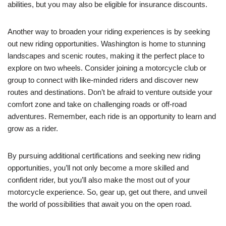
abilities, but you may also be eligible for insurance discounts.
Another way to broaden your riding experiences is by seeking
out new riding opportunities. Washington is home to stunning
landscapes and scenic routes, making it the perfect place to
explore on two wheels. Consider joining a motorcycle club or
group to connect with like-minded riders and discover new
routes and destinations. Don’t be afraid to venture outside your
comfort zone and take on challenging roads or off-road
adventures. Remember, each ride is an opportunity to learn and
grow as a rider.
By pursuing additional certifications and seeking new riding
opportunities, you’ll not only become a more skilled and
confident rider, but you’ll also make the most out of your
motorcycle experience. So, gear up, get out there, and unveil
the world of possibilities that await you on the open road.