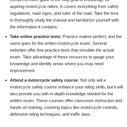
aspiring motorcycle riders. It covers everything from safety
regulations, road signs, and rules of the road. Take the time
to thoroughly study the manual and familiarize yourself with
the information it contains.
Take online practice tests:
Practice makes perfect, and the
same goes for the written motorcycle exam. Several
websites offer free practice tests that simulate the actual
exam. Take advantage of these resources to gauge your
knowledge and identify areas where you may need
improvement.
Attend a motorcycle safety course:
Not only will a
motorcycle safety course enhance your riding skills, but it will
also provide you with in-depth knowledge needed for the
written exam. These courses offer classroom instruction and
hands-on training, covering topics like motorcycle controls,
defensive riding techniques, and traffic laws.