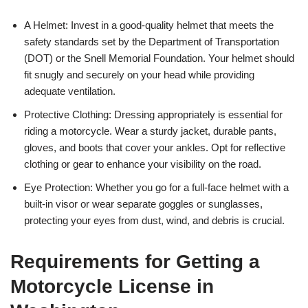
A Helmet: Invest in a good-quality helmet that meets the
safety standards set by the Department of Transportation
(DOT) or the Snell Memorial Foundation. Your helmet should
fit snugly and securely on your head while providing
adequate ventilation.
Protective Clothing: Dressing appropriately is essential for
riding a motorcycle. Wear a sturdy jacket, durable pants,
gloves, and boots that cover your ankles. Opt for reflective
clothing or gear to enhance your visibility on the road.
Eye Protection: Whether you go for a full-face helmet with a
built-in visor or wear separate goggles or sunglasses,
protecting your eyes from dust, wind, and debris is crucial.
Requirements for Getting a
Motorcycle License in