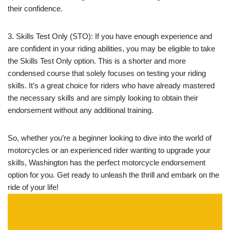
their confidence.
3. Skills Test Only (STO): If you have enough experience and
are confident in your riding abilities, you may be eligible to take
the Skills Test Only option. This is a shorter and more
condensed course that solely focuses on testing your riding
skills. It’s a great choice for riders who have already mastered
the necessary skills and are simply looking to obtain their
endorsement without any additional training.
So, whether you’re a beginner looking to dive into the world of
motorcycles or an experienced rider wanting to upgrade your
skills, Washington has the perfect motorcycle endorsement
option for you. Get ready to unleash the thrill and embark on the
ride of your life!