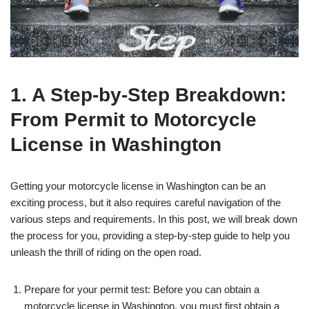
1. A Step-by-Step Breakdown:
From Permit to Motorcycle
License in Washington
Getting your motorcycle license in Washington can be an
exciting process, but it also requires careful navigation of the
various steps and requirements. In this post, we will break down
the process for you, providing a step-by-step guide to help you
unleash the thrill of riding on the open road.
Prepare for your permit test: Before you can obtain a
motorcycle license in Washington, you must first obtain a