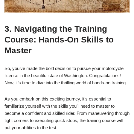
3. Navigating the Training
Course: Hands-On Skills to
Master
So, you’ve made the bold decision to pursue your motorcycle
license in the beautiful state of Washington. Congratulations!
Now, it’s time to dive into the thrilling world of hands-on training.
As you embark on this exciting journey, it’s essential to
familiarize yourself with the skills you’ll need to master to
become a confident and skilled rider. From maneuvering through
tight corners to executing quick stops, the training course will
put your abilities to the test.