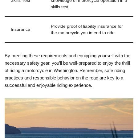
Skills Test
knowledge of motorcycle operation in a
skills test.
Provide proof of liability insurance for
Insurance
the motorcycle you intend to ride.
By meeting these requirements and equipping yourself with the
necessary safety gear, you’ll be well-prepared to enjoy the thrill
of riding a motorcycle in Washington. Remember, safe riding
practices and responsible behavior on the road are key to a
successful and enjoyable riding experience.