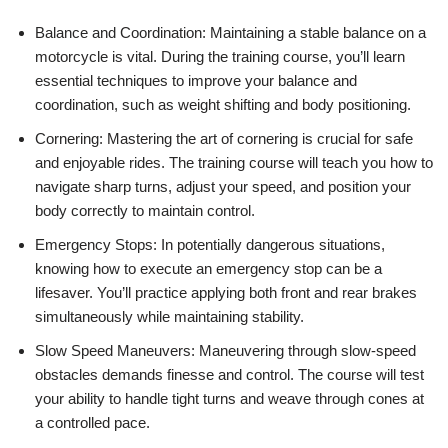
Balance and Coordination: Maintaining a stable balance on a
motorcycle is vital. During the training course, you’ll learn
essential techniques to improve your balance and
coordination, such as weight shifting and body positioning.
Cornering: Mastering the art of cornering is crucial for safe
and enjoyable rides. The training course will teach you how to
navigate sharp turns, adjust your speed, and position your
body correctly to maintain control.
Emergency Stops: In potentially dangerous situations,
knowing how to execute an emergency stop can be a
lifesaver. You’ll practice applying both front and rear brakes
simultaneously while maintaining stability.
Slow Speed Maneuvers: Maneuvering through slow-speed
obstacles demands finesse and control. The course will test
your ability to handle tight turns and weave through cones at
a controlled pace.