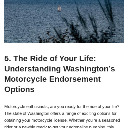
5. The Ride of Your Life:
Understanding Washington’s
Motorcycle Endorsement
Options
Motorcycle enthusiasts, are you ready for the ride of your life?
The state of Washington offers a range of exciting options for
obtaining your motorcycle license. Whether you’re a seasoned
rider or a newbie ready to get your adrenaline pumping, this