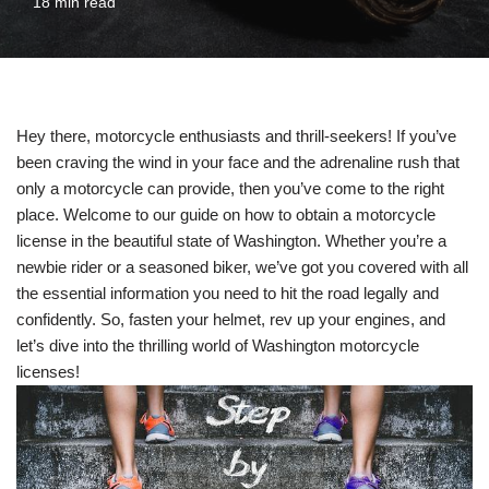
18 min read
Hey there, motorcycle enthusiasts and thrill-seekers! If you’ve
been craving the wind in your face and the adrenaline rush that
only a motorcycle can provide, then you’ve come to the right
place. Welcome to our guide on how to obtain a motorcycle
license in the beautiful state of Washington. Whether you’re a
newbie rider or a seasoned biker, we’ve got you covered with all
the essential information you need to hit the road legally and
confidently. So, fasten your helmet, rev up your engines, and
let’s dive into the thrilling world of Washington motorcycle
licenses!