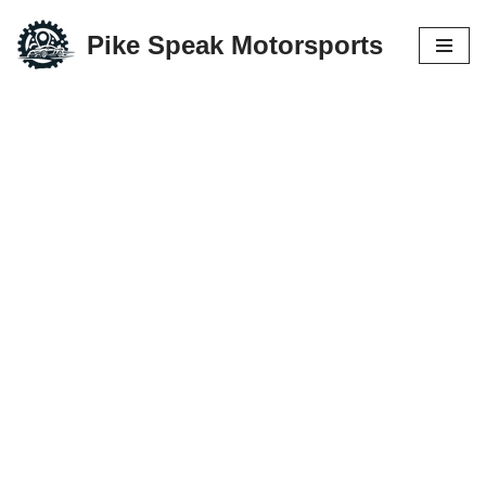
Pike Speak Motorsports
Skip
to
content