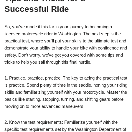
Successful Ride
So, you’ve made it this far in your journey to becoming a
licensed motorcycle rider in Washington. The next step is the
practical test, where you’ll put your skills to the ultimate test and
demonstrate your ability to handle your bike with confidence and
safety. Don’t worry, we’ve got you covered with some tips and
tricks to help you sail through this final hurdle.
1. Practice, practice, practice: The key to acing the practical test
is practice. Spend plenty of time in the saddle, honing your riding
skills and familiarizing yourself with your motorcycle. Master the
basics like starting, stopping, turning, and shifting gears before
moving on to more advanced maneuvers.
2. Know the test requirements: Familiarize yourself with the
specific test requirements set by the Washington Department of