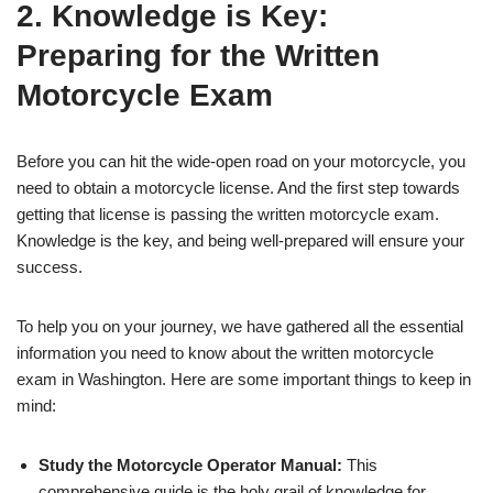
2. Knowledge is Key:
Preparing for the Written
Motorcycle Exam
Before you can hit the wide-open road on your motorcycle, you
need to obtain a motorcycle license. And the first step towards
getting that license is passing the written motorcycle exam.
Knowledge is the key, and being well-prepared will ensure your
success.
To help you on your journey, we have gathered all the essential
information you need to know about the written motorcycle
exam in Washington. Here are some important things to keep in
mind:
Study the Motorcycle Operator Manual:
This
comprehensive guide is the holy grail of knowledge for