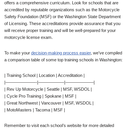
offers a comprehensive curriculum. Look for schools that are
accredited by reputable organizations such as the Motorcycle
Safety Foundation (MSF) or the Washington State Department
of Licensing. These accreditations provide assurance that you
will receive proper training and will be well-prepared for your
motorcycle license exam.
To make your
decision-making process easier
, we’ve compiled
a comparison table of some top training schools in Washington:
| Training School | Location | Accreditation |
|———————-|——————|——————–|
| Rev Up Motorcycle | Seattle | MSF, WSDOL |
| Cycle Pro Training | Spokane | MSF |
| Great Northwest | Vancouver | MSF, WSDOL |
| MotoMasters | Tacoma | MSF |
Remember to visit each school’s website for more detailed