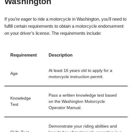
Washington
If you’re eager to ride a motorcycle in Washington, you’ll need to
fulfill certain requirements to obtain a motorcycle endorsement
on your driver’s license. The requirements include:
Requirement
Description
At least 16 years old to apply for a
Age
motorcycle instruction permit.
Pass a written knowledge test based
Knowledge
on the Washington Motorcycle
Test
Operator Manual.
Demonstrate your riding abilities and