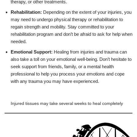
therapy, or other treatments.
Rehabilitation:
Depending on the extent of your injuries, you
may need to undergo physical therapy or rehabilitation to
regain strength and mobility. Stay committed to your
rehabilitation program and don’t be afraid to ask for help when
needed.
Emotional Support:
Healing from injuries and trauma can
also take a toll on your emotional well-being. Don’t hesitate to
seek support from friends, family, or a mental health
professional to help you process your emotions and cope
with any trauma you may have experienced.
Injured tissues may take several weeks to heal completely