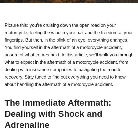
Picture this: you’re cruising down the open road on your
motorcycle, feeling the wind in your hair and the freedom at your
fingertips. But then, in the blink of an eye, everything changes.
You find yourself in the aftermath of a motorcycle accident,
unsure of what comes next. In this article, we’ll walk you through
what to expect in the aftermath of a motorcycle accident, from
dealing with insurance companies to navigating the road to
recovery. Stay tuned to find out everything you need to know
about handling the aftermath of a motorcycle accident.
The Immediate Aftermath:
Dealing with Shock and
Adrenaline