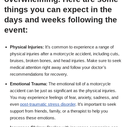
things you can expect in the
days and weeks following the
event:
Physical Injuries:
It’s common to experience a range of
physical injuries after a motorcycle accident, including cuts,
bruises, broken bones, and head injuries. Make sure to seek
medical attention right away and follow your doctor’s
recommendations for recovery.
Emotional Trauma:
The emotional toll of a motorcycle
accident can be just as significant as the physical injuries.
You may experience feelings of fear, anxiety, sadness, and
even
post-traumatic stress disorder
. It’s important to seek
support from friends, family, or a therapist to help you
process these emotions.