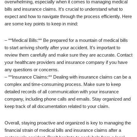
overwhelming, especially when it comes to managing medical
bills and insurance claims. It’s crucial to understand what to
expect and how to navigate through the process efficiently. Here
are some key points to keep in mind:
– **Medical Bills:** Be prepared for a mountain of medical bills
to start arriving shortly after your accident. It’s important to
review them carefully and make sure they are accurate. Contact
your healthcare providers and insurance company if you have
any questions or concerns.
– **Insurance Claims:** Dealing with insurance claims can be a
complex and time-consuming process. Make sure to keep
detailed records of all communication with your insurance
company, including phone calls and emails. Stay organized and
keep track of all documentation related to your claim.
Overall, staying proactive and organized is key to managing the
financial strain of medical bills and insurance claims after a