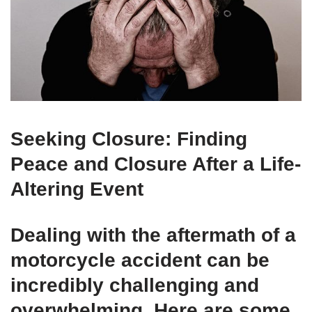
Seeking Closure: Finding
Peace and Closure After a Life-
Altering Event
Dealing with the aftermath of a
motorcycle accident can be
incredibly challenging and
overwhelming. Here are some