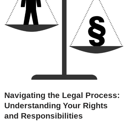
Navigating the Legal Process:
Understanding Your Rights
and Responsibilities