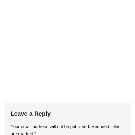
Leave a Reply
Your email address will not be published.
Required fields
are marked
*