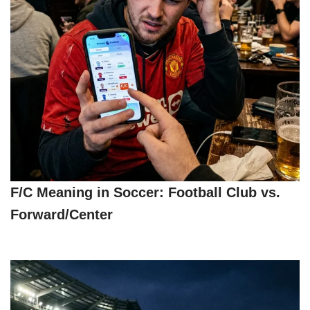
F/C Meaning in Soccer: Football Club vs.
Forward/Center