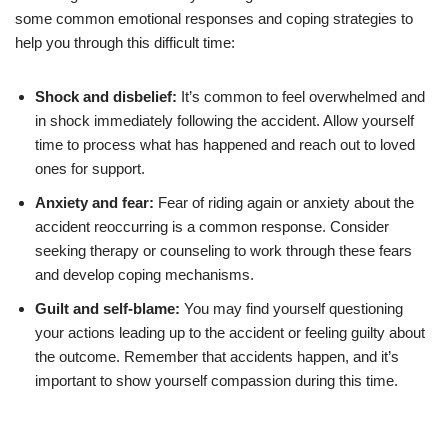
some common emotional responses and coping strategies to
help you through this difficult time:
Shock and disbelief:
It’s common to feel overwhelmed and
in shock immediately following the accident. Allow yourself
time to process what has happened and reach out to loved
ones for support.
Anxiety and fear:
Fear of riding again or anxiety about the
accident reoccurring is a common response. Consider
seeking therapy or counseling to work through these fears
and develop coping mechanisms.
Guilt and self-blame:
You may find yourself questioning
your actions leading up to the accident or feeling guilty about
the outcome. Remember that accidents happen, and it’s
important to show yourself compassion during this time.