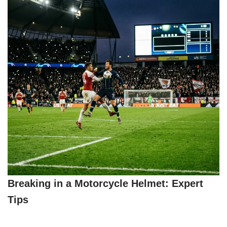
Breaking in a Motorcycle Helmet: Expert
Tips