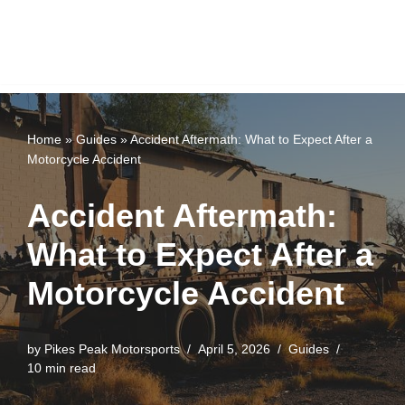
Home
»
Guides
»
Accident Aftermath: What to Expect After a
Motorcycle Accident
Accident Aftermath:
What to Expect After a
Motorcycle Accident
by
Pikes Peak Motorsports
April 5, 2026
Guides
10 min read