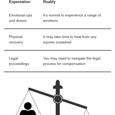
Expectation
Reality
Emotional ups
It’s normal to experience a range of
and downs
emotions
Physical
It may take time to heal from any
recovery
injuries sustained
Legal
You may need to navigate the legal
proceedings
process for compensation