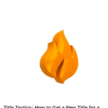
Title Tactics: How to Get a New Title for a