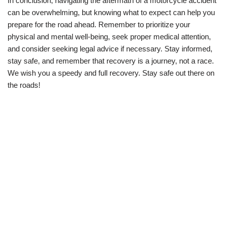
In conclusion, navigating the aftermath of a motorcycle accident
can be overwhelming, but knowing what to expect can help you
prepare for the road ahead. Remember to prioritize your
physical and mental well-being, seek proper medical attention,
and consider seeking legal advice if necessary. Stay informed,
stay safe, and remember that recovery is a journey, not a race.
We wish you a speedy and full recovery. Stay safe out there on
the roads!