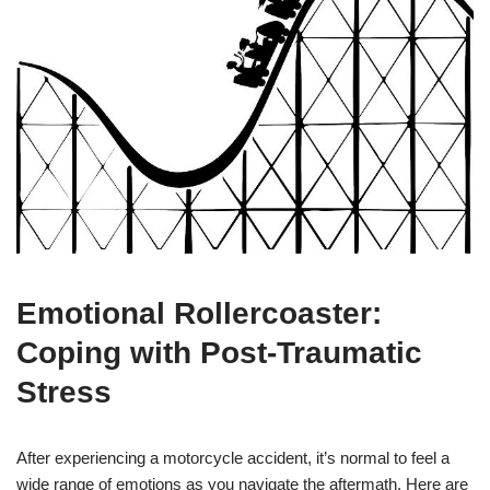
Emotional Rollercoaster:
Coping with Post-Traumatic
Stress
After experiencing a motorcycle accident, it’s normal to feel a
wide range of emotions as you navigate the aftermath. Here are