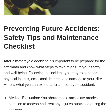
Preventing Future Accidents:
Safety Tips and Maintenance
Checklist
After a motorcycle accident, it’s important to be prepared for the
aftermath and know what steps to take to ensure your safety
and well-being. Following the incident, you may experience
physical injuries, emotional distress, and damage to your bike.
Here is what you can expect after a motorcycle accident:
Medical Evaluation: You should seek immediate medical
attention to assess and treat any injuries sustained during the
accident.