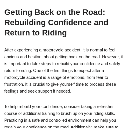
Getting Back on the Road:
Rebuilding Confidence and
Return to Riding
After experiencing a motorcycle accident, it is normal to feel
anxious and hesitant about getting back on the road. However, it
is important to take steps to rebuild your confidence and safely
return to riding. One of the first things to expect after a
motorcycle accident is a range of emotions, from fear to
frustration. It is crucial to give yourself time to process these
feelings and seek support if needed.
To help rebuild your confidence, consider taking a refresher
course or additional training to brush up on your riding skills.
Practicing in a safe and controlled environment can help you
regain your confidence on the road. Additionally, make sure to