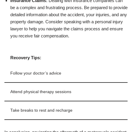
Insurance Claims:
Dealing with insurance companies can
be a complex and frustrating process. Be prepared to provide
detailed information about the accident, your injuries, and any
property damage. Consider speaking with a personal injury
lawyer to help you navigate the claims process and ensure
you receive fair compensation.
Recovery Tips:
Follow your doctor’s advice
Attend physical therapy sessions
Take breaks to rest and recharge