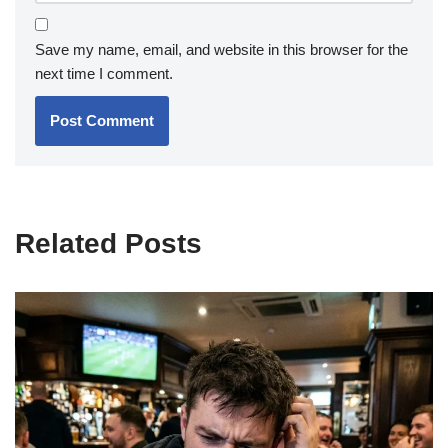
Save my name, email, and website in this browser for the
next time I comment.
Related Posts