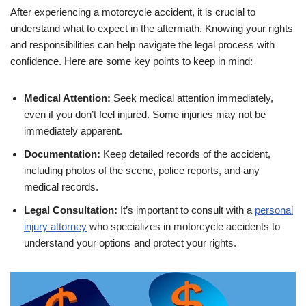
After experiencing a motorcycle accident, it is crucial to
understand what to expect in the aftermath. Knowing your rights
and responsibilities can help navigate the legal process with
confidence. Here are some key points to keep in mind:
Medical Attention:
Seek medical attention immediately,
even if you don’t feel injured. Some injuries may not be
immediately apparent.
Documentation:
Keep detailed records of the accident,
including photos of the scene, police reports, and any
medical records.
Legal Consultation:
It’s important to consult with a
personal
injury attorney
who specializes in motorcycle accidents to
understand your options and protect your rights.