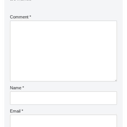
Comment
*
Name
*
Email
*