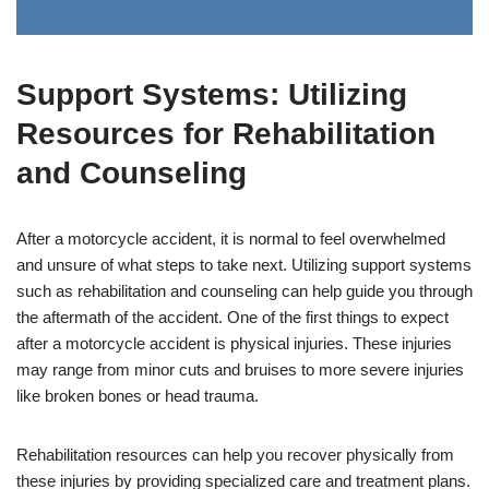
Support Systems: Utilizing
Resources for Rehabilitation
and Counseling
After a motorcycle accident, it is normal to feel overwhelmed
and unsure of what steps to take next. Utilizing support systems
such as rehabilitation and counseling can help guide you through
the aftermath of the accident. One of the first things to expect
after a motorcycle accident is physical injuries. These injuries
may range from minor cuts and bruises to more severe injuries
like broken bones or head trauma.
Rehabilitation resources can help you recover physically from
these injuries by providing specialized care and treatment plans.