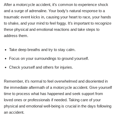
After a motorcycle accident, it’s common to experience shock
and a surge of adrenaline. Your body’s natural response to a
traumatic event kicks in, causing your heart to race, your hands
to shake, and your mind to feel foggy. It’s important to recognize
these physical and emotional reactions and take steps to
address them.
Take deep breaths and try to stay calm.
Focus on your surroundings to ground yourself.
Check yourself and others for injuries.
Remember, it’s normal to feel overwhelmed and disoriented in
the immediate aftermath of a motorcycle accident. Give yourself
time to process what has happened and seek support from
loved ones or professionals if needed. Taking care of your
physical and emotional well-being is crucial in the days following
an accident.