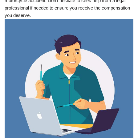
motorcycle accident. Don’t hesitate to seek help from a legal
professional if needed to ensure you receive the compensation
you deserve.