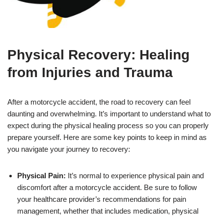
Physical Recovery: Healing
from Injuries and Trauma
After a motorcycle accident, the road to recovery can feel
daunting and overwhelming. It’s important to understand what to
expect during the physical healing process so you can properly
prepare yourself. Here are some key points to keep in mind as
you navigate your journey to recovery:
Physical Pain:
It’s normal to experience physical pain and
discomfort after a motorcycle accident. Be sure to follow
your healthcare provider’s recommendations for pain
management, whether that includes medication, physical