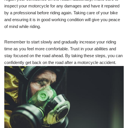
inspect your motorcycle for any damages and have it repaired
by a professional before riding again. Taking care of your bike
and ensuring it is in good working condition will give you peace
of mind while riding.
Remember to start slowly and gradually increase your riding
time as you feel more comfortable. Trust in your abilities and
stay focused on the road ahead. By taking these steps, you can
confidently get back on the road after a motorcycle accident.