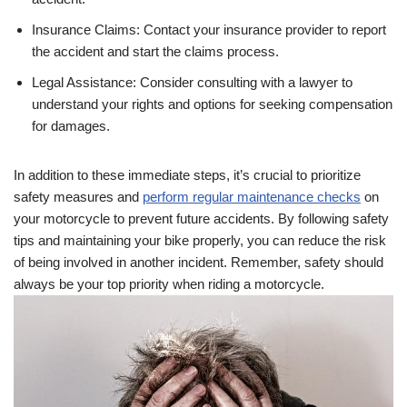
Insurance Claims: Contact your insurance provider to report
the accident and start the claims process.
Legal Assistance: Consider consulting with a lawyer to
understand your rights and options for seeking compensation
for damages.
In addition to these immediate steps, it’s crucial to prioritize
safety measures and
perform regular maintenance checks
on
your motorcycle to prevent future accidents. By following safety
tips and maintaining your bike properly, you can reduce the risk
of being involved in another incident. Remember, safety should
always be your top priority when riding a motorcycle.