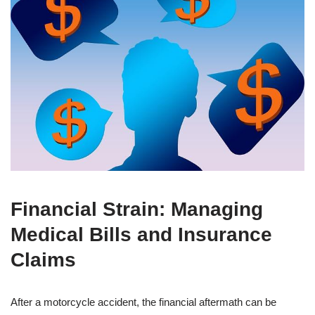
Financial Strain: Managing
Medical Bills and Insurance
Claims
After a motorcycle accident, the financial aftermath can be