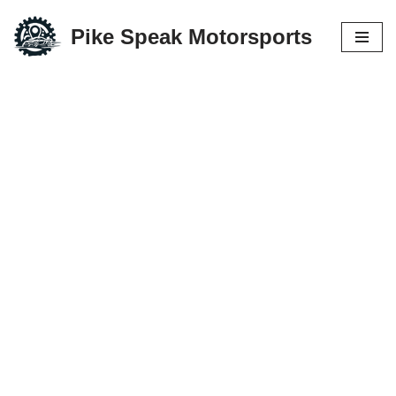
Pike Speak Motorsports
Skip
to
content