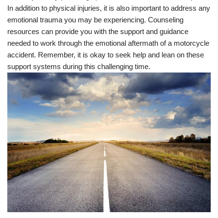
In addition to physical injuries, it is also important to address any
emotional trauma you may be experiencing. Counseling
resources can provide you with the support and guidance
needed to work through the emotional aftermath of a motorcycle
accident. Remember, it is okay to seek help and lean on these
support systems during this challenging time.