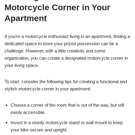
Motorcycle Corner in Your
Apartment
If you’re a motorcycle enthusiast living in an apartment, finding a
dedicated space to store your prized possession can be a
challenge. However, with a little creativity and some
organization, you can create a designated motorcycle corner in
your living space.
To start, consider the following tips for creating a functional and
stylish motorcycle corner in your apartment:
Choose a corner of the room that is out of the way, but still
easily accessible.
Invest in a sturdy motorcycle stand or wall mount to keep
your bike secure and upright.