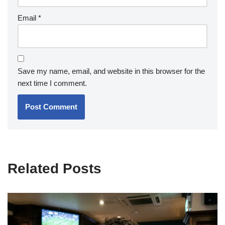
Email
*
Save my name, email, and website in this browser for the
next time I comment.
Related Posts