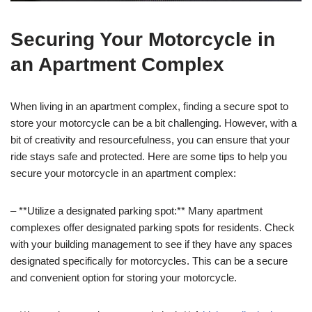
Securing Your Motorcycle in
an Apartment Complex
When living in an apartment complex, finding a secure spot to
store your motorcycle can be a bit challenging. However, with a
bit of creativity and resourcefulness, you can ensure that your
ride stays safe and protected. Here are some tips to help you
secure your motorcycle in an apartment complex:
– **Utilize a designated parking spot:** Many apartment
complexes offer designated parking spots for residents. Check
with your building management to see if they have any spaces
designated specifically for motorcycles. This can be a secure
and convenient option for storing your motorcycle.