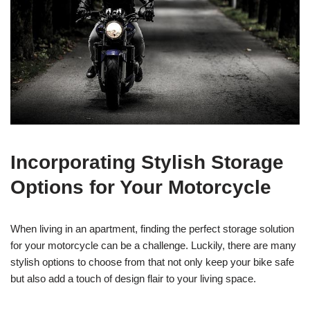
Incorporating Stylish Storage
Options for Your Motorcycle
When living in an apartment, finding the perfect storage solution
for your motorcycle can be a challenge. Luckily, there are many
stylish options to choose from that not only keep your bike safe
but also add a touch of design flair to your living space.