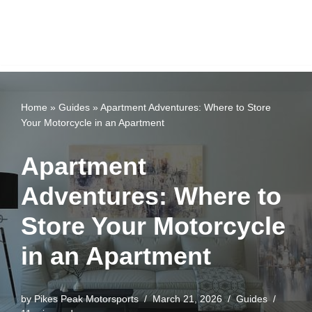
Home
»
Guides
»
Apartment Adventures: Where to Store
Your Motorcycle in an Apartment
Apartment
Adventures: Where to
Store Your Motorcycle
in an Apartment
by
Pikes Peak Motorsports
March 21, 2026
Guides