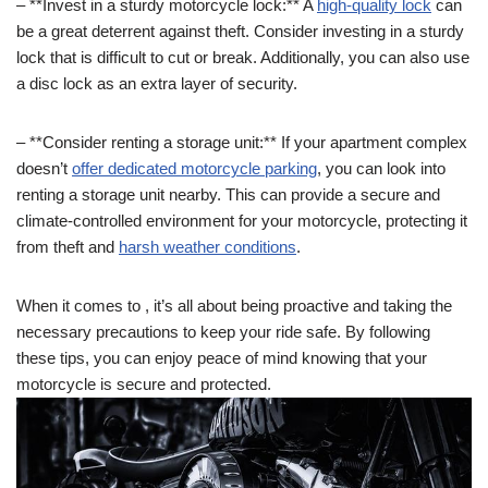
– **Invest in a sturdy motorcycle lock:** A
high-quality lock
can
be a great deterrent against theft. Consider investing in a sturdy
lock that is difficult to cut or break. Additionally, you can also use
a disc lock as an extra layer of security.
– **Consider renting a storage unit:** If your apartment complex
doesn’t
offer dedicated motorcycle parking
, you can look into
renting a storage unit nearby. This can provide a secure and
climate-controlled environment for your motorcycle, protecting it
from theft and
harsh weather conditions
.
When it comes to , it’s all about being proactive and taking the
necessary precautions to keep your ride safe. By following
these tips, you can enjoy peace of mind knowing that your
motorcycle is secure and protected.