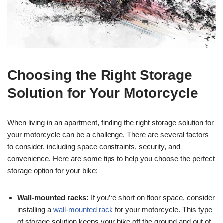
Choosing the Right Storage
Solution for Your Motorcycle
When living in an apartment, finding the right storage solution for
your motorcycle can be a challenge. There are several factors
to consider, including space constraints, security, and
convenience. Here are some tips to help you choose the perfect
storage option for your bike:
Wall-mounted racks:
If you’re short on floor space, consider
installing a
wall-mounted rack
for your motorcycle. This type
of storage solution keeps your bike off the ground and out of