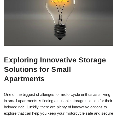
Exploring Innovative Storage
Solutions for Small
Apartments
One of the biggest challenges for motorcycle enthusiasts living
in small apartments is finding a suitable storage solution for their
beloved ride. Luckily, there are plenty of innovative options to
explore that can help you keep your motorcycle safe and secure