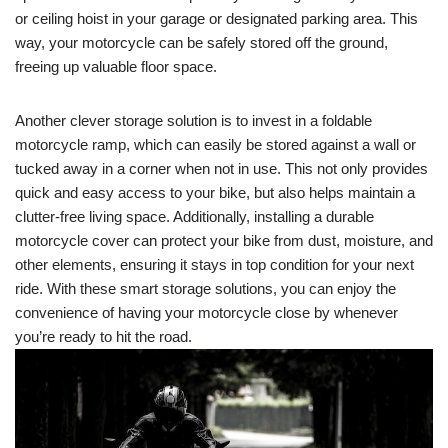
or ceiling hoist in your garage or designated parking area. This
way, your motorcycle can be safely stored off the ground,
freeing up valuable floor space.
Another clever storage solution is to invest in a foldable
motorcycle ramp, which can easily be stored against a wall or
tucked away in a corner when not in use. This not only provides
quick and easy access to your bike, but also helps maintain a
clutter-free living space. Additionally, installing a durable
motorcycle cover can protect your bike from dust, moisture, and
other elements, ensuring it stays in top condition for your next
ride. With these smart storage solutions, you can enjoy the
convenience of having your motorcycle close by whenever
you’re ready to hit the road.