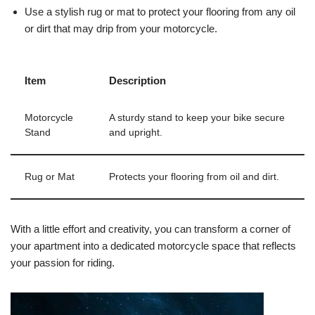
Use a stylish rug or mat to protect your flooring from any oil
or dirt that may drip from your motorcycle.
Item
Description
Motorcycle
A sturdy stand to keep your bike secure
Stand
and upright.
Rug or Mat
Protects your flooring from oil and dirt.
With a little effort and creativity, you can transform a corner of
your apartment into a dedicated motorcycle space that reflects
your passion for riding.