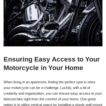
Ensuring Easy Access to Your
Motorcycle in Your Home
When living in an apartment, finding the perfect spot to store
your motorcycle can be a challenge. Luckily, with a bit of
creativity and organization, you can ensure easy access to your
beloved bike right from the comfort of your home. One great
option is to utilize vertical space by installing a sturdy wall mount