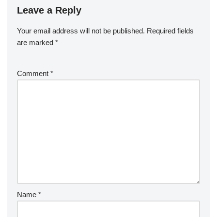
Leave a Reply
Your email address will not be published.
Required fields
are marked
*
Comment
*
Name
*