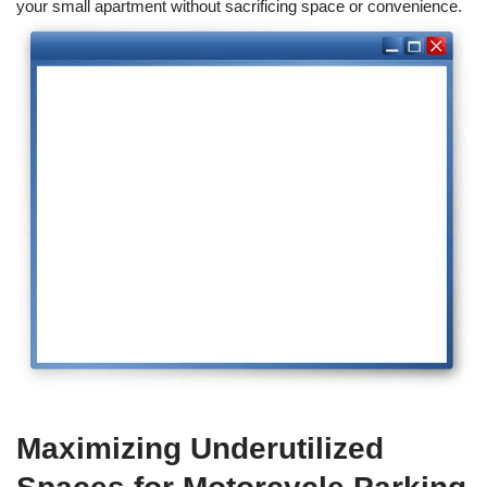
your small apartment without sacrificing space or convenience.
Maximizing Underutilized