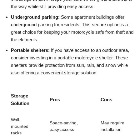
the way while still providing easy access.
Underground parking:
Some apartment buildings offer
underground parking for residents. This secure option is a
great choice for keeping your motorcycle safe from theft and
the elements.
Portable shelters:
If you have access to an outdoor area,
consider investing in a portable motorcycle shelter. These
shelters provide protection from sun, rain, and snow while
also offering a convenient storage solution.
Storage
Pros
Cons
Solution
Wall-
Space-saving,
May require
mounted
easy access
installation
racks