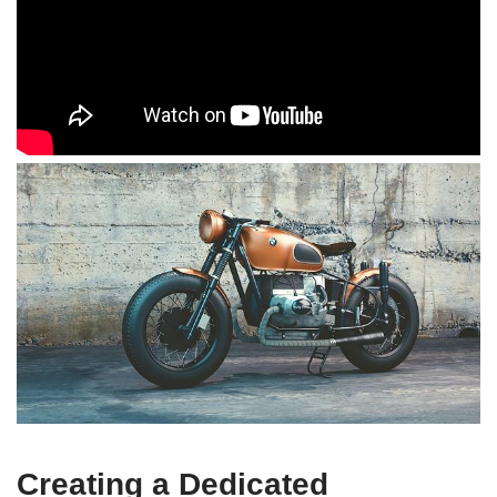
Creating a Dedicated