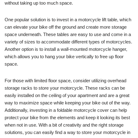
without taking up too much space.
One popular solution is to invest in a motorcycle lift table, which
can elevate your bike off the ground and create more storage
space underneath. These tables are easy to use and come in a
variety of sizes to accommodate different types of motorcycles.
Another option is to install a wall-mounted motorcycle hanger,
which allows you to hang your bike vertically to free up floor
space.
For those with limited floor space, consider utilizing overhead
storage racks to store your motorcycle. These racks can be
easily installed on the ceiling of your apartment and are a great
way to maximize space while keeping your bike out of the way.
Additionally, investing in a foldable motorcycle cover can help
protect your bike from the elements and keep it looking its best
when not in use. With a bit of creativity and the right storage
solutions, you can easily find a way to store your motorcycle in