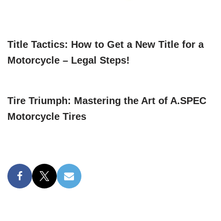
Title Tactics: How to Get a New Title for a
Motorcycle – Legal Steps!
Tire Triumph: Mastering the Art of A.SPEC
Motorcycle Tires