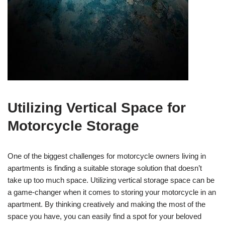
Utilizing Vertical Space for
Motorcycle Storage
One of the biggest challenges for motorcycle owners living in
apartments is finding a suitable storage solution that doesn’t
take up too much space. Utilizing vertical storage space can be
a game-changer when it comes to storing your motorcycle in an
apartment. By thinking creatively and making the most of the
space you have, you can easily find a spot for your beloved