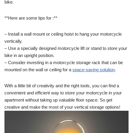
bike.
**Here are some tips for :**
– Install a wall mount or ceiling hoist to hang your motorcycle
vertically.
– Use a specially designed motorcycle lift or stand to store your
bike in an upright position.
– Consider investing in a motorcycle storage rack that can be
mounted on the wall or ceiling for a
space-saving solution
.
With a little bit of creativity and the right tools, you can find a
convenient and efficient way to store your motorcycle in your
apartment without taking up valuable floor space. So get
creative and make the most of your vertical storage options!