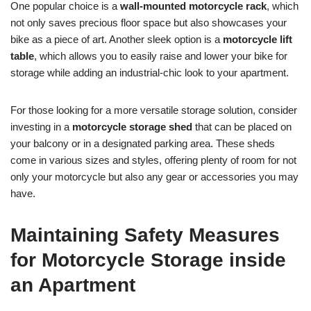
One popular choice is a
wall-mounted motorcycle rack
, which
not only saves precious floor space but also showcases your
bike as a piece of art. Another sleek option is a
motorcycle lift
table
, which allows you to easily raise and lower your bike for
storage while adding an industrial-chic look to your apartment.
For those looking for a more versatile storage solution, consider
investing in a
motorcycle storage shed
that can be placed on
your balcony or in a designated parking area. These sheds
come in various sizes and styles, offering plenty of room for not
only your motorcycle but also any gear or accessories you may
have.
Maintaining Safety Measures
for Motorcycle Storage inside
an Apartment