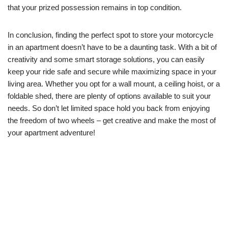
that your prized possession remains in top condition.
In conclusion, finding the perfect spot to store your motorcycle
in an apartment doesn’t have to be a daunting task. With a bit of
creativity and some smart storage solutions, you can easily
keep your ride safe and secure while maximizing space in your
living area. Whether you opt for a wall mount, a ceiling hoist, or a
foldable shed, there are plenty of options available to suit your
needs. So don’t let limited space hold you back from enjoying
the freedom of two wheels – get creative and make the most of
your apartment adventure!