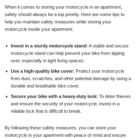
When it comes to storing your motorcycle in an apartment,
safety should always be a top priority. Here are some tips to
help you maintain safety measures while storing your
motorcycle inside your apartment:
Invest in a sturdy motorcycle stand:
A stable and secure
motorcycle stand can help prevent your bike from tipping
over, especially in tight living spaces.
Use a high-quality bike cover:
Protect your motorcycle
from dust, scratches, and other potential damage by using a
durable and breathable bike cover.
Secure your bike with a heavy-duty lock:
To deter thieves
and ensure the security of your motorcycle, invest in a
reliable lock that is difficult to break.
By following these safety measures, you can store your
motorcycle in your apartment with peace of mind and ensure