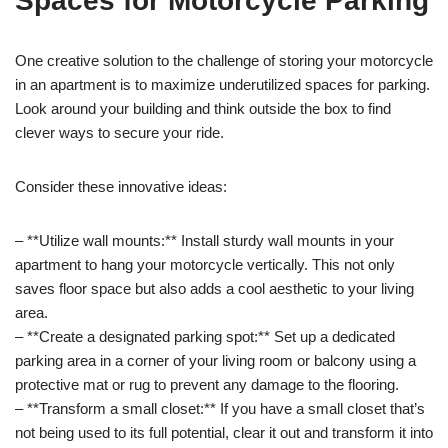
Spaces for Motorcycle Parking
One creative solution to the challenge of storing your motorcycle
in an apartment is to maximize underutilized spaces for parking.
Look around your building and think outside the box to find
clever ways to secure your ride.
Consider these innovative ideas:
– **Utilize wall mounts:** Install sturdy wall mounts in your
apartment to hang your motorcycle vertically. This not only
saves floor space but also adds a cool aesthetic to your living
area.
– **Create a designated parking spot:** Set up a dedicated
parking area in a corner of your living room or balcony using a
protective mat or rug to prevent any damage to the flooring.
– **Transform a small closet:** If you have a small closet that’s
not being used to its full potential, clear it out and transform it into