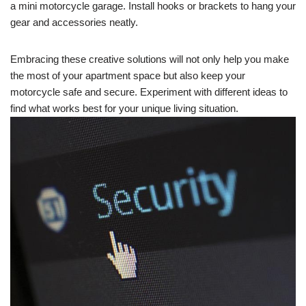
a mini motorcycle garage. Install hooks or brackets to hang your
gear and accessories neatly.
Embracing these creative solutions will not only help you make
the most of your apartment space but also keep your
motorcycle safe and secure. Experiment with different ideas to
find what works best for your unique living situation.