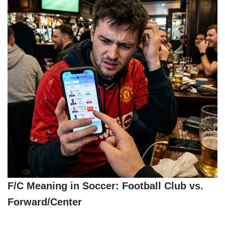
F/C Meaning in Soccer: Football Club vs.
Forward/Center