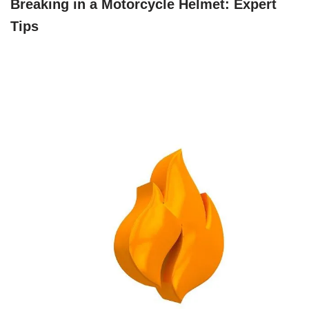
Breaking in a Motorcycle Helmet: Expert
Tips