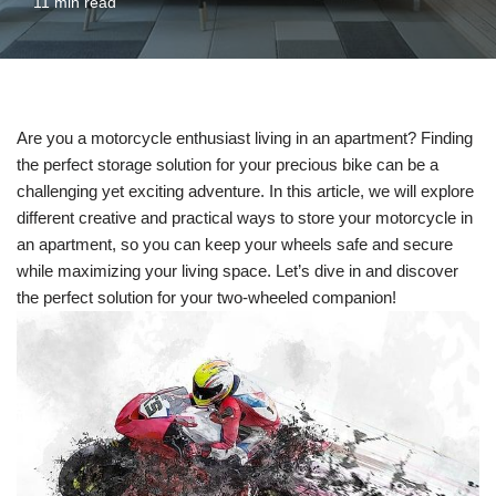
11 min read
Are you a motorcycle enthusiast living in an apartment? Finding
the perfect storage solution for your precious bike can be a
challenging yet exciting adventure. In this article, we will explore
different creative and practical ways to store your motorcycle in
an apartment, so you can keep your wheels safe and secure
while maximizing your living space. Let’s dive in and discover
the perfect solution for your two-wheeled companion!