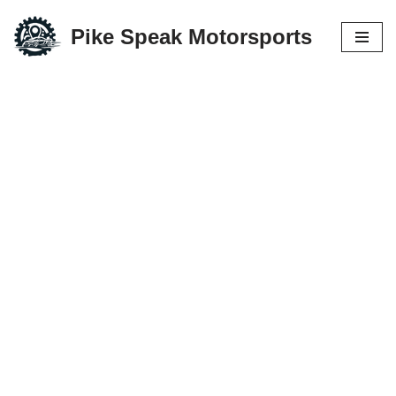
Pike Speak Motorsports
Skip
to
content