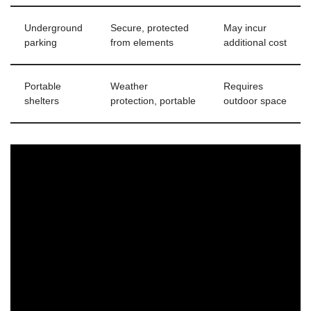
Underground
Secure, protected
May incur
parking
from elements
additional cost
Portable
Weather
Requires
shelters
protection, portable
outdoor space