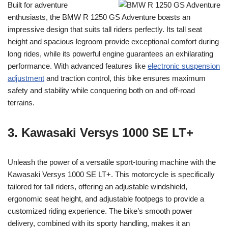
Built for adventure
enthusiasts, the BMW R 1250 GS Adventure boasts an
impressive design that suits tall riders perfectly. Its tall seat
height and spacious legroom provide exceptional comfort during
long rides, while its powerful engine guarantees an exhilarating
performance. With advanced features like
electronic suspension
adjustment
and traction control, this bike ensures maximum
safety and stability while conquering both on and off-road
terrains.
3. Kawasaki Versys 1000 SE LT+
Unleash the power of a versatile sport-touring machine with the
Kawasaki Versys 1000 SE LT+. This motorcycle is specifically
tailored for tall riders, offering an adjustable windshield,
ergonomic seat height, and adjustable footpegs to provide a
customized riding experience. The bike’s smooth power
delivery, combined with its sporty handling, makes it an