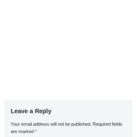
Leave a Reply
Your email address will not be published.
Required fields
are marked
*