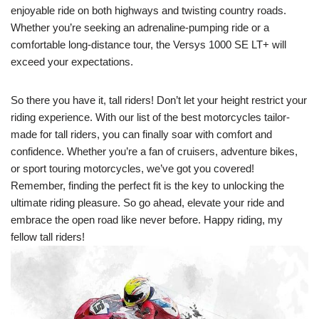
enjoyable ride on both highways and twisting country roads.
Whether you’re seeking an adrenaline-pumping ride or a
comfortable long-distance tour, the Versys 1000 SE LT+ will
exceed your expectations.
So there you have it, tall riders! Don’t let your height restrict your
riding experience. With our list of the best motorcycles tailor-
made for tall riders, you can finally soar with comfort and
confidence. Whether you’re a fan of cruisers, adventure bikes,
or sport touring motorcycles, we’ve got you covered!
Remember, finding the perfect fit is the key to unlocking the
ultimate riding pleasure. So go ahead, elevate your ride and
embrace the open road like never before. Happy riding, my
fellow tall riders!