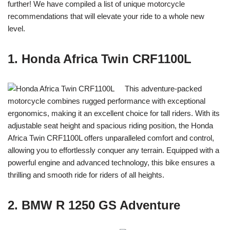
further! We have compiled a list of unique motorcycle
recommendations that will elevate your ride to a whole new
level.
1. Honda Africa Twin CRF1100L
This adventure-packed
motorcycle combines rugged performance with exceptional
ergonomics, making it an excellent choice for tall riders. With its
adjustable seat height and spacious riding position, the Honda
Africa Twin CRF1100L offers unparalleled comfort and control,
allowing you to effortlessly conquer any terrain. Equipped with a
powerful engine and advanced technology, this bike ensures a
thrilling and smooth ride for riders of all heights.
2. BMW R 1250 GS Adventure