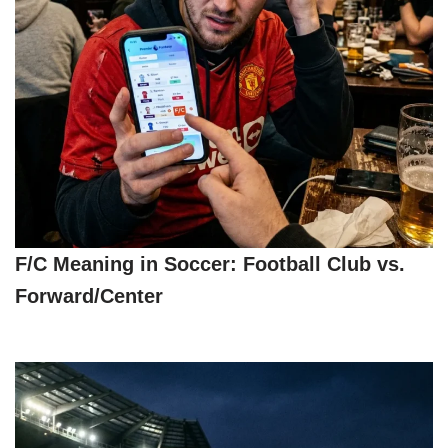
F/C Meaning in Soccer: Football Club vs.
Forward/Center