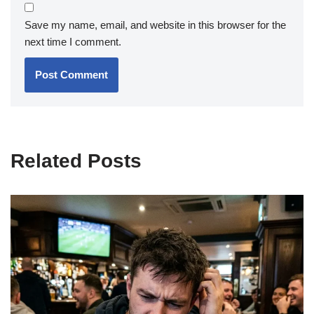
Save my name, email, and website in this browser for the
next time I comment.
Related Posts