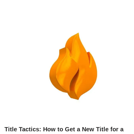
Title Tactics: How to Get a New Title for a