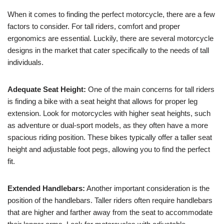
When it comes to finding the perfect motorcycle, there are a few
factors to consider. For tall riders, comfort and proper
ergonomics are essential. Luckily, there are several motorcycle
designs in the market that cater specifically to the needs of tall
individuals.
Adequate Seat Height:
One of the main concerns for tall riders
is finding a bike with a seat height that allows for proper leg
extension. Look for motorcycles with higher seat heights, such
as adventure or dual-sport models, as they often have a more
spacious riding position. These bikes typically offer a taller seat
height and adjustable foot pegs, allowing you to find the perfect
fit.
Extended Handlebars:
Another important consideration is the
position of the handlebars. Taller riders often require handlebars
that are higher and farther away from the seat to accommodate