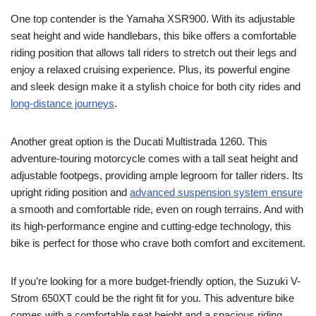
One top contender is the Yamaha XSR900. With its adjustable
seat height and wide handlebars, this bike offers a comfortable
riding position that allows tall riders to stretch out their legs and
enjoy a relaxed cruising experience. Plus, its powerful engine
and sleek design make it a stylish choice for both city rides and
long-distance journeys
.
Another great option is the Ducati Multistrada 1260. This
adventure-touring motorcycle comes with a tall seat height and
adjustable footpegs, providing ample legroom for taller riders. Its
upright riding position and
advanced suspension system ensure
a smooth and comfortable ride, even on rough terrains. And with
its high-performance engine and cutting-edge technology, this
bike is perfect for those who crave both comfort and excitement.
If you’re looking for a more budget-friendly option, the Suzuki V-
Strom 650XT could be the right fit for you. This adventure bike
comes with a comfortable seat height and a spacious riding