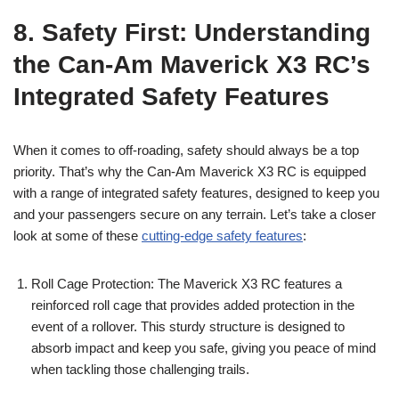
8. Safety First: Understanding
the Can-Am Maverick X3 RC’s
Integrated Safety Features
When it comes to off-roading, safety should always be a top
priority. That’s why the Can-Am Maverick X3 RC is equipped
with a range of integrated safety features, designed to keep you
and your passengers secure on any terrain. Let’s take a closer
look at some of these
cutting-edge safety features
:
Roll Cage Protection: The Maverick X3 RC features a
reinforced roll cage that provides added protection in the
event of a rollover. This sturdy structure is designed to
absorb impact and keep you safe, giving you peace of mind
when tackling those challenging trails.