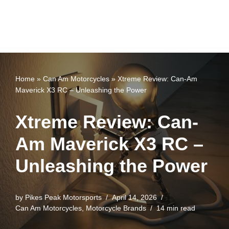
Home
»
Can Am Motorcycles
»
Xtreme Review: Can-Am
Maverick X3 RC – Unleashing the Power
Xtreme Review: Can-
Am Maverick X3 RC –
Unleashing the Power
by
Pikes Peak Motorsports
April 14, 2026
Can Am Motorcycles
,
Motorcycle Brands
14 min read