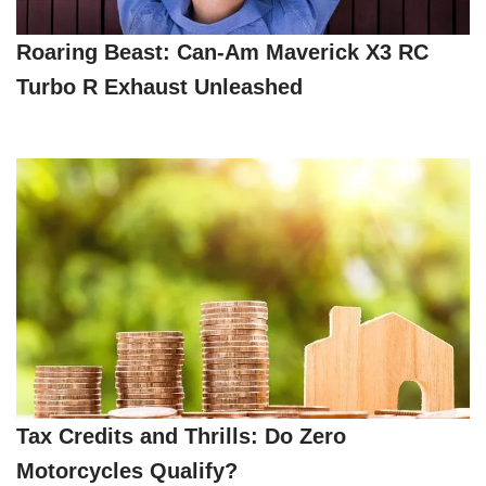
Roaring Beast: Can-Am Maverick X3 RC
Turbo R Exhaust Unleashed
Tax Credits and Thrills: Do Zero
Motorcycles Qualify?