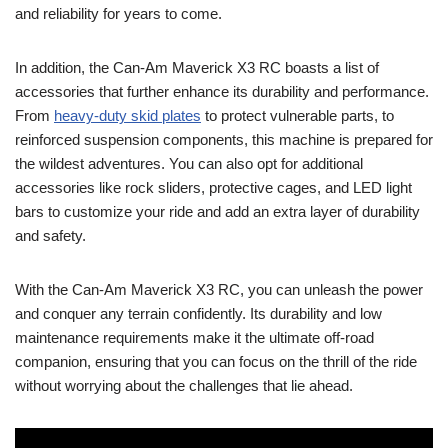
and reliability for years to come.
In addition, the Can-Am Maverick X3 RC boasts a list of
accessories that further enhance its durability and performance.
From
heavy-duty skid plates
to protect vulnerable parts, to
reinforced suspension components, this machine is prepared for
the wildest adventures. You can also opt for additional
accessories like rock sliders, protective cages, and LED light
bars to customize your ride and add an extra layer of durability
and safety.
With the Can-Am Maverick X3 RC, you can unleash the power
and conquer any terrain confidently. Its durability and low
maintenance requirements make it the ultimate off-road
companion, ensuring that you can focus on the thrill of the ride
without worrying about the challenges that lie ahead.