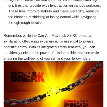
grip tires that provide excellent traction on various surfaces.
These tires improve stability and maneuverability, reducing
the chances of skidding or losing control while navigating
through rough terrain.
Remember, while the Can-Am Maverick X3 RC offers an
exhilarating off-roading experience, it’s essential to always
prioritize safety. With its integrated safety features, you can
confidently unleash the power of this incredible machine while
ensuring the well-being of yourself and your fellow riders.