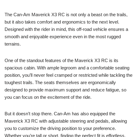
The Can-Am Maverick X3 RC is not only a beast on the trails,
but it also takes comfort and ergonomics to the next level.
Designed with the rider in mind, this off-road vehicle ensures a
smooth and enjoyable experience even in the most rugged
terrains.
One of the standout features of the Maverick X3 RC is its
spacious cabin. With ample legroom and a comfortable seating
position, you’ll never feel cramped or restricted while tackling the
toughest trails. The seats themselves are ergonomically
designed to provide maximum support and reduce fatigue, so
you can focus on the excitement of the ride.
But it doesn’t stop there. Can-Am has also equipped the
Maverick X3 RC with adjustable steering and pedals, allowing
you to customize the driving position to your preference.
Whether you’re tall or short, finding the perfect fit is effortless.