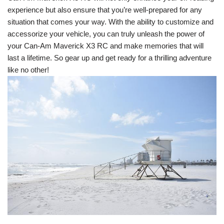
experience but also ensure that you’re well-prepared for any
situation that comes your way. With the ability to customize and
accessorize your vehicle, you can truly unleash the power of
your Can-Am Maverick X3 RC and make memories that will
last a lifetime. So gear up and get ready for a thrilling adventure
like no other!