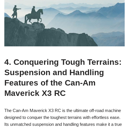
4. Conquering Tough Terrains:
Suspension and Handling
Features of the Can-Am
Maverick X3 RC
The Can-Am Maverick X3 RC is the ultimate off-road machine
designed to conquer the toughest terrains with effortless ease.
Its unmatched suspension and handling features make it a true