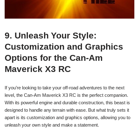
9. Unleash Your Style:
Customization and Graphics
Options for the Can-Am
Maverick X3 RC
If you’re looking to take your off-road adventures to the next
level, the Can-Am Maverick X3 RC is the perfect companion.
With its powerful engine and durable construction, this beast is
designed to handle any terrain with ease. But what truly sets it
apart is its customization and graphics options, allowing you to
unleash your own style and make a statement.