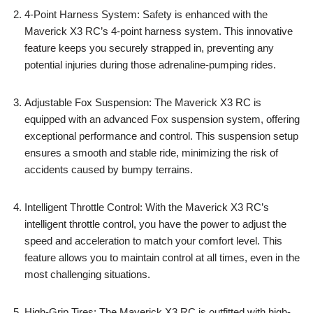
4-Point Harness System: Safety is enhanced with the
Maverick X3 RC’s 4-point harness system. This innovative
feature keeps you securely strapped in, preventing any
potential injuries during those adrenaline-pumping rides.
Adjustable Fox Suspension: The Maverick X3 RC is
equipped with an advanced Fox suspension system, offering
exceptional performance and control. This suspension setup
ensures a smooth and stable ride, minimizing the risk of
accidents caused by bumpy terrains.
Intelligent Throttle Control: With the Maverick X3 RC’s
intelligent throttle control, you have the power to adjust the
speed and acceleration to match your comfort level. This
feature allows you to maintain control at all times, even in the
most challenging situations.
High-Grip Tires: The Maverick X3 RC is outfitted with high-