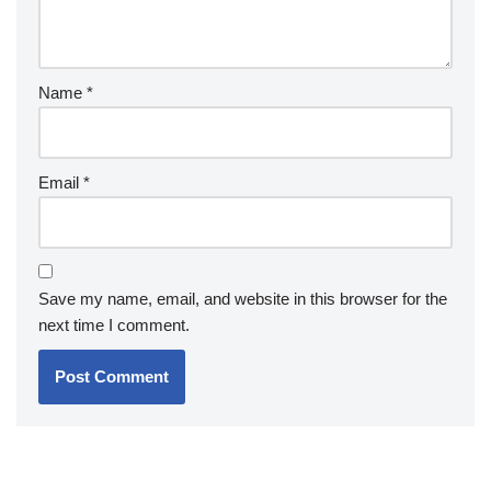
Name
*
Email
*
Save my name, email, and website in this browser for the
next time I comment.