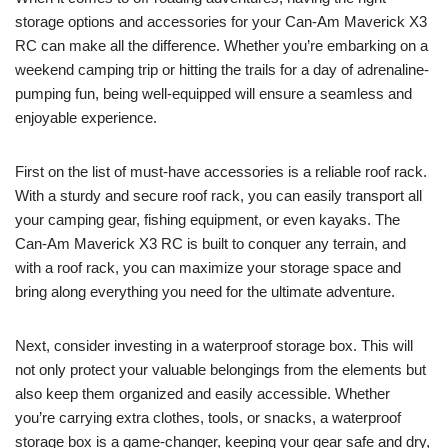
storage options and accessories for your Can-Am Maverick X3
RC can make all the difference. Whether you’re embarking on a
weekend camping trip or hitting the trails for a day of adrenaline-
pumping fun, being well-equipped will ensure a seamless and
enjoyable experience.
First on the list of must-have accessories is a reliable roof rack.
With a sturdy and secure roof rack, you can easily transport all
your camping gear, fishing equipment, or even kayaks. The
Can-Am Maverick X3 RC is built to conquer any terrain, and
with a roof rack, you can maximize your storage space and
bring along everything you need for the ultimate adventure.
Next, consider investing in a waterproof storage box. This will
not only protect your valuable belongings from the elements but
also keep them organized and easily accessible. Whether
you’re carrying extra clothes, tools, or snacks, a waterproof
storage box is a game-changer, keeping your gear safe and dry,