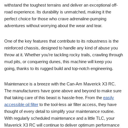
withstand the toughest terrains and deliver an exceptional off-
road experience. Its durability is unmatched, making it the
perfect choice for those who crave adrenaline-pumping
adventures without worrying about the wear and tear.
One of the key features that contribute to its robustness is the
reinforced chassis, designed to handle any kind of abuse you
throw at it. Whether you’re tackling rocky trails, crawling through
mud pits, or conquering dunes, this machine will keep you
going, thanks to its rugged build and top-notch engineering.
Maintenance is a breeze with the Can-Am Maverick X3 RC.
The manufacturers have gone above and beyond to make sure
that taking care of this beast is hassle-free. From the
easily
accessible oil filter
to the tool-less air filter access, they have
thought of every detail to simplify your maintenance routine.
With regularly scheduled maintenance and a little TLC, your
Maverick X3 RC will continue to deliver optimum performance