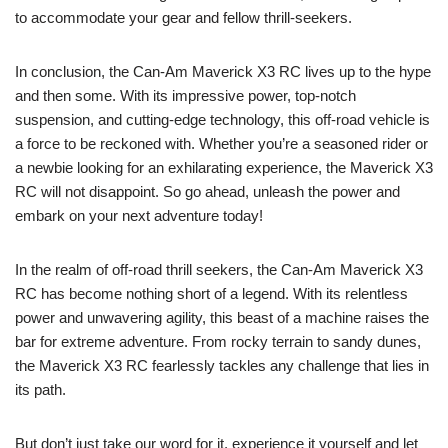
to accommodate your gear and fellow thrill-seekers.
In conclusion, the Can-Am Maverick X3 RC lives up to the hype
and then some. With its impressive power, top-notch
suspension, and cutting-edge technology, this off-road vehicle is
a force to be reckoned with. Whether you’re a seasoned rider or
a newbie looking for an exhilarating experience, the Maverick X3
RC will not disappoint. So go ahead, unleash the power and
embark on your next adventure today!
In the realm of off-road thrill seekers, the Can-Am Maverick X3
RC has become nothing short of a legend. With its relentless
power and unwavering agility, this beast of a machine raises the
bar for extreme adventure. From rocky terrain to sandy dunes,
the Maverick X3 RC fearlessly tackles any challenge that lies in
its path.
But don’t just take our word for it, experience it yourself and let