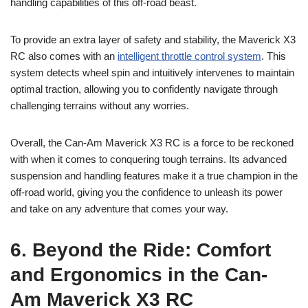
handling capabilities of this off-road beast.
To provide an extra layer of safety and stability, the Maverick X3
RC also comes with an
intelligent throttle control system
. This
system detects wheel spin and intuitively intervenes to maintain
optimal traction, allowing you to confidently navigate through
challenging terrains without any worries.
Overall, the Can-Am Maverick X3 RC is a force to be reckoned
with when it comes to conquering tough terrains. Its advanced
suspension and handling features make it a true champion in the
off-road world, giving you the confidence to unleash its power
and take on any adventure that comes your way.
6. Beyond the Ride: Comfort
and Ergonomics in the Can-
Am Maverick X3 RC