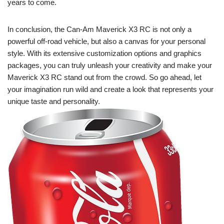
years to come.
In conclusion, the Can-Am Maverick X3 RC is not only a
powerful off-road vehicle, but also a canvas for your personal
style. With its extensive customization options and graphics
packages, you can truly unleash your creativity and make your
Maverick X3 RC stand out from the crowd. So go ahead, let
your imagination run wild and create a look that represents your
unique taste and personality.