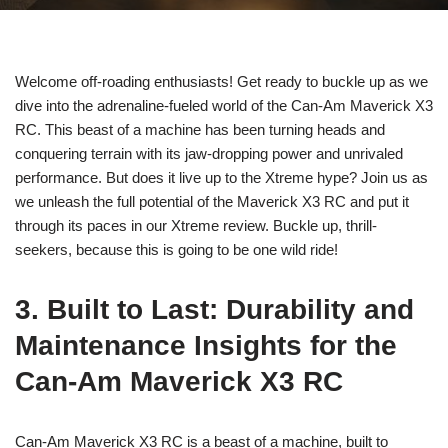
Welcome off-roading enthusiasts! Get ready to buckle up as we
dive into the adrenaline-fueled world of the Can-Am Maverick X3
RC. This beast of a machine has been turning heads and
conquering terrain with its jaw-dropping power and unrivaled
performance. But does it live up to the Xtreme hype? Join us as
we unleash the full potential of the Maverick X3 RC and put it
through its paces in our Xtreme review. Buckle up, thrill-
seekers, because this is going to be one wild ride!
3. Built to Last: Durability and
Maintenance Insights for the
Can-Am Maverick X3 RC
Can-Am Maverick X3 RC is a beast of a machine, built to