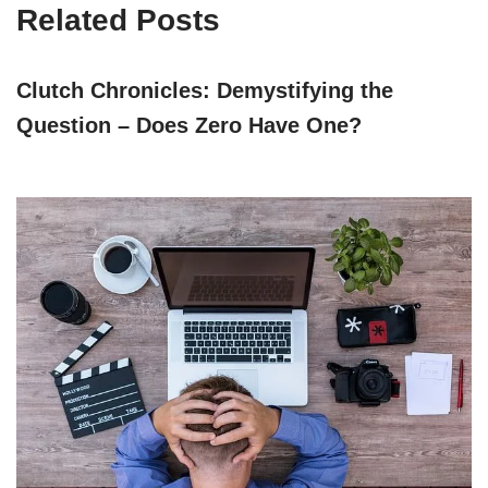
Related Posts
Clutch Chronicles: Demystifying the
Question – Does Zero Have One?