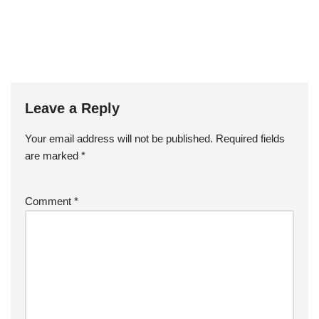
Leave a Reply
Your email address will not be published.
Required fields
are marked
*
Comment
*