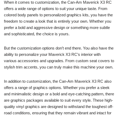
When it comes to customization, the Can-Am Maverick X3 RC
offers a wide range of options to suit your unique taste. From
colored body panels to personalized graphics kits, you have the
freedom to create a look that is entirely your own. Whether you
prefer a bold and aggressive design or something more subtle
and sophisticated, the choice is yours.
But the customization options don’t end there. You also have the
ability to personalize your Maverick X3 RC’s interior with
various accessories and upgrades. From custom seat covers to
stylish trim accents, you can truly make this machine your own.
In addition to customization, the Can-Am Maverick X3 RC also
offers a range of graphics options. Whether you prefer a sleek
and minimalistic design or a bold and eye-catching pattern, there
are graphics packages available to suit every style. These high-
quality vinyl graphics are designed to withstand the toughest off-
road conditions, ensuring that they remain vibrant and intact for