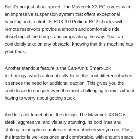
But it’s not just about speed. The Maverick X3 RC comes with
an impressive suspension system that offers exceptional
handling and control. Its FOX 3.0 Podium RC2 shocks with
remote reservoirs provide a smooth and comfortable ride,
absorbing all the bumps and jumps along the way. You can
confidently take on any obstacle, knowing that this machine has
your back.
Another standout feature is the Can-Am’s Smart-Lok
technology, which automatically locks the front differential when
it senses the need for additional traction. This gives you the
confidence to conquer even the most challenging terrain, without
having to worry about getting stuck.
And let’s not forget about the design. The Maverick X3 RC is
sleek, aggressive, and visually stunning. Its bold lines and
striking color options make a statement wherever you go. Plus,
the interior is well-designed and comfortable, with enough space