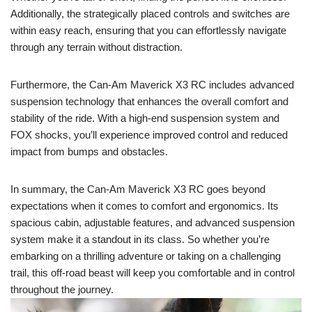
Additionally, the strategically placed controls and switches are
within easy reach, ensuring that you can effortlessly navigate
through any terrain without distraction.
Furthermore, the Can-Am Maverick X3 RC includes advanced
suspension technology that enhances the overall comfort and
stability of the ride. With a high-end suspension system and
FOX shocks, you’ll experience improved control and reduced
impact from bumps and obstacles.
In summary, the Can-Am Maverick X3 RC goes beyond
expectations when it comes to comfort and ergonomics. Its
spacious cabin, adjustable features, and advanced suspension
system make it a standout in its class. So whether you’re
embarking on a thrilling adventure or taking on a challenging
trail, this off-road beast will keep you comfortable and in control
throughout the journey.