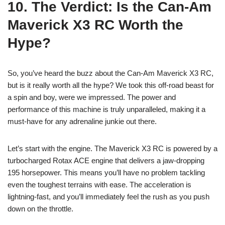
10. The Verdict: Is the Can-Am
Maverick X3 RC Worth the
Hype?
So, you’ve heard the buzz about the Can-Am Maverick X3 RC,
but is it really worth all the hype? We took this off-road beast for
a spin and boy, were we impressed. The power and
performance of this machine is truly unparalleled, making it a
must-have for any adrenaline junkie out there.
Let’s start with the engine. The Maverick X3 RC is powered by a
turbocharged Rotax ACE engine that delivers a jaw-dropping
195 horsepower. This means you’ll have no problem tackling
even the toughest terrains with ease. The acceleration is
lightning-fast, and you’ll immediately feel the rush as you push
down on the throttle.