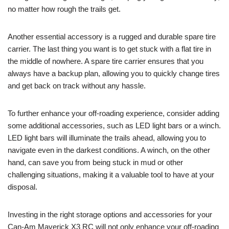
no matter how rough the trails get.
Another essential accessory is a rugged and durable spare tire
carrier. The last thing you want is to get stuck with a flat tire in
the middle of nowhere. A spare tire carrier ensures that you
always have a backup plan, allowing you to quickly change tires
and get back on track without any hassle.
To further enhance your off-roading experience, consider adding
some additional accessories, such as LED light bars or a winch.
LED light bars will illuminate the trails ahead, allowing you to
navigate even in the darkest conditions. A winch, on the other
hand, can save you from being stuck in mud or other
challenging situations, making it a valuable tool to have at your
disposal.
Investing in the right storage options and accessories for your
Can-Am Maverick X3 RC will not only enhance your off-roading