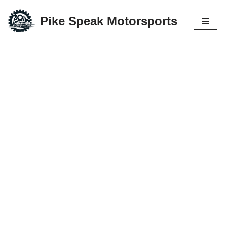
Pike Speak Motorsports
Skip
to
content