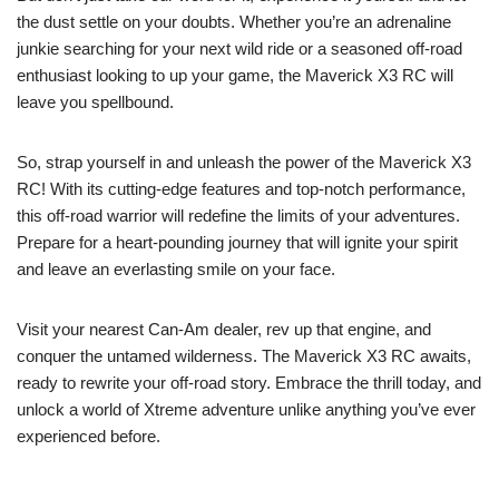
the dust settle on your doubts. Whether you’re an adrenaline
junkie searching for your next wild ride or a seasoned off-road
enthusiast looking to up your game, the Maverick X3 RC will
leave you spellbound.
So, strap yourself in and unleash the power of the Maverick X3
RC! With its cutting-edge features and top-notch performance,
this off-road warrior will redefine the limits of your adventures.
Prepare for a heart-pounding journey that will ignite your spirit
and leave an everlasting smile on your face.
Visit your nearest Can-Am dealer, rev up that engine, and
conquer the untamed wilderness. The Maverick X3 RC awaits,
ready to rewrite your off-road story. Embrace the thrill today, and
unlock a world of Xtreme adventure unlike anything you’ve ever
experienced before.