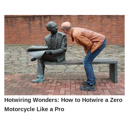
Hotwiring Wonders: How to Hotwire a Zero
Motorcycle Like a Pro