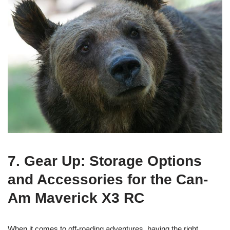
7. Gear Up: Storage Options
and Accessories for the Can-
Am Maverick X3 RC
When it comes to off-roading adventures, having the right