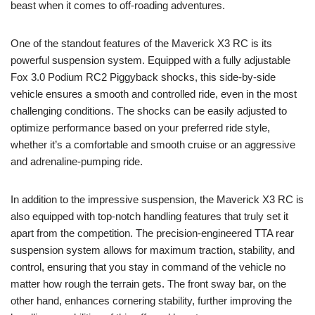
beast when it comes to off-roading adventures.
One of the standout features of the Maverick X3 RC is its
powerful suspension system. Equipped with a fully adjustable
Fox 3.0 Podium RC2 Piggyback shocks, this side-by-side
vehicle ensures a smooth and controlled ride, even in the most
challenging conditions. The shocks can be easily adjusted to
optimize performance based on your preferred ride style,
whether it’s a comfortable and smooth cruise or an aggressive
and adrenaline-pumping ride.
In addition to the impressive suspension, the Maverick X3 RC is
also equipped with top-notch handling features that truly set it
apart from the competition. The precision-engineered TTA rear
suspension system allows for maximum traction, stability, and
control, ensuring that you stay in command of the vehicle no
matter how rough the terrain gets. The front sway bar, on the
other hand, enhances cornering stability, further improving the