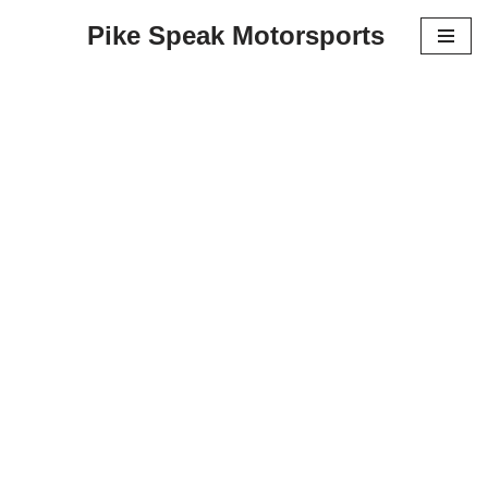
Pike Speak Motorsports
Skip
to
content