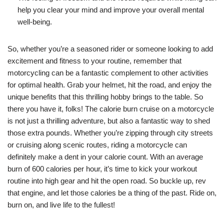
help you clear your mind and improve your overall mental
well-being.
So, whether you’re a seasoned rider or someone looking to add
excitement and fitness to your routine, remember that
motorcycling can be a fantastic complement to other activities
for optimal health. Grab your helmet, hit the road, and enjoy the
unique benefits that this thrilling hobby brings to the table. So
there you have it, folks! The calorie burn cruise on a motorcycle
is not just a thrilling adventure, but also a fantastic way to shed
those extra pounds. Whether you’re zipping through city streets
or cruising along scenic routes, riding a motorcycle can
definitely make a dent in your calorie count. With an average
burn of 600 calories per hour, it’s time to kick your workout
routine into high gear and hit the open road. So buckle up, rev
that engine, and let those calories be a thing of the past. Ride on,
burn on, and live life to the fullest!