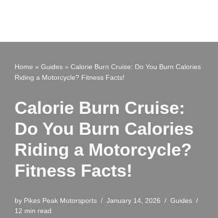
Home
»
Guides
»
Calorie Burn Cruise: Do You Burn Calories
Riding a Motorcycle? Fitness Facts!
Calorie Burn Cruise:
Do You Burn Calories
Riding a Motorcycle?
Fitness Facts!
by
Pikes Peak Motorsports
January 14, 2026
Guides
12 min read