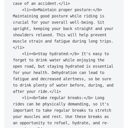
case of an accident.</li>

    <li><b>Maintain proper posture:</b> 
Maintaining good posture while riding is 
crucial for your overall well-being. Sit 
upright, keeping your back straight and your 
shoulders relaxed. This will help prevent 
muscle strain and fatigue during long trips.
</li>

    <li><b>Stay hydrated:</b> It's easy to 
forget to drink water while enjoying the 
open road, but staying hydrated is essential 
for your health. Dehydration can lead to 
fatigue and decreased alertness, so be sure 
to drink plenty of water before, during, and 
after your ride.</li>

    <li><b>Take regular breaks:</b> Long 
rides can be physically demanding, so it's 
important to take regular breaks to stretch 
your muscles and rest. Use these breaks as 
an opportunity to refuel, hydrate, and re-