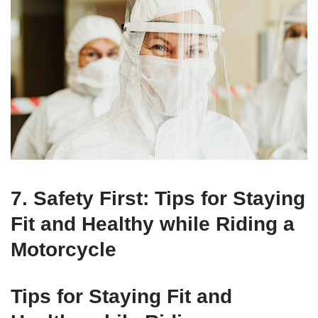
7. Safety First: Tips for Staying
Fit and Healthy while Riding a
Motorcycle
Tips for Staying Fit and