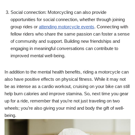
Social connection: Motorcycling can also provide
opportunities for social connection, whether through joining
group rides or
attending motorcycle events
. Connecting with
fellow riders who share the same passion can foster a sense
of community and support. Building new friendships and
engaging in meaningful conversations can contribute to
improved mental well-being.
In addition to the mental health benefits, riding a motorcycle can
also have positive effects on physical fitness. While it may not
be as intense as a cardio workout, cruising on your bike can still
help burn calories and improve stamina. So, next time you gear
up for a ride, remember that you’re not just traveling on two
wheels; you’re also giving your mind and body the gift of well-
being.