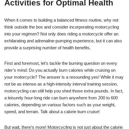
Activities for Optimal Health
When it comes to building a balanced fitness routine, why not
think outside the box and consider incorporating motorcycling
into your regimen? Not only does riding a motorcycle offer an
exhilarating and adrenaline-pumping experience, but it can also
provide a surprising number of health benefits.
First and foremost, let’s tackle the burning question on every
rider’s mind: Do you actually burn calories while cruising on
your motorcycle? The answer is a resounding yes! While it may
not be as intense as a high-intensity interval training session,
motorcycling can still help you shed those extra pounds. In fact,
a leisurely hour-long ride can burn anywhere from 200 to 600
calories, depending on various factors such as your weight,
speed, and terrain. Talk about a calorie burn cruise!
But wait, there’s more! Motorcycling is not just about the calorie