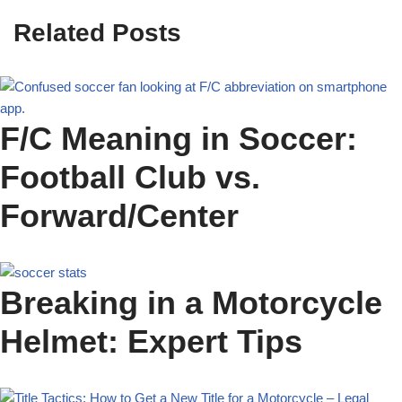
Related Posts
F/C Meaning in Soccer:
Football Club vs.
Forward/Center
Breaking in a Motorcycle
Helmet: Expert Tips