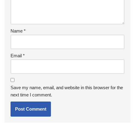
Name
*
Email
*
Save my name, email, and website in this browser for the
next time I comment.