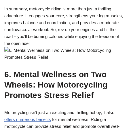
In summary, motorcycle riding is more than just a thrilling
adventure. It engages your core, strengthens your leg muscles,
improves balance and coordination, and provides a moderate
cardiovascular workout. So, rev up your engines and hit the
road – you’ll be burning calories while enjoying the freedom of
the open ride!
6. Mental Wellness on Two
Wheels: How Motorcycling
Promotes Stress Relief
Motorcycling isn’t just an exciting and thrilling hobby; it also
offers numerous benefits
for mental wellness. Riding a
motorcycle can provide stress relief and promote overall well-