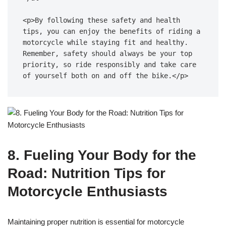
<p>By following these safety and health 
tips, you can enjoy the benefits of riding a 
motorcycle while staying fit and healthy. 
Remember, safety should always be your top 
priority, so ride responsibly and take care 
of yourself both on and off the bike.</p>
8. Fueling Your Body for the
Road: Nutrition Tips for
Motorcycle Enthusiasts
Maintaining proper nutrition is essential for motorcycle