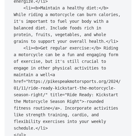
energize.</li>

    <li><b>Maintain a healthy diet:</b> 
While riding a motorcycle can burn calories, 
it's important to fuel your body with a 
balanced diet. Include foods rich in 
protein, fruits, vegetables, and whole 
grains to support your overall health.</li>

    <li><b>Get regular exercise:</b> Riding 
a motorcycle can be a fun and engaging form 
of exercise, but it's still crucial to 
engage in other physical activities to 
maintain a well<a 
href="https://pikespeakmotorsports.org/2024/
01/11/ride-ready-kickstart-the-motorcycle-
season-right/" title="Ride Ready: Kickstart 
the Motorcycle Season Right">-rounded 
fitness routine</a>. Incorporate activities 
like strength training, cardio, and 
flexibility exercises into your weekly 
schedule.</li>

</ul>
