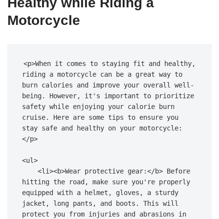
Healthy while Riding a
Motorcycle
<p>When it comes to staying fit and healthy, 
riding a motorcycle can be a great way to 
burn calories and improve your overall well-
being. However, it's important to prioritize 
safety while enjoying your calorie burn 
cruise. Here are some tips to ensure you 
stay safe and healthy on your motorcycle:
</p>

<ul>

    <li><b>Wear protective gear:</b> Before 
hitting the road, make sure you're properly 
equipped with a helmet, gloves, a sturdy 
jacket, long pants, and boots. This will 
protect you from injuries and abrasions in 