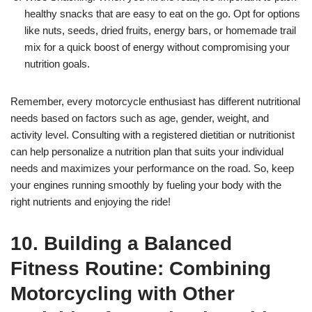
healthy snacks that are easy to eat on the go. Opt for options
like nuts, seeds, dried fruits, energy bars, or homemade trail
mix for a quick boost of energy without compromising your
nutrition goals.
Remember, every motorcycle enthusiast has different nutritional
needs based on factors such as age, gender, weight, and
activity level. Consulting with a registered dietitian or nutritionist
can help personalize a nutrition plan that suits your individual
needs and maximizes your performance on the road. So, keep
your engines running smoothly by fueling your body with the
right nutrients and enjoying the ride!
10. Building a Balanced
Fitness Routine: Combining
Motorcycling with Other