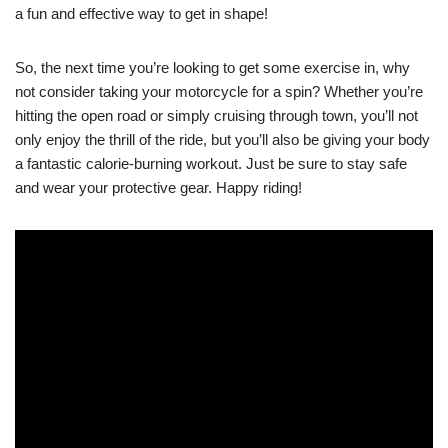
a fun and effective way to get in shape!
So, the next time you’re looking to get some exercise in, why
not consider taking your motorcycle for a spin? Whether you’re
hitting the open road or simply cruising through town, you’ll not
only enjoy the thrill of the ride, but you’ll also be giving your body
a fantastic calorie-burning workout. Just be sure to stay safe
and wear your protective gear. Happy riding!