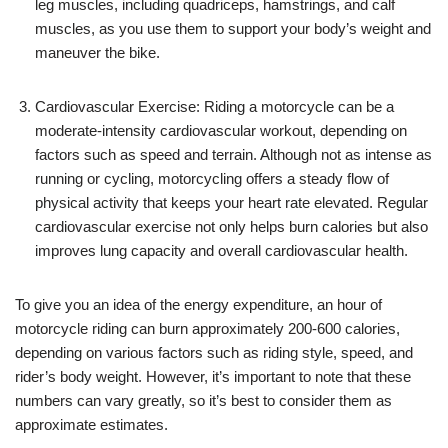
leg muscles, including quadriceps, hamstrings, and calf
muscles, as you use them to support your body’s weight and
maneuver the bike.
Cardiovascular Exercise: Riding a motorcycle can be a
moderate-intensity cardiovascular workout, depending on
factors such as speed and terrain. Although not as intense as
running or cycling, motorcycling offers a steady flow of
physical activity that keeps your heart rate elevated. Regular
cardiovascular exercise not only helps burn calories but also
improves lung capacity and overall cardiovascular health.
To give you an idea of the energy expenditure, an hour of
motorcycle riding can burn approximately 200-600 calories,
depending on various factors such as riding style, speed, and
rider’s body weight. However, it’s important to note that these
numbers can vary greatly, so it’s best to consider them as
approximate estimates.