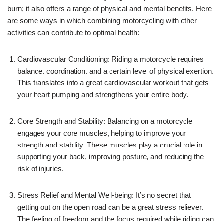
burn; it also offers a range of physical and mental benefits. Here
are some ways in which combining motorcycling with other
activities can contribute to optimal health:
Cardiovascular Conditioning: Riding a motorcycle requires
balance, coordination, and a certain level of physical exertion.
This translates into a great cardiovascular workout that gets
your heart pumping and strengthens your entire body.
Core Strength and Stability: Balancing on a motorcycle
engages your core muscles, helping to improve your
strength and stability. These muscles play a crucial role in
supporting your back, improving posture, and reducing the
risk of injuries.
Stress Relief and Mental Well-being: It’s no secret that
getting out on the open road can be a great stress reliever.
The feeling of freedom and the focus required while riding can