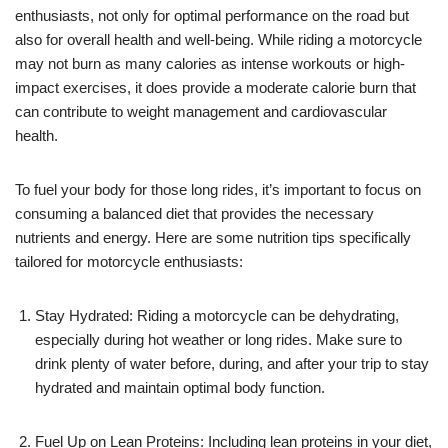
enthusiasts, not only for optimal performance on the road but
also for overall health and well-being. While riding a motorcycle
may not burn as many calories as intense workouts or high-
impact exercises, it does provide a moderate calorie burn that
can contribute to weight management and cardiovascular
health.
To fuel your body for those long rides, it’s important to focus on
consuming a balanced diet that provides the necessary
nutrients and energy. Here are some nutrition tips specifically
tailored for motorcycle enthusiasts:
Stay Hydrated: Riding a motorcycle can be dehydrating,
especially during hot weather or long rides. Make sure to
drink plenty of water before, during, and after your trip to stay
hydrated and maintain optimal body function.
Fuel Up on Lean Proteins: Including lean proteins in your diet,