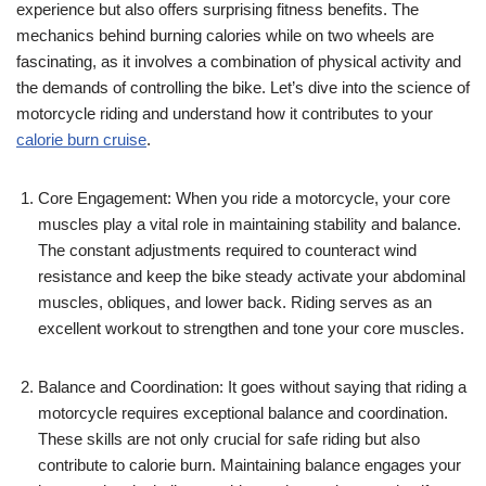
experience but also offers surprising fitness benefits. The
mechanics behind burning calories while on two wheels are
fascinating, as it involves a combination of physical activity and
the demands of controlling the bike. Let’s dive into the science of
motorcycle riding and understand how it contributes to your
calorie burn cruise
.
Core Engagement: When you ride a motorcycle, your core
muscles play a vital role in maintaining stability and balance.
The constant adjustments required to counteract wind
resistance and keep the bike steady activate your abdominal
muscles, obliques, and lower back. Riding serves as an
excellent workout to strengthen and tone your core muscles.
Balance and Coordination: It goes without saying that riding a
motorcycle requires exceptional balance and coordination.
These skills are not only crucial for safe riding but also
contribute to calorie burn. Maintaining balance engages your