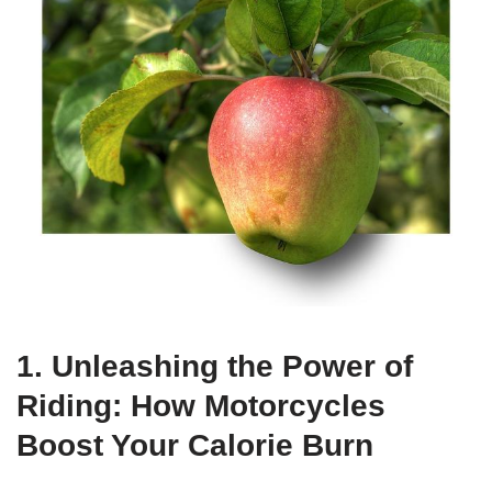
1. Unleashing the Power of
Riding: How Motorcycles
Boost Your Calorie Burn