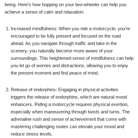
being. Here’s how hopping on your two-wheeler can help you
achieve a sense of calm and relaxation:
Increased mindfulness: When you ride a motorcycle, you’re
encouraged to be fully present and focused on the road
ahead. As you navigate through traffic and take in the
scenery, you naturally become more aware of your
surroundings. This heightened sense of mindfulness can help
you let go of worries and distractions, allowing you to enjoy
the present moment and find peace of mind.
Release of endorphins: Engaging in physical activities
triggers the release of endorphins, which are natural mood
enhancers. Riding a motorcycle requires physical exertion,
especially when maneuvering through twists and turns. The
adrenaline rush and sense of achievement that come with
mastering challenging routes can elevate your mood and
reduce stress levels.