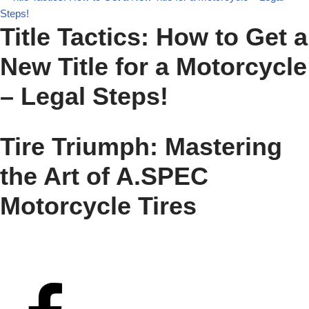
Title Tactics: How to Get a
New Title for a Motorcycle
– Legal Steps!
Tire Triumph: Mastering
the Art of A.SPEC
Motorcycle Tires