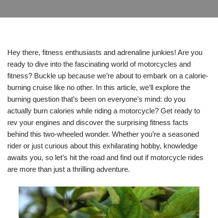
Hey there, fitness enthusiasts and adrenaline junkies! Are you
ready to dive into the fascinating world of motorcycles and
fitness? Buckle up because we’re about to embark on a calorie-
burning cruise like no other. In this article, we’ll explore the
burning question that’s been on everyone’s mind: do you
actually burn calories while riding a motorcycle? Get ready to
rev your engines and discover the surprising fitness facts
behind this two-wheeled wonder. Whether you’re a seasoned
rider or just curious about this exhilarating hobby, knowledge
awaits you, so let’s hit the road and find out if motorcycle rides
are more than just a thrilling adventure.