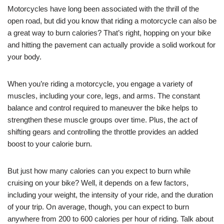
Motorcycles have long been associated with the thrill of the
open road, but did you know that riding a motorcycle can also be
a great way to burn calories? That’s right, hopping on your bike
and hitting the pavement can actually provide a solid workout for
your body.
When you’re riding a motorcycle, you engage a variety of
muscles, including your core, legs, and arms. The constant
balance and control required to maneuver the bike helps to
strengthen these muscle groups over time. Plus, the act of
shifting gears and controlling the throttle provides an added
boost to your calorie burn.
But just how many calories can you expect to burn while
cruising on your bike? Well, it depends on a few factors,
including your weight, the intensity of your ride, and the duration
of your trip. On average, though, you can expect to burn
anywhere from 200 to 600 calories per hour of riding. Talk about