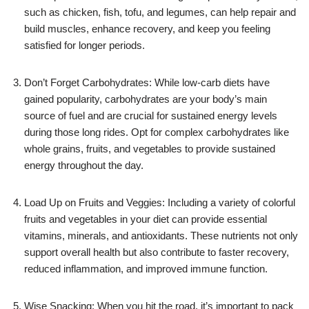
such as chicken, fish, tofu, and legumes, can help repair and
build muscles, enhance recovery, and keep you feeling
satisfied for longer periods.
Don’t Forget Carbohydrates: While low-carb diets have
gained popularity, carbohydrates are your body’s main
source of fuel and are crucial for sustained energy levels
during those long rides. Opt for complex carbohydrates like
whole grains, fruits, and vegetables to provide sustained
energy throughout the day.
Load Up on Fruits and Veggies: Including a variety of colorful
fruits and vegetables in your diet can provide essential
vitamins, minerals, and antioxidants. These nutrients not only
support overall health but also contribute to faster recovery,
reduced inflammation, and improved immune function.
Wise Snacking: When you hit the road, it’s important to pack