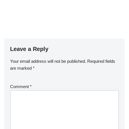
Leave a Reply
Your email address will not be published.
Required fields
are marked
*
Comment
*