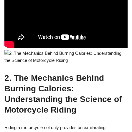
2. The Mechanics Behind
Burning Calories:
Understanding the Science of
Motorcycle Riding
Riding a motorcycle not only provides an exhilarating