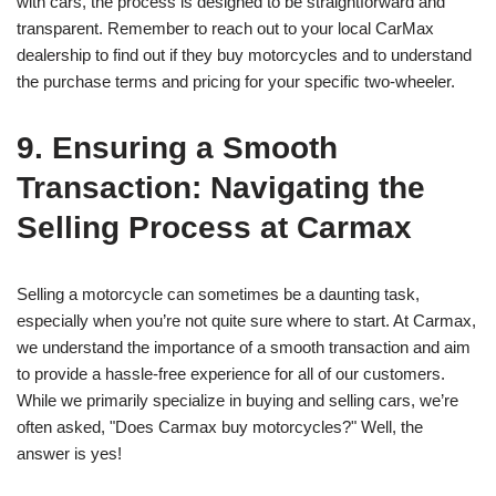
with cars, the process is designed to be straightforward and
transparent. Remember to reach out to your local CarMax
dealership to find out if they buy motorcycles and to understand
the purchase terms and pricing for your specific two-wheeler.
9. Ensuring a Smooth
Transaction: Navigating the
Selling Process at Carmax
Selling a motorcycle can sometimes be a daunting task,
especially when you’re not quite sure where to start. At Carmax,
we understand the importance of a smooth transaction and aim
to provide a hassle-free experience for all of our customers.
While we primarily specialize in buying and selling cars, we’re
often asked, "Does Carmax buy motorcycles?" Well, the
answer is yes!