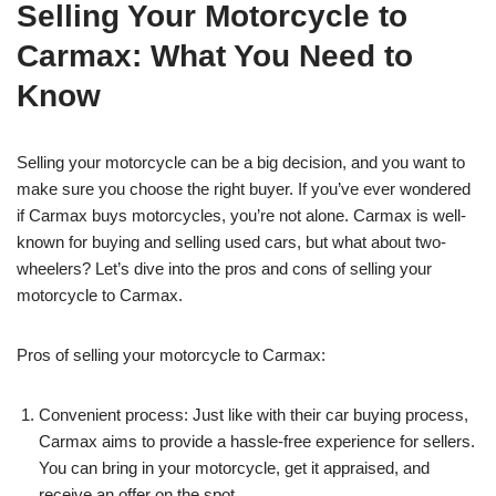
Selling Your Motorcycle to
Carmax: What You Need to
Know
Selling your motorcycle can be a big decision, and you want to
make sure you choose the right buyer. If you’ve ever wondered
if Carmax buys motorcycles, you’re not alone. Carmax is well-
known for buying and selling used cars, but what about two-
wheelers? Let’s dive into the pros and cons of selling your
motorcycle to Carmax.
Pros of selling your motorcycle to Carmax:
Convenient process: Just like with their car buying process,
Carmax aims to provide a hassle-free experience for sellers.
You can bring in your motorcycle, get it appraised, and
receive an offer on the spot.