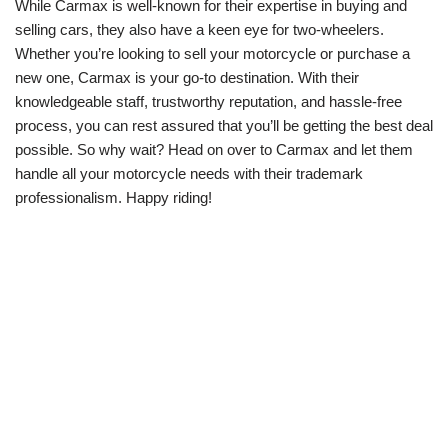
While Carmax is well-known for their expertise in buying and
selling cars, they also have a keen eye for two-wheelers.
Whether you’re looking to sell your motorcycle or purchase a
new one, Carmax is your go-to destination. With their
knowledgeable staff, trustworthy reputation, and hassle-free
process, you can rest assured that you’ll be getting the best deal
possible. So why wait? Head on over to Carmax and let them
handle all your motorcycle needs with their trademark
professionalism. Happy riding!