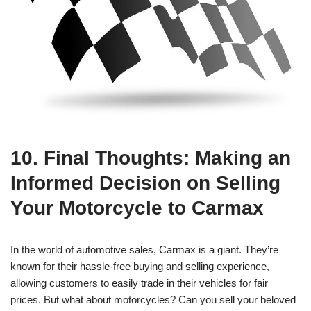
10. Final Thoughts: Making an
Informed Decision on Selling
Your Motorcycle to Carmax
In the world of automotive sales, Carmax is a giant. They’re
known for their hassle-free buying and selling experience,
allowing customers to easily trade in their vehicles for fair
prices. But what about motorcycles? Can you sell your beloved