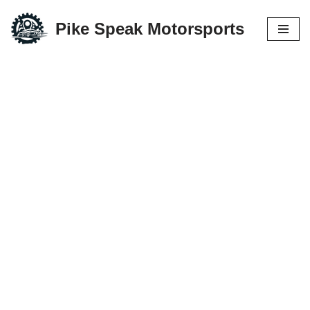
Pike Speak Motorsports
Skip
to
content