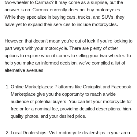
two-wheeler to Carmax? It may come as a surprise, but the
answer is no. Carmax currently does not buy motorcycles.
While they specialize in buying cars, trucks, and SUVs, they
have yet to expand their services to include motorcycles.
However, that doesn’t mean you’re out of luck if you’re looking to
part ways with your motorcycle. There are plenty of other
options to explore when it comes to selling your two-wheeler. To
help you make an informed decision, we’ve compiled a list of
alternative avenues:
Online Marketplaces: Platforms like Craigslist and Facebook
Marketplace give you the opportunity to reach a wide
audience of potential buyers. You can list your motorcycle for
free or for a nominal fee, providing detailed descriptions, high-
quality photos, and your desired price.
Local Dealerships: Visit motorcycle dealerships in your area