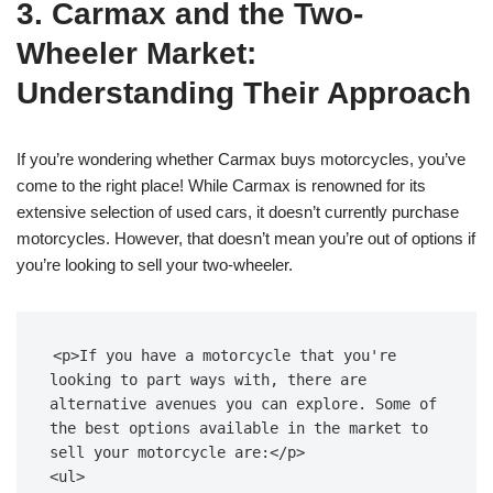
3. Carmax and the Two-
Wheeler Market:
Understanding Their Approach
If you’re wondering whether Carmax buys motorcycles, you’ve
come to the right place! While Carmax is renowned for its
extensive selection of used cars, it doesn’t currently purchase
motorcycles. However, that doesn’t mean you’re out of options if
you’re looking to sell your two-wheeler.
<p>If you have a motorcycle that you're 
looking to part ways with, there are 
alternative avenues you can explore. Some of 
the best options available in the market to 
sell your motorcycle are:</p>

<ul>
