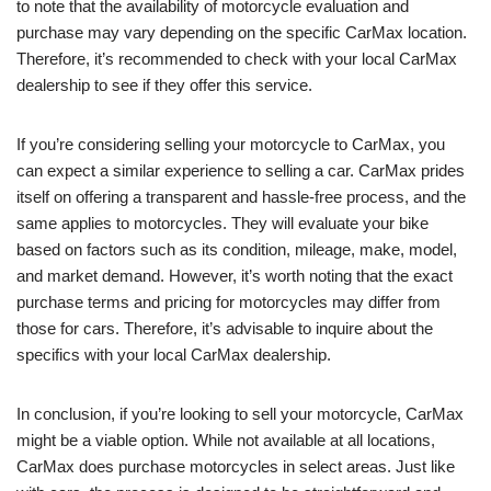
to note that the availability of motorcycle evaluation and
purchase may vary depending on the specific CarMax location.
Therefore, it’s recommended to check with your local CarMax
dealership to see if they offer this service.
If you’re considering selling your motorcycle to CarMax, you
can expect a similar experience to selling a car. CarMax prides
itself on offering a transparent and hassle-free process, and the
same applies to motorcycles. They will evaluate your bike
based on factors such as its condition, mileage, make, model,
and market demand. However, it’s worth noting that the exact
purchase terms and pricing for motorcycles may differ from
those for cars. Therefore, it’s advisable to inquire about the
specifics with your local CarMax dealership.
In conclusion, if you’re looking to sell your motorcycle, CarMax
might be a viable option. While not available at all locations,
CarMax does purchase motorcycles in select areas. Just like