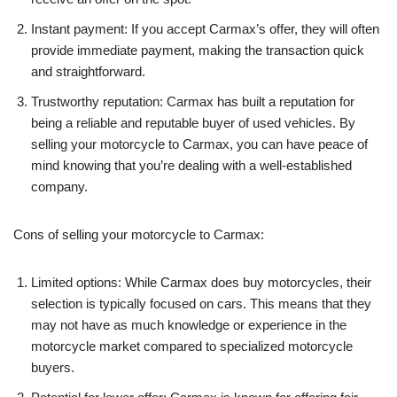
Instant payment: If you accept Carmax’s offer, they will often
provide immediate payment, making the transaction quick
and straightforward.
Trustworthy reputation: Carmax has built a reputation for
being a reliable and reputable buyer of used vehicles. By
selling your motorcycle to Carmax, you can have peace of
mind knowing that you’re dealing with a well-established
company.
Cons of selling your motorcycle to Carmax:
Limited options: While Carmax does buy motorcycles, their
selection is typically focused on cars. This means that they
may not have as much knowledge or experience in the
motorcycle market compared to specialized motorcycle
buyers.