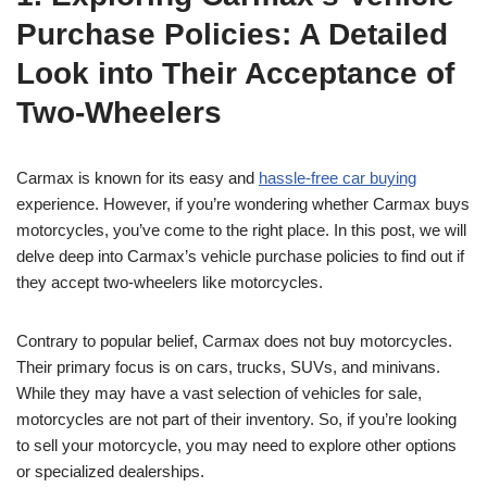
Purchase Policies: A Detailed
Look into Their Acceptance of
Two-Wheelers
Carmax is known for its easy and
hassle-free car buying
experience. However, if you’re wondering whether Carmax buys
motorcycles, you’ve come to the right place. In this post, we will
delve deep into Carmax’s vehicle purchase policies to find out if
they accept two-wheelers like motorcycles.
Contrary to popular belief, Carmax does not buy motorcycles.
Their primary focus is on cars, trucks, SUVs, and minivans.
While they may have a vast selection of vehicles for sale,
motorcycles are not part of their inventory. So, if you’re looking
to sell your motorcycle, you may need to explore other options
or specialized dealerships.