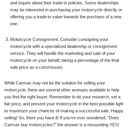
and inquire about their trade-in policies. Some dealerships
may be interested in purchasing your motorcycle directly or
offering you a trade-in value towards the purchase of a new
one.
Motorcycle Consignment: Consider consigning your
motorcycle with a specialized dealership or consignment
service. They will handle the marketing and sale of your
motorcycle on your behalf, taking a percentage of the final
sale price as a commission.
While Carmax may not be the solution for selling your
motorcycle, there are several other avenues available to help
you find the right buyer. Remember to do your research, set a
fair price, and present your motorcycle in the best possible light
to maximize your chances of making a successful sale. Happy
selling! So, there you have it! If you’ve ever wondered, "Does
Carmax buy motorcycles?" the answer is a resounding YES!