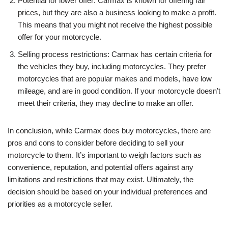
Potential for lower offer: Carmax is known for offering fair
prices, but they are also a business looking to make a profit.
This means that you might not receive the highest possible
offer for your motorcycle.
Selling process restrictions: Carmax has certain criteria for
the vehicles they buy, including motorcycles. They prefer
motorcycles that are popular makes and models, have low
mileage, and are in good condition. If your motorcycle doesn’t
meet their criteria, they may decline to make an offer.
In conclusion, while Carmax does buy motorcycles, there are
pros and cons to consider before deciding to sell your
motorcycle to them. It’s important to weigh factors such as
convenience, reputation, and potential offers against any
limitations and restrictions that may exist. Ultimately, the
decision should be based on your individual preferences and
priorities as a motorcycle seller.