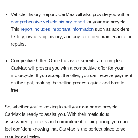
Vehicle History Report: CarMax will also provide you with a
comprehensive vehicle history report
for your motorcycle.
This
report includes important information
such as accident
history, ownership history, and any recorded maintenance or
repairs.
Competitive Offer: Once the assessments are complete,
CarMax will present you with a competitive offer for your
motorcycle. If you accept the offer, you can receive payment
on the spot, making the selling process quick and hassle-
free.
So, whether you’re looking to sell your car or motorcycle,
CarMax is ready to assist you. With their meticulous
assessment process and commitment to fair pricing, you can
feel confident knowing that CarMax is the perfect place to sell
your two-wheeler.