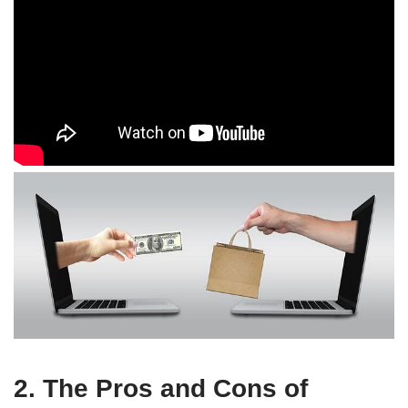
2. The Pros and Cons of