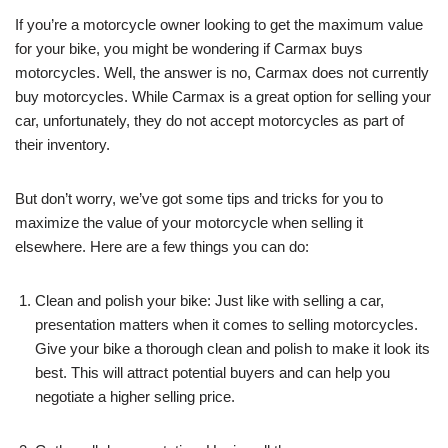
If you’re a motorcycle owner looking to get the maximum value
for your bike, you might be wondering if Carmax buys
motorcycles. Well, the answer is no, Carmax does not currently
buy motorcycles. While Carmax is a great option for selling your
car, unfortunately, they do not accept motorcycles as part of
their inventory.
But don’t worry, we’ve got some tips and tricks for you to
maximize the value of your motorcycle when selling it
elsewhere. Here are a few things you can do:
Clean and polish your bike: Just like with selling a car,
presentation matters when it comes to selling motorcycles.
Give your bike a thorough clean and polish to make it look its
best. This will attract potential buyers and can help you
negotiate a higher selling price.