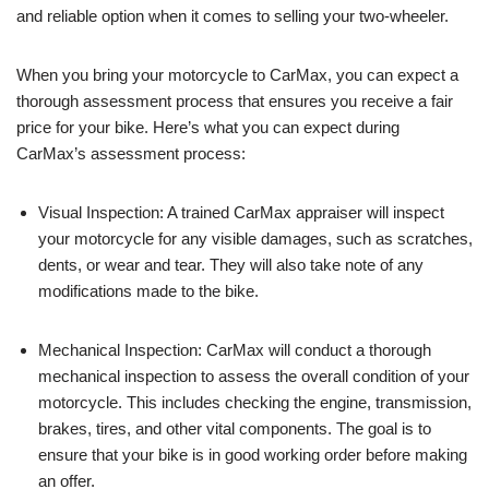
and reliable option when it comes to selling your two-wheeler.
When you bring your motorcycle to CarMax, you can expect a
thorough assessment process that ensures you receive a fair
price for your bike. Here’s what you can expect during
CarMax’s assessment process:
Visual Inspection: A trained CarMax appraiser will inspect
your motorcycle for any visible damages, such as scratches,
dents, or wear and tear. They will also take note of any
modifications made to the bike.
Mechanical Inspection: CarMax will conduct a thorough
mechanical inspection to assess the overall condition of your
motorcycle. This includes checking the engine, transmission,
brakes, tires, and other vital components. The goal is to
ensure that your bike is in good working order before making
an offer.