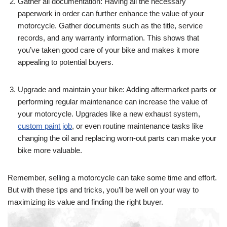
Gather all documentation: Having all the necessary
paperwork in order can further enhance the value of your
motorcycle. Gather documents such as the title, service
records, and any warranty information. This shows that
you’ve taken good care of your bike and makes it more
appealing to potential buyers.
Upgrade and maintain your bike: Adding aftermarket parts or
performing regular maintenance can increase the value of
your motorcycle. Upgrades like a new exhaust system,
custom paint job
, or even routine maintenance tasks like
changing the oil and replacing worn-out parts can make your
bike more valuable.
Remember, selling a motorcycle can take some time and effort.
But with these tips and tricks, you’ll be well on your way to
maximizing its value and finding the right buyer.