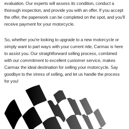
evaluation. Our experts will assess its condition, conduct a
thorough inspection, and provide you with an offer. If you accept
the offer, the paperwork can be completed on the spot, and you’ll
receive payment for your motorcycle.
So, whether you’re looking to upgrade to a new motorcycle or
simply want to part ways with your current ride, Carmax is here
to assist you. Our straightforward selling process, combined
with our commitment to excellent customer service, makes
Carmax the ideal destination for selling your motorcycle. Say
goodbye to the stress of selling, and let us handle the process
for you!