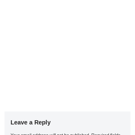
Leave a Reply