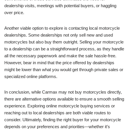
dealership visits, meetings with potential buyers, or haggling
over price.
Another viable option to explore is contacting local motorcycle
dealerships. Some dealerships not only sell new and used
motorcycles but also buy them outright. Selling your motorcycle
to a dealership can be a straightforward process, as they handle
all the necessary paperwork and make the sale hassle-free.
However, bear in mind that the price offered by dealerships
might be lower than what you would get through private sales or
specialized online platforms.
In conclusion, while Carmax may not buy motorcycles directly,
there are alternative options available to ensure a smooth selling
experience. Exploring online motorcycle buying services or
reaching out to local dealerships are both viable routes to
consider. Ultimately, finding the right buyer for your motorcycle
depends on your preferences and priorities—whether it’s