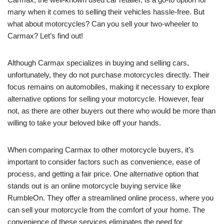
many when it comes to selling their vehicles hassle-free. But
what about motorcycles? Can you sell your two-wheeler to
Carmax? Let’s find out!
Although Carmax specializes in buying and selling cars,
unfortunately, they do not purchase motorcycles directly. Their
focus remains on automobiles, making it necessary to explore
alternative options for selling your motorcycle. However, fear
not, as there are other buyers out there who would be more than
willing to take your beloved bike off your hands.
When comparing Carmax to other motorcycle buyers, it’s
important to consider factors such as convenience, ease of
process, and getting a fair price. One alternative option that
stands out is an online motorcycle buying service like
RumbleOn. They offer a streamlined online process, where you
can sell your motorcycle from the comfort of your home. The
convenience of these services eliminates the need for