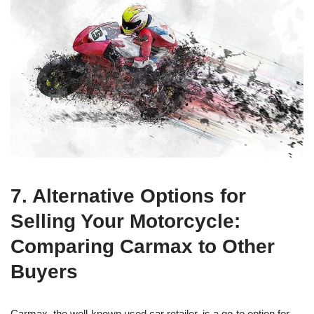
7. Alternative Options for
Selling Your Motorcycle:
Comparing Carmax to Other
Buyers
Carmax, the well-known used car retailer, is a go-to option for