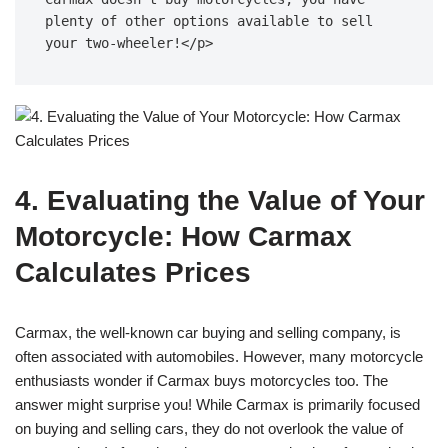
plenty of other options available to sell 
your two-wheeler!</p>
4. Evaluating the Value of Your
Motorcycle: How Carmax
Calculates Prices
Carmax, the well-known car buying and selling company, is
often associated with automobiles. However, many motorcycle
enthusiasts wonder if Carmax buys motorcycles too. The
answer might surprise you! While Carmax is primarily focused
on buying and selling cars, they do not overlook the value of