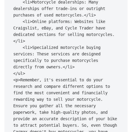
    <li>Motorcycle dealerships: Many 
dealerships offer trade-ins or outright 
purchases of used motorcycles.</li>

    <li>Online platforms: Websites like 
Craigslist, eBay, and Cycle Trader have 
dedicated sections for selling motorcycles.
</li>

    <li>Specialized motorcycle buying 
services: These services are designed 
specifically to purchase motorcycles 
directly from owners.</li>

</ul>

<p>Remember, it's essential to do your 
research and compare different options to 
find the most convenient and financially 
rewarding way to sell your motorcycle. 
Ensure you gather all the necessary 
paperwork, take high-quality photos, and 
provide an accurate description of your bike 
to attract potential buyers. So, even though 
Carmax doesn't buy motorcycles, you have 