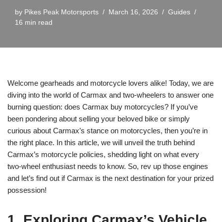
by
Pikes Peak Motorsports
March 16, 2026
Guides
16 min read
Welcome gearheads and motorcycle lovers alike! Today, we are
diving into the world of Carmax and two-wheelers to answer one
burning question: does Carmax buy motorcycles? If you’ve
been pondering about selling your beloved bike or simply
curious about Carmax’s stance on motorcycles, then you’re in
the right place. In this article, we will unveil the truth behind
Carmax’s motorcycle policies, shedding light on what every
two-wheel enthusiast needs to know. So, rev up those engines
and let’s find out if Carmax is the next destination for your prized
possession!
1. Exploring Carmax’s Vehicle