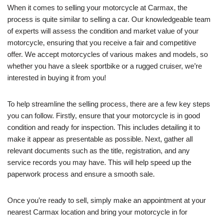
When it comes to selling your motorcycle at Carmax, the
process is quite similar to selling a car. Our knowledgeable team
of experts will assess the condition and market value of your
motorcycle, ensuring that you receive a fair and competitive
offer. We accept motorcycles of various makes and models, so
whether you have a sleek sportbike or a rugged cruiser, we’re
interested in buying it from you!
To help streamline the selling process, there are a few key steps
you can follow. Firstly, ensure that your motorcycle is in good
condition and ready for inspection. This includes detailing it to
make it appear as presentable as possible. Next, gather all
relevant documents such as the title, registration, and any
service records you may have. This will help speed up the
paperwork process and ensure a smooth sale.
Once you’re ready to sell, simply make an appointment at your
nearest Carmax location and bring your motorcycle in for