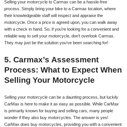
Selling your motorcycle to Carmax can be a hassle-free
process. Simply bring your bike to a Carmax location, where
their knowledgeable staff will inspect and appraise the
motorcycle. Once a price is agreed upon, you can walk away
with a check in hand. So, if you’re looking for a convenient and
reliable way to sell your motorcycle, don’t overlook Carmax.
They may just be the solution you’ve been searching for!
5. Carmax’s Assessment
Process: What to Expect When
Selling Your Motorcycle
Selling your motorcycle can be a daunting process, but luckily
CarMax is here to make it as easy as possible. While CarMax
is primarily known for buying and selling cars, many people
wonder if they also buy motorcycles. The answer is yes!
CarMax does buy motorcycles, providing you with a convenient