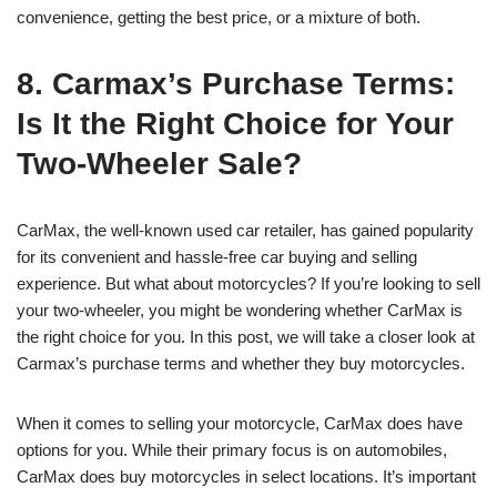
convenience, getting the best price, or a mixture of both.
8. Carmax’s Purchase Terms:
Is It the Right Choice for Your
Two-Wheeler Sale?
CarMax, the well-known used car retailer, has gained popularity
for its convenient and hassle-free car buying and selling
experience. But what about motorcycles? If you’re looking to sell
your two-wheeler, you might be wondering whether CarMax is
the right choice for you. In this post, we will take a closer look at
Carmax’s purchase terms and whether they buy motorcycles.
When it comes to selling your motorcycle, CarMax does have
options for you. While their primary focus is on automobiles,
CarMax does buy motorcycles in select locations. It’s important