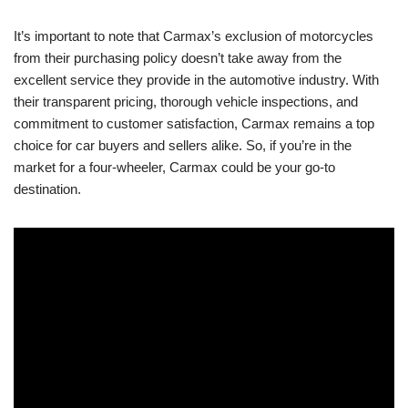
It’s important to note that Carmax’s exclusion of motorcycles
from their purchasing policy doesn’t take away from the
excellent service they provide in the automotive industry. With
their transparent pricing, thorough vehicle inspections, and
commitment to customer satisfaction, Carmax remains a top
choice for car buyers and sellers alike. So, if you’re in the
market for a four-wheeler, Carmax could be your go-to
destination.