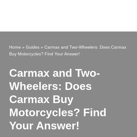
Home
»
Guides
»
Carmax and Two-Wheelers: Does Carmax
Buy Motorcycles? Find Your Answer!
Carmax and Two-
Wheelers: Does
Carmax Buy
Motorcycles? Find
Your Answer!