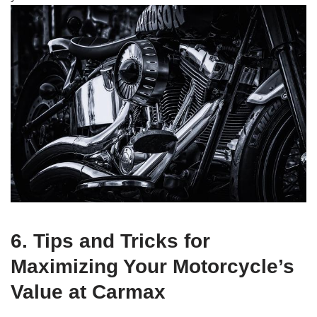
6. Tips and Tricks for
Maximizing Your Motorcycle’s
Value at Carmax