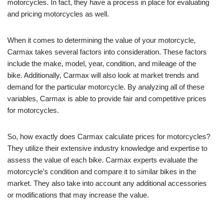
motorcycles. In fact, they have a process in place for evaluating
and pricing motorcycles as well.
When it comes to determining the value of your motorcycle,
Carmax takes several factors into consideration. These factors
include the make, model, year, condition, and mileage of the
bike. Additionally, Carmax will also look at market trends and
demand for the particular motorcycle. By analyzing all of these
variables, Carmax is able to provide fair and competitive prices
for motorcycles.
So, how exactly does Carmax calculate prices for motorcycles?
They utilize their extensive industry knowledge and expertise to
assess the value of each bike. Carmax experts evaluate the
motorcycle’s condition and compare it to similar bikes in the
market. They also take into account any additional accessories
or modifications that may increase the value.