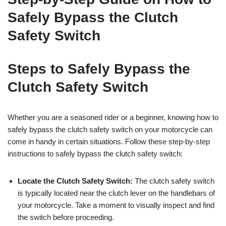
Safely Bypass the Clutch
Safety Switch
Steps to Safely Bypass the
Clutch Safety Switch
Whether you are a seasoned rider or a beginner, knowing how to
safely bypass the clutch safety switch on your motorcycle can
come in handy in certain situations. Follow these step-by-step
instructions to safely bypass the clutch safety switch:
Locate the Clutch Safety Switch:
The clutch safety switch
is typically located near the clutch lever on the handlebars of
your motorcycle. Take a moment to visually inspect and find
the switch before proceeding.