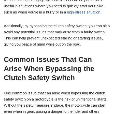
useful in situations where you need to quickly start your bike,
such as when you’re in a hurry or in a
high-stress situation
.
Additionally, by bypassing the clutch safety switch, you can also
avoid any potential issues that may arise from a faulty switch.
This can help prevent unexpected stalling or starting issues,
giving you peace of mind while out on the road.
Common Issues That Can
Arise When Bypassing the
Clutch Safety Switch
One common issue that can arise when bypassing the clutch
safety switch on a motorcycle is the risk of unintentional starts.
Without the safety measure in place, the motorcycle can start
even when in gear, posing a danger to the rider and others