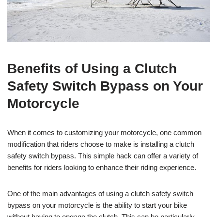
Benefits of Using a Clutch
Safety Switch Bypass on Your
Motorcycle
When it comes to customizing your motorcycle, one common
modification that riders choose to make is installing a clutch
safety switch bypass. This simple hack can offer a variety of
benefits for riders looking to enhance their riding experience.
One of the main advantages of using a clutch safety switch
bypass on your motorcycle is the ability to start your bike
without having to engage the clutch. This can be particularly