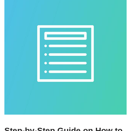
Step-by-Step Guide on How to