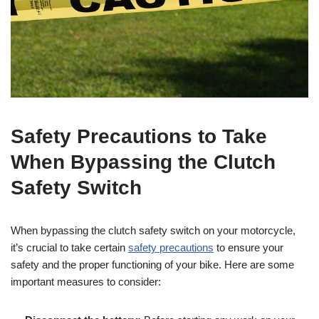
Safety Precautions to Take
When Bypassing the Clutch
Safety Switch
When bypassing the clutch safety switch on your motorcycle,
it’s crucial to take certain
safety precautions
to ensure your
safety and the proper functioning of your bike. Here are some
important measures to consider: