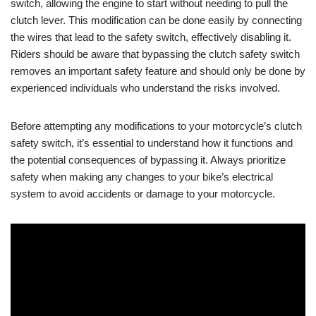
switch, allowing the engine to start without needing to pull the
clutch lever. This modification can be done easily by connecting
the wires that lead to the safety switch, effectively disabling it.
Riders should be aware that bypassing the clutch safety switch
removes an important safety feature and should only be done by
experienced individuals who understand the risks involved.
Before attempting any modifications to your motorcycle’s clutch
safety switch, it’s essential to understand how it functions and
the potential consequences of bypassing it. Always prioritize
safety when making any changes to your bike’s electrical
system to avoid accidents or damage to your motorcycle.