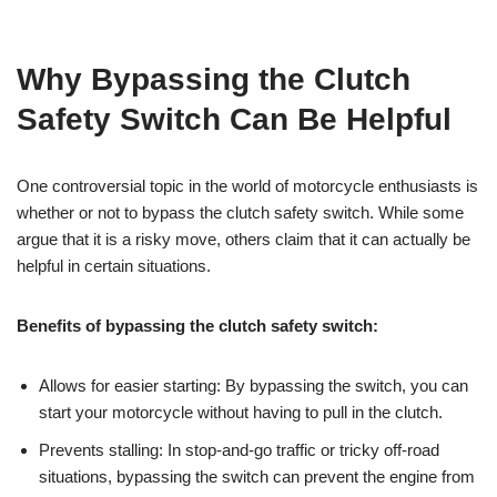
Why Bypassing the Clutch
Safety Switch Can Be Helpful
One controversial topic in the world of motorcycle enthusiasts is
whether or not to bypass the clutch safety switch. While some
argue that it is a risky move, others claim that it can actually be
helpful in certain situations.
Benefits of bypassing the clutch safety switch:
Allows for easier starting: By bypassing the switch, you can
start your motorcycle without having to pull in the clutch.
Prevents stalling: In stop-and-go traffic or tricky off-road
situations, bypassing the switch can prevent the engine from