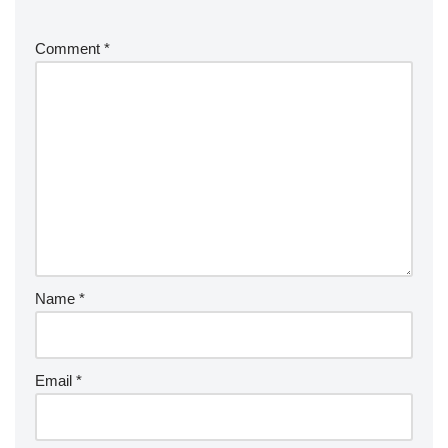
Comment
*
Name
*
Email
*