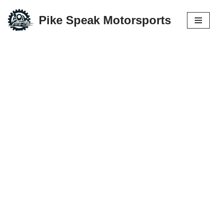
Pike Speak Motorsports
Skip
to
content