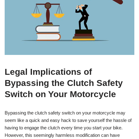
Legal Implications of
Bypassing the Clutch Safety
Switch on Your Motorcycle
Bypassing the clutch safety switch on your motorcycle may
seem like a quick and easy hack to save yourself the hassle of
having to engage the clutch every time you start your bike.
However, this seemingly harmless modification can have