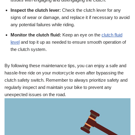
Inspect the clutch lever:
Check the clutch lever for any
signs of wear or damage, and replace it if necessary to avoid
any potential failures while riding.
Monitor the clutch fluid:
Keep an eye on the
clutch fluid
level
and top it up as needed to ensure smooth operation of
the clutch system.
By following these maintenance tips, you can enjoy a safe and
hassle-free ride on your motorcycle even after bypassing the
clutch safety switch. Remember to always prioritize safety and
regularly inspect and maintain your bike to prevent any
unexpected issues on the road.