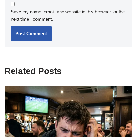
Save my name, email, and website in this browser for the
next time I comment.
Related Posts