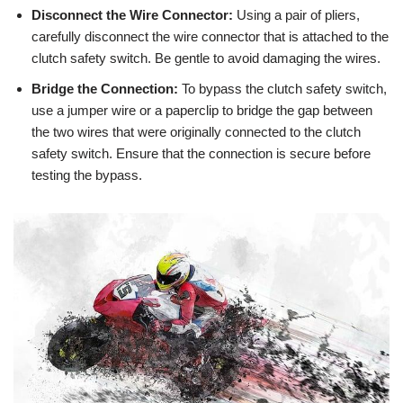
Disconnect the Wire Connector:
Using a pair of pliers,
carefully disconnect the wire connector that is attached to the
clutch safety switch. Be gentle to avoid damaging the wires.
Bridge the Connection:
To bypass the clutch safety switch,
use a jumper wire or a paperclip to bridge the gap between
the two wires that were originally connected to the clutch
safety switch. Ensure that the connection is secure before
testing the bypass.