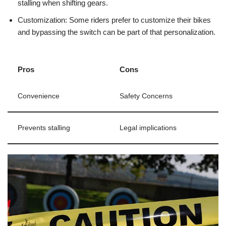
stalling when shifting gears.
Customization: Some riders prefer to customize their bikes
and bypassing the switch can be part of that personalization.
Pros
Cons
Convenience
Safety Concerns
Prevents stalling
Legal implications