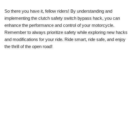
So there you have it, fellow riders! By understanding and
implementing the clutch safety switch bypass hack, you can
enhance the performance and control of your motorcycle.
Remember to always prioritize safety while exploring new hacks
and modifications for your ride. Ride smart, ride safe, and enjoy
the thrill of the open road!