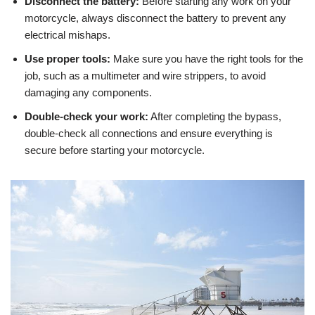
Disconnect the battery:
Before starting any work on your
motorcycle, always disconnect the battery to prevent any
electrical mishaps.
Use proper tools:
Make sure you have the right tools for the
job, such as a multimeter and wire strippers, to avoid
damaging any components.
Double-check your work:
After completing the bypass,
double-check all connections and ensure everything is
secure before starting your motorcycle.