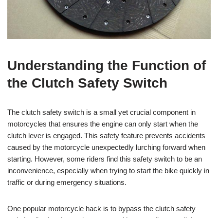
Understanding the Function of
the Clutch Safety Switch
The clutch safety switch is a small yet crucial component in
motorcycles that ensures the engine can only start when the
clutch lever is engaged. This safety feature prevents accidents
caused by the motorcycle unexpectedly lurching forward when
starting. However, some riders find this safety switch to be an
inconvenience, especially when trying to start the bike quickly in
traffic or during emergency situations.
One popular motorcycle hack is to bypass the clutch safety