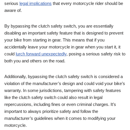
serious
legal implications
that every motorcycle rider should be
aware of.
By bypassing the clutch safety switch, you are essentially
disabling an important safety feature that is designed to prevent
your bike from starting in gear. This means that if you
accidentally leave your motorcycle in gear when you start it, it
could
lurch forward unexpectedly
, posing a serious safety risk to
both you and others on the road.
Additionally, bypassing the clutch safety switch is considered a
violation of the manufacturer’s design and could void your bike’s
warranty. In some jurisdictions, tampering with safety features
like the clutch safety switch could also result in legal
repercussions, including fines or even criminal charges. It’s
important to always prioritize safety and follow the
manufacturer’s guidelines when it comes to modifying your
motorcycle.