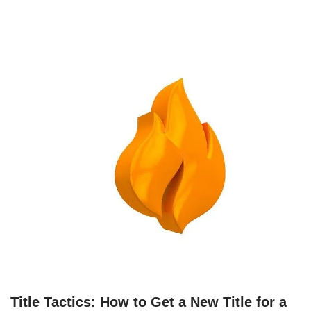
Title Tactics: How to Get a New Title for a