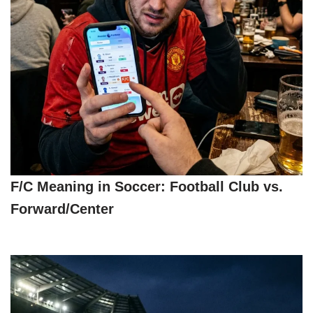
F/C Meaning in Soccer: Football Club vs.
Forward/Center