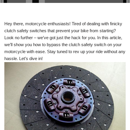
Hey there, motorcycle enthusiasts! Tired of dealing with finicky
clutch safety switches that prevent your bike from starting?
Look no further – we’ve got just the hack for you. In this article,
we’ll show you how to bypass the clutch safety switch on your
motorcycle with ease. Stay tuned to rev up your ride without any
hassle. Let’s dive in!