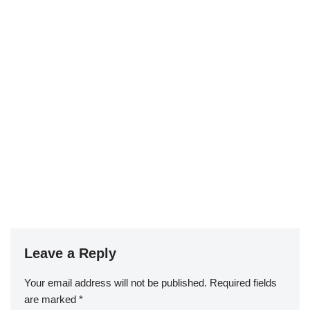
Leave a Reply
Your email address will not be published.
Required fields
are marked
*