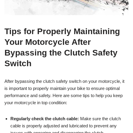
Tips for Properly Maintaining
Your Motorcycle After
Bypassing the Clutch Safety
Switch
After bypassing the clutch safety switch on your motorcycle, it
is important to properly maintain your bike to ensure optimal
performance and safety. Here are some tips to help you keep
your motorcycle in top condition:
Regularly check the clutch cable:
Make sure the clutch
cable is properly adjusted and lubricated to prevent any
issues with engaging and disengaging the clutch.