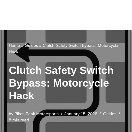
Home
»
Guides
»
Clutch Safety Switch Bypass: Motorcycle
Hack
Clutch Safety Switch
Bypass: Motorcycle
Hack
by
Pikes Peak Motorsports
January 15, 2026
Guides
8 min read