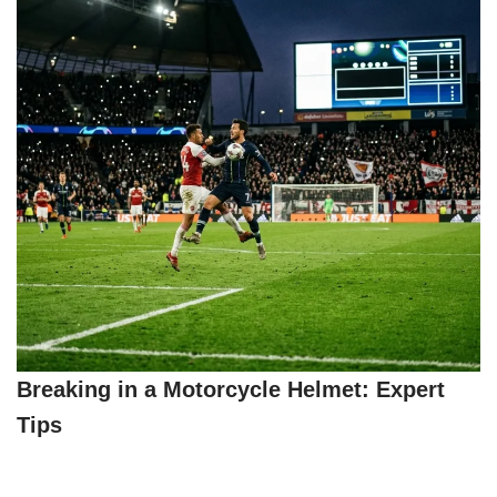
Breaking in a Motorcycle Helmet: Expert
Tips