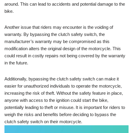
around. This can lead to accidents and potential damage to the
bike.
Another issue that riders may encounter is the voiding of
warranty. By bypassing the clutch safety switch, the
manufacturer’s warranty may be compromised as this
modification alters the original design of the motorcycle. This
could result in costly repairs not being covered by the warranty
in the future.
Additionally, bypassing the clutch safety switch can make it
easier for unauthorized individuals to operate the motorcycle,
increasing the risk of theft. Without the safety feature in place,
anyone with access to the ignition could start the bike,
potentially leading to theft or misuse. It is important for riders to
weigh the risks and benefits before deciding to bypass the
clutch safety switch on their motorcycle.