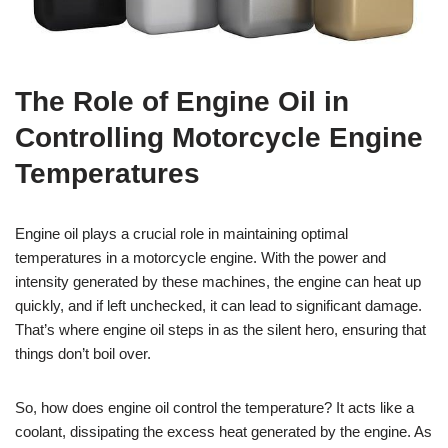
The Role of Engine Oil in
Controlling Motorcycle Engine
Temperatures
Engine oil plays a crucial role in maintaining optimal
temperatures in a motorcycle engine. With the power and
intensity generated by these machines, the engine can heat up
quickly, and if left unchecked, it can lead to significant damage.
That’s where engine oil steps in as the silent hero, ensuring that
things don’t boil over.
So, how does engine oil control the temperature? It acts like a
coolant, dissipating the excess heat generated by the engine. As