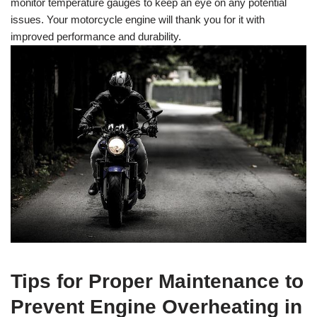
monitor temperature gauges to keep an eye on any potential
issues. Your motorcycle engine will thank you for it with
improved performance and durability.
Tips for Proper Maintenance to
Prevent Engine Overheating in