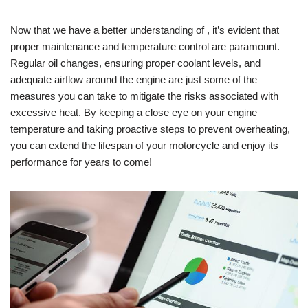
Now that we have a better understanding of , it’s evident that
proper maintenance and temperature control are paramount.
Regular oil changes, ensuring proper coolant levels, and
adequate airflow around the engine are just some of the
measures you can take to mitigate the risks associated with
excessive heat. By keeping a close eye on your engine
temperature and taking proactive steps to prevent overheating,
you can extend the lifespan of your motorcycle and enjoy its
performance for years to come!