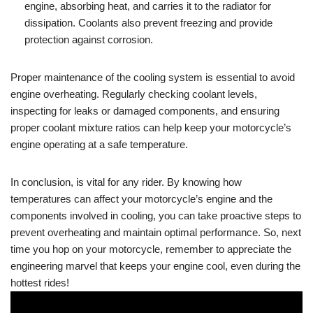
engine, absorbing heat, and carries it to the radiator for
dissipation. Coolants also prevent freezing and provide
protection against corrosion.
Proper maintenance of the cooling system is essential to avoid
engine overheating. Regularly checking coolant levels,
inspecting for leaks or damaged components, and ensuring
proper coolant mixture ratios can help keep your motorcycle’s
engine operating at a safe temperature.
In conclusion, is vital for any rider. By knowing how
temperatures can affect your motorcycle’s engine and the
components involved in cooling, you can take proactive steps to
prevent overheating and maintain optimal performance. So, next
time you hop on your motorcycle, remember to appreciate the
engineering marvel that keeps your engine cool, even during the
hottest rides!