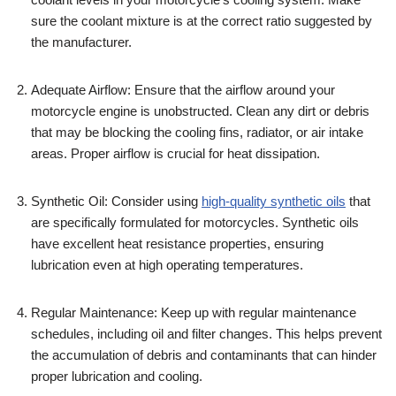
sure the coolant mixture is at the correct ratio suggested by
the manufacturer.
Adequate Airflow: Ensure that the airflow around your
motorcycle engine is unobstructed. Clean any dirt or debris
that may be blocking the cooling fins, radiator, or air intake
areas. Proper airflow is crucial for heat dissipation.
Synthetic Oil: Consider using
high-quality synthetic oils
that
are specifically formulated for motorcycles. Synthetic oils
have excellent heat resistance properties, ensuring
lubrication even at high operating temperatures.
Regular Maintenance: Keep up with regular maintenance
schedules, including oil and filter changes. This helps prevent
the accumulation of debris and contaminants that can hinder
proper lubrication and cooling.