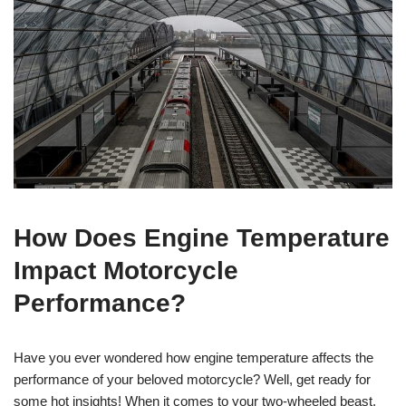
How Does Engine Temperature
Impact Motorcycle
Performance?
Have you ever wondered how engine temperature affects the
performance of your beloved motorcycle? Well, get ready for
some hot insights! When it comes to your two-wheeled beast,