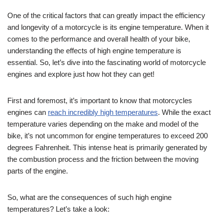
One of the critical factors that can greatly impact the efficiency
and longevity of a motorcycle is its engine temperature. When it
comes to the performance and overall health of your bike,
understanding the effects of high engine temperature is
essential. So, let’s dive into the fascinating world of motorcycle
engines and explore just how hot they can get!
First and foremost, it’s important to know that motorcycles
engines can
reach incredibly high temperatures
. While the exact
temperature varies depending on the make and model of the
bike, it’s not uncommon for engine temperatures to exceed 200
degrees Fahrenheit. This intense heat is primarily generated by
the combustion process and the friction between the moving
parts of the engine.
So, what are the consequences of such high engine
temperatures? Let’s take a look: