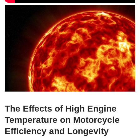
The Effects of High Engine
Temperature on Motorcycle
Efficiency and Longevity