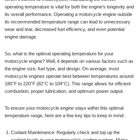
operating temperature is vital for both the engine’s longevity and
its overall performance. Operating a motorcycle engine outside
its recommended temperature range can lead to unnecessary
wear and tear, decreased fuel efficiency, and even potential
engine damage.
So, what is the optimal operating temperature for your
motorcycle engine? Well, it depends on various factors such as
the engine size, fuel type, and design. On average, most
motorcycle engines operate best between temperatures around
180°F to 220°F (82°C to 104°C). This range allows for efficient
combustion, proper lubrication, and optimum power output.
To ensure your motorcycle engine stays within this optimal
temperature range, here are a few key tips to keep in mind:
Coolant Maintenance: Regularly check and top up the
coolant levels in your motorcycle’s cooling system. Make