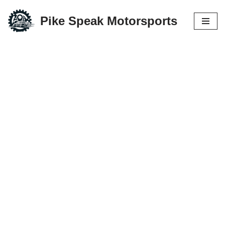
Pike Speak Motorsports
Skip
to
content