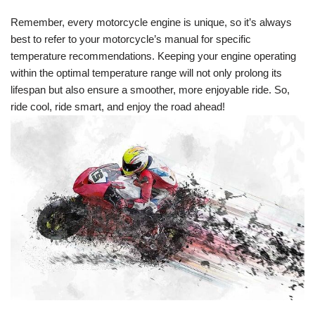
Remember, every motorcycle engine is unique, so it’s always
best to refer to your motorcycle’s manual for specific
temperature recommendations. Keeping your engine operating
within the optimal temperature range will not only prolong its
lifespan but also ensure a smoother, more enjoyable ride. So,
ride cool, ride smart, and enjoy the road ahead!