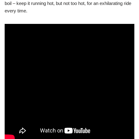
boil – keep it running hot, but not too hot, for an exhilarating ride
every time.