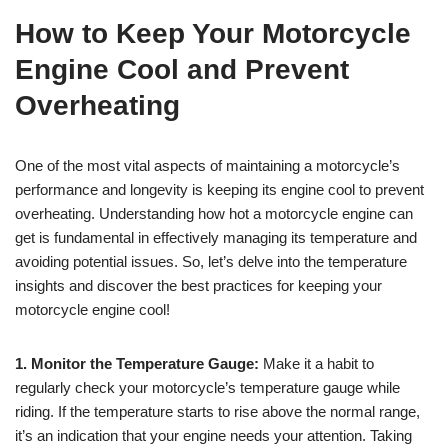
How to Keep Your Motorcycle
Engine Cool and Prevent
Overheating
One of the most vital aspects of maintaining a motorcycle’s
performance and longevity is keeping its engine cool to prevent
overheating. Understanding how hot a motorcycle engine can
get is fundamental in effectively managing its temperature and
avoiding potential issues. So, let’s delve into the temperature
insights and discover the best practices for keeping your
motorcycle engine cool!
1. Monitor the Temperature Gauge:
Make it a habit to
regularly check your motorcycle’s temperature gauge while
riding. If the temperature starts to rise above the normal range,
it’s an indication that your engine needs your attention. Taking