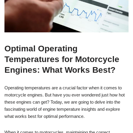
Optimal Operating
Temperatures for Motorcycle
Engines: What Works Best?
Operating temperatures are a crucial factor when it comes to
motorcycle engines. But have you ever wondered just how hot
these engines can get? Today, we are going to delve into the
fascinating world of engine temperature insights and explore
what works best for optimal performance.
When it comes to motorcycles, maintaining the correct