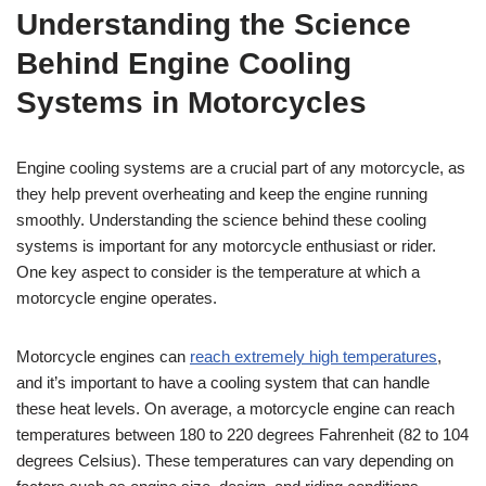
Understanding the Science
Behind Engine Cooling
Systems in Motorcycles
Engine cooling systems are a crucial part of any motorcycle, as
they help prevent overheating and keep the engine running
smoothly. Understanding the science behind these cooling
systems is important for any motorcycle enthusiast or rider.
One key aspect to consider is the temperature at which a
motorcycle engine operates.
Motorcycle engines can
reach extremely high temperatures
,
and it’s important to have a cooling system that can handle
these heat levels. On average, a motorcycle engine can reach
temperatures between 180 to 220 degrees Fahrenheit (82 to 104
degrees Celsius). These temperatures can vary depending on