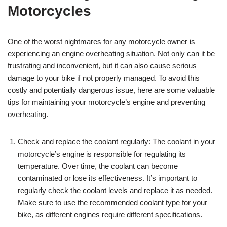
Motorcycles
One of the worst nightmares for any motorcycle owner is
experiencing an engine overheating situation. Not only can it be
frustrating and inconvenient, but it can also cause serious
damage to your bike if not properly managed. To avoid this
costly and potentially dangerous issue, here are some valuable
tips for maintaining your motorcycle’s engine and preventing
overheating.
Check and replace the coolant regularly: The coolant in your
motorcycle’s engine is responsible for regulating its
temperature. Over time, the coolant can become
contaminated or lose its effectiveness. It’s important to
regularly check the coolant levels and replace it as needed.
Make sure to use the recommended coolant type for your
bike, as different engines require different specifications.