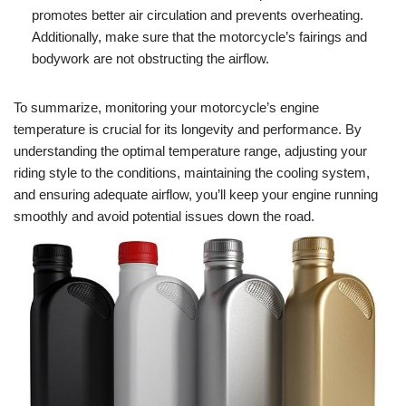
promotes better air circulation and prevents overheating.
Additionally, make sure that the motorcycle’s fairings and
bodywork are not obstructing the airflow.
To summarize, monitoring your motorcycle’s engine
temperature is crucial for its longevity and performance. By
understanding the optimal temperature range, adjusting your
riding style to the conditions, maintaining the cooling system,
and ensuring adequate airflow, you’ll keep your engine running
smoothly and avoid potential issues down the road.