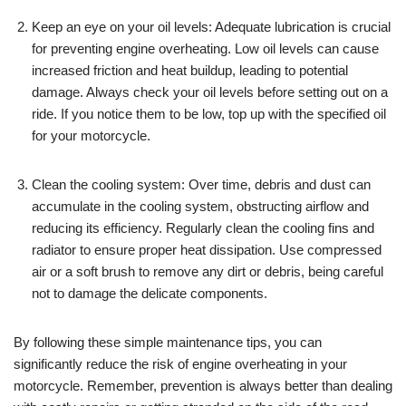
Keep an eye on your oil levels: Adequate lubrication is crucial
for preventing engine overheating. Low oil levels can cause
increased friction and heat buildup, leading to potential
damage. Always check your oil levels before setting out on a
ride. If you notice them to be low, top up with the specified oil
for your motorcycle.
Clean the cooling system: Over time, debris and dust can
accumulate in the cooling system, obstructing airflow and
reducing its efficiency. Regularly clean the cooling fins and
radiator to ensure proper heat dissipation. Use compressed
air or a soft brush to remove any dirt or debris, being careful
not to damage the delicate components.
By following these simple maintenance tips, you can
significantly reduce the risk of engine overheating in your
motorcycle. Remember, prevention is always better than dealing