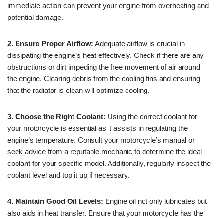
immediate action can prevent your engine from overheating and
potential damage.
2. Ensure Proper Airflow:
Adequate airflow is crucial in
dissipating the engine’s heat effectively. Check if there are any
obstructions or dirt impeding the free movement of air around
the engine. Clearing debris from the cooling fins and ensuring
that the radiator is clean will optimize cooling.
3. Choose the Right Coolant:
Using the correct coolant for
your motorcycle is essential as it assists in regulating the
engine’s temperature. Consult your motorcycle’s manual or
seek advice from a reputable mechanic to determine the ideal
coolant for your specific model. Additionally, regularly inspect the
coolant level and top it up if necessary.
4. Maintain Good Oil Levels:
Engine oil not only lubricates but
also aids in heat transfer. Ensure that your motorcycle has the