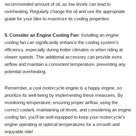
recommended amount of oil, as low levels can lead to
overheating. Regularly change the oil and use the appropriate
grade for your bike to maximize its cooling properties.
5. Consider an Engine Cooling Fan:
Installing an engine
cooling fan can significantly enhance the cooling system’s
efficiency, especially during hotter climates or when riding at
slower speeds. This additional accessory can provide extra
airflow and maintain a consistent temperature, preventing any
potential overheating.
Remember, a cool motorcycle engine is a happy engine, so
prioritize its well-being by implementing these measures. By
monitoring temperature, ensuring proper airflow, using the
correct coolant, maintaining oil levels, and considering an engine
cooling fan, you’ll be well-equipped to keep your motorcycle’s
engine operating at optimal temperatures for a smooth and
enjoyable ride!