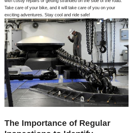
with costly repairs or getting stranded on the side of the road.
Take care of your bike, and it will take care of you on your
exciting adventures. Stay cool and ride safe!
The Importance of Regular