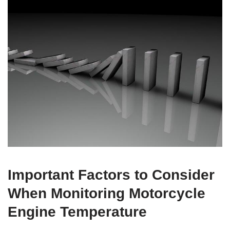
Important Factors to Consider
When Monitoring Motorcycle
Engine Temperature