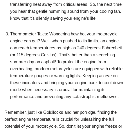
transferring heat away from critical areas. So, the next time
you hear that gentle humming sound from your cooling fan,
know that it’s silently saving your engine’s life.
Thermometer Tales: Wondering how hot your motorcycle
engine can get? Well, when pushed to its limits, an engine
can reach temperatures as high as 240 degrees Fahrenheit
(or 115 degrees Celsius). That’s hotter than a scorching
summer day on asphalt! To protect the engine from
overheating, modern motorcycles are equipped with reliable
temperature gauges or warning lights. Keeping an eye on
these indicators and bringing your engine back to cool-down
mode when necessary is crucial for maintaining its
performance and preventing any catastrophic meltdowns.
Remember, just like Goldilocks and her porridge, finding the
perfect engine temperature is crucial for unleashing the full
potential of your motorcycle. So, don’t let your engine freeze or