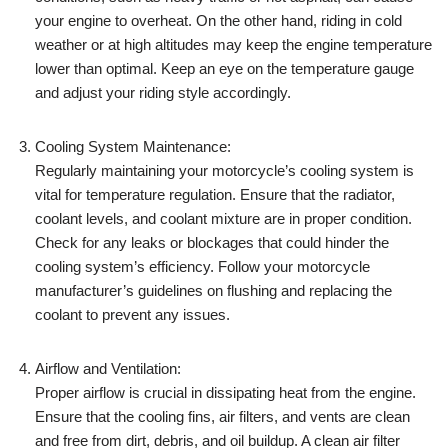
your engine to overheat. On the other hand, riding in cold
weather or at high altitudes may keep the engine temperature
lower than optimal. Keep an eye on the temperature gauge
and adjust your riding style accordingly.
Cooling System Maintenance:
Regularly maintaining your motorcycle’s cooling system is
vital for temperature regulation. Ensure that the radiator,
coolant levels, and coolant mixture are in proper condition.
Check for any leaks or blockages that could hinder the
cooling system’s efficiency. Follow your motorcycle
manufacturer’s guidelines on flushing and replacing the
coolant to prevent any issues.
Airflow and Ventilation:
Proper airflow is crucial in dissipating heat from the engine.
Ensure that the cooling fins, air filters, and vents are clean
and free from dirt, debris, and oil buildup. A clean air filter