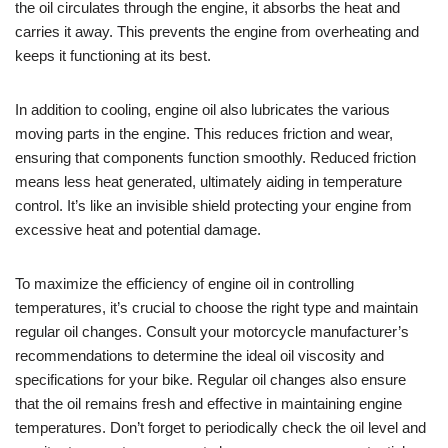
the oil circulates through the engine, it absorbs the heat and
carries it away. This prevents the engine from overheating and
keeps it functioning at its best.
In addition to cooling, engine oil also lubricates the various
moving parts in the engine. This reduces friction and wear,
ensuring that components function smoothly. Reduced friction
means less heat generated, ultimately aiding in temperature
control. It’s like an invisible shield protecting your engine from
excessive heat and potential damage.
To maximize the efficiency of engine oil in controlling
temperatures, it’s crucial to choose the right type and maintain
regular oil changes. Consult your motorcycle manufacturer’s
recommendations to determine the ideal oil viscosity and
specifications for your bike. Regular oil changes also ensure
that the oil remains fresh and effective in maintaining engine
temperatures. Don’t forget to periodically check the oil level and