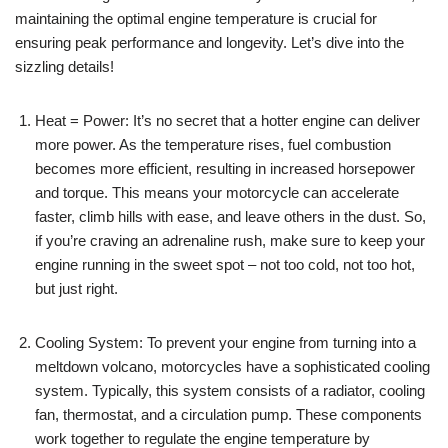
maintaining the optimal engine temperature is crucial for
ensuring peak performance and longevity. Let’s dive into the
sizzling details!
Heat = Power: It’s no secret that a hotter engine can deliver
more power. As the temperature rises, fuel combustion
becomes more efficient, resulting in increased horsepower
and torque. This means your motorcycle can accelerate
faster, climb hills with ease, and leave others in the dust. So,
if you’re craving an adrenaline rush, make sure to keep your
engine running in the sweet spot – not too cold, not too hot,
but just right.
Cooling System: To prevent your engine from turning into a
meltdown volcano, motorcycles have a sophisticated cooling
system. Typically, this system consists of a radiator, cooling
fan, thermostat, and a circulation pump. These components
work together to regulate the engine temperature by