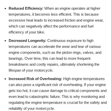
Reduced Efficiency:
When an engine operates at higher
temperatures, it becomes less efficient. This is because
excessive heat leads to increased friction and engine wear,
which can negatively affect the performance and fuel
efficiency of your bike.
Decreased Longevity:
Continuous exposure to high
temperatures can accelerate the wear and tear of various
engine components, such as the piston rings, valves, and
bearings. Over time, this can lead to more frequent
breakdowns and costly repairs, ultimately shortening the
lifespan of your motorcycle.
Increased Risk of Overheating:
High engine temperatures
can also pose a significant risk of overheating. If your engine
gets too hot, it can cause damage to critical components and
even lead to catastrophic failure. This is why monitoring and
regulating the engine temperature is crucial for the safety and
reliability of your motorcycle.