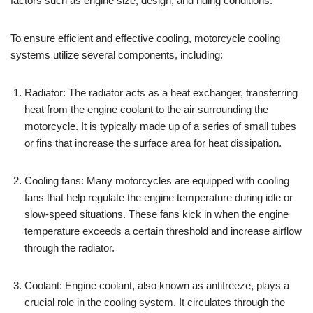
factors such as engine size, design, and riding conditions.
To ensure efficient and effective cooling, motorcycle cooling
systems utilize several components, including:
Radiator: The radiator acts as a heat exchanger, transferring
heat from the engine coolant to the air surrounding the
motorcycle. It is typically made up of a series of small tubes
or fins that increase the surface area for heat dissipation.
Cooling fans: Many motorcycles are equipped with cooling
fans that help regulate the engine temperature during idle or
slow-speed situations. These fans kick in when the engine
temperature exceeds a certain threshold and increase airflow
through the radiator.
Coolant: Engine coolant, also known as antifreeze, plays a
crucial role in the cooling system. It circulates through the