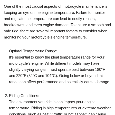
One of the most crucial aspects of motorcycle maintenance is
keeping an eye on the engine temperature. Failure to monitor
and regulate the temperature can lead to costly repairs,
breakdowns, and even engine damage. To ensure a smooth and
safe ride, there are several important factors to consider when
monitoring your motorcycle’s engine temperature.
Optimal Temperature Range:
It’s essential to know the ideal temperature range for your
motorcycle’s engine. While different models may have
slightly varying ranges, most operate best between 180°F
and 220°F (82°C and 104°C). Going below or beyond this
range can affect performance and potentially cause damage.
Riding Conditions:
The environment you ride in can impact your engine
temperature. Riding in high temperatures or extreme weather
conditions, such as heavy traffic or hot asphalt, can cause