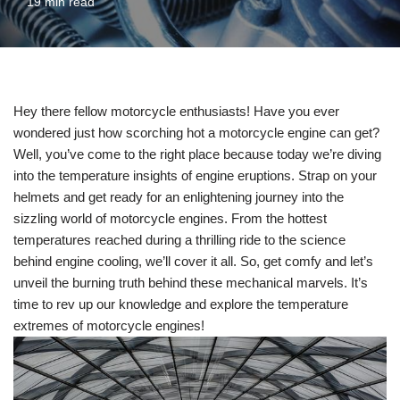
19 min read
Hey there fellow motorcycle enthusiasts! Have you ever
wondered just how scorching hot a motorcycle engine can get?
Well, you’ve come to the right place because today we’re diving
into the temperature insights of engine eruptions. Strap on your
helmets and get ready for an enlightening journey into the
sizzling world of motorcycle engines. From the hottest
temperatures reached during a thrilling ride to the science
behind engine cooling, we’ll cover it all. So, get comfy and let’s
unveil the burning truth behind these mechanical marvels. It’s
time to rev up our knowledge and explore the temperature
extremes of motorcycle engines!