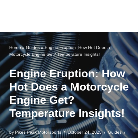
Home
»
Guides
»
Engine Eruption: How Hot Does a
Motorcycle Engine Get? Temperature Insights!
Engine Eruption: How
Hot Does a Motorcycle
Engine Get?
Temperature Insights!
by
Pikes Peak Motorsports
October 24, 2025
Guides