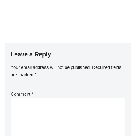
Leave a Reply
Your email address will not be published.
Required fields
are marked
*
Comment
*