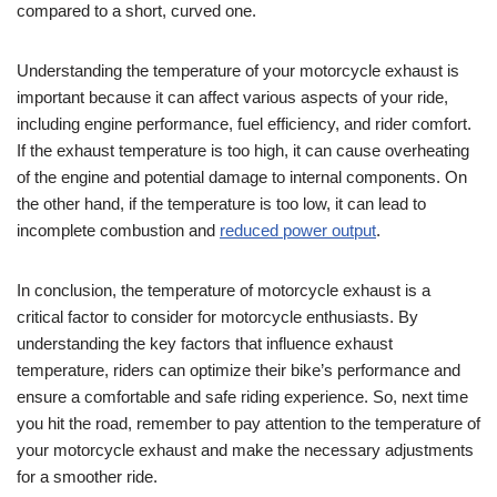
compared to a short, curved one.
Understanding the temperature of your motorcycle exhaust is
important because it can affect various aspects of your ride,
including engine performance, fuel efficiency, and rider comfort.
If the exhaust temperature is too high, it can cause overheating
of the engine and potential damage to internal components. On
the other hand, if the temperature is too low, it can lead to
incomplete combustion and
reduced power output
.
In conclusion, the temperature of motorcycle exhaust is a
critical factor to consider for motorcycle enthusiasts. By
understanding the key factors that influence exhaust
temperature, riders can optimize their bike’s performance and
ensure a comfortable and safe riding experience. So, next time
you hit the road, remember to pay attention to the temperature of
your motorcycle exhaust and make the necessary adjustments
for a smoother ride.