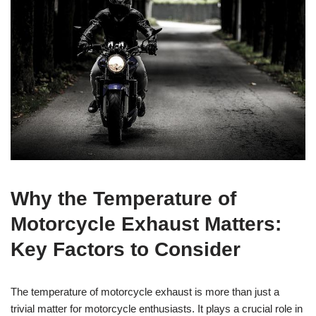
Why the Temperature of
Motorcycle Exhaust Matters:
Key Factors to Consider
The temperature of motorcycle exhaust is more than just a
trivial matter for motorcycle enthusiasts. It plays a crucial role in