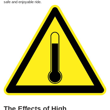
safe and enjoyable ride.
The Effects of High