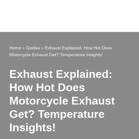
Home
»
Guides
»
Exhaust Explained: How Hot Does
Motorcycle Exhaust Get? Temperature Insights!
Exhaust Explained:
How Hot Does
Motorcycle Exhaust
Get? Temperature
Insights!