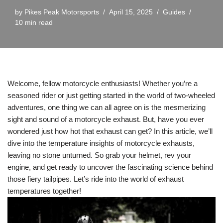
by
Pikes Peak Motorsports
April 15, 2025
Guides
10 min read
Welcome, fellow motorcycle enthusiasts! Whether you’re a
seasoned rider or just getting started in the world of two-wheeled
adventures, one thing we can all agree on is the mesmerizing
sight and sound of a motorcycle exhaust. But, have you ever
wondered just how hot that exhaust can get? In this article, we’ll
dive into the temperature insights of motorcycle exhausts,
leaving no stone unturned. So grab your helmet, rev your
engine, and get ready to uncover the fascinating science behind
those fiery tailpipes. Let’s ride into the world of exhaust
temperatures together!