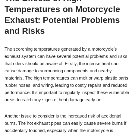
Temperatures on Motorcycle
Exhaust: Potential Problems
and Risks
The scorching temperatures generated by a motorcycle’s
exhaust system can have several potential problems and risks
that riders should be aware of. Firstly, the intense heat can
cause damage to surrounding components and nearby
materials. The high temperatures can melt or warp plastic parts,
rubber hoses, and wiring, leading to costly repairs and reduced
performance. It’s important to regularly inspect these vulnerable
areas to catch any signs of heat damage early on.
Another issue to consider is the increased risk of accidental
burns. The hot exhaust pipes can easily cause severe burns if
accidentally touched, especially when the motorcycle is