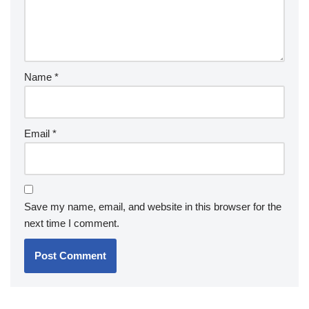
Name
*
Email
*
Save my name, email, and website in this browser for the
next time I comment.