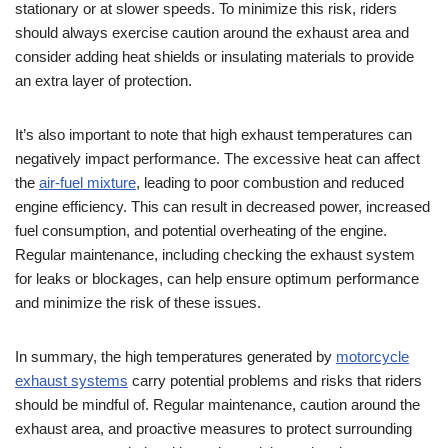
stationary or at slower speeds. To minimize this risk, riders
should always exercise caution around the exhaust area and
consider adding heat shields or insulating materials to provide
an extra layer of protection.
It’s also important to note that high exhaust temperatures can
negatively impact performance. The excessive heat can affect
the
air-fuel mixture
, leading to poor combustion and reduced
engine efficiency. This can result in decreased power, increased
fuel consumption, and potential overheating of the engine.
Regular maintenance, including checking the exhaust system
for leaks or blockages, can help ensure optimum performance
and minimize the risk of these issues.
In summary, the high temperatures generated by
motorcycle
exhaust systems
carry potential problems and risks that riders
should be mindful of. Regular maintenance, caution around the
exhaust area, and proactive measures to protect surrounding