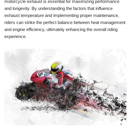
motorcycle exhaust is essential for maximizing performance
and longevity. By understanding the factors that influence
exhaust temperature and implementing proper maintenance,
riders can strike the perfect balance between heat management
and engine efficiency, ultimately enhancing the overall riding
experience.