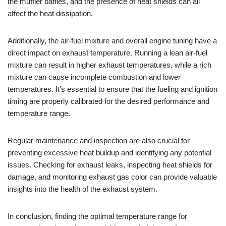
the muffler baffles, and the presence of heat shields can all
affect the heat dissipation.
Additionally, the air-fuel mixture and overall engine tuning have a
direct impact on exhaust temperature. Running a lean air-fuel
mixture can result in higher exhaust temperatures, while a rich
mixture can cause incomplete combustion and lower
temperatures. It’s essential to ensure that the fueling and ignition
timing are properly calibrated for the desired performance and
temperature range.
Regular maintenance and inspection are also crucial for
preventing excessive heat buildup and identifying any potential
issues. Checking for exhaust leaks, inspecting heat shields for
damage, and monitoring exhaust gas color can provide valuable
insights into the health of the exhaust system.
In conclusion, finding the optimal temperature range for