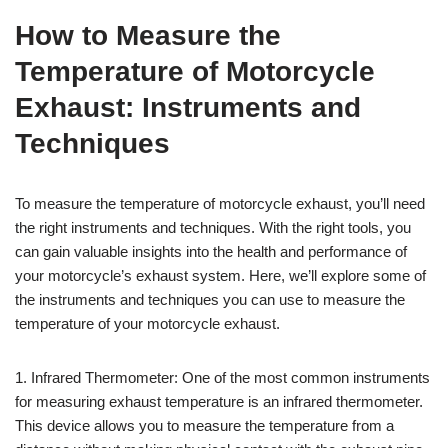
How to Measure the
Temperature of Motorcycle
Exhaust: Instruments and
Techniques
To measure the temperature of motorcycle exhaust, you’ll need
the right instruments and techniques. With the right tools, you
can gain valuable insights into the health and performance of
your motorcycle’s exhaust system. Here, we’ll explore some of
the instruments and techniques you can use to measure the
temperature of your motorcycle exhaust.
1. Infrared Thermometer: One of the most common instruments
for measuring exhaust temperature is an infrared thermometer.
This device allows you to measure the temperature from a