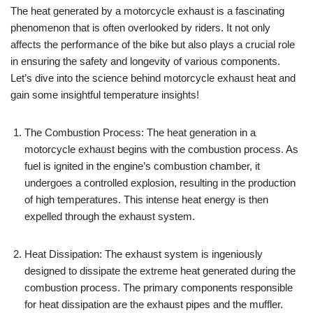
The heat generated by a motorcycle exhaust is a fascinating
phenomenon that is often overlooked by riders. It not only
affects the performance of the bike but also plays a crucial role
in ensuring the safety and longevity of various components.
Let’s dive into the science behind motorcycle exhaust heat and
gain some insightful temperature insights!
The Combustion Process: The heat generation in a
motorcycle exhaust begins with the combustion process. As
fuel is ignited in the engine’s combustion chamber, it
undergoes a controlled explosion, resulting in the production
of high temperatures. This intense heat energy is then
expelled through the exhaust system.
Heat Dissipation: The exhaust system is ingeniously
designed to dissipate the extreme heat generated during the
combustion process. The primary components responsible
for heat dissipation are the exhaust pipes and the muffler.