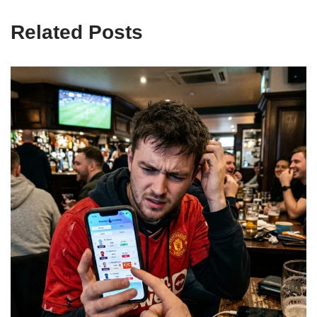
Related Posts