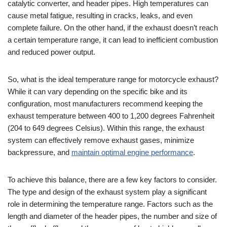
catalytic converter, and header pipes. High temperatures can
cause metal fatigue, resulting in cracks, leaks, and even
complete failure. On the other hand, if the exhaust doesn’t reach
a certain temperature range, it can lead to inefficient combustion
and reduced power output.
So, what is the ideal temperature range for motorcycle exhaust?
While it can vary depending on the specific bike and its
configuration, most manufacturers recommend keeping the
exhaust temperature between 400 to 1,200 degrees Fahrenheit
(204 to 649 degrees Celsius). Within this range, the exhaust
system can effectively remove exhaust gases, minimize
backpressure, and
maintain optimal engine performance
.
To achieve this balance, there are a few key factors to consider.
The type and design of the exhaust system play a significant
role in determining the temperature range. Factors such as the
length and diameter of the header pipes, the number and size of