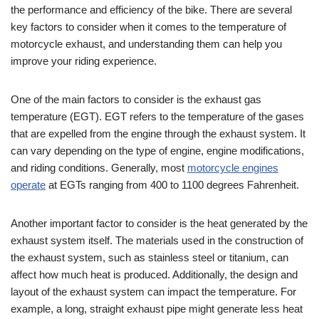
the performance and efficiency of the bike. There are several
key factors to consider when it comes to the temperature of
motorcycle exhaust, and understanding them can help you
improve your riding experience.
One of the main factors to consider is the exhaust gas
temperature (EGT). EGT refers to the temperature of the gases
that are expelled from the engine through the exhaust system. It
can vary depending on the type of engine, engine modifications,
and riding conditions. Generally, most
motorcycle engines
operate
at EGTs ranging from 400 to 1100 degrees Fahrenheit.
Another important factor to consider is the heat generated by the
exhaust system itself. The materials used in the construction of
the exhaust system, such as stainless steel or titanium, can
affect how much heat is produced. Additionally, the design and
layout of the exhaust system can impact the temperature. For
example, a long, straight exhaust pipe might generate less heat