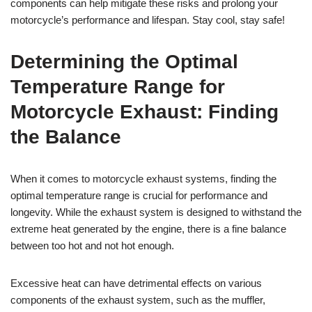
components can help mitigate these risks and prolong your
motorcycle’s performance and lifespan. Stay cool, stay safe!
Determining the Optimal
Temperature Range for
Motorcycle Exhaust: Finding
the Balance
When it comes to motorcycle exhaust systems, finding the
optimal temperature range is crucial for performance and
longevity. While the exhaust system is designed to withstand the
extreme heat generated by the engine, there is a fine balance
between too hot and not hot enough.
Excessive heat can have detrimental effects on various
components of the exhaust system, such as the muffler,