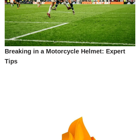
Breaking in a Motorcycle Helmet: Expert
Tips