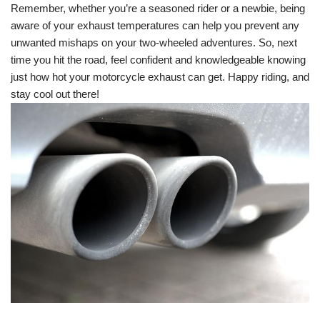
Remember, whether you’re a seasoned rider or a newbie, being
aware of your exhaust temperatures can help you prevent any
unwanted mishaps on your two-wheeled adventures. So, next
time you hit the road, feel confident and knowledgeable knowing
just how hot your motorcycle exhaust can get. Happy riding, and
stay cool out there!