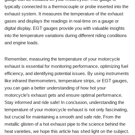
typically connected to a thermocouple or probe inserted into the
exhaust system. It measures the temperature of the exhaust
gases and displays the readings in real-time on a gauge or
digital display. EGT gauges provide you with valuable insights
into the temperature variations during different riding conditions
and engine loads.
Remember, measuring the temperature of your motorcycle
exhaust is essential for monitoring performance, optimizing fuel
efficiency, and identifying potential issues. By using instruments
like infrared thermometers, temperature strips, or EGT gauges,
you can gain a better understanding of how hot your
motorcycle’s exhaust gets and ensure optimal performance.
Stay informed and ride safe! In conclusion, understanding the
temperature of your motorcycle exhaust is not only fascinating,
but crucial for maintaining a smooth and safe ride. From the
metallic glisten of a hot exhaust pipe to the science behind the
heat varieties, we hope this article has shed light on the subject.