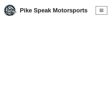
Pike Speak Motorsports
Skip
to
content