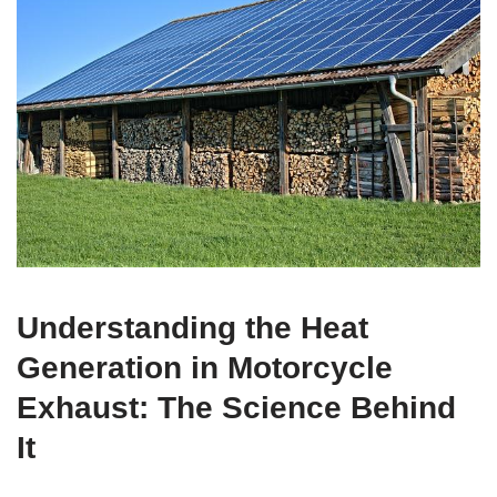
Understanding the Heat
Generation in Motorcycle
Exhaust: The Science Behind
It