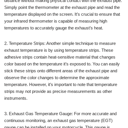
distance without making physical contact with the exhaust pipe.
Simply point the thermometer at the exhaust pipe and read the
temperature displayed on the screen. It’s crucial to ensure that
your infrared thermometer is capable of measuring high
temperatures to accurately gauge the exhaust’s heat.
2. Temperature Strips: Another simple technique to measure
exhaust temperature is by using temperature strips. These
adhesive strips contain heat-sensitive material that changes
color based on the temperature it’s exposed to. You can easily
stick these strips onto different areas of the exhaust pipe and
observe the color changes to determine the approximate
temperature. However, it’s important to note that temperature
strips may not provide as precise measurements as other
instruments.
3. Exhaust Gas Temperature Gauge: For more accurate and
continuous monitoring, an exhaust gas temperature (EGT)
gauge can be installed on your motorcycle. This gauge is