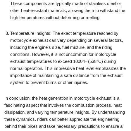
These components are typically made of stainless steel or
other heat-resistant materials, allowing them to withstand the
high temperatures without deforming or melting.
Temperature Insights: The exact temperature reached by
motorcycle exhaust can vary depending on several factors,
including the engine’s size, fuel mixture, and the riding
conditions. However, it is not uncommon for motorcycle
exhaust temperatures to exceed 1000°F (538°C) during
normal operation. This impressive heat level emphasizes the
importance of maintaining a safe distance from the exhaust
system to prevent burns or other injuries.
In conclusion, the heat generation in motorcycle exhaust is a
fascinating aspect that involves the combustion process, heat
dissipation, and varying temperature insights. By understanding
these dynamics, riders can better appreciate the engineering
behind their bikes and take necessary precautions to ensure a