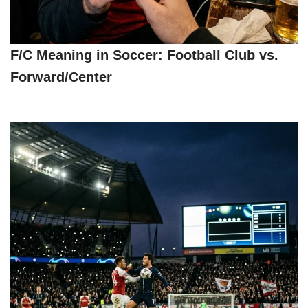
F/C Meaning in Soccer: Football Club vs.
Forward/Center