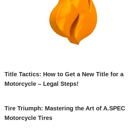
Title Tactics: How to Get a New Title for a
Motorcycle – Legal Steps!
Tire Triumph: Mastering the Art of A.SPEC
Motorcycle Tires