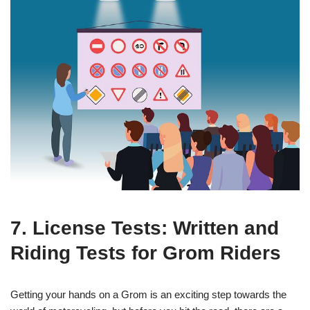
7. License Tests: Written and
Riding Tests for Grom Riders
Getting your hands on a Grom is an exciting step towards the