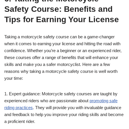
Safety Course: Benefits and
Tips for Earning Your License
Taking a motorcycle safety course can be a game-changer
when it comes to earning your license and hitting the road with
confidence. Whether you’re a beginner or an experienced rider,
these courses offer a range of benefits that will enhance your
skills and make you a safer motorcyclist. Here are a few
reasons why taking a motorcycle safety course is well worth
your time:
1. Expert guidance: Motorcycle safety courses are taught by
experienced riders who are passionate about
promoting safe
riding practices
. They will provide you with invaluable guidance
and feedback to help you improve your riding skills and become
a proficient rider.