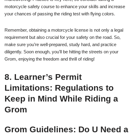
motorcycle safety course to enhance your skills and increase
your chances of passing the riding test with flying colors.
Remember, obtaining a motorcycle license is not only a legal
requirement but also crucial for your safety on the road. So,
make sure you’re well-prepared, study hard, and practice
diligently. Soon enough, you’ll be hitting the streets on your
Grom, enjoying the freedom and thrill of riding!
8. Learner’s Permit
Limitations: Regulations to
Keep in Mind While Riding a
Grom
Grom Guidelines: Do U Need a