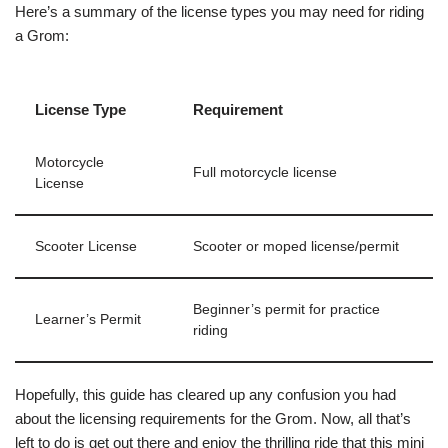
Here’s a summary of the license types you may need for riding
a Grom:
License Type
Requirement
Motorcycle
Full motorcycle license
License
Scooter License
Scooter or moped license/permit
Beginner’s permit for practice
Learner’s Permit
riding
Hopefully, this guide has cleared up any confusion you had
about the licensing requirements for the Grom. Now, all that’s
left to do is get out there and enjoy the thrilling ride that this mini