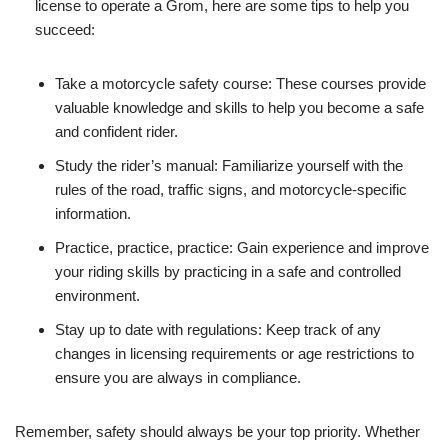
license to operate a Grom, here are some tips to help you
succeed:
Take a motorcycle safety course: These courses provide
valuable knowledge and skills to help you become a safe
and confident rider.
Study the rider’s manual: Familiarize yourself with the
rules of the road, traffic signs, and motorcycle-specific
information.
Practice, practice, practice: Gain experience and improve
your riding skills by practicing in a safe and controlled
environment.
Stay up to date with regulations: Keep track of any
changes in licensing requirements or age restrictions to
ensure you are always in compliance.
Remember, safety should always be your top priority. Whether