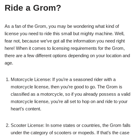
Ride a Grom?
As a fan of the Grom, you may be wondering what kind of
license you need to ride this small but mighty machine. Well,
fear not, because we’ve got all the information you need right
here! When it comes to licensing requirements for the Grom,
there are a few different options depending on your location and
age.
Motorcycle License: If you’re a seasoned rider with a
motorcycle license, then you’re good to go. The Grom is
classified as a motorcycle, so if you already possess a valid
motorcycle license, you’re all set to hop on and ride to your
heart’s content.
Scooter License: In some states or countries, the Grom falls
under the category of scooters or mopeds. If that’s the case