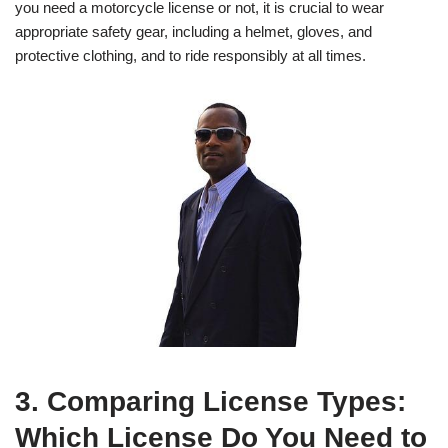
you need a motorcycle license or not, it is crucial to wear
appropriate safety gear, including a helmet, gloves, and
protective clothing, and to ride responsibly at all times.
3. Comparing License Types:
Which License Do You Need to