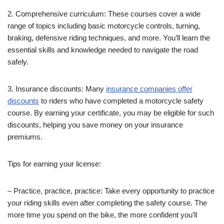
2. Comprehensive curriculum: These courses cover a wide
range of topics including basic motorcycle controls, turning,
braking, defensive riding techniques, and more. You’ll learn the
essential skills and knowledge needed to navigate the road
safely.
3. Insurance discounts: Many
insurance companies offer
discounts
to riders who have completed a motorcycle safety
course. By earning your certificate, you may be eligible for such
discounts, helping you save money on your insurance
premiums.
Tips for earning your license:
– Practice, practice, practice: Take every opportunity to practice
your riding skills even after completing the safety course. The
more time you spend on the bike, the more confident you’ll