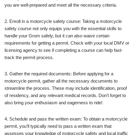
you are well-prepared and meet all the necessary criteria.
2. Enroll in a motorcycle safety course: Taking a motorcycle
safety course not only equips you with the essential skills to
handle your Grom safely, but it can also waive certain
requirements for getting a permit. Check with your local DMV or
licensing agency to see if completing a course can help fast-
track the permit process.
3. Gather the required documents: Before applying for a
motorcycle permit, gather all the necessary documents to
streamline the process. These may include identification, proof
of residency, and any relevant medical records. Don’t forget to
also bring your enthusiasm and eagerness to ride!
4. Schedule and pass the written exam: To obtain a motorcycle
permit, you’ll typically need to pass a written exam that
assesses your knowledge of motorcycle safety and local traffic