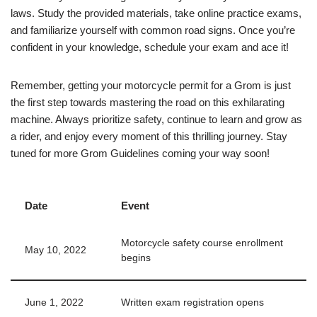
laws. Study the provided materials, take online practice exams,
and familiarize yourself with common road signs. Once you’re
confident in your knowledge, schedule your exam and ace it!
Remember, getting your motorcycle permit for a Grom is just
the first step towards mastering the road on this exhilarating
machine. Always prioritize safety, continue to learn and grow as
a rider, and enjoy every moment of this thrilling journey. Stay
tuned for more Grom Guidelines coming your way soon!
Date
Event
Motorcycle safety course enrollment
May 10, 2022
begins
June 1, 2022
Written exam registration opens