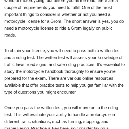
world of motorcycling, but before you hit the road, there are a
couple of requirements you need to fulfill. One of the most
important things to consider is whether or not you need a
motorcycle license for a Grom. The short answer is yes, you do
need a motorcycle license to ride a Grom legally on public
roads.
To obtain your license, you will need to pass both a written test
and a riding test. The written test will assess your knowledge of
traffic laws, road signs, and safe riding practices. It’s essential to
study the motorcycle handbook thoroughly to ensure you’re
prepared for the exam. There are various online resources
available that offer practice tests to help you get familiar with the
type of questions you might encounter.
Once you pass the written test, you will move on to the riding
test. This will evaluate your ability to handle a motorcycle in
different traffic situations, such as turning, stopping, and
maneuvering. Practice is key here, so consider taking a