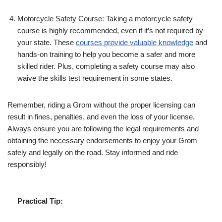
Motorcycle Safety Course: Taking a motorcycle safety
course is highly recommended, even if it’s not required by
your state. These
courses provide valuable knowledge
and
hands-on training to help you become a safer and more
skilled rider. Plus, completing a safety course may also
waive the skills test requirement in some states.
Remember, riding a Grom without the proper licensing can
result in fines, penalties, and even the loss of your license.
Always ensure you are following the legal requirements and
obtaining the necessary endorsements to enjoy your Grom
safely and legally on the road. Stay informed and ride
responsibly!
Practical Tip: