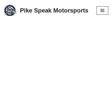
Pike Speak Motorsports
Skip
to
content