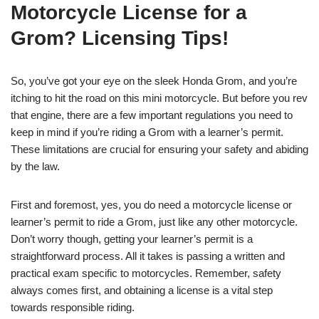
Motorcycle License for a
Grom? Licensing Tips!
So, you’ve got your eye on the sleek Honda Grom, and you’re
itching to hit the road on this mini motorcycle. But before you rev
that engine, there are a few important regulations you need to
keep in mind if you’re riding a Grom with a learner’s permit.
These limitations are crucial for ensuring your safety and abiding
by the law.
First and foremost, yes, you do need a motorcycle license or
learner’s permit to ride a Grom, just like any other motorcycle.
Don’t worry though, getting your learner’s permit is a
straightforward process. All it takes is passing a written and
practical exam specific to motorcycles. Remember, safety
always comes first, and obtaining a license is a vital step
towards responsible riding.