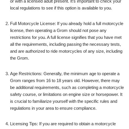
or with a licensed adult present. It’s important to check your
local regulations to see if this option is available to you.
Full Motorcycle License: If you already hold a full motorcycle
license, then operating a Grom should not pose any
restrictions for you. A full license signifies that you have met
all the requirements, including passing the necessary tests,
and are authorized to ride motorcycles of any size, including
the Grom.
Age Restrictions: Generally, the minimum age to operate a
Grom ranges from 16 to 18 years old. However, there may
be additional requirements, such as completing a motorcycle
safety course, or limitations on engine size or horsepower. It
is crucial to familiarize yourself with the specific rules and
regulations in your area to ensure compliance.
Licensing Tips: If you are required to obtain a motorcycle