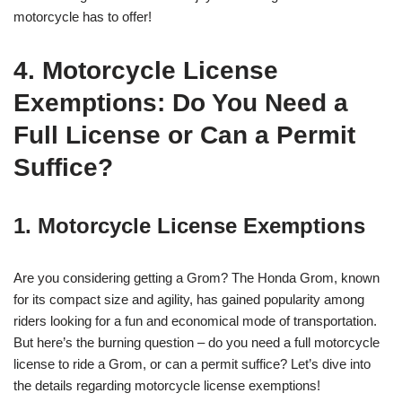
motorcycle has to offer!
4. Motorcycle License
Exemptions: Do You Need a
Full License or Can a Permit
Suffice?
1. Motorcycle License Exemptions
Are you considering getting a Grom? The Honda Grom, known
for its compact size and agility, has gained popularity among
riders looking for a fun and economical mode of transportation.
But here’s the burning question – do you need a full motorcycle
license to ride a Grom, or can a permit suffice? Let’s dive into
the details regarding motorcycle license exemptions!