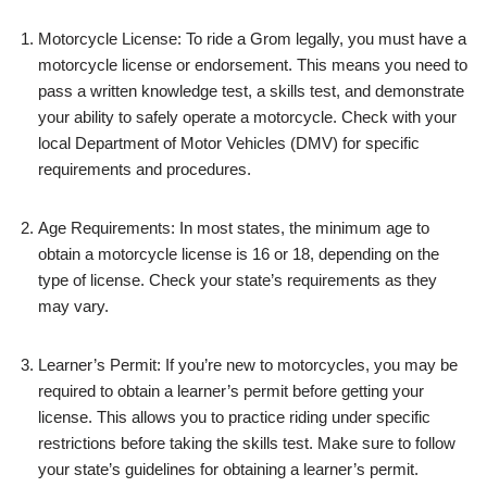
Motorcycle License: To ride a Grom legally, you must have a
motorcycle license or endorsement. This means you need to
pass a written knowledge test, a skills test, and demonstrate
your ability to safely operate a motorcycle. Check with your
local Department of Motor Vehicles (DMV) for specific
requirements and procedures.
Age Requirements: In most states, the minimum age to
obtain a motorcycle license is 16 or 18, depending on the
type of license. Check your state’s requirements as they
may vary.
Learner’s Permit: If you’re new to motorcycles, you may be
required to obtain a learner’s permit before getting your
license. This allows you to practice riding under specific
restrictions before taking the skills test. Make sure to follow
your state’s guidelines for obtaining a learner’s permit.