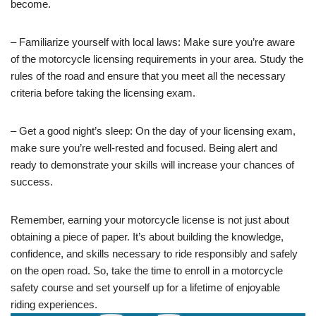
become.
– Familiarize yourself with local laws: Make sure you’re aware
of the motorcycle licensing requirements in your area. Study the
rules of the road and ensure that you meet all the necessary
criteria before taking the licensing exam.
– Get a good night’s sleep: On the day of your licensing exam,
make sure you’re well-rested and focused. Being alert and
ready to demonstrate your skills will increase your chances of
success.
Remember, earning your motorcycle license is not just about
obtaining a piece of paper. It’s about building the knowledge,
confidence, and skills necessary to ride responsibly and safely
on the open road. So, take the time to enroll in a motorcycle
safety course and set yourself up for a lifetime of enjoyable
riding experiences.