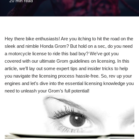
20 min read
Hey there bike enthusiasts! Are you itching to hit the road on the
sleek and nimble Honda Grom? But hold on a sec, do you need
a motorcycle license to ride this bad boy? We’ve got you
covered with our ultimate Grom guidelines on licensing. In this
article, we’ll lay out some expert tips and insider tricks to help
you navigate the licensing process hassle-free. So, rev up your
engines and let’s dive into the essential licensing knowledge you
need to unleash your Grom’s full potential!