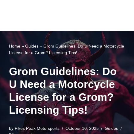
Home
»
Guides
»
Grom Guidelines: Do U Need a Motorcycle
License for a Grom? Licensing Tips!
Grom Guidelines: Do
U Need a Motorcycle
License for a Grom?
Licensing Tips!
by
Pikes Peak Motorsports
October 10, 2025
Guides