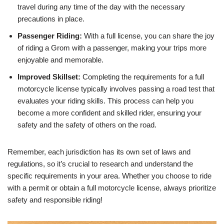
travel during any time of the day with the necessary
precautions in place.
Passenger Riding:
With a full license, you can share the joy
of riding a Grom with a passenger, making your trips more
enjoyable and memorable.
Improved Skillset:
Completing the requirements for a full
motorcycle license typically involves passing a road test that
evaluates your riding skills. This process can help you
become a more confident and skilled rider, ensuring your
safety and the safety of others on the road.
Remember, each jurisdiction has its own set of laws and
regulations, so it’s crucial to research and understand the
specific requirements in your area. Whether you choose to ride
with a permit or obtain a full motorcycle license, always prioritize
safety and responsible riding!