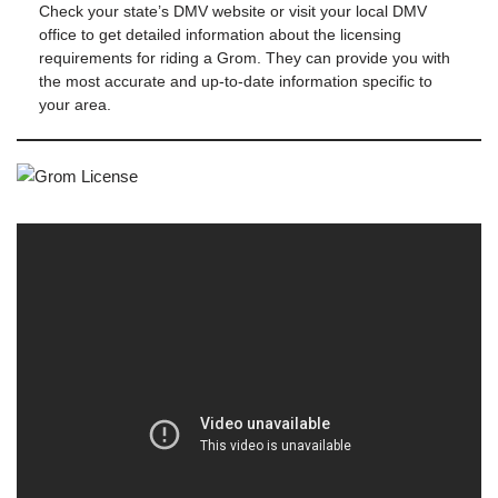
Check your state’s DMV website or visit your local DMV
office to get detailed information about the licensing
requirements for riding a Grom. They can provide you with
the most accurate and up-to-date information specific to
your area.