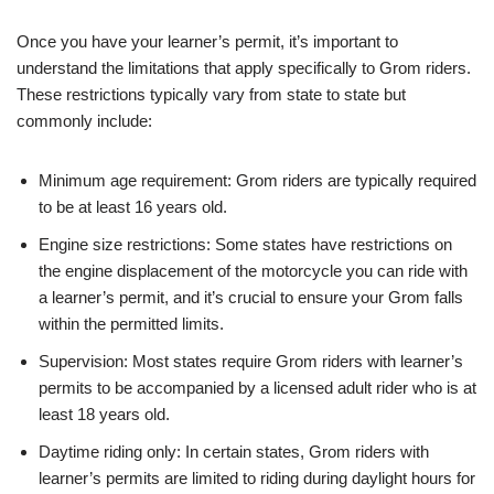
Once you have your learner’s permit, it’s important to
understand the limitations that apply specifically to Grom riders.
These restrictions typically vary from state to state but
commonly include:
Minimum age requirement: Grom riders are typically required
to be at least 16 years old.
Engine size restrictions: Some states have restrictions on
the engine displacement of the motorcycle you can ride with
a learner’s permit, and it’s crucial to ensure your Grom falls
within the permitted limits.
Supervision: Most states require Grom riders with learner’s
permits to be accompanied by a licensed adult rider who is at
least 18 years old.
Daytime riding only: In certain states, Grom riders with
learner’s permits are limited to riding during daylight hours for