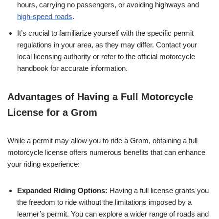
hours, carrying no passengers, or avoiding highways and
high-speed roads
.
It’s crucial to familiarize yourself with the specific permit
regulations in your area, as they may differ. Contact your
local licensing authority or refer to the official motorcycle
handbook for accurate information.
Advantages of Having a Full Motorcycle
License for a Grom
While a permit may allow you to ride a Grom, obtaining a full
motorcycle license offers numerous benefits that can enhance
your riding experience:
Expanded Riding Options:
Having a full license grants you
the freedom to ride without the limitations imposed by a
learner’s permit. You can explore a wider range of roads and