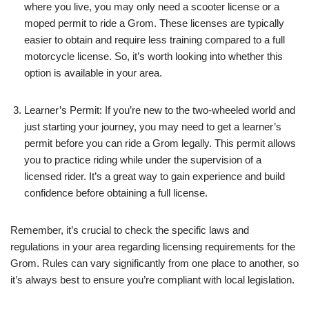
where you live, you may only need a scooter license or a
moped permit to ride a Grom. These licenses are typically
easier to obtain and require less training compared to a full
motorcycle license. So, it’s worth looking into whether this
option is available in your area.
Learner’s Permit: If you’re new to the two-wheeled world and
just starting your journey, you may need to get a learner’s
permit before you can ride a Grom legally. This permit allows
you to practice riding while under the supervision of a
licensed rider. It’s a great way to gain experience and build
confidence before obtaining a full license.
Remember, it’s crucial to check the specific laws and
regulations in your area regarding licensing requirements for the
Grom. Rules can vary significantly from one place to another, so
it’s always best to ensure you’re compliant with local legislation.