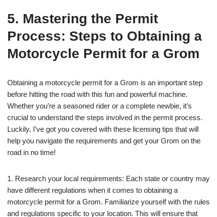
5. Mastering the Permit
Process: Steps to Obtaining a
Motorcycle Permit for a Grom
Obtaining a motorcycle permit for a Grom is an important step
before hitting the road with this fun and powerful machine.
Whether you’re a seasoned rider or a complete newbie, it’s
crucial to understand the steps involved in the permit process.
Luckily, I’ve got you covered with these licensing tips that will
help you navigate the requirements and get your Grom on the
road in no time!
1. Research your local requirements: Each state or country may
have different regulations when it comes to obtaining a
motorcycle permit for a Grom. Familiarize yourself with the rules
and regulations specific to your location. This will ensure that