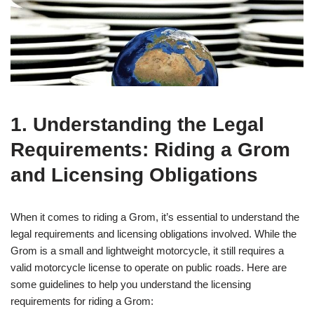
1. Understanding the Legal
Requirements: Riding a Grom
and Licensing Obligations
When it comes to riding a Grom, it’s essential to understand the
legal requirements and licensing obligations involved. While the
Grom is a small and lightweight motorcycle, it still requires a
valid motorcycle license to operate on public roads. Here are
some guidelines to help you understand the licensing
requirements for riding a Grom: