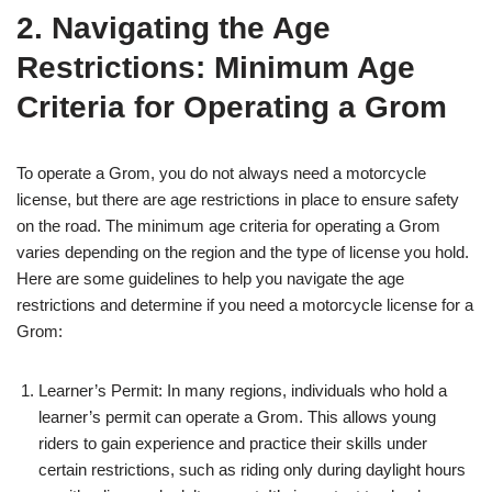
2. Navigating the Age
Restrictions: Minimum Age
Criteria for Operating a Grom
To operate a Grom, you do not always need a motorcycle
license, but there are age restrictions in place to ensure safety
on the road. The minimum age criteria for operating a Grom
varies depending on the region and the type of license you hold.
Here are some guidelines to help you navigate the age
restrictions and determine if you need a motorcycle license for a
Grom:
Learner’s Permit: In many regions, individuals who hold a
learner’s permit can operate a Grom. This allows young
riders to gain experience and practice their skills under
certain restrictions, such as riding only during daylight hours