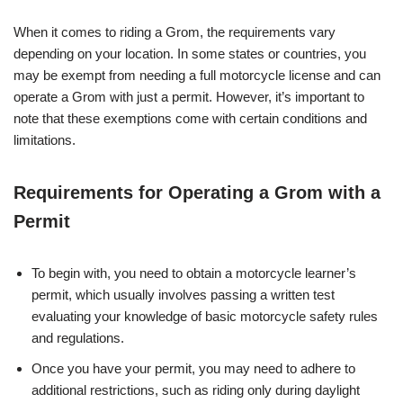
When it comes to riding a Grom, the requirements vary
depending on your location. In some states or countries, you
may be exempt from needing a full motorcycle license and can
operate a Grom with just a permit. However, it’s important to
note that these exemptions come with certain conditions and
limitations.
Requirements for Operating a Grom with a
Permit
To begin with, you need to obtain a motorcycle learner’s
permit, which usually involves passing a written test
evaluating your knowledge of basic motorcycle safety rules
and regulations.
Once you have your permit, you may need to adhere to
additional restrictions, such as riding only during daylight