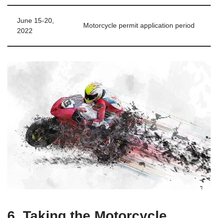
June 15-20,
Motorcycle permit application period
2022
6. Taking the Motorcycle