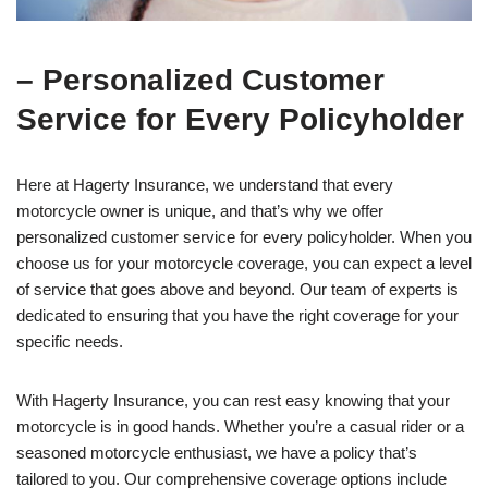
– Personalized Customer
Service for Every Policyholder
Here at Hagerty Insurance, we understand that every
motorcycle owner is unique, and that’s why we offer
personalized customer service for every policyholder. When you
choose us for your motorcycle coverage, you can expect a level
of service that goes above and beyond. Our team of experts is
dedicated to ensuring that you have the right coverage for your
specific needs.
With Hagerty Insurance, you can rest easy knowing that your
motorcycle is in good hands. Whether you’re a casual rider or a
seasoned motorcycle enthusiast, we have a policy that’s
tailored to you. Our comprehensive coverage options include