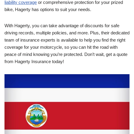
liability coverage
or comprehensive protection for your prized
bike, Hagerty has options to suit your needs.
With Hagerty, you can take advantage of discounts for safe
driving records, multiple policies, and more. Plus, their dedicated
team of insurance experts is available to help you find the right
coverage for your motorcycle, so you can hit the road with
peace of mind knowing you’re protected. Don’t wait, get a quote
from Hagerty Insurance today!