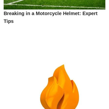
Breaking in a Motorcycle Helmet: Expert
Tips