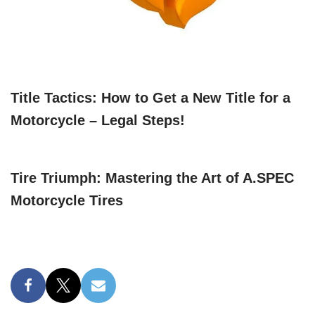
Title Tactics: How to Get a New Title for a
Motorcycle – Legal Steps!
Tire Triumph: Mastering the Art of A.SPEC
Motorcycle Tires