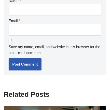
Name
*
Email
*
Save my name, email, and website in this browser for the
next time I comment.
Related Posts