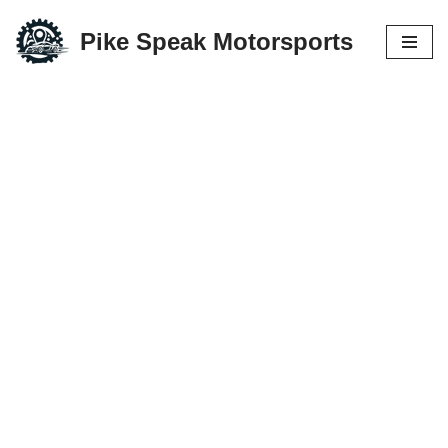
Pike Speak Motorsports
Skip
to
content