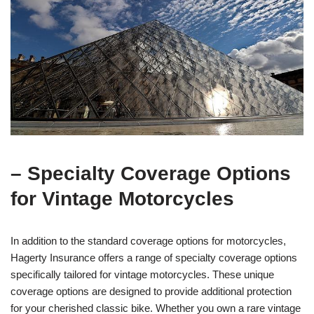
– Specialty Coverage Options
for Vintage Motorcycles
In addition to the standard coverage options for motorcycles,
Hagerty Insurance offers a range of specialty coverage options
specifically tailored for vintage motorcycles. These unique
coverage options are designed to provide additional protection
for your cherished classic bike. Whether you own a rare vintage