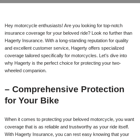
Hey motorcycle enthusiasts! Are you looking for top-notch
insurance coverage for your beloved ride? Look no further than
Hagerty Insurance. With a long-standing reputation for quality
and excellent customer service, Hagerty offers specialized
coverage tailored specifically for motorcycles. Let’s dive into
why Hagerty is the perfect choice for protecting your two-
wheeled companion.
– Comprehensive Protection
for Your Bike
When it comes to protecting your beloved motorcycle, you want
coverage that is as reliable and trustworthy as your ride itself.
With Hagerty Insurance, you can rest easy knowing that your