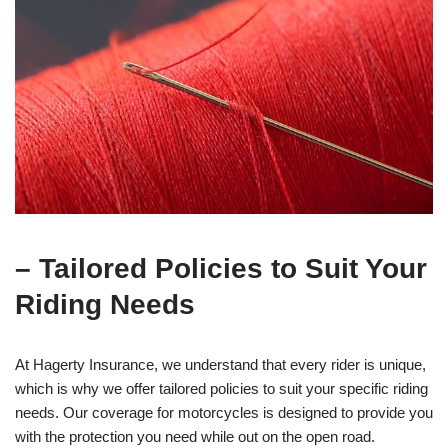
– Tailored Policies to Suit Your
Riding Needs
At Hagerty Insurance, we understand that every rider is unique,
which is why we offer tailored policies to suit your specific riding
needs. Our coverage for motorcycles is designed to provide you
with the protection you need while out on the open road.