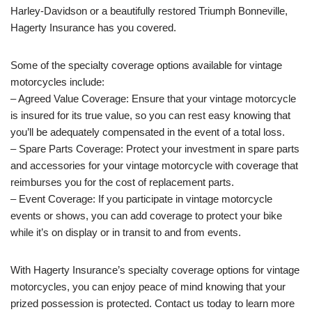
Harley-Davidson or a beautifully restored Triumph Bonneville,
Hagerty Insurance has you covered.
Some of the specialty coverage options available for vintage
motorcycles include:
– Agreed Value Coverage: Ensure that your vintage motorcycle
is insured for its true value, so you can rest easy knowing that
you’ll be adequately compensated in the event of a total loss.
– Spare Parts Coverage: Protect your investment in spare parts
and accessories for your vintage motorcycle with coverage that
reimburses you for the cost of replacement parts.
– Event Coverage: If you participate in vintage motorcycle
events or shows, you can add coverage to protect your bike
while it’s on display or in transit to and from events.
With Hagerty Insurance’s specialty coverage options for vintage
motorcycles, you can enjoy peace of mind knowing that your
prized possession is protected. Contact us today to learn more