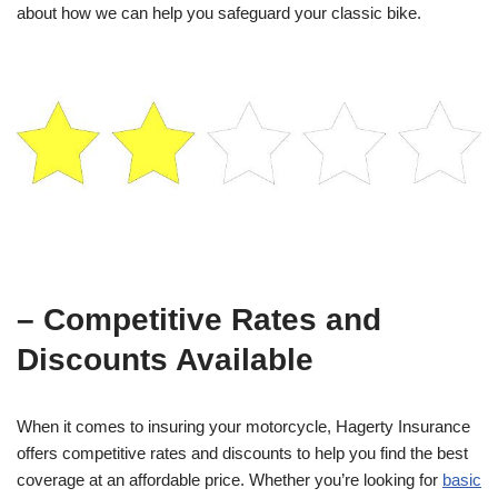
about how we can help you safeguard your classic bike.
– Competitive Rates and
Discounts Available
When it comes to insuring your motorcycle, Hagerty Insurance
offers competitive rates and discounts to help you find the best
coverage at an affordable price. Whether you’re looking for
basic