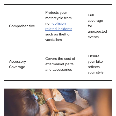
Protects your
Full
motorcycle from
coverage
non
-collision
Comprehensive
for
related incidents
unexpected
such as theft or
events
vandalism
Ensure
Covers the cost of
Accessory
your bike
aftermarket parts
Coverage
reflects
and accessories
your style