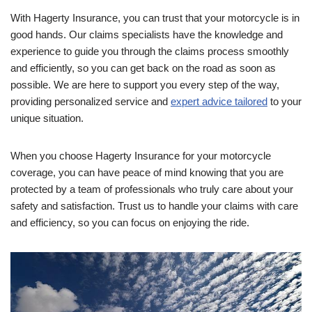
With Hagerty Insurance, you can trust that your motorcycle is in
good hands. Our claims specialists have the knowledge and
experience to guide you through the claims process smoothly
and efficiently, so you can get back on the road as soon as
possible. We are here to support you every step of the way,
providing personalized service and
expert advice tailored
to your
unique situation.
When you choose Hagerty Insurance for your motorcycle
coverage, you can have peace of mind knowing that you are
protected by a team of professionals who truly care about your
safety and satisfaction. Trust us to handle your claims with care
and efficiency, so you can focus on enjoying the ride.