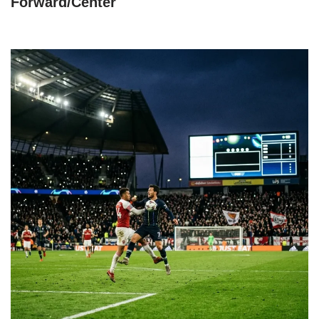
Forward/Center