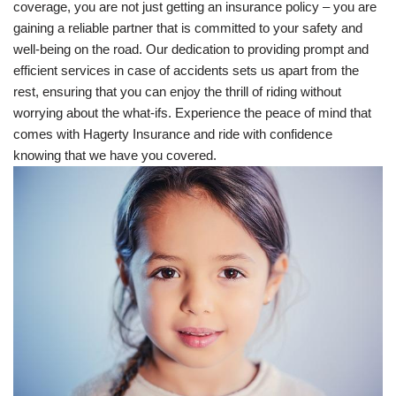
coverage, you are not just getting an insurance policy – you are
gaining a reliable partner that is committed to your safety and
well-being on the road. Our dedication to providing prompt and
efficient services in case of accidents sets us apart from the
rest, ensuring that you can enjoy the thrill of riding without
worrying about the what-ifs. Experience the peace of mind that
comes with Hagerty Insurance and ride with confidence
knowing that we have you covered.