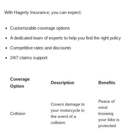
With Hagerty Insurance, you can expect:
Customizable coverage options
A dedicated team of experts to help you find the right policy
Competitive rates and discounts
24/7 claims support
Coverage
Description
Benefits
Option
Peace of
Covers damage to
mind
your motorcycle in
Collision
knowing
the event of a
your bike is
collision
protected