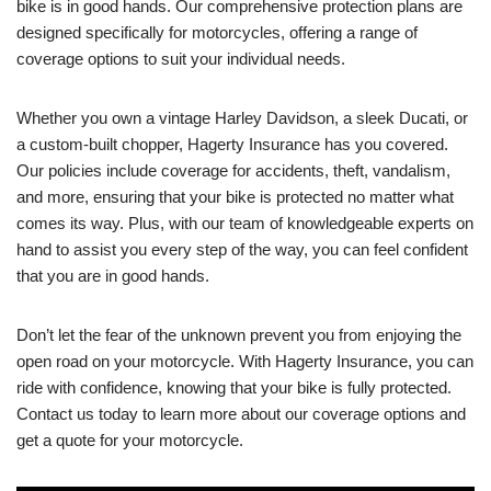
bike is in good hands. Our comprehensive protection plans are
designed specifically for motorcycles, offering a range of
coverage options to suit your individual needs.
Whether you own a vintage Harley Davidson, a sleek Ducati, or
a custom-built chopper, Hagerty Insurance has you covered.
Our policies include coverage for accidents, theft, vandalism,
and more, ensuring that your bike is protected no matter what
comes its way. Plus, with our team of knowledgeable experts on
hand to assist you every step of the way, you can feel confident
that you are in good hands.
Don’t let the fear of the unknown prevent you from enjoying the
open road on your motorcycle. With Hagerty Insurance, you can
ride with confidence, knowing that your bike is fully protected.
Contact us today to learn more about our coverage options and
get a quote for your motorcycle.