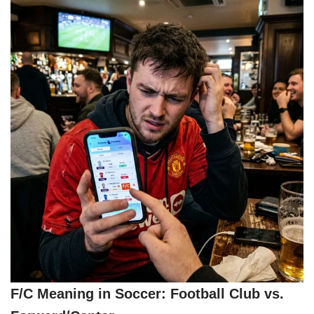
F/C Meaning in Soccer: Football Club vs.