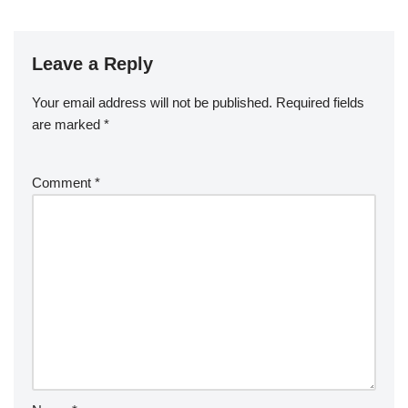
Leave a Reply
Your email address will not be published.
Required fields
are marked
*
Comment
*