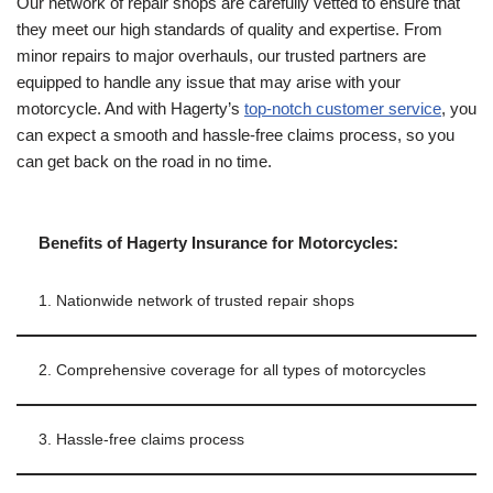
Our network of repair shops are carefully vetted to ensure that
they meet our high standards of quality and expertise. From
minor repairs to major overhauls, our trusted partners are
equipped to handle any issue that may arise with your
motorcycle. And with Hagerty’s
top-notch customer service
, you
can expect a smooth and hassle-free claims process, so you
can get back on the road in no time.
Benefits of Hagerty Insurance for Motorcycles:
1. Nationwide network of trusted repair shops
2. Comprehensive coverage for all types of motorcycles
3. Hassle-free claims process