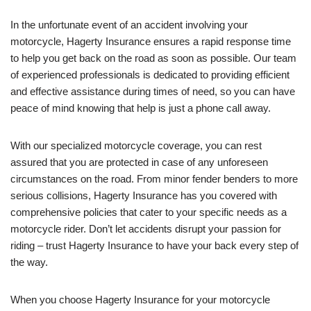
In the unfortunate event of an accident involving your
motorcycle, Hagerty Insurance ensures a rapid response time
to help you get back on the road as soon as possible. Our team
of experienced professionals is dedicated to providing efficient
and effective assistance during times of need, so you can have
peace of mind knowing that help is just a phone call away.
With our specialized motorcycle coverage, you can rest
assured that you are protected in case of any unforeseen
circumstances on the road. From minor fender benders to more
serious collisions, Hagerty Insurance has you covered with
comprehensive policies that cater to your specific needs as a
motorcycle rider. Don’t let accidents disrupt your passion for
riding – trust Hagerty Insurance to have your back every step of
the way.
When you choose Hagerty Insurance for your motorcycle