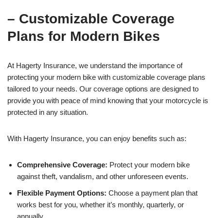
– Customizable Coverage
Plans for Modern Bikes
At Hagerty Insurance, we understand the importance of
protecting your modern bike with customizable coverage plans
tailored to your needs. Our coverage options are designed to
provide you with peace of mind knowing that your motorcycle is
protected in any situation.
With Hagerty Insurance, you can enjoy benefits such as:
Comprehensive Coverage:
Protect your modern bike
against theft, vandalism, and other unforeseen events.
Flexible Payment Options:
Choose a payment plan that
works best for you, whether it’s monthly, quarterly, or
annually.