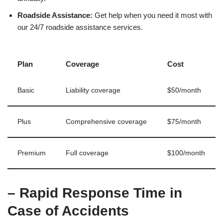
Roadside Assistance:
Get help when you need it most with
our 24/7 roadside assistance services.
Plan
Coverage
Cost
Basic
Liability coverage
$50/month
Plus
Comprehensive coverage
$75/month
Premium
Full coverage
$100/month
– Rapid Response Time in
Case of Accidents