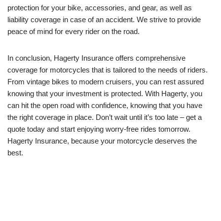
protection for your bike, accessories, and gear, as well as
liability coverage in case of an accident. We strive to provide
peace of mind for every rider on the road.
In conclusion, Hagerty Insurance offers comprehensive
coverage for motorcycles that is tailored to the needs of riders.
From vintage bikes to modern cruisers, you can rest assured
knowing that your investment is protected. With Hagerty, you
can hit the open road with confidence, knowing that you have
the right coverage in place. Don’t wait until it’s too late – get a
quote today and start enjoying worry-free rides tomorrow.
Hagerty Insurance, because your motorcycle deserves the
best.