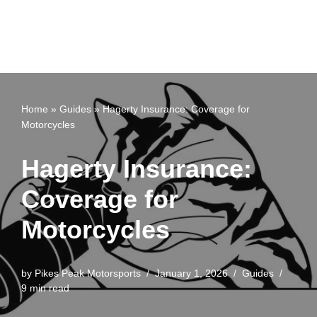
Home
»
Guides
»
Hagerty Insurance: Coverage for
Motorcycles
Hagerty Insurance:
Coverage for
Motorcycles
by
Pikes Peak Motorsports
January 1, 2026
Guides
9 min read