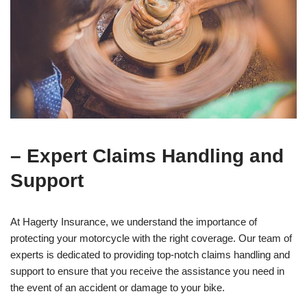
– Expert Claims Handling and
Support
At Hagerty Insurance, we understand the importance of
protecting your motorcycle with the right coverage. Our team of
experts is dedicated to providing top-notch claims handling and
support to ensure that you receive the assistance you need in
the event of an accident or damage to your bike.