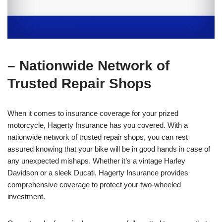
– Nationwide Network of
Trusted Repair Shops
When it comes to insurance coverage for your prized
motorcycle, Hagerty Insurance has you covered. With a
nationwide network of trusted repair shops, you can rest
assured knowing that your bike will be in good hands in case of
any unexpected mishaps. Whether it’s a vintage Harley
Davidson or a sleek Ducati, Hagerty Insurance provides
comprehensive coverage to protect your two-wheeled
investment.