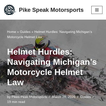
Pike Speak Motorsports
Skip
to
content
Home
»
Guides
»
Helmet Hurdles: Navigating Michigan’s
Motorcycle Helmet Law
Helmet Hurdles:
Navigating Michigan’s
Motorcycle Helmet
Law
by
Pikes Peak Motorsports
March 28, 2026
Guides
19 min read