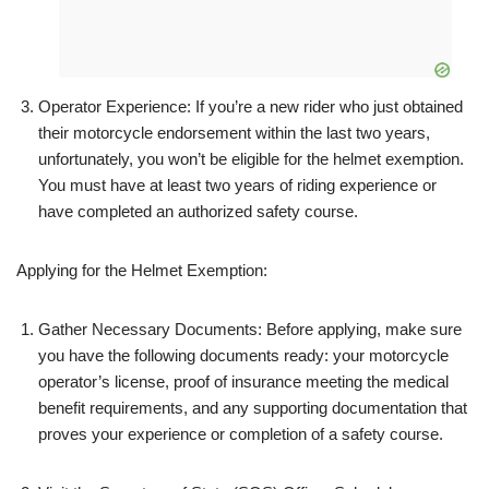
Operator Experience: If you’re a new rider who just obtained
their motorcycle endorsement within the last two years,
unfortunately, you won’t be eligible for the helmet exemption.
You must have at least two years of riding experience or
have completed an authorized safety course.
Applying for the Helmet Exemption:
Gather Necessary Documents: Before applying, make sure
you have the following documents ready: your motorcycle
operator’s license, proof of insurance meeting the medical
benefit requirements, and any supporting documentation that
proves your experience or completion of a safety course.