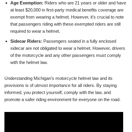
Age Exemption:
Riders who are 21 years or older and have
at least $20,000 in first-party medical benefits coverage are
exempt from wearing a helmet. However, it’s crucial to note
that passengers riding with these exempted riders are still
required to wear a helmet.
Sidecar Riders:
Passengers seated in a fully enclosed
sidecar are not obligated to wear a helmet. However, drivers
of the motorcycle and any other passengers must comply
with the helmet law.
Understanding Michigan’s motorcycle helmet law and its
provisions is of utmost importance for all riders. By staying
informed, you protect yourself, comply with the law, and
promote a safer riding environment for everyone on the road.