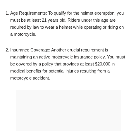
Age Requirements: To qualify for the helmet exemption, you
must be at least 21 years old. Riders under this age are
required by law to wear a helmet while operating or riding on
a motorcycle.
Insurance Coverage: Another crucial requirement is
maintaining an active motorcycle insurance policy. You must
be covered by a policy that provides at least $20,000 in
medical benefits for potential injuries resulting from a
motorcycle accident.