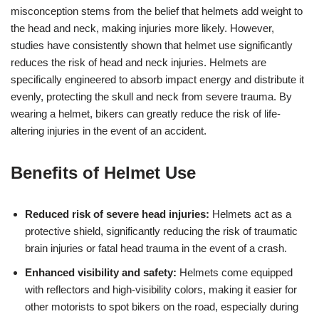
misconception stems from the belief that helmets add weight to
the head and neck, making injuries more likely. However,
studies have consistently shown that helmet use significantly
reduces the risk of head and neck injuries. Helmets are
specifically engineered to absorb impact energy and distribute it
evenly, protecting the skull and neck from severe trauma. By
wearing a helmet, bikers can greatly reduce the risk of life-
altering injuries in the event of an accident.
Benefits of Helmet Use
Reduced risk of severe head injuries:
Helmets act as a
protective shield, significantly reducing the risk of traumatic
brain injuries or fatal head trauma in the event of a crash.
Enhanced visibility and safety:
Helmets come equipped
with reflectors and high-visibility colors, making it easier for
other motorists to spot bikers on the road, especially during