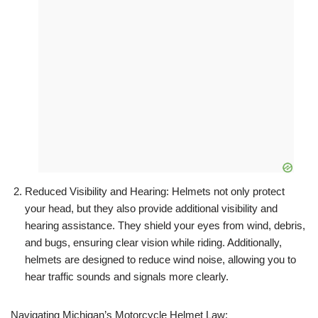
Reduced Visibility and Hearing: Helmets not only protect
your head, but they also provide additional visibility and
hearing assistance. They shield your eyes from wind, debris,
and bugs, ensuring clear vision while riding. Additionally,
helmets are designed to reduce wind noise, allowing you to
hear traffic sounds and signals more clearly.
Navigating Michigan’s Motorcycle Helmet Law: