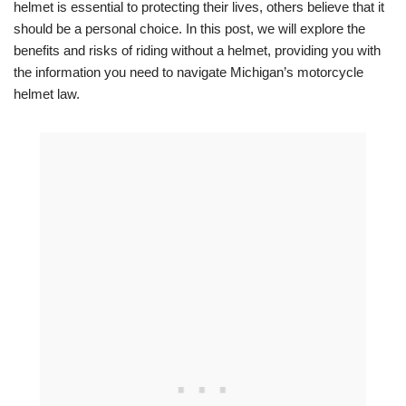
helmet is essential to protecting their lives, others believe that it
should be a personal choice. In this post, we will explore the
benefits and risks of riding without a helmet, providing you with
the information you need to navigate Michigan’s motorcycle
helmet law.