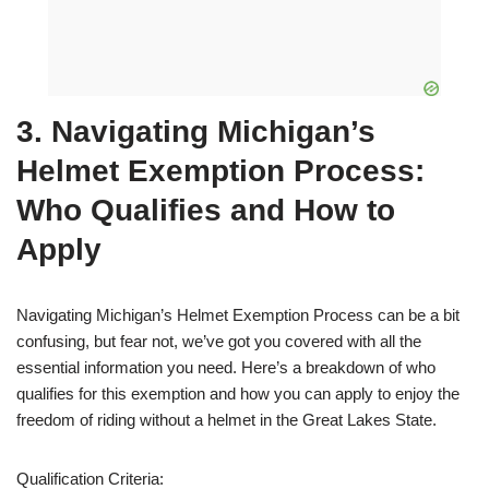
3. Navigating Michigan’s
Helmet Exemption Process:
Who Qualifies and How to
Apply
Navigating Michigan’s Helmet Exemption Process can be a bit
confusing, but fear not, we’ve got you covered with all the
essential information you need. Here’s a breakdown of who
qualifies for this exemption and how you can apply to enjoy the
freedom of riding without a helmet in the Great Lakes State.
Qualification Criteria: