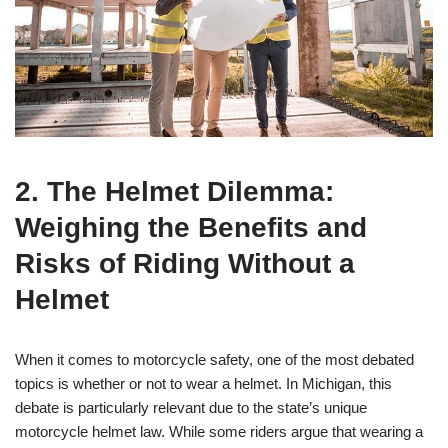
2. The Helmet Dilemma:
Weighing the Benefits and
Risks of Riding Without a
Helmet
When it comes to motorcycle safety, one of the most debated
topics is whether or not to wear a helmet. In Michigan, this
debate is particularly relevant due to the state’s unique
motorcycle helmet law. While some riders argue that wearing a