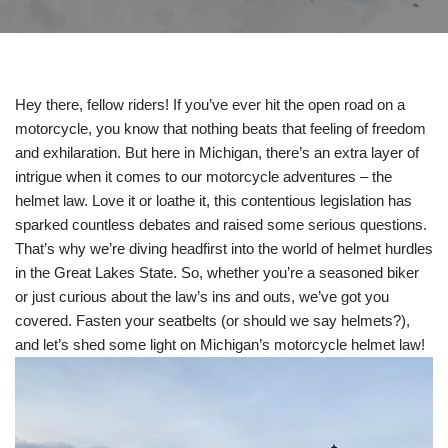
Hey there, fellow riders! If you’ve ever hit the open road on a
motorcycle, you know that nothing beats that feeling of freedom
and exhilaration. But here in Michigan, there’s an extra layer of
intrigue when it comes to our motorcycle adventures – the
helmet law. Love it or loathe it, this contentious legislation has
sparked countless debates and raised some serious questions.
That’s why we’re diving headfirst into the world of helmet hurdles
in the Great Lakes State. So, whether you’re a seasoned biker
or just curious about the law’s ins and outs, we’ve got you
covered. Fasten your seatbelts (or should we say helmets?),
and let’s shed some light on Michigan’s motorcycle helmet law!