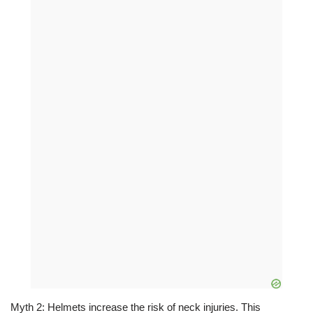
Myth 2: Helmets increase the risk of neck injuries. This