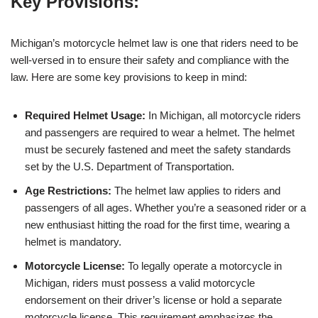
Key Provisions:
Michigan’s motorcycle helmet law is one that riders need to be
well-versed in to ensure their safety and compliance with the
law. Here are some key provisions to keep in mind:
Required Helmet Usage:
In Michigan, all motorcycle riders
and passengers are required to wear a helmet. The helmet
must be securely fastened and meet the safety standards
set by the U.S. Department of Transportation.
Age Restrictions:
The helmet law applies to riders and
passengers of all ages. Whether you’re a seasoned rider or a
new enthusiast hitting the road for the first time, wearing a
helmet is mandatory.
Motorcycle License:
To legally operate a motorcycle in
Michigan, riders must possess a valid motorcycle
endorsement on their driver’s license or hold a separate
motorcycle license. This requirement emphasizes the