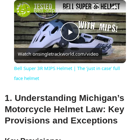
×
Bell Super 3R MIPS Helmet | The ‘just in case’ full face helmet
Play
Watch on
singletrackworld.com/video
Video
Bell Super 3R MIPS Helmet | The ‘just in case’ full
face helmet
1. Understanding Michigan’s
Motorcycle Helmet Law: Key
Provisions and Exceptions