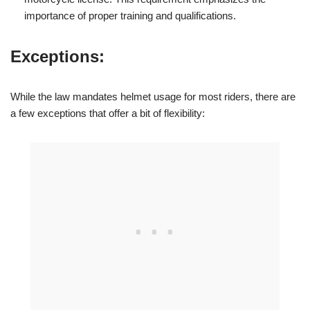
importance of proper training and qualifications.
Exceptions:
While the law mandates helmet usage for most riders, there are
a few exceptions that offer a bit of flexibility: