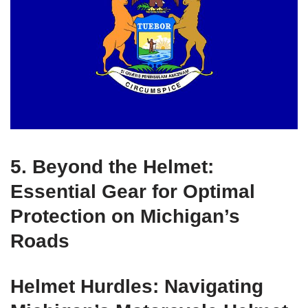
5. Beyond the Helmet:
Essential Gear for Optimal
Protection on Michigan’s
Roads
Helmet Hurdles: Navigating