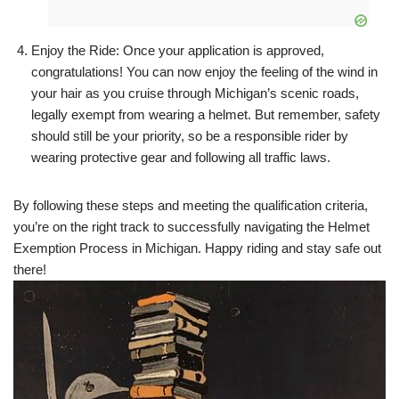
Enjoy the Ride: Once your application is approved,
congratulations! You can now enjoy the feeling of the wind in
your hair as you cruise through Michigan’s scenic roads,
legally exempt from wearing a helmet. But remember, safety
should still be your priority, so be a responsible rider by
wearing protective gear and following all traffic laws.
By following these steps and meeting the qualification criteria,
you’re on the right track to successfully navigating the Helmet
Exemption Process in Michigan. Happy riding and stay safe out
there!