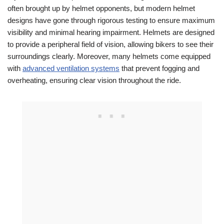
often brought up by helmet opponents, but modern helmet
designs have gone through rigorous testing to ensure maximum
visibility and minimal hearing impairment. Helmets are designed
to provide a peripheral field of vision, allowing bikers to see their
surroundings clearly. Moreover, many helmets come equipped
with
advanced ventilation systems
that prevent fogging and
overheating, ensuring clear vision throughout the ride.