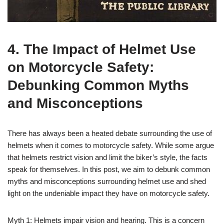
4. The Impact of Helmet Use
on Motorcycle Safety:
Debunking Common Myths
and Misconceptions
There has always been a heated debate surrounding the use of
helmets when it comes to motorcycle safety. While some argue
that helmets restrict vision and limit the biker’s style, the facts
speak for themselves. In this post, we aim to debunk common
myths and misconceptions surrounding helmet use and shed
light on the undeniable impact they have on motorcycle safety.
Myth 1: Helmets impair vision and hearing. This is a concern