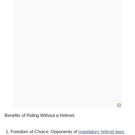
Benefits of Riding Without a Helmet:
Freedom of Choice: Opponents of
mandatory helmet laws