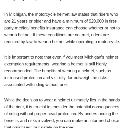
In Michigan, the motorcycle helmet law states that riders who
are 21 years or older and have a minimum of $20,000 in first-
party medical benefits insurance can choose whether or not to
wear a helmet. If these conditions are not met, riders are
required by law to wear a helmet while operating a motorcycle.
It is important to note that even if you meet Michigan’s helmet
exemption requirements, wearing a helmet is still highly
recommended. The benefits of wearing a helmet, such as
increased protection and visibility, far outweigh the risks
associated with riding without one.
While the decision to wear a helmet ultimately lies in the hands
of the rider, it is crucial to consider the potential consequences
of riding without proper head protection. By understanding the
benefits and risks involved, you can make an informed choice
that prioritizes your safety on the road.