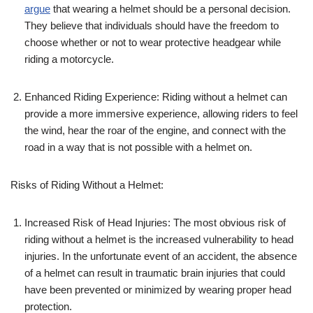
argue
that wearing a helmet should be a personal decision.
They believe that individuals should have the freedom to
choose whether or not to wear protective headgear while
riding a motorcycle.
Enhanced Riding Experience: Riding without a helmet can
provide a more immersive experience, allowing riders to feel
the wind, hear the roar of the engine, and connect with the
road in a way that is not possible with a helmet on.
Risks of Riding Without a Helmet:
Increased Risk of Head Injuries: The most obvious risk of
riding without a helmet is the increased vulnerability to head
injuries. In the unfortunate event of an accident, the absence
of a helmet can result in traumatic brain injuries that could
have been prevented or minimized by wearing proper head
protection.