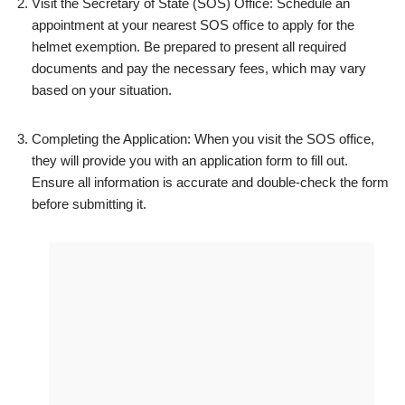
Visit the Secretary of State (SOS) Office: Schedule an
appointment at your nearest SOS office to apply for the
helmet exemption. Be prepared to present all required
documents and pay the necessary fees, which may vary
based on your situation.
Completing the Application: When you visit the SOS office,
they will provide you with an application form to fill out.
Ensure all information is accurate and double-check the form
before submitting it.