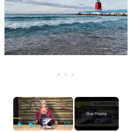
×
Now Playing
Play
Unmute
Fullscreen