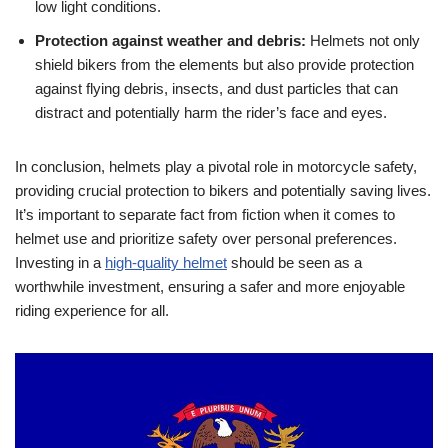
low light conditions.
Protection against weather and debris:
Helmets not only
shield bikers from the elements but also provide protection
against flying debris, insects, and dust particles that can
distract and potentially harm the rider’s face and eyes.
In conclusion, helmets play a pivotal role in motorcycle safety,
providing crucial protection to bikers and potentially saving lives.
It’s important to separate fact from fiction when it comes to
helmet use and prioritize safety over personal preferences.
Investing in a
high-quality helmet
should be seen as a
worthwhile investment, ensuring a safer and more enjoyable
riding experience for all.