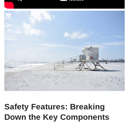
Safety Features: Breaking
Down the Key Components