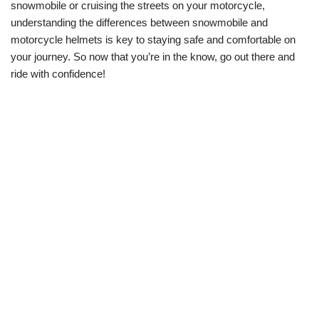
snowmobile or cruising the streets on your motorcycle,
understanding the differences between snowmobile and
motorcycle helmets is key to staying safe and comfortable on
your journey. So now that you’re in the know, go out there and
ride with confidence!