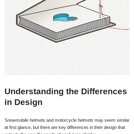
Understanding the Differences
in Design
Snowmobile helmets and motorcycle helmets may seem similar
at first glance, but there are key differences in their design that