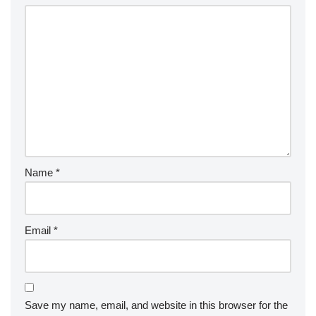
Name
*
Email
*
Save my name, email, and website in this browser for the