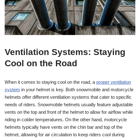
Ventilation Systems: Staying
Cool on the Road
When it comes to staying cool on the road, a
proper ventilation
system
in your helmet is key. Both snowmobile and motorcycle
helmets offer different ventilation systems that cater to specific
needs of riders. Snowmobile helmets usually feature adjustable
vents on the top and front of the helmet to allow for airflow while
riding in colder temperatures. On the other hand, motorcycle
helmets typically have vents on the chin bar and top of the
helmet, allowing for air circulation to keep riders cool during