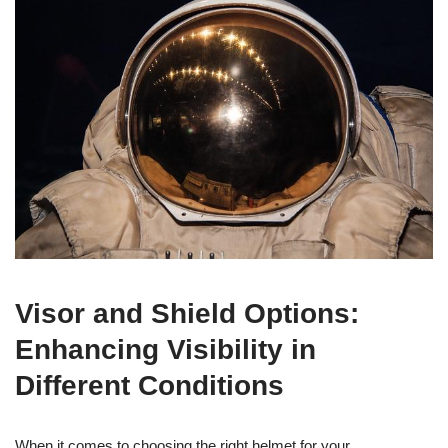
Visor and Shield Options:
Enhancing Visibility in
Different Conditions
When it comes to choosing the right helmet for your