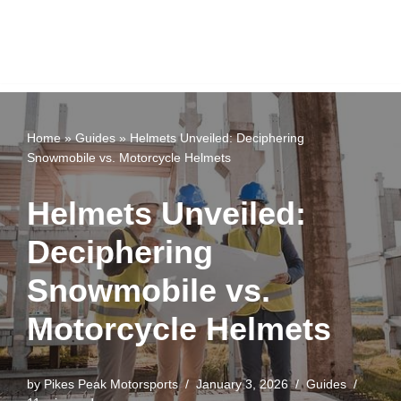
Home
»
Guides
»
Helmets Unveiled: Deciphering
Snowmobile vs. Motorcycle Helmets
Helmets Unveiled:
Deciphering
Snowmobile vs.
Motorcycle Helmets
by
Pikes Peak Motorsports
January 3, 2026
Guides