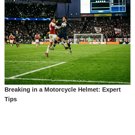
Breaking in a Motorcycle Helmet: Expert
Tips