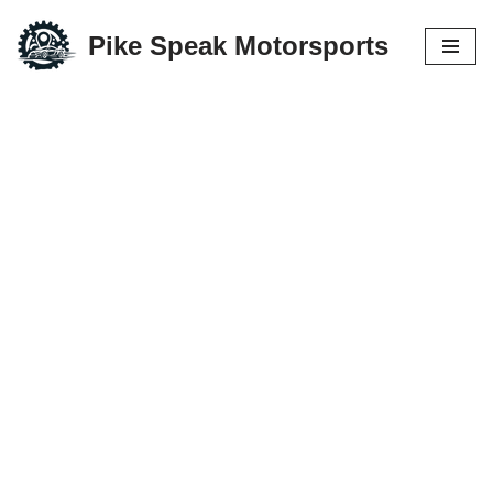
Pike Speak Motorsports
Skip
to
content