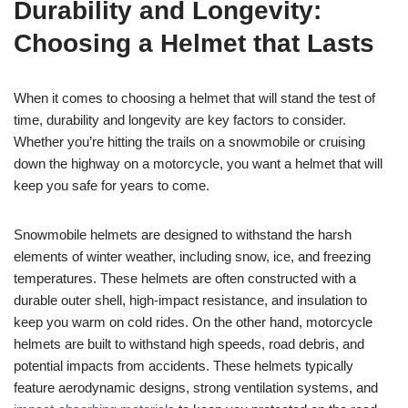
Durability and Longevity:
Choosing a Helmet that Lasts
When it comes to choosing a helmet that will stand the test of
time, durability and longevity are key factors to consider.
Whether you’re hitting the trails on a snowmobile or cruising
down the highway on a motorcycle, you want a helmet that will
keep you safe for years to come.
Snowmobile helmets are designed to withstand the harsh
elements of winter weather, including snow, ice, and freezing
temperatures. These helmets are often constructed with a
durable outer shell, high-impact resistance, and insulation to
keep you warm on cold rides. On the other hand, motorcycle
helmets are built to withstand high speeds, road debris, and
potential impacts from accidents. These helmets typically
feature aerodynamic designs, strong ventilation systems, and