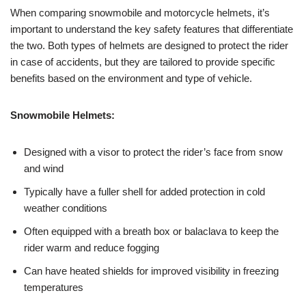
When comparing snowmobile and motorcycle helmets, it’s
important to understand the key safety features that differentiate
the two. Both types of helmets are designed to protect the rider
in case of accidents, but they are tailored to provide specific
benefits based on the environment and type of vehicle.
Snowmobile Helmets:
Designed with a visor to protect the rider’s face from snow
and wind
Typically have a fuller shell for added protection in cold
weather conditions
Often equipped with a breath box or balaclava to keep the
rider warm and reduce fogging
Can have heated shields for improved visibility in freezing
temperatures