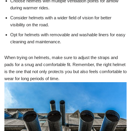
Choose helmets with multiple ventilation points for airflow
during warmer rides.
Consider helmets with a wider field of vision for better
visibility on the road.
Opt for helmets with removable and washable liners for easy
cleaning and maintenance.
When trying on helmets, make sure to adjust the straps and
pads for a snug and comfortable fit. Remember, the right helmet
is the one that not only protects you but also feels comfortable to
wear for long periods of time.