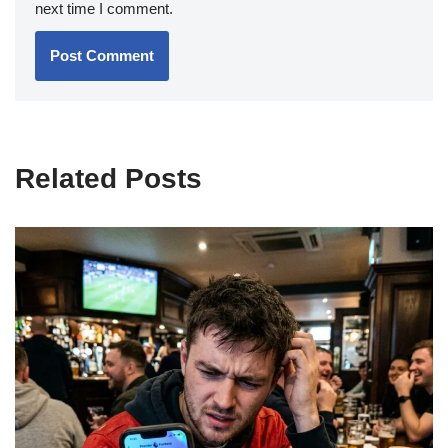
next time I comment.
Related Posts