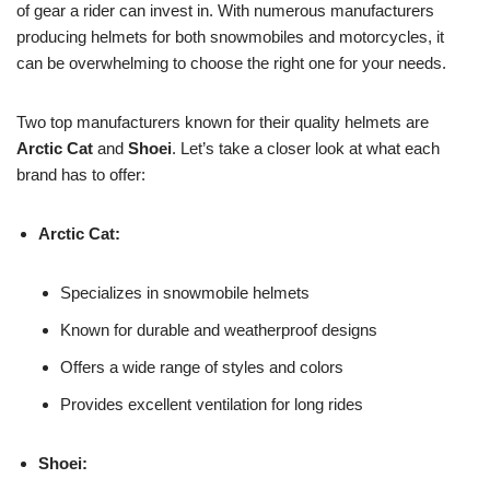
of gear a rider can invest in. With numerous manufacturers
producing helmets for both snowmobiles and motorcycles, it
can be overwhelming to choose the right one for your needs.
Two top manufacturers known for their quality helmets are
Arctic Cat
and
Shoei
. Let’s take a closer look at what each
brand has to offer:
Arctic Cat:
Specializes in snowmobile helmets
Known for durable and weatherproof designs
Offers a wide range of styles and colors
Provides excellent ventilation for long rides
Shoei: