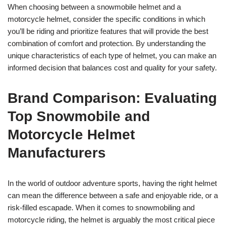
When choosing between a snowmobile helmet and a
motorcycle helmet, consider the specific conditions in which
you’ll be riding and prioritize features that will provide the best
combination of comfort and protection. By understanding the
unique characteristics of each type of helmet, you can make an
informed decision that balances cost and quality for your safety.
Brand Comparison: Evaluating
Top Snowmobile and
Motorcycle Helmet
Manufacturers
In the world of outdoor adventure sports, having the right helmet
can mean the difference between a safe and enjoyable ride, or a
risk-filled escapade. When it comes to snowmobiling and
motorcycle riding, the helmet is arguably the most critical piece