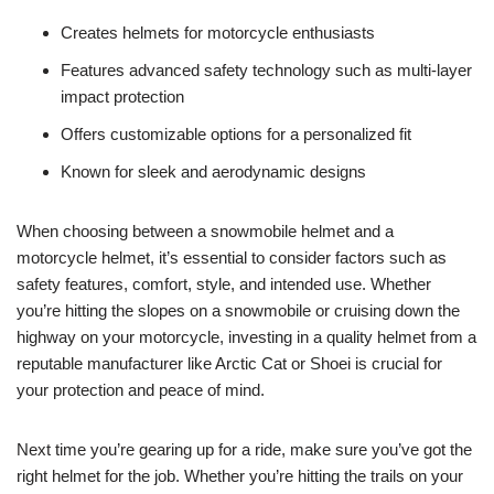
Creates helmets for motorcycle enthusiasts
Features advanced safety technology such as multi-layer
impact protection
Offers customizable options for a personalized fit
Known for sleek and aerodynamic designs
When choosing between a snowmobile helmet and a
motorcycle helmet, it’s essential to consider factors such as
safety features, comfort, style, and intended use. Whether
you’re hitting the slopes on a snowmobile or cruising down the
highway on your motorcycle, investing in a quality helmet from a
reputable manufacturer like Arctic Cat or Shoei is crucial for
your protection and peace of mind.
Next time you’re gearing up for a ride, make sure you’ve got the
right helmet for the job. Whether you’re hitting the trails on your