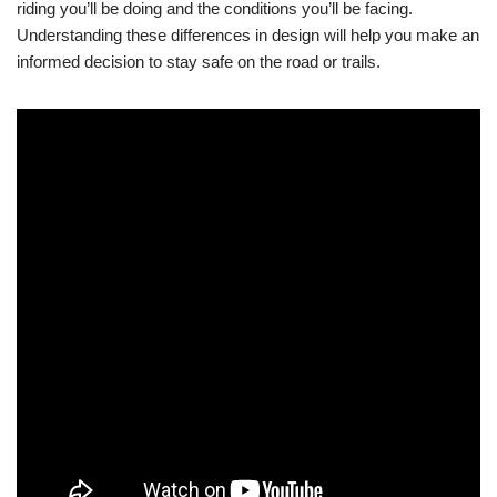
riding you’ll be doing and the conditions you’ll be facing.
Understanding these differences in design will help you make an
informed decision to stay safe on the road or trails.