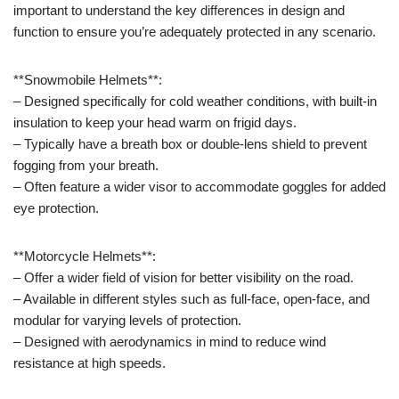
important to understand the key differences in design and
function to ensure you’re adequately protected in any scenario.
**Snowmobile Helmets**:
– Designed specifically for cold weather conditions, with built-in
insulation to keep your head warm on frigid days.
– Typically have a breath box or double-lens shield to prevent
fogging from your breath.
– Often feature a wider visor to accommodate goggles for added
eye protection.
**Motorcycle Helmets**:
– Offer a wider field of vision for better visibility on the road.
– Available in different styles such as full-face, open-face, and
modular for varying levels of protection.
– Designed with aerodynamics in mind to reduce wind
resistance at high speeds.