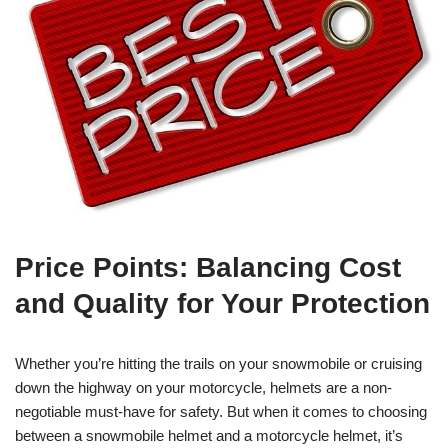
Price Points: Balancing Cost
and Quality for Your Protection
Whether you’re hitting the trails on your snowmobile or cruising
down the highway on your motorcycle, helmets are a non-
negotiable must-have for safety. But when it comes to choosing
between a snowmobile helmet and a motorcycle helmet, it’s