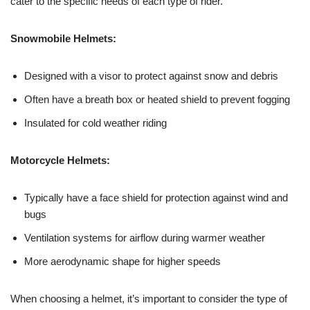
cater to the specific needs of each type of rider.
Snowmobile Helmets:
Designed with a visor to protect against snow and debris
Often have a breath box or heated shield to prevent fogging
Insulated for cold weather riding
Motorcycle Helmets:
Typically have a face shield for protection against wind and
bugs
Ventilation systems for airflow during warmer weather
More aerodynamic shape for higher speeds
When choosing a helmet, it’s important to consider the type of