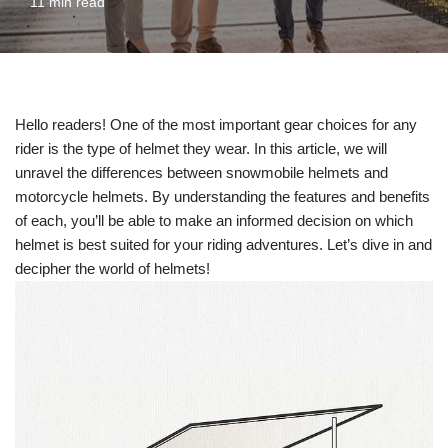
11 min read
Hello readers! One of the most important gear choices for any
rider is the type of helmet they wear. In this article, we will
unravel the differences between snowmobile helmets and
motorcycle helmets. By understanding the features and benefits
of each, you’ll be able to make an informed decision on which
helmet is best suited for your riding adventures. Let’s dive in and
decipher the world of helmets!