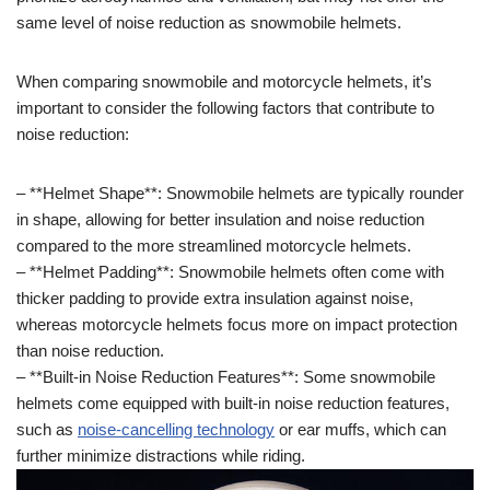
same level of noise reduction as snowmobile helmets.
When comparing snowmobile and motorcycle helmets, it’s
important to consider the following factors that contribute to
noise reduction:
– **Helmet Shape**: Snowmobile helmets are typically rounder
in shape, allowing for better insulation and noise reduction
compared to the more streamlined motorcycle helmets.
– **Helmet Padding**: Snowmobile helmets often come with
thicker padding to provide extra insulation against noise,
whereas motorcycle helmets focus more on impact protection
than noise reduction.
– **Built-in Noise Reduction Features**: Some snowmobile
helmets come equipped with built-in noise reduction features,
such as
noise-cancelling technology
or ear muffs, which can
further minimize distractions while riding.