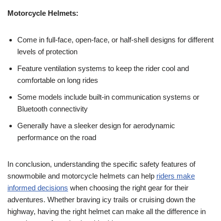
Motorcycle Helmets:
Come in full-face, open-face, or half-shell designs for different
levels of protection
Feature ventilation systems to keep the rider cool and
comfortable on long rides
Some models include built-in communication systems or
Bluetooth connectivity
Generally have a sleeker design for aerodynamic
performance on the road
In conclusion, understanding the specific safety features of
snowmobile and motorcycle helmets can help
riders make
informed decisions
when choosing the right gear for their
adventures. Whether braving icy trails or cruising down the
highway, having the right helmet can make all the difference in