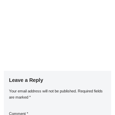
Leave a Reply
Your email address will not be published.
Required fields
are marked
*
Comment
*