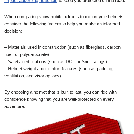
impact-absorbing materials
to keep you protected on the road.
When comparing snowmobile helmets to motorcycle helmets,
consider the following factors to help you make an informed
decision:
– Materials used in construction (such as fiberglass, carbon
fiber, or polycarbonate)
– Safety certifications (such as DOT or Snell ratings)
– Helmet weight and comfort features (such as padding,
ventilation, and visor options)
By choosing a helmet that is built to last, you can ride with
confidence knowing that you are well-protected on every
adventure.