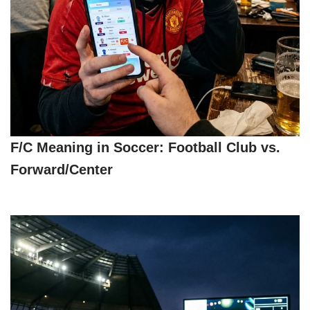
F/C Meaning in Soccer: Football Club vs.
Forward/Center