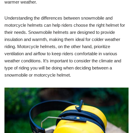
warmer weather.
Understanding the differences between snowmobile and
motorcycle helmets can help riders choose the right helmet for
their needs. Snowmobile helmets are designed to provide
insulation and warmth, making them ideal for colder weather
riding. Motorcycle helmets, on the other hand, prioritize
ventilation and airflow to keep riders comfortable in various
weather conditions. It’s important to consider the climate and
type of riding you will be doing when deciding between a
snowmobile or motorcycle helmet.