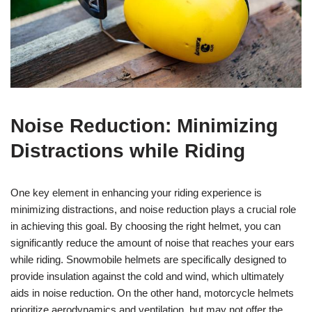
Noise Reduction: Minimizing
Distractions while Riding
One key element in enhancing your riding experience is
minimizing distractions, and noise reduction plays a crucial role
in achieving this goal. By choosing the right helmet, you can
significantly reduce the amount of noise that reaches your ears
while riding. Snowmobile helmets are specifically designed to
provide insulation against the cold and wind, which ultimately
aids in noise reduction. On the other hand, motorcycle helmets
prioritize aerodynamics and ventilation, but may not offer the