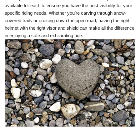
available for each to ensure you have the best visibility for your
specific riding needs. Whether you’re carving through snow-
covered trails or cruising down the open road, having the right
helmet with the right visor and shield can make all the difference
in enjoying a safe and exhilarating ride.