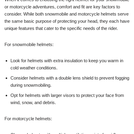
or motorcycle adventures, comfort and fit are key factors to
consider. While both snowmobile and motorcycle helmets serve
the same basic purpose of protecting your head, they each have
unique features that cater to the specific needs of the rider.
For snowmobile helmets:
Look for helmets with extra insulation to keep you warm in
cold weather conditions.
Consider helmets with a double lens shield to prevent fogging
during snowmobiling.
Opt for helmets with larger visors to protect your face from
wind, snow, and debris.
For motorcycle helmets: