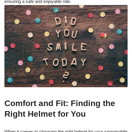
ensuring a safe and enjoyable ride.
Comfort and Fit: Finding the
Right Helmet for You
When it comes to choosing the right helmet for your snowmobile