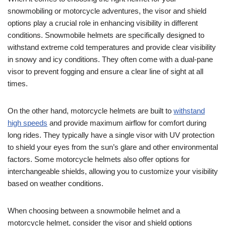
snowmobiling or motorcycle adventures, the visor and shield
options play a crucial role in enhancing visibility in different
conditions. Snowmobile helmets are specifically designed to
withstand extreme cold temperatures and provide clear visibility
in snowy and icy conditions. They often come with a dual-pane
visor to prevent fogging and ensure a clear line of sight at all
times.
On the other hand, motorcycle helmets are built to
withstand
high speeds
and provide maximum airflow for comfort during
long rides. They typically have a single visor with UV protection
to shield your eyes from the sun’s glare and other environmental
factors. Some motorcycle helmets also offer options for
interchangeable shields, allowing you to customize your visibility
based on weather conditions.
When choosing between a snowmobile helmet and a
motorcycle helmet, consider the visor and shield options