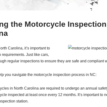
ng the Motorcycle Inspectio
ina
orth Carolina, it’s important to
 requirements. Just like cars,
ugh regular inspections to ensure they are safe and compliant w
elp you navigate the motorcycle inspection process in NC:
cles in North Carolina are required to undergo an annual safet
cle inspected at least once every 12 months. It’s important to n
spection station.