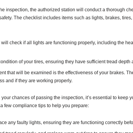
the inspection, the authorized station will conduct a thorough c
safety. The checklist includes items such as lights, brakes, tires
ll check if all lights are functioning properly, including the headl
condition of your tires, ensuring they have sufficient tread dept
 that will be examined is the effectiveness of your brakes. The 
ss and if they are working properly.
your chances of passing the inspection, it’s essential to keep 
 a few compliance tips to help you prepare:
ce any faulty lights, ensuring they are functioning correctly befo