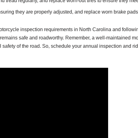
d tread regularly, and replace worn-out tires to ensure they mee
nsuring they are properly adjusted, and replace worn brake pad
otorcycle inspection requirements in North Carolina and followi
 remains safe and roadworthy. Remember, a well-maintained mot
ll safety of the road. So, schedule your annual inspection and ri