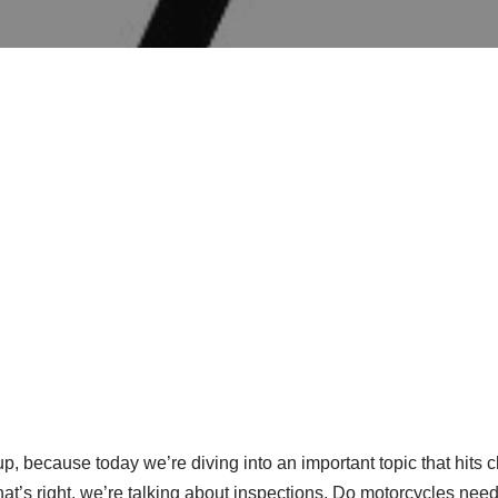
up, because today we’re diving into an important topic that hits 
hat’s right, we’re talking about inspections. Do motorcycles ne