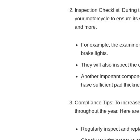
Inspection Checklist: During 
your motorcycle to ensure its 
and more.
For example, the examiner wi
brake lights.
They will also inspect the 
Another important component
have sufficient pad thickne
Compliance Tips: To increase 
throughout the year. Here are
Regularly inspect and repla