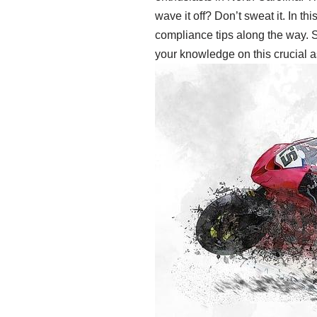
wave it off? Don’t sweat it. In t
compliance tips along the way. S
your knowledge on this crucial asp