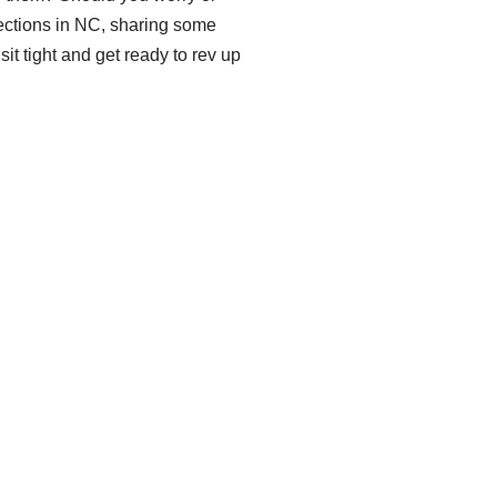
spections in NC, sharing some
t tight and get ready to rev up