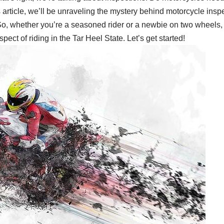
his article, we’ll be unraveling the mystery behind motorcycle in
o, whether you’re a seasoned rider or a newbie on two wheels, si
ect of riding in the Tar Heel State. Let’s get started!