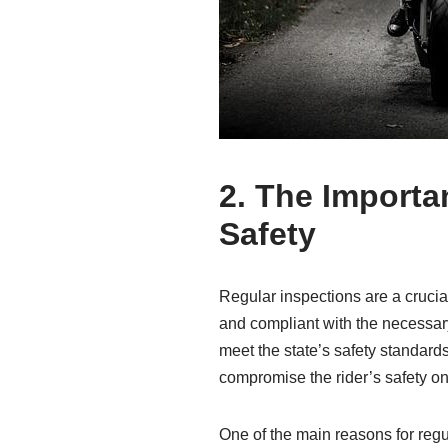
2. The Importa
Safety
Regular inspections are a crucia
and compliant with the necessary
meet the state’s safety standards
compromise the rider’s safety on
One of the main reasons for regu