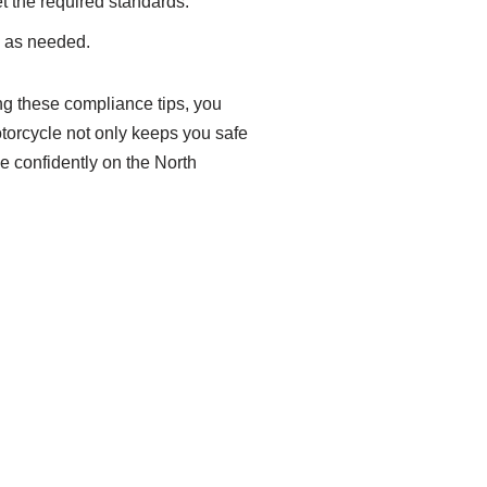
t the required standards.
s as needed.
ng these compliance tips, you
orcycle not only keeps you safe
de confidently on the North