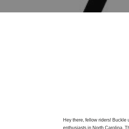
Hey there, fellow riders! Buckle 
enthusiasts in North Carolina. T