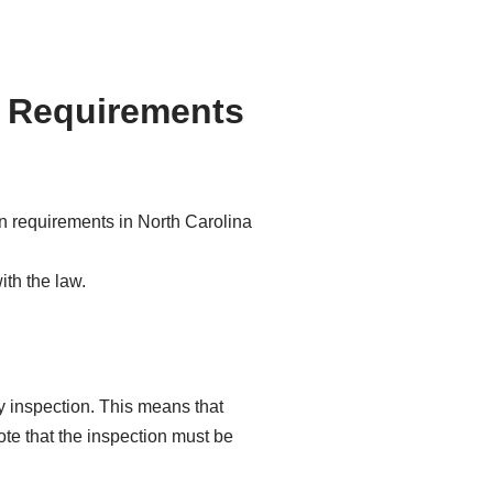
n Requirements
ith the law.
y inspection. This means that
ote that the inspection must be