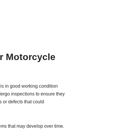
or Motorcycle
 is in good working condition
dergo inspections to ensure they
s or defects that could
lems that may develop over time.