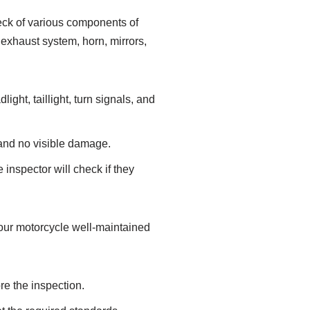
heck of various components of
, exhaust system, horn, mirrors,
ight, taillight, turn signals, and
h and no visible damage.
inspector will check if they
your motorcycle well-maintained
re the inspection.