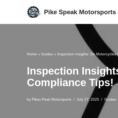
Pike Speak Motorsports
Skip
to
content
Home
»
Guides
»
Inspection Insights: Do Motorcycles
Inspection Insigh
Compliance Tips!
by
Pikes Peak Motorsports
July 27, 2025
Guides