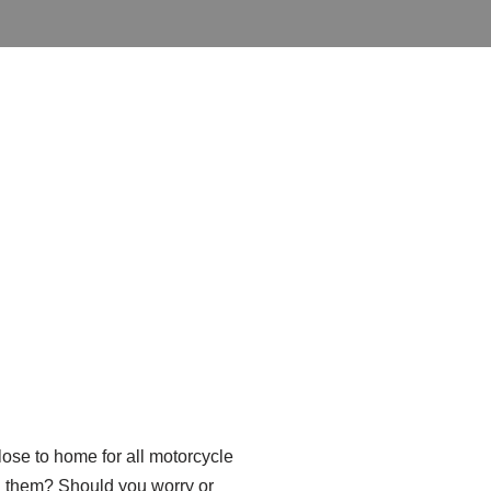
close to home for all motorcycle
ed them? Should you worry or