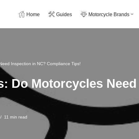
Home
Guides
Motorcycle Brands
 Need Inspection in NC? Compliance Tips!
ts: Do Motorcycles Need
11 min read