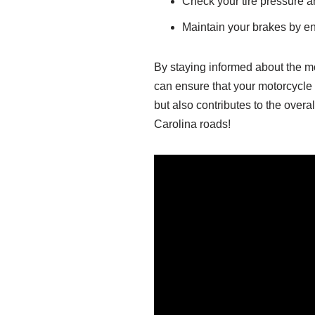
Check your tire pressure an
Maintain your brakes by e
By staying informed about the m
can ensure that your motorcycle
but also contributes to the overa
Carolina roads!