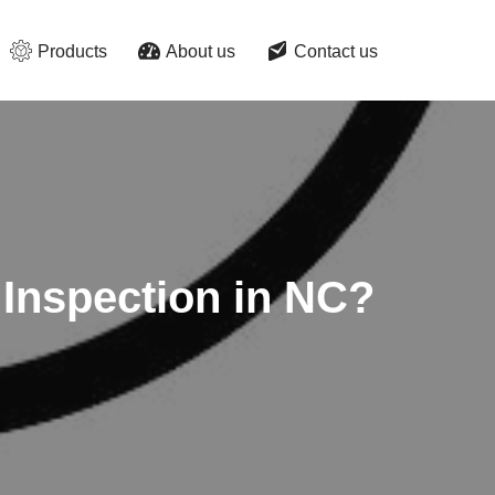
Products
About us
Contact us
 Inspection in NC?