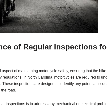
nce of Regular Inspections f
l aspect of maintaining motorcycle safety, ensuring that the bike
 regulations. In North Carolina, motorcycles are required to un
. These inspections are designed to identify any potential issue
 the road.
lar inspections is to address any mechanical or electrical prob