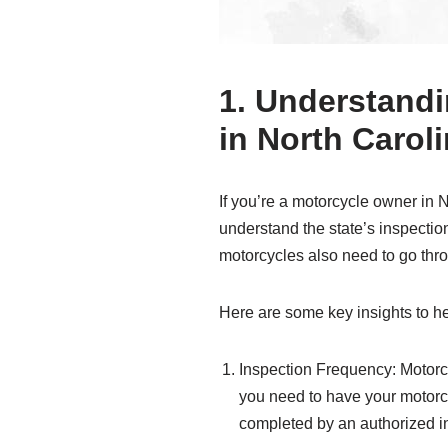
1. Understandi
in North Carol
If you’re a motorcycle owner in N
understand the state’s inspection
motorcycles also need to go thro
Here are some key insights to h
Inspection Frequency: Motorcy
you need to have your motorcy
completed by an authorized in