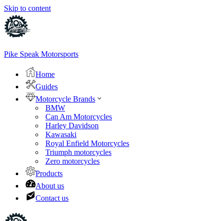
Skip to content
Pike Speak Motorsports
Home
Guides
Motorcycle Brands
BMW
Can Am Motorcycles
Harley Davidson
Kawasaki
Royal Enfield Motorcycles
Triumph motorcycles
Zero motorcycles
Products
About us
Contact us