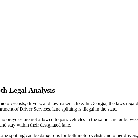
th Legal Analysis
motorcyclists, drivers, and lawmakers alike. In Georgia, the laws regardi
ment of Driver Services, lane splitting is illegal in the state.
rcycles are not allowed to pass vehicles in the same lane or between 
and stay within their designated lane.
Lane splitting can be dangerous for both motorcyclists and other drivers, 