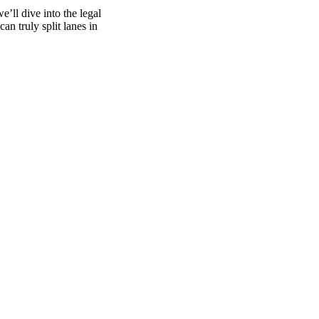
e’ll dive into the legal
an truly split lanes in