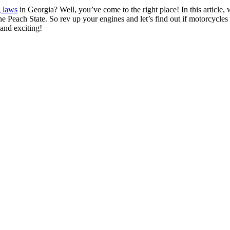
g laws
in Georgia? Well, you’ve come to the right place! In this article, w
 the Peach State. So rev up your engines and let’s find out if motorcycles c
 and exciting!