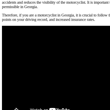
accidents and reduces the visibility of the motorcyclist. It is important t
permissible in Georgia.
Therefore, if you are a motorcyclist in Georgia, it is crucial to follow t
points on your driving record, and increased insurance rates.