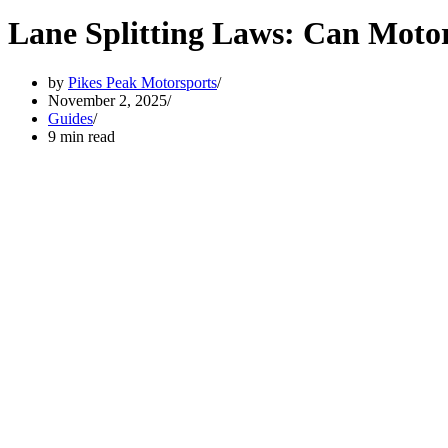
Lane Splitting Laws: Can Motor
by
Pikes Peak Motorsports
November 2, 2025
Guides
9 min read