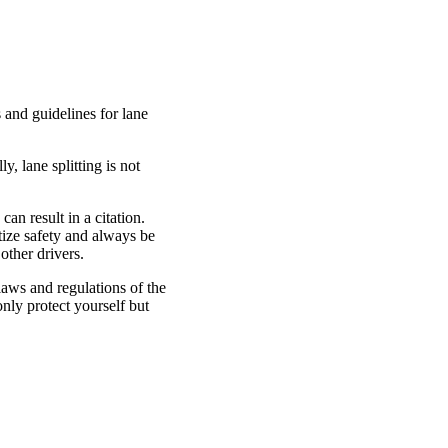
s and guidelines for lane
y, lane splitting is not
an result in a citation.
itize safety and always be
other drivers.
e laws and regulations of the
only protect yourself but