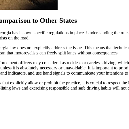
omparison to Other States
Georgia has its own specific regulations in place. Understanding the rule
ists on the road.
rgia law does not explicitly address the issue. This means that technicall
ean that motorcyclists can freely split lanes without consequences.
orcement officers may consider it as reckless or careless driving, which c
unless it is absolutely necessary or unavoidable. It is important to prior
nd indicators, and use hand signals to communicate your intentions to 
that explicitly allow or prohibit the practice, it is crucial to respect th
litting laws and exercising responsible and safe driving habits will not 