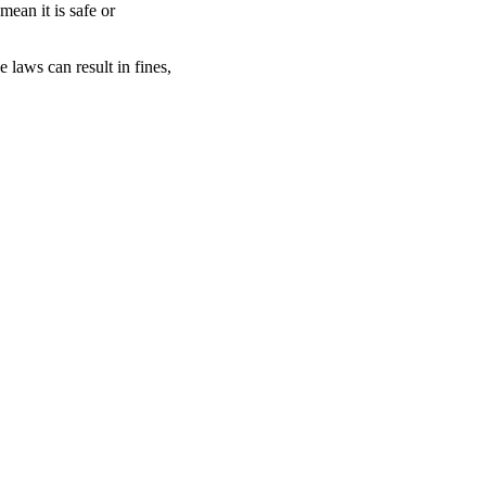
 mean it is safe or
e laws can result in fines,