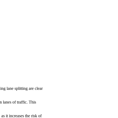
ng lane splitting are clear
lanes of traffic. This
as it increases the risk of