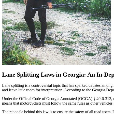
Lane Splitting Laws in Georgia: An In-Dep
Lane splitting is a controversial topic that has sparked debates among 
and leave little room for interpretation. According to the Georgia Depart
Under the Official Code of Georgia Annotated (OCGA) § 40-6-312, moto
means that motorcyclists must follow the same rules as other vehicles 
The rationale behind this law is to ensure the safety of all road users. 