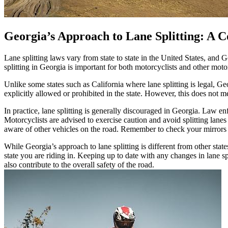
Georgia’s Approach to Lane Splitting: A C
Lane splitting laws vary from state to state in the United States, and 
splitting in Georgia is important for both motorcyclists and other motor
Unlike some states such as California where lane splitting is legal, Geo
explicitly allowed or prohibited in the state. However, this does not m
In practice, lane splitting is generally discouraged in Georgia. Law enf
Motorcyclists are advised to exercise caution and avoid splitting lanes 
aware of other vehicles on the road. Remember to check your mirrors a
While Georgia’s approach to lane splitting is different from other states 
state you are riding in. Keeping up to date with any changes in lane sp
also contribute to the overall safety of the road.