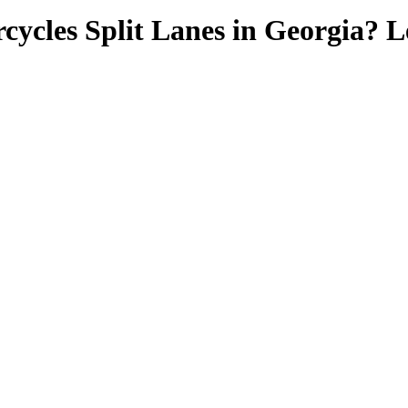
cycles Split Lanes in Georgia? 