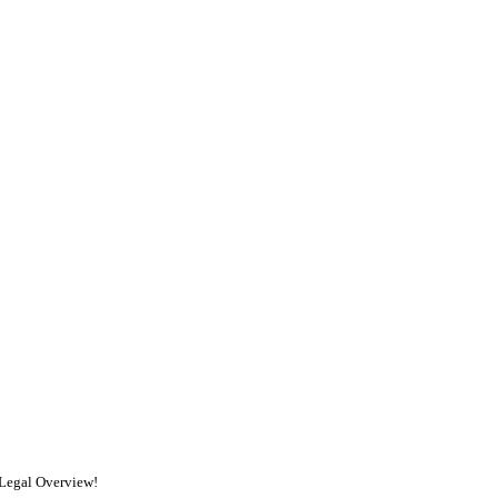
 Legal Overview!