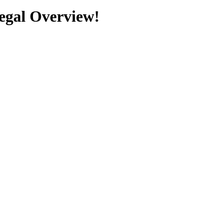
Legal Overview!