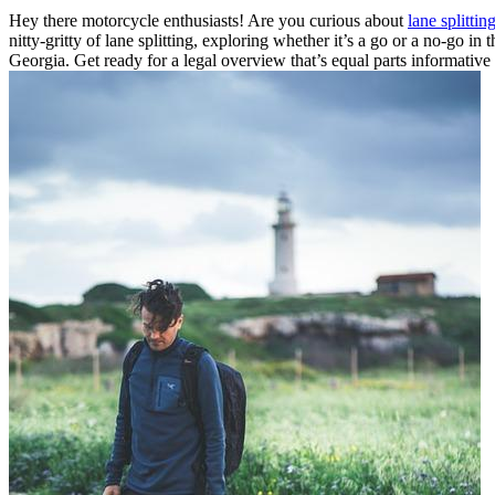
Hey there motorcycle enthusiasts! Are you curious about
lane splittin
nitty-gritty of lane splitting, exploring whether it’s a go or a no-go in
Georgia. Get ready for a legal overview that’s equal parts informative