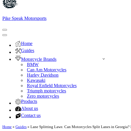
Pike Speak Motorsports
Navigation
Menu
Navigation
Menu
Home
Guides
Motorcycle Brands
BMW
Can Am Motorcycles
Harley Davidson
Kawasaki
Royal Enfield Motorcycles
Triumph motorcycles
Zero motorcycles
Products
About us
Contact us
Home
»
Guides
»
Lane Splitting Laws: Can Motorcycles Split Lanes in Georgia?