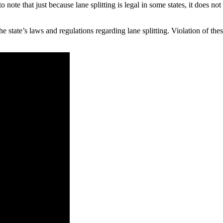
o note that just because lane splitting is legal in some states, it does not
he state’s laws and regulations regarding lane splitting. Violation of thes