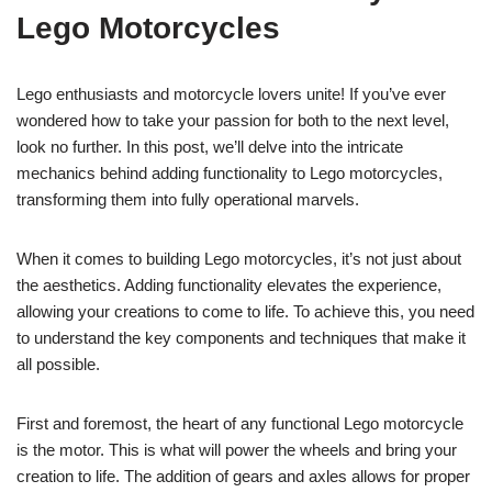
Lego Motorcycles
Lego enthusiasts and motorcycle lovers unite! If you’ve ever
wondered how to take your passion for both to the next level,
look no further. In this post, we’ll delve into the intricate
mechanics behind adding functionality to Lego motorcycles,
transforming them into fully operational marvels.
When it comes to building Lego motorcycles, it’s not just about
the aesthetics. Adding functionality elevates the experience,
allowing your creations to come to life. To achieve this, you need
to understand the key components and techniques that make it
all possible.
First and foremost, the heart of any functional Lego motorcycle
is the motor. This is what will power the wheels and bring your
creation to life. The addition of gears and axles allows for proper