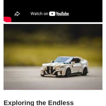
Exploring the Endless