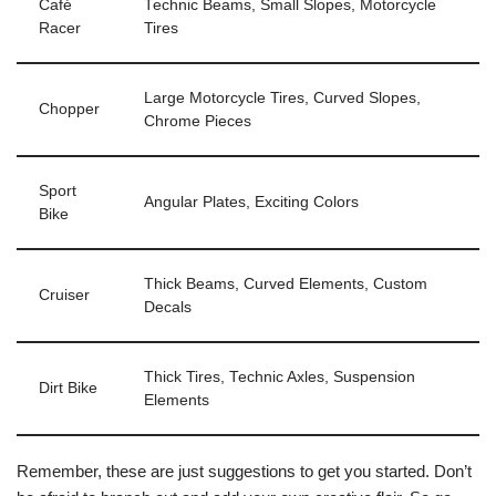
Café
Technic Beams, Small Slopes, Motorcycle
Racer
Tires
Large Motorcycle Tires, Curved Slopes,
Chopper
Chrome Pieces
Sport
Angular Plates, Exciting Colors
Bike
Thick Beams, Curved Elements, Custom
Cruiser
Decals
Thick Tires, Technic Axles, Suspension
Dirt Bike
Elements
Remember, these are just suggestions to get you started. Don’t