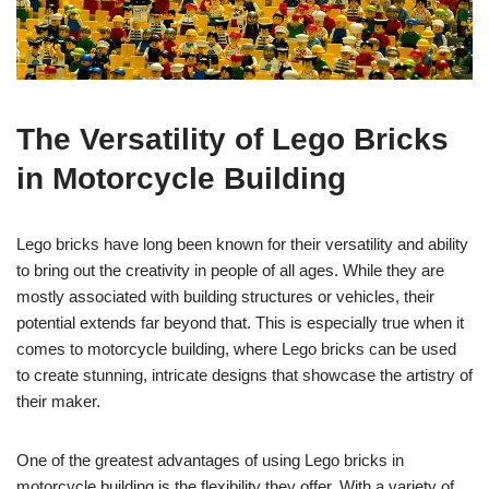
The Versatility of Lego Bricks
in Motorcycle Building
Lego bricks have long been known for their versatility and ability
to bring out the creativity in people of all ages. While they are
mostly associated with building structures or vehicles, their
potential extends far beyond that. This is especially true when it
comes to motorcycle building, where Lego bricks can be used
to create stunning, intricate designs that showcase the artistry of
their maker.
One of the greatest advantages of using Lego bricks in
motorcycle building is the flexibility they offer. With a variety of