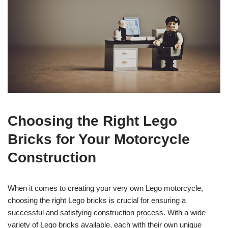
Choosing the Right Lego
Bricks for Your Motorcycle
Construction
When it comes to creating your very own Lego motorcycle,
choosing the right Lego bricks is crucial for ensuring a
successful and satisfying construction process. With a wide
variety of Lego bricks available, each with their own unique