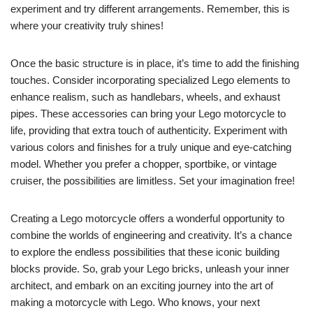
experiment and try different arrangements. Remember, this is
where your creativity truly shines!
Once the basic structure is in place, it’s time to add the finishing
touches. Consider incorporating specialized Lego elements to
enhance realism, such as handlebars, wheels, and exhaust
pipes. These accessories can bring your Lego motorcycle to
life, providing that extra touch of authenticity. Experiment with
various colors and finishes for a truly unique and eye-catching
model. Whether you prefer a chopper, sportbike, or vintage
cruiser, the possibilities are limitless. Set your imagination free!
Creating a Lego motorcycle offers a wonderful opportunity to
combine the worlds of engineering and creativity. It’s a chance
to explore the endless possibilities that these iconic building
blocks provide. So, grab your Lego bricks, unleash your inner
architect, and embark on an exciting journey into the art of
making a motorcycle with Lego. Who knows, your next