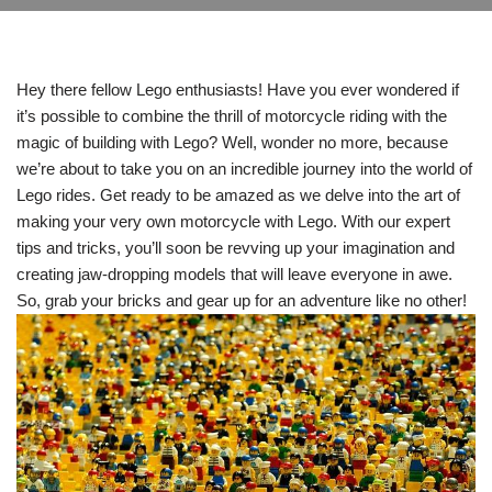
Hey there fellow Lego enthusiasts! Have you ever wondered if
it’s possible to combine the thrill of motorcycle riding with the
magic of building with Lego? Well, wonder no more, because
we’re about to take you on an incredible journey into the world of
Lego rides. Get ready to be amazed as we delve into the art of
making your very own motorcycle with Lego. With our expert
tips and tricks, you’ll soon be revving up your imagination and
creating jaw-dropping models that will leave everyone in awe.
So, grab your bricks and gear up for an adventure like no other!