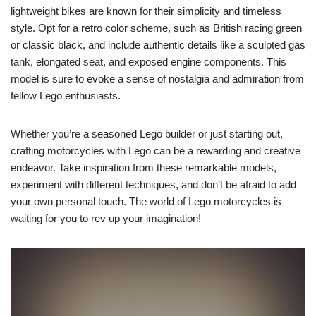
lightweight bikes are known for their simplicity and timeless
style. Opt for a retro color scheme, such as British racing green
or classic black, and include authentic details like a sculpted gas
tank, elongated seat, and exposed engine components. This
model is sure to evoke a sense of nostalgia and admiration from
fellow Lego enthusiasts.
Whether you’re a seasoned Lego builder or just starting out,
crafting motorcycles with Lego can be a rewarding and creative
endeavor. Take inspiration from these remarkable models,
experiment with different techniques, and don’t be afraid to add
your own personal touch. The world of Lego motorcycles is
waiting for you to rev up your imagination!