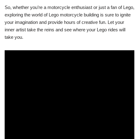
So, whether you’re a motorcycle enthusiast or just a fan of Lego,
exploring the world of Lego motorcycle building is sure to ignite
your imagination and provide hours of creative fun. Let your
inner artist take the reins and see where your Lego rides will
take you.