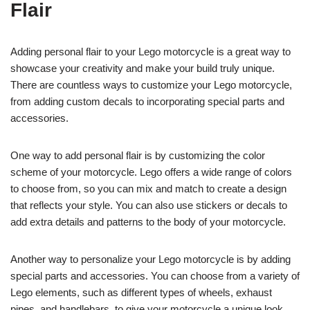
Flair
Adding personal flair to your Lego motorcycle is a great way to
showcase your creativity and make your build truly unique.
There are countless ways to customize your Lego motorcycle,
from adding custom decals to incorporating special parts and
accessories.
One way to add personal flair is by customizing the color
scheme of your motorcycle. Lego offers a wide range of colors
to choose from, so you can mix and match to create a design
that reflects your style. You can also use stickers or decals to
add extra details and patterns to the body of your motorcycle.
Another way to personalize your Lego motorcycle is by adding
special parts and accessories. You can choose from a variety of
Lego elements, such as different types of wheels, exhaust
pipes, and handlebars, to give your motorcycle a unique look.