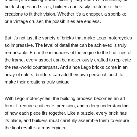
brick shapes and sizes, builders can easily customize their
creations to fit their vision. Whether it’s a chopper, a sportbike,
or a vintage cruiser, the possibilities are endless.
But it’s not just the variety of bricks that make Lego motorcycles
so impressive. The level of detail that can be achieved is truly
remarkable. From the intricacies of the engine to the fine lines of
the frame, every aspect can be meticulously crafted to replicate
the real-world counterparts. And since Lego bricks come in an
array of colors, builders can add their own personal touch to
make their creations truly unique.
With Lego motorcycles, the building process becomes an art
form. It requires patience, precision, and a deep understanding
of how each piece fits together. Like a puzzle, every brick has
its place, and builders must carefully assemble them to ensure
the final result is a masterpiece.