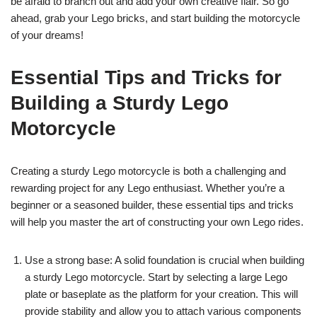
be afraid to branch out and add your own creative flair. So go
ahead, grab your Lego bricks, and start building the motorcycle
of your dreams!
Essential Tips and Tricks for
Building a Sturdy Lego
Motorcycle
Creating a sturdy Lego motorcycle is both a challenging and
rewarding project for any Lego enthusiast. Whether you’re a
beginner or a seasoned builder, these essential tips and tricks
will help you master the art of constructing your own Lego rides.
Use a strong base: A solid foundation is crucial when building
a sturdy Lego motorcycle. Start by selecting a large Lego
plate or baseplate as the platform for your creation. This will
provide stability and allow you to attach various components