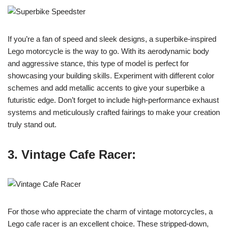
If you’re a fan of speed and sleek designs, a superbike-inspired
Lego motorcycle is the way to go. With its aerodynamic body
and aggressive stance, this type of model is perfect for
showcasing your building skills. Experiment with different color
schemes and add metallic accents to give your superbike a
futuristic edge. Don’t forget to include high-performance exhaust
systems and meticulously crafted fairings to make your creation
truly stand out.
3. Vintage Cafe Racer:
For those who appreciate the charm of vintage motorcycles, a
Lego cafe racer is an excellent choice. These stripped-down,