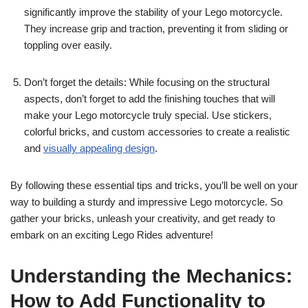
significantly improve the stability of your Lego motorcycle.
They increase grip and traction, preventing it from sliding or
toppling over easily.
Don’t forget the details: While focusing on the structural
aspects, don’t forget to add the finishing touches that will
make your Lego motorcycle truly special. Use stickers,
colorful bricks, and custom accessories to create a realistic
and
visually appealing design
.
By following these essential tips and tricks, you’ll be well on your
way to building a sturdy and impressive Lego motorcycle. So
gather your bricks, unleash your creativity, and get ready to
embark on an exciting Lego Rides adventure!
Understanding the Mechanics:
How to Add Functionality to