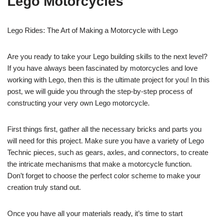
Lego Motorcycles
Lego Rides: The Art of Making a Motorcycle with Lego
Are you ready to take your Lego building skills to the next level?
If you have always been fascinated by motorcycles and love
working with Lego, then this is the ultimate project for you! In this
post, we will guide you through the step-by-step process of
constructing your very own Lego motorcycle.
First things first, gather all the necessary bricks and parts you
will need for this project. Make sure you have a variety of Lego
Technic pieces, such as gears, axles, and connectors, to create
the intricate mechanisms that make a motorcycle function.
Don’t forget to choose the perfect color scheme to make your
creation truly stand out.
Once you have all your materials ready, it’s time to start