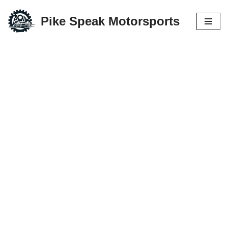
Pike Speak Motorsports
Skip
to
content