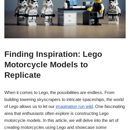
Finding Inspiration: Lego
Motorcycle Models to
Replicate
When it comes to Lego, the possibilities are endless. From
building towering skyscrapers to intricate spaceships, the world
of Lego allows us to let our
imagination run wild
. One fascinating
area that enthusiasts often explore is constructing Lego
motorcycle models. In this article, we will delve into the art of
creating motorcycles using Lego and showcase some