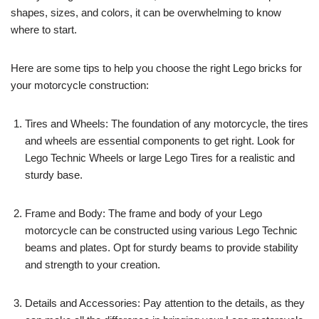
shapes, sizes, and colors, it can be overwhelming to know
where to start.
Here are some tips to help you choose the right Lego bricks for
your motorcycle construction:
Tires and Wheels: The foundation of any motorcycle, the tires
and wheels are essential components to get right. Look for
Lego Technic Wheels or large Lego Tires for a realistic and
sturdy base.
Frame and Body: The frame and body of your Lego
motorcycle can be constructed using various Lego Technic
beams and plates. Opt for sturdy beams to provide stability
and strength to your creation.
Details and Accessories: Pay attention to the details, as they