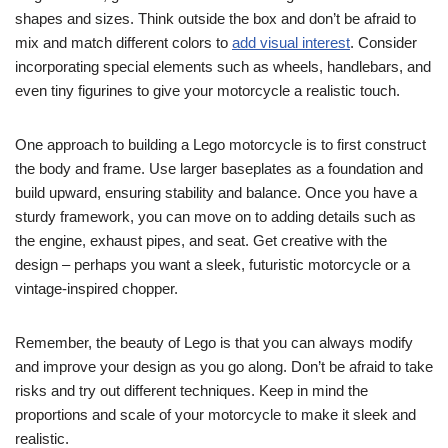
shapes and sizes. Think outside the box and don’t be afraid to
mix and match different colors to
add visual interest
. Consider
incorporating special elements such as wheels, handlebars, and
even tiny figurines to give your motorcycle a realistic touch.
One approach to building a Lego motorcycle is to first construct
the body and frame. Use larger baseplates as a foundation and
build upward, ensuring stability and balance. Once you have a
sturdy framework, you can move on to adding details such as
the engine, exhaust pipes, and seat. Get creative with the
design – perhaps you want a sleek, futuristic motorcycle or a
vintage-inspired chopper.
Remember, the beauty of Lego is that you can always modify
and improve your design as you go along. Don’t be afraid to take
risks and try out different techniques. Keep in mind the
proportions and scale of your motorcycle to make it sleek and
realistic.