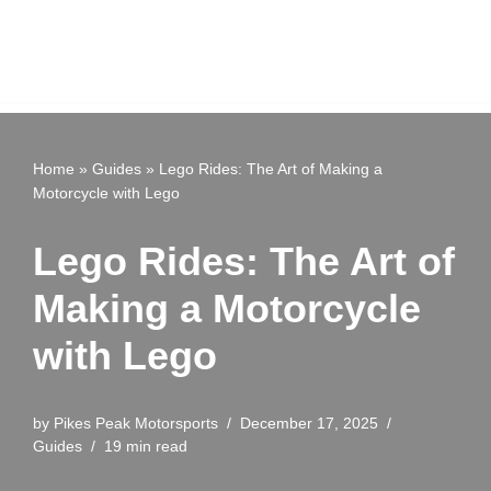
Home
»
Guides
»
Lego Rides: The Art of Making a
Motorcycle with Lego
Lego Rides: The Art of
Making a Motorcycle
with Lego
by
Pikes Peak Motorsports
December 17, 2025
Guides
19 min read