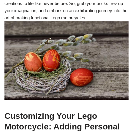
creations to life like never before. So, grab your bricks, rev up
your imagination, and embark on an exhilarating journey into the
art of making functional Lego motorcycles.
Customizing Your Lego
Motorcycle: Adding Personal