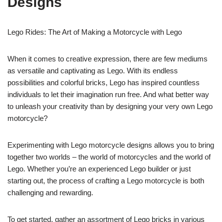
Designs
Lego Rides: The Art of Making a Motorcycle with Lego
When it comes to creative expression, there are few mediums
as versatile and captivating as Lego. With its endless
possibilities and colorful bricks, Lego has inspired countless
individuals to let their imagination run free. And what better way
to unleash your creativity than by designing your very own Lego
motorcycle?
Experimenting with Lego motorcycle designs allows you to bring
together two worlds – the world of motorcycles and the world of
Lego. Whether you’re an experienced Lego builder or just
starting out, the process of crafting a Lego motorcycle is both
challenging and rewarding.
To get started, gather an assortment of Lego bricks in various