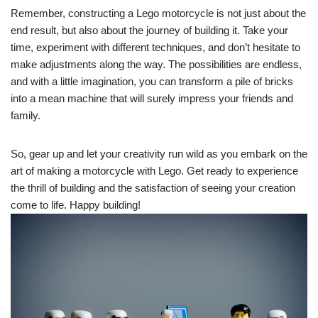
Remember, constructing a Lego motorcycle is not just about the
end result, but also about the journey of building it. Take your
time, experiment with different techniques, and don’t hesitate to
make adjustments along the way. The possibilities are endless,
and with a little imagination, you can transform a pile of bricks
into a mean machine that will surely impress your friends and
family.
So, gear up and let your creativity run wild as you embark on the
art of making a motorcycle with Lego. Get ready to experience
the thrill of building and the satisfaction of seeing your creation
come to life. Happy building!