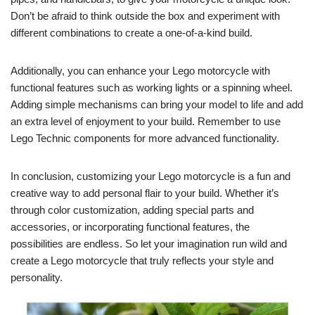
Don’t be afraid to think outside the box and experiment with
different combinations to create a one-of-a-kind build.
Additionally, you can enhance your Lego motorcycle with
functional features such as working lights or a spinning wheel.
Adding simple mechanisms can bring your model to life and add
an extra level of enjoyment to your build. Remember to use
Lego Technic components for more advanced functionality.
In conclusion, customizing your Lego motorcycle is a fun and
creative way to add personal flair to your build. Whether it’s
through color customization, adding special parts and
accessories, or incorporating functional features, the
possibilities are endless. So let your imagination run wild and
create a Lego motorcycle that truly reflects your style and
personality.