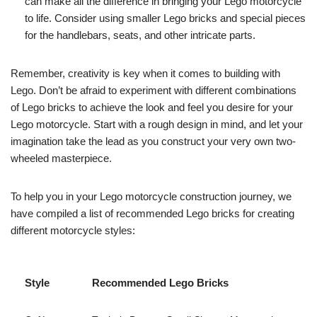
can make all the difference in bringing your Lego motorcycle
to life. Consider using smaller Lego bricks and special pieces
for the handlebars, seats, and other intricate parts.
Remember, creativity is key when it comes to building with
Lego. Don’t be afraid to experiment with different combinations
of Lego bricks to achieve the look and feel you desire for your
Lego motorcycle. Start with a rough design in mind, and let your
imagination take the lead as you construct your very own two-
wheeled masterpiece.
To help you in your Lego motorcycle construction journey, we
have compiled a list of recommended Lego bricks for creating
different motorcycle styles:
Style
Recommended Lego Bricks