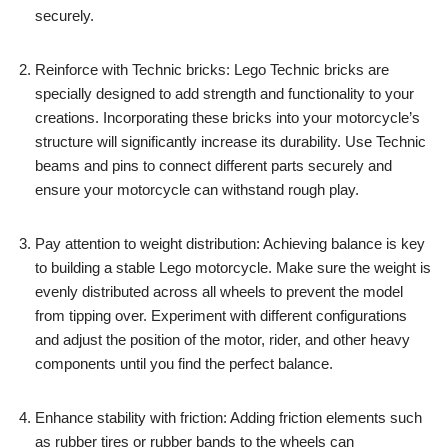
securely.
Reinforce with Technic bricks: Lego Technic bricks are
specially designed to add strength and functionality to your
creations. Incorporating these bricks into your motorcycle’s
structure will significantly increase its durability. Use Technic
beams and pins to connect different parts securely and
ensure your motorcycle can withstand rough play.
Pay attention to weight distribution: Achieving balance is key
to building a stable Lego motorcycle. Make sure the weight is
evenly distributed across all wheels to prevent the model
from tipping over. Experiment with different configurations
and adjust the position of the motor, rider, and other heavy
components until you find the perfect balance.
Enhance stability with friction: Adding friction elements such
as rubber tires or rubber bands to the wheels can