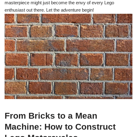
masterpiece might just become the envy of every Lego
enthusiast out there. Let the adventure begin!
From Bricks to a Mean
Machine: How to Construct