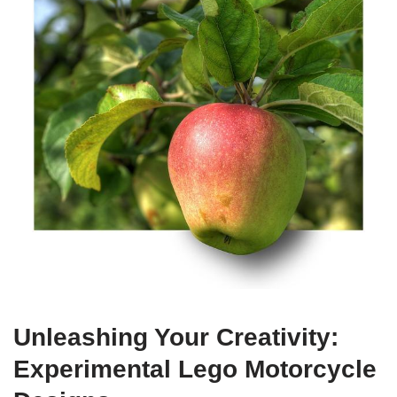
Unleashing Your Creativity:
Experimental Lego Motorcycle