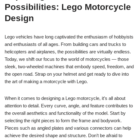
Possibilities: Lego Motorcycle
Design
Lego vehicles have long captivated the enthusiasm of hobbyists
and enthusiasts of all ages. From building cars and trucks to
helicopters and airplanes, the possibilities are virtually endless.
Today, we shift our focus to the world of motorcycles — those
sleek, two-wheeled machines that embody speed, freedom, and
the open road. Strap on your helmet and get ready to dive into
the art of making a motorcycle with Lego.
When it comes to designing a Lego motorcycle, it’s all about
attention to detail. Every curve, angle, and feature contributes to
the overall aesthetics and functionality of the model. Start by
selecting the right pieces to form the frame and bodywork.
Pieces such as angled plates and various connectors can help
achieve the desired shape and structure. Don’t be afraid to