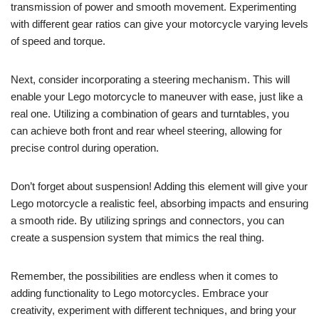
transmission of power and smooth movement. Experimenting
with different gear ratios can give your motorcycle varying levels
of speed and torque.
Next, consider incorporating a steering mechanism. This will
enable your Lego motorcycle to maneuver with ease, just like a
real one. Utilizing a combination of gears and turntables, you
can achieve both front and rear wheel steering, allowing for
precise control during operation.
Don’t forget about suspension! Adding this element will give your
Lego motorcycle a realistic feel, absorbing impacts and ensuring
a smooth ride. By utilizing springs and connectors, you can
create a suspension system that mimics the real thing.
Remember, the possibilities are endless when it comes to
adding functionality to Lego motorcycles. Embrace your
creativity, experiment with different techniques, and bring your