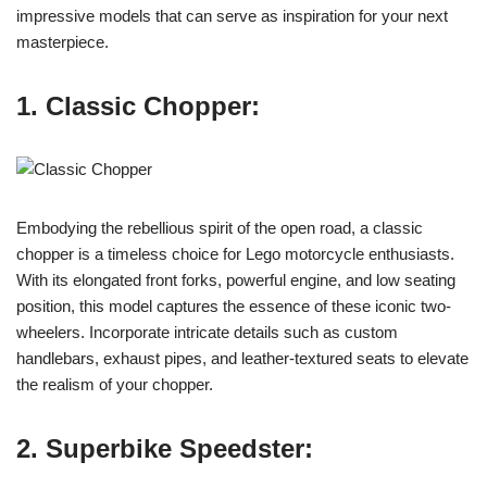
impressive models that can serve as inspiration for your next
masterpiece.
1. Classic Chopper:
Embodying the rebellious spirit of the open road, a classic
chopper is a timeless choice for Lego motorcycle enthusiasts.
With its elongated front forks, powerful engine, and low seating
position, this model captures the essence of these iconic two-
wheelers. Incorporate intricate details such as custom
handlebars, exhaust pipes, and leather-textured seats to elevate
the realism of your chopper.
2. Superbike Speedster: