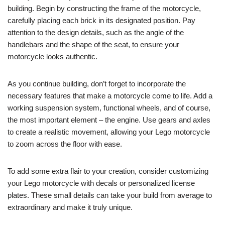
building. Begin by constructing the frame of the motorcycle,
carefully placing each brick in its designated position. Pay
attention to the design details, such as the angle of the
handlebars and the shape of the seat, to ensure your
motorcycle looks authentic.
As you continue building, don’t forget to incorporate the
necessary features that make a motorcycle come to life. Add a
working suspension system, functional wheels, and of course,
the most important element – the engine. Use gears and axles
to create a realistic movement, allowing your Lego motorcycle
to zoom across the floor with ease.
To add some extra flair to your creation, consider customizing
your Lego motorcycle with decals or personalized license
plates. These small details can take your build from average to
extraordinary and make it truly unique.