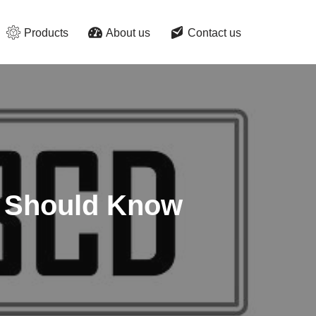
Products
About us
Contact us
ou Should Know