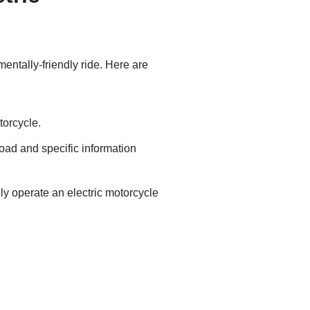
mentally-friendly ride. Here are
torcycle.
road and specific information
ely operate an electric motorcycle