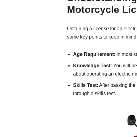
Motorcycle Li
Obtaining a license for an electr
some key points to keep in mind
Age Requirement:
In most st
Knowledge Test:
You will ne
about operating an electric m
Skills Test:
After passing the 
through a skills test.