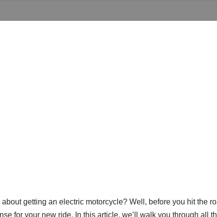
 about getting an electric motorcycle? Well, before you hit the r
se for your new ride. In this article, we’ll walk you through all 