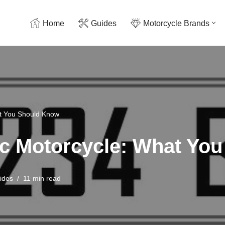
Home
Guides
Motorcycle Brands
at You Should Know
ric Motorcycle: What Y
ides
11 min read