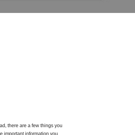
oad, there are a few things you
the important information you