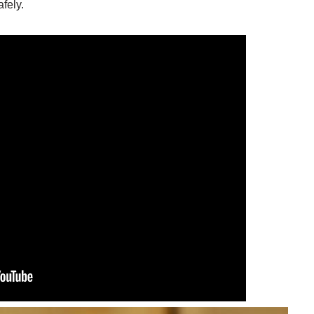
afely.