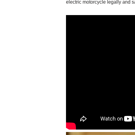
electric motorcycle legally and s