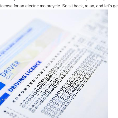
cense for an electric motorcycle. So sit back, relax, and let’s ge