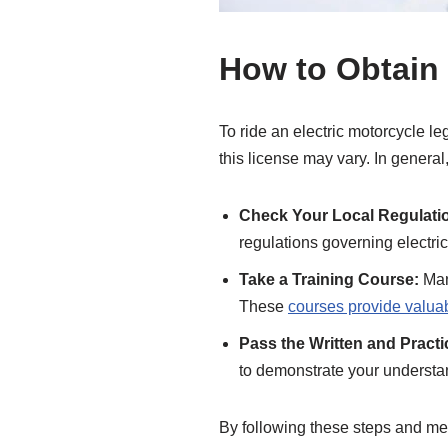
How to Obtain 
To ride an electric motorcycle le
this license may vary. In general
Check Your Local Regulati
regulations governing electric
Take a Training Course:
Many
These
courses provide valu
Pass the Written and Pract
to demonstrate your understan
By following these steps and meet