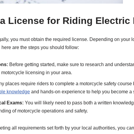
a License for Riding Electric
gally, you must obtain the required license. Depending on your l
, here are the steps you should follow:
ons:
Before getting started, make sure to research and understan
 motorcycle licensing in your area.
 places require riders to complete a motorcycle safety course b
able knowledge
and hands-on experience to help you become a sa
ical Exams:
You will likely need to pass both a written knowledge 
ding of motorcycle operations and safety.
ing all requirements set forth by your local authorities, you can