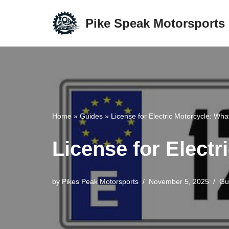
Pike Speak Motorsports
Skip
to
content
Home
»
Guides
»
License for Electric Motorcycle: Wh
License for Elect
by
Pikes Peak Motorsports
November 5, 2025
Gu