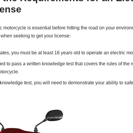
cense
ic motorcycle is essential before hitting the road on your environ
 when seeking to get your license:
ates, you must be at least 16 years old to operate an electric mo
ed to pass a written knowledge test that covers the rules of the 
otorcycle.
knowledge test, you will need to demonstrate your ability to saf