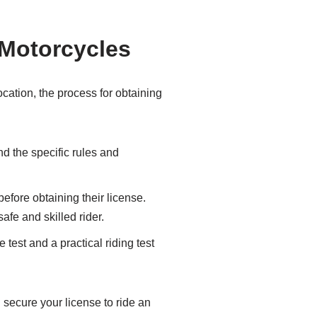
 Motorcycles
ocation, the process for obtaining
d the specific rules and
efore obtaining their license.
fe and skilled rider.
test and a practical riding test
 secure your license to ride an