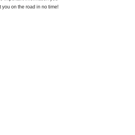
t you on the road in no time!