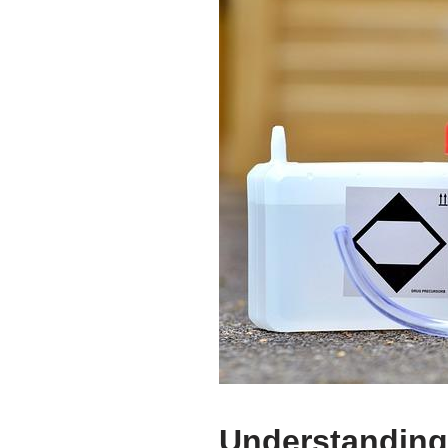
Understanding 