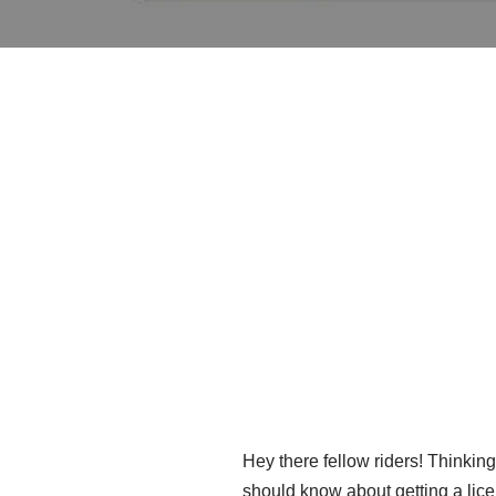
Hey there fellow riders! Thinking
should know about getting a licen