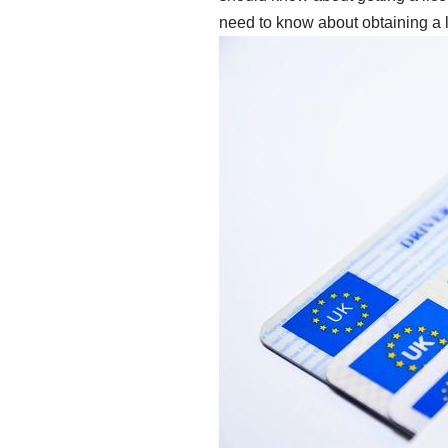
need to know about obtaining a li