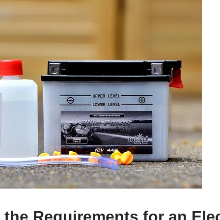
the Requirements for an Elec