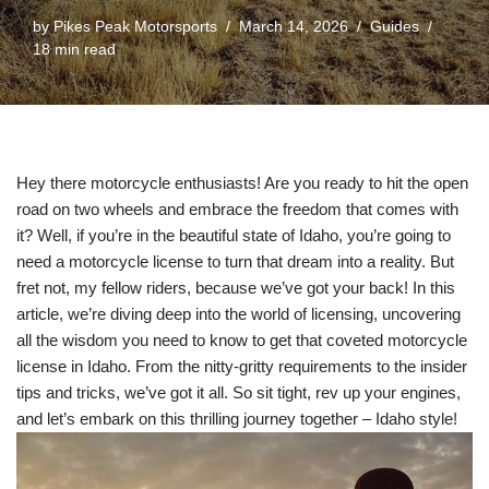
by
Pikes Peak Motorsports
March 14, 2026
Guides
18 min read
Hey there motorcycle enthusiasts! Are you ready to hit the open
road on two wheels and embrace the freedom that comes with
it? Well, if you’re in the beautiful state of Idaho, you’re going to
need a motorcycle license to turn that dream into a reality. But
fret not, my fellow riders, because we’ve got your back! In this
article, we’re diving deep into the world of licensing, uncovering
all the wisdom you need to know to get that coveted motorcycle
license in Idaho. From the nitty-gritty requirements to the insider
tips and tricks, we’ve got it all. So sit tight, rev up your engines,
and let’s embark on this thrilling journey together – Idaho style!