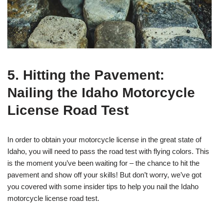
5. Hitting the Pavement:
Nailing the Idaho Motorcycle
License Road Test
In order to obtain your motorcycle license in the great state of
Idaho, you will need to pass the road test with flying colors. This
is the moment you’ve been waiting for – the chance to hit the
pavement and show off your skills! But don’t worry, we’ve got
you covered with some insider tips to help you nail the Idaho
motorcycle license road test.