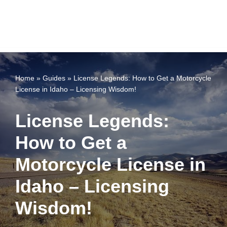
Home
»
Guides
»
License Legends: How to Get a Motorcycle
License in Idaho – Licensing Wisdom!
License Legends:
How to Get a
Motorcycle License in
Idaho – Licensing
Wisdom!