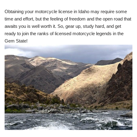
Obtaining your motorcycle license in Idaho may require some
time and effort, but the feeling of freedom and the open road that
awaits you is well worth it. So, gear up, study hard, and get
ready to join the ranks of licensed motorcycle legends in the
Gem State!