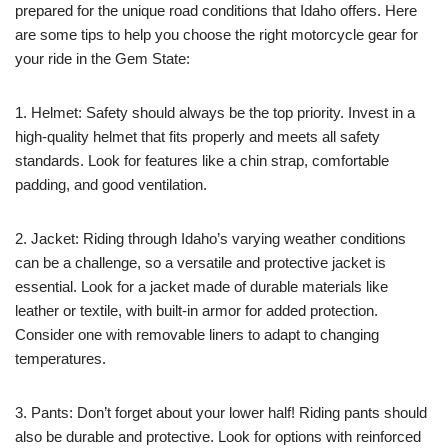
prepared for the unique road conditions that Idaho offers. Here
are some tips to help you choose the right motorcycle gear for
your ride in the Gem State:
1. Helmet: Safety should always be the top priority. Invest in a
high-quality helmet that fits properly and meets all safety
standards. Look for features like a chin strap, comfortable
padding, and good ventilation.
2. Jacket: Riding through Idaho’s varying weather conditions
can be a challenge, so a versatile and protective jacket is
essential. Look for a jacket made of durable materials like
leather or textile, with built-in armor for added protection.
Consider one with removable liners to adapt to changing
temperatures.
3. Pants: Don’t forget about your lower half! Riding pants should
also be durable and protective. Look for options with reinforced