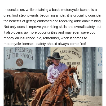
In conclusion, while obtaining a basic motorcycle license is a
great first step towards becoming a rider, it is crucial to consider
the benefits of getting endorsed and receiving additional training.
Not only does it improve your riding skills and overall safety, but
it also opens up more opportunities and may even save you
money on insurance. So, remember, when it comes to
motorcycle licenses, safety should always come first!