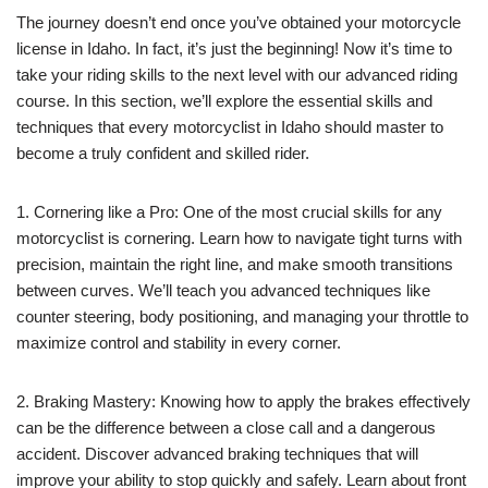
The journey doesn’t end once you’ve obtained your motorcycle
license in Idaho. In fact, it’s just the beginning! Now it’s time to
take your riding skills to the next level with our advanced riding
course. In this section, we’ll explore the essential skills and
techniques that every motorcyclist in Idaho should master to
become a truly confident and skilled rider.
1. Cornering like a Pro: One of the most crucial skills for any
motorcyclist is cornering. Learn how to navigate tight turns with
precision, maintain the right line, and make smooth transitions
between curves. We’ll teach you advanced techniques like
counter steering, body positioning, and managing your throttle to
maximize control and stability in every corner.
2. Braking Mastery: Knowing how to apply the brakes effectively
can be the difference between a close call and a dangerous
accident. Discover advanced braking techniques that will
improve your ability to stop quickly and safely. Learn about front