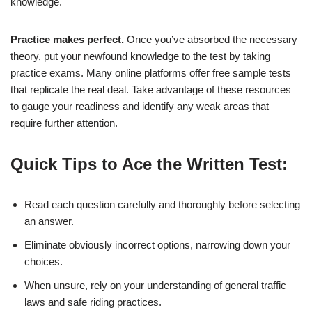
knowledge.
Practice makes perfect.
Once you’ve absorbed the necessary
theory, put your newfound knowledge to the test by taking
practice exams. Many online platforms offer free sample tests
that replicate the real deal. Take advantage of these resources
to gauge your readiness and identify any weak areas that
require further attention.
Quick Tips to Ace the Written Test:
Read each question carefully and thoroughly before selecting
an answer.
Eliminate obviously incorrect options, narrowing down your
choices.
When unsure, rely on your understanding of general traffic
laws and safe riding practices.