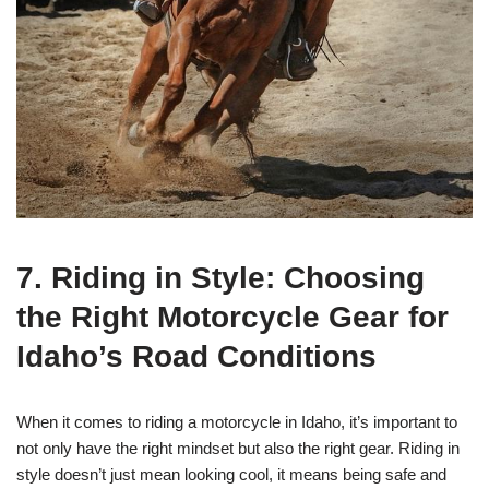
7. Riding in Style: Choosing
the Right Motorcycle Gear for
Idaho’s Road Conditions
When it comes to riding a motorcycle in Idaho, it’s important to
not only have the right mindset but also the right gear. Riding in
style doesn’t just mean looking cool, it means being safe and