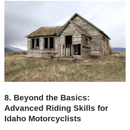
8. Beyond the Basics:
Advanced Riding Skills for
Idaho Motorcyclists