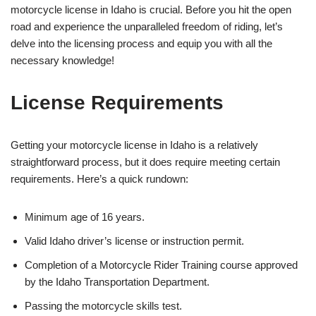
motorcycle license in Idaho is crucial. Before you hit the open
road and experience the unparalleled freedom of riding, let’s
delve into the licensing process and equip you with all the
necessary knowledge!
License Requirements
Getting your motorcycle license in Idaho is a relatively
straightforward process, but it does require meeting certain
requirements. Here’s a quick rundown:
Minimum age of 16 years.
Valid Idaho driver’s license or instruction permit.
Completion of a Motorcycle Rider Training course approved
by the Idaho Transportation Department.
Passing the motorcycle skills test.