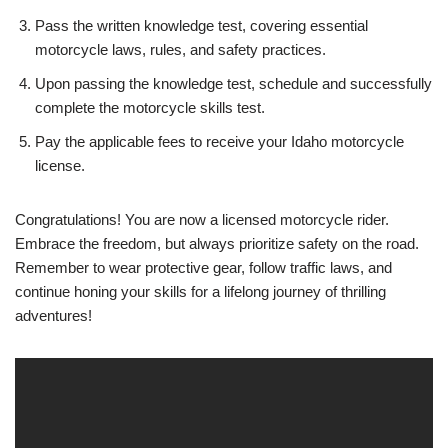
Pass the written knowledge test, covering essential
motorcycle laws, rules, and safety practices.
Upon passing the knowledge test, schedule and successfully
complete the motorcycle skills test.
Pay the applicable fees to receive your Idaho motorcycle
license.
Congratulations! You are now a licensed motorcycle rider.
Embrace the freedom, but always prioritize safety on the road.
Remember to wear protective gear, follow traffic laws, and
continue honing your skills for a lifelong journey of thrilling
adventures!