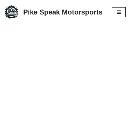
Pike Speak Motorsports
Skip
to
content