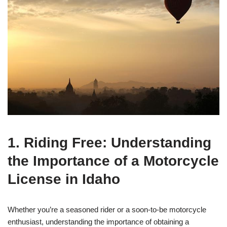
1. Riding Free: Understanding
the Importance of a Motorcycle
License in Idaho
Whether you’re a seasoned rider or a soon-to-be motorcycle
enthusiast, understanding the importance of obtaining a