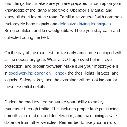
First things first, make sure you are prepared. Brush up on your
knowledge of the Idaho Motorcycle Operator’s Manual and
study all the rules of the road. Familiarize yourself with common
motorcycle hand signals and
defensive driving techniques
.
Being confident and knowledgeable will help you stay calm and
collected during the test.
On the day of the road test, arrive early and come equipped with
all the necessary gear. Wear a DOT-approved helmet, eye
protection, and proper footwear. Make sure your motorcycle is
in
good working condition – check
the tires, lights, brakes, and
signals. Safety is key, and the examiner will be looking out for
these essential details.
During the road test, demonstrate your ability to safely
maneuver through traffic. This includes proper lane positioning,
smooth acceleration and deceleration, and maintaining a safe
distance from other vehicles. Remember to use your mirrors