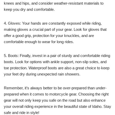
knees and hips, and consider weather-resistant materials to
keep you dry and comfortable.
4. Gloves: Your hands are constantly exposed while riding,
making gloves a crucial part of your gear. Look for gloves that
offer a good grip, protection for your knuckles, and are
comfortable enough to wear for long rides.
5. Boots: Finally, invest in a pair of sturdy and comfortable riding
boots. Look for options with ankle support, non-slip soles, and
toe protection. Waterproof boots are also a great choice to keep
your feet dry during unexpected rain showers.
Remember, it’s always better to be over-prepared than under-
prepared when it comes to motorcycle gear. Choosing the right
gear will not only keep you safe on the road but also enhance
your overall riding experience in the beautiful state of Idaho. Stay
safe and ride in style!