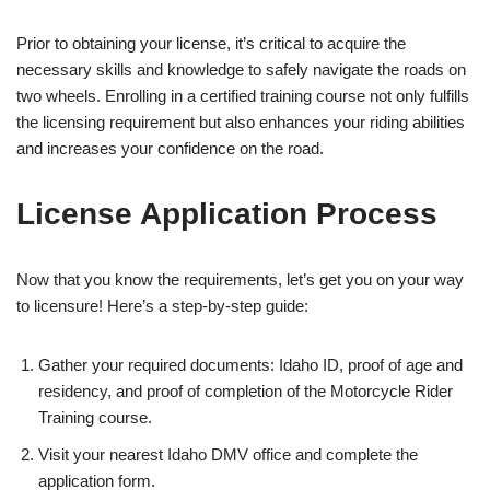
Prior to obtaining your license, it’s critical to acquire the
necessary skills and knowledge to safely navigate the roads on
two wheels. Enrolling in a certified training course not only fulfills
the licensing requirement but also enhances your riding abilities
and increases your confidence on the road.
License Application Process
Now that you know the requirements, let’s get you on your way
to licensure! Here’s a step-by-step guide:
Gather your required documents: Idaho ID, proof of age and
residency, and proof of completion of the Motorcycle Rider
Training course.
Visit your nearest Idaho DMV office and complete the
application form.