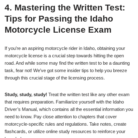
4. Mastering the Written Test:
Tips for Passing the Idaho
Motorcycle License Exam
If you’re an aspiring motorcycle rider in Idaho, obtaining your
motorcycle license is a crucial step towards hitting the open
road. And while some may find the written test to be a daunting
task, fear not! We’ve got some insider tips to help you breeze
through this crucial stage of the licensing process.
Study, study, study!
Treat the written test like any other exam
that requires preparation. Familiarize yourself with the Idaho
Driver’s Manual, which contains all the essential information you
need to know. Pay close attention to chapters that cover
motorcycle-specific rules and regulations. Take notes, create
flashcards, or utilize online study resources to reinforce your