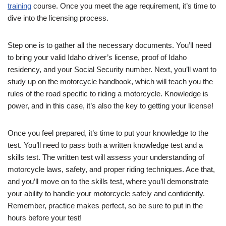
training
course. Once you meet the age requirement, it’s time to
dive into the licensing process.
Step one is to gather all the necessary documents. You’ll need
to bring your valid Idaho driver’s license, proof of Idaho
residency, and your Social Security number. Next, you’ll want to
study up on the motorcycle handbook, which will teach you the
rules of the road specific to riding a motorcycle. Knowledge is
power, and in this case, it’s also the key to getting your license!
Once you feel prepared, it’s time to put your knowledge to the
test. You’ll need to pass both a written knowledge test and a
skills test. The written test will assess your understanding of
motorcycle laws, safety, and proper riding techniques. Ace that,
and you’ll move on to the skills test, where you’ll demonstrate
your ability to handle your motorcycle safely and confidently.
Remember, practice makes perfect, so be sure to put in the
hours before your test!