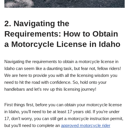
2. Navigating the
Requirements: How to Obtain
a Motorcycle License in Idaho
Navigating the requirements to obtain a motorcycle license in
Idaho can seem like a daunting task, but fear not, fellow riders!
We are here to provide you with all the licensing wisdom you
need to hit the road with confidence. So, hold onto your
handlebars and let’s rev up this licensing journey!
First things first, before you can obtain your motorcycle license
in Idaho, you’ll need to be at least 17 years old. If you’re under
17, don’t worry, you can still get a motorcycle instruction permit,
but you’ll need to complete an
approved motorcycle rider