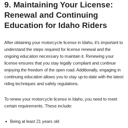
9. Maintaining Your License:
Renewal and Continuing
Education for Idaho Riders
After obtaining your motorcycle license in Idaho, it’s important to
understand the steps required for license renewal and the
ongoing education necessary to maintain it. Renewing your
license ensures that you stay legally compliant and continue
enjoying the freedom of the open road. Additionally, engaging in
continuing education allows you to stay up-to-date with the latest
riding techniques and safety regulations.
To renew your motorcycle license in Idaho, you need to meet
certain requirements. These include:
Being at least 21 years old