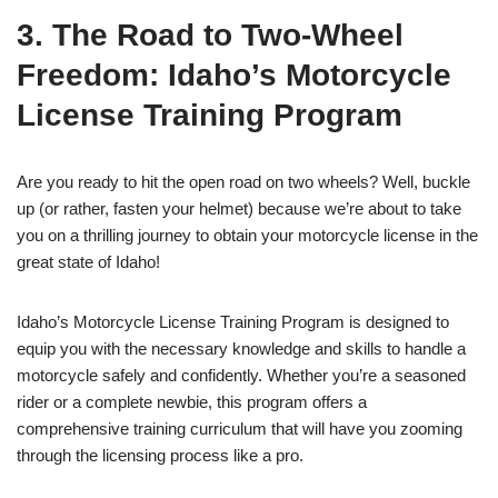
3. The Road to Two-Wheel
Freedom: Idaho’s Motorcycle
License Training Program
Are you ready to hit the open road on two wheels? Well, buckle
up (or rather, fasten your helmet) because we’re about to take
you on a thrilling journey to obtain your motorcycle license in the
great state of Idaho!
Idaho’s Motorcycle License Training Program is designed to
equip you with the necessary knowledge and skills to handle a
motorcycle safely and confidently. Whether you’re a seasoned
rider or a complete newbie, this program offers a
comprehensive training curriculum that will have you zooming
through the licensing process like a pro.