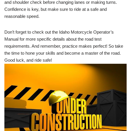
and shoulder check before changing lanes or making turns.
Confidence is key, but make sure to ride at a safe and
reasonable speed.
Don’t forget to check out the Idaho Motorcycle Operator’s
Manual for more specific details about the road test
requirements. And remember, practice makes perfect! So take
the time to hone your skills and become a master of the road.
Good luck, and ride safe!