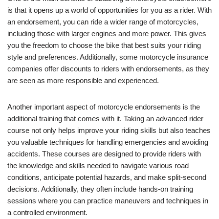
is that it opens up a world of opportunities for you as a rider. With
an endorsement, you can ride a wider range of motorcycles,
including those with larger engines and more power. This gives
you the freedom to choose the bike that best suits your riding
style and preferences. Additionally, some motorcycle insurance
companies offer discounts to riders with endorsements, as they
are seen as more responsible and experienced.
Another important aspect of motorcycle endorsements is the
additional training that comes with it. Taking an advanced rider
course not only helps improve your riding skills but also teaches
you valuable techniques for handling emergencies and avoiding
accidents. These courses are designed to provide riders with
the knowledge and skills needed to navigate various road
conditions, anticipate potential hazards, and make split-second
decisions. Additionally, they often include hands-on training
sessions where you can practice maneuvers and techniques in
a controlled environment.