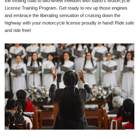
the thrilling road to two-wheel freedom with Idaho’s Motorcycle
License Training Program. Get ready to rev up those engines
and embrace the liberating sensation of cruising down the
highway with your motorcycle license proudly in hand! Ride safe
and ride free!