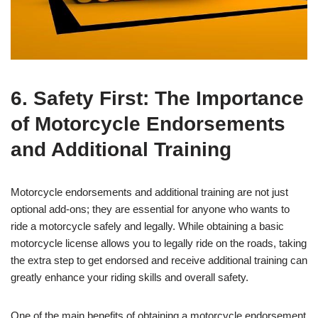
6. Safety First: The Importance
of Motorcycle Endorsements
and Additional Training
Motorcycle endorsements and additional training are not just
optional add-ons; they are essential for anyone who wants to
ride a motorcycle safely and legally. While obtaining a basic
motorcycle license allows you to legally ride on the roads, taking
the extra step to get endorsed and receive additional training can
greatly enhance your riding skills and overall safety.
One of the main benefits of obtaining a motorcycle endorsement