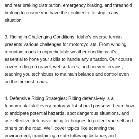
and rear braking distribution, emergency braking, and threshold
braking to ensure you have the confidence to stop in any
situation.
3. Riding in Challenging Conditions: Idaho’s diverse terrain
presents various challenges for motorcyclists. From winding
mountain roads to unpredictable weather conditions, it’s
essential to hone your skills to handle any situation. Our course
covers riding on gravel, wet surfaces, and uneven terrains,
teaching you techniques to maintain balance and control even
on the trickiest roads.
4. Defensive Riding Strategies: Riding defensively is a
fundamental skill every motorcyclist should possess. Learn how
to anticipate potential hazards, spot dangerous situations, and
use effective defensive riding techniques to protect yourself and
others on the road. We’ll cover topics like scanning the
environment, maintaining a safe following distance, and