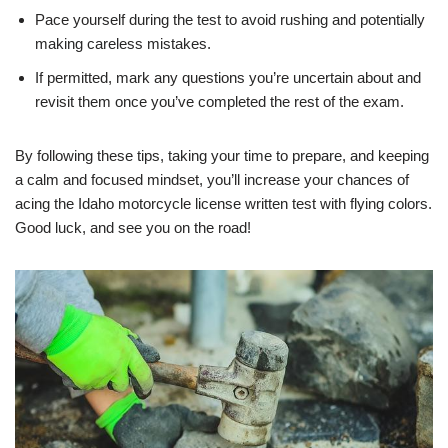
Pace yourself during the test to avoid rushing and potentially
making careless mistakes.
If permitted, mark any questions you’re uncertain about and
revisit them once you’ve completed the rest of the exam.
By following these tips, taking your time to prepare, and keeping
a calm and focused mindset, you’ll increase your chances of
acing the Idaho motorcycle license written test with flying colors.
Good luck, and see you on the road!