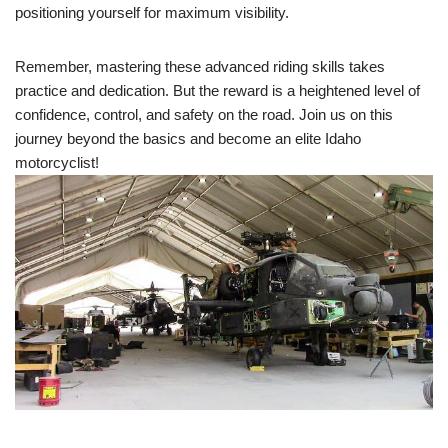
positioning yourself for maximum visibility.
Remember, mastering these advanced riding skills takes
practice and dedication. But the reward is a heightened level of
confidence, control, and safety on the road. Join us on this
journey beyond the basics and become an elite Idaho
motorcyclist!