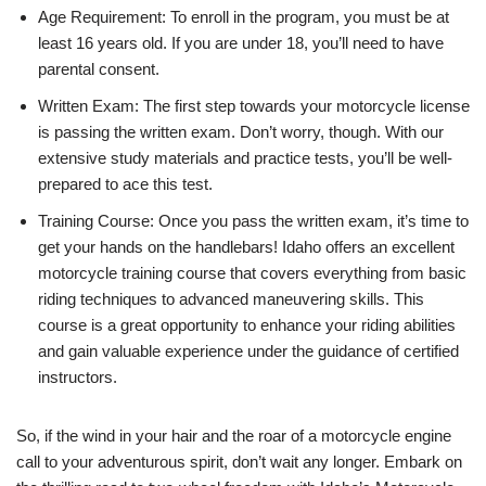
Age Requirement: To enroll in the program, you must be at
least 16 years old. If you are under 18, you’ll need to have
parental consent.
Written Exam: The first step towards your motorcycle license
is passing the written exam. Don’t worry, though. With our
extensive study materials and practice tests, you’ll be well-
prepared to ace this test.
Training Course: Once you pass the written exam, it’s time to
get your hands on the handlebars! Idaho offers an excellent
motorcycle training course that covers everything from basic
riding techniques to advanced maneuvering skills. This
course is a great opportunity to enhance your riding abilities
and gain valuable experience under the guidance of certified
instructors.
So, if the wind in your hair and the roar of a motorcycle engine
call to your adventurous spirit, don’t wait any longer. Embark on