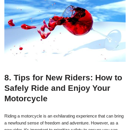
8. Tips for New Riders: How to
Safely Ride and Enjoy Your
Motorcycle
Riding a motorcycle is an exhilarating experience that can bring
a newfound sense of freedom and adventure. However, as a
new rider, it’s important to prioritize safety to ensure you can