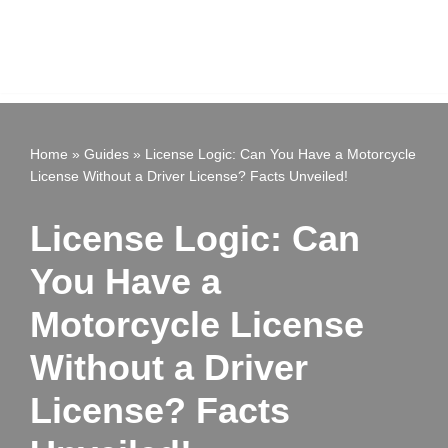
Home
»
Guides
»
License Logic: Can You Have a Motorcycle
License Without a Driver License? Facts Unveiled!
License Logic: Can
You Have a
Motorcycle License
Without a Driver
License? Facts