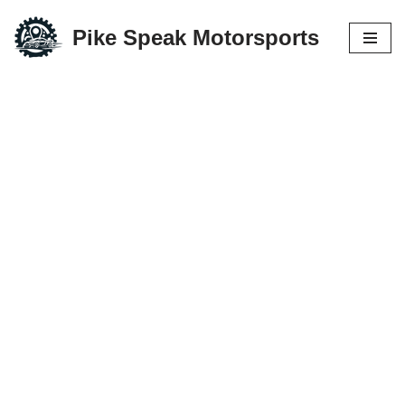
Pike Speak Motorsports
Skip
to
content