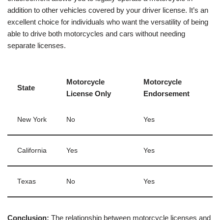
addition to other vehicles covered by your driver license. It’s an
excellent choice for individuals who want the versatility of being
able to drive both motorcycles and cars without needing
separate licenses.
Motorcycle
Motorcycle
State
License Only
Endorsement
New York
No
Yes
California
Yes
Yes
Texas
No
Yes
Conclusion:
The relationship between motorcycle licenses and