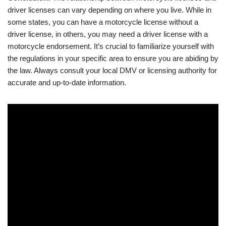
driver licenses can vary depending on where you live. While in
some states, you can have a motorcycle license without a
driver license, in others, you may need a driver license with a
motorcycle endorsement. It’s crucial to familiarize yourself with
the regulations in your specific area to ensure you are abiding by
the law. Always consult your local DMV or licensing authority for
accurate and up-to-date information.