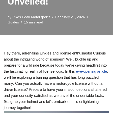
Unveiled!
by
Pikes Peak Motorsports
February 21, 2026
Guides
15 min read
Hey there, adrenaline junkies and license enthusiasts! Curious
about the intriguing world of licenses? Well, buckle up and
prepare for a wild ride because today we’re diving headfirst into
the fascinating realm of license logic. In this
eye-opening article
,
we’ll be exploring a burning question that has long puzzled
many: Can you actually have a motorcycle license without a
driver license? Prepare to have your misconceptions shattered
and your curiosity satisfied as we unveil the undeniable facts.
So, grab your helmet and let’s embark on this enlightening
journey together!