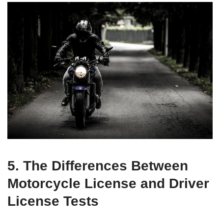
5. The Differences Between
Motorcycle License and Driver
License Tests