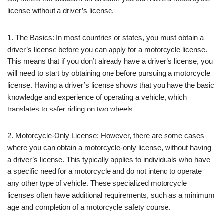
license without a driver’s license.
1. The Basics: In most countries or states, you must obtain a
driver’s license before you can apply for a motorcycle license.
This means that if you don’t already have a driver’s license, you
will need to start by obtaining one before pursuing a motorcycle
license. Having a driver’s license shows that you have the basic
knowledge and experience of operating a vehicle, which
translates to safer riding on two wheels.
2. Motorcycle-Only License: However, there are some cases
where you can obtain a motorcycle-only license, without having
a driver’s license. This typically applies to individuals who have
a specific need for a motorcycle and do not intend to operate
any other type of vehicle. These specialized motorcycle
licenses often have additional requirements, such as a minimum
age and completion of a motorcycle safety course.