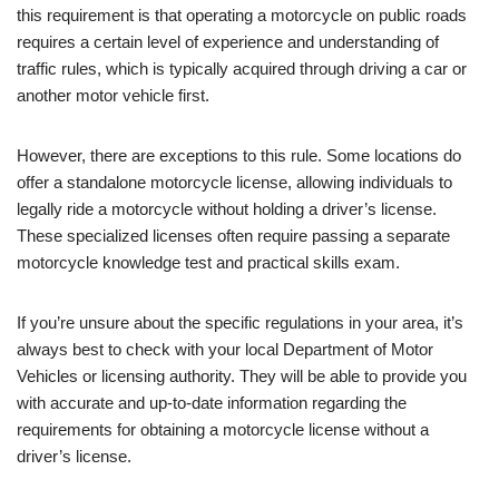
this requirement is that operating a motorcycle on public roads
requires a certain level of experience and understanding of
traffic rules, which is typically acquired through driving a car or
another motor vehicle first.
However, there are exceptions to this rule. Some locations do
offer a standalone motorcycle license, allowing individuals to
legally ride a motorcycle without holding a driver’s license.
These specialized licenses often require passing a separate
motorcycle knowledge test and practical skills exam.
If you’re unsure about the specific regulations in your area, it’s
always best to check with your local Department of Motor
Vehicles or licensing authority. They will be able to provide you
with accurate and up-to-date information regarding the
requirements for obtaining a motorcycle license without a
driver’s license.