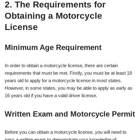
2. The Requirements for
Obtaining a Motorcycle
License
Minimum Age Requirement
In order to obtain a motorcycle license, there are certain
requirements that must be met. Firstly, you must be at least 18
years old to apply for a motorcycle license in most states.
However, in some states, you may be able to apply as early as
16 years old if you have a valid driver license.
Written Exam and Motorcycle Permit
Before you can obtain a motorcycle license, you will need to
pass a written exam to demonstrate your knowledge of