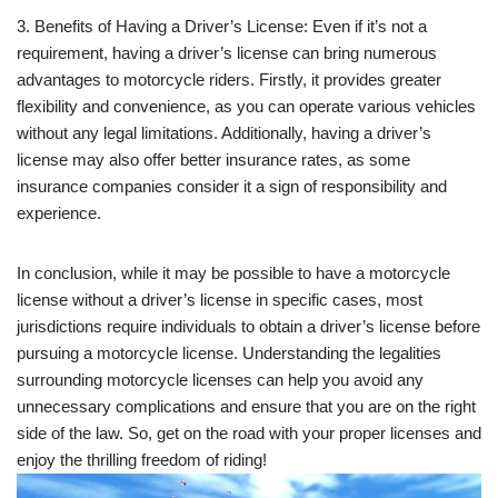
3. Benefits of Having a Driver’s License: Even if it’s not a
requirement, having a driver’s license can bring numerous
advantages to motorcycle riders. Firstly, it provides greater
flexibility and convenience, as you can operate various vehicles
without any legal limitations. Additionally, having a driver’s
license may also offer better insurance rates, as some
insurance companies consider it a sign of responsibility and
experience.
In conclusion, while it may be possible to have a motorcycle
license without a driver’s license in specific cases, most
jurisdictions require individuals to obtain a driver’s license before
pursuing a motorcycle license. Understanding the legalities
surrounding motorcycle licenses can help you avoid any
unnecessary complications and ensure that you are on the right
side of the law. So, get on the road with your proper licenses and
enjoy the thrilling freedom of riding!