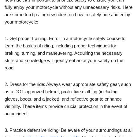
fully enjoy your motorcycle without any unnecessary risks. Here
are some top tips for new riders on how to safely ride and enjoy
your motorcycle:
1. Get proper training: Enroll in a motorcycle safety course to
learn the basics of riding, including proper techniques for
braking, turning, and maneuvering. Acquiring the necessary
skills and knowledge will greatly enhance your safety on the
road.
2. Dress for the ride: Always wear appropriate safety gear, such
as a DOT-approved helmet, protective clothing (including
gloves, boots, and a jacket), and reflective gear to enhance
visibility. These items provide crucial protection in the event of
an accident.
3. Practice defensive riding: Be aware of your surroundings at all