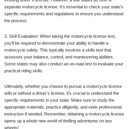
separate motorcycle license. It’s essential to check your state’s
specific requirements and regulations to ensure you understand
the process.
3. Skill Evaluation: When taking the motorcycle license test,
you’ll be required to demonstrate your ability to handle a
motorcycle safely. This typically involves a skills test that
assesses your balance, control, and maneuvering abilities.
Some states may also conduct an on-road test to evaluate your
practical riding skills.
Ultimately, whether you choose to pursue a motorcycle license
with or without a driver’s license, it’s crucial to understand the
specific requirements in your state. Make sure to study the
appropriate materials, practice diligently, and seek professional
instruction if needed. Remember, obtaining a motorcycle license
opens up a whole new world of thrilling adventures on two
wheels!