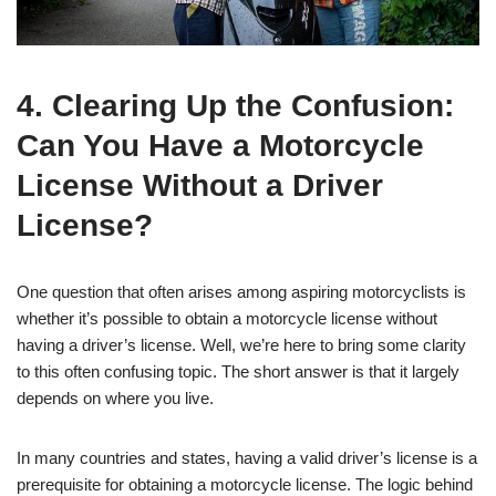
4. Clearing Up the Confusion:
Can You Have a Motorcycle
License Without a Driver
License?
One question that often arises among aspiring motorcyclists is
whether it’s possible to obtain a motorcycle license without
having a driver’s license. Well, we’re here to bring some clarity
to this often confusing topic. The short answer is that it largely
depends on where you live.
In many countries and states, having a valid driver’s license is a
prerequisite for obtaining a motorcycle license. The logic behind