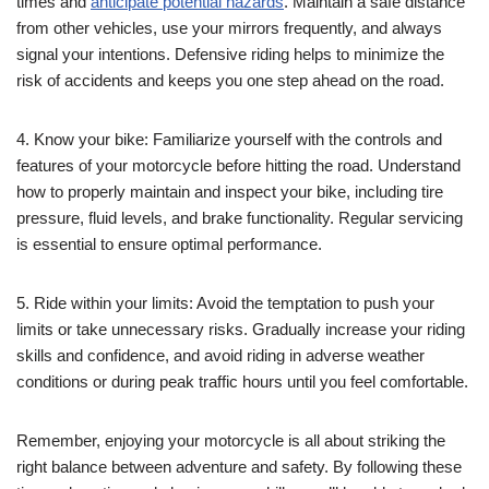
times and
anticipate potential hazards
. Maintain a safe distance
from other vehicles, use your mirrors frequently, and always
signal your intentions. Defensive riding helps to minimize the
risk of accidents and keeps you one step ahead on the road.
4. Know your bike: Familiarize yourself with the controls and
features of your motorcycle before hitting the road. Understand
how to properly maintain and inspect your bike, including tire
pressure, fluid levels, and brake functionality. Regular servicing
is essential to ensure optimal performance.
5. Ride within your limits: Avoid the temptation to push your
limits or take unnecessary risks. Gradually increase your riding
skills and confidence, and avoid riding in adverse weather
conditions or during peak traffic hours until you feel comfortable.
Remember, enjoying your motorcycle is all about striking the
right balance between adventure and safety. By following these