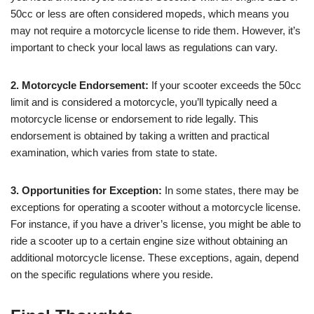
50cc or less are often considered mopeds, which means you
may not require a motorcycle license to ride them. However, it’s
important to check your local laws as regulations can vary.
2. Motorcycle Endorsement:
If your scooter exceeds the 50cc
limit and is considered a motorcycle, you’ll typically need a
motorcycle license or endorsement to ride legally. This
endorsement is obtained by taking a written and practical
examination, which varies from state to state.
3. Opportunities for Exception:
In some states, there may be
exceptions for operating a scooter without a motorcycle license.
For instance, if you have a driver’s license, you might be able to
ride a scooter up to a certain engine size without obtaining an
additional motorcycle license. These exceptions, again, depend
on the specific regulations where you reside.