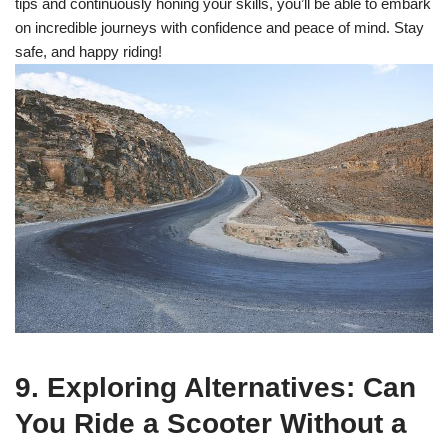
tips and continuously honing your skills, you’ll be able to embark
on incredible journeys with confidence and peace of mind. Stay
safe, and happy riding!
9. Exploring Alternatives: Can
You Ride a Scooter Without a