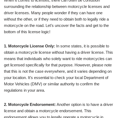
When it comes to licenses, there can often be confusion
surrounding the relationship between motorcycle licenses and
driver licenses. Many people wonder if they can have one
without the other, or if they need to obtain both to legally ride a
motorcycle on the road. Let’s uncover the facts and get to the
bottom of this license logic!
1. Motorcycle License Only:
In some states, it is possible to
obtain a motorcycle license without having a driver license. This
means that individuals who solely want to ride motorcycles can
get licensed specifically for that purpose. However, please note
that this is not the case everywhere, and it varies depending on
your location. It’s essential to check your local Department of
Motor Vehicles (DMV) or similar authority to confirm the
regulations in your area.
2. Motorcycle Endorsement:
Another option is to have a driver
license and obtain a motorcycle endorsement. This
endorsement allows you to legally operate a motorcycle in