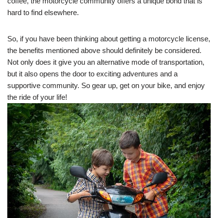
coffee, the motorcycle community offers a unique bond that is
hard to find elsewhere.
So, if you have been thinking about getting a motorcycle license,
the benefits mentioned above should definitely be considered.
Not only does it give you an alternative mode of transportation,
but it also opens the door to exciting adventures and a
supportive community. So gear up, get on your bike, and enjoy
the ride of your life!