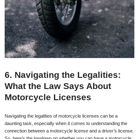
6. Navigating the Legalities:
What the Law Says About
Motorcycle Licenses
Navigating the legalities of motorcycle licenses can be a
daunting task, especially when it comes to understanding the
connection between a motorcycle license and a driver’s license.
So, here’s the lowdown on whether you can have a motorcycle