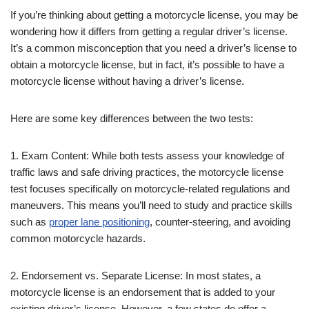
If you’re thinking about getting a motorcycle license, you may be
wondering how it differs from getting a regular driver’s license.
It’s a common misconception that you need a driver’s license to
obtain a motorcycle license, but in fact, it’s possible to have a
motorcycle license without having a driver’s license.
Here are some key differences between the two tests:
1. Exam Content: While both tests assess your knowledge of
traffic laws and safe driving practices, the motorcycle license
test focuses specifically on motorcycle-related regulations and
maneuvers. This means you’ll need to study and practice skills
such as
proper lane positioning
, counter-steering, and avoiding
common motorcycle hazards.
2. Endorsement vs. Separate License: In most states, a
motorcycle license is an endorsement that is added to your
existing driver’s license. However, a few states do offer a