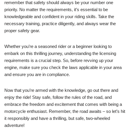
remember that safety should always be your number one
priority. No matter the requirements, it’s essential to be
knowledgeable and confident in your riding skills. Take the
necessary training, practice diligently, and always wear the
proper safety gear.
Whether you’re a seasoned rider or a beginner looking to
embark on this thrilling journey, understanding the licensing
requirements is a crucial step. So, before revving up your
engine, make sure you check the laws applicable in your area
and ensure you are in compliance.
Now that you’re armed with the knowledge, go out there and
enjoy the ride! Stay safe, follow the rules of the road, and
embrace the freedom and excitement that comes with being a
motorcycle enthusiast. Remember, the road awaits – so let’s hit
it responsibly and have a thrilling, but safe, two-wheeled
adventure!