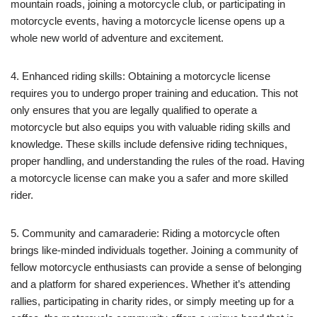
mountain roads, joining a motorcycle club, or participating in
motorcycle events, having a motorcycle license opens up a
whole new world of adventure and excitement.
4. Enhanced riding skills: Obtaining a motorcycle license
requires you to undergo proper training and education. This not
only ensures that you are legally qualified to operate a
motorcycle but also equips you with valuable riding skills and
knowledge. These skills include defensive riding techniques,
proper handling, and understanding the rules of the road. Having
a motorcycle license can make you a safer and more skilled
rider.
5. Community and camaraderie: Riding a motorcycle often
brings like-minded individuals together. Joining a community of
fellow motorcycle enthusiasts can provide a sense of belonging
and a platform for shared experiences. Whether it’s attending
rallies, participating in charity rides, or simply meeting up for a