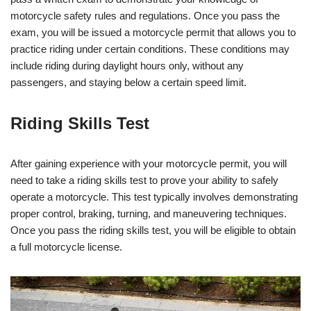
motorcycle safety rules and regulations. Once you pass the
exam, you will be issued a motorcycle permit that allows you to
practice riding under certain conditions. These conditions may
include riding during daylight hours only, without any
passengers, and staying below a certain speed limit.
Riding Skills Test
After gaining experience with your motorcycle permit, you will
need to take a riding skills test to prove your ability to safely
operate a motorcycle. This test typically involves demonstrating
proper control, braking, turning, and maneuvering techniques.
Once you pass the riding skills test, you will be eligible to obtain
a full motorcycle license.