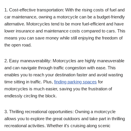
1. Cost-effective transportation: With the rising costs of fuel and
car maintenance, owning a motorcycle can be a budget-friendly
alternative. Motorcycles tend to be more fuel-efficient and have
lower insurance and maintenance costs compared to cars. This
means you can save money while still enjoying the freedom of
the open road.
2. Easy maneuverability: Motorcycles are highly maneuverable
and can navigate through traffic congestion with ease. This
enables you to reach your destination faster and avoid wasting
time sitting in traffic. Plus,
finding parking spaces
for
motorcycles is much easier, saving you the frustration of
endlessly circling the block.
3. Thrilling recreational opportunities: Owning a motorcycle
allows you to explore the great outdoors and take part in thrilling
recreational activities. Whether it’s cruising along scenic