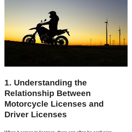
1. Understanding the
Relationship Between
Motorcycle Licenses and
Driver Licenses