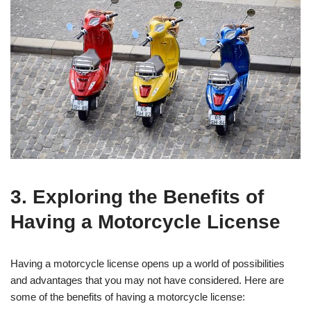
3. Exploring the Benefits of
Having a Motorcycle License
Having a motorcycle license opens up a world of possibilities
and advantages that you may not have considered. Here are
some of the benefits of having a motorcycle license: