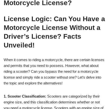
Motorcycle License?
License Logic: Can You Have a
Motorcycle License Without a
Driver’s License? Facts
Unveiled!
When it comes to riding a motorcycle, there are certain licenses
and permits that you need to possess. However, what about
riding a scooter? Can you bypass the need for a motorcycle
license and simply ride a scooter without one? Let’s delve into
the topic and explore the alternatives!
1. Scooter Classification:
Scooters are categorized by their
engine size, and this classification determines whether or not
you need a motorcycle license. Scooters with an engine size of