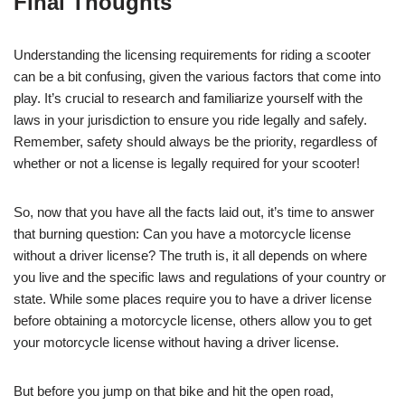
Final Thoughts
Understanding the licensing requirements for riding a scooter
can be a bit confusing, given the various factors that come into
play. It’s crucial to research and familiarize yourself with the
laws in your jurisdiction to ensure you ride legally and safely.
Remember, safety should always be the priority, regardless of
whether or not a license is legally required for your scooter!
So, now that you have all the facts laid out, it’s time to answer
that burning question: Can you have a motorcycle license
without a driver license? The truth is, it all depends on where
you live and the specific laws and regulations of your country or
state. While some places require you to have a driver license
before obtaining a motorcycle license, others allow you to get
your motorcycle license without having a driver license.
But before you jump on that bike and hit the open road,