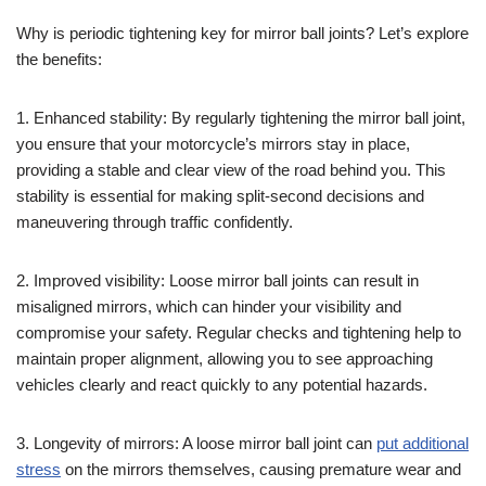
Why is periodic tightening key for mirror ball joints? Let’s explore
the benefits:
1. Enhanced stability: By regularly tightening the mirror ball joint,
you ensure that your motorcycle’s mirrors stay in place,
providing a stable and clear view of the road behind you. This
stability is essential for making split-second decisions and
maneuvering through traffic confidently.
2. Improved visibility: Loose mirror ball joints can result in
misaligned mirrors, which can hinder your visibility and
compromise your safety. Regular checks and tightening help to
maintain proper alignment, allowing you to see approaching
vehicles clearly and react quickly to any potential hazards.
3. Longevity of mirrors: A loose mirror ball joint can
put additional
stress
on the mirrors themselves, causing premature wear and