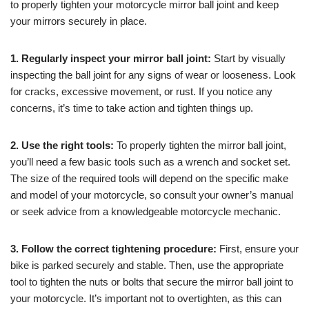
to properly tighten your motorcycle mirror ball joint and keep
your mirrors securely in place.
1. Regularly inspect your mirror ball joint:
Start by visually
inspecting the ball joint for any signs of wear or looseness. Look
for cracks, excessive movement, or rust. If you notice any
concerns, it’s time to take action and tighten things up.
2. Use the right tools:
To properly tighten the mirror ball joint,
you’ll need a few basic tools such as a wrench and socket set.
The size of the required tools will depend on the specific make
and model of your motorcycle, so consult your owner’s manual
or seek advice from a knowledgeable motorcycle mechanic.
3. Follow the correct tightening procedure:
First, ensure your
bike is parked securely and stable. Then, use the appropriate
tool to tighten the nuts or bolts that secure the mirror ball joint to
your motorcycle. It’s important not to overtighten, as this can