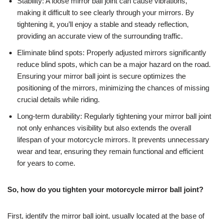
Stability: A loose mirror ball joint can cause vibrations,
making it difficult to see clearly through your mirrors. By
tightening it, you’ll enjoy a stable and steady reflection,
providing an accurate view of the surrounding traffic.
Eliminate blind spots: Properly adjusted mirrors significantly
reduce blind spots, which can be a major hazard on the road.
Ensuring your mirror ball joint is secure optimizes the
positioning of the mirrors, minimizing the chances of missing
crucial details while riding.
Long-term durability: Regularly tightening your mirror ball joint
not only enhances visibility but also extends the overall
lifespan of your motorcycle mirrors. It prevents unnecessary
wear and tear, ensuring they remain functional and efficient
for years to come.
So, how do you tighten your motorcycle mirror ball joint?
First, identify the mirror ball joint, usually located at the base of