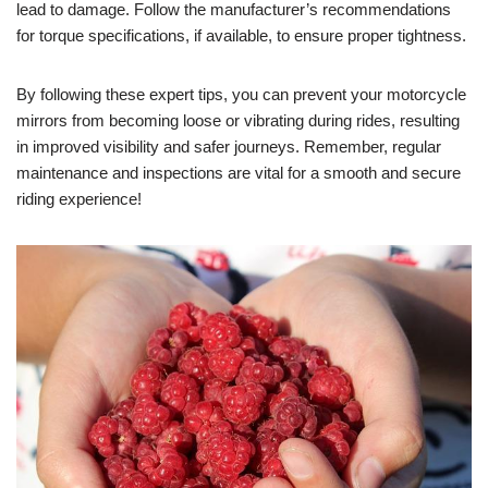
lead to damage. Follow the manufacturer’s recommendations
for torque specifications, if available, to ensure proper tightness.
By following these expert tips, you can prevent your motorcycle
mirrors from becoming loose or vibrating during rides, resulting
in improved visibility and safer journeys. Remember, regular
maintenance and inspections are vital for a smooth and secure
riding experience!