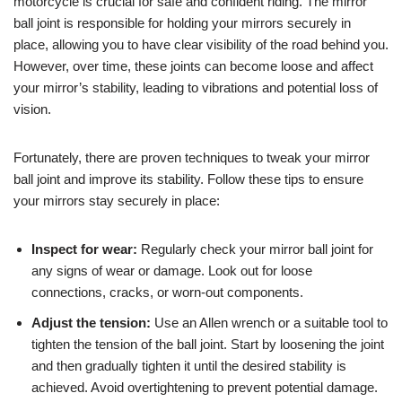
motorcycle is crucial for safe and confident riding. The mirror
ball joint is responsible for holding your mirrors securely in
place, allowing you to have clear visibility of the road behind you.
However, over time, these joints can become loose and affect
your mirror’s stability, leading to vibrations and potential loss of
vision.
Fortunately, there are proven techniques to tweak your mirror
ball joint and improve its stability. Follow these tips to ensure
your mirrors stay securely in place:
Inspect for wear:
Regularly check your mirror ball joint for
any signs of wear or damage. Look out for loose
connections, cracks, or worn-out components.
Adjust the tension:
Use an Allen wrench or a suitable tool to
tighten the tension of the ball joint. Start by loosening the joint
and then gradually tighten it until the desired stability is
achieved. Avoid overtightening to prevent potential damage.