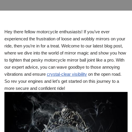
Hey there fellow motorcycle enthusiasts! If you’ve ever
experienced the frustration of loose and wobbly mirrors on your
ride, then you’re in for a treat. Welcome to our latest blog post,
where we dive into the world of mirror magic and show you how
to tighten that pesky motorcycle mirror ball joint like a pro. With
our expert advice, you can wave goodbye to those annoying
vibrations and ensure
crystal-clear visibility
on the open road.
So rev your engines and let’s get started on this journey to a
more secure and confident ride!