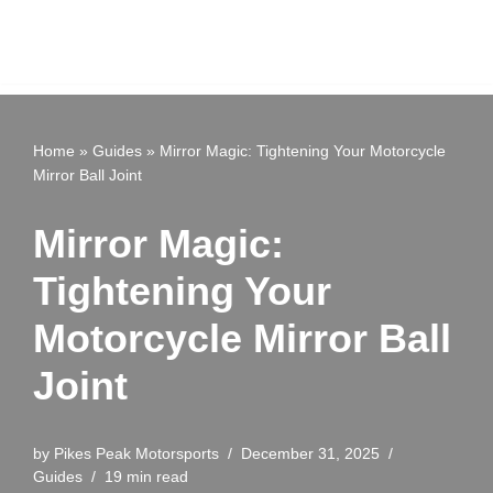
Home
»
Guides
»
Mirror Magic: Tightening Your Motorcycle
Mirror Ball Joint
Mirror Magic:
Tightening Your
Motorcycle Mirror Ball
Joint
by
Pikes Peak Motorsports
December 31, 2025
Guides
19 min read