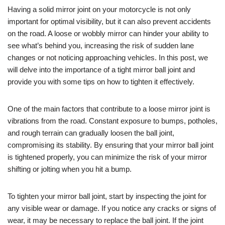
Having a solid mirror joint on your motorcycle is not only
important for optimal visibility, but it can also prevent accidents
on the road. A loose or wobbly mirror can hinder your ability to
see what’s behind you, increasing the risk of sudden lane
changes or not noticing approaching vehicles. In this post, we
will delve into the importance of a tight mirror ball joint and
provide you with some tips on how to tighten it effectively.
One of the main factors that contribute to a loose mirror joint is
vibrations from the road. Constant exposure to bumps, potholes,
and rough terrain can gradually loosen the ball joint,
compromising its stability. By ensuring that your mirror ball joint
is tightened properly, you can minimize the risk of your mirror
shifting or jolting when you hit a bump.
To tighten your mirror ball joint, start by inspecting the joint for
any visible wear or damage. If you notice any cracks or signs of
wear, it may be necessary to replace the ball joint. If the joint