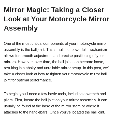
Mirror Magic: Taking a Closer
Look at Your Motorcycle Mirror
Assembly
One of the most critical components of your motorcycle mirror
assembly is the ball joint. This small, but powerful, mechanism
allows for smooth adjustment and precise positioning of your
mirrors. However, over time, the ball joint can become loose,
resulting in a shaky and unreliable mirror setup. In this post, we’ll
take a closer look at how to tighten your motorcycle mirror ball
joint for optimal performance.
To begin, you’ll need a few basic tools, including a wrench and
pliers. First, locate the ball joint on your mirror assembly. It can
usually be found at the base of the mirror stem or where it
attaches to the handlebars. Once you’ve located the ball joint,