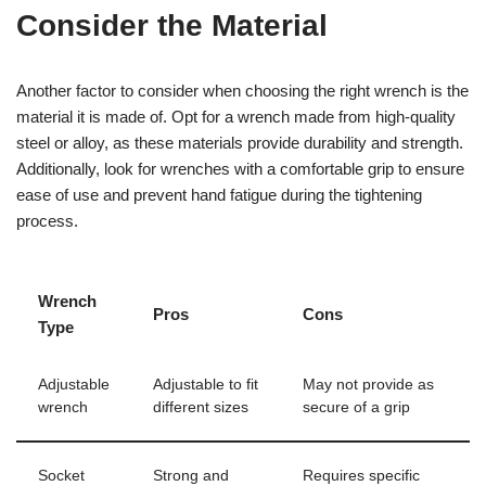
Consider the Material
Another factor to consider when choosing the right wrench is the
material it is made of. Opt for a wrench made from high-quality
steel or alloy, as these materials provide durability and strength.
Additionally, look for wrenches with a comfortable grip to ensure
ease of use and prevent hand fatigue during the tightening
process.
Wrench
Pros
Cons
Type
Adjustable
Adjustable to fit
May not provide as
wrench
different sizes
secure of a grip
Socket
Strong and
Requires specific