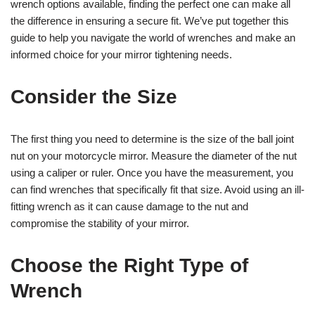
wrench options available, finding the perfect one can make all
the difference in ensuring a secure fit. We’ve put together this
guide to help you navigate the world of wrenches and make an
informed choice for your mirror tightening needs.
Consider the Size
The first thing you need to determine is the size of the ball joint
nut on your motorcycle mirror. Measure the diameter of the nut
using a caliper or ruler. Once you have the measurement, you
can find wrenches that specifically fit that size. Avoid using an ill-
fitting wrench as it can cause damage to the nut and
compromise the stability of your mirror.
Choose the Right Type of
Wrench