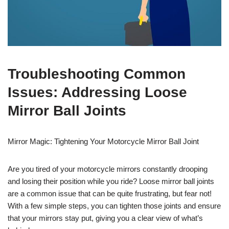
Troubleshooting Common
Issues: Addressing Loose
Mirror Ball Joints
Mirror Magic: Tightening Your Motorcycle Mirror Ball Joint
Are you tired of your motorcycle mirrors constantly drooping
and losing their position while you ride? Loose mirror ball joints
are a common issue that can be quite frustrating, but fear not!
With a few simple steps, you can tighten those joints and ensure
that your mirrors stay put, giving you a clear view of what’s