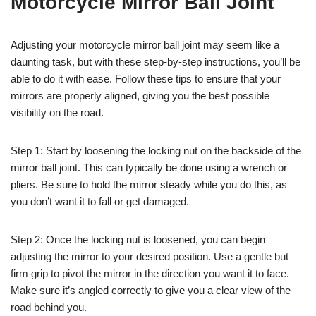
Motorcycle Mirror Ball Joint
Adjusting your motorcycle mirror ball joint may seem like a
daunting task, but with these step-by-step instructions, you’ll be
able to do it with ease. Follow these tips to ensure that your
mirrors are properly aligned, giving you the best possible
visibility on the road.
Step 1: Start by loosening the locking nut on the backside of the
mirror ball joint. This can typically be done using a wrench or
pliers. Be sure to hold the mirror steady while you do this, as
you don’t want it to fall or get damaged.
Step 2: Once the locking nut is loosened, you can begin
adjusting the mirror to your desired position. Use a gentle but
firm grip to pivot the mirror in the direction you want it to face.
Make sure it’s angled correctly to give you a clear view of the
road behind you.