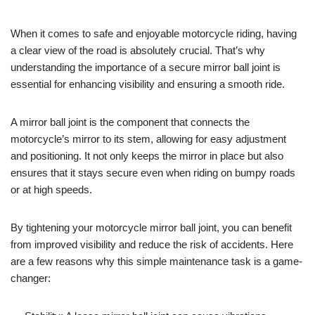
When it comes to safe and enjoyable motorcycle riding, having
a clear view of the road is absolutely crucial. That’s why
understanding the importance of a secure mirror ball joint is
essential for enhancing visibility and ensuring a smooth ride.
A mirror ball joint is the component that connects the
motorcycle’s mirror to its stem, allowing for easy adjustment
and positioning. It not only keeps the mirror in place but also
ensures that it stays secure even when riding on bumpy roads
or at high speeds.
By tightening your motorcycle mirror ball joint, you can benefit
from improved visibility and reduce the risk of accidents. Here
are a few reasons why this simple maintenance task is a game-
changer: