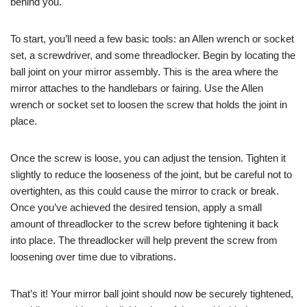
behind you.
To start, you’ll need a few basic tools: an Allen wrench or socket
set, a screwdriver, and some threadlocker. Begin by locating the
ball joint on your mirror assembly. This is the area where the
mirror attaches to the handlebars or fairing. Use the Allen
wrench or socket set to loosen the screw that holds the joint in
place.
Once the screw is loose, you can adjust the tension. Tighten it
slightly to reduce the looseness of the joint, but be careful not to
overtighten, as this could cause the mirror to crack or break.
Once you’ve achieved the desired tension, apply a small
amount of threadlocker to the screw before tightening it back
into place. The threadlocker will help prevent the screw from
loosening over time due to vibrations.
That’s it! Your mirror ball joint should now be securely tightened,