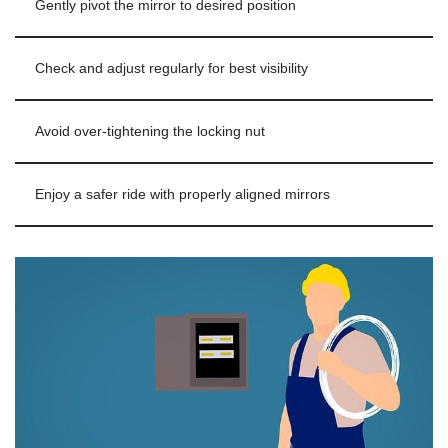
Gently pivot the mirror to desired position
Check and adjust regularly for best visibility
Avoid over-tightening the locking nut
Enjoy a safer ride with properly aligned mirrors