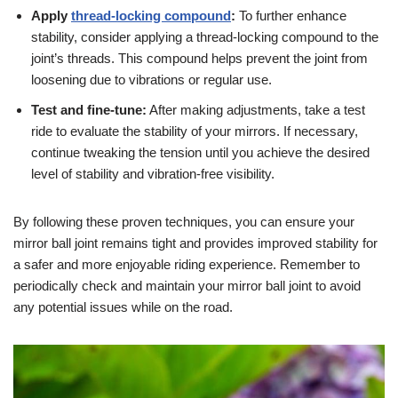
Apply
thread-locking compound
:
To further enhance
stability, consider applying a thread-locking compound to the
joint’s threads. This compound helps prevent the joint from
loosening due to vibrations or regular use.
Test and fine-tune:
After making adjustments, take a test
ride to evaluate the stability of your mirrors. If necessary,
continue tweaking the tension until you achieve the desired
level of stability and vibration-free visibility.
By following these proven techniques, you can ensure your
mirror ball joint remains tight and provides improved stability for
a safer and more enjoyable riding experience. Remember to
periodically check and maintain your mirror ball joint to avoid
any potential issues while on the road.