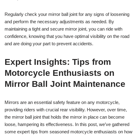
Regularly check your mirror ball joint for any signs of loosening
and perform the necessary adjustments as needed. By
maintaining a tight and secure mirror joint, you can ride with
confidence, knowing that you have optimal visibility on the road
and are doing your part to prevent accidents.
Expert Insights: Tips from
Motorcycle Enthusiasts on
Mirror Ball Joint Maintenance
Mirrors are an essential safety feature on any motorcycle,
providing riders with crucial rear visibility. However, over time,
the mirror ball joint that holds the mirror in place can become
loose, hampering its effectiveness. In this post, we’ve gathered
some expert tips from seasoned motorcycle enthusiasts on how