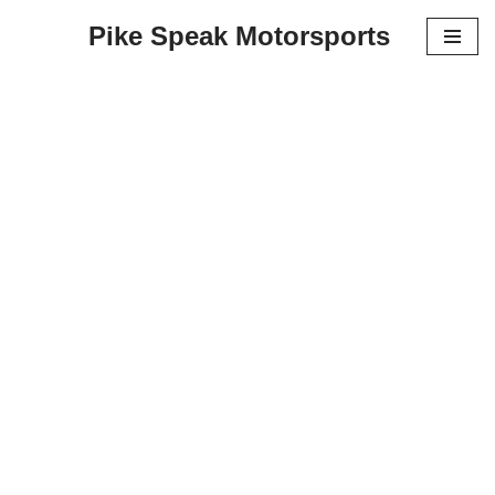
Pike Speak Motorsports
Skip
to
content