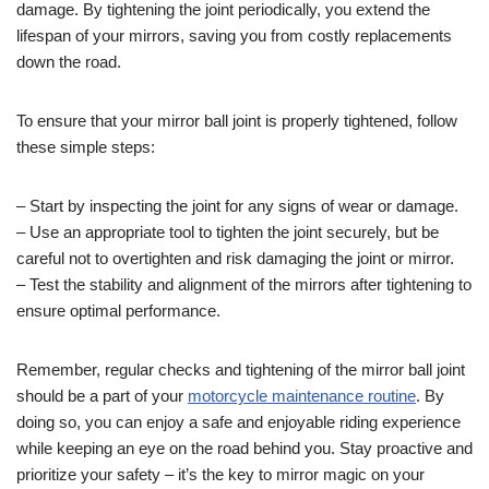
damage. By tightening the joint periodically, you extend the
lifespan of your mirrors, saving you from costly replacements
down the road.
To ensure that your mirror ball joint is properly tightened, follow
these simple steps:
– Start by inspecting the joint for any signs of wear or damage.
– Use an appropriate tool to tighten the joint securely, but be
careful not to overtighten and risk damaging the joint or mirror.
– Test the stability and alignment of the mirrors after tightening to
ensure optimal performance.
Remember, regular checks and tightening of the mirror ball joint
should be a part of your
motorcycle maintenance routine
. By
doing so, you can enjoy a safe and enjoyable riding experience
while keeping an eye on the road behind you. Stay proactive and
prioritize your safety – it’s the key to mirror magic on your