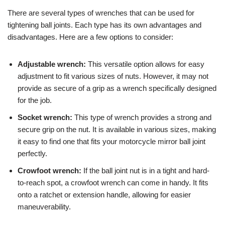
There are several types of wrenches that can be used for
tightening ball joints. Each type has its own advantages and
disadvantages. Here are a few options to consider:
Adjustable wrench:
This versatile option allows for easy
adjustment to fit various sizes of nuts. However, it may not
provide as secure of a grip as a wrench specifically designed
for the job.
Socket wrench:
This type of wrench provides a strong and
secure grip on the nut. It is available in various sizes, making
it easy to find one that fits your motorcycle mirror ball joint
perfectly.
Crowfoot wrench:
If the ball joint nut is in a tight and hard-
to-reach spot, a crowfoot wrench can come in handy. It fits
onto a ratchet or extension handle, allowing for easier
maneuverability.