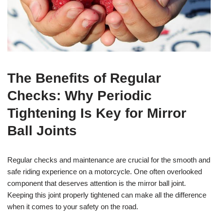
The Benefits of Regular
Checks: Why Periodic
Tightening Is Key for Mirror
Ball Joints
Regular checks and maintenance are crucial for the smooth and
safe riding experience on a motorcycle. One often overlooked
component that deserves attention is the mirror ball joint.
Keeping this joint properly tightened can make all the difference
when it comes to your safety on the road.