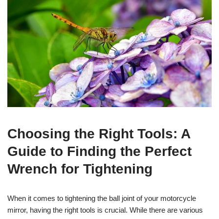
Choosing the Right Tools: A
Guide to Finding the Perfect
Wrench for Tightening
When it comes to tightening the ball joint of your motorcycle
mirror, having the right tools is crucial. While there are various