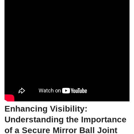
Enhancing Visibility:
Understanding the Importance
of a Secure Mirror Ball Joint