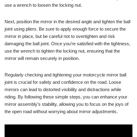
use a wrench to loosen the locking nut.
Next, position the mirror in the desired angle and tighten the ball
joint using pliers. Be sure to apply enough force to secure the
mirror in place, but be careful not to overtighten and risk
damaging the ball joint. Once you’re satisfied with the tightness,
use the wrench to tighten the locking nut, ensuring that the
mirror will remain securely in position.
Regularly checking and tightening your motorcycle mirror ball
joint is crucial for safety and confidence on the road. Loose
mirrors can lead to distorted visibility and distractions while
riding. By following these simple steps, you can enhance your
mirror assembly’s stability, allowing you to focus on the joys of
the open road without worrying about mirror adjustments.