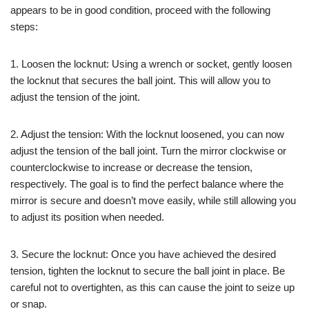
appears to be in good condition, proceed with the following
steps:
1. Loosen the locknut: Using a wrench or socket, gently loosen
the locknut that secures the ball joint. This will allow you to
adjust the tension of the joint.
2. Adjust the tension: With the locknut loosened, you can now
adjust the tension of the ball joint. Turn the mirror clockwise or
counterclockwise to increase or decrease the tension,
respectively. The goal is to find the perfect balance where the
mirror is secure and doesn’t move easily, while still allowing you
to adjust its position when needed.
3. Secure the locknut: Once you have achieved the desired
tension, tighten the locknut to secure the ball joint in place. Be
careful not to overtighten, as this can cause the joint to seize up
or snap.