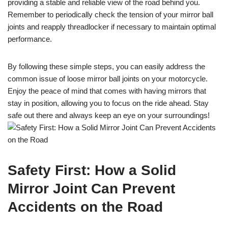
providing a stable and reliable view of the road behind you.
Remember to periodically check the tension of your mirror ball
joints and reapply threadlocker if necessary to maintain optimal
performance.
By following these simple steps, you can easily address the
common issue of loose mirror ball joints on your motorcycle.
Enjoy the peace of mind that comes with having mirrors that
stay in position, allowing you to focus on the ride ahead. Stay
safe out there and always keep an eye on your surroundings!
Safety First: How a Solid
Mirror Joint Can Prevent
Accidents on the Road