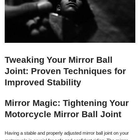
Tweaking Your Mirror Ball
Joint: Proven Techniques for
Improved Stability
Mirror Magic: Tightening Your
Motorcycle Mirror Ball Joint
Having a stable and properly adjusted mirror ball joint on your