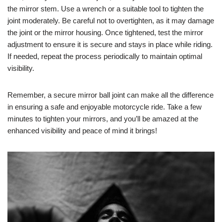
the mirror stem. Use a wrench or a suitable tool to tighten the
joint moderately. Be careful not to overtighten, as it may damage
the joint or the mirror housing. Once tightened, test the mirror
adjustment to ensure it is secure and stays in place while riding.
If needed, repeat the process periodically to maintain optimal
visibility.
Remember, a secure mirror ball joint can make all the difference
in ensuring a safe and enjoyable motorcycle ride. Take a few
minutes to tighten your mirrors, and you’ll be amazed at the
enhanced visibility and peace of mind it brings!