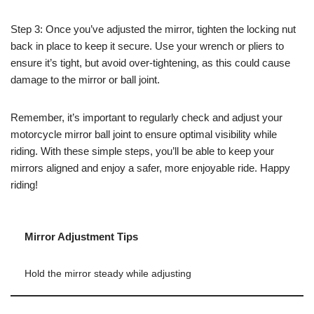
Step 3: Once you’ve adjusted the mirror, tighten the locking nut
back in place to keep it secure. Use your wrench or pliers to
ensure it’s tight, but avoid over-tightening, as this could cause
damage to the mirror or ball joint.
Remember, it’s important to regularly check and adjust your
motorcycle mirror ball joint to ensure optimal visibility while
riding. With these simple steps, you’ll be able to keep your
mirrors aligned and enjoy a safer, more enjoyable ride. Happy
riding!
Mirror Adjustment Tips
Hold the mirror steady while adjusting