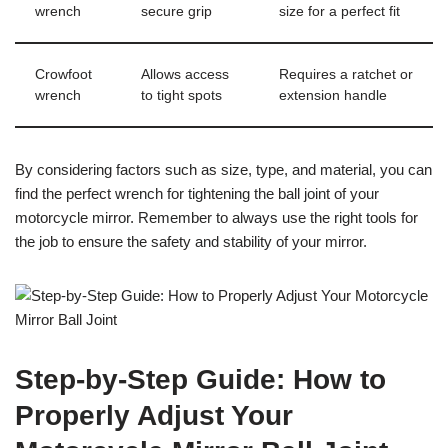
wrench
secure grip
size for a perfect fit
Crowfoot
Allows access
Requires a ratchet or
wrench
to tight spots
extension handle
By considering factors such as size, type, and material, you can
find the perfect wrench for tightening the ball joint of your
motorcycle mirror. Remember to always use the right tools for
the job to ensure the safety and stability of your mirror.
Step-by-Step Guide: How to
Properly Adjust Your