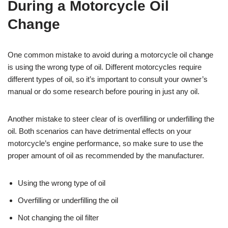
During a Motorcycle Oil
Change
One common mistake to avoid during a motorcycle oil change
is using the wrong type of oil. Different motorcycles require
different types of oil, so it’s important to consult your owner’s
manual or do some research before pouring in just any oil.
Another mistake to steer clear of is overfilling or underfilling the
oil. Both scenarios can have detrimental effects on your
motorcycle’s engine performance, so make sure to use the
proper amount of oil as recommended by the manufacturer.
Using the wrong type of oil
Overfilling or underfilling the oil
Not changing the oil filter