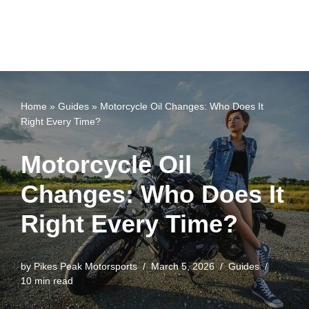
Home
»
Guides
»
Motorcycle Oil Changes: Who Does It
Right Every Time?
Motorcycle Oil
Changes: Who Does It
Right Every Time?
by
Pikes Peak Motorsports
March 5, 2026
Guides
10 min read