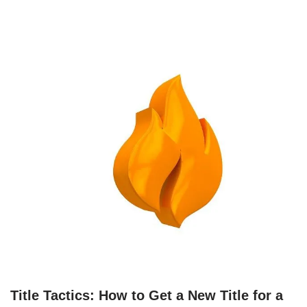
Title Tactics: How to Get a New Title for a