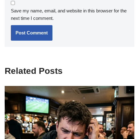
Save my name, email, and website in this browser for the
next time I comment.
Related Posts