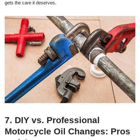
gets the care it deserves.
7. DIY vs. Professional
Motorcycle Oil Changes: Pros