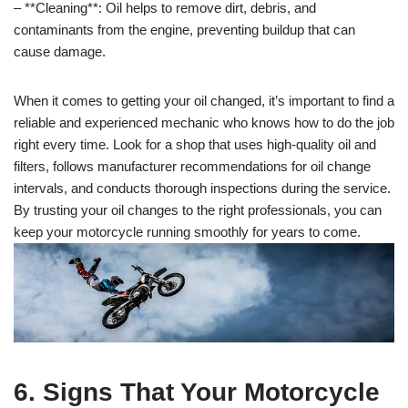
– **Cleaning**: Oil helps to remove dirt, debris, and
contaminants from the engine, preventing buildup that can
cause damage.
When it comes to getting your oil changed, it’s important to find a
reliable and experienced mechanic who knows how to do the job
right every time. Look for a shop that uses high-quality oil and
filters, follows manufacturer recommendations for oil change
intervals, and conducts thorough inspections during the service.
By trusting your oil changes to the right professionals, you can
keep your motorcycle running smoothly for years to come.
6. Signs That Your Motorcycle