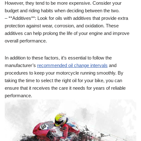
However, they tend to be more expensive. Consider your
budget and riding habits when deciding between the two.
– **Additives**: Look for oils with additives that provide extra
protection against wear, corrosion, and oxidation. These
additives can help prolong the life of your engine and improve
overall performance.
In addition to these factors, it’s essential to follow the
manufacturer’s
recommended oil change intervals
and
procedures to keep your motorcycle running smoothly. By
taking the time to select the right oil for your bike, you can
ensure that it receives the care it needs for years of reliable
performance.