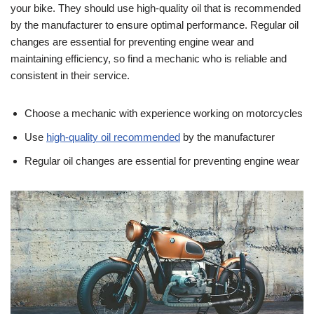
your bike. They should use high-quality oil that is recommended
by the manufacturer to ensure optimal performance. Regular oil
changes are essential for preventing engine wear and
maintaining efficiency, so find a mechanic who is reliable and
consistent in their service.
Choose a mechanic with experience working on motorcycles
Use
high-quality oil recommended
by the manufacturer
Regular oil changes are essential for preventing engine wear