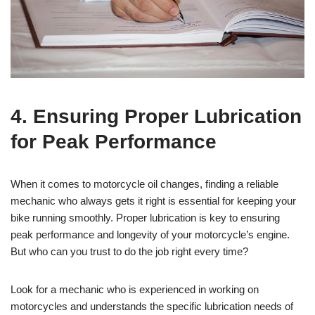
4. Ensuring Proper Lubrication
for Peak Performance
When it comes to motorcycle oil changes, finding a reliable
mechanic who always gets it right is essential for keeping your
bike running smoothly. Proper lubrication is key to ensuring
peak performance and longevity of your motorcycle’s engine.
But who can you trust to do the job right every time?
Look for a mechanic who is experienced in working on
motorcycles and understands the specific lubrication needs of