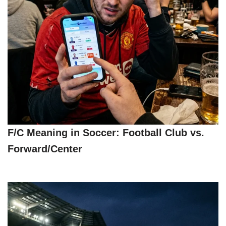
F/C Meaning in Soccer: Football Club vs.
Forward/Center