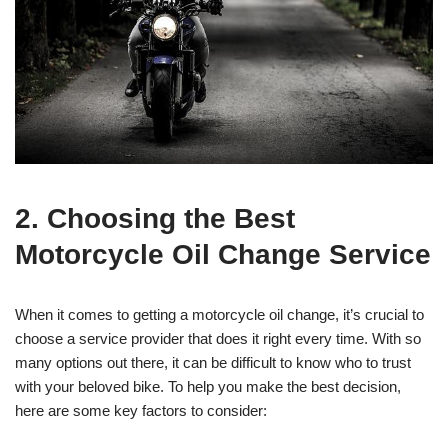
2. Choosing the Best
Motorcycle Oil Change Service
When it comes to getting a motorcycle oil change, it’s crucial to
choose a service provider that does it right every time. With so
many options out there, it can be difficult to know who to trust
with your beloved bike. To help you make the best decision,
here are some key factors to consider: