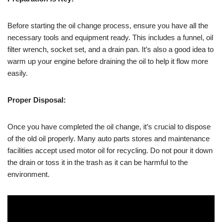
Before starting the oil change process, ensure you have all the
necessary tools and equipment ready. This includes a funnel, oil
filter wrench, socket set, and a drain pan. It’s also a good idea to
warm up your engine before draining the oil to help it flow more
easily.
Proper Disposal:
Once you have completed the oil change, it’s crucial to dispose
of the old oil properly. Many auto parts stores and maintenance
facilities accept used motor oil for recycling. Do not pour it down
the drain or toss it in the trash as it can be harmful to the
environment.