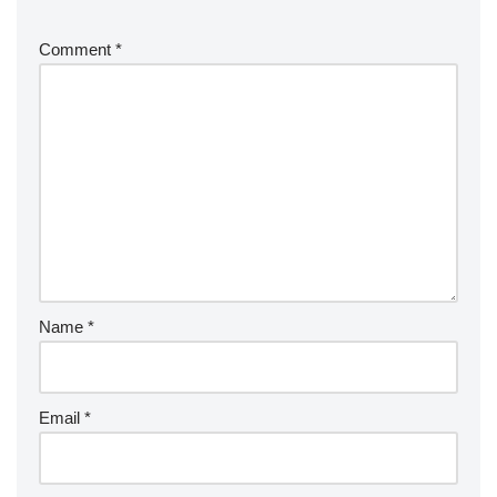
Comment
*
Name
*
Email
*