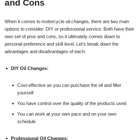
and Cons
When it comes to motorcycle oil changes, there are two main
options to consider: DIY or professional service. Both have their
own set of pros and cons, so it ultimately comes down to
personal preference and skill level. Let’s break down the
advantages and disadvantages of each:
DIY Oil Changes:
Cost-effective as you can purchase the oil and filter
yourself
You have control over the quality of the products used
You can work at your own pace and on your own
schedule
Professional Oil Changes: