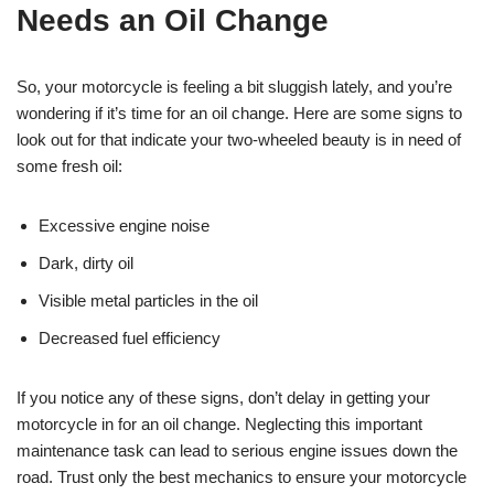
Needs an Oil Change
So, your motorcycle is feeling a bit sluggish lately, and you’re
wondering if it’s time for an oil change. Here are some signs to
look out for that indicate your two-wheeled beauty is in need of
some fresh oil:
Excessive engine noise
Dark, dirty oil
Visible metal particles in the oil
Decreased fuel efficiency
If you notice any of these signs, don’t delay in getting your
motorcycle in for an oil change. Neglecting this important
maintenance task can lead to serious engine issues down the
road. Trust only the best mechanics to ensure your motorcycle