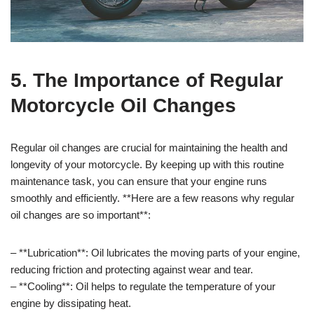
5. The Importance of Regular
Motorcycle Oil Changes
Regular oil changes are crucial for maintaining the health and
longevity of your motorcycle. By keeping up with this routine
maintenance task, you can ensure that your engine runs
smoothly and efficiently. **Here are a few reasons why regular
oil changes are so important**:
– **Lubrication**: Oil lubricates the moving parts of your engine,
reducing friction and protecting against wear and tear.
– **Cooling**: Oil helps to regulate the temperature of your
engine by dissipating heat.