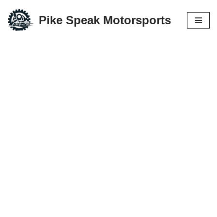
Pike Speak Motorsports
Skip
to
content