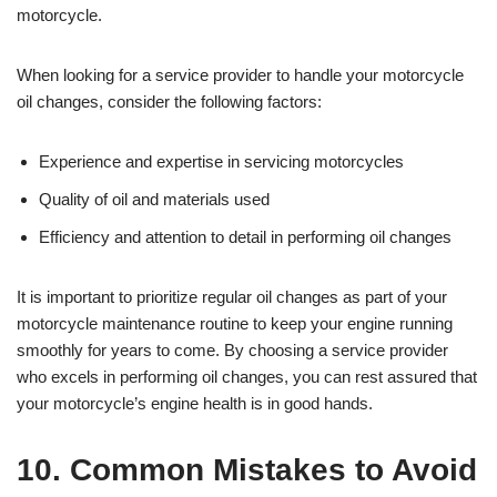
motorcycle.
When looking for a service provider to handle your motorcycle
oil changes, consider the following factors:
Experience and expertise in servicing motorcycles
Quality of oil and materials used
Efficiency and attention to detail in performing oil changes
It is important to prioritize regular oil changes as part of your
motorcycle maintenance routine to keep your engine running
smoothly for years to come. By choosing a service provider
who excels in performing oil changes, you can rest assured that
your motorcycle’s engine health is in good hands.
10. Common Mistakes to Avoid