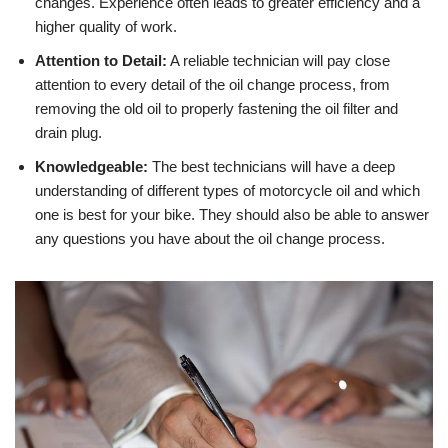
changes. Experience often leads to greater efficiency and a
higher quality of work.
Attention to Detail:
A reliable technician will pay close
attention to every detail of the oil change process, from
removing the old oil to properly fastening the oil filter and
drain plug.
Knowledgeable:
The best technicians will have a deep
understanding of different types of motorcycle oil and which
one is best for your bike. They should also be able to answer
any questions you have about the oil change process.