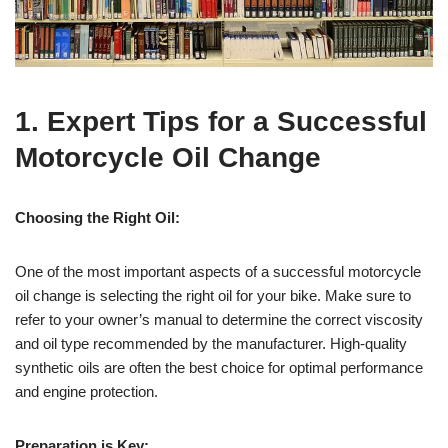
1. Expert Tips for a Successful
Motorcycle Oil Change
Choosing the Right Oil:
One of the most important aspects of a successful motorcycle
oil change is selecting the right oil for your bike. Make sure to
refer to your owner’s manual to determine the correct viscosity
and oil type recommended by the manufacturer. High-quality
synthetic oils are often the best choice for optimal performance
and engine protection.
Preparation is Key: