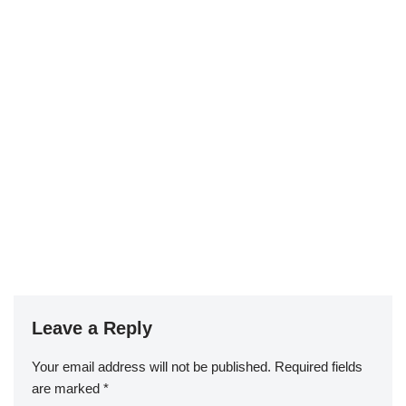
Leave a Reply
Your email address will not be published.
Required fields
are marked
*