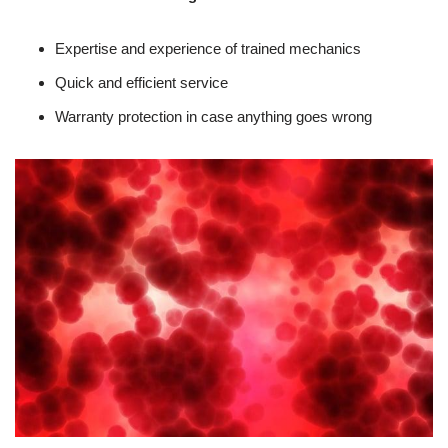
Expertise and experience of trained mechanics
Quick and efficient service
Warranty protection in case anything goes wrong