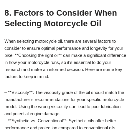
8. Factors to Consider When
Selecting Motorcycle Oil
When selecting motorcycle oil, there are several factors to
consider to ensure optimal performance and longevity for your
bike. **Choosing the right oil** can make a significant difference
in how your motorcycle runs, so it’s essential to do your
research and make an informed decision. Here are some key
factors to keep in mind:
– **Viscosity**: The viscosity grade of the oil should match the
manufacturer’s recommendations for your specific motorcycle
model. Using the wrong viscosity can lead to poor lubrication
and potential engine damage.
– **Synthetic vs. Conventional**: Synthetic oils offer better
performance and protection compared to conventional oils.