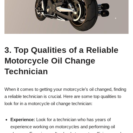
3. Top Qualities of a Reliable
Motorcycle Oil Change
Technician
When it comes to getting your motorcycle’s oil changed, finding
a reliable technician is crucial. Here are some top qualities to
look for in a motorcycle oil change technician:
Experience:
Look for a technician who has years of
experience working on motorcycles and performing oil