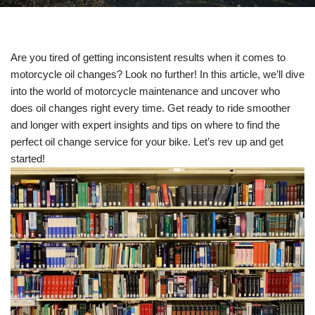
Are you tired of getting inconsistent results when it comes to
motorcycle oil changes? Look no further! In this article, we’ll dive
into the world of motorcycle maintenance and uncover who
does oil changes right every time. Get ready to ride smoother
and longer with expert insights and tips on where to find the
perfect oil change service for your bike. Let’s rev up and get
started!