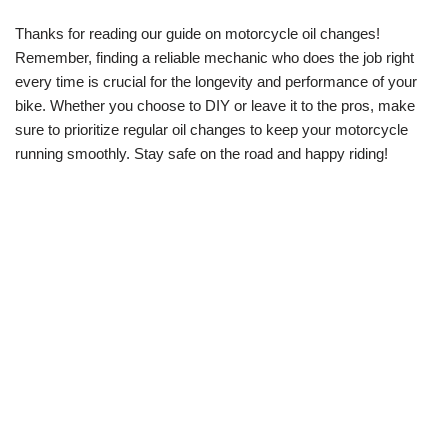
Thanks for reading our guide on motorcycle oil changes!
Remember, finding a reliable mechanic who does the job right
every time is crucial for the longevity and performance of your
bike. Whether you choose to DIY or leave it to the pros, make
sure to prioritize regular oil changes to keep your motorcycle
running smoothly. Stay safe on the road and happy riding!