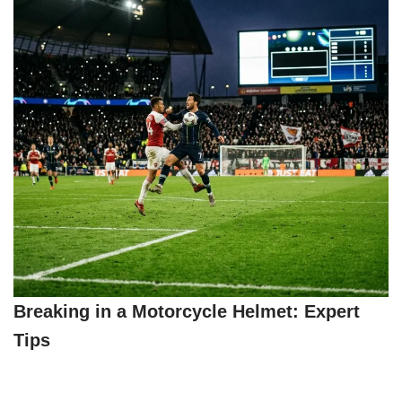
Breaking in a Motorcycle Helmet: Expert
Tips