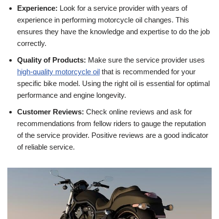
Experience:
Look for a service provider with years of
experience in performing motorcycle oil changes. This
ensures they have the knowledge and expertise to do the job
correctly.
Quality of Products:
Make sure the service provider uses
high-quality motorcycle oil
that is recommended for your
specific bike model. Using the right oil is essential for optimal
performance and engine longevity.
Customer Reviews:
Check online reviews and ask for
recommendations from fellow riders to gauge the reputation
of the service provider. Positive reviews are a good indicator
of reliable service.