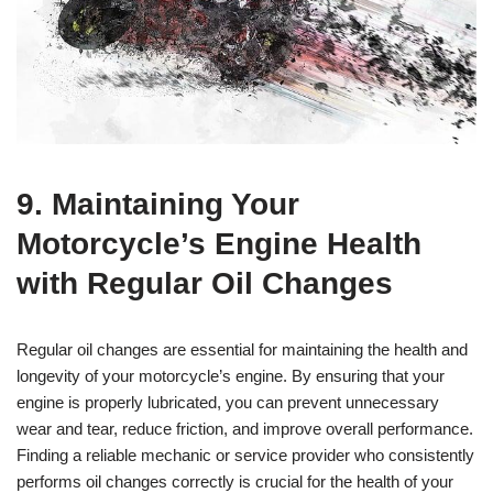
9. Maintaining Your
Motorcycle’s Engine Health
with Regular Oil Changes
Regular oil changes are essential for maintaining the health and
longevity of your motorcycle’s engine. By ensuring that your
engine is properly lubricated, you can prevent unnecessary
wear and tear, reduce friction, and improve overall performance.
Finding a reliable mechanic or service provider who consistently
performs oil changes correctly is crucial for the health of your