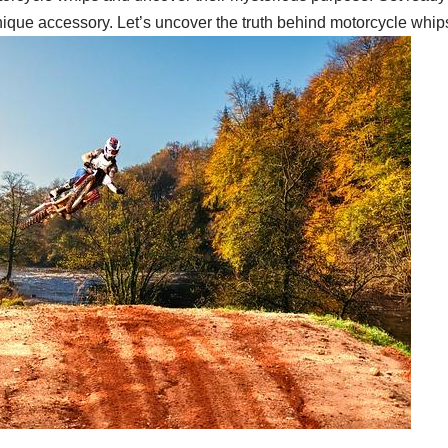
ique accessory. Let’s uncover the truth behind motorcycle whips