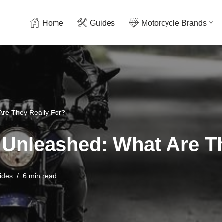
Home
Guides
Motorcycle Brands
Are They Really For?
Unleashed: What Are Th
ides
6 min read