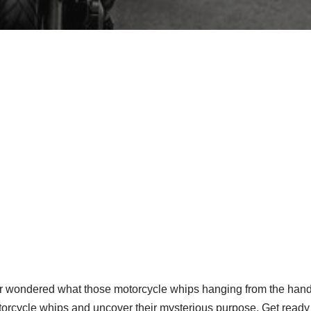
er wondered what those motorcycle whips hanging from the handl
torcycle whips and uncover their mysterious purpose. Get ready 