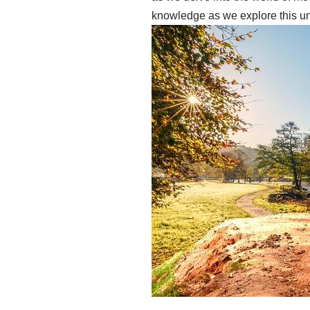
knowledge as we explore this un