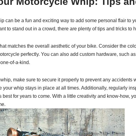
ur Motorcycle Whip: Tips an
 can be a fun and exciting way to add some personal flair to y
t to stand out in a crowd, there are plenty of tips and tricks to h
hat matches the overall aesthetic of your bike. Consider the colo
otorcycle perfectly. You can also add custom hardware, such as
 one-of-a-kind.
whip, make sure to secure it properly to prevent any accidents w
your whip stays in place at all times. Additionally, regularly in
s best for years to come. With a little creativity and know-how, y
me.