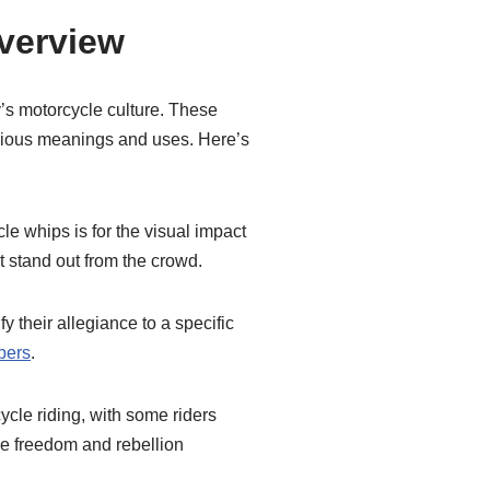
Overview
y’s motorcycle culture. These
arious meanings and uses. Here’s
le whips is for the visual impact
it stand out from the crowd.
fy their allegiance to a specific
bers
.
ycle riding, with some riders
e freedom and rebellion