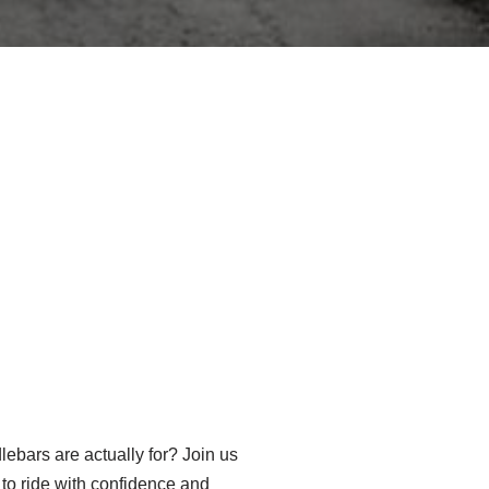
ebars are actually for? Join us
to ride with confidence and