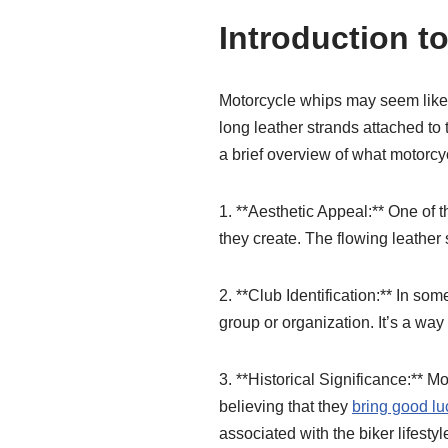
Introduction t
Motorcycle whips may seem like a
long leather strands attached to
a brief overview of what motorcyc
1. **Aesthetic Appeal:** One of t
they create. The flowing leather s
2. **Club Identification:** In som
group or organization. It’s a way 
3. **Historical Significance:** 
believing that they
bring good lu
associated with the biker lifestyl