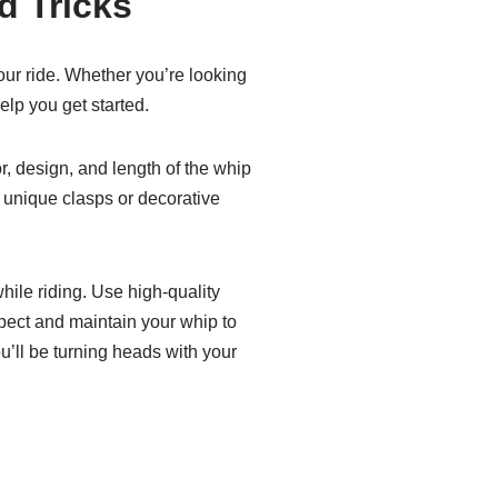
d Tricks
our ride. Whether you’re looking
elp you get started.
r, design, and length of the whip
 unique clasps or decorative
hile riding. Use high-quality
spect and maintain your whip to
ou’ll be turning heads with your