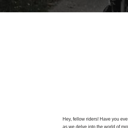
Hey, fellow riders! Have you ev
as we delve into the world of mo