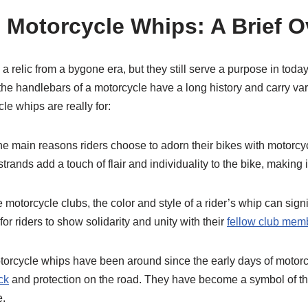
o Motorcycle Whips: A Brief 
 relic from a bygone era, but they still serve a purpose in toda
 the handlebars of a motorcycle have a long history and carry v
le whips are really for:
he main reasons riders choose to adorn their bikes with motorcyc
trands add a touch of flair and individuality to the bike, making 
e motorcycle clubs, the color and style of a rider’s whip can signi
for riders to show solidarity and unity with their
fellow club mem
Motorcycle whips have been around since the early days of motorc
ck
and protection on the road. They have become a symbol of th
e.