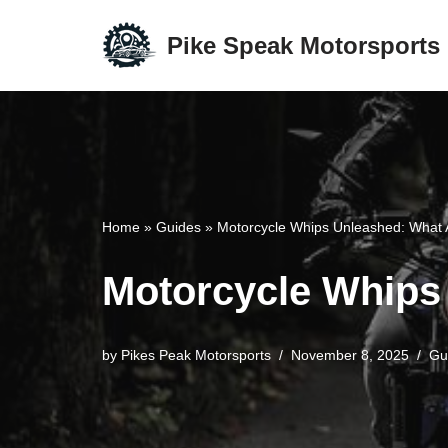
Pike Speak Motorsports
Skip
to
content
Home
»
Guides
»
Motorcycle Whips Unleashed: What 
Motorcycle Whips 
by
Pikes Peak Motorsports
November 8, 2025
Gu