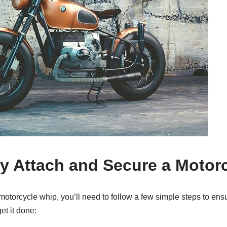
y Attach and Secure a Motor
otorcycle whip, you’ll need to follow a few simple steps to ensu
et it done: