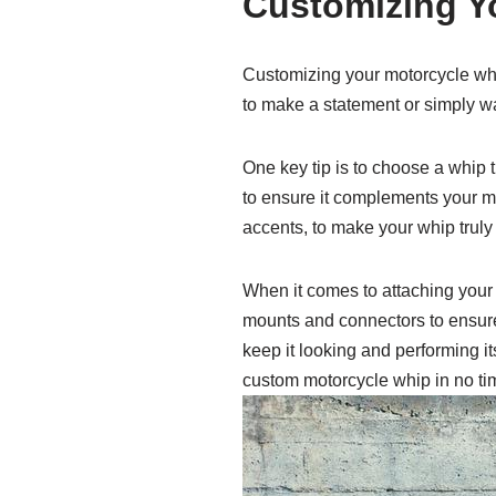
Customizing Yo
Customizing your motorcycle whip
to make a statement or simply wan
One key tip is to choose a whip t
to ensure it complements your m
accents, to make your whip truly
When it comes to attaching your 
mounts and connectors to ensure 
keep it looking and performing it
custom motorcycle whip in no ti