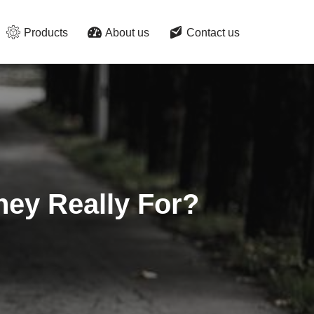
Products
About us
Contact us
ey Really For?