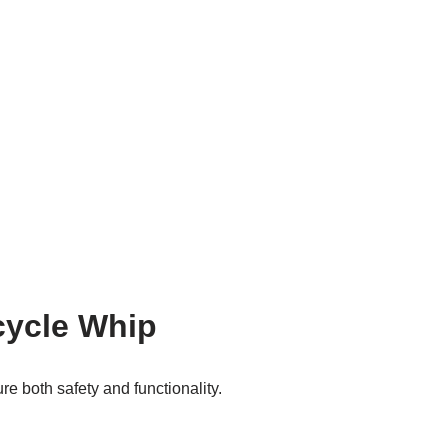
cycle Whip
re both safety and functionality.