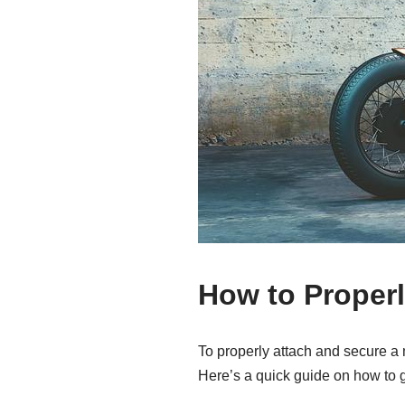
How to Properl
To properly attach and secure a m
Here’s a quick guide on how to g