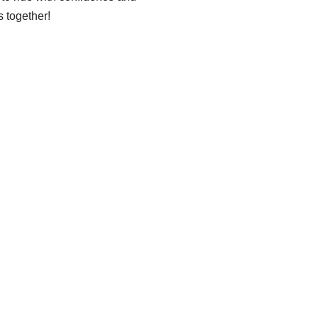
 together!