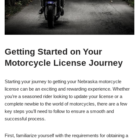
Getting Started on Your
Motorcycle License Journey
Starting your journey to getting your Nebraska motorcycle
license can be an exciting and rewarding experience. Whether
you’re a seasoned rider looking to update your license or a
complete newbie to the world of motorcycles, there are a few
key steps you’ll need to follow to ensure a smooth and
successful process.
First, familiarize yourself with the requirements for obtaining a