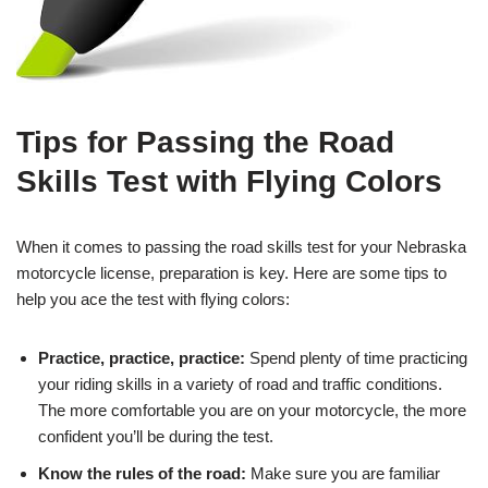
Tips for Passing the Road
Skills Test with Flying Colors
When it comes to passing the road skills test for your Nebraska
motorcycle license, preparation is key. Here are some tips to
help you ace the test with flying colors:
Practice, practice, practice:
Spend plenty of time practicing
your riding skills in a variety of road and traffic conditions.
The more comfortable you are on your motorcycle, the more
confident you’ll be during the test.
Know the rules of the road:
Make sure you are familiar