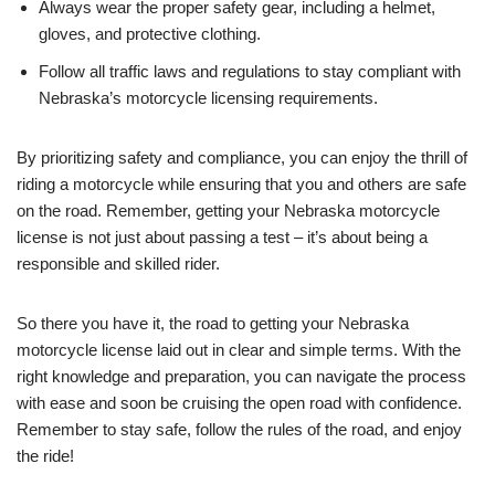
Always wear the proper safety gear, including a helmet,
gloves, and protective clothing.
Follow all traffic laws and regulations to stay compliant with
Nebraska’s motorcycle licensing requirements.
By prioritizing safety and compliance, you can enjoy the thrill of
riding a motorcycle while ensuring that you and others are safe
on the road. Remember, getting your Nebraska motorcycle
license is not just about passing a test – it’s about being a
responsible and skilled rider.
So there you have it, the road to getting your Nebraska
motorcycle license laid out in clear and simple terms. With the
right knowledge and preparation, you can navigate the process
with ease and soon be cruising the open road with confidence.
Remember to stay safe, follow the rules of the road, and enjoy
the ride!