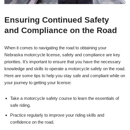
Ensuring Continued Safety
and Compliance on the Road
When it comes to navigating the road to obtaining your
Nebraska motorcycle license, safety and compliance are key
priorities. It’s important to ensure that you have the necessary
knowledge and skills to operate a motorcycle safely on the road.
Here are some tips to help you stay safe and compliant while on
your journey to getting your license:
Take a motorcycle safety course to learn the essentials of
safe riding.
Practice regularly to improve your riding skills and
confidence on the road.