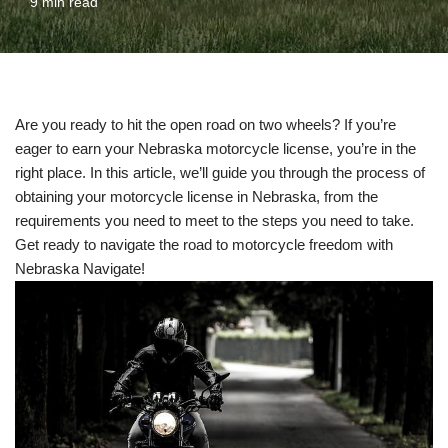
9 min read
Are you ready to hit the open road on two wheels? If you’re
eager to earn your Nebraska motorcycle license, you’re in the
right place. In this article, we’ll guide you through the process of
obtaining your motorcycle license in Nebraska, from the
requirements you need to meet to the steps you need to take.
Get ready to navigate the road to motorcycle freedom with
Nebraska Navigate!