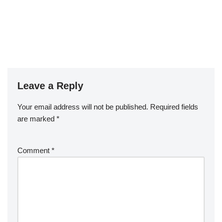
Leave a Reply
Your email address will not be published.
Required fields
are marked
*
Comment
*