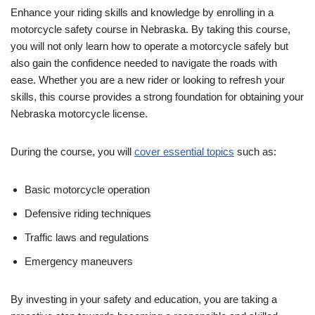
Enhance your riding skills and knowledge by enrolling in a
motorcycle safety course in Nebraska. By taking this course,
you will not only learn how to operate a motorcycle safely but
also gain the confidence needed to navigate the roads with
ease. Whether you are a new rider or looking to refresh your
skills, this course provides a strong foundation for obtaining your
Nebraska motorcycle license.
During the course, you will
cover essential topics
such as:
Basic motorcycle operation
Defensive riding techniques
Traffic laws and regulations
Emergency maneuvers
By investing in your safety and education, you are taking a