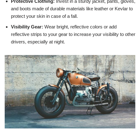
Protective Clothing:
Invest in a sturdy jacket, pants, gloves,
and boots made of durable materials like leather or Kevlar to
protect your skin in case of a fall.
Visibility Gear:
Wear bright, reflective colors or add
reflective strips to your gear to increase your visibility to other
drivers, especially at night.