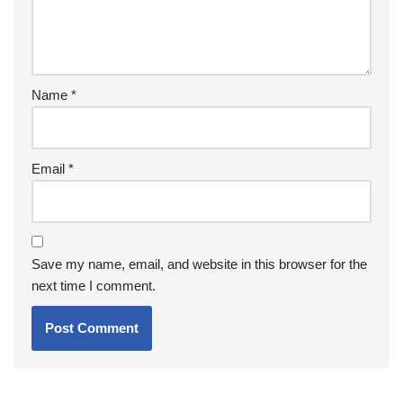
Name
*
Email
*
Save my name, email, and website in this browser for the
next time I comment.