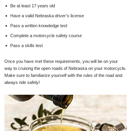
Be at least 17 years old
Have a valid Nebraska driver’s license
Pass a written knowledge test
Complete a motorcycle safety course
Pass a skills test
Once you have met these requirements, you will be on your
way to cruising the open roads of Nebraska on your motorcycle.
Make sure to familiarize yourself with the rules of the road and
always ride safely!