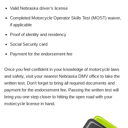
Valid Nebraska driver’s license
Completed Motorcycle Operator Skills Test (MOST) waiver,
if applicable
Proof of identity and residency
Social Security card
Payment for the endorsement fee
Once you feel confident in your knowledge of motorcycle laws
and safety, visit your nearest Nebraska DMV office to take the
written test. Don’t forget to bring all required documents and
payment for the endorsement fee. Passing the written test will
bring you one step closer to hitting the open road with your
motorcycle license in hand.