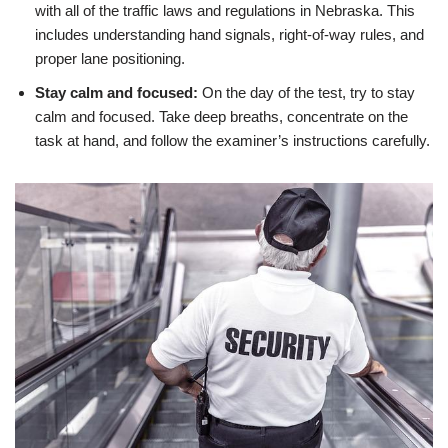
with all of the traffic laws and regulations in Nebraska. This
includes understanding hand signals, right-of-way rules, and
proper lane positioning.
Stay calm and focused:
On the day of the test, try to stay
calm and focused. Take deep breaths, concentrate on the
task at hand, and follow the examiner’s instructions carefully.