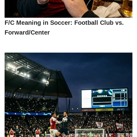
F/C Meaning in Soccer: Football Club vs.
Forward/Center