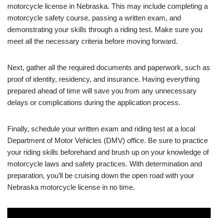
motorcycle license in Nebraska. This may include completing a
motorcycle safety course, passing a written exam, and
demonstrating your skills through a riding test. Make sure you
meet all the necessary criteria before moving forward.
Next, gather all the required documents and paperwork, such as
proof of identity, residency, and insurance. Having everything
prepared ahead of time will save you from any unnecessary
delays or complications during the application process.
Finally, schedule your written exam and riding test at a local
Department of Motor Vehicles (DMV) office. Be sure to practice
your riding skills beforehand and brush up on your knowledge of
motorcycle laws and safety practices. With determination and
preparation, you’ll be cruising down the open road with your
Nebraska motorcycle license in no time.