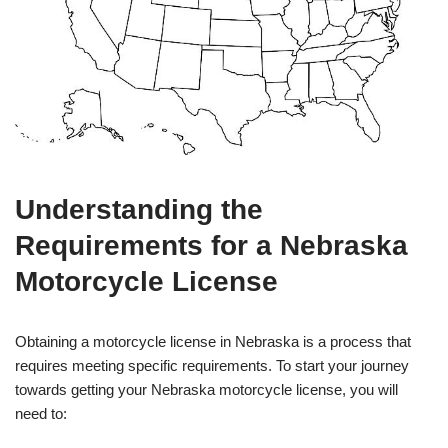
Understanding the
Requirements for a Nebraska
Motorcycle License
Obtaining a motorcycle license in Nebraska is a process that
requires meeting specific requirements. To start your journey
towards getting your Nebraska motorcycle license, you will
need to: