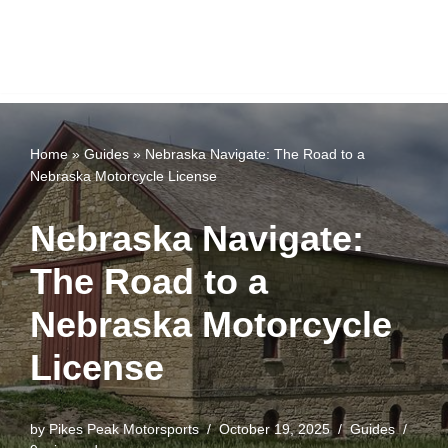
Home
»
Guides
»
Nebraska Navigate: The Road to a
Nebraska Motorcycle License
Nebraska Navigate:
The Road to a
Nebraska Motorcycle
License
by
Pikes Peak Motorsports
October 19, 2025
Guides