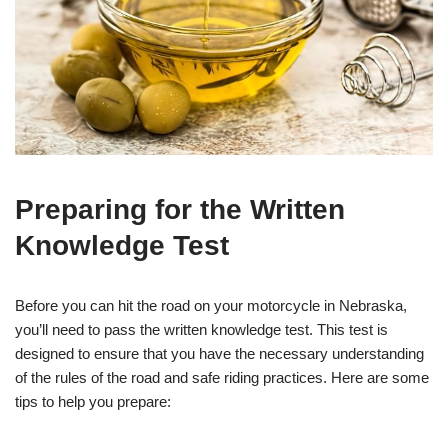
Preparing for the Written
Knowledge Test
Before you can hit the road on your motorcycle in Nebraska,
you’ll need to pass the written knowledge test. This test is
designed to ensure that you have the necessary understanding
of the rules of the road and safe riding practices. Here are some
tips to help you prepare: