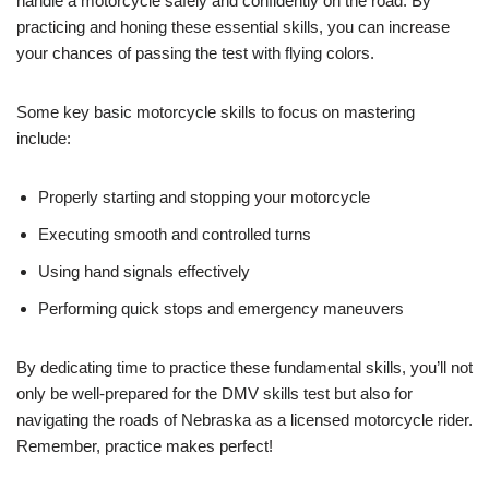
handle a motorcycle safely and confidently on the road. By
practicing and honing these essential skills, you can increase
your chances of passing the test with flying colors.
Some key basic motorcycle skills to focus on mastering
include:
Properly starting and stopping your motorcycle
Executing smooth and controlled turns
Using hand signals effectively
Performing quick stops and emergency maneuvers
By dedicating time to practice these fundamental skills, you’ll not
only be well-prepared for the DMV skills test but also for
navigating the roads of Nebraska as a licensed motorcycle rider.
Remember, practice makes perfect!