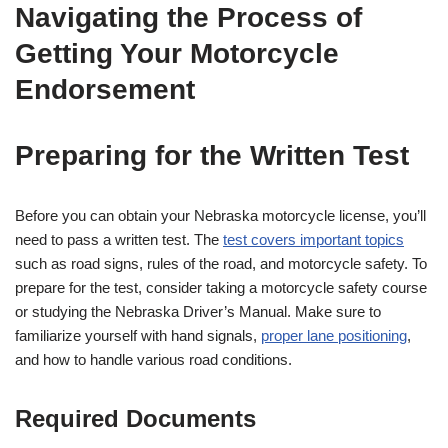
Navigating the Process of
Getting Your Motorcycle
Endorsement
Preparing for the Written Test
Before you can obtain your Nebraska motorcycle license, you’ll
need to pass a written test. The
test covers important topics
such as road signs, rules of the road, and motorcycle safety. To
prepare for the test, consider taking a motorcycle safety course
or studying the Nebraska Driver’s Manual. Make sure to
familiarize yourself with hand signals,
proper lane positioning
,
and how to handle various road conditions.
Required Documents