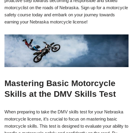
proactive step towards becoming a responsible and skilled
motorcyclist on the roads of Nebraska. Sign up for a motorcycle
safety course today and embark on your journey towards
earning your Nebraska motorcycle license!
Mastering Basic Motorcycle
Skills at the DMV Skills Test
When preparing to take the DMV skills test for your Nebraska
motorcycle license, it’s crucial to focus on mastering basic
motorcycle skills. This test is designed to evaluate your ability to