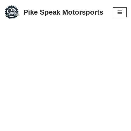
Pike Speak Motorsports
Skip
to
content