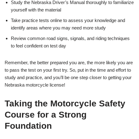
Study the Nebraska Driver’s Manual thoroughly to familiarize
yourself with the material
Take practice tests online to assess your knowledge and
identify areas where you may need more study
Review common road signs, signals, and riding techniques
to feel confident on test day
Remember, the better prepared you are, the more likely you are
to pass the test on your first try. So, put in the time and effort to
study and practice, and you’ll be one step closer to getting your
Nebraska motorcycle license!
Taking the Motorcycle Safety
Course for a Strong
Foundation