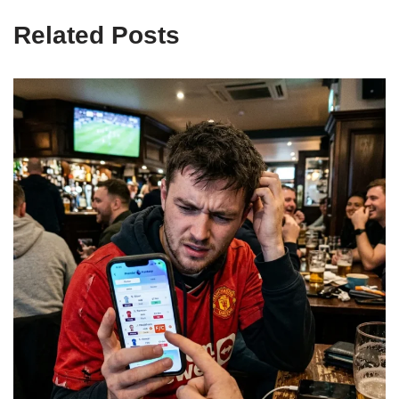
Related Posts