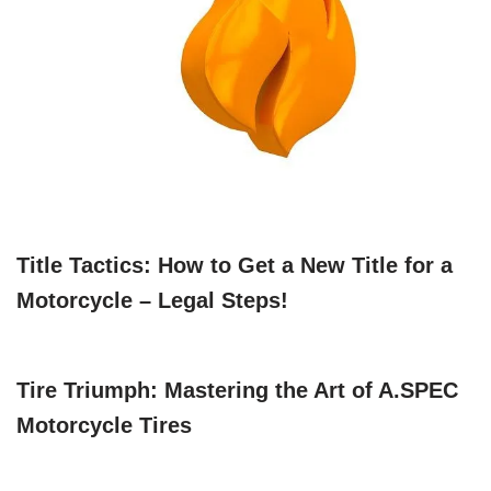
Title Tactics: How to Get a New Title for a
Motorcycle – Legal Steps!
Tire Triumph: Mastering the Art of A.SPEC
Motorcycle Tires