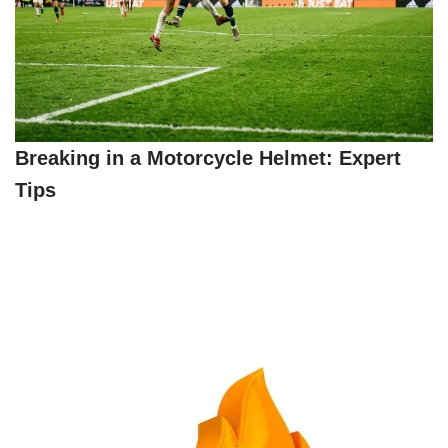
Breaking in a Motorcycle Helmet: Expert
Tips