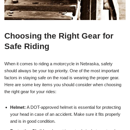
Choosing the Right Gear for
Safe Riding
When it comes to riding a motorcycle in Nebraska, safety
should always be your top priority. One of the most important
factors in staying safe on the road is wearing the proper gear.
Here are some key items you should consider when choosing
the right gear for your rides:
Helmet:
A DOT-approved helmet is essential for protecting
your head in case of an accident. Make sure it fits properly
and is in good condition.