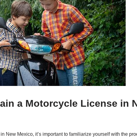
tain a Motorcycle License in 
 in New Mexico, it’s important to familiarize yourself with the pr