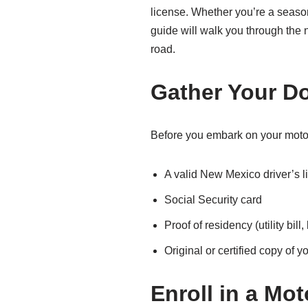
license. Whether you’re a season
guide will walk you through the
road.
Gather Your D
Before you embark on your moto
A valid New Mexico driver’s l
Social Security card
Proof of residency (utility bil
Original or certified copy of yo
Enroll in a Mo