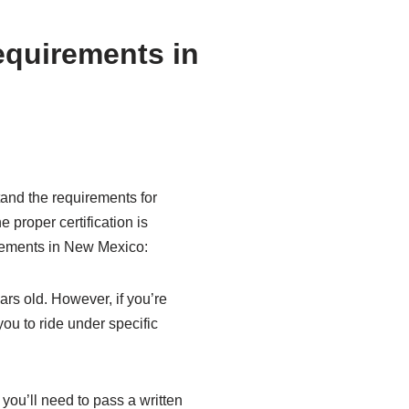
equirements in
stand the requirements for
 proper certification is
irements in New Mexico:
ars old. However, if you’re
ou to ride under specific
you’ll need to pass a written