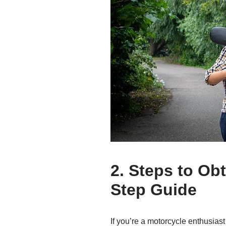
2. Steps to Ob
Step Guide
If you’re a motorcycle enthusiast