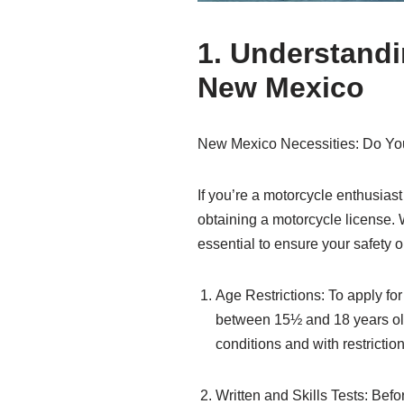
1. Understandi
New Mexico
New Mexico Necessities: Do You
If you’re a motorcycle enthusiast
obtaining a motorcycle license. W
essential to ensure your safety
Age Restrictions: To apply fo
between 15½ and 18 years old,
conditions and with restriction
Written and Skills Tests: Bef