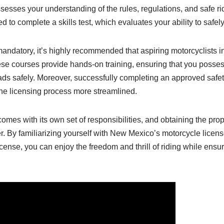
esses your understanding of the rules, regulations, and safe r
eed to complete a skills test, which evaluates your ability to safe
mandatory, it’s highly recommended that aspiring motorcyclists
se courses provide hands-on training, ensuring that you posses
ads safely. Moreover, successfully completing an approved safe
 the licensing process more streamlined.
es with its own set of responsibilities, and obtaining the proper
r. By familiarizing yourself with New Mexico’s motorcycle licen
cense, you can enjoy the freedom and thrill of riding while ensur