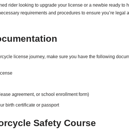
ed rider looking to upgrade your license or a newbie ready to hit
 necessary requirements and procedures to ensure you’re legal 
ocumentation
rcycle license journey, make sure you have the following docu
icense
l, lease agreement, or school enrollment form)
ur birth certificate or passport
torcycle Safety Course