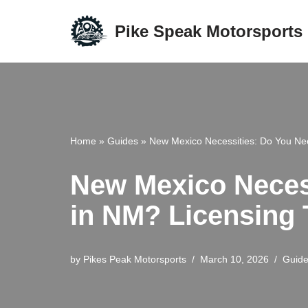
Pike Speak Motorsports
Skip
to
content
Home
»
Guides
»
New Mexico Necessities: Do You Nee
New Mexico Necess
in NM? Licensing 
by
Pikes Peak Motorsports
March 10, 2026
Guid