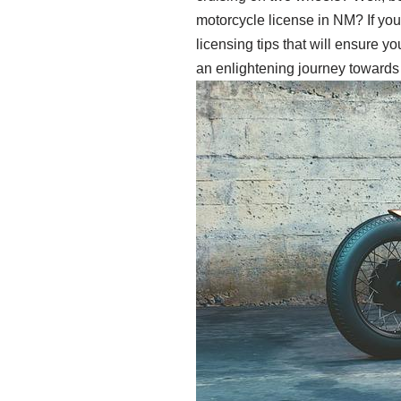
motorcycle license in NM? If you’r
licensing tips that will ensure y
an enlightening journey towards