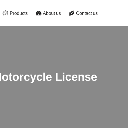
Products
About us
Contact us
otorcycle License