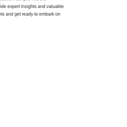
ovide expert insights and valuable
mets and get ready to embark on