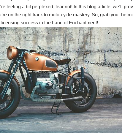
e feeling a bit perplexed, fear not! In this blog article, we’ll pr
ou’re on the right track to motorcycle mastery. So, grab your hel
 licensing success in the Land of Enchantment!