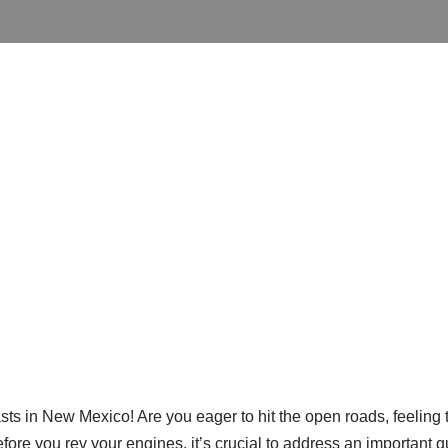
sts in New Mexico! Are you eager to hit the open roads, feeling 
fore you rev your engines, it’s crucial to address an important 