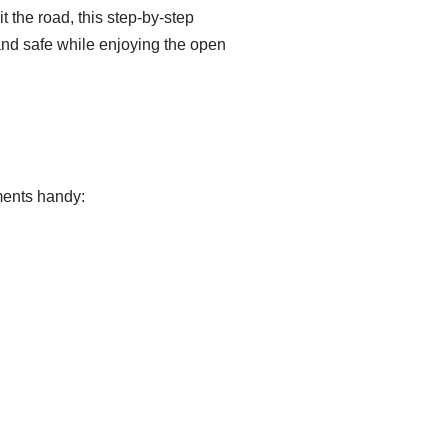
 the road, this step-by-step
and safe while enjoying the open
ments handy: