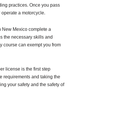
iding practices. Once you pass
ly operate a motorcycle.
 in New Mexico complete a
s the necessary skills and
ty course can exempt you from
 license is the first step
se requirements and taking the
ing your safety and the safety of