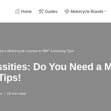
Home
Guides
Motorcycle Brands
d a Motorcycle License in NM? Licensing Tips!
ities: Do You Need a M
Tips!
es
10 min read