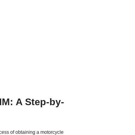
NM: A Step-by-
ocess of obtaining a motorcycle