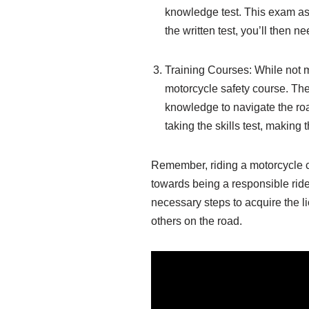
knowledge test. This exam ass
the written test, you’ll then n
Training Courses: While not 
motorcycle safety course. The
knowledge to navigate the ro
taking the skills test, making
Remember, riding a motorcycle com
towards being a responsible ride
necessary steps to acquire the li
others on the road.