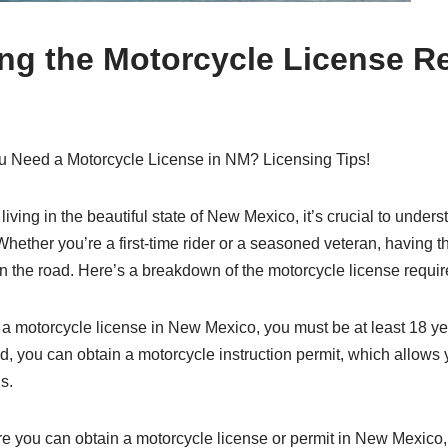
ng the Motorcycle License R
 Need a Motorcycle License in NM? Licensing Tips!
 living in the beautiful state of New Mexico, it’s crucial to under
hether you’re a first-time rider or a seasoned veteran, having the
 on the road. Here’s a breakdown of the motorcycle license requ
r a motorcycle license in New Mexico, you must be at least 18 ye
 you can obtain a motorcycle instruction permit, which allows y
s.
ore you can obtain a motorcycle license or permit in New Mexico, 