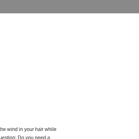
the wind in your hair while
question: Do you need a