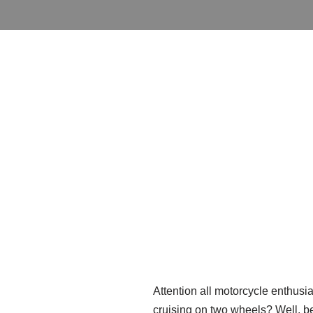
Attention all motorcycle enthusia
cruising on two wheels? Well, be