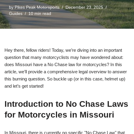
by
Pikes Peak Motorsports
December 23, 2025
Guides
10 min read
Hey there, fellow riders! Today, we’re diving into an important
question that many motorcyclists may have wondered about:
does Missouri have a No Chase law for motorcycles? In this
article, we’ll provide a comprehensive legal overview to answer
this burning question. So buckle up (or in this case, helmet up)
and let’s get started!
Introduction to No Chase Laws
for Motorcycles in Missouri
In Missouri, there is currently no specific "No Chase Law" that