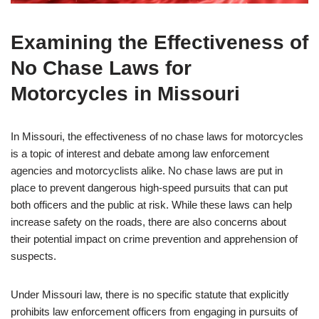
Examining the Effectiveness of
No Chase Laws for
Motorcycles in Missouri
In Missouri, the effectiveness of no chase laws for motorcycles
is a topic of interest and debate among law enforcement
agencies and motorcyclists alike. No chase laws are put in
place to prevent dangerous high-speed pursuits that can put
both officers and the public at risk. While these laws can help
increase safety on the roads, there are also concerns about
their potential impact on crime prevention and apprehension of
suspects.
Under Missouri law, there is no specific statute that explicitly
prohibits law enforcement officers from engaging in pursuits of