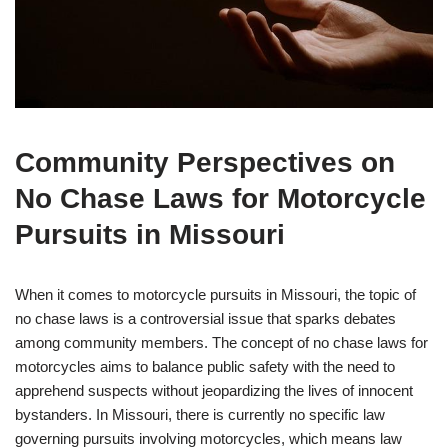
Community Perspectives on
No Chase Laws for Motorcycle
Pursuits in Missouri
When it comes to motorcycle pursuits in Missouri, the topic of
no chase laws is a controversial issue that sparks debates
among community members. The concept of no chase laws for
motorcycles aims to balance public safety with the need to
apprehend suspects without jeopardizing the lives of innocent
bystanders. In Missouri, there is currently no specific law
governing pursuits involving motorcycles, which means law