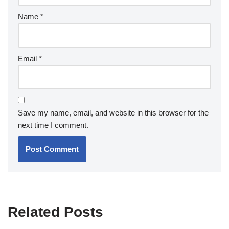
Name
*
Email
*
Save my name, email, and website in this browser for the
next time I comment.
Related Posts