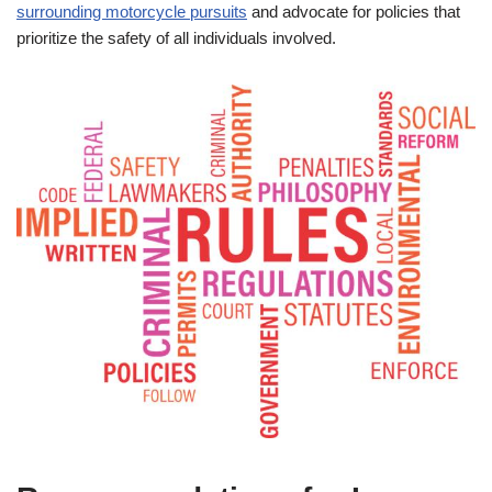
surrounding motorcycle pursuits
and advocate for policies that
prioritize the safety of all individuals involved.