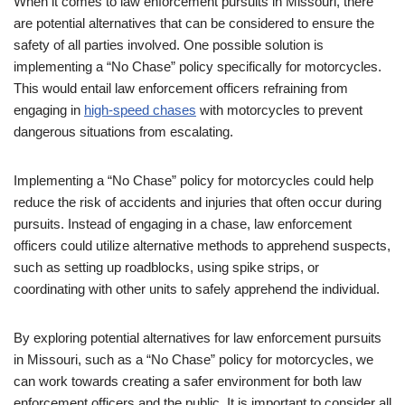
When it comes to law enforcement pursuits in Missouri, there
are potential alternatives that can be considered to ensure the
safety of all parties involved. One possible solution is
implementing a “No Chase” policy specifically for motorcycles.
This would entail law enforcement officers refraining from
engaging in
high-speed chases
with motorcycles to prevent
dangerous situations from escalating.
Implementing a “No Chase” policy for motorcycles could help
reduce the risk of accidents and injuries that often occur during
pursuits. Instead of engaging in a chase, law enforcement
officers could utilize alternative methods to apprehend suspects,
such as setting up roadblocks, using spike strips, or
coordinating with other units to safely apprehend the individual.
By exploring potential alternatives for law enforcement pursuits
in Missouri, such as a “No Chase” policy for motorcycles, we
can work towards creating a safer environment for both law
enforcement officers and the public. It is important to consider all