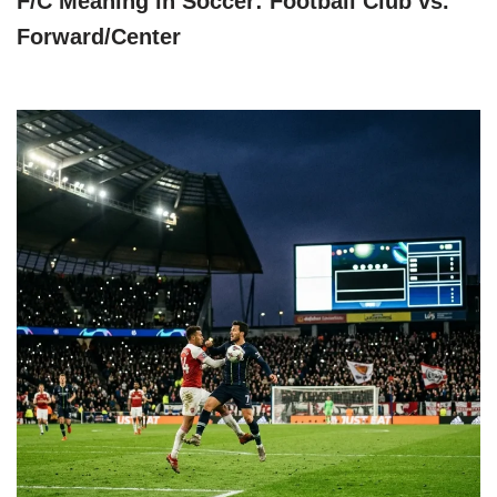
F/C Meaning in Soccer: Football Club vs.
Forward/Center