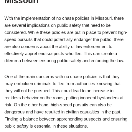
Missouri
With the implementation of no chase policies in Missouri, there
are several implications on public safety that need to be
considered. While these policies are put in place to prevent high-
speed pursuits that could potentially endanger the public, there
are also concerns about the ability of law enforcement to
effectively apprehend suspects who flee. This can create a
dilemma between ensuring public safety and enforcing the law.
One of the main concerns with no chase policies is that they
may embolden criminals to flee from authorities knowing that
they will not be pursued. This could lead to an increase in
reckless behavior on the roads, putting innocent bystanders at
risk. On the other hand, high-speed pursuits can also be
dangerous and have resulted in civilian casualties in the past.
Finding a balance between apprehending suspects and ensuring
public safety is essential in these situations.