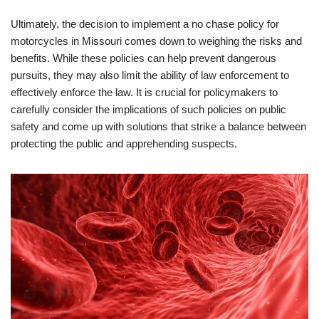
Ultimately, the decision to implement a no chase policy for
motorcycles in Missouri comes down to weighing the risks and
benefits. While these policies can help prevent dangerous
pursuits, they may also limit the ability of law enforcement to
effectively enforce the law. It is crucial for policymakers to
carefully consider the implications of such policies on public
safety and come up with solutions that strike a balance between
protecting the public and apprehending suspects.