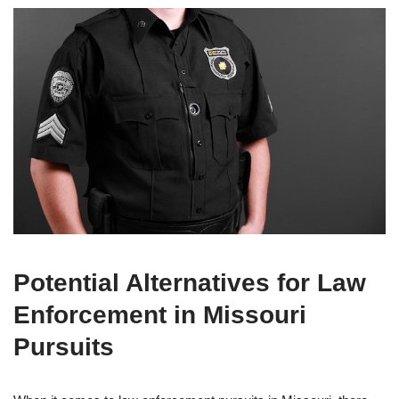
Potential Alternatives for Law
Enforcement in Missouri
Pursuits