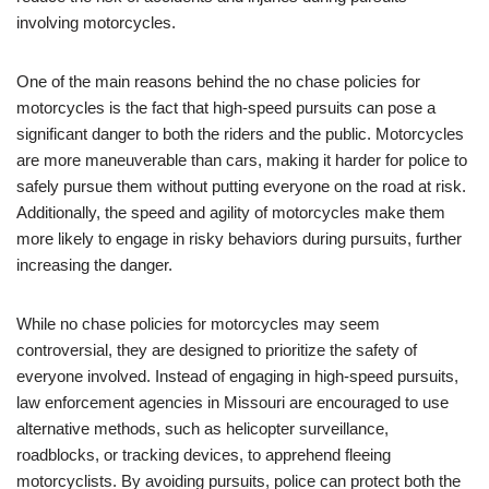
involving motorcycles.
One of the main reasons behind the no chase policies for
motorcycles is the fact that high-speed pursuits can pose a
significant danger to both the riders and the public. Motorcycles
are more maneuverable than cars, making it harder for police to
safely pursue them without putting everyone on the road at risk.
Additionally, the speed and agility of motorcycles make them
more likely to engage in risky behaviors during pursuits, further
increasing the danger.
While no chase policies for motorcycles may seem
controversial, they are designed to prioritize the safety of
everyone involved. Instead of engaging in high-speed pursuits,
law enforcement agencies in Missouri are encouraged to use
alternative methods, such as helicopter surveillance,
roadblocks, or tracking devices, to apprehend fleeing
motorcyclists. By avoiding pursuits, police can protect both the