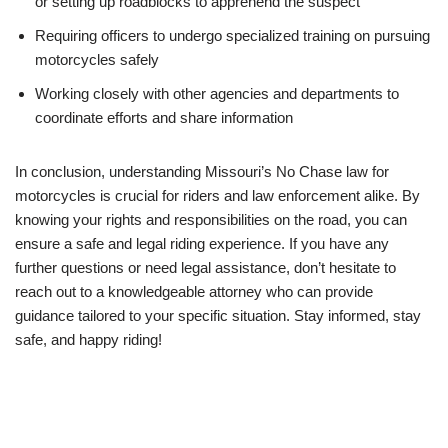
or setting up roadblocks to apprehend the suspect
Requiring officers to undergo specialized training on pursuing
motorcycles safely
Working closely with other agencies and departments to
coordinate efforts and share information
In conclusion, understanding Missouri’s No Chase law for
motorcycles is crucial for riders and law enforcement alike. By
knowing your rights and responsibilities on the road, you can
ensure a safe and legal riding experience. If you have any
further questions or need legal assistance, don’t hesitate to
reach out to a knowledgeable attorney who can provide
guidance tailored to your specific situation. Stay informed, stay
safe, and happy riding!