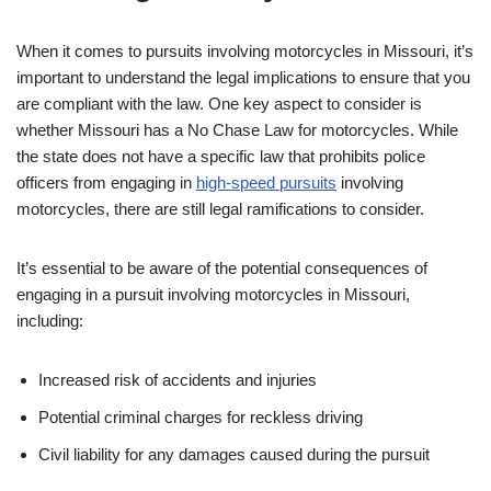
When it comes to pursuits involving motorcycles in Missouri, it’s
important to understand the legal implications to ensure that you
are compliant with the law. One key aspect to consider is
whether Missouri has a No Chase Law for motorcycles. While
the state does not have a specific law that prohibits police
officers from engaging in
high-speed pursuits
involving
motorcycles, there are still legal ramifications to consider.
It’s essential to be aware of the potential consequences of
engaging in a pursuit involving motorcycles in Missouri,
including:
Increased risk of accidents and injuries
Potential criminal charges for reckless driving
Civil liability for any damages caused during the pursuit