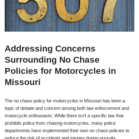
Addressing Concerns
Surrounding No Chase
Policies for Motorcycles in
Missouri
The no chase policy for motorcycles in Missouri has been a
topic of debate and concern among both law enforcement and
motorcycle enthusiasts. While there isn’t a specific law that
prohibits police from chasing motorcycles, many police
departments have implemented their own no chase policies to
reduce the risk of accidents and injuries during pursuits