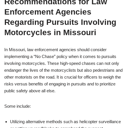
Recommendations for Law
Enforcement Agencies
Regarding Pursuits Involving
Motorcycles in Missouri
In Missouri, law enforcement agencies should consider
implementing a “No Chase” policy when it comes to pursuits
involving motorcycles. These high-speed chases can not only
endanger the lives of the motorcyclists but also pedestrians and
other motorists on the road. It is crucial for officers to weigh the
risks versus benefits of engaging in pursuits and to prioritize
public safety above all else.
Some include:
Utilizing alternative methods such as helicopter surveillance