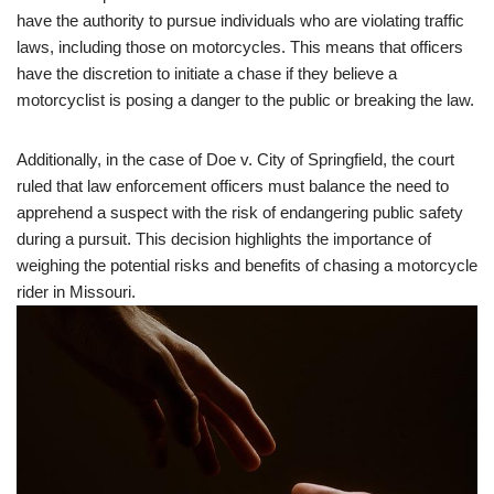
have the authority to pursue individuals who are violating traffic
laws, including those on motorcycles. This means that officers
have the discretion to initiate a chase if they believe a
motorcyclist is posing a danger to the public or breaking the law.
Additionally, in the case of Doe v. City of Springfield, the court
ruled that law enforcement officers must balance the need to
apprehend a suspect with the risk of endangering public safety
during a pursuit. This decision highlights the importance of
weighing the potential risks and benefits of chasing a motorcycle
rider in Missouri.