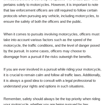
pertains solely to motorcycles. However, it is important to note
that law enforcement officers are still required to follow certain
protocols when pursuing any vehicle, including motorcycles, to
ensure the safety of both the officers and the public.
When it comes to pursuits involving motorcycles, officers must
take into account various factors such as the speed of the
motorcycle, the traffic conditions, and the level of danger posed
by the pursuit. In some cases, officers may choose to
disengage from a pursuit if the risks outweigh the benefits.
If you are ever involved in a pursuit while riding your motorcycle,
it is crucial to remain calm and follow all traffic laws. Additionally,
it is always a good idea to consult with a legal professional to
understand your rights and options in such situations.
Remember, safety should always be the top priority when riding
your motorcycle, whether you are being pursued by law