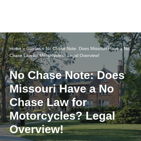
Home
»
Guides
»
No Chase Note: Does Missouri Have a No
Chase Law for Motorcycles? Legal Overview!
No Chase Note: Does
Missouri Have a No
Chase Law for
Motorcycles? Legal
Overview!