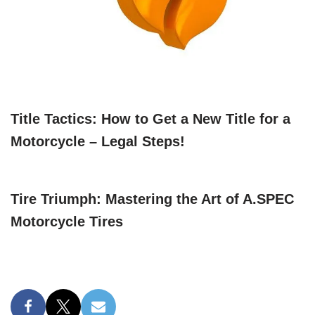
Title Tactics: How to Get a New Title for a
Motorcycle – Legal Steps!
Tire Triumph: Mastering the Art of A.SPEC
Motorcycle Tires