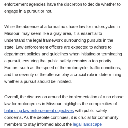
enforcement agencies have the discretion to decide whether to
engage in a pursuit or not.
While the absence of a formal no chase law for motorcycles in
Missouri may seem like a gray area, it is essential to
understand the legal framework surrounding pursuits in the
state. Law enforcement officers are expected to adhere to
department policies and guidelines when initiating or terminating
a pursuit, ensuring that public safety remains a top priority.
Factors such as the speed of the motorcycle, traffic conditions,
and the severity of the offense play a crucial role in determining
whether a pursuit should be initiated.
Overall, the discussion around the implementation of a no chase
law for motorcycles in Missouri highlights the complexities of
balancing law enforcement objectives
with public safety
concerns. As the debate continues, it is crucial for community
members to stay informed about the
legal landscape