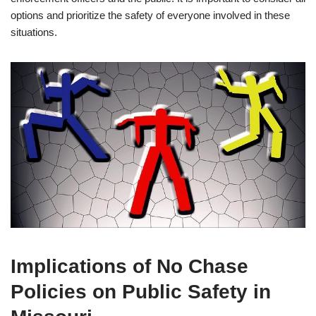
options and prioritize the safety of everyone involved in these
situations.
Implications of No Chase
Policies on Public Safety in