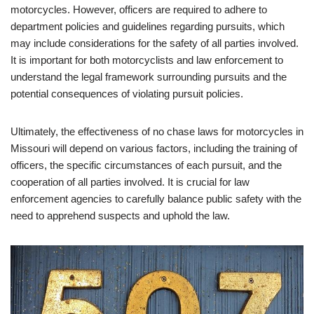
motorcycles. However, officers are required to adhere to
department policies and guidelines regarding pursuits, which
may include considerations for the safety of all parties involved.
It is important for both motorcyclists and law enforcement to
understand the legal framework surrounding pursuits and the
potential consequences of violating pursuit policies.
Ultimately, the effectiveness of no chase laws for motorcycles in
Missouri will depend on various factors, including the training of
officers, the specific circumstances of each pursuit, and the
cooperation of all parties involved. It is crucial for law
enforcement agencies to carefully balance public safety with the
need to apprehend suspects and uphold the law.