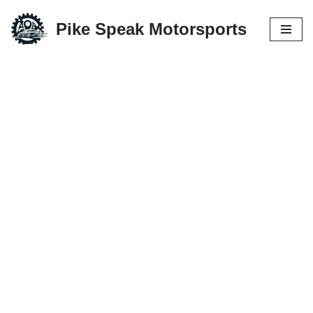
Pike Speak Motorsports
Skip
to
content