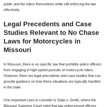
public and the riders themselves while still enforcing the law
effectively.
Legal Precedents and Case
Studies Relevant to No Chase
Laws for Motorcycles in
Missouri
In Missouri, there is no specific law that prohibits police officers
from engaging in high-speed pursuits of motorcycle riders.
However, there are legal precedents and case studies that can
provide guidance on how these situations are typically handled
in the state.
One important case to consider is State v. Smith, where the
Missouri Supreme Court ruled that law enforcement officers