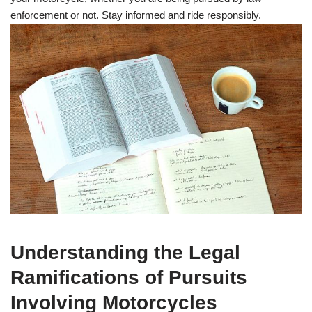
enforcement or not. Stay informed and ride responsibly.
Understanding the Legal
Ramifications of Pursuits
Involving Motorcycles