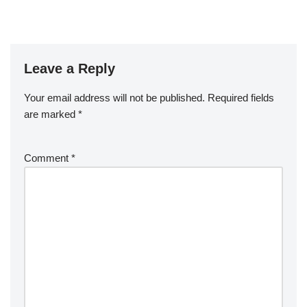
Leave a Reply
Your email address will not be published.
Required fields
are marked
*
Comment
*