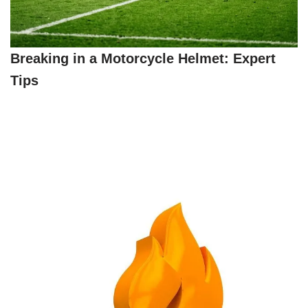
Breaking in a Motorcycle Helmet: Expert
Tips