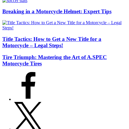
Breaking in a Motorcycle Helmet: Expert Tips
Title Tactics: How to Get a New Title for a
Motorcycle – Legal Steps!
Tire Triumph: Mastering the Art of A.SPEC
Motorcycle Tires