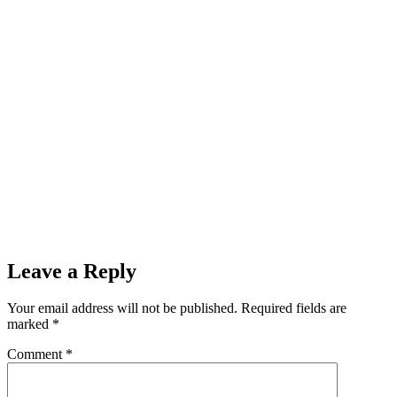
Leave a Reply
Your email address will not be published.
Required fields are
marked
*
Comment
*