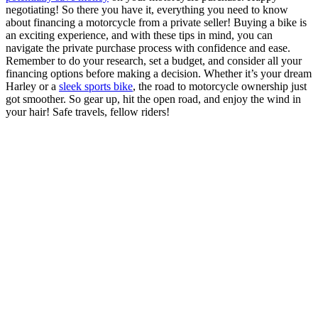
negotiating! So there you have it, everything you need to know
about financing a motorcycle from a private seller! Buying a bike is
an exciting experience, and with these tips in mind, you can
navigate the private purchase process with confidence and ease.
Remember to do your research, set a budget, and consider all your
financing options before making a decision. Whether it’s your dream
Harley or a
sleek sports bike
, the road to motorcycle ownership just
got smoother. So gear up, hit the open road, and enjoy the wind in
your hair! Safe travels, fellow riders!