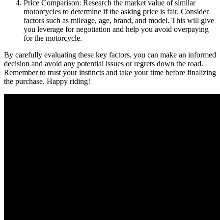
Price Comparison: Research the market value of similar
motorcycles to determine if the asking price is fair. Consider
factors such as mileage, age, brand, and model. This will give
you leverage for negotiation and help you avoid overpaying
for the motorcycle.
By carefully evaluating these key factors, you can make an informed
decision and avoid any potential issues or regrets down the road.
Remember to trust your instincts and take your time before finalizing
the purchase. Happy riding!