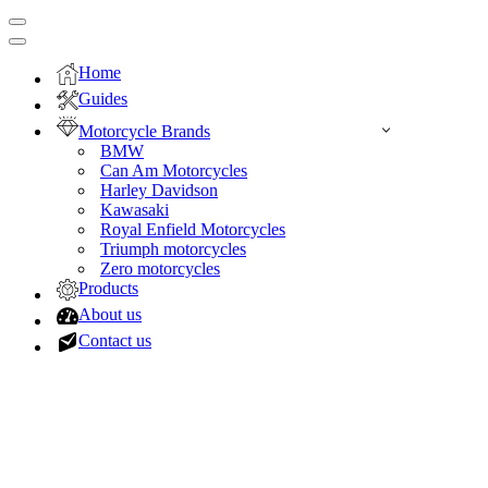
Navigation
Menu
Navigation
Menu
Home
Guides
Motorcycle Brands
BMW
Can Am Motorcycles
Harley Davidson
Kawasaki
Royal Enfield Motorcycles
Triumph motorcycles
Zero motorcycles
Products
About us
Contact us