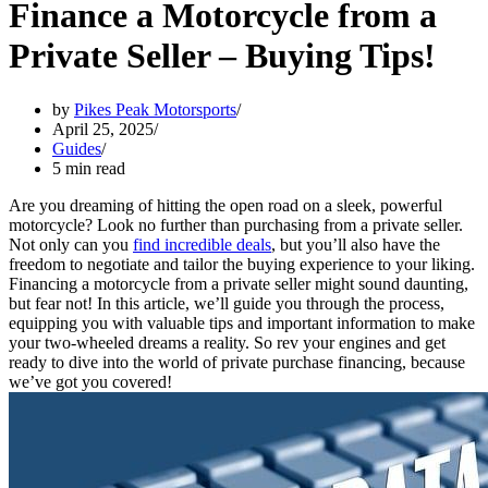
Finance a Motorcycle from a
Private Seller – Buying Tips!
by
Pikes Peak Motorsports
April 25, 2025
Guides
5 min read
Are you dreaming of hitting the open road on a sleek, powerful
motorcycle? Look no further than purchasing from a private seller.
Not only can you
find incredible deals
, but you’ll also have the
freedom to negotiate and tailor the buying experience to your liking.
Financing a motorcycle from a private seller might sound daunting,
but fear not! In this article, we’ll guide you through the process,
equipping you with valuable tips and important information to make
your two-wheeled dreams a reality. So rev your engines and get
ready to dive into the world of private purchase financing, because
we’ve got you covered!