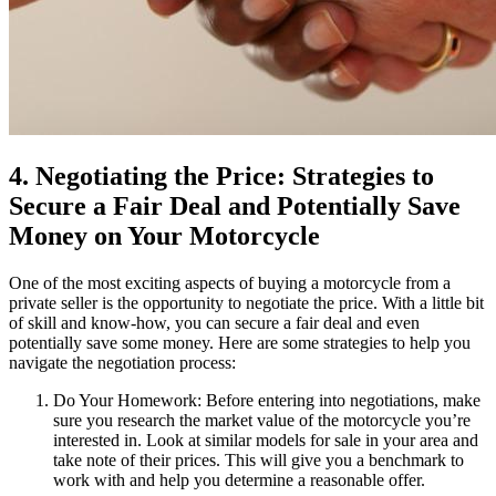
4. Negotiating the Price: Strategies to
Secure a Fair Deal and Potentially Save
Money on Your Motorcycle
One of the most exciting aspects of buying a motorcycle from a
private seller is the opportunity to negotiate the price. With a little bit
of skill and know-how, you can secure a fair deal and even
potentially save some money. Here are some strategies to help you
navigate the negotiation process:
Do Your Homework: Before entering into negotiations, make
sure you research the market value of the motorcycle you’re
interested in. Look at similar models for sale in your area and
take note of their prices. This will give you a benchmark to
work with and help you determine a reasonable offer.