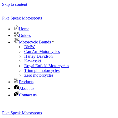
Skip to content
Pike Speak Motorsports
Home
Guides
Motorcycle Brands
BMW
Can Am Motorcycles
Harley Davidson
Kawasaki
Royal Enfield Motorcycles
Triumph motorcycles
Zero motorcycles
Products
About us
Contact us
Pike Speak Motorsports