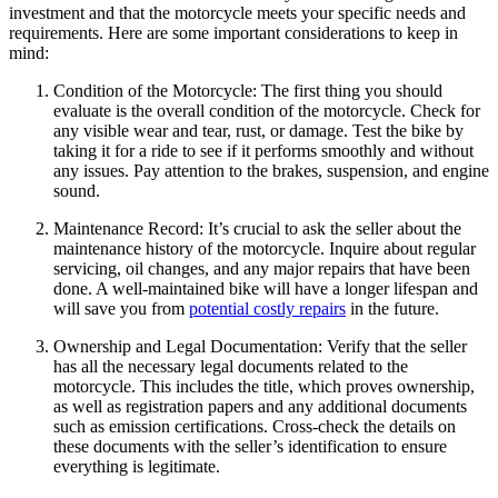
investment and that the motorcycle meets your specific needs and
requirements. Here are some important considerations to keep in
mind:
Condition of the Motorcycle: The first thing you should
evaluate is the overall condition of the motorcycle. Check for
any visible wear and tear, rust, or damage. Test the bike by
taking it for a ride to see if it performs smoothly and without
any issues. Pay attention to the brakes, suspension, and engine
sound.
Maintenance Record: It’s crucial to ask the seller about the
maintenance history of the motorcycle. Inquire about regular
servicing, oil changes, and any major repairs that have been
done. A well-maintained bike will have a longer lifespan and
will save you from
potential costly repairs
in the future.
Ownership and Legal Documentation: Verify that the seller
has all the necessary legal documents related to the
motorcycle. This includes the title, which proves ownership,
as well as registration papers and any additional documents
such as emission certifications. Cross-check the details on
these documents with the seller’s identification to ensure
everything is legitimate.