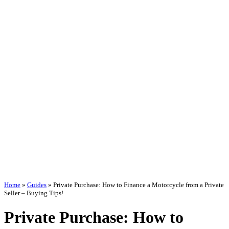
Home
»
Guides
»
Private Purchase: How to Finance a Motorcycle from a Private
Seller – Buying Tips!
Private Purchase: How to