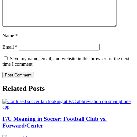
Name
*
Email
*
Save my name, email, and website in this browser for the next
time I comment.
Related Posts
F/C Meaning in Soccer: Football Club vs.
Forward/Center