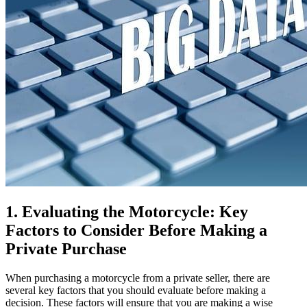
1. Evaluating the Motorcycle: Key
Factors to Consider Before Making a
Private Purchase
When purchasing a motorcycle from a private seller, there are
several key factors that you should evaluate before making a
decision. These factors will ensure that you are making a wise