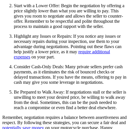
Start with a Lower Offer: Begin the negotiation by offering a
price slightly lower than what you are willing to pay. This
gives you room to negotiate and allows the seller to counter-
offer. Remember to be respectful and polite throughout the
process to maintain a good rapport with the seller.
Highlight any Issues or Repairs: If you notice any issues or
necessary repairs during your inspection, use them to your
advantage during negotiations. Pointing out these flaws can
help justify a lower price, as it may
require additional
expenses
on your part.
Consider Cash-Only Deals: Many private sellers prefer cash
payments, as it eliminates the risk of bounced checks or
delayed transactions. If you have the means, offering to pay in
cash may give you some leverage in negotiations.
Be Prepared to Walk Away: If negotiations stall or the seller is
unwilling to meet your desired price, be willing to walk away
from the deal. Sometimes, this can be the push needed to
reach a compromise or even find a better deal elsewhere.
Remember, negotiation requires a balance between assertiveness and
respect. By following these strategies, you can secure a fair deal and
potentially save money
on your motorcycle purchase. Happy