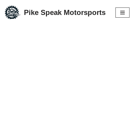
Pike Speak Motorsports
Skip
to
content