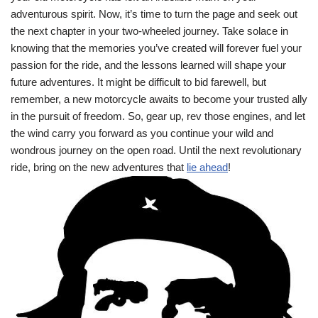
adventurous spirit. Now, it’s time to turn the page and seek out
the next chapter in your two-wheeled journey. Take solace in
knowing that the memories you’ve created will forever fuel your
passion for the ride, and the lessons learned will shape your
future adventures. It might be difficult to bid farewell, but
remember, a new motorcycle awaits to become your trusted ally
in the pursuit of freedom. So, gear up, rev those engines, and let
the wind carry you forward as you continue your wild and
wondrous journey on the open road. Until the next revolutionary
ride, bring on the new adventures that
lie ahead
!