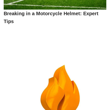
Breaking in a Motorcycle Helmet: Expert
Tips