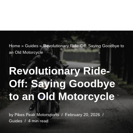
Home
»
Guides
»
Revolutionary Ride-Off: Saying Goodbye to
an Old Motorcycle
Revolutionary Ride-
Off: Saying Goodbye
to an Old Motorcycle
by
Pikes Peak Motorsports
February 20, 2026
Guides
4 min read