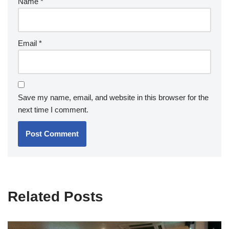
Name
*
Email
*
Save my name, email, and website in this browser for the
next time I comment.
Related Posts