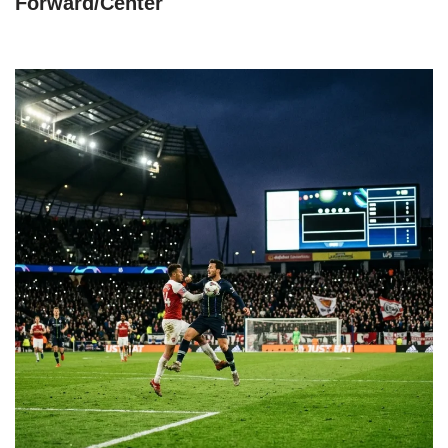
Forward/Center