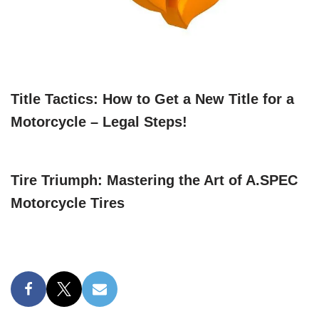
Title Tactics: How to Get a New Title for a
Motorcycle – Legal Steps!
Tire Triumph: Mastering the Art of A.SPEC
Motorcycle Tires