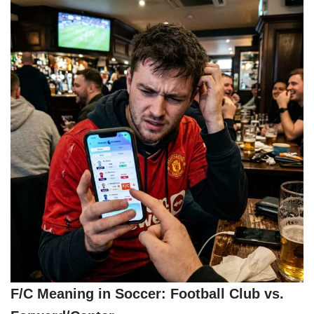
F/C Meaning in Soccer: Football Club vs.