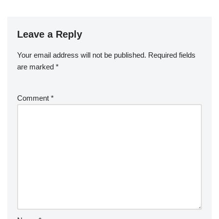
Leave a Reply
Your email address will not be published.
Required fields
are marked
*
Comment
*