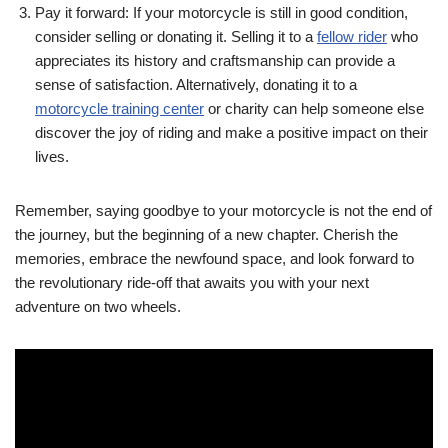
Pay it forward: If your motorcycle is still in good condition,
consider selling or donating it. Selling it to a
fellow rider
who
appreciates its history and craftsmanship can provide a
sense of satisfaction. Alternatively, donating it to a
motorcycle training center
or charity can help someone else
discover the joy of riding and make a positive impact on their
lives.
Remember, saying goodbye to your motorcycle is not the end of
the journey, but the beginning of a new chapter. Cherish the
memories, embrace the newfound space, and look forward to
the revolutionary ride-off that awaits you with your next
adventure on two wheels.