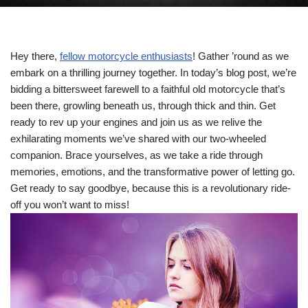
Hey there,
fellow motorcycle enthusiasts
! Gather ’round as we
embark on a thrilling journey together. In today’s blog post, we’re
bidding a bittersweet farewell to a faithful old motorcycle that’s
been there, growling beneath us, through thick and thin. Get
ready to rev up your engines and join us as we relive the
exhilarating moments we’ve shared with our two-wheeled
companion. Brace yourselves, as we take a ride through
memories, emotions, and the transformative power of letting go.
Get ready to say goodbye, because this is a revolutionary ride-
off you won’t want to miss!