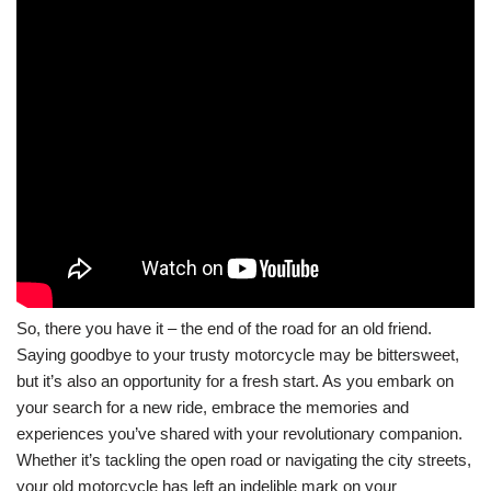
So, there you have it – the end of the road for an old friend.
Saying goodbye to your trusty motorcycle may be bittersweet,
but it’s also an opportunity for a fresh start. As you embark on
your search for a new ride, embrace the memories and
experiences you’ve shared with your revolutionary companion.
Whether it’s tackling the open road or navigating the city streets,
your old motorcycle has left an indelible mark on your