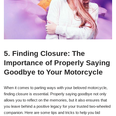
5. Finding Closure: The
Importance of Properly Saying
Goodbye to Your Motorcycle
When it comes to parting ways with your beloved motorcycle,
finding closure is essential. Properly saying goodbye not only
allows you to reflect on the memories, but it also ensures that
you leave behind a positive legacy for your trusted two-wheeled
companion. Here are some tips and tricks to help you bid