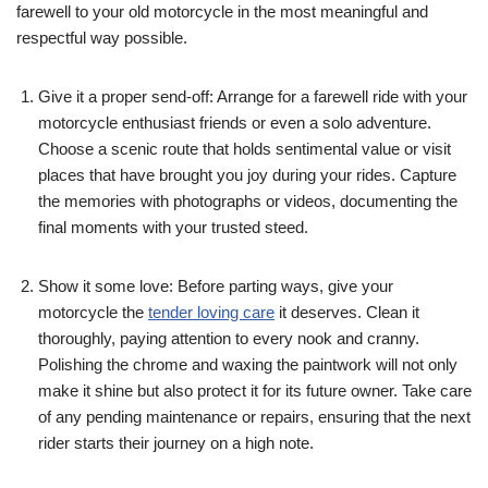
farewell to your old motorcycle in the most meaningful and
respectful way possible.
Give it a proper send-off: Arrange for a farewell ride with your
motorcycle enthusiast friends or even a solo adventure.
Choose a scenic route that holds sentimental value or visit
places that have brought you joy during your rides. Capture
the memories with photographs or videos, documenting the
final moments with your trusted steed.
Show it some love: Before parting ways, give your
motorcycle the
tender loving care
it deserves. Clean it
thoroughly, paying attention to every nook and cranny.
Polishing the chrome and waxing the paintwork will not only
make it shine but also protect it for its future owner. Take care
of any pending maintenance or repairs, ensuring that the next
rider starts their journey on a high note.