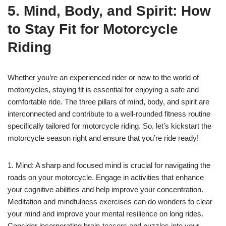
5. Mind, Body, and Spirit: How
to Stay Fit for Motorcycle
Riding
Whether you’re an experienced rider or new to the world of
motorcycles, staying fit is essential for enjoying a safe and
comfortable ride. The three pillars of mind, body, and spirit are
interconnected and contribute to a well-rounded fitness routine
specifically tailored for motorcycle riding. So, let’s kickstart the
motorcycle season right and ensure that you’re ride ready!
1. Mind: A sharp and focused mind is crucial for navigating the
roads on your motorcycle. Engage in activities that enhance
your cognitive abilities and help improve your concentration.
Meditation and mindfulness exercises can do wonders to clear
your mind and improve your mental resilience on long rides.
Consider incorporating brain-teasers and puzzles into your