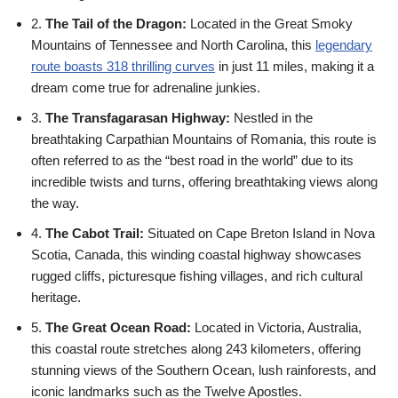
2.
The Tail of the Dragon:
Located in the Great Smoky
Mountains of Tennessee and North Carolina, this
legendary
route boasts 318 thrilling curves
in just 11 miles, making it a
dream come true for adrenaline junkies.
3.
The Transfagarasan Highway:
Nestled in the
breathtaking Carpathian Mountains of Romania, this route is
often referred to as the “best road in the world” due to its
incredible twists and turns, offering breathtaking views along
the way.
4.
The Cabot Trail:
Situated on Cape Breton Island in Nova
Scotia, Canada, this winding coastal highway showcases
rugged cliffs, picturesque fishing villages, and rich cultural
heritage.
5.
The Great Ocean Road:
Located in Victoria, Australia,
this coastal route stretches along 243 kilometers, offering
stunning views of the Southern Ocean, lush rainforests, and
iconic landmarks such as the Twelve Apostles.