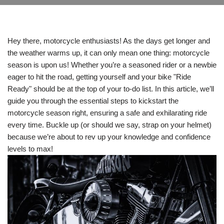
Hey there, motorcycle enthusiasts! As the days get longer and
the weather warms up, it can only mean one thing: motorcycle
season is upon us! Whether you’re a seasoned rider or a newbie
eager to hit the road, getting yourself and your bike "Ride
Ready" should be at the top of your to-do list. In this article, we’ll
guide you through the essential steps to kickstart the
motorcycle season right, ensuring a safe and exhilarating ride
every time. Buckle up (or should we say, strap on your helmet)
because we’re about to rev up your knowledge and confidence
levels to max!