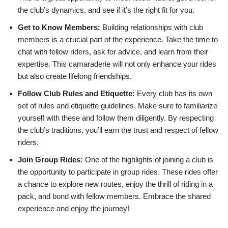
the club’s dynamics, and see if it’s the right fit for you.
Get to Know Members:
Building relationships with club
members is a crucial part of the experience. Take the time to
chat with fellow riders, ask for advice, and learn from their
expertise. This camaraderie will not only enhance your rides
but also create lifelong friendships.
Follow Club Rules and Etiquette:
Every club has its own
set of rules and etiquette guidelines. Make sure to familiarize
yourself with these and follow them diligently. By respecting
the club’s traditions, you’ll earn the trust and respect of fellow
riders.
Join Group Rides:
One of the highlights of joining a club is
the opportunity to participate in group rides. These rides offer
a chance to explore new routes, enjoy the thrill of riding in a
pack, and bond with fellow members. Embrace the shared
experience and enjoy the journey!