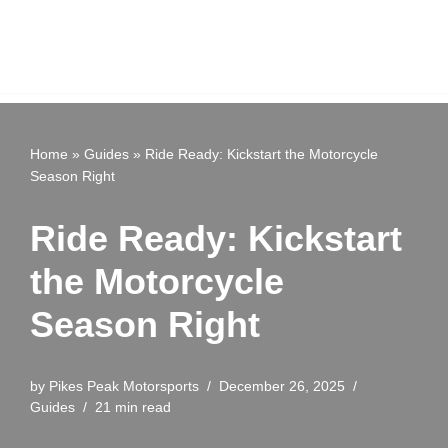
Home
»
Guides
»
Ride Ready: Kickstart the Motorcycle
Season Right
Ride Ready: Kickstart
the Motorcycle
Season Right
by
Pikes Peak Motorsports
December 26, 2025
Guides
21 min read