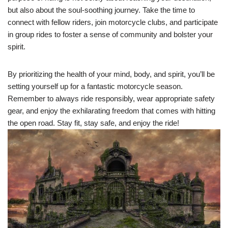
but also about the soul-soothing journey. Take the time to
connect with fellow riders, join motorcycle clubs, and participate
in group rides to foster a sense of community and bolster your
spirit.
By prioritizing the health of your mind, body, and spirit, you’ll be
setting yourself up for a fantastic motorcycle season.
Remember to always ride responsibly, wear appropriate safety
gear, and enjoy the exhilarating freedom that comes with hitting
the open road. Stay fit, stay safe, and enjoy the ride!