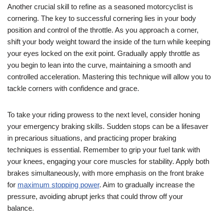
Another crucial skill to refine as a seasoned motorcyclist is
cornering. The key to successful cornering lies in your body
position and control of the throttle. As you approach a corner,
shift your body weight toward the inside of the turn while keeping
your eyes locked on the exit point. Gradually apply throttle as
you begin to lean into the curve, maintaining a smooth and
controlled acceleration. Mastering this technique will allow you to
tackle corners with confidence and grace.
To take your riding prowess to the next level, consider honing
your emergency braking skills. Sudden stops can be a lifesaver
in precarious situations, and practicing proper braking
techniques is essential. Remember to grip your fuel tank with
your knees, engaging your core muscles for stability. Apply both
brakes simultaneously, with more emphasis on the front brake
for
maximum stopping power
. Aim to gradually increase the
pressure, avoiding abrupt jerks that could throw off your
balance.