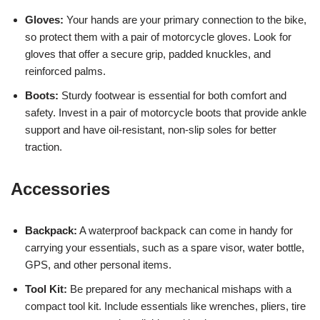
Gloves:
Your hands are your primary connection to the bike,
so protect them with a pair of motorcycle gloves. Look for
gloves that offer a secure grip, padded knuckles, and
reinforced palms.
Boots:
Sturdy footwear is essential for both comfort and
safety. Invest in a pair of motorcycle boots that provide ankle
support and have oil-resistant, non-slip soles for better
traction.
Accessories
Backpack:
A waterproof backpack can come in handy for
carrying your essentials, such as a spare visor, water bottle,
GPS, and other personal items.
Tool Kit:
Be prepared for any mechanical mishaps with a
compact tool kit. Include essentials like wrenches, pliers, tire