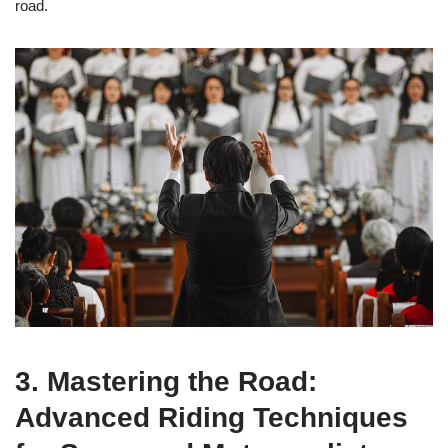
road.
3. Mastering the Road:
Advanced Riding Techniques