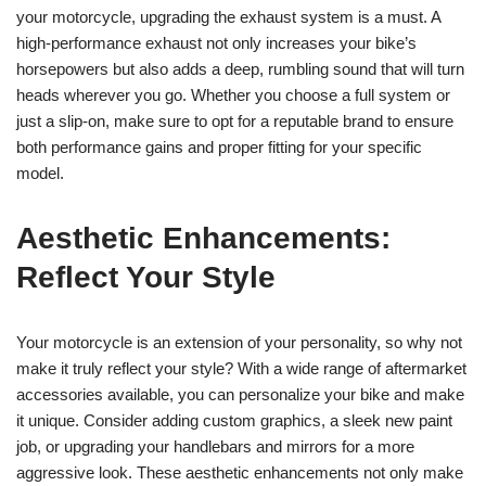
your motorcycle, upgrading the exhaust system is a must. A
high-performance exhaust not only increases your bike’s
horsepowers but also adds a deep, rumbling sound that will turn
heads wherever you go. Whether you choose a full system or
just a slip-on, make sure to opt for a reputable brand to ensure
both performance gains and proper fitting for your specific
model.
Aesthetic Enhancements:
Reflect Your Style
Your motorcycle is an extension of your personality, so why not
make it truly reflect your style? With a wide range of aftermarket
accessories available, you can personalize your bike and make
it unique. Consider adding custom graphics, a sleek new paint
job, or upgrading your handlebars and mirrors for a more
aggressive look. These aesthetic enhancements not only make