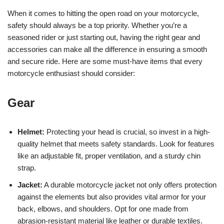
When it comes to hitting the open road on your motorcycle,
safety should always be a top priority. Whether you’re a
seasoned rider or just starting out, having the right gear and
accessories can make all the difference in ensuring a smooth
and secure ride. Here are some must-have items that every
motorcycle enthusiast should consider:
Gear
Helmet:
Protecting your head is crucial, so invest in a high-
quality helmet that meets safety standards. Look for features
like an adjustable fit, proper ventilation, and a sturdy chin
strap.
Jacket:
A durable motorcycle jacket not only offers protection
against the elements but also provides vital armor for your
back, elbows, and shoulders. Opt for one made from
abrasion-resistant material like leather or durable textiles.