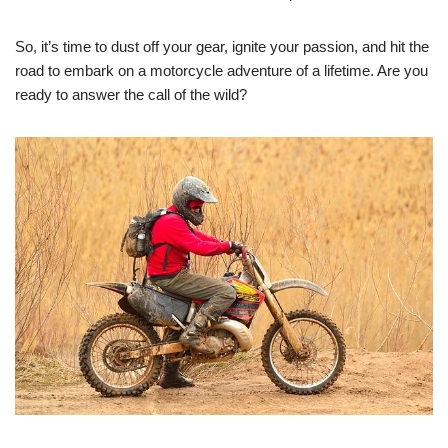
So, it’s time to dust off your gear, ignite your passion, and hit the
road to embark on a motorcycle adventure of a lifetime. Are you
ready to answer the call of the wild?