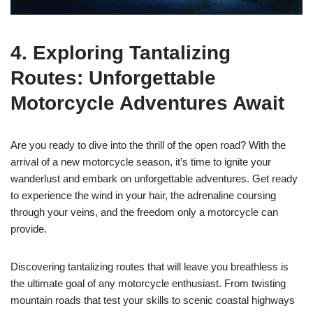
4. Exploring Tantalizing
Routes: Unforgettable
Motorcycle Adventures Await
Are you ready to dive into the thrill of the open road? With the
arrival of a new motorcycle season, it’s time to ignite your
wanderlust and embark on unforgettable adventures. Get ready
to experience the wind in your hair, the adrenaline coursing
through your veins, and the freedom only a motorcycle can
provide.
Discovering tantalizing routes that will leave you breathless is
the ultimate goal of any motorcycle enthusiast. From twisting
mountain roads that test your skills to scenic coastal highways