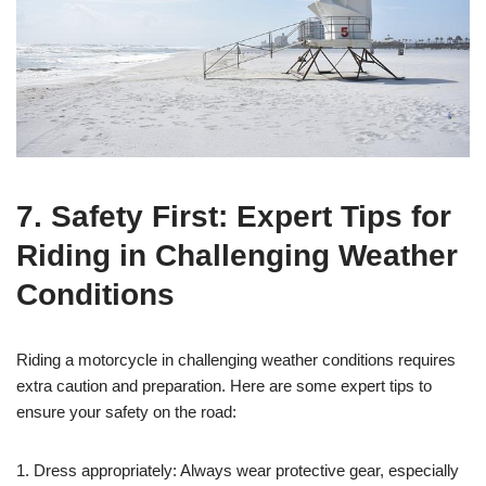
7. Safety First: Expert Tips for
Riding in Challenging Weather
Conditions
Riding a motorcycle in challenging weather conditions requires
extra caution and preparation. Here are some expert tips to
ensure your safety on the road:
1. Dress appropriately: Always wear protective gear, especially