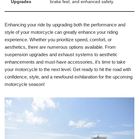
Upgrades
brake feel, and enhanced safety.
Enhancing your ride by upgrading both the performance and
style of your motorcycle can greatly enhance your riding
experience. Whether you prioritize speed, comfort, or
aesthetics, there are numerous options available. From
suspension upgrades and exhaust systems to aesthetic
enhancements and must-have accessories, it’s time to take
your motorcycle to the next level. Get ready to hit the road with
confidence, style, and a newfound exhilaration for the upcoming
motorcycle season!