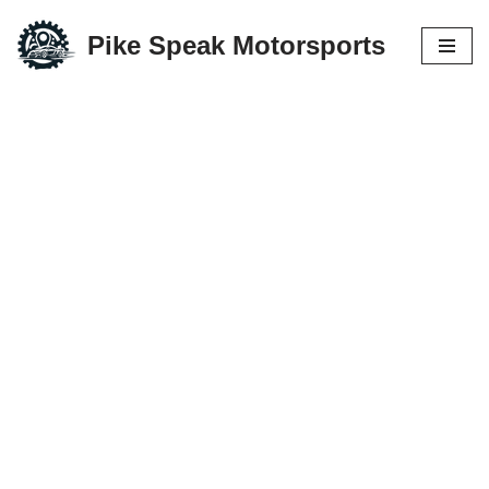
Pike Speak Motorsports
Skip
to
content