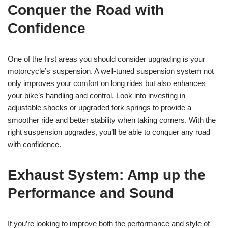
Conquer the Road with
Confidence
One of the first areas you should consider upgrading is your
motorcycle’s suspension. A well-tuned suspension system not
only improves your comfort on long rides but also enhances
your bike’s handling and control. Look into investing in
adjustable shocks or upgraded fork springs to provide a
smoother ride and better stability when taking corners. With the
right suspension upgrades, you’ll be able to conquer any road
with confidence.
Exhaust System: Amp up the
Performance and Sound
If you’re looking to improve both the performance and style of