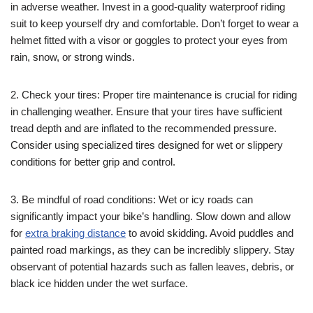
in adverse weather. Invest in a good-quality waterproof riding
suit to keep yourself dry and comfortable. Don’t forget to wear a
helmet fitted with a visor or goggles to protect your eyes from
rain, snow, or strong winds.
2. Check your tires: Proper tire maintenance is crucial for riding
in challenging weather. Ensure that your tires have sufficient
tread depth and are inflated to the recommended pressure.
Consider using specialized tires designed for wet or slippery
conditions for better grip and control.
3. Be mindful of road conditions: Wet or icy roads can
significantly impact your bike’s handling. Slow down and allow
for
extra braking distance
to avoid skidding. Avoid puddles and
painted road markings, as they can be incredibly slippery. Stay
observant of potential hazards such as fallen leaves, debris, or
black ice hidden under the wet surface.