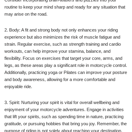
routine to keep your mind sharp and ready for any situation that
may arise on the road.
2. Body: A fit and strong body not only enhances your riding
experience but also minimizes the risk of muscle fatigue and
strain. Regular exercise, such as strength training and cardio
workouts, can help improve your stamina, balance, and
flexibility. Focus on exercises that target your core, arms, and
legs, as these areas play a significant role in motorcycle control.
Additionally, practicing yoga or Pilates can improve your posture
and body awareness, allowing for a more comfortable and
enjoyable ride.
3. Spirit: Nurturing your spirit is vital for overall wellbeing and
enjoyment of your motorcycle adventures. Engage in activities
that lift your spirits, such as spending time in nature, practicing
gratitude, or pursuing hobbies that bring you joy. Remember, the
purpose of riding is not solely about reaching your destination,