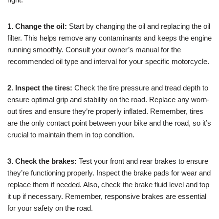
1. Change the oil:
Start by changing the oil and replacing the oil
filter. This helps remove any contaminants and keeps the engine
running smoothly. Consult your owner’s manual for the
recommended oil type and interval for your specific motorcycle.
2. Inspect the tires:
Check the tire pressure and tread depth to
ensure optimal grip and stability on the road. Replace any worn-
out tires and ensure they’re properly inflated. Remember, tires
are the only contact point between your bike and the road, so it’s
crucial to maintain them in top condition.
3. Check the brakes:
Test your front and rear brakes to ensure
they’re functioning properly. Inspect the brake pads for wear and
replace them if needed. Also, check the brake fluid level and top
it up if necessary. Remember, responsive brakes are essential
for your safety on the road.