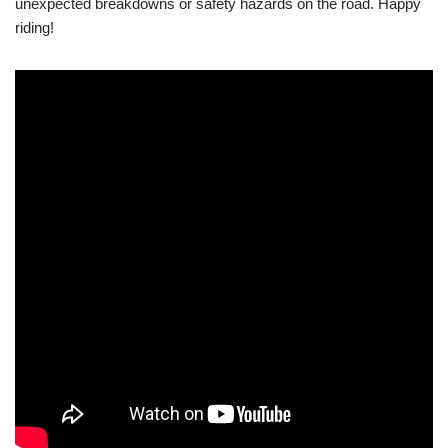
unexpected breakdowns or safety hazards on the road. Happy
riding!