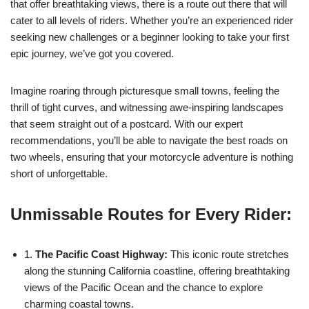
that offer breathtaking views, there is a route out there that will
cater to all levels of riders. Whether you’re an experienced rider
seeking new challenges or a beginner looking to take your first
epic journey, we’ve got you covered.
Imagine roaring through picturesque small towns, feeling the
thrill of tight curves, and witnessing awe-inspiring landscapes
that seem straight out of a postcard. With our expert
recommendations, you’ll be able to navigate the best roads on
two wheels, ensuring that your motorcycle adventure is nothing
short of unforgettable.
Unmissable Routes for Every Rider:
1.
The Pacific Coast Highway:
This iconic route stretches
along the stunning California coastline, offering breathtaking
views of the Pacific Ocean and the chance to explore
charming coastal towns.