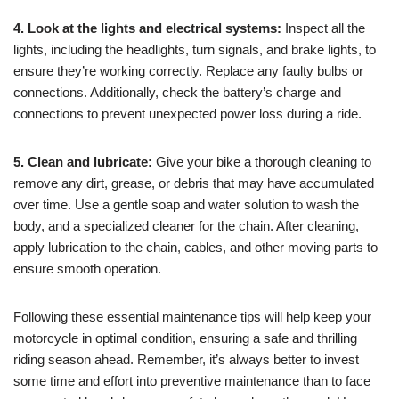
4. Look at the lights and electrical systems:
Inspect all the
lights, including the headlights, turn signals, and brake lights, to
ensure they’re working correctly. Replace any faulty bulbs or
connections. Additionally, check the battery’s charge and
connections to prevent unexpected power loss during a ride.
5. Clean and lubricate:
Give your bike a thorough cleaning to
remove any dirt, grease, or debris that may have accumulated
over time. Use a gentle soap and water solution to wash the
body, and a specialized cleaner for the chain. After cleaning,
apply lubrication to the chain, cables, and other moving parts to
ensure smooth operation.
Following these essential maintenance tips will help keep your
motorcycle in optimal condition, ensuring a safe and thrilling
riding season ahead. Remember, it’s always better to invest
some time and effort into preventive maintenance than to face