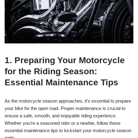
1. Preparing Your Motorcycle
for the Riding Season:
Essential Maintenance Tips
As the motorcycle season approaches, it’s essential to prepare
your bike for the open road. Proper maintenance is crucial to
ensure a safe, smooth, and enjoyable riding experience.
Whether you’re a seasoned rider or a newbie, follow these
essential maintenance tips to kickstart your motorcycle season
right: