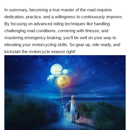
In summary, becoming a true master of the road requires
dedication, practice, and a willingness to continuously improve.
By focusing on advanced riding techniques like handling
challenging road conditions, cornering with finesse, and
mastering emergency braking, you’ll be well on your way to
elevating your motorcycling skills. So gear up, ride ready, and
kickstart the motorcycle season right!