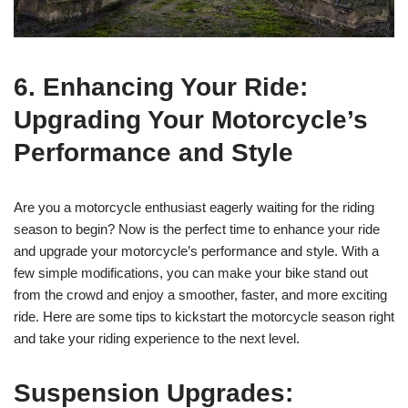
6. Enhancing Your Ride:
Upgrading Your Motorcycle’s
Performance and Style
Are you a motorcycle enthusiast eagerly waiting for the riding
season to begin? Now is the perfect time to enhance your ride
and upgrade your motorcycle’s performance and style. With a
few simple modifications, you can make your bike stand out
from the crowd and enjoy a smoother, faster, and more exciting
ride. Here are some tips to kickstart the motorcycle season right
and take your riding experience to the next level.
Suspension Upgrades: