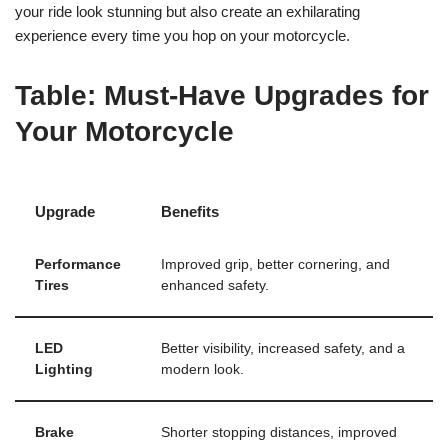
your ride look stunning but also create an exhilarating
experience every time you hop on your motorcycle.
Table: Must-Have Upgrades for
Your Motorcycle
Upgrade
Benefits
Performance
Improved grip, better cornering, and
Tires
enhanced safety.
LED
Better visibility, increased safety, and a
Lighting
modern look.
Brake
Shorter stopping distances, improved