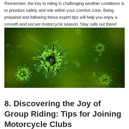
Remember, the key to riding in challenging weather conditions is
to prioritize safety and ride within your comfort zone. Being
prepared and following these expert tips will help you enjoy a
smooth and secure motorcycle season. Stay safe out there!
8. Discovering the Joy of
Group Riding: Tips for Joining
Motorcycle Clubs