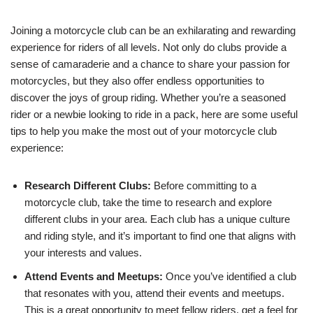
Joining a motorcycle club can be an exhilarating and rewarding
experience for riders of all levels. Not only do clubs provide a
sense of camaraderie and a chance to share your passion for
motorcycles, but they also offer endless opportunities to
discover the joys of group riding. Whether you’re a seasoned
rider or a newbie looking to ride in a pack, here are some useful
tips to help you make the most out of your motorcycle club
experience:
Research Different Clubs:
Before committing to a
motorcycle club, take the time to research and explore
different clubs in your area. Each club has a unique culture
and riding style, and it’s important to find one that aligns with
your interests and values.
Attend Events and Meetups:
Once you’ve identified a club
that resonates with you, attend their events and meetups.
This is a great opportunity to meet fellow riders, get a feel for