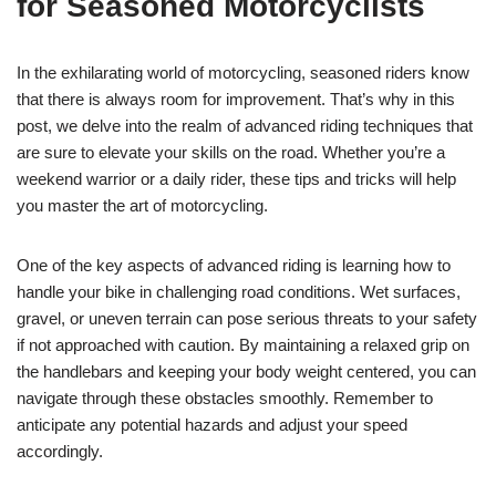
for Seasoned Motorcyclists
In the exhilarating world of motorcycling, seasoned riders know
that there is always room for improvement. That’s why in this
post, we delve into the realm of advanced riding techniques that
are sure to elevate your skills on the road. Whether you’re a
weekend warrior or a daily rider, these tips and tricks will help
you master the art of motorcycling.
One of the key aspects of advanced riding is learning how to
handle your bike in challenging road conditions. Wet surfaces,
gravel, or uneven terrain can pose serious threats to your safety
if not approached with caution. By maintaining a relaxed grip on
the handlebars and keeping your body weight centered, you can
navigate through these obstacles smoothly. Remember to
anticipate any potential hazards and adjust your speed
accordingly.