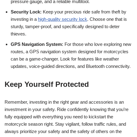
pressure gauge, and a reliable multitool.
Security Lock:
Keep your precious ride safe from theft by
investing in a
high-quality security lock
. Choose one that is
sturdy, tamper-proof, and specifically designed to deter
thieves.
GPS Navigation System:
For those who love exploring new
routes, a GPS navigation system designed for motorcycles
can be a game-changer. Look for features like weather
updates, voice-guided directions, and Bluetooth connectivity.
Keep Yourself Protected
Remember, investing in the right gear and accessories is an
investment in your safety. Ride confidently knowing that you’re
fully equipped with everything you need to kickstart the
motorcycle season right. Stay vigilant, follow traffic rules, and
always prioritize your safety and the safety of others on the