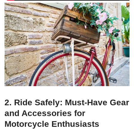
2. Ride Safely: Must-Have Gear
and Accessories for
Motorcycle Enthusiasts