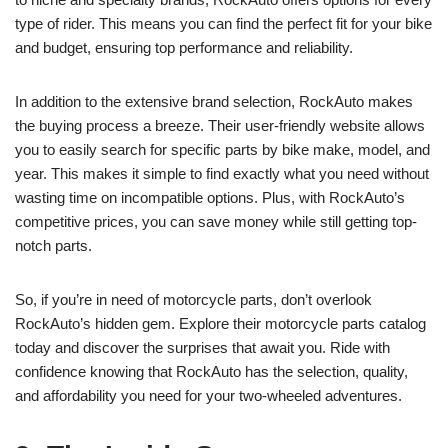
type of rider. This means you can find the perfect fit for your bike
and budget, ensuring top performance and reliability.
In addition to the extensive brand selection, RockAuto makes
the buying process a breeze. Their user-friendly website allows
you to easily search for specific parts by bike make, model, and
year. This makes it simple to find exactly what you need without
wasting time on incompatible options. Plus, with RockAuto’s
competitive prices, you can save money while still getting top-
notch parts.
So, if you’re in need of motorcycle parts, don’t overlook
RockAuto’s hidden gem. Explore their motorcycle parts catalog
today and discover the surprises that await you. Ride with
confidence knowing that RockAuto has the selection, quality,
and affordability you need for your two-wheeled adventures.