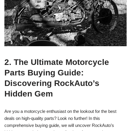
2. The Ultimate Motorcycle
Parts Buying Guide:
Discovering RockAuto’s
Hidden Gem
Are you a motorcycle enthusiast on the lookout for the best
deals on high-quality parts? Look no further! In this
comprehensive buying guide, we will uncover RockAuto’s