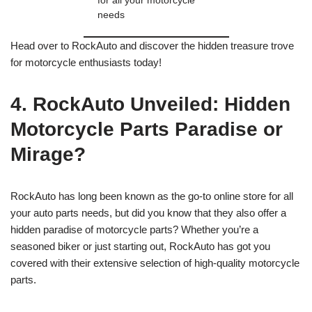
for all your motorcycle
needs
Head over to RockAuto and discover the hidden treasure trove
for motorcycle enthusiasts today!
4. RockAuto Unveiled: Hidden
Motorcycle Parts Paradise or
Mirage?
RockAuto has long been known as the go-to online store for all
your auto parts needs, but did you know that they also offer a
hidden paradise of motorcycle parts? Whether you’re a
seasoned biker or just starting out, RockAuto has got you
covered with their extensive selection of high-quality motorcycle
parts.