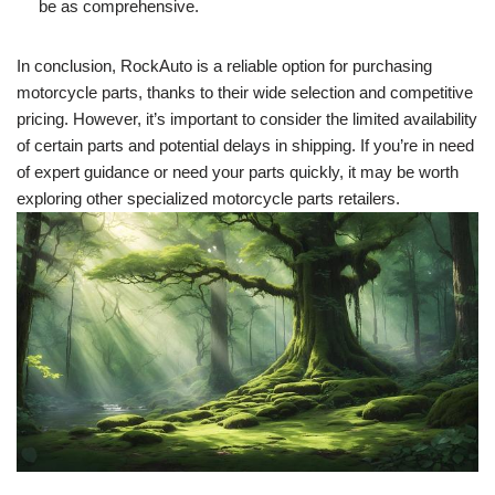
be as comprehensive.
In conclusion, RockAuto is a reliable option for purchasing
motorcycle parts, thanks to their wide selection and competitive
pricing. However, it’s important to consider the limited availability
of certain parts and potential delays in shipping. If you’re in need
of expert guidance or need your parts quickly, it may be worth
exploring other specialized motorcycle parts retailers.