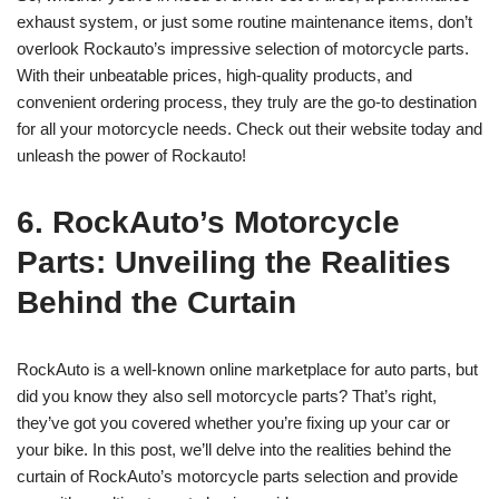
exhaust system, or just some routine maintenance items, don’t
overlook Rockauto’s impressive selection of motorcycle parts.
With their unbeatable prices, high-quality products, and
convenient ordering process, they truly are the go-to destination
for all your motorcycle needs. Check out their website today and
unleash the power of Rockauto!
6. RockAuto’s Motorcycle
Parts: Unveiling the Realities
Behind the Curtain
RockAuto is a well-known online marketplace for auto parts, but
did you know they also sell motorcycle parts? That’s right,
they’ve got you covered whether you’re fixing up your car or
your bike. In this post, we’ll delve into the realities behind the
curtain of RockAuto’s motorcycle parts selection and provide