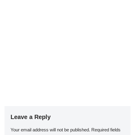
Leave a Reply
Your email address will not be published.
Required fields