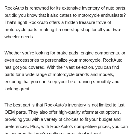
RockAuto is renowned for its extensive inventory of auto parts,
but did you know that it also caters to motorcycle enthusiasts?
That’s right! RockAuto offers a hidden treasure trove of
motorcycle parts, making it a one-stop-shop for all your two-
wheeler needs.
Whether you’re looking for brake pads, engine components, or
even accessories to personalize your motorcycle, RockAuto
has got you covered. With their vast selection, you can find
parts for a wide range of motorcycle brands and models,
ensuring that you can keep your bike running smoothly and
looking great.
The best part is that RockAuto’s inventory is not limited to just
OEM parts. They also offer high-quality aftermarket options,
providing you with a variety of choices to fit your budget and
preferences. Plus, with RockAuto’s competitive prices, you can
be assured that you’re getting a great deal without