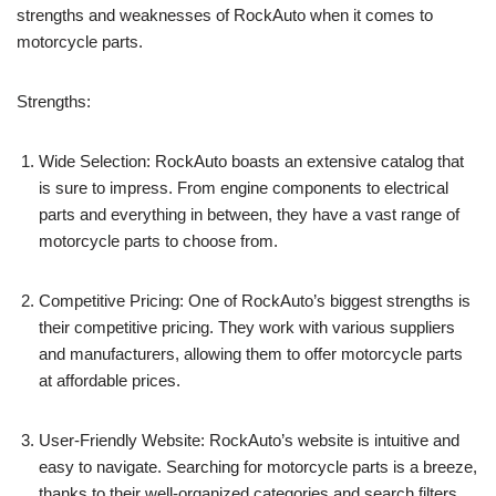
strengths and weaknesses of RockAuto when it comes to
motorcycle parts.
Strengths:
Wide Selection: RockAuto boasts an extensive catalog that
is sure to impress. From engine components to electrical
parts and everything in between, they have a vast range of
motorcycle parts to choose from.
Competitive Pricing: One of RockAuto’s biggest strengths is
their competitive pricing. They work with various suppliers
and manufacturers, allowing them to offer motorcycle parts
at affordable prices.
User-Friendly Website: RockAuto’s website is intuitive and
easy to navigate. Searching for motorcycle parts is a breeze,
thanks to their well-organized categories and search filters.