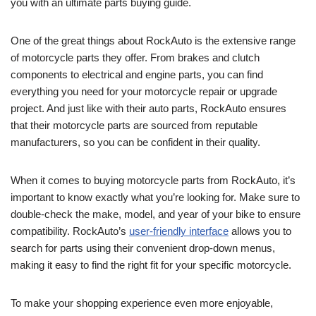
you with an ultimate parts buying guide.
One of the great things about RockAuto is the extensive range
of motorcycle parts they offer. From brakes and clutch
components to electrical and engine parts, you can find
everything you need for your motorcycle repair or upgrade
project. And just like with their auto parts, RockAuto ensures
that their motorcycle parts are sourced from reputable
manufacturers, so you can be confident in their quality.
When it comes to buying motorcycle parts from RockAuto, it’s
important to know exactly what you’re looking for. Make sure to
double-check the make, model, and year of your bike to ensure
compatibility. RockAuto’s
user-friendly interface
allows you to
search for parts using their convenient drop-down menus,
making it easy to find the right fit for your specific motorcycle.
To make your shopping experience even more enjoyable,