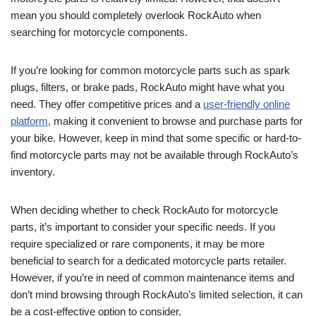
mean you should completely overlook RockAuto when
searching for motorcycle components.
If you’re looking for common motorcycle parts such as spark
plugs, filters, or brake pads, RockAuto might have what you
need. They offer competitive prices and a
user-friendly online
platform
, making it convenient to browse and purchase parts for
your bike. However, keep in mind that some specific or hard-to-
find motorcycle parts may not be available through RockAuto’s
inventory.
When deciding whether to check RockAuto for motorcycle
parts, it’s important to consider your specific needs. If you
require specialized or rare components, it may be more
beneficial to search for a dedicated motorcycle parts retailer.
However, if you’re in need of common maintenance items and
don’t mind browsing through RockAuto’s limited selection, it can
be a cost-effective option to consider.