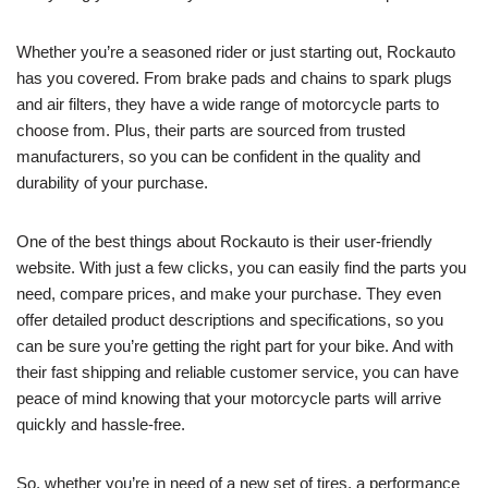
Whether you’re a seasoned rider or just starting out, Rockauto
has you covered. From brake pads and chains to spark plugs
and air filters, they have a wide range of motorcycle parts to
choose from. Plus, their parts are sourced from trusted
manufacturers, so you can be confident in the quality and
durability of your purchase.
One of the best things about Rockauto is their user-friendly
website. With just a few clicks, you can easily find the parts you
need, compare prices, and make your purchase. They even
offer detailed product descriptions and specifications, so you
can be sure you’re getting the right part for your bike. And with
their fast shipping and reliable customer service, you can have
peace of mind knowing that your motorcycle parts will arrive
quickly and hassle-free.
So, whether you’re in need of a new set of tires, a performance