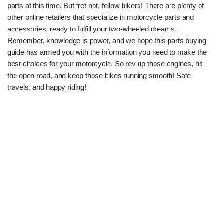
parts at this time. But fret not, fellow bikers! There are plenty of
other online retailers that specialize in motorcycle parts and
accessories, ready to fulfill your two-wheeled dreams.
Remember, knowledge is power, and we hope this parts buying
guide has armed you with the information you need to make the
best choices for your motorcycle. So rev up those engines, hit
the open road, and keep those bikes running smooth! Safe
travels, and happy riding!