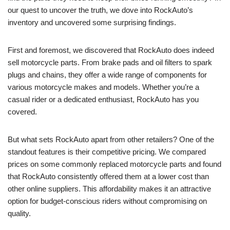
our quest to uncover the truth, we dove into RockAuto’s
inventory and uncovered some surprising findings.
First and foremost, we discovered that RockAuto does indeed
sell motorcycle parts. From brake pads and oil filters to spark
plugs and chains, they offer a wide range of components for
various motorcycle makes and models. Whether you’re a
casual rider or a dedicated enthusiast, RockAuto has you
covered.
But what sets RockAuto apart from other retailers? One of the
standout features is their competitive pricing. We compared
prices on some commonly replaced motorcycle parts and found
that RockAuto consistently offered them at a lower cost than
other online suppliers. This affordability makes it an attractive
option for budget-conscious riders without compromising on
quality.