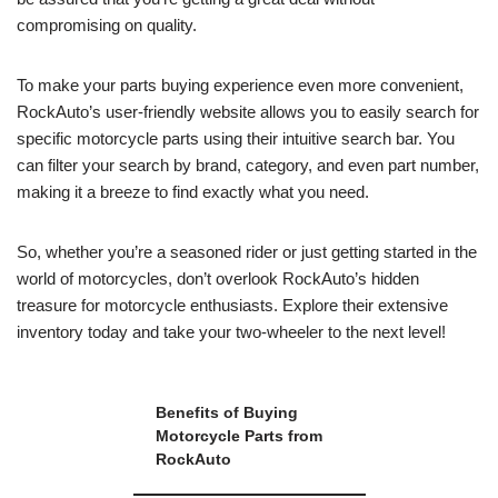
compromising on quality.
To make your parts buying experience even more convenient,
RockAuto’s user-friendly website allows you to easily search for
specific motorcycle parts using their intuitive search bar. You
can filter your search by brand, category, and even part number,
making it a breeze to find exactly what you need.
So, whether you’re a seasoned rider or just getting started in the
world of motorcycles, don’t overlook RockAuto’s hidden
treasure for motorcycle enthusiasts. Explore their extensive
inventory today and take your two-wheeler to the next level!
Benefits of Buying
Motorcycle Parts from
RockAuto