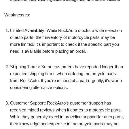
Weaknesses:
Limited Availability: While RockAuto stocks a wide selection
of auto parts, their inventory of motorcycle parts may be
more limited. It’s important to check if the specific part you
need is available before placing an order.
Shipping Times: Some customers have reported longer-than-
expected shipping times when ordering motorcycle parts
from RockAuto. If you’re in need of a part urgently, it’s worth
considering alternative options.
Customer Support: RockAuto’s customer support has
received mixed reviews when it comes to motorcycle parts.
While they generally excel in providing support for auto parts,
their knowledge and expertise in motorcycle parts may not