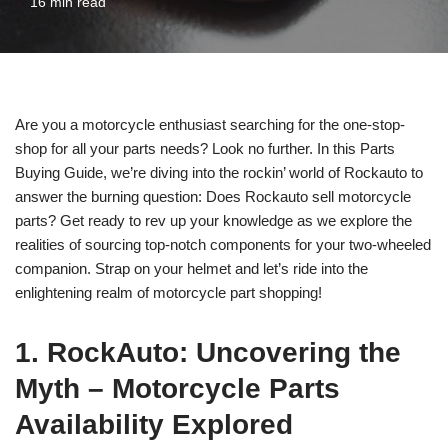
16 min read
Are you a motorcycle enthusiast searching for the one-stop-
shop for all your parts needs? Look no further. In this Parts
Buying Guide, we’re diving into the rockin’ world of Rockauto to
answer the burning question: Does Rockauto sell motorcycle
parts? Get ready to rev up your knowledge as we explore the
realities of sourcing top-notch components for your two-wheeled
companion. Strap on your helmet and let’s ride into the
enlightening realm of motorcycle part shopping!
1. RockAuto: Uncovering the
Myth – Motorcycle Parts
Availability Explored