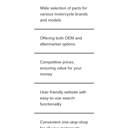
Wide selection of parts for
various motorcycle brands
and models
Offering both OEM and
aftermarket options
Competitive prices,
ensuring value for your
money
User-friendly website with
easy-to-use search
functionality
Convenient one-stop-shop