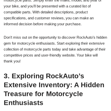
motorcycle parts. Simply enter the make, model, and year of
your bike, and you’ll be presented with a curated list of
compatible parts. With detailed descriptions, product
specifications, and customer reviews, you can make an
informed decision before making your purchase.
Don’t miss out on the opportunity to discover RockAuto’s hidden
gem for motorcycle enthusiasts. Start exploring their extensive
collection of motorcycle parts today and take advantage of their
competitive prices and user-friendly website. Your bike will
thank you!
3. Exploring RockAuto’s
Extensive Inventory: A Hidden
Treasure for Motorcycle
Enthusiasts