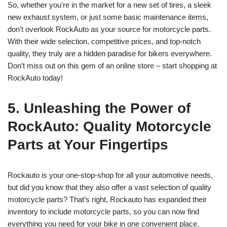
So, whether you’re in the market for a new set of tires, a sleek
new exhaust system, or just some basic maintenance items,
don’t overlook RockAuto as your source for motorcycle parts.
With their wide selection, competitive prices, and top-notch
quality, they truly are a hidden paradise for bikers everywhere.
Don’t miss out on this gem of an online store – start shopping at
RockAuto today!
5. Unleashing the Power of
RockAuto: Quality Motorcycle
Parts at Your Fingertips
Rockauto is your one-stop-shop for all your automotive needs,
but did you know that they also offer a vast selection of quality
motorcycle parts? That’s right, Rockauto has expanded their
inventory to include motorcycle parts, so you can now find
everything you need for your bike in one convenient place.