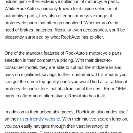
hidden gem – their extensive collection of motorcycle parts.
While RockAuto is primarily known for its wide selection of
automotive parts, they also offer an impressive range of
motorcycle parts that often go unnoticed. Whether you’re in
need of brakes, batteries, filters, or even accessories, you’ll be
pleasantly surprised by what RockAuto has to offer.
One of the standout features of RockAuto’s motorcycle parts
selection is their competitive pricing. With their direct-to-
consumer model, they are able to cut out the middleman and
pass on significant savings to their customers. This means you
can get the same top-quality parts you would find at a traditional
motorcycle parts store, but at a fraction of the cost. From OEM
parts to aftermarket alternatives, RockAuto has it all.
In addition to their unbeatable prices, RockAuto also prides itself
on their
user-friendly website
. With their intuitive search function,
you can easily navigate through their vast inventory of