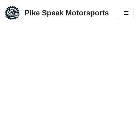
Pike Speak Motorsports
Skip
to
content