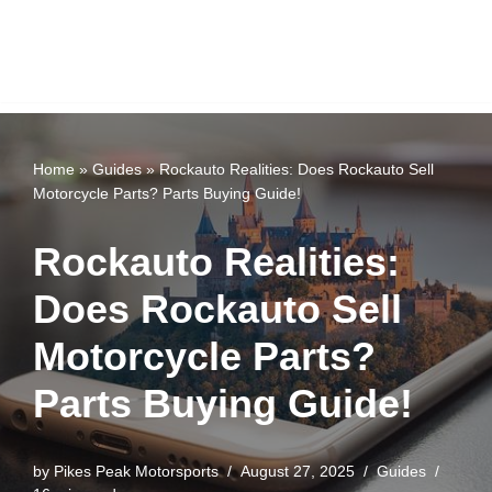
Home
»
Guides
»
Rockauto Realities: Does Rockauto Sell
Motorcycle Parts? Parts Buying Guide!
Rockauto Realities:
Does Rockauto Sell
Motorcycle Parts?
Parts Buying Guide!
by
Pikes Peak Motorsports
August 27, 2025
Guides