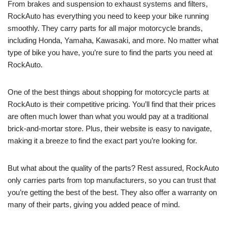
From brakes and suspension to exhaust systems and filters,
RockAuto has everything you need to keep your bike running
smoothly. They carry parts for all major motorcycle brands,
including Honda, Yamaha, Kawasaki, and more. No matter what
type of bike you have, you’re sure to find the parts you need at
RockAuto.
One of the best things about shopping for motorcycle parts at
RockAuto is their competitive pricing. You’ll find that their prices
are often much lower than what you would pay at a traditional
brick-and-mortar store. Plus, their website is easy to navigate,
making it a breeze to find the exact part you’re looking for.
But what about the quality of the parts? Rest assured, RockAuto
only carries parts from top manufacturers, so you can trust that
you’re getting the best of the best. They also offer a warranty on
many of their parts, giving you added peace of mind.