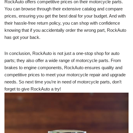
RockAuto offers competitive prices on their motorcycle parts.
You can browse through their extensive catalog and compare
prices, ensuring you get the best deal for your budget. And with
their hassle-free return policy, you can shop with confidence
knowing that if you accidentally order the wrong part, RockAuto
has got your back.
In conclusion, RockAuto is not just a one-stop shop for auto
parts; they also offer a wide range of motorcycle parts. From
brakes to engine components, RockAuto ensures quality and
competitive prices to meet your motorcycle repair and upgrade
needs. So next time you’re in need of motorcycle parts, don’t
forget to give RockAuto a try!