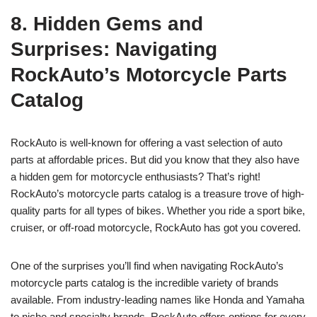
8. Hidden Gems and
Surprises: Navigating
RockAuto’s Motorcycle Parts
Catalog
RockAuto is well-known for offering a vast selection of auto
parts at affordable prices. But did you know that they also have
a hidden gem for motorcycle enthusiasts? That’s right!
RockAuto’s motorcycle parts catalog is a treasure trove of high-
quality parts for all types of bikes. Whether you ride a sport bike,
cruiser, or off-road motorcycle, RockAuto has got you covered.
One of the surprises you’ll find when navigating RockAuto’s
motorcycle parts catalog is the incredible variety of brands
available. From industry-leading names like Honda and Yamaha
to niche and specialty brands, RockAuto offers options for every