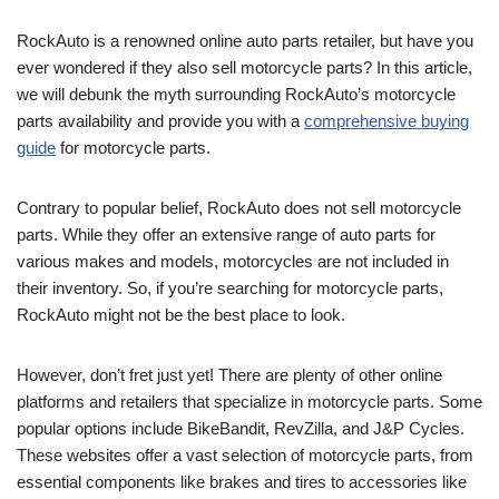
RockAuto is a renowned online auto parts retailer, but have you
ever wondered if they also sell motorcycle parts? In this article,
we will debunk the myth surrounding RockAuto’s motorcycle
parts availability and provide you with a
comprehensive buying
guide
for motorcycle parts.
Contrary to popular belief, RockAuto does not sell motorcycle
parts. While they offer an extensive range of auto parts for
various makes and models, motorcycles are not included in
their inventory. So, if you’re searching for motorcycle parts,
RockAuto might not be the best place to look.
However, don’t fret just yet! There are plenty of other online
platforms and retailers that specialize in motorcycle parts. Some
popular options include BikeBandit, RevZilla, and J&P Cycles.
These websites offer a vast selection of motorcycle parts, from
essential components like brakes and tires to accessories like