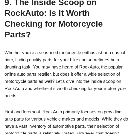
9. The Inside Scoop on
RockAuto: Is It Worth
Checking for Motorcycle
Parts?
Whether you’re a seasoned motorcycle enthusiast or a casual
rider, finding quality parts for your bike can sometimes be a
daunting task. You may have heard of RockAuto, the popular
online auto parts retailer, but does it offer a wide selection of
motorcycle parts as well? Let’s dive into the inside scoop on
RockAuto and whether it’s worth checking for your motorcycle
needs.
First and foremost, RockAuto primarily focuses on providing
auto parts for various vehicle makes and models. While they do
have a vast inventory of automotive parts, their selection of
motorcycle parts is relatively limited. However, that doesn’t