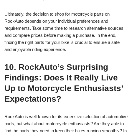
Ultimately, the decision to shop for motorcycle parts on
RockAuto depends on your individual preferences and
requirements. Take some time to research alternative sources
and compare prices before making a purchase. In the end,
finding the right parts for your bike is crucial to ensure a safe
and enjoyable riding experience.
10. RockAuto’s Surprising
Findings: Does It Really Live
Up to Motorcycle Enthusiasts’
Expectations?
RockAuto is well-known for its extensive selection of automotive
parts, but what about motorcycle enthusiasts? Are they able to
find the parts they need to keep their bikes running smoothly? In