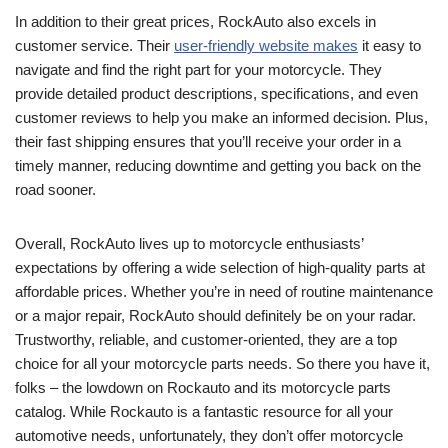
In addition to their great prices, RockAuto also excels in
customer service. Their
user-friendly website makes
it easy to
navigate and find the right part for your motorcycle. They
provide detailed product descriptions, specifications, and even
customer reviews to help you make an informed decision. Plus,
their fast shipping ensures that you’ll receive your order in a
timely manner, reducing downtime and getting you back on the
road sooner.
Overall, RockAuto lives up to motorcycle enthusiasts’
expectations by offering a wide selection of high-quality parts at
affordable prices. Whether you’re in need of routine maintenance
or a major repair, RockAuto should definitely be on your radar.
Trustworthy, reliable, and customer-oriented, they are a top
choice for all your motorcycle parts needs. So there you have it,
folks – the lowdown on Rockauto and its motorcycle parts
catalog. While Rockauto is a fantastic resource for all your
automotive needs, unfortunately, they don’t offer motorcycle