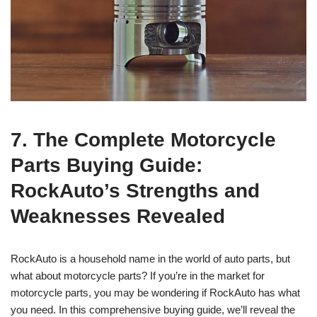
7. The Complete Motorcycle
Parts Buying Guide:
RockAuto’s Strengths and
Weaknesses Revealed
RockAuto is a household name in the world of auto parts, but
what about motorcycle parts? If you’re in the market for
motorcycle parts, you may be wondering if RockAuto has what
you need. In this comprehensive buying guide, we’ll reveal the