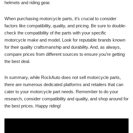
helmets and riding gear.
When purchasing motorcycle parts, it’s crucial to consider
factors like compatibility, quality, and pricing. Be sure to double-
check the compatibility of the parts with your specific
motorcycle make and model. Look for reputable brands known
for their quality craftsmanship and durability. And, as always,
compare prices from different sources to ensure you’re getting
the best deal.
In summary, while RockAuto does not sell motorcycle parts,
there are numerous dedicated platforms and retailers that can
cater to your motorcycle part needs. Remember to do your
research, consider compatibility and quality, and shop around for
the best prices. Happy riding!