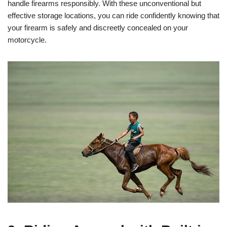
handle firearms responsibly. With these unconventional but
effective storage locations, you can ride confidently knowing that
your firearm is safely and discreetly concealed on your
motorcycle.