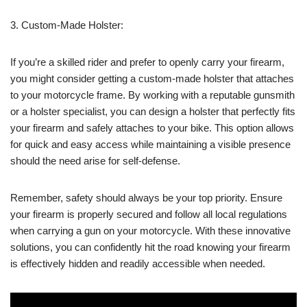
3. Custom-Made Holster:
If you’re a skilled rider and prefer to openly carry your firearm,
you might consider getting a custom-made holster that attaches
to your motorcycle frame. By working with a reputable gunsmith
or a holster specialist, you can design a holster that perfectly fits
your firearm and safely attaches to your bike. This option allows
for quick and easy access while maintaining a visible presence
should the need arise for self-defense.
Remember, safety should always be your top priority. Ensure
your firearm is properly secured and follow all local regulations
when carrying a gun on your motorcycle. With these innovative
solutions, you can confidently hit the road knowing your firearm
is effectively hidden and readily accessible when needed.