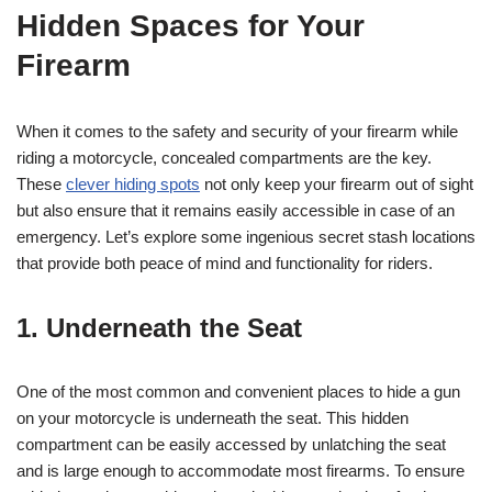
Hidden Spaces for Your
Firearm
When it comes to the safety and security of your firearm while
riding a motorcycle, concealed compartments are the key.
These
clever hiding spots
not only keep your firearm out of sight
but also ensure that it remains easily accessible in case of an
emergency. Let’s explore some ingenious secret stash locations
that provide both peace of mind and functionality for riders.
1. Underneath the Seat
One of the most common and convenient places to hide a gun
on your motorcycle is underneath the seat. This hidden
compartment can be easily accessed by unlatching the seat
and is large enough to accommodate most firearms. To ensure