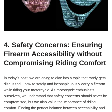
4. Safety Concerns: Ensuring
Firearm Accessibility without
Compromising Riding Comfort
In today’s post, we are going to dive into a topic that rarely gets
discussed – how to safely and inconspicuously carry a firearm
while riding your motorcycle. As motorcycle enthusiasts
ourselves, we understand that safety concerns should never be
compromised, but we also value the importance of riding
comfort. Finding the perfect balance between accessibility and