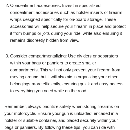
Concealment accessories: Invest in specialized
concealment accessories such as holster inserts or firearm
wraps designed specifically for on-board storage. These
accessories will help secure your firearm in place and protect
it from bumps or jolts during your ride, while also ensuring it
remains discreetly hidden from view.
Consider compartmentalizing: Use dividers or separators
within your bags or panniers to create smaller
compartments. This will not only prevent your firearm from
moving around, but it will also aid in organizing your other
belongings more efficiently, ensuring quick and easy access
to everything you need while on the road.
Remember, always prioritize safety when storing firearms on
your motorcycle. Ensure your gun is unloaded, encased in a
holster or suitable container, and placed securely within your
bags or panniers. By following these tips, you can ride with