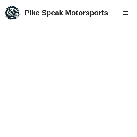
Pike Speak Motorsports
Skip
to
content