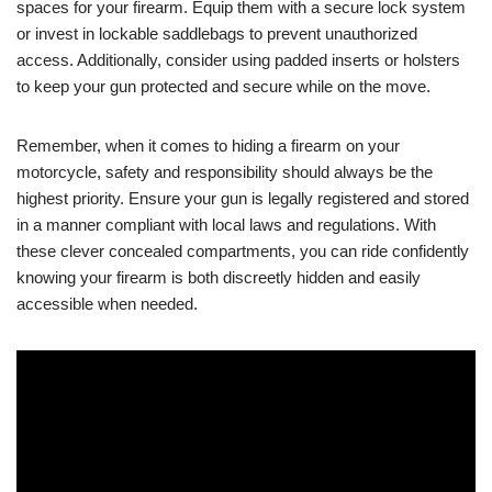
spaces for your firearm. Equip them with a secure lock system
or invest in lockable saddlebags to prevent unauthorized
access. Additionally, consider using padded inserts or holsters
to keep your gun protected and secure while on the move.
Remember, when it comes to hiding a firearm on your
motorcycle, safety and responsibility should always be the
highest priority. Ensure your gun is legally registered and stored
in a manner compliant with local laws and regulations. With
these clever concealed compartments, you can ride confidently
knowing your firearm is both discreetly hidden and easily
accessible when needed.