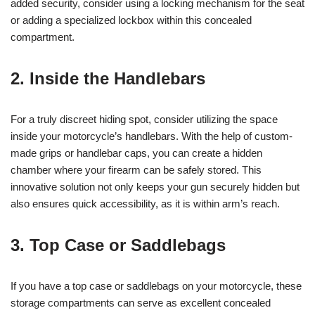
added security, consider using a locking mechanism for the seat
or adding a specialized lockbox within this concealed
compartment.
2. Inside the Handlebars
For a truly discreet hiding spot, consider utilizing the space
inside your motorcycle’s handlebars. With the help of custom-
made grips or handlebar caps, you can create a hidden
chamber where your firearm can be safely stored. This
innovative solution not only keeps your gun securely hidden but
also ensures quick accessibility, as it is within arm’s reach.
3. Top Case or Saddlebags
If you have a top case or saddlebags on your motorcycle, these
storage compartments can serve as excellent concealed