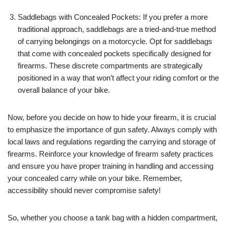
Saddlebags with Concealed Pockets: If you prefer a more
traditional approach, saddlebags are a tried-and-true method
of carrying belongings on a motorcycle. Opt for saddlebags
that come with concealed pockets specifically designed for
firearms. These discrete compartments are strategically
positioned in a way that won’t affect your riding comfort or the
overall balance of your bike.
Now, before you decide on how to hide your firearm, it is crucial
to emphasize the importance of gun safety. Always comply with
local laws and regulations regarding the carrying and storage of
firearms. Reinforce your knowledge of firearm safety practices
and ensure you have proper training in handling and accessing
your concealed carry while on your bike. Remember,
accessibility should never compromise safety!
So, whether you choose a tank bag with a hidden compartment,