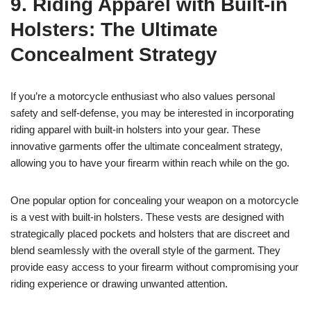
9. Riding Apparel with Built-in
Holsters: The Ultimate
Concealment Strategy
If you’re a motorcycle enthusiast who also values personal
safety and self-defense, you may be interested in incorporating
riding apparel with built-in holsters into your gear. These
innovative garments offer the ultimate concealment strategy,
allowing you to have your firearm within reach while on the go.
One popular option for concealing your weapon on a motorcycle
is a vest with built-in holsters. These vests are designed with
strategically placed pockets and holsters that are discreet and
blend seamlessly with the overall style of the garment. They
provide easy access to your firearm without compromising your
riding experience or drawing unwanted attention.