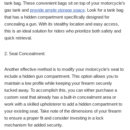
tank bag. These convenient bags sit on top of your motorcycle’s
gas tank and
provide ample storage space
. Look for a tank bag
that has a hidden compartment specifically designed for
concealing a gun. With its stealthy location and easy access,
this is an ideal solution for riders who prioritize both safety and
quick retrieval.
2. Seat Concealment:
Another effective method is to modify your motorcycle’s seat to
include a hidden gun compartment. This option allows you to
maintain a low profile while keeping your firearm securely
tucked away. To accomplish this, you can either purchase a
custom seat that already has a built-in concealment area or
work with a skilled upholsterer to add a hidden compartment to
your existing seat. Take note of the dimensions of your firearm
to ensure a proper fit and consider investing in a lock
mechanism for added security.