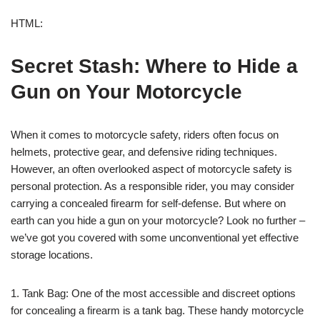
HTML:
Secret Stash: Where to Hide a
Gun on Your Motorcycle
When it comes to motorcycle safety, riders often focus on
helmets, protective gear, and defensive riding techniques.
However, an often overlooked aspect of motorcycle safety is
personal protection. As a responsible rider, you may consider
carrying a concealed firearm for self-defense. But where on
earth can you hide a gun on your motorcycle? Look no further –
we’ve got you covered with some unconventional yet effective
storage locations.
1. Tank Bag: One of the most accessible and discreet options
for concealing a firearm is a tank bag. These handy motorcycle