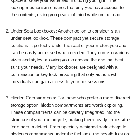
space to store your valuables, including your gun. The
locking mechanism ensures that only you have access to
the contents, giving you peace of mind while on the road.
Under Seat Lockboxes: Another option to consider is an
under seat lockbox. These compact yet secure storage
solutions fit perfectly under the seat of your motorcycle and
can be easily accessed when needed. They come in various
sizes and styles, allowing you to choose the one that best
suits your needs. Many lockboxes are designed with a
combination or key lock, ensuring that only authorized
individuals can gain access to your possessions.
Hidden Compartments: For those who prefer a more discreet
storage option, hidden compartments are worth exploring.
These compartments can be cleverly integrated into the
structure of your motorcycle, making them nearly impossible
for others to detect. From specially designed saddlebags to
hidden compartments under the fuel tank, the possibilities are