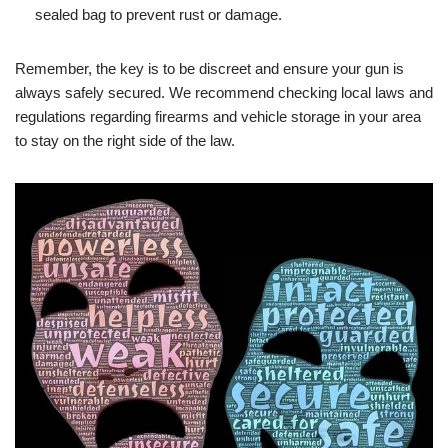
sealed bag to prevent rust or damage.
Remember, the key is to be discreet and ensure your gun is
always safely secured. We recommend checking local laws and
regulations regarding firearms and vehicle storage in your area
to stay on the right side of the law.