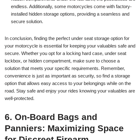
endless. Additionally, some motorcycles come with factory-
installed hidden storage options, providing a seamless and
secure solution.
In conclusion, finding the perfect under seat storage option for
your motorcycle is essential for keeping your valuables safe and
secure. Whether you opt for a locking hard case, under seat
lockbox, or hidden compartment, make sure to choose a
solution that meets your specific requirements. Remember,
convenience is just as important as security, so find a storage
option that allows easy access to your belongings while on the
road. Stay safe and enjoy your rides knowing your valuables are
well-protected.
6. On-Board Bags and
Panniers: Maximizing Space
for Discreet Firearm