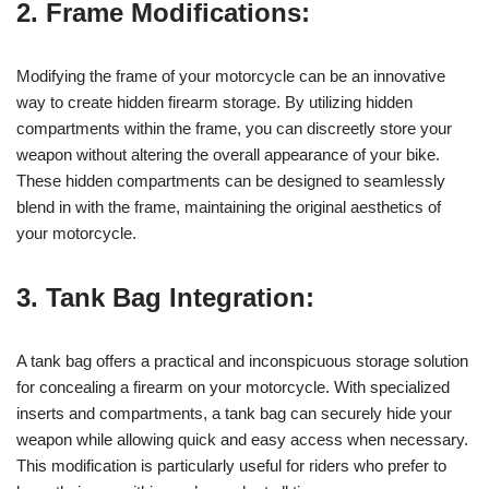
2. Frame Modifications:
Modifying the frame of your motorcycle can be an innovative
way to create hidden firearm storage. By utilizing hidden
compartments within the frame, you can discreetly store your
weapon without altering the overall appearance of your bike.
These hidden compartments can be designed to seamlessly
blend in with the frame, maintaining the original aesthetics of
your motorcycle.
3. Tank Bag Integration:
A tank bag offers a practical and inconspicuous storage solution
for concealing a firearm on your motorcycle. With specialized
inserts and compartments, a tank bag can securely hide your
weapon while allowing quick and easy access when necessary.
This modification is particularly useful for riders who prefer to