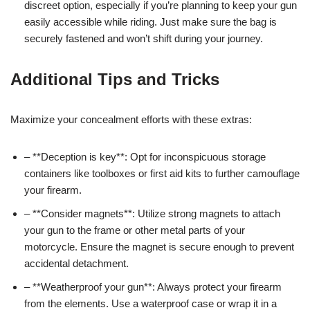
discreet option, especially if you’re planning to keep your gun
easily accessible while riding. Just make sure the bag is
securely fastened and won’t shift during your journey.
Additional Tips and Tricks
Maximize your concealment efforts with these extras:
– **Deception is key**: Opt for inconspicuous storage
containers like toolboxes or first aid kits to further camouflage
your firearm.
– **Consider magnets**: Utilize strong magnets to attach
your gun to the frame or other metal parts of your
motorcycle. Ensure the magnet is secure enough to prevent
accidental detachment.
– **Weatherproof your gun**: Always protect your firearm
from the elements. Use a waterproof case or wrap it in a