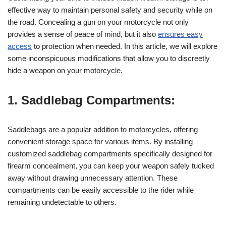
effective way to maintain personal safety and security while on
the road. Concealing a gun on your motorcycle not only
provides a sense of peace of mind, but it also
ensures easy
access
to protection when needed. In this article, we will explore
some inconspicuous modifications that allow you to discreetly
hide a weapon on your motorcycle.
1. Saddlebag Compartments:
Saddlebags are a popular addition to motorcycles, offering
convenient storage space for various items. By installing
customized saddlebag compartments specifically designed for
firearm concealment, you can keep your weapon safely tucked
away without drawing unnecessary attention. These
compartments can be easily accessible to the rider while
remaining undetectable to others.