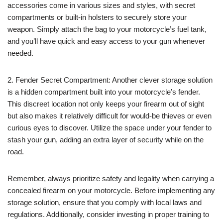
accessories come in various sizes and styles, with secret
compartments or built-in holsters to securely store your
weapon. Simply attach the bag to your motorcycle’s fuel tank,
and you’ll have quick and easy access to your gun whenever
needed.
2. Fender Secret Compartment: Another clever storage solution
is a hidden compartment built into your motorcycle’s fender.
This discreet location not only keeps your firearm out of sight
but also makes it relatively difficult for would-be thieves or even
curious eyes to discover. Utilize the space under your fender to
stash your gun, adding an extra layer of security while on the
road.
Remember, always prioritize safety and legality when carrying a
concealed firearm on your motorcycle. Before implementing any
storage solution, ensure that you comply with local laws and
regulations. Additionally, consider investing in proper training to