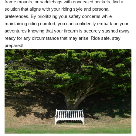
frame mounts, or saddlebags with concealed pockets, find a
solution that aligns with your riding style and personal
preferences. By prioritizing your safety concerns while
maintaining riding comfort, you can confidently embark on your
adventures knowing that your firearm is securely stashed away,
ready for any circumstance that may arise. Ride safe, stay
prepared!