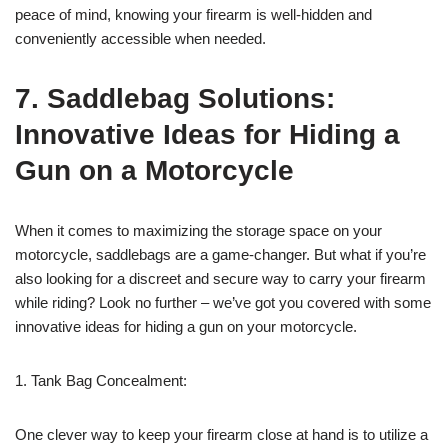
peace of mind, knowing your firearm is well-hidden and
conveniently accessible when needed.
7. Saddlebag Solutions:
Innovative Ideas for Hiding a
Gun on a Motorcycle
When it comes to maximizing the storage space on your
motorcycle, saddlebags are a game-changer. But what if you’re
also looking for a discreet and secure way to carry your firearm
while riding? Look no further – we’ve got you covered with some
innovative ideas for hiding a gun on your motorcycle.
1. Tank Bag Concealment:
One clever way to keep your firearm close at hand is to utilize a