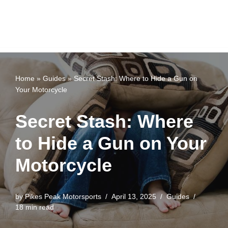
Home
»
Guides
»
Secret Stash: Where to Hide a Gun on
Your Motorcycle
Secret Stash: Where
to Hide a Gun on Your
Motorcycle
by
Pikes Peak Motorsports
April 13, 2025
Guides
18 min read