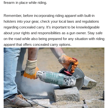
firearm in place while riding.
Remember, before incorporating riding apparel with built-in
holsters into your gear, check your local laws and regulations
regarding concealed carry. It’s important to be knowledgeable
about your rights and responsibilities as a gun owner. Stay safe
on the road while also being prepared for any situation with riding
apparel that offers concealed carry options.