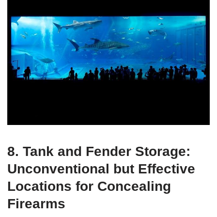
8. Tank and Fender Storage:
Unconventional but Effective
Locations for Concealing
Firearms