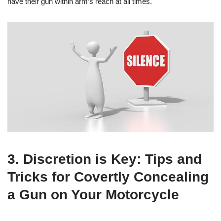
have their gun within arm’s reach at all times.
3. Discretion is Key: Tips and
Tricks for Covertly Concealing
a Gun on Your Motorcycle