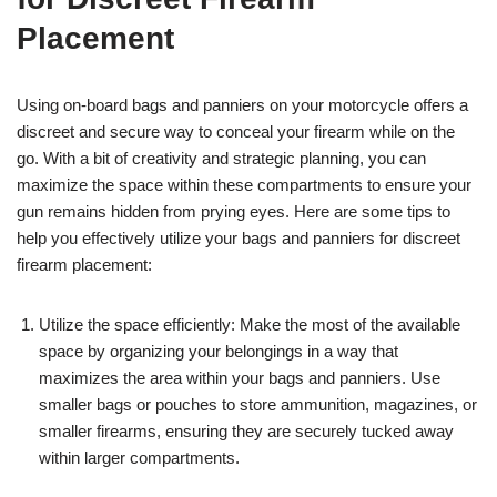
Placement
Using on-board bags and panniers on your motorcycle offers a
discreet and secure way to conceal your firearm while on the
go. With a bit of creativity and strategic planning, you can
maximize the space within these compartments to ensure your
gun remains hidden from prying eyes. Here are some tips to
help you effectively utilize your bags and panniers for discreet
firearm placement:
Utilize the space efficiently: Make the most of the available
space by organizing your belongings in a way that
maximizes the area within your bags and panniers. Use
smaller bags or pouches to store ammunition, magazines, or
smaller firearms, ensuring they are securely tucked away
within larger compartments.