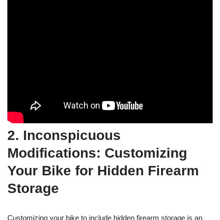
2. Inconspicuous
Modifications: Customizing
Your Bike for Hidden Firearm
Storage
Customizing your bike to include hidden firearm storage is an