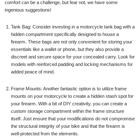
comfort can be a challenge, but fear not, we have some
ingenious suggestions!
Tank Bag: Consider investing in a motorcycle tank bag with a
hidden compartment specifically designed to house a
firearm. These bags are not only convenient for storing your
essentials like a wallet or phone, but they also provide a
discreet and secure space for your concealed carry. Look for
models with reinforced padding and locking mechanisms for
added peace of mind.
Frame Mounts: Another fantastic option is to utilize frame
mounts on your motorcycle to create a hidden stash spot for
your firearm. With a bit of DIY creativity, you can create a
custom storage compartment within the frame structure
itself. Just ensure that your modifications do not compromise
the structural integrity of your bike and that the firearm is
well-protected from the elements.