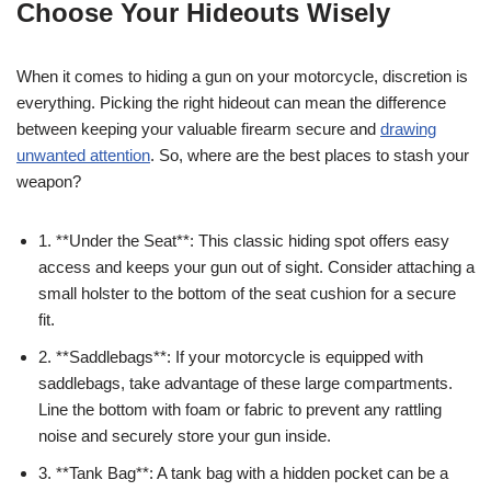
Choose Your Hideouts Wisely
When it comes to hiding a gun on your motorcycle, discretion is
everything. Picking the right hideout can mean the difference
between keeping your valuable firearm secure and
drawing
unwanted attention
. So, where are the best places to stash your
weapon?
1. **Under the Seat**: This classic hiding spot offers easy
access and keeps your gun out of sight. Consider attaching a
small holster to the bottom of the seat cushion for a secure
fit.
2. **Saddlebags**: If your motorcycle is equipped with
saddlebags, take advantage of these large compartments.
Line the bottom with foam or fabric to prevent any rattling
noise and securely store your gun inside.
3. **Tank Bag**: A tank bag with a hidden pocket can be a