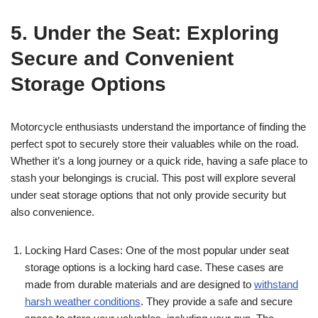
5. Under the Seat: Exploring
Secure and Convenient
Storage Options
Motorcycle enthusiasts understand the importance of finding the
perfect spot to securely store their valuables while on the road.
Whether it’s a long journey or a quick ride, having a safe place to
stash your belongings is crucial. This post will explore several
under seat storage options that not only provide security but
also convenience.
Locking Hard Cases: One of the most popular under seat
storage options is a locking hard case. These cases are
made from durable materials and are designed to
withstand
harsh weather conditions
. They provide a safe and secure