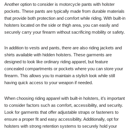
Another option to consider is motorcycle pants with holster
pockets. These pants are typically made from durable materials
that provide both protection and comfort while riding. With built-in
holsters located on the side or thigh area, you can easily and
securely carry your firearm without sacrificing mobility or safety.
In addition to vests and pants, there are also riding jackets and
shirts available with hidden holsters. These garments are
designed to look like ordinary riding apparel, but feature
concealed compartments or pockets where you can store your
firearm. This allows you to maintain a stylish look while still
having quick access to your weapon if needed.
When choosing riding apparel with built-in holsters, it’s important
to consider factors such as comfort, accessibility, and security.
Look for garments that offer adjustable straps or fasteners to
ensure a proper fit and easy accessibility. Additionally, opt for
holsters with strong retention systems to securely hold your