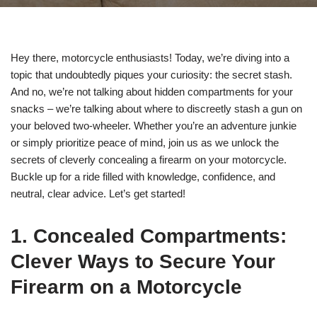
Hey there, motorcycle enthusiasts! Today, we’re diving into a
topic that undoubtedly piques your curiosity: the secret stash.
And no, we’re not talking about hidden compartments for your
snacks – we’re talking about where to discreetly stash a gun on
your beloved two-wheeler. Whether you’re an adventure junkie
or simply prioritize peace of mind, join us as we unlock the
secrets of cleverly concealing a firearm on your motorcycle.
Buckle up for a ride filled with knowledge, confidence, and
neutral, clear advice. Let’s get started!
1. Concealed Compartments:
Clever Ways to Secure Your
Firearm on a Motorcycle