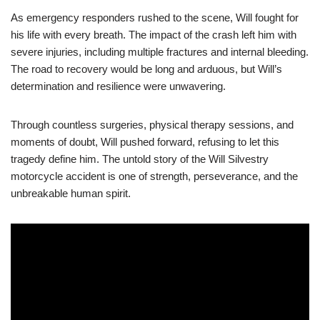
As emergency responders rushed to the scene, Will fought for
his life with every breath. The impact of the crash left him with
severe injuries, including multiple fractures and internal bleeding.
The road to recovery would be long and arduous, but Will’s
determination and resilience were unwavering.
Through countless surgeries, physical therapy sessions, and
moments of doubt, Will pushed forward, refusing to let this
tragedy define him. The untold story of the Will Silvestry
motorcycle accident is one of strength, perseverance, and the
unbreakable human spirit.