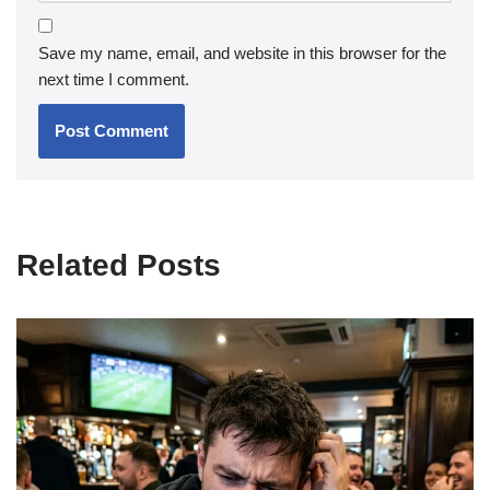
Save my name, email, and website in this browser for the
next time I comment.
Related Posts