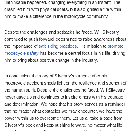
unthinkable happened, changing everything in an instant. The
crash left him with physical scars, but also ignited a fire within
him to make a difference in the motorcycle community.
Despite the challenges and setbacks he faced, Will Silvestry
continued to push forward, determined to raise awareness about
the importance of
safe riding practices
. His mission to
promote
motorcycle safety
has become a central focus in his life, driving
him to bring about positive change in the industry.
In conclusion, the story of Silvestry’s struggle after his
motorcycle accident sheds light on the resilience and strength of
the human spirit. Despite the challenges he faced, Will Silvestry
never gave up and continues to inspire others with his courage
and determination. We hope that his story serves as a reminder
that no matter what obstacles we may encounter, we have the
power within us to overcome them. Let us all take a page from
Silvestry’s book and keep pushing forward, no matter what life