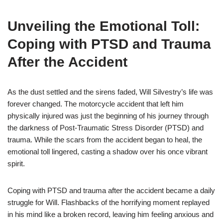
Unveiling the Emotional Toll:
Coping with PTSD and Trauma
After the Accident
As the dust settled and the sirens faded, Will Silvestry’s life was
forever changed. The motorcycle accident that left him
physically injured was just the beginning of his journey through
the darkness of Post-Traumatic Stress Disorder (PTSD) and
trauma. While the scars from the accident began to heal, the
emotional toll lingered, casting a shadow over his once vibrant
spirit.
Coping with PTSD and trauma after the accident became a daily
struggle for Will. Flashbacks of the horrifying moment replayed
in his mind like a broken record, leaving him feeling anxious and