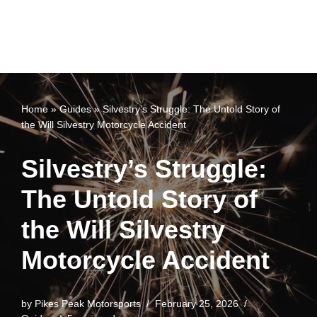
Home
»
Guides
»
Silvestry’s Struggle: The Untold Story of
the Will Silvestry Motorcycle Accident
Silvestry’s Struggle:
The Untold Story of
the Will Silvestry
Motorcycle Accident
by
Pikes Peak Motorsports
February 25, 2026