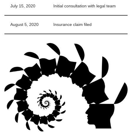
July 15, 2020
Initial consultation with legal team
August 5, 2020
Insurance claim filed