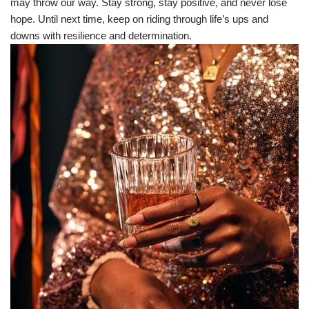
may throw our way. Stay strong, stay positive, and never lose
hope. Until next time, keep on riding through life’s ups and
downs with resilience and determination.