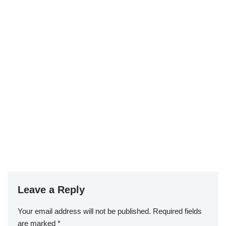
Leave a Reply
Your email address will not be published.
Required fields
are marked
*