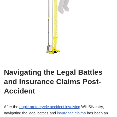
Navigating the Legal Battles
and Insurance Claims Post-
Accident
After the
tragic motorcycle accident involving
Will Silvestry,
navigating the legal battles and
insurance claims
has been an