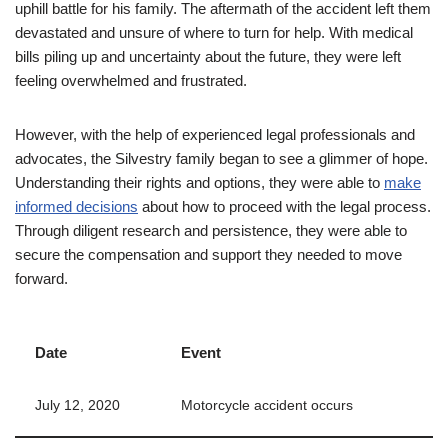
uphill battle for his family. The aftermath of the accident left them
devastated and unsure of where to turn for help. With medical
bills piling up and uncertainty about the future, they were left
feeling overwhelmed and frustrated.
However, with the help of experienced legal professionals and
advocates, the Silvestry family began to see a glimmer of hope.
Understanding their rights and options, they were able to
make
informed decisions
about how to proceed with the legal process.
Through diligent research and persistence, they were able to
secure the compensation and support they needed to move
forward.
Date
Event
July 12, 2020
Motorcycle accident occurs