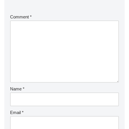
Comment
*
Name
*
Email
*