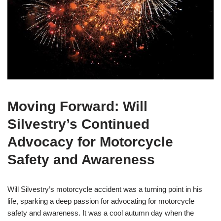
Moving Forward: Will
Silvestry’s Continued
Advocacy for Motorcycle
Safety and Awareness
Will Silvestry’s motorcycle accident was a turning point in his
life, sparking a deep passion for advocating for motorcycle
safety and awareness. It was a cool autumn day when the