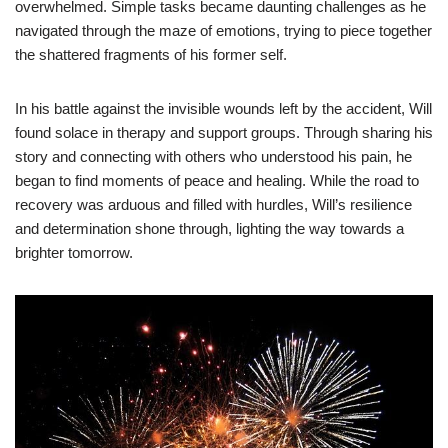
overwhelmed. Simple tasks became daunting challenges as he
navigated through the maze of emotions, trying to piece together
the shattered fragments of his former self.
In his battle against the invisible wounds left by the accident, Will
found solace in therapy and support groups. Through sharing his
story and connecting with others who understood his pain, he
began to find moments of peace and healing. While the road to
recovery was arduous and filled with hurdles, Will’s resilience
and determination shone through, lighting the way towards a
brighter tomorrow.