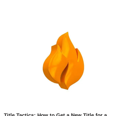
Title Tactics: How to Get a New Title for a