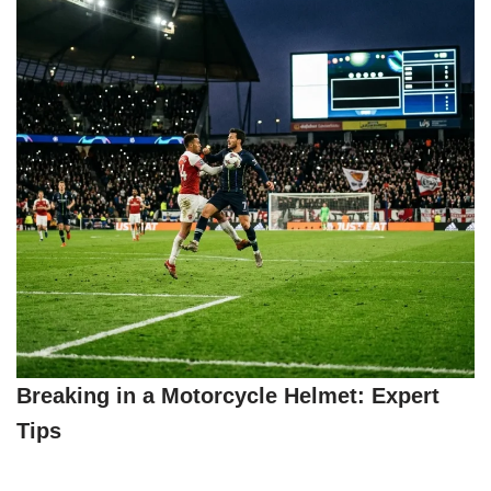
Breaking in a Motorcycle Helmet: Expert
Tips