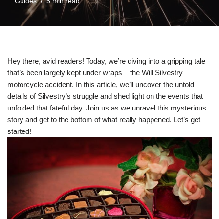
Guides
5 min read
Hey there, avid readers! Today, we’re diving into a gripping tale
that’s been largely kept under wraps – the Will Silvestry
motorcycle accident. In this article, we’ll uncover the untold
details of Silvestry’s struggle and shed light on the events that
unfolded that fateful day. Join us as we unravel this mysterious
story and get to the bottom of what really happened. Let’s get
started!