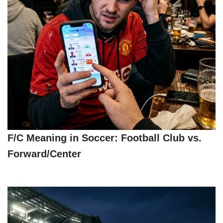
F/C Meaning in Soccer: Football Club vs.
Forward/Center