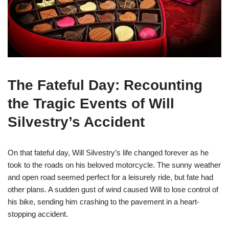
The Fateful Day: Recounting
the Tragic Events of Will
Silvestry’s Accident
On that fateful day, Will Silvestry’s life changed forever as he
took to the roads on his beloved motorcycle. The sunny weather
and open road seemed perfect for a leisurely ride, but fate had
other plans. A sudden gust of wind caused Will to lose control of
his bike, sending him crashing to the pavement in a heart-
stopping accident.