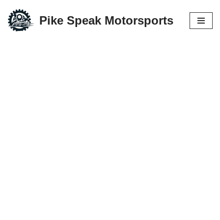
Pike Speak Motorsports
Skip
to
content