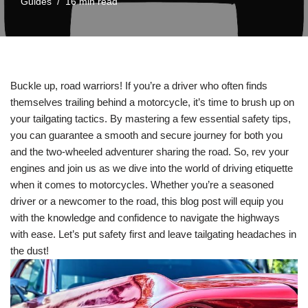
Guides
16 min read
Buckle up, road warriors! If you’re a driver who often finds
themselves trailing behind a motorcycle, it’s time to brush up on
your tailgating tactics. By mastering a few essential safety tips,
you can guarantee a smooth and secure journey for both you
and the two-wheeled adventurer sharing the road. So, rev your
engines and join us as we dive into the world of driving etiquette
when it comes to motorcycles. Whether you’re a seasoned
driver or a newcomer to the road, this blog post will equip you
with the knowledge and confidence to navigate the highways
with ease. Let’s put safety first and leave tailgating headaches in
the dust!