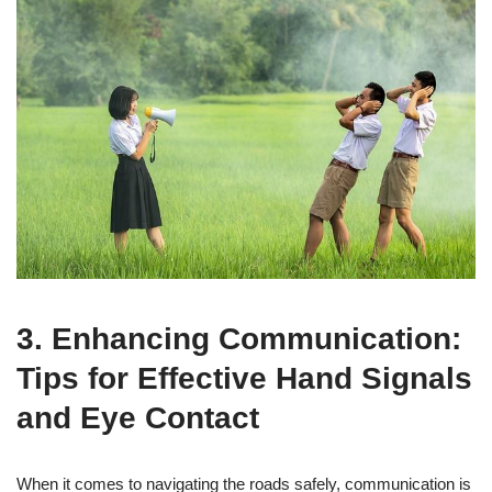
3. Enhancing Communication:
Tips for Effective Hand Signals
and Eye Contact
When it comes to navigating the roads safely, communication is