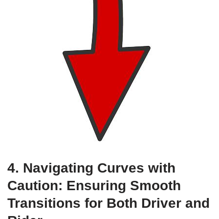
4. Navigating Curves with
Caution: Ensuring Smooth
Transitions for Both Driver and