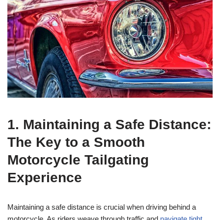
1. Maintaining a Safe Distance:
The Key to a Smooth
Motorcycle Tailgating
Experience
Maintaining a safe distance is crucial when driving behind a
motorcycle. As riders weave through traffic and
navigate tight