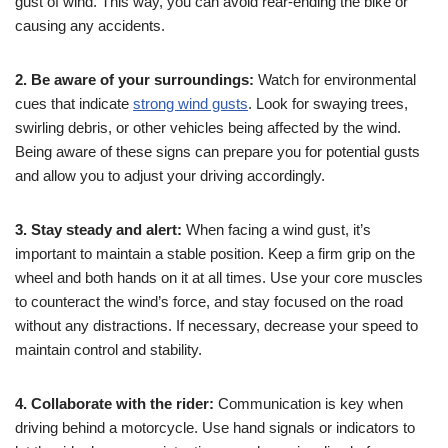
gust of wind. This way, you can avoid rear-ending the bike or
causing any accidents.
2. Be aware of your surroundings:
Watch for environmental
cues that indicate
strong wind gusts
. Look for swaying trees,
swirling debris, or other vehicles being affected by the wind.
Being aware of these signs can prepare you for potential gusts
and allow you to adjust your driving accordingly.
3. Stay steady and alert:
When facing a wind gust, it’s
important to maintain a stable position. Keep a firm grip on the
wheel and both hands on it at all times. Use your core muscles
to counteract the wind’s force, and stay focused on the road
without any distractions. If necessary, decrease your speed to
maintain control and stability.
4. Collaborate with the rider:
Communication is key when
driving behind a motorcycle. Use hand signals or indicators to