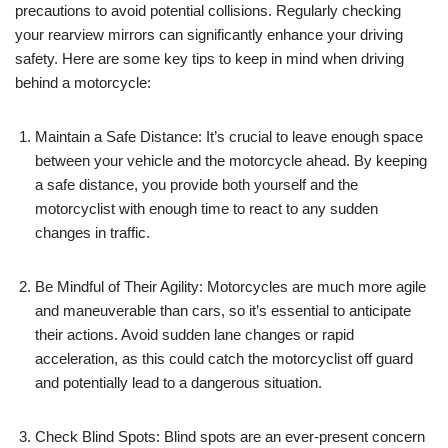
precautions to avoid potential collisions. Regularly checking
your rearview mirrors can significantly enhance your driving
safety. Here are some key tips to keep in mind when driving
behind a motorcycle:
Maintain a Safe Distance: It’s crucial to leave enough space
between your vehicle and the motorcycle ahead. By keeping
a safe distance, you provide both yourself and the
motorcyclist with enough time to react to any sudden
changes in traffic.
Be Mindful of Their Agility: Motorcycles are much more agile
and maneuverable than cars, so it’s essential to anticipate
their actions. Avoid sudden lane changes or rapid
acceleration, as this could catch the motorcyclist off guard
and potentially lead to a dangerous situation.
Check Blind Spots: Blind spots are an ever-present concern