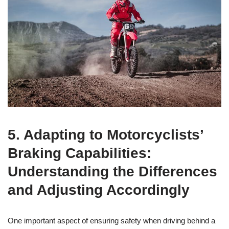
5. Adapting to Motorcyclists’
Braking Capabilities:
Understanding the Differences
and Adjusting Accordingly
One important aspect of ensuring safety when driving behind a