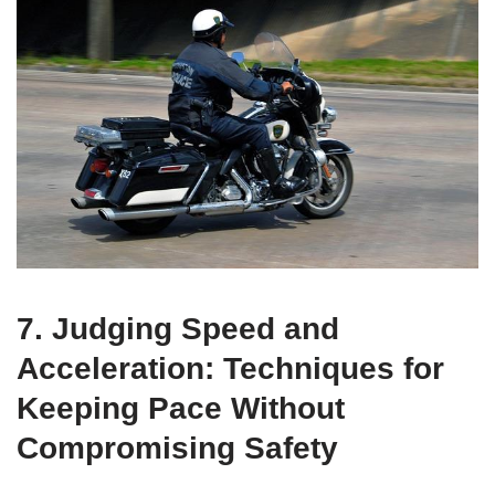
7. Judging Speed and
Acceleration: Techniques for
Keeping Pace Without
Compromising Safety