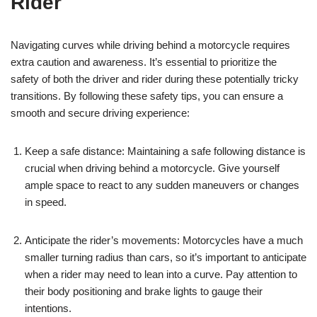
Rider
Navigating curves while driving behind a motorcycle requires
extra caution and awareness. It’s essential to prioritize the
safety of both the driver and rider during these potentially tricky
transitions. By following these safety tips, you can ensure a
smooth and secure driving experience:
Keep a safe distance: Maintaining a safe following distance is
crucial when driving behind a motorcycle. Give yourself
ample space to react to any sudden maneuvers or changes
in speed.
Anticipate the rider’s movements: Motorcycles have a much
smaller turning radius than cars, so it’s important to anticipate
when a rider may need to lean into a curve. Pay attention to
their body positioning and brake lights to gauge their
intentions.