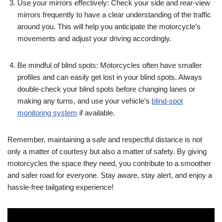
Use your mirrors effectively: Check your side and rear-view
mirrors frequently to have a clear understanding of the traffic
around you. This will help you anticipate the motorcycle’s
movements and adjust your driving accordingly.
Be mindful of blind spots: Motorcycles often have smaller
profiles and can easily get lost in your blind spots. Always
double-check your blind spots before changing lanes or
making any turns, and use your vehicle’s
blind-spot
monitoring system
if available.
Remember, maintaining a safe and respectful distance is not
only a matter of courtesy but also a matter of safety. By giving
motorcycles the space they need, you contribute to a smoother
and safer road for everyone. Stay aware, stay alert, and enjoy a
hassle-free tailgating experience!