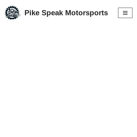
Pike Speak Motorsports
Skip
to
content