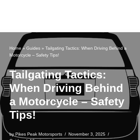
Home
»
Guides
»
Tailgating Tactics: When Driving Behind a
Motorcycle – Safety Tips!
Tailgating Tactics:
When Driving Behind
a Motorcycle – Safety
Tips!
by
Pikes Peak Motorsports
November 3, 2025