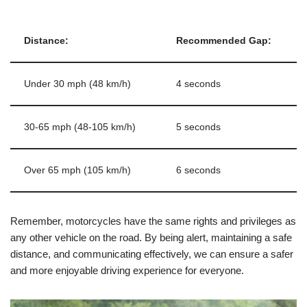
Distance:
Recommended Gap:
Under 30 mph (48 km/h)
4 seconds
30-65 mph (48-105 km/h)
5 seconds
Over 65 mph (105 km/h)
6 seconds
Remember, motorcycles have the same rights and privileges as
any other vehicle on the road. By being alert, maintaining a safe
distance, and communicating effectively, we can ensure a safer
and more enjoyable driving experience for everyone.