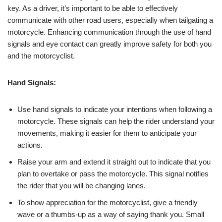
key. As a driver, it’s important to be able to effectively
communicate with other road users, especially when tailgating a
motorcycle. Enhancing communication through the use of hand
signals and eye contact can greatly improve safety for both you
and the motorcyclist.
Hand Signals:
Use hand signals to indicate your intentions when following a
motorcycle. These signals can help the rider understand your
movements, making it easier for them to anticipate your
actions.
Raise your arm and extend it straight out to indicate that you
plan to overtake or pass the motorcycle. This signal notifies
the rider that you will be changing lanes.
To show appreciation for the motorcyclist, give a friendly
wave or a thumbs-up as a way of saying thank you. Small