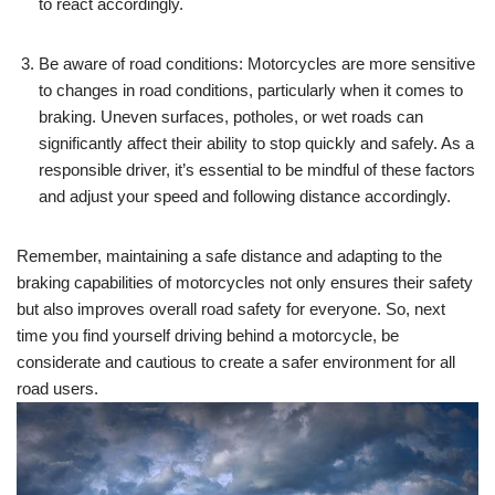
to react accordingly.
Be aware of road conditions: Motorcycles are more sensitive
to changes in road conditions, particularly when it comes to
braking. Uneven surfaces, potholes, or wet roads can
significantly affect their ability to stop quickly and safely. As a
responsible driver, it’s essential to be mindful of these factors
and adjust your speed and following distance accordingly.
Remember, maintaining a safe distance and adapting to the
braking capabilities of motorcycles not only ensures their safety
but also improves overall road safety for everyone. So, next
time you find yourself driving behind a motorcycle, be
considerate and cautious to create a safer environment for all
road users.