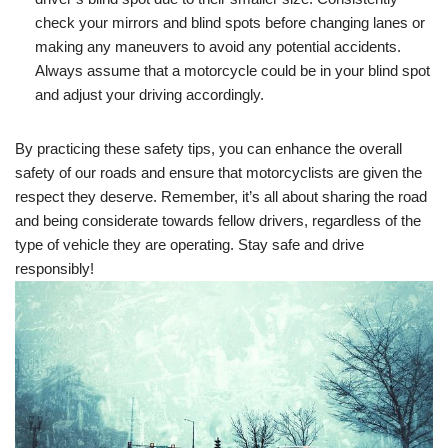
check your mirrors and blind spots before changing lanes or
making any maneuvers to avoid any potential accidents.
Always assume that a motorcycle could be in your blind spot
and adjust your driving accordingly.
By practicing these safety tips, you can enhance the overall
safety of our roads and ensure that motorcyclists are given the
respect they deserve. Remember, it’s all about sharing the road
and being considerate towards fellow drivers, regardless of the
type of vehicle they are operating. Stay safe and drive
responsibly!