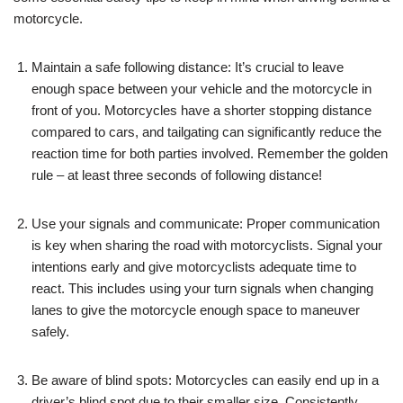
motorcycle.
Maintain a safe following distance: It’s crucial to leave
enough space between your vehicle and the motorcycle in
front of you. Motorcycles have a shorter stopping distance
compared to cars, and tailgating can significantly reduce the
reaction time for both parties involved. Remember the golden
rule – at least three seconds of following distance!
Use your signals and communicate: Proper communication
is key when sharing the road with motorcyclists. Signal your
intentions early and give motorcyclists adequate time to
react. This includes using your turn signals when changing
lanes to give the motorcycle enough space to maneuver
safely.
Be aware of blind spots: Motorcycles can easily end up in a
driver’s blind spot due to their smaller size. Consistently