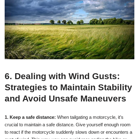
6. Dealing with Wind Gusts:
Strategies to Maintain Stability
and Avoid Unsafe Maneuvers
1. Keep a safe distance:
When tailgating a motorcycle, it’s
crucial to maintain a safe distance. Give yourself enough room
to react if the motorcycle suddenly slows down or encounters a