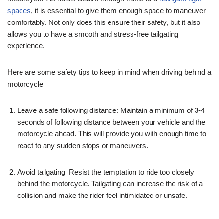
spaces
, it is essential to give them enough space to maneuver
comfortably. Not only does this ensure their safety, but it also
allows you to have a smooth and stress-free tailgating
experience.
Here are some safety tips to keep in mind when driving behind a
motorcycle:
Leave a safe following distance: Maintain a minimum of 3-4
seconds of following distance between your vehicle and the
motorcycle ahead. This will provide you with enough time to
react to any sudden stops or maneuvers.
Avoid tailgating: Resist the temptation to ride too closely
behind the motorcycle. Tailgating can increase the risk of a
collision and make the rider feel intimidated or unsafe.