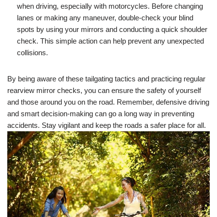
when driving, especially with motorcycles. Before changing
lanes or making any maneuver, double-check your blind
spots by using your mirrors and conducting a quick shoulder
check. This simple action can help prevent any unexpected
collisions.
By being aware of these tailgating tactics and practicing regular
rearview mirror checks, you can ensure the safety of yourself
and those around you on the road. Remember, defensive driving
and smart decision-making can go a long way in preventing
accidents. Stay vigilant and keep the roads a safer place for all.