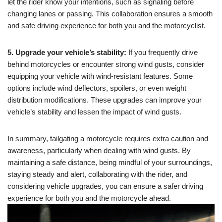
let the rider know your intentions, such as signaling before
changing lanes or passing. This collaboration ensures a smooth
and safe driving experience for both you and the motorcyclist.
5. Upgrade your vehicle’s stability:
If you frequently drive
behind motorcycles or encounter strong wind gusts, consider
equipping your vehicle with wind-resistant features. Some
options include wind deflectors, spoilers, or even weight
distribution modifications. These upgrades can improve your
vehicle’s stability and lessen the impact of wind gusts.
In summary, tailgating a motorcycle requires extra caution and
awareness, particularly when dealing with wind gusts. By
maintaining a safe distance, being mindful of your surroundings,
staying steady and alert, collaborating with the rider, and
considering vehicle upgrades, you can ensure a safer driving
experience for both you and the motorcycle ahead.