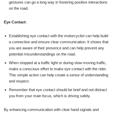
gestures can go a long way in fostering positive interactions
on the road.
Eye Contact:
Establishing eye contact with the motorcyclist can help build
a connection and ensure clear communication. It shows that
you are aware of their presence and can help prevent any
potential misunderstandings on the road.
When stopped at a traffic light or during slow-moving traffic,
make a conscious effort to make eye contact with the rider.
This simple action can help create a sense of understanding
and respect.
Remember that eye contact should be brief and not distract
you from your main focus, which is driving safely.
By enhancing communication with clear hand signals and