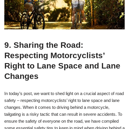
9. Sharing the Road:
Respecting Motorcyclists’
Right to Lane Space and Lane
Changes
In today’s post, we want to shed light on a crucial aspect of road
safety – respecting motorcyclists’ right to lane space and lane
changes. When it comes to driving behind a motorcycle,
tailgating is a risky tactic that can result in severe accidents. To
ensure the safety of everyone on the road, we have compiled
some essential safety tips to keep in mind when driving behind a