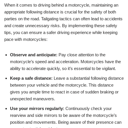
When it comes to driving behind a motorcycle, maintaining an
appropriate following distance is crucial for the safety of both
parties on the road. Tailgating tactics can often lead to accidents
and create unnecessary risks. By implementing these safety
tips, you can ensure a safer driving experience while keeping
pace with motorcycles:
Observe and anticipate:
Pay close attention to the
motorcycle’s speed and acceleration. Motorcycles have the
ability to accelerate quickly, so it’s essential to be vigilant.
Keep a safe distance:
Leave a substantial following distance
between your vehicle and the motorcycle. This distance
gives you ample time to react in case of sudden braking or
unexpected maneuvers.
Use your mirrors regularly:
Continuously check your
rearview and side mirrors to be aware of the motorcycle’s
position and movements. Being aware of their presence can