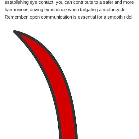
establishing eye contact, you can contribute to a safer and more
harmonious driving experience when tailgating a motorcycle.
Remember, open communication is essential for a smooth ride!