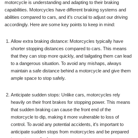
motorcycle is understanding and adapting to their braking
capabilities. Motorcycles have different braking systems and
abilities compared to cars, and it’s crucial to adjust our driving
accordingly. Here are some key points to keep in mind:
Allow extra braking distance: Motorcycles typically have
shorter stopping distances compared to cars. This means
that they can stop more quickly, and tailgating them can lead
to a dangerous situation. To avoid any mishaps, always
maintain a safe distance behind a motorcycle and give them
ample space to stop safely.
Anticipate sudden stops: Unlike cars, motorcycles rely
heavily on their front brakes for stopping power. This means
that sudden braking can cause the front end of the
motorcycle to dip, making it more vulnerable to loss of
control. To avoid any potential accidents, it’s important to
anticipate sudden stops from motorcycles and be prepared