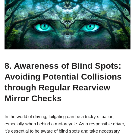
8. Awareness of Blind Spots:
Avoiding Potential Collisions
through Regular Rearview
Mirror Checks
In the world of driving, tailgating can be a tricky situation,
especially when behind a motorcycle. As a responsible driver,
it’s essential to be aware of blind spots and take necessary