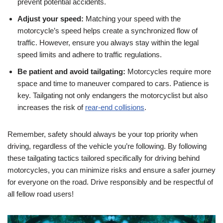
prevent potential accidents.
Adjust your speed:
Matching your speed with the
motorcycle’s speed helps create a synchronized flow of
traffic. However, ensure you always stay within the legal
speed limits and adhere to traffic regulations.
Be patient and avoid tailgating:
Motorcycles require more
space and time to maneuver compared to cars. Patience is
key. Tailgating not only endangers the motorcyclist but also
increases the risk of
rear-end collisions
.
Remember, safety should always be your top priority when
driving, regardless of the vehicle you’re following. By following
these tailgating tactics tailored specifically for driving behind
motorcycles, you can minimize risks and ensure a safer journey
for everyone on the road. Drive responsibly and be respectful of
all fellow road users!