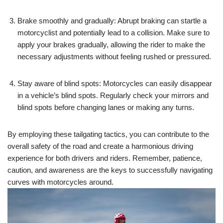
Brake smoothly and gradually: Abrupt braking can startle a
motorcyclist and potentially lead to a collision. Make sure to
apply your brakes gradually, allowing the rider to make the
necessary adjustments without feeling rushed or pressured.
Stay aware of blind spots: Motorcycles can easily disappear
in a vehicle’s blind spots. Regularly check your mirrors and
blind spots before changing lanes or making any turns.
By employing these tailgating tactics, you can contribute to the
overall safety of the road and create a harmonious driving
experience for both drivers and riders. Remember, patience,
caution, and awareness are the keys to successfully navigating
curves with motorcycles around.