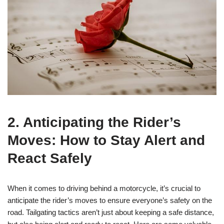
2. Anticipating the Rider’s
Moves: How to Stay Alert and
React Safely
When it comes to driving behind a motorcycle, it’s crucial to
anticipate the rider’s moves to ensure everyone’s safety on the
road. Tailgating tactics aren’t just about keeping a safe distance,