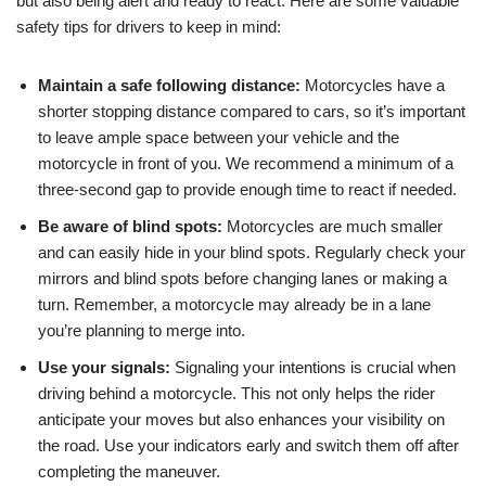
but also being alert and ready to react. Here are some valuable
safety tips for drivers to keep in mind:
Maintain a safe following distance:
Motorcycles have a
shorter stopping distance compared to cars, so it’s important
to leave ample space between your vehicle and the
motorcycle in front of you. We recommend a minimum of a
three-second gap to provide enough time to react if needed.
Be aware of blind spots:
Motorcycles are much smaller
and can easily hide in your blind spots. Regularly check your
mirrors and blind spots before changing lanes or making a
turn. Remember, a motorcycle may already be in a lane
you’re planning to merge into.
Use your signals:
Signaling your intentions is crucial when
driving behind a motorcycle. This not only helps the rider
anticipate your moves but also enhances your visibility on
the road. Use your indicators early and switch them off after
completing the maneuver.