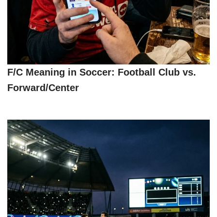
F/C Meaning in Soccer: Football Club vs.
Forward/Center