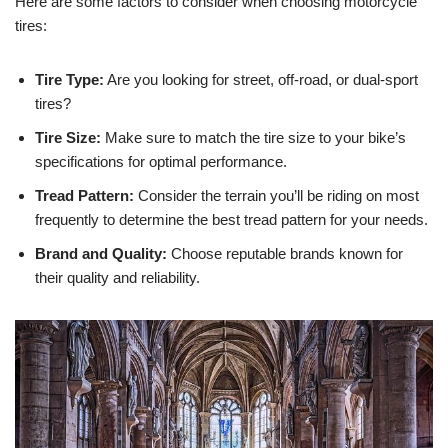
Here are some factors to consider when choosing motorcycle
tires:
Tire Type:
Are you looking for street, off-road, or dual-sport
tires?
Tire Size:
Make sure to match the tire size to your bike’s
specifications for optimal performance.
Tread Pattern:
Consider the terrain you’ll be riding on most
frequently to determine the best tread pattern for your needs.
Brand and Quality:
Choose reputable brands known for
their quality and reliability.