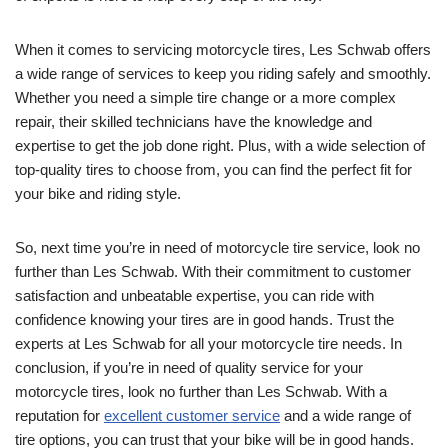
When it comes to servicing motorcycle tires, Les Schwab offers
a wide range of services to keep you riding safely and smoothly.
Whether you need a simple tire change or a more complex
repair, their skilled technicians have the knowledge and
expertise to get the job done right. Plus, with a wide selection of
top-quality tires to choose from, you can find the perfect fit for
your bike and riding style.
So, next time you’re in need of motorcycle tire service, look no
further than Les Schwab. With their commitment to customer
satisfaction and unbeatable expertise, you can ride with
confidence knowing your tires are in good hands. Trust the
experts at Les Schwab for all your motorcycle tire needs. In
conclusion, if you’re in need of quality service for your
motorcycle tires, look no further than Les Schwab. With a
reputation for
excellent customer service
and a wide range of
tire options, you can trust that your bike will be in good hands.