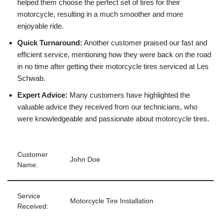
helped them choose the perfect set of tires for their
motorcycle, resulting in a much smoother and more
enjoyable ride.
Quick Turnaround:
Another customer praised our fast and
efficient service, mentioning how they were back on the road
in no time after getting their motorcycle tires serviced at Les
Schwab.
Expert Advice:
Many customers have highlighted the
valuable advice they received from our technicians, who
were knowledgeable and passionate about motorcycle tires.
Customer
John Doe
Name:
Service
Motorcycle Tire Installation
Received: