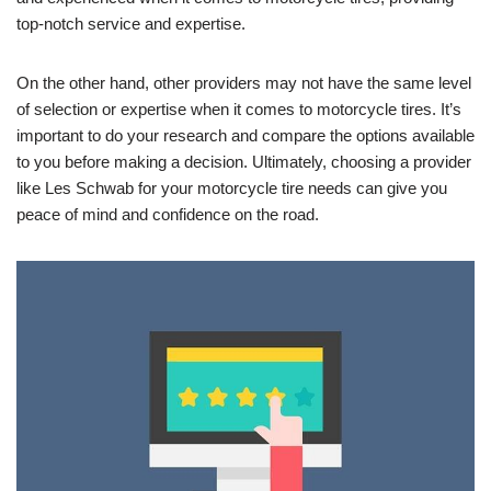
top-notch service and expertise.
On the other hand, other providers may not have the same level
of selection or expertise when it comes to motorcycle tires. It’s
important to do your research and compare the options available
to you before making a decision. Ultimately, choosing a provider
like Les Schwab for your motorcycle tire needs can give you
peace of mind and confidence on the road.