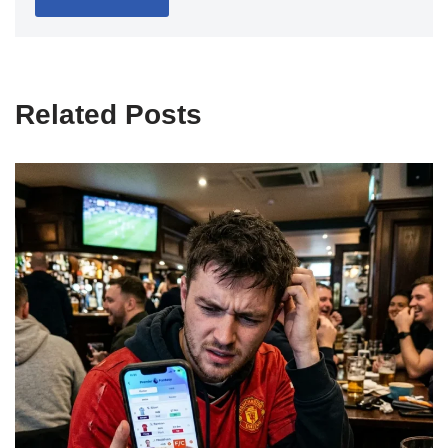
Related Posts