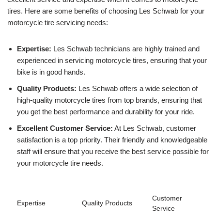
tires. Here are some benefits of choosing Les Schwab for your
motorcycle tire servicing needs:
Expertise:
Les Schwab technicians are highly trained and
experienced in servicing motorcycle tires, ensuring that your
bike is in good hands.
Quality Products:
Les Schwab offers a wide selection of
high-quality motorcycle tires from top brands, ensuring that
you get the best performance and durability for your ride.
Excellent Customer Service:
At Les Schwab, customer
satisfaction is a top priority. Their friendly and knowledgeable
staff will ensure that you receive the best service possible for
your motorcycle tire needs.
Customer
Expertise
Quality Products
Service