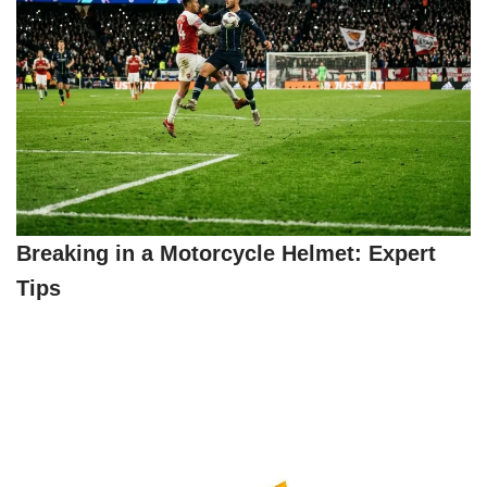
Breaking in a Motorcycle Helmet: Expert
Tips