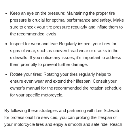
Keep an eye on tire pressure: Maintaining the proper tire
pressure is crucial for optimal performance and safety. Make
sure to check your tire pressure regularly and inflate them to
the recommended levels.
Inspect for wear and tear: Regularly inspect your tires for
signs of wear, such as uneven tread wear or cracks in the
sidewalls. If you notice any issues, it’s important to address
them promptly to prevent further damage.
Rotate your tires: Rotating your tires regularly helps to
ensure even wear and extend their lifespan. Consult your
owner’s manual for the recommended tire rotation schedule
for your specific motorcycle.
By following these strategies and partnering with Les Schwab
for professional tire services, you can prolong the lifespan of
your motorcycle tires and enjoy a smooth and safe ride. Reach