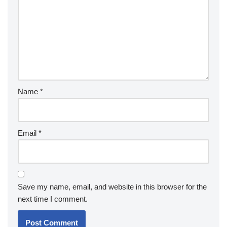
Name
*
Email
*
Save my name, email, and website in this browser for the
next time I comment.