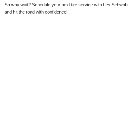
So why wait? Schedule your next tire service with Les Schwab
and hit the road with confidence!