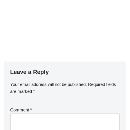
Leave a Reply
Your email address will not be published.
Required fields
are marked
*
Comment
*