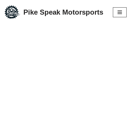
Pike Speak Motorsports
Skip
to
content