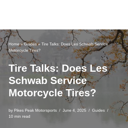
Home
»
Guides
»
Tire Talks: Does Les Schwab Service
Motorcycle Tires?
Tire Talks: Does Les
Schwab Service
Motorcycle Tires?
by
Pikes Peak Motorsports
June 4, 2025
Guides
10 min read