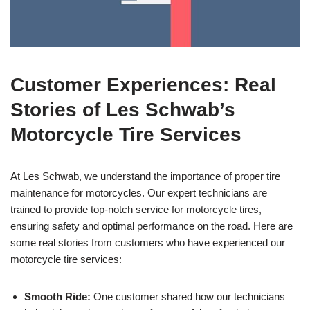
Customer Experiences: Real
Stories of Les Schwab’s
Motorcycle Tire Services
At Les Schwab, we understand the importance of proper tire
maintenance for motorcycles. Our expert technicians are
trained to provide top-notch service for motorcycle tires,
ensuring safety and optimal performance on the road. Here are
some real stories from customers who have experienced our
motorcycle tire services:
Smooth Ride:
One customer shared how our technicians