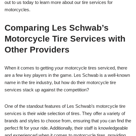
out to us today to learn more about our tire services for
motorcycles.
Comparing Les Schwab’s
Motorcycle Tire Services with
Other Providers
When it comes to getting your motorcycle tires serviced, there
are a few key players in the game. Les Schwab is a well-known
name in the tire industry, but how do their motorcycle tire
services stack up against the competition?
One of the standout features of Les Schwab’s motorcycle tire
services is their wide selection of tires. They offer a variety of
brands and styles to choose from, ensuring that you can find the
perfect fit for your ride. Additionally, their staff is knowledgeable
and experienced when it comes to motorcycle tires, providing