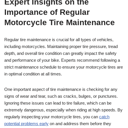
Expert Insights on the
Importance of Regular
Motorcycle Tire Maintenance
Regular tire maintenance is crucial for all types of vehicles,
including motorcycles. Maintaining proper tire pressure, tread
depth, and overall tire condition can greatly impact the safety
and performance of your bike. Experts recommend following a
strict maintenance schedule to ensure your motorcycle tires are
in optimal condition at all times.
One important aspect of tire maintenance is checking for any
signs of wear and tear, such as cracks, bulges, or punctures.
Ignoring these issues can lead to tire failure, which can be
extremely dangerous, especially when riding at high speeds. By
regularly inspecting your motorcycle tires, you can
catch
potential problems early
on and address them before they