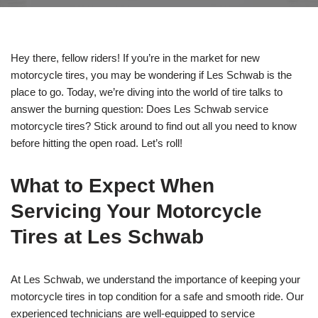
Hey there, fellow riders! If you’re in the market for new
motorcycle tires, you may be wondering if Les Schwab is the
place to go. Today, we’re diving into the world of tire talks to
answer the burning question: Does Les Schwab service
motorcycle tires? Stick around to find out all you need to know
before hitting the open road. Let’s roll!
What to Expect When
Servicing Your Motorcycle
Tires at Les Schwab
At Les Schwab, we understand the importance of keeping your
motorcycle tires in top condition for a safe and smooth ride. Our
experienced technicians are well-equipped to service