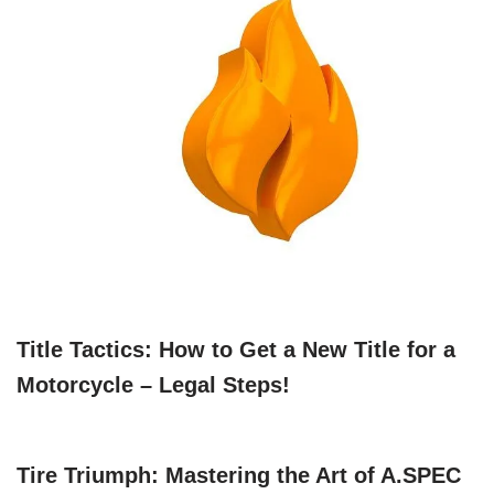
Title Tactics: How to Get a New Title for a
Motorcycle – Legal Steps!
Tire Triumph: Mastering the Art of A.SPEC