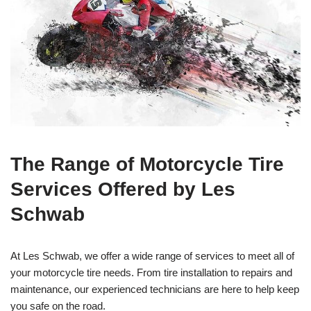
The Range of Motorcycle Tire
Services Offered by Les
Schwab
At Les Schwab, we offer a wide range of services to meet all of
your motorcycle tire needs. From tire installation to repairs and
maintenance, our experienced technicians are here to help keep
you safe on the road.