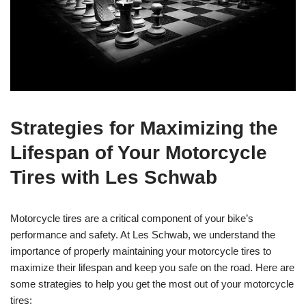
Strategies for Maximizing the
Lifespan of Your Motorcycle
Tires with Les Schwab
Motorcycle tires are a critical component of your bike’s
performance and safety. At Les Schwab, we understand the
importance of properly maintaining your motorcycle tires to
maximize their lifespan and keep you safe on the road. Here are
some strategies to help you get the most out of your motorcycle
tires: