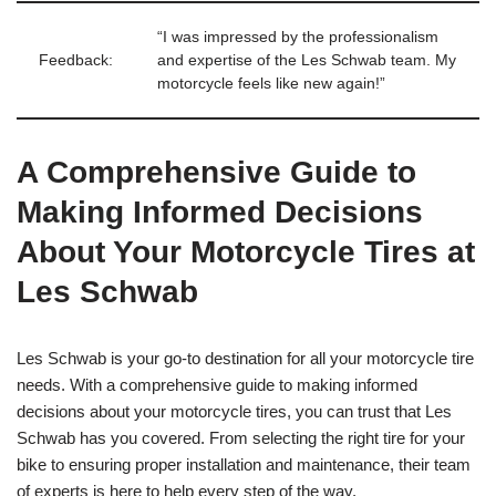
“I was impressed by the professionalism
Feedback:
and expertise of the Les Schwab team. My
motorcycle feels like new again!”
A Comprehensive Guide to
Making Informed Decisions
About Your Motorcycle Tires at
Les Schwab
Les Schwab is your go-to destination for all your motorcycle tire
needs. With a comprehensive guide to making informed
decisions about your motorcycle tires, you can trust that Les
Schwab has you covered. From selecting the right tire for your
bike to ensuring proper installation and maintenance, their team
of experts is here to help every step of the way.