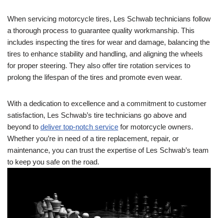
When servicing motorcycle tires, Les Schwab technicians follow
a thorough process to guarantee quality workmanship. This
includes inspecting the tires for wear and damage, balancing the
tires to enhance stability and handling, and aligning the wheels
for proper steering. They also offer tire rotation services to
prolong the lifespan of the tires and promote even wear.
With a dedication to excellence and a commitment to customer
satisfaction, Les Schwab’s tire technicians go above and
beyond to
deliver top-notch service
for motorcycle owners.
Whether you’re in need of a tire replacement, repair, or
maintenance, you can trust the expertise of Les Schwab’s team
to keep you safe on the road.