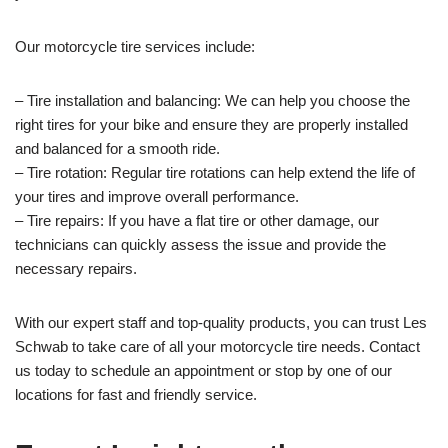
Our motorcycle tire services include:
– Tire installation and balancing: We can help you choose the
right tires for your bike and ensure they are properly installed
and balanced for a smooth ride.
– Tire rotation: Regular tire rotations can help extend the life of
your tires and improve overall performance.
– Tire repairs: If you have a flat tire or other damage, our
technicians can quickly assess the issue and provide the
necessary repairs.
With our expert staff and top-quality products, you can trust Les
Schwab to take care of all your motorcycle tire needs. Contact
us today to schedule an appointment or stop by one of our
locations for fast and friendly service.