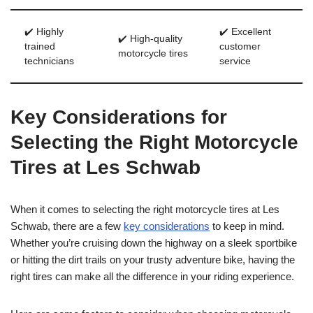
✔️ Highly
✔️ Excellent
✔️ High-quality
trained
customer
motorcycle tires
technicians
service
Key Considerations for
Selecting the Right Motorcycle
Tires at Les Schwab
When it comes to selecting the right motorcycle tires at Les
Schwab, there are a few
key considerations
to keep in mind.
Whether you’re cruising down the highway on a sleek sportbike
or hitting the dirt trails on your trusty adventure bike, having the
right tires can make all the difference in your riding experience.