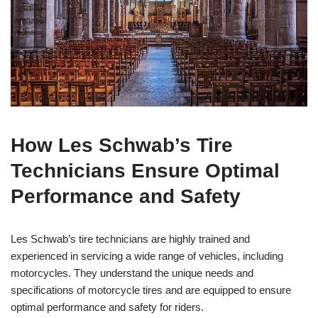
How Les Schwab’s Tire
Technicians Ensure Optimal
Performance and Safety
Les Schwab’s tire technicians are highly trained and
experienced in servicing a wide range of vehicles, including
motorcycles. They understand the unique needs and
specifications of motorcycle tires and are equipped to ensure
optimal performance and safety for riders.