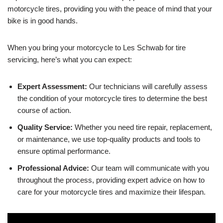
motorcycle tires, providing you with the peace of mind that your
bike is in good hands.
When you bring your motorcycle to Les Schwab for tire
servicing, here’s what you can expect:
Expert Assessment:
Our technicians will carefully assess
the condition of your motorcycle tires to determine the best
course of action.
Quality Service:
Whether you need tire repair, replacement,
or maintenance, we use top-quality products and tools to
ensure optimal performance.
Professional Advice:
Our team will communicate with you
throughout the process, providing expert advice on how to
care for your motorcycle tires and maximize their lifespan.