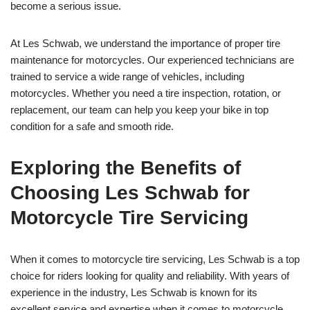
become a serious issue.
At Les Schwab, we understand the importance of proper tire
maintenance for motorcycles. Our experienced technicians are
trained to service a wide range of vehicles, including
motorcycles. Whether you need a tire inspection, rotation, or
replacement, our team can help you keep your bike in top
condition for a safe and smooth ride.
Exploring the Benefits of
Choosing Les Schwab for
Motorcycle Tire Servicing
When it comes to motorcycle tire servicing, Les Schwab is a top
choice for riders looking for quality and reliability. With years of
experience in the industry, Les Schwab is known for its
excellent service and expertise when it comes to motorcycle