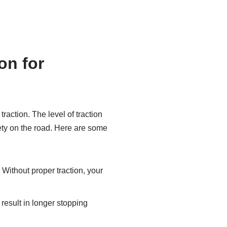
on for
traction. The level of traction
fety on the road. Here are some
 Without proper traction, your
n result in longer stopping