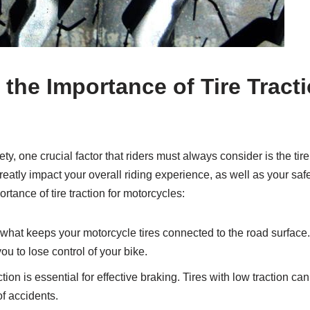
the Importance of Tire Tracti
, one crucial factor that riders must always consider is the tire 
reatly impact your overall riding experience, as well as your sa
rtance of tire traction for motorcycles:
 what keeps your motorcycle tires connected to the road surface.
you to lose control of your bike.
tion is essential for effective braking. Tires with low traction ca
of accidents.