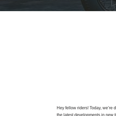
Hey fellow riders! Today, we’re d
the latest developments in new t