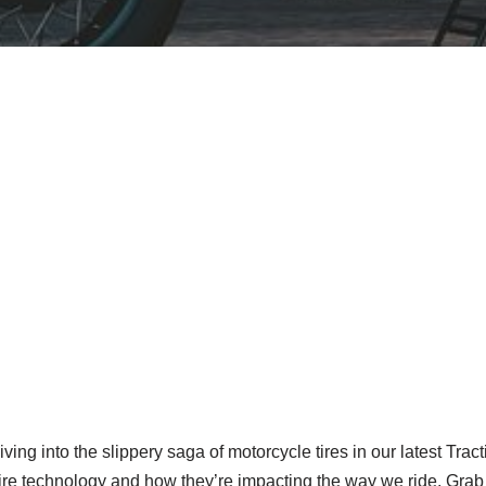
iving into the slippery saga of motorcycle tires in our latest Trac
ire technology and how they’re impacting the way we ride. Grab y