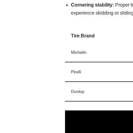
Cornering stability:
Proper ti
experience skidding or slidin
Tire Brand
Michelin
Pirelli
Dunlop