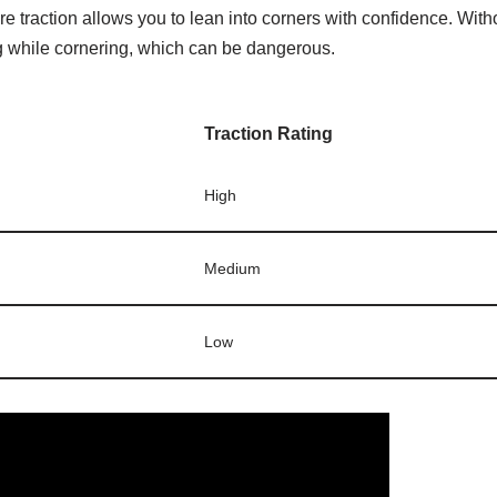
re traction allows you to lean into corners with confidence. Wit
g while cornering, which can be dangerous.
Traction Rating
High
Medium
Low