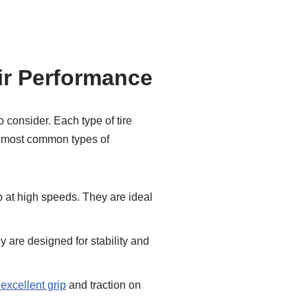
eir Performance
o consider. Each type of tire
he most common types of
ip at high speeds. They are ideal
y are designed for stability and
r excellent grip
and traction on