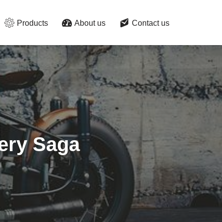
Products
About us
Contact us
pery Saga