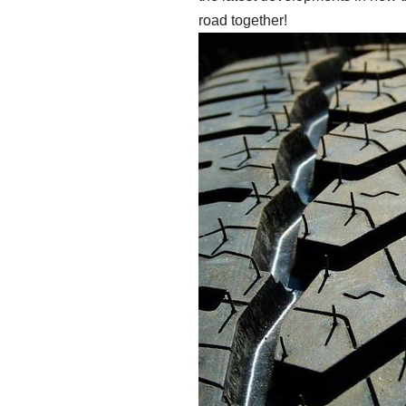
road together!