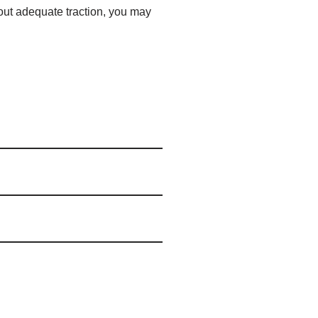
hout adequate traction, you may