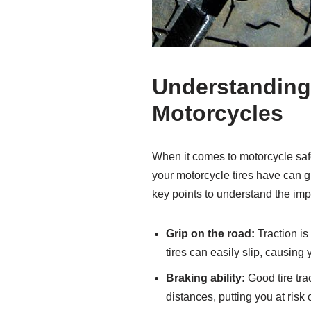
Understanding 
Motorcycles
When it comes to motorcycle safety
your motorcycle tires have can g
key points to understand the impo
Grip on the road:
Traction is
tires can easily slip, causing 
Braking ability:
Good tire trac
distances, putting you at risk 