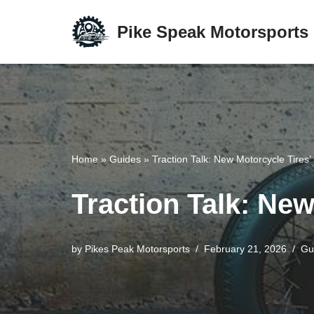
Pike Speak Motorsports
Skip
to
content
Home
»
Guides
»
Traction Talk: New Motorcycle Tires’
Traction Talk: New
by
Pikes Peak Motorsports
February 21, 2026
Gu