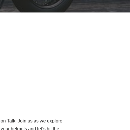
tion Talk. Join us as we explore
our helmets and let’s hit the