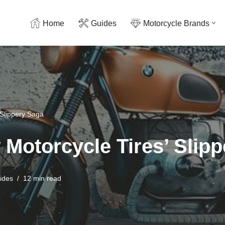
Home
Guides
Motorcycle Brands
 Slippery Saga
 Motorcycle Tires’ Slip
ides
12 min read