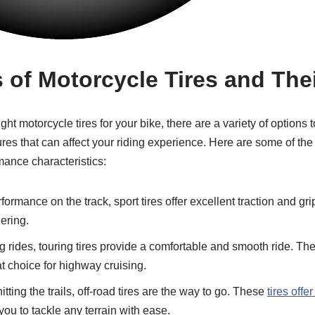
s of Motorcycle Tires and Th
ht motorcycle tires for your bike, there are a variety of options t
tures that can affect your riding experience. Here are some of t
mance characteristics:
ormance on the track, sport tires offer excellent traction and gr
ering.
g rides, touring tires provide a comfortable and smooth ride. The
t choice for highway cruising.
itting the trails, off-road tires are the way to go. These
tires offe
you to tackle any terrain with ease.