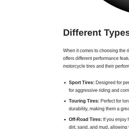
Different Type
When it comes to choosing the rig
offers different performance fea
motorcycle tires and their perfor
Sport Tires:
Designed for perf
for aggressive riding and corn
Touring Tires:
Perfect for lon
durability, making them a grea
Off-Road Tires:
If you enjoy h
dirt, sand, and mud, allowing 