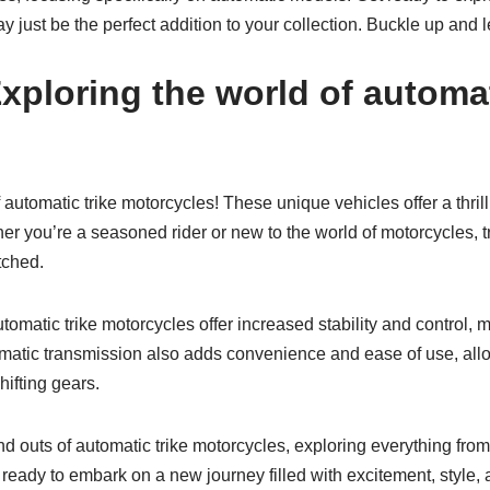
 just be the perfect addition to your collection. Buckle up and le
xploring the world of automat
automatic trike motorcycles! These unique vehicles offer a thril
er you’re a seasoned rider or new to the world of motorcycles, 
tched.
tomatic trike motorcycles offer increased stability and control, 
automatic transmission also adds convenience and ease of use, al
hifting gears.
nd outs of automatic trike motorcycles, exploring everything from
 ready to embark on a new journey filled with excitement, style, 