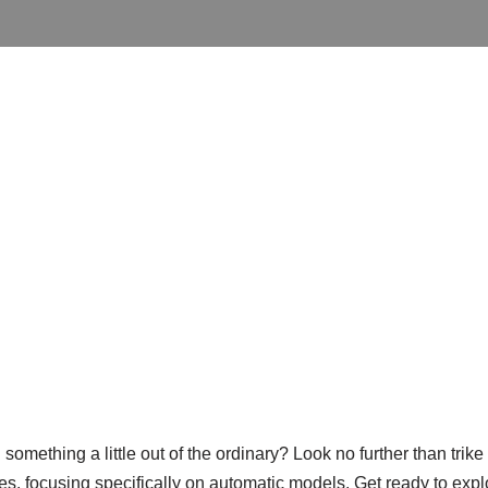
omething a little out of the ordinary? Look no further than trike m
ikes, focusing specifically on automatic models. Get ready to explo