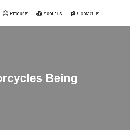
Products
About us
Contact us
torcycles Being