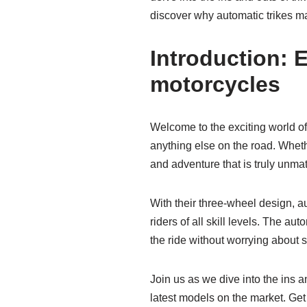
discover why automatic trikes may
Introduction: E
motorcycles
Welcome to the exciting world of 
anything else on the road. Wheth
and adventure that is truly unma
With their three-wheel design, au
riders of all skill levels. The 
the ride without worrying about s
Join us as we dive into the ins a
latest models on the market. Get