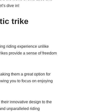
t’s dive in!
ic trike
ling riding experience unlike
trikes provide a sense of freedom
making them a great option for
lowing you to focus on enjoying
 their innovative design to the
and unparalleled riding