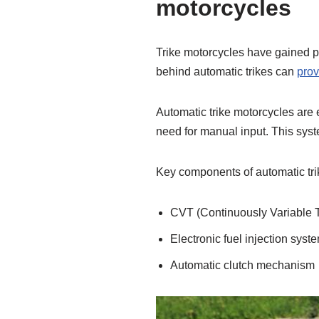
motorcycles
Trike motorcycles have gained p
behind automatic trikes can
prov
Automatic trike motorcycles are 
need for manual input. This syste
Key components of automatic tri
CVT (Continuously Variable 
Electronic fuel injection syst
Automatic clutch mechanism