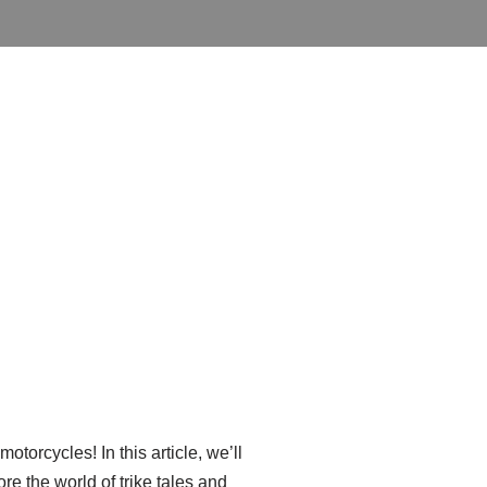
otorcycles! In this article, we’ll
re the world of trike tales and