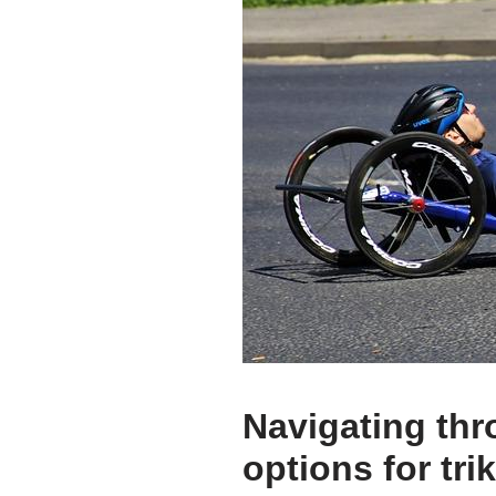
Navigating thr
options for tri