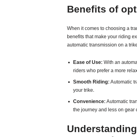
Benefits of op
When it comes to choosing a tran
benefits that make your riding 
automatic transmission on a trik
Ease of Use:
With an automati
riders who prefer a more relax
Smooth Riding:
Automatic tr
your trike.
Convenience:
Automatic tran
the journey and less on gear
Understanding