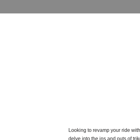
Looking to revamp your ride with s
delve into the ins and outs of tr