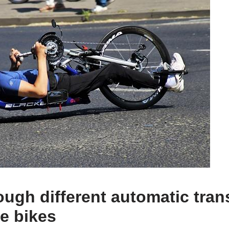
ough different automatic tra
ke bikes