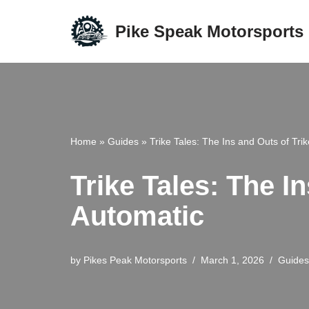
Pike Speak Motorsports
Skip
to
content
Home
»
Guides
»
Trike Tales: The Ins and Outs of Tri
Trike Tales: The I
Automatic
by
Pikes Peak Motorsports
March 1, 2026
Guides