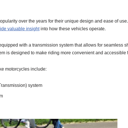
opularity over the years for their unique design and ease of us
ide valuable insight
into how these vehicles operate.
equipped with a transmission system that allows for seamless sh
m is designed to make riding more convenient and accessible for r
ke motorcycles include:
Transmission) system
em