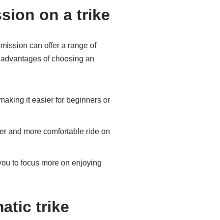
sion on a trike
smission can offer a range of
e advantages of choosing an
making it easier for beginners or
her and more comfortable ride on
you to focus more on enjoying
tic trike