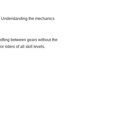
e. Understanding the mechanics
ifting between gears without the
iders of all skill levels.