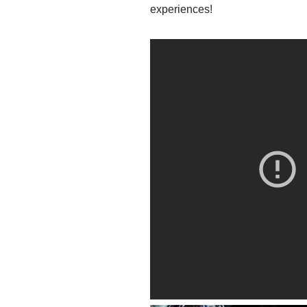
experiences!