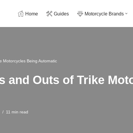
Home
Guides
Motorcycle Brands
ke Motorcycles Being Automatic
ns and Outs of Trike Mo
11 min read