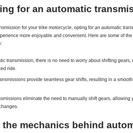
ting for an automatic transmis
smission for your trike motorcycle, opting for an automatic tran
experience more enjoyable and convenient. Here are some of th
e:
c transmission, there is no need to worry about shifting gears, 
ed ride.
ansmissions provide seamless gear shifts, resulting in a smoot
smissions eliminate the need to manually shift gears, allowing 
 changes.
 the mechanics behind automa