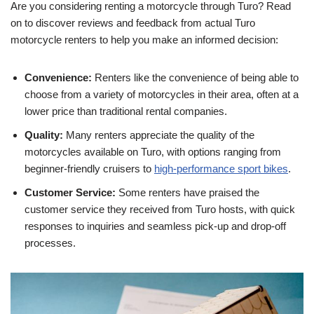
Are you considering renting a motorcycle through Turo? Read
on to discover reviews and feedback from actual Turo
motorcycle renters to help you make an informed decision:
Convenience:
Renters like the convenience of being able to
choose from a variety of motorcycles in their area, often at a
lower price than traditional rental companies.
Quality:
Many renters appreciate the quality of the
motorcycles available on Turo, with options ranging from
beginner-friendly cruisers to
high-performance sport bikes
.
Customer Service:
Some renters have praised the
customer service they received from Turo hosts, with quick
responses to inquiries and seamless pick-up and drop-off
processes.