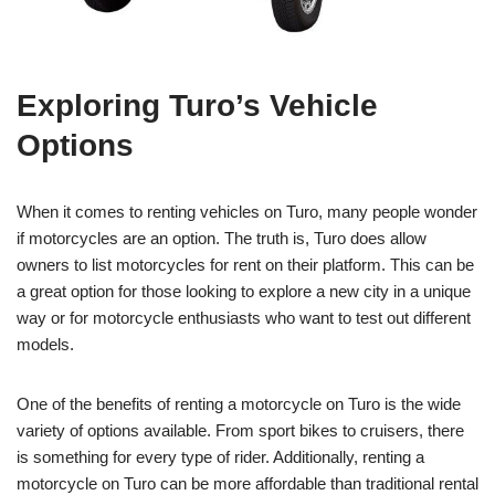
Exploring Turo’s Vehicle
Options
When it comes to renting vehicles on Turo, many people wonder
if motorcycles are an option. The truth is, Turo does allow
owners to list motorcycles for rent on their platform. This can be
a great option for those looking to explore a new city in a unique
way or for motorcycle enthusiasts who want to test out different
models.
One of the benefits of renting a motorcycle on Turo is the wide
variety of options available. From sport bikes to cruisers, there
is something for every type of rider. Additionally, renting a
motorcycle on Turo can be more affordable than traditional rental