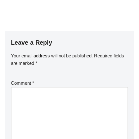
Leave a Reply
Your email address will not be published.
Required fields
are marked
*
Comment
*