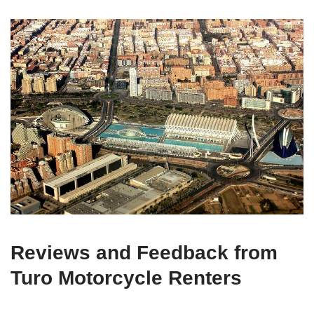
Reviews and Feedback from
Turo Motorcycle Renters