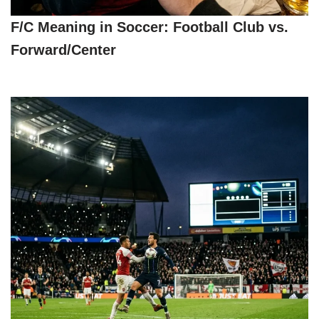
F/C Meaning in Soccer: Football Club vs.
Forward/Center