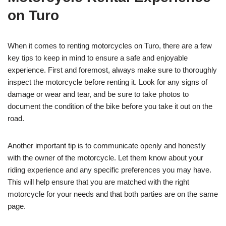
on Turo
When it comes to renting motorcycles on Turo, there are a few
key tips to keep in mind to ensure a safe and enjoyable
experience. First and foremost, always make sure to thoroughly
inspect the motorcycle before renting it. Look for any signs of
damage or wear and tear, and be sure to take photos to
document the condition of the bike before you take it out on the
road.
Another important tip is to communicate openly and honestly
with the owner of the motorcycle. Let them know about your
riding experience and any specific preferences you may have.
This will help ensure that you are matched with the right
motorcycle for your needs and that both parties are on the same
page.