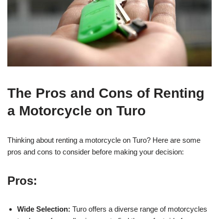
The Pros and Cons of Renting
a Motorcycle on Turo
Thinking about renting a motorcycle on Turo? Here are some
pros and cons to consider before making your decision:
Pros:
Wide Selection:
Turo offers a diverse range of motorcycles