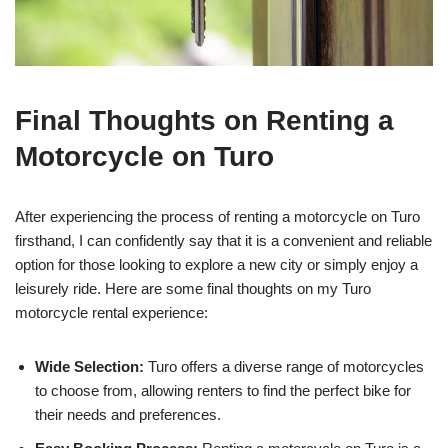
Final Thoughts on Renting a
Motorcycle on Turo
After experiencing the process of renting a motorcycle on Turo
firsthand, I can confidently say that it is a convenient and reliable
option for those looking to explore a new city or simply enjoy a
leisurely ride. Here are some final thoughts on my Turo
motorcycle rental experience:
Wide Selection:
Turo offers a diverse range of motorcycles
to choose from, allowing renters to find the perfect bike for
their needs and preferences.