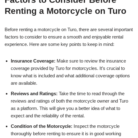
Renting a Motorcycle on Turo
Before renting a motorcycle on Turo, there are several important
factors to consider to ensure a smooth and enjoyable rental
experience. Here are some key points to keep in mind:
Insurance Coverage:
Make sure to review the insurance
coverage provided by Turo for motorcycles. It’s crucial to
know what is included and what additional coverage options
are available.
Reviews and Ratings:
Take the time to read through the
reviews and ratings of both the motorcycle owner and Turo
as a platform. This will give you a better idea of what to
expect and the reliability of the rental.
Condition of the Motorcycle:
Inspect the motorcycle
thoroughly before renting to ensure it is in good working