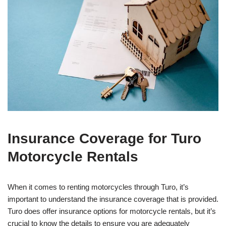
Insurance Coverage for Turo
Motorcycle Rentals
When it comes to renting motorcycles through Turo, it’s
important to understand the insurance coverage that is provided.
Turo does offer insurance options for motorcycle rentals, but it’s
crucial to know the details to ensure you are adequately