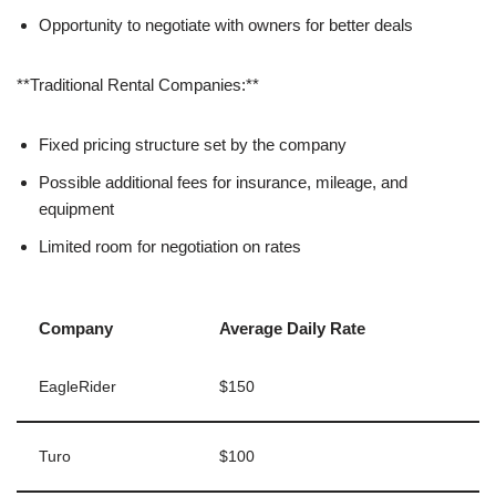
Opportunity to negotiate with owners for better deals
**Traditional Rental Companies:**
Fixed pricing structure set by the company
Possible additional fees for insurance, mileage, and
equipment
Limited room for negotiation on rates
Company
Average Daily Rate
EagleRider
$150
Turo
$100