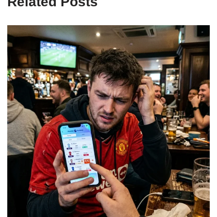
Related Posts