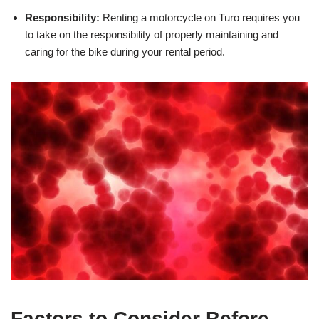
Responsibility:
Renting a motorcycle on Turo requires you
to take on the responsibility of properly maintaining and
caring for the bike during your rental period.
Factors to Consider Before