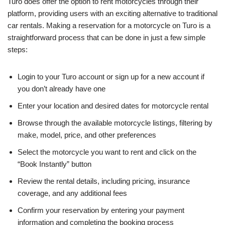
Turo does offer the option to rent motorcycles through their
platform, providing users with an exciting alternative to traditional
car rentals. Making a reservation for a motorcycle on Turo is a
straightforward process that can be done in just a few simple
steps:
Login to your Turo account or sign up for a new account if
you don’t already have one
Enter your location and desired dates for motorcycle rental
Browse through the available motorcycle listings, filtering by
make, model, price, and other preferences
Select the motorcycle you want to rent and click on the
“Book Instantly” button
Review the rental details, including pricing, insurance
coverage, and any additional fees
Confirm your reservation by entering your payment
information and completing the booking process