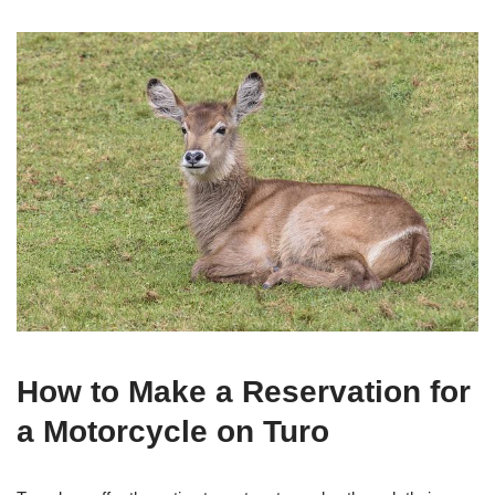
How to Make a Reservation for
a Motorcycle on Turo