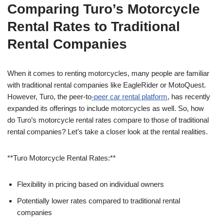
Comparing Turo’s Motorcycle
Rental Rates to Traditional
Rental Companies
When it comes to renting motorcycles, many people are familiar
with traditional rental companies like EagleRider or MotoQuest.
However, Turo, the peer-to
-peer car rental platform
, has recently
expanded its offerings to include motorcycles as well. So, how
do Turo’s motorcycle rental rates compare to those of traditional
rental companies? Let’s take a closer look at the rental realities.
**Turo Motorcycle Rental Rates:**
Flexibility in pricing based on individual owners
Potentially lower rates compared to traditional rental
companies