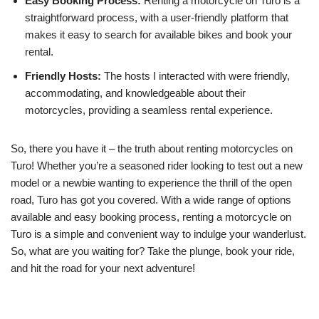
Easy Booking Process:
Renting a motorcycle on Turo is a
straightforward process, with a user-friendly platform that
makes it easy to search for available bikes and book your
rental.
Friendly Hosts:
The hosts I interacted with were friendly,
accommodating, and knowledgeable about their
motorcycles, providing a seamless rental experience.
So, there you have it – the truth about renting motorcycles on
Turo! Whether you’re a seasoned rider looking to test out a new
model or a newbie wanting to experience the thrill of the open
road, Turo has got you covered. With a wide range of options
available and easy booking process, renting a motorcycle on
Turo is a simple and convenient way to indulge your wanderlust.
So, what are you waiting for? Take the plunge, book your ride,
and hit the road for your next adventure!