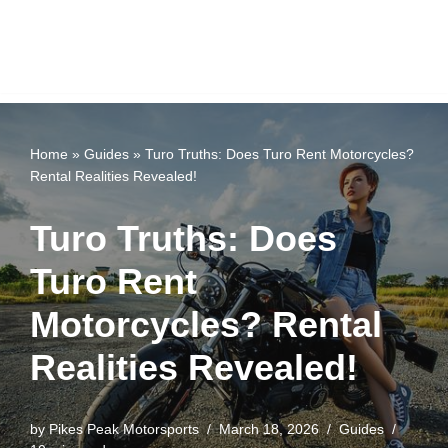
Home
»
Guides
»
Turo Truths: Does Turo Rent Motorcycles?
Rental Realities Revealed!
Turo Truths: Does
Turo Rent
Motorcycles? Rental
Realities Revealed!
by
Pikes Peak Motorsports
March 18, 2026
Guides