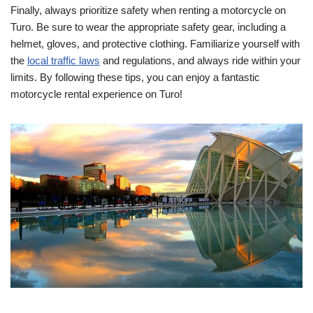
Finally, always prioritize safety when renting a motorcycle on
Turo. Be sure to wear the appropriate safety gear, including a
helmet, gloves, and protective clothing. Familiarize yourself with
the
local traffic laws
and regulations, and always ride within your
limits. By following these tips, you can enjoy a fantastic
motorcycle rental experience on Turo!