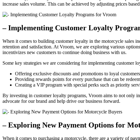
increase sales volume. This can be achieved by adjusting prices base
– Implementing Customer Loyalty Progra
When it comes to building customer loyalty in the motorcycle sales i
retention and satisfaction. At Vroom, we are exploring various options
incentivizes new customers to continue doing business with us.
Some key strategies we are considering for implementing customer lo
Offering exclusive discounts and promotions to loyal customers
Providing rewards points for every purchase that can be redeem
Creating a VIP program with special perks such as priority servi
By investing in customer loyalty programs, Vroom aims to not only inc
advocate for our brand and help drive our business forward.
– Exploring New Payment Options for Mot
When it comes to purchasing a motorcycle, there are a variety of pay