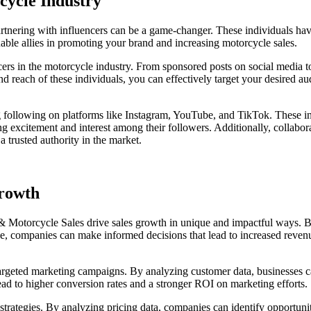
cycle Industry
tnering with influencers can be a game-changer. These individuals have
uable allies in promoting your brand and increasing motorcycle sales.
cers in the motorcycle industry. From sponsored posts on social media t
nd reach of these individuals, you can effectively target your desired aud
ng following on platforms like Instagram, YouTube, and TikTok. These in
g excitement and interest among their followers. Additionally, collabo
a trusted authority in the market.
Growth
 & Motorcycle Sales drive sales growth in unique and impactful ways. By
e, companies can make informed decisions that lead to increased reve
argeted marketing campaigns. By analyzing customer data, businesses ca
ead to higher conversion rates and a stronger ROI on marketing efforts.
 strategies. By analyzing pricing data, companies can identify opportuni