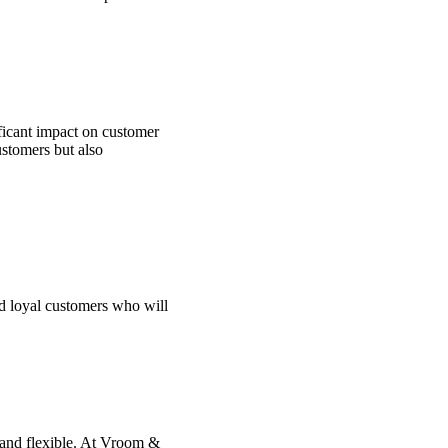
ficant impact on customer
ustomers but also
nd loyal customers who will
 and flexible. At Vroom &