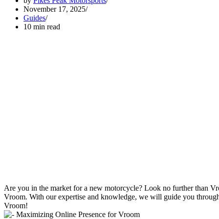
by
Pikes Peak Motorsports
November 17, 2025
Guides
10 min read
Are you in the market for a new motorcycle? Look no further than Vroo
Vroom. With our expertise and knowledge, we will guide you through th
Vroom!