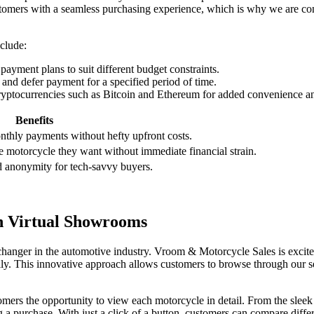
tomers with a seamless purchasing experience, which is why we are co
clude:
yment plans to suit different budget constraints.
nd defer payment for a specified period of time.
yptocurrencies such as Bitcoin and Ethereum for added convenience an
Benefits
hly payments without hefty upfront costs.
he motorcycle they want without immediate financial strain.
nd anonymity for tech-savvy buyers.
h Virtual Showrooms
hanger in the automotive industry. Vroom & Motorcycle Sales is excite
lly. This innovative approach allows customers to browse through our s
ers the opportunity to view each motorcycle in detail. From the sleek
a purchase. With just a click of a button, customers can compare diffe