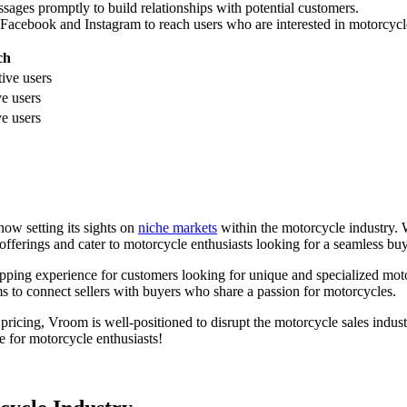
ges promptly to build relationships with potential customers.
 Facebook and Instagram to reach users who are interested in motorcycl
ch
tive users
ve users
ve users
now setting its sights on
niche markets
within the motorcycle industry. 
offerings and cater to motorcycle enthusiasts looking for a seamless bu
opping experience for customers looking for unique and specialized moto
 to connect sellers with buyers who share a passion for motorcycles.
pricing, Vroom is well-positioned to disrupt the motorcycle sales industr
e for motorcycle enthusiasts!