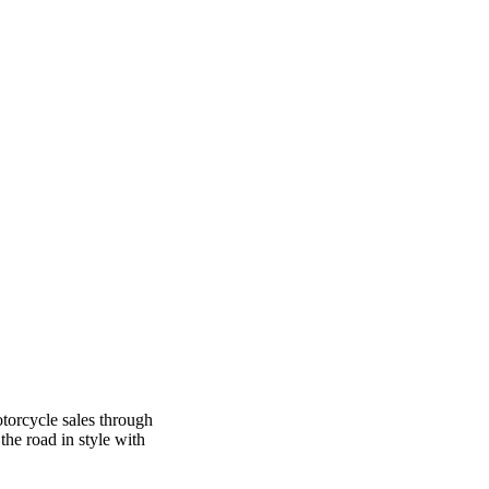
otorcycle sales through
the road in style with