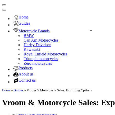
Navigation
Menu
Navigation
Menu
Home
Guides
Motorcycle Brands
BMW
Can Am Motorcycles
Harley Davidson
Kawasaki
Royal Enfield Motorcycles
Triumph motorcycles
Zero motorcycles
Products
About us
Contact us
Home
»
Guides
»
Vroom & Motorcycle Sales: Exploring Options
Vroom & Motorcycle Sales: Exp