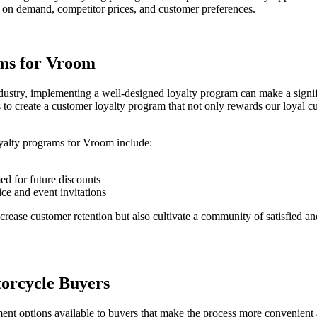
d on demand, competitor prices, and customer preferences.
ms for Vroom
ndustry, implementing a well-designed loyalty program can make a signi
 to create a customer loyalty program that not only rewards our loyal c
yalty programs for Vroom include:
ed for future discounts
ce and event invitations
rease customer retention but also cultivate a community of satisfied a
orcycle Buyers
ment options available to buyers that make the process more convenient