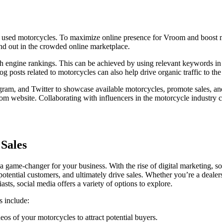
ty used motorcycles. To maximize online presence for Vroom and boost mo
tand out in the crowded online marketplace.
rch engine rankings. This can be achieved by using relevant keywords in
g posts related to motorcycles can also help drive organic traffic to the
tagram, and Twitter to showcase available motorcycles, promote sales, 
oom website. Collaborating with influencers in the motorcycle industry c
 Sales
a game-changer for your business. With the rise of digital marketing, s
otential customers, and ultimately drive sales. Whether you’re a deale
asts, social media offers a variety of options to explore.
s include:
os of your motorcycles to attract potential buyers.