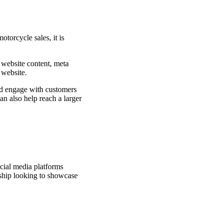
torcycle sales, it is
 website content, meta
 website.
and engage with customers
an also help reach a larger
ocial media platforms
rship looking to showcase