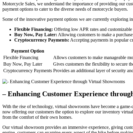
Motorcycle Sales, we understand the importance of providing our cus
payment options to cater to the diverse needs of motorcycle buyers.
Some of the innovative payment options we are currently exploring in
Flexible Financing:
Offering low APR rates and customizable pa
Buy Now, Pay Later:
Allowing customers to make a purchase a
Cryptocurrency Payments:
Accepting payments in popular cr
Payment Option
Flexible Financing
Allows customers to make manageable mont
Buy Now, Pay Later
Gives customers the flexibility to secure t
Cryptocurrency Payments
Provides an additional layer of security a
– Enhancing Customer Experience throug
With the rise of technology, virtual showrooms have become a game-c
now offering our customers the option to explore our inventory virtua
from the comfort of their own homes.
Our virtual showroom provides an immersive experience, giving custom
engine, customers can examine every aspect of the bike before making 