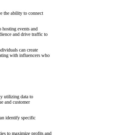
 the ability to connect
o hosting events and
ience and drive traffic to
dividuals can create
rating with influencers who
 utilizing data to
nue and customer
n identify specific
ties to maximize profits and