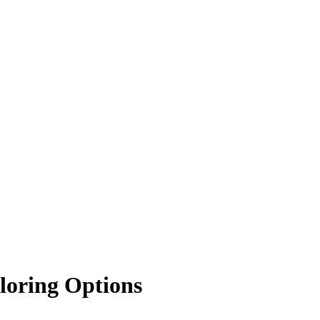
loring Options