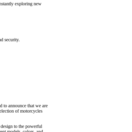
nstantly exploring new
d security.
d to announce that we are
election of motorcycles
 design to the powerful
rent models, colors, and