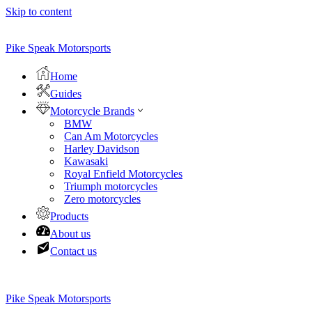
Skip to content
Pike Speak Motorsports
Home
Guides
Motorcycle Brands
BMW
Can Am Motorcycles
Harley Davidson
Kawasaki
Royal Enfield Motorcycles
Triumph motorcycles
Zero motorcycles
Products
About us
Contact us
Pike Speak Motorsports