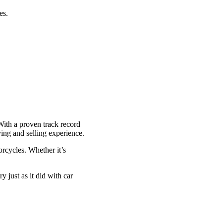
es.
With a proven track record
ying and selling experience.
rcycles. Whether it’s
y just as it did with car