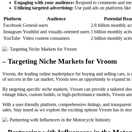
Engaging with your audience:
Respond to comments and messa
Utilizing targeted advertising:
Use paid ads on platforms like
Platform
Audience
Potential Rea
Facebook
General users
2.8 billion monthly ac
Instagram
Youthful and visually-oriented users
1 billion monthly acti
YouTube
Video content consumers
2 billion monthly acti
– Targeting Niche Markets for Vroom
Vroom, the leading online marketplace for buying and selling cars, is 
of success in the car market, Vroom sees an opportunity to expand its 
By targeting specific niche markets, Vroom can provide a tailored sh
vintage bikes, custom builds, or high-performance models, Vroom aims
With a user-friendly platform, comprehensive listings, and transparent 
sales. Stay tuned as we explore the exciting options Vroom has in stor