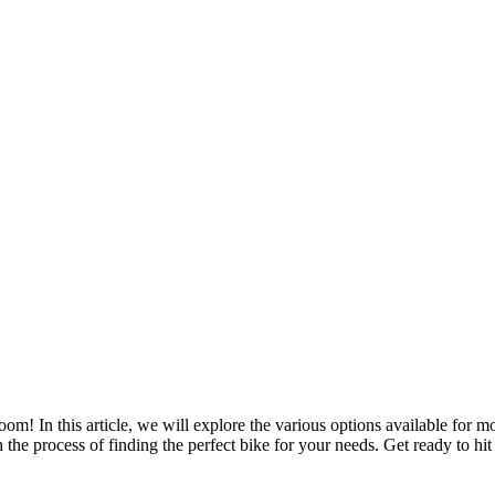
m! In this article, we will explore the various options available for m
e process of finding the perfect bike for your needs. Get ready to hit 