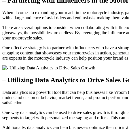
– Partnering with Influencers in the Motor
When it comes to expanding your reach in the motorcycle industry, par
with a large audience of avid riders and enthusiasts, making them val
There are several options to consider when collaborating with influen
giveaways, the possibilities are endless. By leveraging the influence a
your motorcycle sales.
One effective strategy is to partner with influencers who have a stro
engaging content that showcases your motorcycles in action, generatin
are experts in the motorcycle industry can help position your brand as 
– Utilizing Data Analytics to Drive Sales 
Data analytics is a powerful tool that can help businesses like Vroom
understand customer behavior, market trends, and product performanc
satisfaction.
One way data analytics can be used to drive sales growth is through t
segments to target with personalized messaging and offers. This can l
Additionally, data analytics can help businesses optimize their pricing