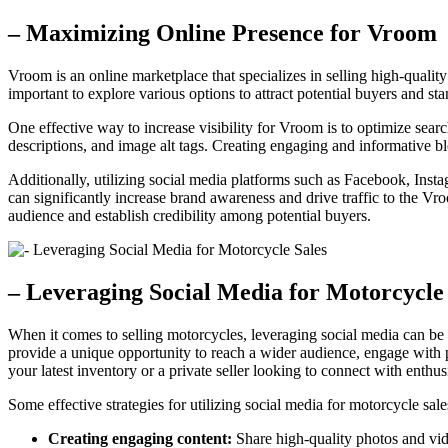
– Maximizing Online Presence for Vroom
Vroom is an online marketplace that specializes in selling high-quali
important to explore various options to attract potential buyers and s
One effective way to increase visibility for Vroom is to optimize sea
descriptions, and image alt tags. Creating engaging and informative blo
Additionally, utilizing social media platforms such as Facebook, Ins
can significantly increase brand awareness and drive traffic to the Vr
audience and establish credibility among potential buyers.
– Leveraging Social Media for Motorcycle
When it comes to selling motorcycles, leveraging social media can be 
provide a unique opportunity to reach a wider audience, engage with p
your latest inventory or a private seller looking to connect with enthusi
Some effective strategies for utilizing social media for motorcycle sale
Creating engaging content:
Share high-quality photos and vide