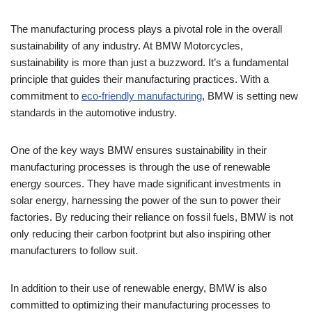
The manufacturing process plays a pivotal role in the overall
sustainability of any industry. At BMW Motorcycles,
sustainability is more than just a buzzword. It’s a fundamental
principle that guides their manufacturing practices. With a
commitment to
eco-friendly manufacturing
, BMW is setting new
standards in the automotive industry.
One of the key ways BMW ensures sustainability in their
manufacturing processes is through the use of renewable
energy sources. They have made significant investments in
solar energy, harnessing the power of the sun to power their
factories. By reducing their reliance on fossil fuels, BMW is not
only reducing their carbon footprint but also inspiring other
manufacturers to follow suit.
In addition to their use of renewable energy, BMW is also
committed to optimizing their manufacturing processes to