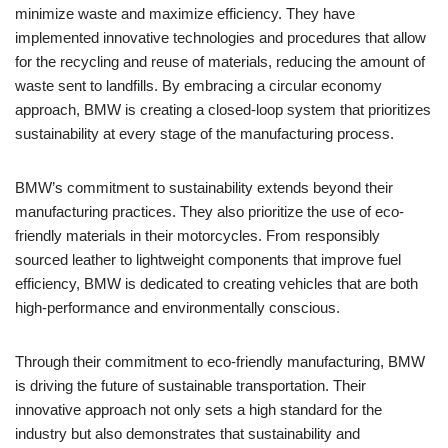
minimize waste and maximize efficiency. They have
implemented innovative technologies and procedures that allow
for the recycling and reuse of materials, reducing the amount of
waste sent to landfills. By embracing a circular economy
approach, BMW is creating a closed-loop system that prioritizes
sustainability at every stage of the manufacturing process.
BMW’s commitment to sustainability extends beyond their
manufacturing practices. They also prioritize the use of eco-
friendly materials in their motorcycles. From responsibly
sourced leather to lightweight components that improve fuel
efficiency, BMW is dedicated to creating vehicles that are both
high-performance and environmentally conscious.
Through their commitment to eco-friendly manufacturing, BMW
is driving the future of sustainable transportation. Their
innovative approach not only sets a high standard for the
industry but also demonstrates that sustainability and