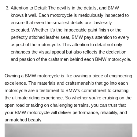
Attention to Detail: The devil is in the details, and BMW
knows it well. Each motorcycle is meticulously inspected to
ensure that even the smallest details are flawlessly
executed. Whether it’s the impeccable paint finish or the
perfectly stitched leather seat, BMW pays attention to every
aspect of the motorcycle. This attention to detail not only
enhances the visual appeal but also reflects the dedication
and passion of the craftsmen behind each BMW motorcycle.
Owning a BMW motorcycle is like owning a piece of engineering
excellence. The materials and craftsmanship that go into each
motorcycle are a testament to BMW’s commitment to creating
the ultimate riding experience. So whether you’re cruising on the
open road or taking on challenging terrains, you can trust that
your BMW motorcycle will deliver performance, reliability, and
unmatched beauty.