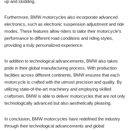
up and skidding.
Furthermore, BMW motorcycles also incorporate advanced
electronics, such as electronic suspension adjustment and ride
modes. These features allow riders to tailor their motorcycle’s
performance to different road conditions and riding styles,
providing a truly personalized experience.
In addition to technological advancements, BMW also takes
pride in their global manufacturing process. With production
facilities across different continents, BMW ensures that each
motorcycle is crafted with the utmost precision and quality. By
utilizing state-of-the-art machinery and employing skilled
craftsmen, BMW is able to deliver motorcycles that are not only
technologically advanced but also aesthetically pleasing.
In conclusion, BMW motorcycles have redefined the industry
through their technological advancements and global