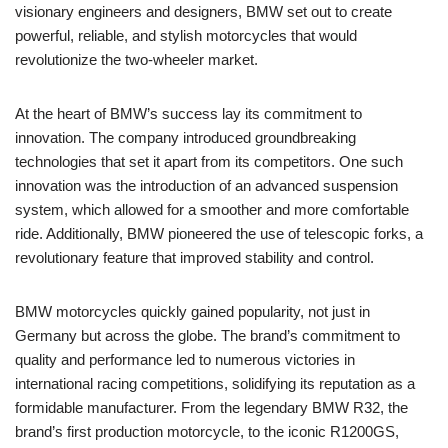
visionary engineers and designers, BMW set out to create
powerful, reliable, and stylish motorcycles that would
revolutionize the two-wheeler market.
At the heart of BMW’s success lay its commitment to
innovation. The company introduced groundbreaking
technologies that set it apart from its competitors. One such
innovation was the introduction of an advanced suspension
system, which allowed for a smoother and more comfortable
ride. Additionally, BMW pioneered the use of telescopic forks, a
revolutionary feature that improved stability and control.
BMW motorcycles quickly gained popularity, not just in
Germany but across the globe. The brand’s commitment to
quality and performance led to numerous victories in
international racing competitions, solidifying its reputation as a
formidable manufacturer. From the legendary BMW R32, the
brand’s first production motorcycle, to the iconic R1200GS,