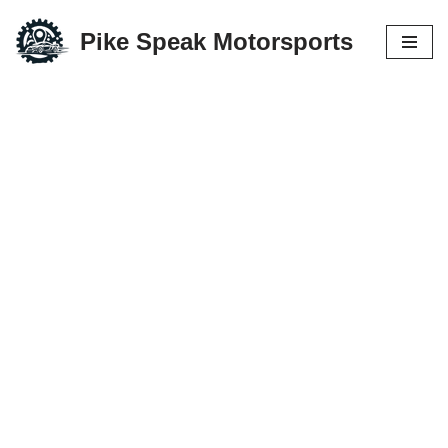
Pike Speak Motorsports
Skip
to
content