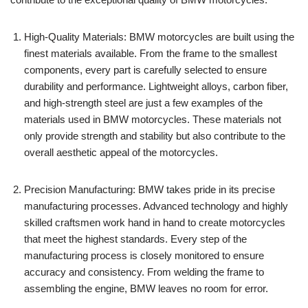
High-Quality Materials: BMW motorcycles are built using the
finest materials available. From the frame to the smallest
components, every part is carefully selected to ensure
durability and performance. Lightweight alloys, carbon fiber,
and high-strength steel are just a few examples of the
materials used in BMW motorcycles. These materials not
only provide strength and stability but also contribute to the
overall aesthetic appeal of the motorcycles.
Precision Manufacturing: BMW takes pride in its precise
manufacturing processes. Advanced technology and highly
skilled craftsmen work hand in hand to create motorcycles
that meet the highest standards. Every step of the
manufacturing process is closely monitored to ensure
accuracy and consistency. From welding the frame to
assembling the engine, BMW leaves no room for error.