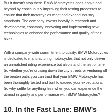
But it doesn’t stop there. BMW Motorcycles goes above and
beyond by continuously improving their testing processes to
ensure that their motorcycles meet and exceed industry
standards. The company invests heavily in research and
development, constantly innovating and implementing new
technologies to enhance the performance and quality of their
bikes.
With a company-wide commitment to quality, BMW Motorcycles
is dedicated to manufacturing motorcycles that not only deliver
an unmatched riding experience but also stand the test of time.
So whether you’re cruising down the city streets or venturing off
the beaten path, you can trust that your BMW Motorcycle has
been thoroughly tested and built to exceed your expectations.
So why settle for anything less when you can experience the
utmost in quality and performance with BMW Motorcycles?
10. In the Fast Lane: BMW’s