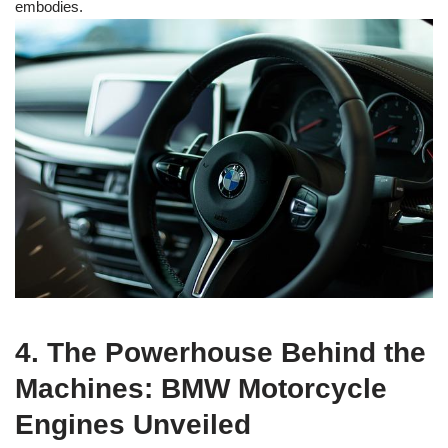
embodies.
4. The Powerhouse Behind the
Machines: BMW Motorcycle
Engines Unveiled