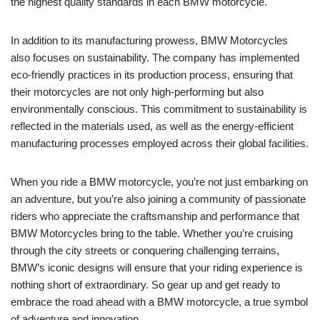
the highest quality standards in each BMW motorcycle.
In addition to its manufacturing prowess, BMW Motorcycles
also focuses on sustainability. The company has implemented
eco-friendly practices in its production process, ensuring that
their motorcycles are not only high-performing but also
environmentally conscious. This commitment to sustainability is
reflected in the materials used, as well as the energy-efficient
manufacturing processes employed across their global facilities.
When you ride a BMW motorcycle, you’re not just embarking on
an adventure, but you’re also joining a community of passionate
riders who appreciate the craftsmanship and performance that
BMW Motorcycles bring to the table. Whether you’re cruising
through the city streets or conquering challenging terrains,
BMW’s iconic designs will ensure that your riding experience is
nothing short of extraordinary. So gear up and get ready to
embrace the road ahead with a BMW motorcycle, a true symbol
of adventure and innovation.