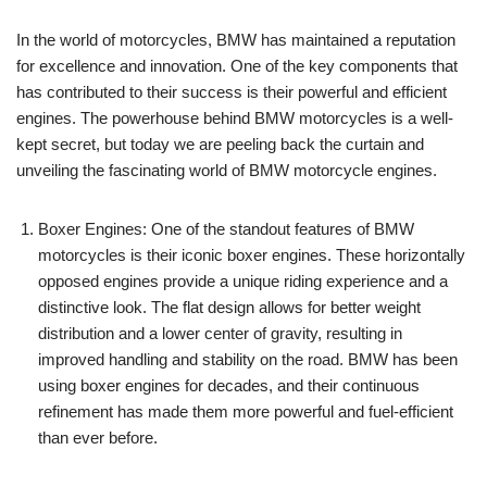
In the world of motorcycles, BMW has maintained a reputation
for excellence and innovation. One of the key components that
has contributed to their success is their powerful and efficient
engines. The powerhouse behind BMW motorcycles is a well-
kept secret, but today we are peeling back the curtain and
unveiling the fascinating world of BMW motorcycle engines.
Boxer Engines: One of the standout features of BMW
motorcycles is their iconic boxer engines. These horizontally
opposed engines provide a unique riding experience and a
distinctive look. The flat design allows for better weight
distribution and a lower center of gravity, resulting in
improved handling and stability on the road. BMW has been
using boxer engines for decades, and their continuous
refinement has made them more powerful and fuel-efficient
than ever before.