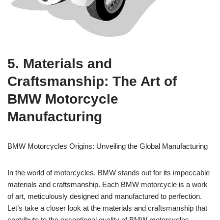
5. Materials and
Craftsmanship: The Art of
BMW Motorcycle
Manufacturing
BMW Motorcycles Origins: Unveiling the Global Manufacturing
In the world of motorcycles, BMW stands out for its impeccable
materials and craftsmanship. Each BMW motorcycle is a work
of art, meticulously designed and manufactured to perfection.
Let’s take a closer look at the materials and craftsmanship that
contribute to the exceptional quality of BMW motorcycles.