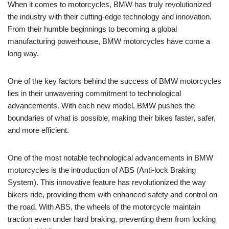
When it comes to motorcycles, BMW has truly revolutionized
the industry with their cutting-edge technology and innovation.
From their humble beginnings to becoming a global
manufacturing powerhouse, BMW motorcycles have come a
long way.
One of the key factors behind the success of BMW motorcycles
lies in their unwavering commitment to technological
advancements. With each new model, BMW pushes the
boundaries of what is possible, making their bikes faster, safer,
and more efficient.
One of the most notable technological advancements in BMW
motorcycles is the introduction of ABS (Anti-lock Braking
System). This innovative feature has revolutionized the way
bikers ride, providing them with enhanced safety and control on
the road. With ABS, the wheels of the motorcycle maintain
traction even under hard braking, preventing them from locking