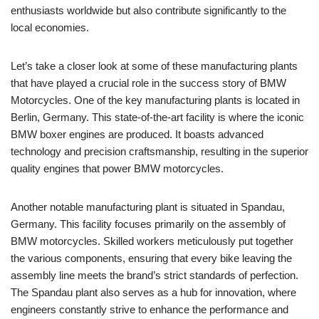
enthusiasts worldwide but also contribute significantly to the
local economies.
Let’s take a closer look at some of these manufacturing plants
that have played a crucial role in the success story of BMW
Motorcycles. One of the key manufacturing plants is located in
Berlin, Germany. This state-of-the-art facility is where the iconic
BMW boxer engines are produced. It boasts advanced
technology and precision craftsmanship, resulting in the superior
quality engines that power BMW motorcycles.
Another notable manufacturing plant is situated in Spandau,
Germany. This facility focuses primarily on the assembly of
BMW motorcycles. Skilled workers meticulously put together
the various components, ensuring that every bike leaving the
assembly line meets the brand’s strict standards of perfection.
The Spandau plant also serves as a hub for innovation, where
engineers constantly strive to enhance the performance and