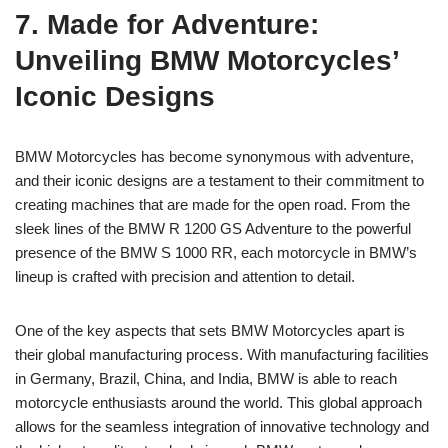
7. Made for Adventure:
Unveiling BMW Motorcycles’
Iconic Designs
BMW Motorcycles has become synonymous with adventure,
and their iconic designs are a testament to their commitment to
creating machines that are made for the open road. From the
sleek lines of the BMW R 1200 GS Adventure to the powerful
presence of the BMW S 1000 RR, each motorcycle in BMW’s
lineup is crafted with precision and attention to detail.
One of the key aspects that sets BMW Motorcycles apart is
their global manufacturing process. With manufacturing facilities
in Germany, Brazil, China, and India, BMW is able to reach
motorcycle enthusiasts around the world. This global approach
allows for the seamless integration of innovative technology and