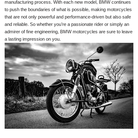
manufacturing process. With each new model, BMW continues
to push the boundaries of what is possible, making motorcycles
that are not only powerful and performance-driven but also safe
and reliable. So whether you’re a passionate rider or simply an
admirer of fine engineering, BMW motorcycles are sure to leave
a lasting impression on you.