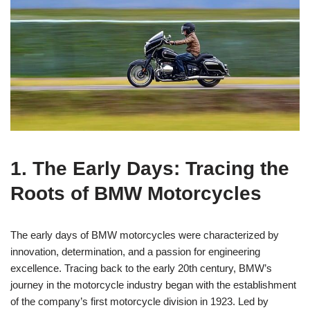
1. The Early Days: Tracing the
Roots of BMW Motorcycles
The early days of BMW motorcycles were characterized by
innovation, determination, and a passion for engineering
excellence. Tracing back to the early 20th century, BMW’s
journey in the motorcycle industry began with the establishment
of the company’s first motorcycle division in 1923. Led by