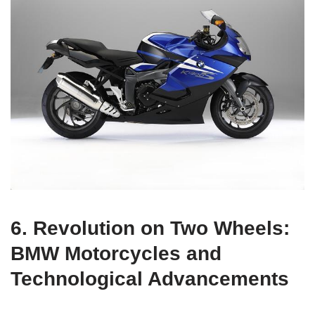
6. Revolution on Two Wheels:
BMW Motorcycles and
Technological Advancements