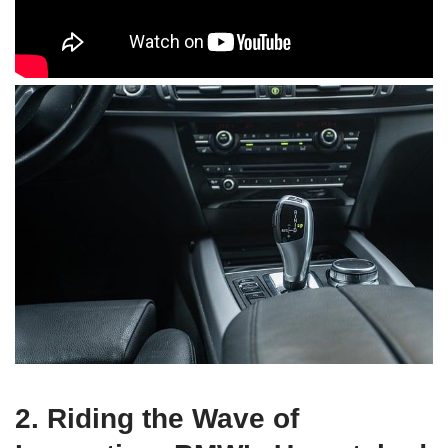
2. Riding the Wave of