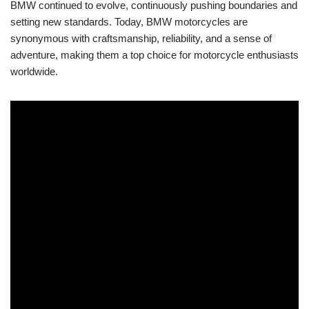
BMW continued to evolve, continuously pushing boundaries and
setting new standards. Today, BMW motorcycles are
synonymous with craftsmanship, reliability, and a sense of
adventure, making them a top choice for motorcycle enthusiasts
worldwide.