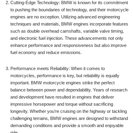
Cutting-Edge Technology: BMW is known for its commitment
to pushing the boundaries of technology, and their motorcycle
engines are no exception. Utilizing advanced engineering
techniques and materials, BMW engines incorporate features
such as double overhead camshafts, variable valve timing,
and electronic fuel injection. These advancements not only
enhance performance and responsiveness but also improve
fuel economy and reduce emissions.
Performance meets Reliability: When it comes to
motorcycles, performance is key, but reliability is equally
important. BMW motorcycle engines strike the perfect
balance between power and dependability. Years of research
and development have resulted in engines that deliver
impressive horsepower and torque without sacrificing
longevity. Whether you’re cruising on the highway or tackling
challenging terrains, BMW engines are designed to withstand
demanding conditions and provide a smooth and enjoyable
ride.