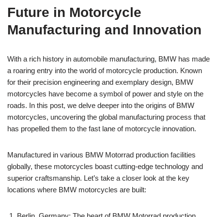
Future in Motorcycle
Manufacturing and Innovation
With a rich history in automobile manufacturing, BMW has made
a roaring entry into the world of motorcycle production. Known
for their precision engineering and exemplary design, BMW
motorcycles have become a symbol of power and style on the
roads. In this post, we delve deeper into the origins of BMW
motorcycles, uncovering the global manufacturing process that
has propelled them to the fast lane of motorcycle innovation.
Manufactured in various BMW Motorrad production facilities
globally, these motorcycles boast cutting-edge technology and
superior craftsmanship. Let’s take a closer look at the key
locations where BMW motorcycles are built:
Berlin, Germany: The heart of BMW Motorrad production,