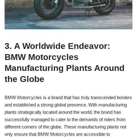
3. A Worldwide Endeavor:
BMW Motorcycles
Manufacturing Plants Around
the Globe
BMW Motorcycles is a brand that has truly transcended borders
and established a strong global presence. With manufacturing
plants strategically located around the world, the brand has
successfully managed to cater to the demands of riders from
different corners of the globe. These manufacturing plants not
only ensure that BMW Motorcycles are accessible to