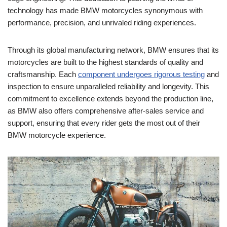
technology has made BMW motorcycles synonymous with
performance, precision, and unrivaled riding experiences.
Through its global manufacturing network, BMW ensures that its
motorcycles are built to the highest standards of quality and
craftsmanship. Each
component undergoes rigorous testing
and
inspection to ensure unparalleled reliability and longevity. This
commitment to excellence extends beyond the production line,
as BMW also offers comprehensive after-sales service and
support, ensuring that every rider gets the most out of their
BMW motorcycle experience.