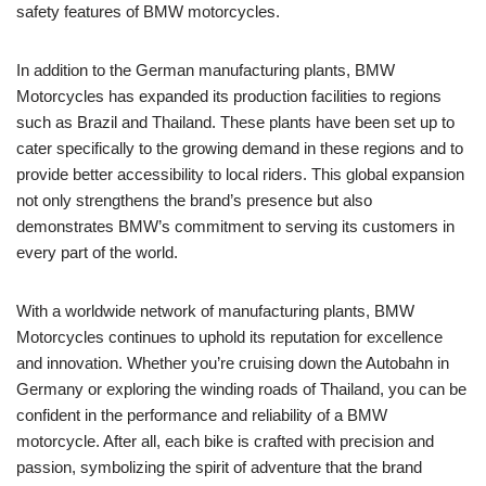
safety features of BMW motorcycles.
In addition to the German manufacturing plants, BMW
Motorcycles has expanded its production facilities to regions
such as Brazil and Thailand. These plants have been set up to
cater specifically to the growing demand in these regions and to
provide better accessibility to local riders. This global expansion
not only strengthens the brand’s presence but also
demonstrates BMW’s commitment to serving its customers in
every part of the world.
With a worldwide network of manufacturing plants, BMW
Motorcycles continues to uphold its reputation for excellence
and innovation. Whether you’re cruising down the Autobahn in
Germany or exploring the winding roads of Thailand, you can be
confident in the performance and reliability of a BMW
motorcycle. After all, each bike is crafted with precision and
passion, symbolizing the spirit of adventure that the brand