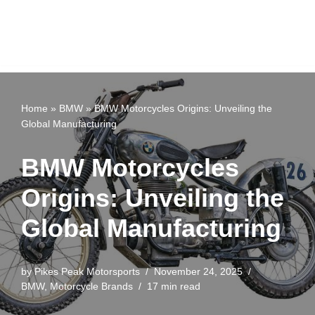
Home
»
BMW
»
BMW Motorcycles Origins: Unveiling the
Global Manufacturing
BMW Motorcycles
Origins: Unveiling the
Global Manufacturing
by
Pikes Peak Motorsports
November 24, 2025
BMW
,
Motorcycle Brands
17 min read