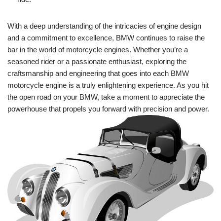
With a deep understanding of the intricacies of engine design
and a commitment to excellence, BMW continues to raise the
bar in the world of motorcycle engines. Whether you’re a
seasoned rider or a passionate enthusiast, exploring the
craftsmanship and engineering that goes into each BMW
motorcycle engine is a truly enlightening experience. As you hit
the open road on your BMW, take a moment to appreciate the
powerhouse that propels you forward with precision and power.