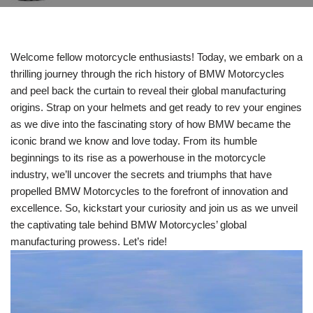
Welcome fellow motorcycle enthusiasts! Today, we embark on a
thrilling journey through the rich history of BMW Motorcycles
and peel back the curtain to reveal their global manufacturing
origins. Strap on your helmets and get ready to rev your engines
as we dive into the fascinating story of how BMW became the
iconic brand we know and love today. From its humble
beginnings to its rise as a powerhouse in the motorcycle
industry, we’ll uncover the secrets and triumphs that have
propelled BMW Motorcycles to the forefront of innovation and
excellence. So, kickstart your curiosity and join us as we unveil
the captivating tale behind BMW Motorcycles’ global
manufacturing prowess. Let’s ride!