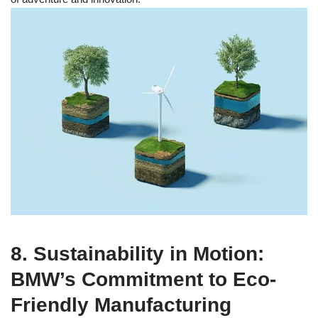
8. Sustainability in Motion:
BMW’s Commitment to Eco-
Friendly Manufacturing