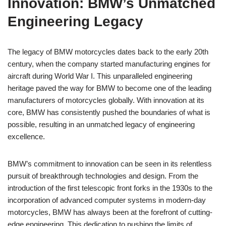
Innovation: BMW’s Unmatched
Engineering Legacy
The legacy of BMW motorcycles dates back to the early 20th
century, when the company started manufacturing engines for
aircraft during World War I. This unparalleled engineering
heritage paved the way for BMW to become one of the leading
manufacturers of motorcycles globally. With innovation at its
core, BMW has consistently pushed the boundaries of what is
possible, resulting in an unmatched legacy of engineering
excellence.
BMW’s commitment to innovation can be seen in its relentless
pursuit of breakthrough technologies and design. From the
introduction of the first telescopic front forks in the 1930s to the
incorporation of advanced computer systems in modern-day
motorcycles, BMW has always been at the forefront of cutting-
edge engineering. This dedication to pushing the limits of