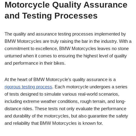
Motorcycle Quality Assurance
and Testing Processes
The quality and assurance testing processes implemented by
BMW Motorcycles are truly raising the bar in the industry. With a
commitment to excellence, BMW Motorcycles leaves no stone
unturned when it comes to ensuring the highest level of quality
and performance in their bikes.
At the heart of BMW Motorcycle’s quality assurance is a
rigorous testing process
. Each motorcycle undergoes a series
of tests designed to simulate various real-world scenarios,
including extreme weather conditions, rough terrain, and long-
distance rides. These tests not only evaluate the performance
and durability of the motorcycles, but also guarantee the safety
and reliability that BMW Motorcycles is known for.