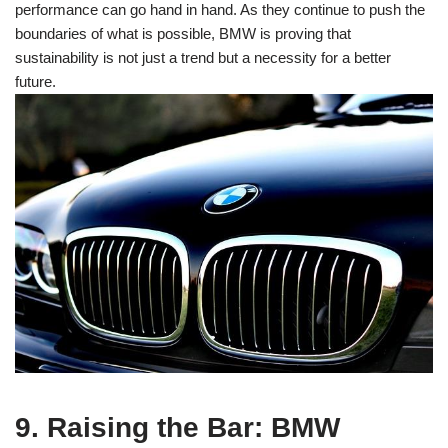
performance can go hand in hand. As they continue to push the
boundaries of what is possible, BMW is proving that
sustainability is not just a trend but a necessity for a better
future.
9. Raising the Bar: BMW