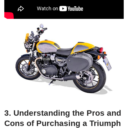
3.‌ Understanding the⁤ Pros ⁤and
Cons of Purchasing a ‍Triumph