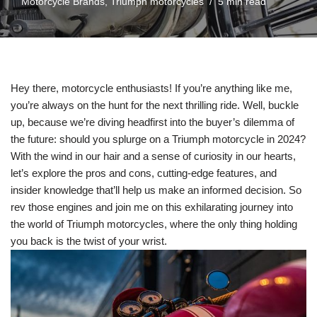
Motorcycle Brands
,
Triumph motorcycles
5 min read
Hey there,⁤ motorcycle enthusiasts! ‌If you’re anything like me, ​
you’re always on the hunt for the next thrilling ride. Well, buckle
up, because we’re diving headfirst into the buyer’s dilemma of
the future: should you ​splurge on a Triumph motorcycle in 2024?
With the ​wind ‍in our hair and a sense of curiosity in our hearts,
let’s explore the pros and cons, cutting-edge features, and
⁤insider knowledge that’ll help ⁣us make ‌an ‍informed​ decision. So
rev those engines ‌and‍ join me on this ⁣exhilarating journey ⁣into
the world of Triumph motorcycles, where ⁣the only thing‌ holding
⁣you back is the twist of your wrist.