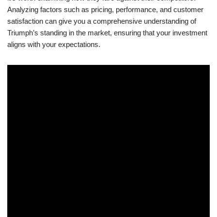
Analyzing factors ‍such as pricing, ​performance, and customer
satisfaction can give you a comprehensive understanding of
Triumph’s⁣ standing in the market, ensuring that your investment
aligns with your expectations.