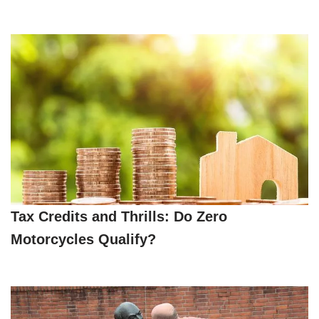
Tax Credits and Thrills: Do Zero
Motorcycles Qualify?