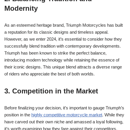
Modernity
As an esteemed heritage brand, Triumph Motorcycles has ‌built
a reputation for its classic designs and timeless appeal.
However, as we enter 2024, it’s⁢ essential to⁣ consider how they
⁤successfully blend tradition​ with contemporary developments.
Triumph has been known⁢ to ⁣strike the ‍perfect balance,
introducing modern‍ technology⁢ while ‍retaining the essence of
their iconic designs. This unique blend attracts a diverse range
of‍ riders who‌ appreciate the best of both worlds.
3. Competition⁣ in the Market
Before finalizing your decision,‌ it’s important to gauge Triumph’s
position in ⁤the‍
highly competitive motorcycle market
. While they
‌have carved out‌ their own niche and ‌amassed a⁢ loyal‌ following,
it’s worth examining how ⁢they ⁤fare against⁢ their competitors.