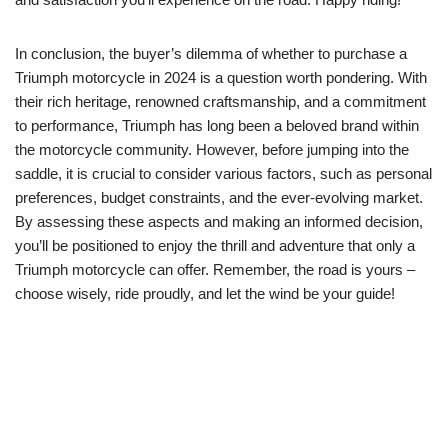
In⁤ conclusion, the buyer’s dilemma of whether to purchase ⁢a
Triumph ‍motorcycle in 2024 is a question worth pondering.​ With
their ⁣rich heritage, renowned craftsmanship, and a commitment
to ‍performance, Triumph has long ‍been a beloved brand within
the motorcycle community. However, before jumping​ into the
saddle, ‍it is crucial to consider various factors, ⁤such as personal
preferences, ‍budget ‌constraints, and the ever-evolving market.
By⁢ assessing ⁤these aspects and making an informed​ decision,
you’ll be‌ positioned to enjoy the thrill and adventure⁤ that only a
Triumph motorcycle⁢ can offer. Remember,⁣ the⁢ road is yours⁢ –
choose wisely, ride proudly, and let the wind be your guide!