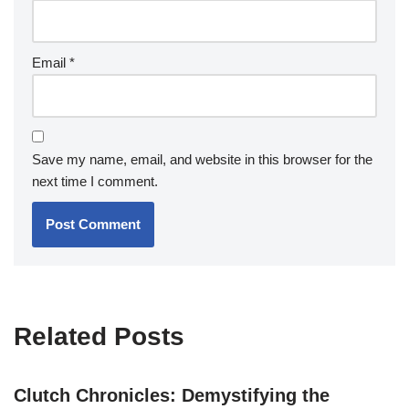
Email
*
Save my name, email, and website in this browser for the
next time I comment.
Related Posts
Clutch Chronicles: Demystifying the