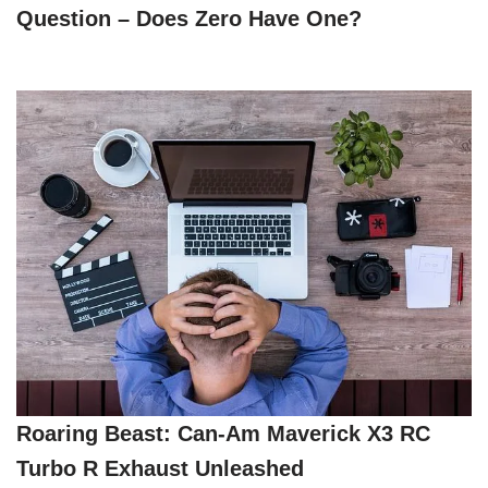
Question – Does Zero Have One?
Roaring Beast: Can-Am Maverick X3 RC
Turbo R Exhaust Unleashed