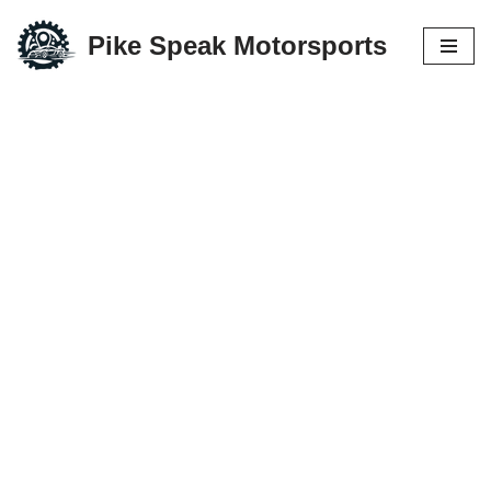
Pike Speak Motorsports
Skip
to
content