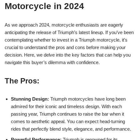
Motorcycle in 2024
As we approach ‌2024, motorcycle enthusiasts are eagerly​
anticipating ‍the release of Triumph’s latest ‌lineup.‍ If you’ve ⁤been
contemplating whether to invest in a Triumph motorcycle, it’s‌
crucial to⁤ understand the pros ⁣and cons before making​ your
decision. Here, ​we delve into ⁢the key factors ​that can ⁣help⁣ you
navigate this buyer’s‍ dilemma with confidence.
The Pros:
Stunning Design:
Triumph motorcycles have ⁣long been
admired for ‍their iconic and ⁢timeless design. With each
‌passing ⁤year, Triumph continues to raise⁣ the bar when it
comes to aesthetic ⁤appeal. You can expect head-turning
rides that‌ perfectly blend style, elegance, ⁣and⁤ performance.
Powerful Performance:
Triumph is renowned for its