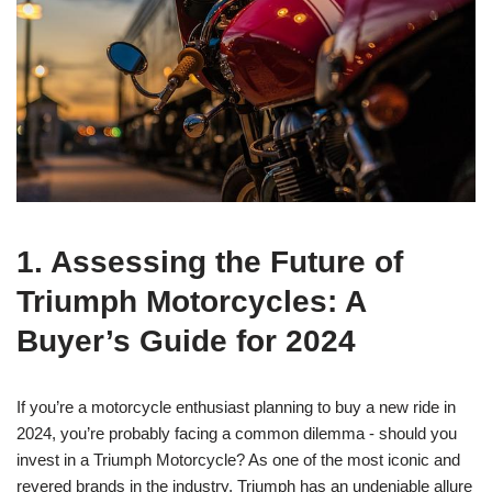
1. Assessing the Future‍ of
Triumph⁤ Motorcycles: A
⁢Buyer’s Guide for ⁢2024
If⁣ you’re a motorcycle enthusiast planning to buy a new ride in⁢
2024, you’re probably facing a common dilemma ⁢- should​ you⁣
invest in a Triumph ​Motorcycle? As one​ of ‌the most iconic and
revered brands in the industry, Triumph‍ has an ‌undeniable ⁤allure