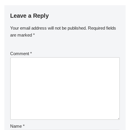
Leave a Reply
Your email address will not be published.
Required fields
are marked
*
Comment
*
Name
*