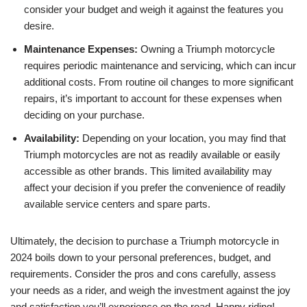
consider your budget ⁢and weigh ⁤it against the ⁢features you
desire.
Maintenance ‍Expenses:
Owning ​a Triumph motorcycle
requires⁢ periodic⁢ maintenance and servicing, which can incur
additional costs. From‌ routine oil changes‌ to more significant
repairs, ‍it’s important ⁢to account ⁣for these expenses when
deciding on your purchase.
Availability:
Depending‍ on your⁣ location, you may⁢ find ‌that
Triumph motorcycles are ⁢not ​as readily available or easily
accessible as other brands. This ⁤limited⁣ availability may
affect your decision if ⁢you⁤ prefer the ​convenience of readily⁣
available service centers and spare ⁣parts.
Ultimately,⁢ the decision‍ to purchase a Triumph motorcycle in
2024 boils⁤ down ‌to‍ your personal preferences, budget,⁤ and
‍requirements.⁢ Consider the pros and cons⁤ carefully, assess
your needs as ‍a rider,⁢ and weigh the investment against the joy
and satisfaction you’ll ⁢experience on the road. Happy riding!