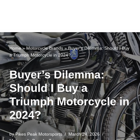
Home
»
Motorcycle Brands
»
Buyer’s Dilemma: Should I Buy
a Triumph Motorcycle in 2024?
Buyer’s Dilemma:
Should I Buy a
Triumph Motorcycle in
2024?
by
Pikes Peak Motorsports
March 24, 2026