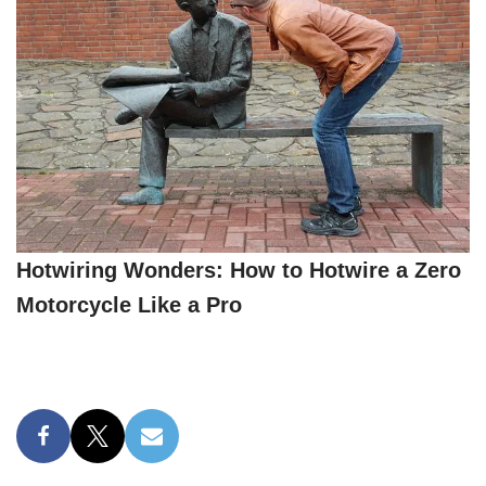
Hotwiring Wonders: How to Hotwire a Zero
Motorcycle Like a Pro