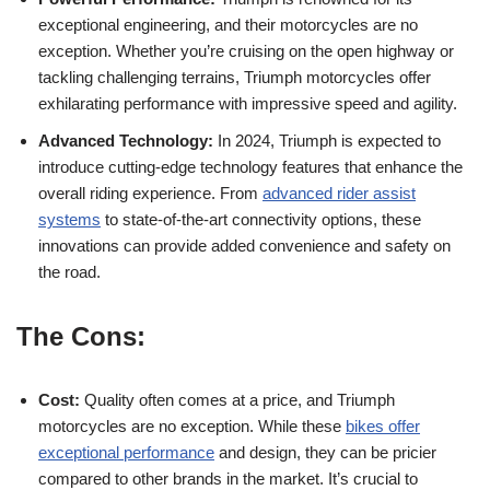
exceptional engineering, and their motorcycles are no
⁢exception. Whether you’re cruising on the open highway ⁢or
tackling challenging terrains, Triumph motorcycles offer
exhilarating performance with⁤ impressive ​speed ⁤and agility.
Advanced ⁣Technology:
In 2024, Triumph is expected ‌to
introduce cutting-edge technology features that enhance the
overall riding experience.‍ From⁢
advanced rider assist
systems
to state-of-the-art connectivity options, these
innovations can provide added convenience and safety on
the road.
The Cons:
Cost:
Quality often comes at a price, ‌and Triumph
motorcycles are no ‍exception. While⁣ these
bikes offer
⁤exceptional performance
and design, they can be⁤ pricier
compared to other brands in the ‌market. ​It’s crucial to