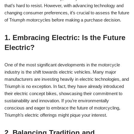
that’s hard to resist. However, with advancing ⁤technology‌ and
changing consumer preferences, it’s crucial to assess the future
⁢of Triumph motorcycles before making a purchase ⁢decision.
1.‌ Embracing Electric: Is ⁤the Future
Electric?
One of the⁣ most significant developments‍ in the motorcycle
industry⁣ is the shift towards electric vehicles. Many ‌major​
manufacturers⁢ are investing⁣ heavily in electric technologies, and
Triumph is no exception. In fact, ​they have already introduced
their ⁢electric concept‌ bikes, showcasing​ their commitment to
sustainability and innovation. If you’re environmentally
conscious and eager to embrace the⁤ future⁣ of motorcycling,
Triumph’s electric offerings might pique your interest.
2. ‍Balancing Tradition ‌and