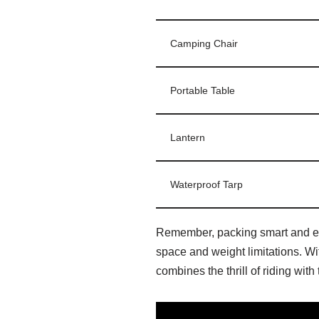
Camping Chair
Portable Table
Lantern
Waterproof Tarp
Remember, packing smart and effi
space and weight limitations. Wi
combines the thrill of riding wit