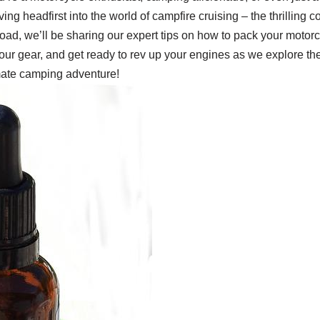
e diving headfirst into the world of campfire cruising – the thrillin
oad, we’ll be sharing our expert tips on how to pack your motorcy
our gear, and get ready to rev up your engines as we explore the
mate camping adventure!