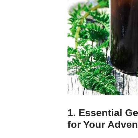
1. Essential G
for Your Adven