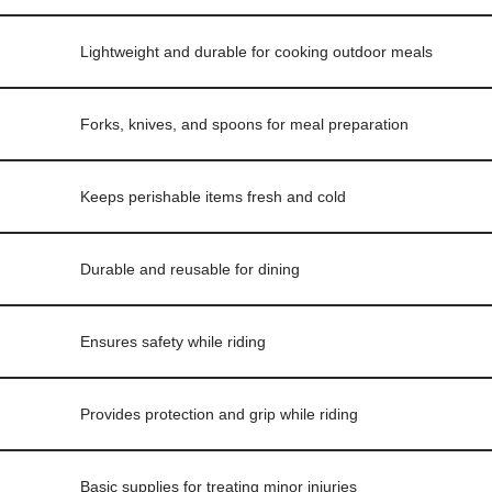
Lightweight and durable for cooking outdoor meals
Forks, knives, and spoons for meal preparation
Keeps perishable items fresh and cold
Durable and reusable for dining
Ensures safety while riding
Provides protection and grip while riding
Basic supplies for treating minor injuries