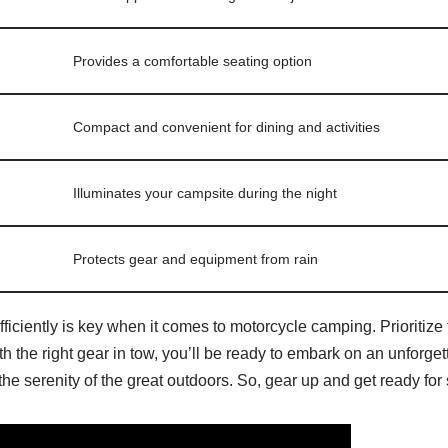
Provides a comfortable seating option
Compact and convenient for dining and activities
Illuminates your campsite during the night
Protects gear and equipment from rain
ciently is key when it comes to motorcycle camping. Prioritize 
th the right gear in tow, you’ll be ready to embark on an unforg
h the serenity of the great outdoors. So, gear up and get ready fo