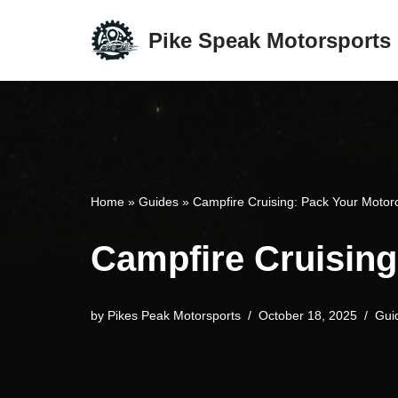
Pike Speak Motorsports
Skip
to
content
Home
»
Guides
»
Campfire Cruising: Pack Your Motor
Campfire Cruising
by
Pikes Peak Motorsports
October 18, 2025
Gui