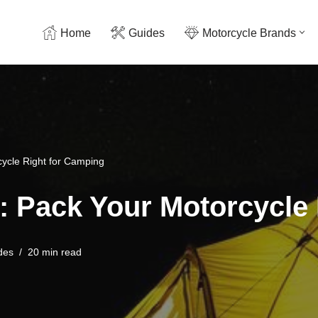
Home
Guides
Motorcycle Brands
cycle Right for Camping
: Pack Your Motorcycle
des
20 min read