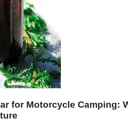
ear for Motorcycle Camping: 
ture