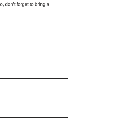
, don’t forget to bring a