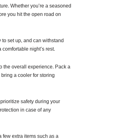
nture. Whether you’re a seasoned
ore you hit the open road on
sy to set up, and can withstand
 comfortable night’s rest.
 the overall experience. Pack a
bring a cooler for storing
prioritize safety during your
otection in case of any
 few extra items such as a