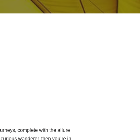
urneys, complete with the allure
a curious wanderer, then you’re in