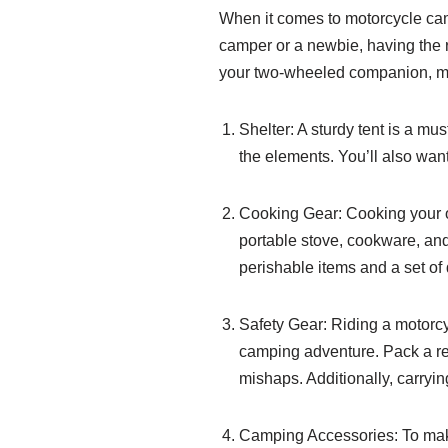
When it comes to motorcycle cam
camper or a newbie, having the r
your two-wheeled companion, mak
Shelter: A sturdy tent is a mu
the elements. You’ll also want
Cooking Gear: Cooking your o
portable stove, cookware, and 
perishable items and a set of
Safety Gear: Riding a motorcycl
camping adventure. Pack a rel
mishaps. Additionally, carrying
Camping Accessories: To mak