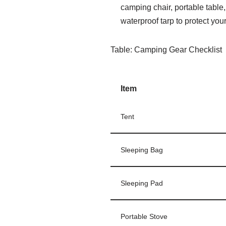
camping chair, portable table,
waterproof tarp to protect yo
Table: Camping Gear Checklist
Item
Tent
Sleeping Bag
Sleeping Pad
Portable Stove