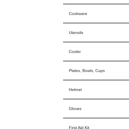
Cookware
Utensils
Cooler
Plates, Bowls, Cups
Helmet
Gloves
First Aid Kit