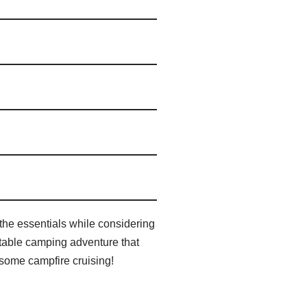
the essentials while considering
ettable camping adventure that
r some campfire cruising!