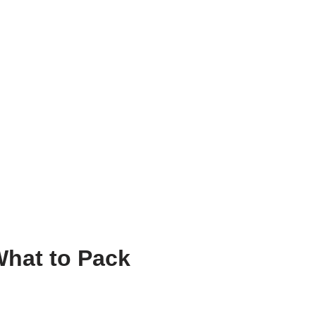
What to Pack