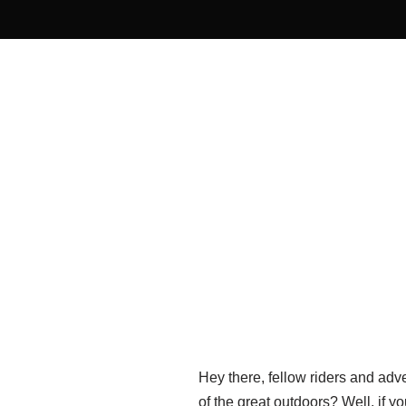
Hey there, fellow riders and adv
of the great outdoors? Well, if y