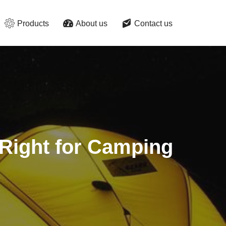
Products
About us
Contact us
 Right for Camping