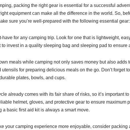
ping, packing the right gear is essential for a successful adve
ight equipment can make all the difference in the world. So, bef
e sure you’re well-prepared with the following essential gear:
st-have for any camping trip. Look for one that is lightweight, ea
 to invest in a quality sleeping bag and sleeping pad to ensure a
wn meals while camping not only saves money but also adds to
utensils for preparing delicious meals on the go. Don’t forget to 
 durable plates, bowls, and cups.
e already comes with its fair share of risks, so it’s important to 
iable helmet, gloves, and protective gear to ensure maximum pr
 a basic first aid kit is always a smart move.
e your camping experience more enjoyable, consider packing a