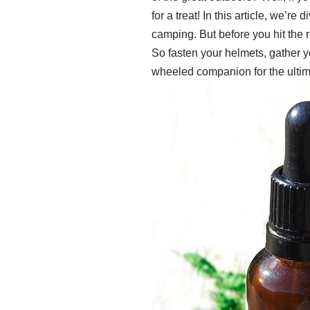
for a treat! In this article, we’r
camping. But before you hit the r
So fasten your helmets, gather y
wheeled companion for the ulti