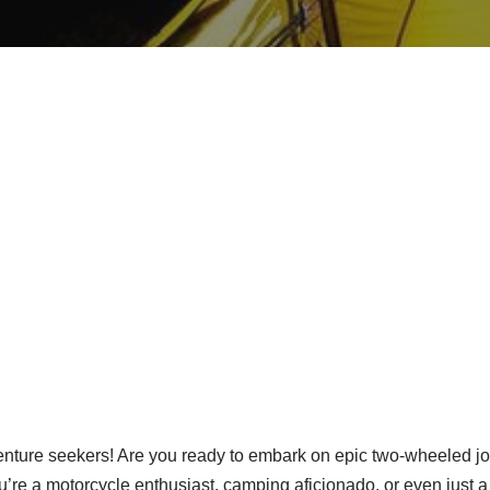
enture seekers! Are you ready to embark on epic two-wheeled jo
ou’re a motorcycle enthusiast, camping aficionado, or even just 