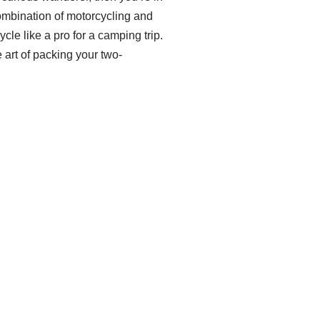
g combination of motorcycling and
cle like a pro for a camping trip.
 art of packing your two-