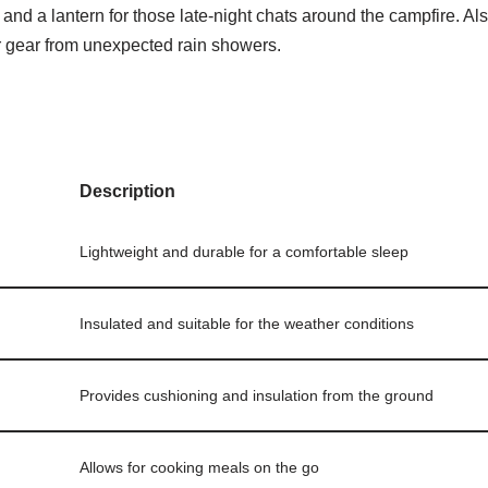
 and a lantern for those late-night chats around the campfire. Also
ur gear from unexpected rain showers.
Description
Lightweight and durable for a comfortable sleep
Insulated and suitable for the weather conditions
Provides cushioning and insulation from the ground
Allows for cooking meals on the go