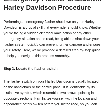
Harley Davidson Procedure
Performing an emergency flasher shutdown on your Harley
Davidson is a crucial skill that every rider should know. Whether
you’re facing a sudden electrical malfunction or any other
emergency situation on the road, being able to shut down your
flasher system quickly can prevent further damage and ensure
your safety. Here, we’ve provided a detailed step-by-step guide
to help you navigate this process smoothly.
Step 1: Locate the flasher switch
The flasher switch on your Harley Davidson is usually located
on the handlebars or the control panel. It is identifiable by its
distinctive symbol, which resembles two arrows pointing in
opposite directions. Familiarize yourself with the location and
appearance of this switch before you hit the road, so you can