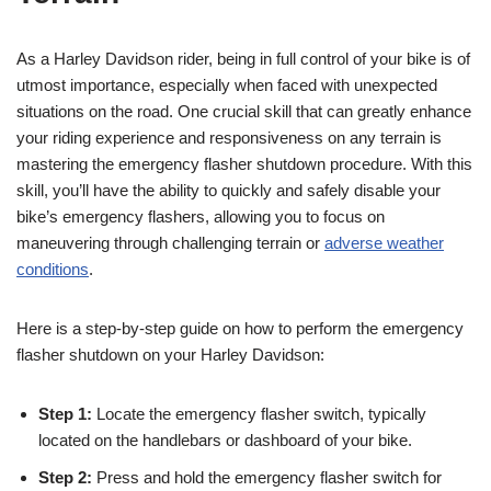
As a Harley Davidson rider, being in full control of your bike is of
utmost importance, especially when faced with unexpected
situations on the road. One crucial skill that can greatly enhance
your riding experience and responsiveness on any terrain is
mastering the emergency flasher shutdown procedure. With this
skill, you’ll have the ability to quickly and safely disable your
bike’s emergency flashers, allowing you to focus on
maneuvering through challenging terrain or
adverse weather
conditions
.
Here is a step-by-step guide on how to perform the emergency
flasher shutdown on your Harley Davidson:
Step 1:
Locate the emergency flasher switch, typically
located on the handlebars or dashboard of your bike.
Step 2:
Press and hold the emergency flasher switch for