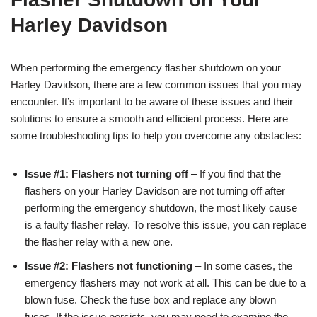
Harley Davidson
When performing the emergency flasher shutdown on your
Harley Davidson, there are a few common issues that you may
encounter. It’s important to be aware of these issues and their
solutions to ensure a smooth and efficient process. Here are
some troubleshooting tips to help you overcome any obstacles:
Issue #1: Flashers not turning off
– If you find that the
flashers on your Harley Davidson are not turning off after
performing the emergency shutdown, the most likely cause
is a faulty flasher relay. To resolve this issue, you can replace
the flasher relay with a new one.
Issue #2: Flashers not functioning
– In some cases, the
emergency flashers may not work at all. This can be due to a
blown fuse. Check the fuse box and replace any blown
fuses. If the issue persists, you may need to examine the