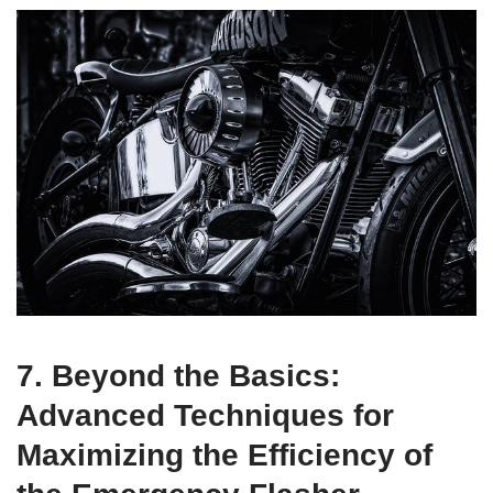
7. Beyond the Basics:
Advanced Techniques for
Maximizing the Efficiency of