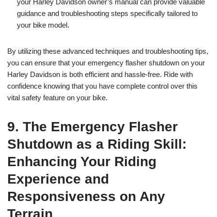
your Harley Davidson owner’s manual can provide valuable
guidance and troubleshooting steps specifically tailored to
your bike model.
By utilizing these advanced techniques and troubleshooting tips,
you can ensure that your emergency flasher shutdown on your
Harley Davidson is both efficient and hassle-free. Ride with
confidence knowing that you have complete control over this
vital safety feature on your bike.
9. The Emergency Flasher
Shutdown as a Riding Skill:
Enhancing Your Riding
Experience and
Responsiveness on Any
Terrain