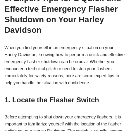
Effective Emergency Flasher
Shutdown on Your Harley
Davidson
When you find yourself in an emergency situation on your
Harley Davidson, knowing how to perform a quick and effective
emergency flasher shutdown can be crucial. Whether you
encounter a technical glitch or need to stop your flashers
immediately for safety reasons, here are some expert tips to
help you handle the situation with confidence.
1. Locate the Flasher Switch
Before attempting to shut down your emergency flashers, it is
important to familiarize yourself with the location of the flasher
switch on your Harley Davidson. The switch is usually located