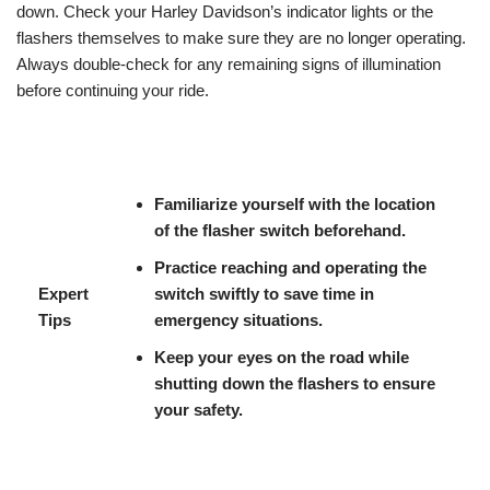
down. Check your Harley Davidson’s indicator lights or the
flashers themselves to make sure they are no longer operating.
Always double-check for any remaining signs of illumination
before continuing your ride.
Familiarize yourself with the location
of the flasher switch beforehand.
Practice reaching and operating the
Expert
switch swiftly to save time in
Tips
emergency situations.
Keep your eyes on the road while
shutting down the flashers to ensure
your safety.