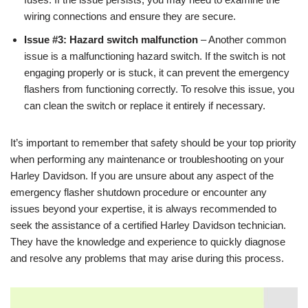
wiring connections and ensure they are secure.
Issue #3: Hazard switch malfunction
– Another common
issue is a malfunctioning hazard switch. If the switch is not
engaging properly or is stuck, it can prevent the emergency
flashers from functioning correctly. To resolve this issue, you
can clean the switch or replace it entirely if necessary.
It’s important to remember that safety should be your top priority
when performing any maintenance or troubleshooting on your
Harley Davidson. If you are unsure about any aspect of the
emergency flasher shutdown procedure or encounter any
issues beyond your expertise, it is always recommended to
seek the assistance of a certified Harley Davidson technician.
They have the knowledge and experience to quickly diagnose
and resolve any problems that may arise during this process.