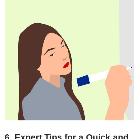
6. Expert Tips for a Quick and