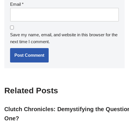
Email
*
Save my name, email, and website in this browser for the
next time I comment.
Related Posts
Clutch Chronicles: Demystifying the Questio
One?