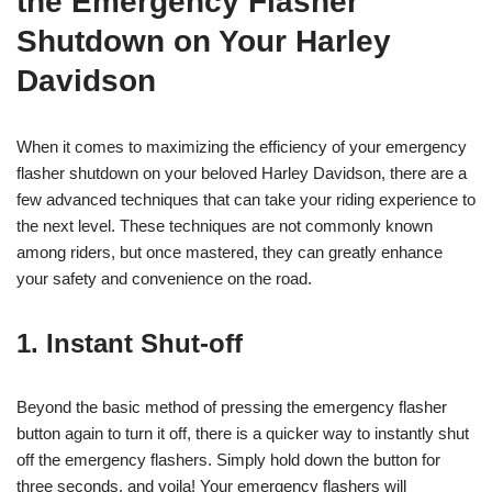
the Emergency Flasher
Shutdown on Your Harley
Davidson
When it comes to maximizing the efficiency of your emergency
flasher shutdown on your beloved Harley Davidson, there are a
few advanced techniques that can take your riding experience to
the next level. These techniques are not commonly known
among riders, but once mastered, they can greatly enhance
your safety and convenience on the road.
1. Instant Shut-off
Beyond the basic method of pressing the emergency flasher
button again to turn it off, there is a quicker way to instantly shut
off the emergency flashers. Simply hold down the button for
three seconds, and voila! Your emergency flashers will