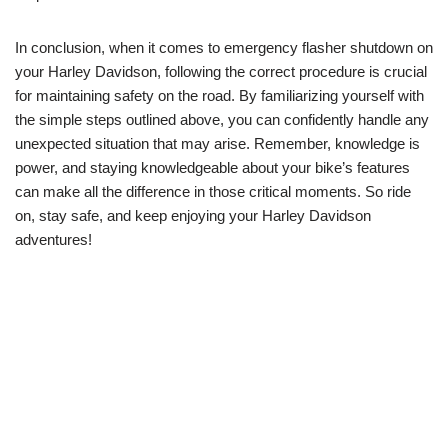
In conclusion, when it comes to emergency flasher shutdown on
your Harley Davidson, following the correct procedure is crucial
for maintaining safety on the road. By familiarizing yourself with
the simple steps outlined above, you can confidently handle any
unexpected situation that may arise. Remember, knowledge is
power, and staying knowledgeable about your bike’s features
can make all the difference in those critical moments. So ride
on, stay safe, and keep enjoying your Harley Davidson
adventures!