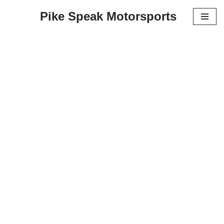
Pike Speak Motorsports
Skip
to
content