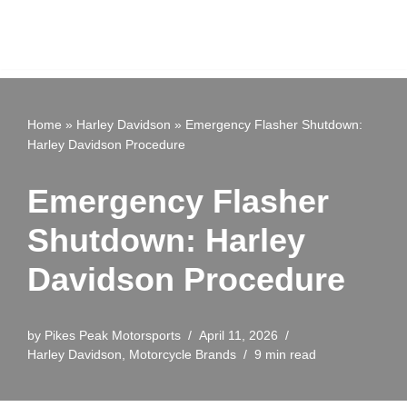
Home
»
Harley Davidson
»
Emergency Flasher Shutdown:
Harley Davidson Procedure
Emergency Flasher
Shutdown: Harley
Davidson Procedure
by
Pikes Peak Motorsports
April 11, 2026
Harley Davidson
,
Motorcycle Brands
9 min read