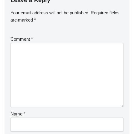
Leave a Reply
Your email address will not be published.
Required fields
are marked
*
Comment
*
Name
*