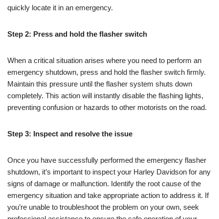
quickly locate it in an emergency.
Step 2: Press and hold the flasher switch
When a critical situation arises where you need to perform an
emergency shutdown, press and hold the flasher switch firmly.
Maintain this pressure until the flasher system shuts down
completely. This action will instantly disable the flashing lights,
preventing confusion or hazards to other motorists on the road.
Step 3: Inspect and resolve the issue
Once you have successfully performed the emergency flasher
shutdown, it’s important to inspect your Harley Davidson for any
signs of damage or malfunction. Identify the root cause of the
emergency situation and take appropriate action to address it. If
you’re unable to troubleshoot the problem on your own, seek
professional assistance to ensure the safe operation of your