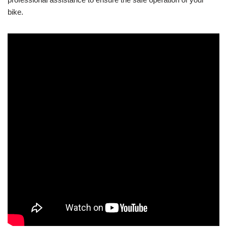
bike.