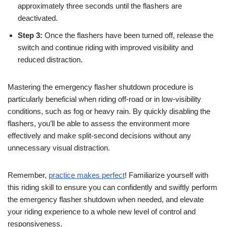
approximately three seconds until the flashers are
deactivated.
Step 3:
Once the flashers have been turned off, release the
switch and continue riding with improved visibility and
reduced distraction.
Mastering the emergency flasher shutdown procedure is
particularly beneficial when riding off-road or in low-visibility
conditions, such as fog or heavy rain. By quickly disabling the
flashers, you’ll be able to assess the environment more
effectively and make split-second decisions without any
unnecessary visual distraction.
Remember,
practice makes perfect
! Familiarize yourself with
this riding skill to ensure you can confidently and swiftly perform
the emergency flasher shutdown when needed, and elevate
your riding experience to a whole new level of control and
responsiveness.