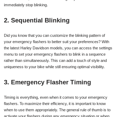
immediately stop blinking.
2. Sequential Blinking
Did you know that you can customize the blinking pattern of
your emergency flashers to better suit your preferences? With
the latest Harley Davidson models, you can access the settings
menu to set your emergency flashers to blink in a sequence
rather than simultaneously. This can add a touch of style and
uniqueness to your bike while still ensuring optimal visibility.
3. Emergency Flasher Timing
Timing is everything, even when it comes to your emergency
flashers. To maximize their efficiency, it is important to know
when to use them appropriately. The general rule of thumb is to
activate your flashers during any emergency situation or when