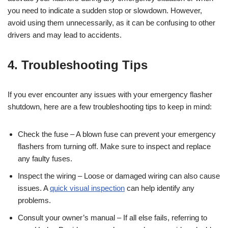
you need to indicate a sudden stop or slowdown. However,
avoid using them unnecessarily, as it can be confusing to other
drivers and may lead to accidents.
4. Troubleshooting Tips
If you ever encounter any issues with your emergency flasher
shutdown, here are a few troubleshooting tips to keep in mind:
Check the fuse – A blown fuse can prevent your emergency
flashers from turning off. Make sure to inspect and replace
any faulty fuses.
Inspect the wiring – Loose or damaged wiring can also cause
issues. A
quick visual inspection
can help identify any
problems.
Consult your owner’s manual – If all else fails, referring to