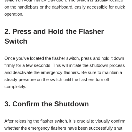
on the handlebars or the dashboard, easily accessible for quick
operation.
2. Press and Hold the Flasher
Switch
Once you’ve located the flasher switch, press and hold it down
firmly for a few seconds. This will initiate the shutdown process
and deactivate the emergency flashers. Be sure to maintain a
steady pressure on the switch until the flashers turn off
completely.
3. Confirm the Shutdown
After releasing the flasher switch, it is crucial to visually confirm
whether the emergency flashers have been successfully shut