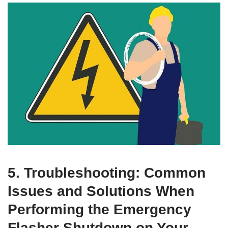
5. Troubleshooting: Common
Issues and Solutions When
Performing the Emergency
Flasher Shutdown on Your