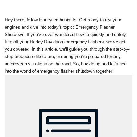
Hey there, fellow Harley enthusiasts! Get ready to rev your
engines and dive into today’s topic: Emergency Flasher
Shutdown. If you’ve ever wondered how to quickly and safely
turn off your Harley Davidson emergency flashers, we’ve got
you covered. In this article, we’ll guide you through the step-by-
step procedure like a pro, ensuring you’re prepared for any
unforeseen situations on the road. So, buckle up and let’s ride
into the world of emergency flasher shutdown together!