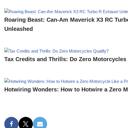
Roaring Beast: Can-Am Maverick X3 RC Turb
Unleashed
Tax Credits and Thrills: Do Zero Motorcycles
Hotwiring Wonders: How to Hotwire a Zero Mo