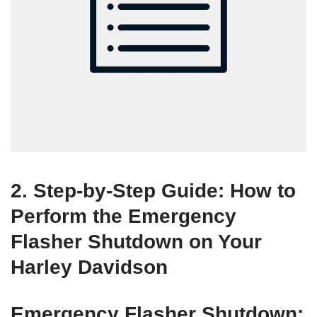
2. Step-by-Step Guide: How to
Perform the Emergency
Flasher Shutdown on Your
Harley Davidson
Emergency Flasher Shutdown: